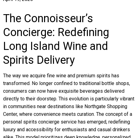
The Connoisseur’s
Concierge: Redefining
Long Island Wine and
Spirits Delivery
The way we acquire fine wine and premium spirits has
transformed. No longer confined to traditional bottle shops,
consumers can now have exquisite beverages delivered
directly to their doorstep. This evolution is particularly vibrant
in communities near destinations like Northgate Shopping
Center, where convenience meets curation. The concept of a
personal spirits concierge service has emerged, redefining
luxury and accessibility for enthusiasts and casual drinkers
alike. This model prioritizes deep knowledge, personalized