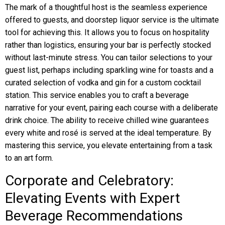
The mark of a thoughtful host is the seamless experience
offered to guests, and doorstep liquor service is the ultimate
tool for achieving this. It allows you to focus on hospitality
rather than logistics, ensuring your bar is perfectly stocked
without last-minute stress. You can tailor selections to your
guest list, perhaps including sparkling wine for toasts and a
curated selection of vodka and gin for a custom cocktail
station. This service enables you to craft a beverage
narrative for your event, pairing each course with a deliberate
drink choice. The ability to receive chilled wine guarantees
every white and rosé is served at the ideal temperature. By
mastering this service, you elevate entertaining from a task
to an art form.
Corporate and Celebratory:
Elevating Events with Expert
Beverage Recommendations