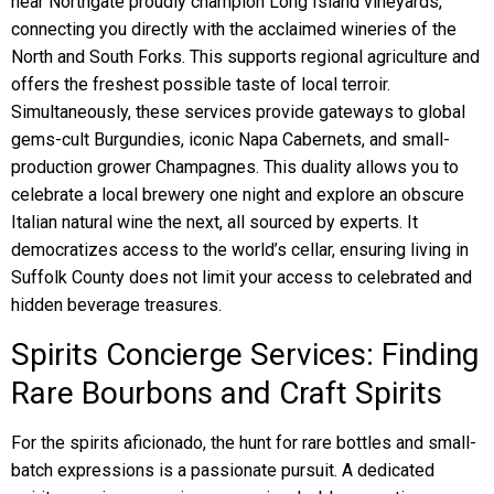
near Northgate proudly champion Long Island vineyards,
connecting you directly with the acclaimed wineries of the
North and South Forks. This supports regional agriculture and
offers the freshest possible taste of local terroir.
Simultaneously, these services provide gateways to global
gems-cult Burgundies, iconic Napa Cabernets, and small-
production grower Champagnes. This duality allows you to
celebrate a local brewery one night and explore an obscure
Italian natural wine the next, all sourced by experts. It
democratizes access to the world’s cellar, ensuring living in
Suffolk County does not limit your access to celebrated and
hidden beverage treasures.
Spirits Concierge Services: Finding
Rare Bourbons and Craft Spirits
For the spirits aficionado, the hunt for rare bottles and small-
batch expressions is a passionate pursuit. A dedicated