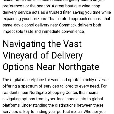
preferences or the season. A great boutique wine shop
delivery service acts as a trusted filter, saving you time while
expanding your horizons. This curated approach ensures that
same-day alcohol delivery near Commack delivers both
impeccable taste and immediate convenience.
Navigating the Vast
Vineyard of Delivery
Options Near Northgate
The digital marketplace for wine and spirits is richly diverse,
offering a spectrum of services tailored to every need. For
residents near Northgate Shopping Center, this means
navigating options from hyper-local specialists to global
platforms. Understanding the distinctions between these
services is key to finding your perfect match. Whether you