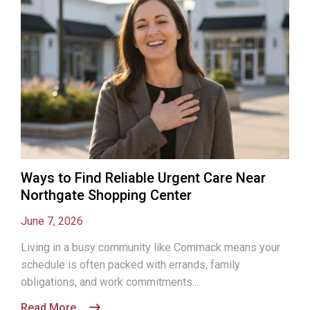
Ways to Find Reliable Urgent Care Near
Northgate Shopping Center
June 7, 2026
Living in a busy community like Commack means your
schedule is often packed with errands, family
obligations, and work commitments....
Read More