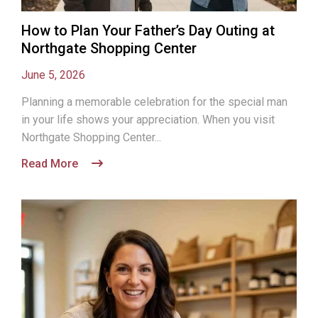
How to Plan Your Father’s Day Outing at
Northgate Shopping Center
June 5, 2026
Planning a memorable celebration for the special man
in your life shows your appreciation. When you visit
Northgate Shopping Center...
Read More