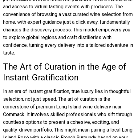
and access to virtual tasting events with producers. The
convenience of browsing a vast curated wine selection from
home, with expert guidance just a click away, fundamentally
changes the discovery process. This model empowers you
to explore global regions and craft distilleries with
confidence, turning every delivery into a tailored adventure in
taste.
The Art of Curation in the Age of
Instant Gratification
In an era of instant gratification, true luxury lies in thoughtful
selection, not just speed. The art of curation is the
cornerstone of premium Long Island wine delivery near
Commack. It involves skilled professionals who sift through
countless options to present a cohesive, exciting, and
quality-driven portfolio. This might mean pairing a local Long
Island Rosé with a classic French Burgundy based on your