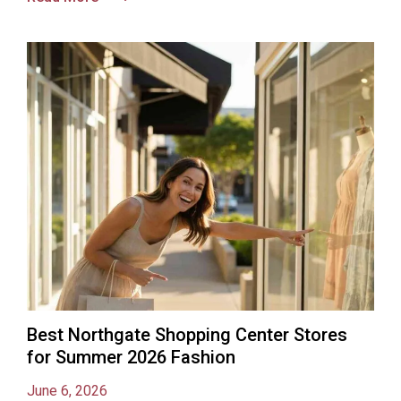
Best Northgate Shopping Center Stores
for Summer 2026 Fashion
June 6, 2026