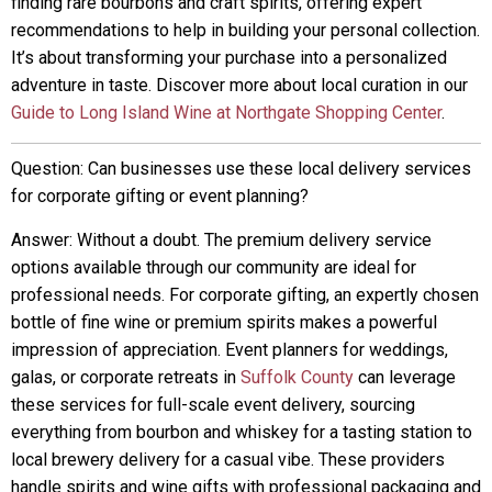
finding rare bourbons and craft spirits, offering expert
recommendations to help in building your personal collection.
It’s about transforming your purchase into a personalized
adventure in taste. Discover more about local curation in our
Guide to Long Island Wine at Northgate Shopping Center
.
Question: Can businesses use these local delivery services
for corporate gifting or event planning?
Answer: Without a doubt. The premium delivery service
options available through our community are ideal for
professional needs. For corporate gifting, an expertly chosen
bottle of fine wine or premium spirits makes a powerful
impression of appreciation. Event planners for weddings,
galas, or corporate retreats in
Suffolk County
can leverage
these services for full-scale event delivery, sourcing
everything from bourbon and whiskey for a tasting station to
local brewery delivery for a casual vibe. These providers
handle spirits and wine gifts with professional packaging and