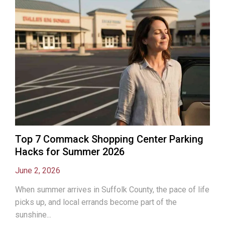
Top 7 Commack Shopping Center Parking
Hacks for Summer 2026
June 2, 2026
When summer arrives in Suffolk County, the pace of life
picks up, and local errands become part of the
sunshine...