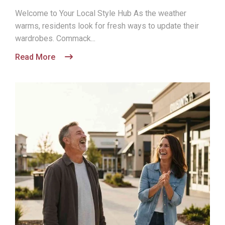
Welcome to Your Local Style Hub As the weather
warms, residents look for fresh ways to update their
wardrobes. Commack...
Read More