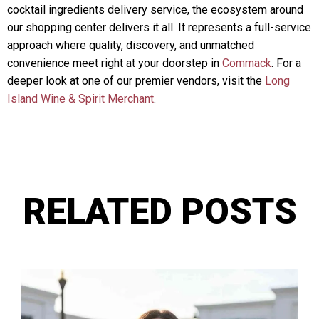
cocktail ingredients delivery service, the ecosystem around
our shopping center delivers it all. It represents a full-service
approach where quality, discovery, and unmatched
convenience meet right at your doorstep in
Commack
. For a
deeper look at one of our premier vendors, visit the
Long
Island Wine & Spirit Merchant
.
RELATED POSTS