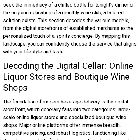
seek the immediacy of a chilled bottle for tonight’s dinner or
the ongoing education of a monthly wine club, a tailored
solution exists. This section decodes the various models,
from the digital storefronts of established merchants to the
personalized touch of a spirits concierge. By mapping this
landscape, you can confidently choose the service that aligns
with your lifestyle and taste.
Decoding the Digital Cellar: Online
Liquor Stores and Boutique Wine
Shops
The foundation of modern beverage delivery is the digital
storefront, which generally falls into two categories: large-
scale online liquor stores and specialized boutique wine
shops. Major online platforms offer immense breadth,
competitive pricing, and robust logistics, functioning like