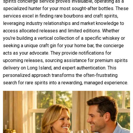
spirits concierge service proves invaluable, operating as a
specialized hunter for your most sought-after bottles. These
services excel in finding rare bourbons and craft spirits,
leveraging industry relationships and market knowledge to
access allocated releases and limited editions. Whether
you’re building a vertical collection of a specific whiskey or
seeking a unique craft gin for your home bar, the concierge
acts as your advocate. They provide notifications for
upcoming releases, sourcing assistance for premium spirits
delivery on Long Island, and expert authentication. This
personalized approach transforms the often-frustrating
search for rare spirits into a rewarding, managed experience.