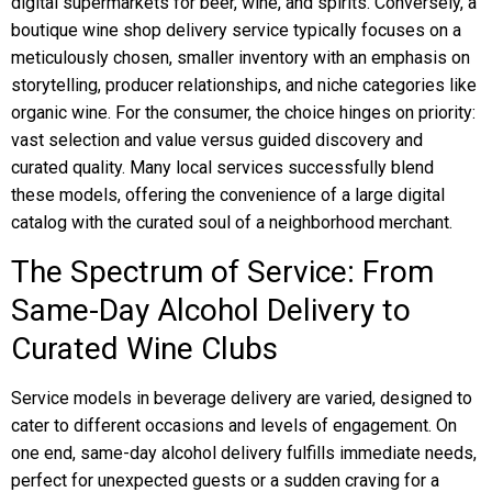
digital supermarkets for beer, wine, and spirits. Conversely, a
boutique wine shop delivery service typically focuses on a
meticulously chosen, smaller inventory with an emphasis on
storytelling, producer relationships, and niche categories like
organic wine. For the consumer, the choice hinges on priority:
vast selection and value versus guided discovery and
curated quality. Many local services successfully blend
these models, offering the convenience of a large digital
catalog with the curated soul of a neighborhood merchant.
The Spectrum of Service: From
Same-Day Alcohol Delivery to
Curated Wine Clubs
Service models in beverage delivery are varied, designed to
cater to different occasions and levels of engagement. On
one end, same-day alcohol delivery fulfills immediate needs,
perfect for unexpected guests or a sudden craving for a