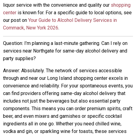
liquor service with the convenience and quality our
shopping
center
is known for. For a specific guide to local options, see
our post on
Your Guide to Alcohol Delivery Services in
Commack, New York 2026
.
Question: I’m planning a last-minute gathering. Can I rely on
services near Northgate for same-day alcohol delivery and
party supplies?
Answer: Absolutely. The network of services accessible
through and near our Long Island shopping center excels in
convenience and reliability. For your spontaneous events, you
can find providers offering same-day alcohol delivery that
includes not just the beverages but also essential party
components. This means you can order premium spirits, craft
beer, and even mixers and garnishes or specific cocktail
ingredients all in one go. Whether you need chilled wine,
vodka and gin, or sparkling wine for toasts, these services