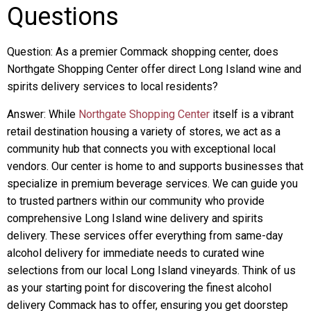
Questions
Question: As a premier Commack shopping center, does
Northgate Shopping Center offer direct Long Island wine and
spirits delivery services to local residents?
Answer: While
Northgate Shopping Center
itself is a vibrant
retail destination housing a variety of stores, we act as a
community hub that connects you with exceptional local
vendors. Our center is home to and supports businesses that
specialize in premium beverage services. We can guide you
to trusted partners within our community who provide
comprehensive Long Island wine delivery and spirits
delivery. These services offer everything from same-day
alcohol delivery for immediate needs to curated wine
selections from our local Long Island vineyards. Think of us
as your starting point for discovering the finest alcohol
delivery Commack has to offer, ensuring you get doorstep