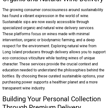
The growing consumer consciousness around sustainability
has found a vibrant expression in the world of wine.
Sustainable sips are now easily accessible through
specialized organic and natural wine delivery services.
These platforms focus on wines made with minimal
intervention, organic or biodynamic farming, and a deep
respect for the environment. Exploring natural wine from
Long Island producers through delivery allows you to support
eco-conscious viticulture while tasting wines of unique
character. These services provide the crucial context and
education needed to understand the philosophies behind the
bottles. By choosing these curated sustainable options, your
purchasing power supports a healthier planet and a more
transparent wine industry.
Building Your Personal Collection
Through Premium Delivery