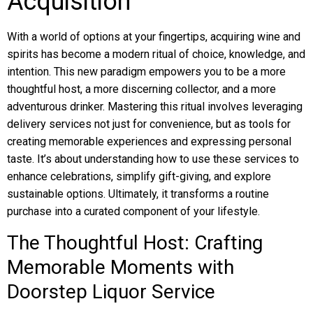
Acquisition
With a world of options at your fingertips, acquiring wine and
spirits has become a modern ritual of choice, knowledge, and
intention. This new paradigm empowers you to be a more
thoughtful host, a more discerning collector, and a more
adventurous drinker. Mastering this ritual involves leveraging
delivery services not just for convenience, but as tools for
creating memorable experiences and expressing personal
taste. It’s about understanding how to use these services to
enhance celebrations, simplify gift-giving, and explore
sustainable options. Ultimately, it transforms a routine
purchase into a curated component of your lifestyle.
The Thoughtful Host: Crafting
Memorable Moments with
Doorstep Liquor Service