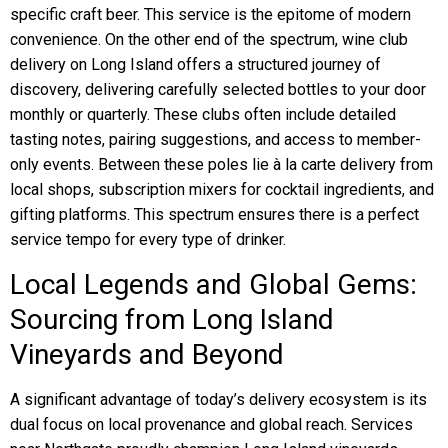
specific craft beer. This service is the epitome of modern
convenience. On the other end of the spectrum, wine club
delivery on Long Island offers a structured journey of
discovery, delivering carefully selected bottles to your door
monthly or quarterly. These clubs often include detailed
tasting notes, pairing suggestions, and access to member-
only events. Between these poles lie à la carte delivery from
local shops, subscription mixers for cocktail ingredients, and
gifting platforms. This spectrum ensures there is a perfect
service tempo for every type of drinker.
Local Legends and Global Gems:
Sourcing from Long Island
Vineyards and Beyond
A significant advantage of today’s delivery ecosystem is its
dual focus on local provenance and global reach. Services