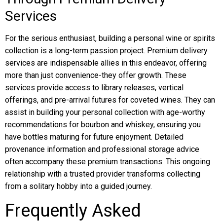
Services
For the serious enthusiast, building a personal wine or spirits
collection is a long-term passion project. Premium delivery
services are indispensable allies in this endeavor, offering
more than just convenience-they offer growth. These
services provide access to library releases, vertical
offerings, and pre-arrival futures for coveted wines. They can
assist in building your personal collection with age-worthy
recommendations for bourbon and whiskey, ensuring you
have bottles maturing for future enjoyment. Detailed
provenance information and professional storage advice
often accompany these premium transactions. This ongoing
relationship with a trusted provider transforms collecting
from a solitary hobby into a guided journey.
Frequently Asked