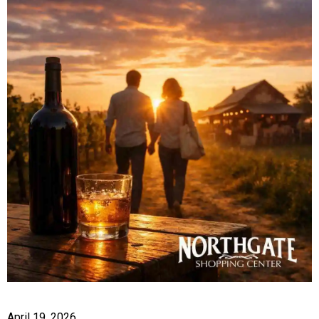
April 19, 2026