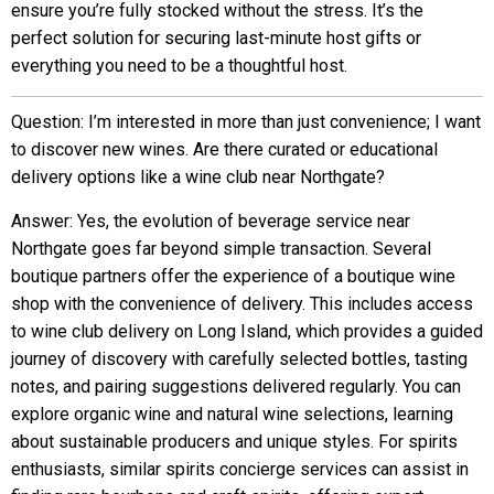
ensure you’re fully stocked without the stress. It’s the
perfect solution for securing last-minute host gifts or
everything you need to be a thoughtful host.
Question: I’m interested in more than just convenience; I want
to discover new wines. Are there curated or educational
delivery options like a wine club near Northgate?
Answer: Yes, the evolution of beverage service near
Northgate goes far beyond simple transaction. Several
boutique partners offer the experience of a boutique wine
shop with the convenience of delivery. This includes access
to wine club delivery on Long Island, which provides a guided
journey of discovery with carefully selected bottles, tasting
notes, and pairing suggestions delivered regularly. You can
explore organic wine and natural wine selections, learning
about sustainable producers and unique styles. For spirits
enthusiasts, similar spirits concierge services can assist in