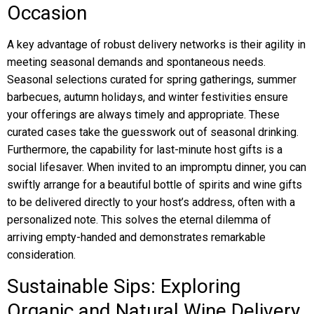
Occasion
A key advantage of robust delivery networks is their agility in
meeting seasonal demands and spontaneous needs.
Seasonal selections curated for spring gatherings, summer
barbecues, autumn holidays, and winter festivities ensure
your offerings are always timely and appropriate. These
curated cases take the guesswork out of seasonal drinking.
Furthermore, the capability for last-minute host gifts is a
social lifesaver. When invited to an impromptu dinner, you can
swiftly arrange for a beautiful bottle of spirits and wine gifts
to be delivered directly to your host’s address, often with a
personalized note. This solves the eternal dilemma of
arriving empty-handed and demonstrates remarkable
consideration.
Sustainable Sips: Exploring
Organic and Natural Wine Delivery