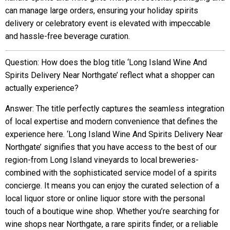
can manage large orders, ensuring your holiday spirits
delivery or celebratory event is elevated with impeccable
and hassle-free beverage curation.
Question: How does the blog title ‘Long Island Wine And
Spirits Delivery Near Northgate’ reflect what a shopper can
actually experience?
Answer: The title perfectly captures the seamless integration
of local expertise and modern convenience that defines the
experience here. ‘Long Island Wine And Spirits Delivery Near
Northgate’ signifies that you have access to the best of our
region-from Long Island vineyards to local breweries-
combined with the sophisticated service model of a spirits
concierge. It means you can enjoy the curated selection of a
local liquor store or online liquor store with the personal
touch of a boutique wine shop. Whether you’re searching for
wine shops near Northgate, a rare spirits finder, or a reliable