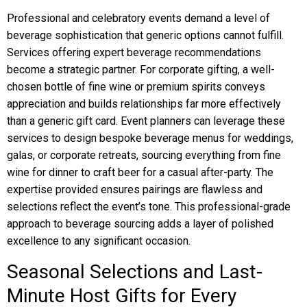
Professional and celebratory events demand a level of
beverage sophistication that generic options cannot fulfill.
Services offering expert beverage recommendations
become a strategic partner. For corporate gifting, a well-
chosen bottle of fine wine or premium spirits conveys
appreciation and builds relationships far more effectively
than a generic gift card. Event planners can leverage these
services to design bespoke beverage menus for weddings,
galas, or corporate retreats, sourcing everything from fine
wine for dinner to craft beer for a casual after-party. The
expertise provided ensures pairings are flawless and
selections reflect the event’s tone. This professional-grade
approach to beverage sourcing adds a layer of polished
excellence to any significant occasion.
Seasonal Selections and Last-
Minute Host Gifts for Every