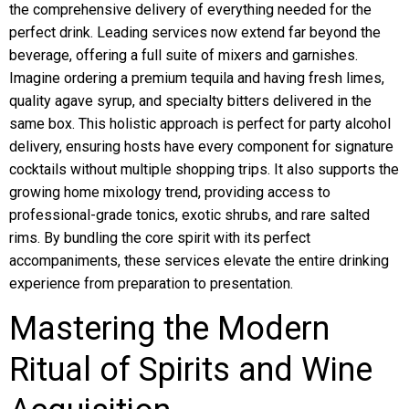
the comprehensive delivery of everything needed for the
perfect drink. Leading services now extend far beyond the
beverage, offering a full suite of mixers and garnishes.
Imagine ordering a premium tequila and having fresh limes,
quality agave syrup, and specialty bitters delivered in the
same box. This holistic approach is perfect for party alcohol
delivery, ensuring hosts have every component for signature
cocktails without multiple shopping trips. It also supports the
growing home mixology trend, providing access to
professional-grade tonics, exotic shrubs, and rare salted
rims. By bundling the core spirit with its perfect
accompaniments, these services elevate the entire drinking
experience from preparation to presentation.
Mastering the Modern
Ritual of Spirits and Wine