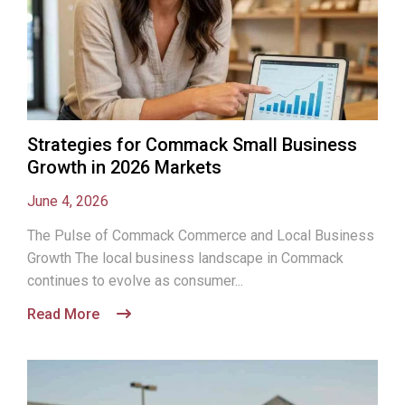
Strategies for Commack Small Business
Growth in 2026 Markets
June 4, 2026
The Pulse of Commack Commerce and Local Business
Growth The local business landscape in Commack
continues to evolve as consumer...
Read More