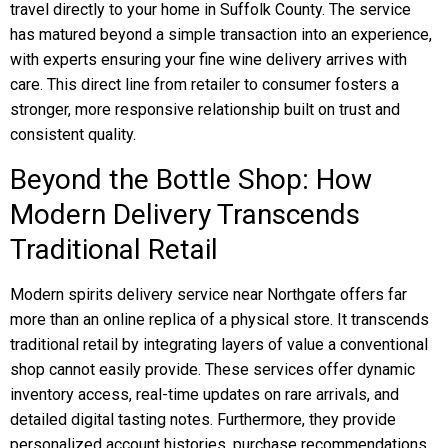
travel directly to your home in Suffolk County. The service
has matured beyond a simple transaction into an experience,
with experts ensuring your fine wine delivery arrives with
care. This direct line from retailer to consumer fosters a
stronger, more responsive relationship built on trust and
consistent quality.
Beyond the Bottle Shop: How
Modern Delivery Transcends
Traditional Retail
Modern spirits delivery service near Northgate offers far
more than an online replica of a physical store. It transcends
traditional retail by integrating layers of value a conventional
shop cannot easily provide. These services offer dynamic
inventory access, real-time updates on rare arrivals, and
detailed digital tasting notes. Furthermore, they provide
personalized account histories, purchase recommendations,