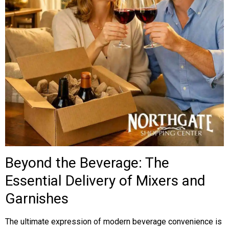
Beyond the Beverage: The
Essential Delivery of Mixers and
Garnishes
The ultimate expression of modern beverage convenience is