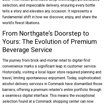
selection, and impeccable delivery, ensuring every bottle
tells a story and elevates any occasion. It represents a
fundamental shift in how we discover, enjoy, and share the
world’s finest libations.
From Northgate’s Doorstep to
Yours: The Evolution of Premium
Beverage Service
The journey from brick-and-mortar retail to digital-first
convenience marks a significant leap in customer service.
Historically, visiting a local liquor store required planning and
travel, limiting spontaneous enjoyment. Today, sophisticated
alcohol delivery services in Commack have dismantled those
barriers, offering a premium retailer’s entire portfolio through
a seamless digital interface. This means the exceptional
selection found at a Commack shopping center can now