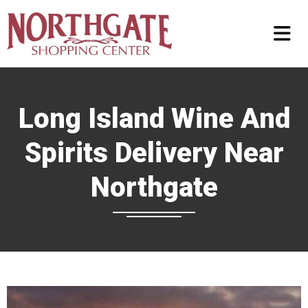
Long Island Wine And
Spirits Delivery Near
Northgate