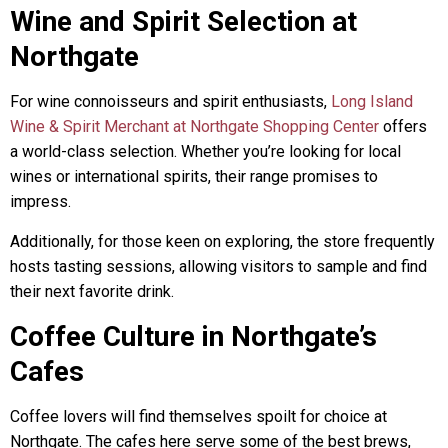
Wine and Spirit Selection at
Northgate
For wine connoisseurs and spirit enthusiasts,
Long Island
Wine & Spirit Merchant at Northgate Shopping Center
offers
a world-class selection. Whether you’re looking for local
wines or international spirits, their range promises to
impress.
Additionally, for those keen on exploring, the store frequently
hosts tasting sessions, allowing visitors to sample and find
their next favorite drink.
Coffee Culture in Northgate’s
Cafes
Coffee lovers will find themselves spoilt for choice at
Northgate. The cafes here serve some of the best brews,