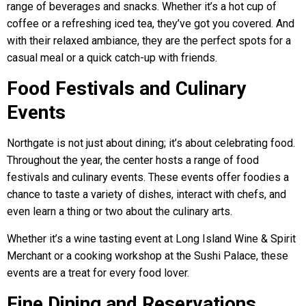
range of beverages and snacks. Whether it’s a hot cup of
coffee or a refreshing iced tea, they’ve got you covered. And
with their relaxed ambiance, they are the perfect spots for a
casual meal or a quick catch-up with friends.
Food Festivals and Culinary
Events
Northgate is not just about dining; it’s about celebrating food.
Throughout the year, the center hosts a range of food
festivals and culinary events. These events offer foodies a
chance to taste a variety of dishes, interact with chefs, and
even learn a thing or two about the culinary arts.
Whether it’s a wine tasting event at Long Island Wine & Spirit
Merchant or a cooking workshop at the Sushi Palace, these
events are a treat for every food lover.
Fine Dining and Reservations