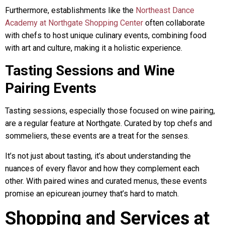
Furthermore, establishments like the
Northeast Dance
Academy at Northgate Shopping Center
often collaborate
with chefs to host unique culinary events, combining food
with art and culture, making it a holistic experience.
Tasting Sessions and Wine
Pairing Events
Tasting sessions, especially those focused on wine pairing,
are a regular feature at Northgate. Curated by top chefs and
sommeliers, these events are a treat for the senses.
It’s not just about tasting, it’s about understanding the
nuances of every flavor and how they complement each
other. With paired wines and curated menus, these events
promise an epicurean journey that’s hard to match.
Shopping and Services at