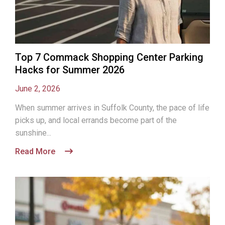
Top 7 Commack Shopping Center Parking
Hacks for Summer 2026
June 2, 2026
When summer arrives in Suffolk County, the pace of life
picks up, and local errands become part of the
sunshine...
Read More