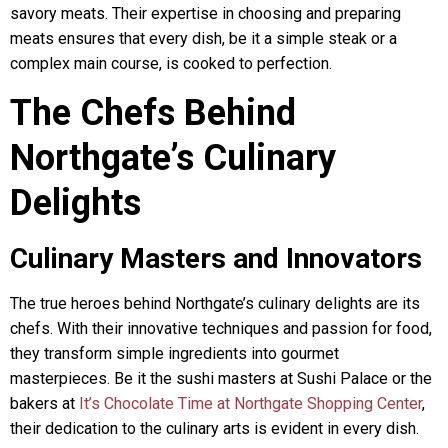
savory meats. Their expertise in choosing and preparing
meats ensures that every dish, be it a simple steak or a
complex main course, is cooked to perfection.
The Chefs Behind
Northgate’s Culinary
Delights
Culinary Masters and Innovators
The true heroes behind Northgate’s culinary delights are its
chefs. With their innovative techniques and passion for food,
they transform simple ingredients into gourmet
masterpieces. Be it the sushi masters at Sushi Palace or the
bakers at
It’s Chocolate Time at Northgate Shopping Center
,
their dedication to the culinary arts is evident in every dish.