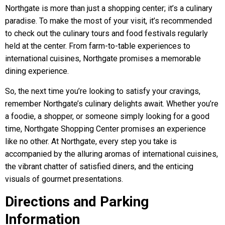
Northgate is more than just a shopping center; it’s a culinary
paradise. To make the most of your visit, it’s recommended
to check out the culinary tours and food festivals regularly
held at the center. From farm-to-table experiences to
international cuisines, Northgate promises a memorable
dining experience.
So, the next time you’re looking to satisfy your cravings,
remember Northgate’s culinary delights await. Whether you’re
a foodie, a shopper, or someone simply looking for a good
time, Northgate Shopping Center promises an experience
like no other. At Northgate, every step you take is
accompanied by the alluring aromas of international cuisines,
the vibrant chatter of satisfied diners, and the enticing
visuals of gourmet presentations.
Directions and Parking
Information