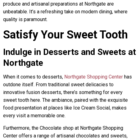
produce and artisanal preparations at Northgate are
unbeatable. It’s a refreshing take on modern dining, where
quality is paramount.
Satisfy Your Sweet Tooth
Indulge in Desserts and Sweets at
Northgate
When it comes to desserts,
Northgate Shopping Center
has
outdone itself. From traditional sweet delicacies to
innovative fusion desserts, there’s something for every
sweet tooth here. The ambiance, paired with the exquisite
food presentation at places like Ice Cream Social, makes
every visit a memorable one.
Furthermore, the Chocolate shop at Northgate Shopping
Center offers a range of artisanal chocolates and sweets,