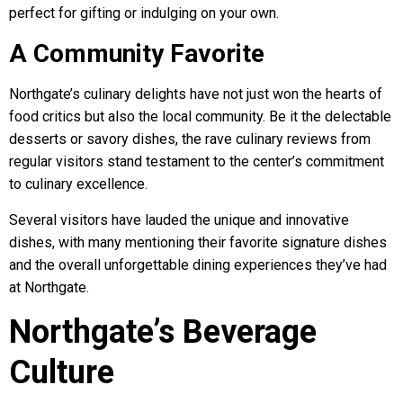
perfect for gifting or indulging on your own.
A Community Favorite
Northgate’s culinary delights have not just won the hearts of
food critics but also the local community. Be it the delectable
desserts or savory dishes, the rave culinary reviews from
regular visitors stand testament to the center’s commitment
to culinary excellence.
Several visitors have lauded the unique and innovative
dishes, with many mentioning their favorite signature dishes
and the overall unforgettable dining experiences they’ve had
at Northgate.
Northgate’s Beverage
Culture