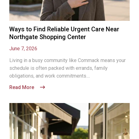
Ways to Find Reliable Urgent Care Near
Northgate Shopping Center
June 7, 2026
Living in a busy community like Commack means your
schedule is often packed with errands, family
obligations, and work commitments....
Read More