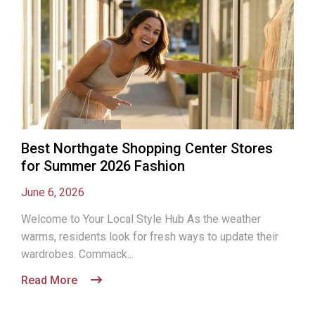
Best Northgate Shopping Center Stores
for Summer 2026 Fashion
June 6, 2026
Welcome to Your Local Style Hub As the weather
warms, residents look for fresh ways to update their
wardrobes. Commack...
Read More