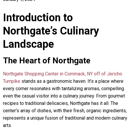
Introduction to
Northgate’s Culinary
Landscape
The Heart of Northgate
Northgate Shopping Center in Commack, NY off of Jericho
Turnpike
stands as a gastronomic haven. It’s a place where
every corner resonates with tantalizing aromas, compelling
even the casual visitor into a culinary journey. From gourmet
recipes to traditional delicacies, Northgate has it all. The
center’s array of dishes, with their fresh, organic ingredients,
represents a unique fusion of traditional and modern culinary
arts.