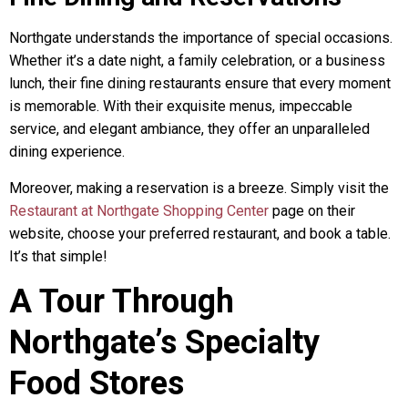
Northgate understands the importance of special occasions.
Whether it’s a date night, a family celebration, or a business
lunch, their fine dining restaurants ensure that every moment
is memorable. With their exquisite menus, impeccable
service, and elegant ambiance, they offer an unparalleled
dining experience.
Moreover, making a reservation is a breeze. Simply visit the
Restaurant at Northgate Shopping Center
page on their
website, choose your preferred restaurant, and book a table.
It’s that simple!
A Tour Through
Northgate’s Specialty
Food Stores