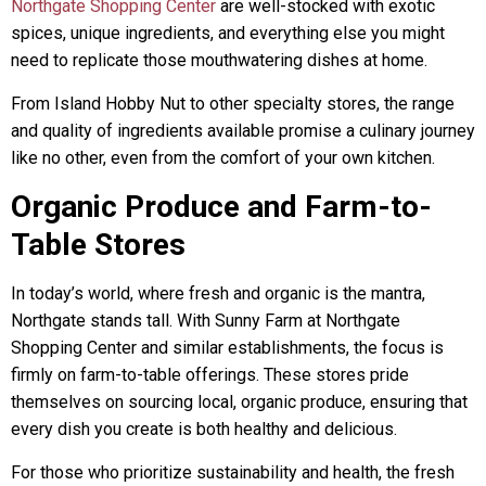
Northgate Shopping Center
are well-stocked with exotic
spices, unique ingredients, and everything else you might
need to replicate those mouthwatering dishes at home.
From Island Hobby Nut to other specialty stores, the range
and quality of ingredients available promise a culinary journey
like no other, even from the comfort of your own kitchen.
Organic Produce and Farm-to-
Table Stores
In today’s world, where fresh and organic is the mantra,
Northgate stands tall. With Sunny Farm at Northgate
Shopping Center and similar establishments, the focus is
firmly on farm-to-table offerings. These stores pride
themselves on sourcing local, organic produce, ensuring that
every dish you create is both healthy and delicious.
For those who prioritize sustainability and health, the fresh