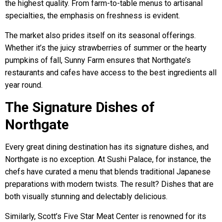
the highest quality. From farm-to-table menus to artisanal
specialties, the emphasis on freshness is evident.
The market also prides itself on its seasonal offerings.
Whether it’s the juicy strawberries of summer or the hearty
pumpkins of fall, Sunny Farm ensures that Northgate’s
restaurants and cafes have access to the best ingredients all
year round.
The Signature Dishes of
Northgate
Every great dining destination has its signature dishes, and
Northgate is no exception. At Sushi Palace, for instance, the
chefs have curated a menu that blends traditional Japanese
preparations with modern twists. The result? Dishes that are
both visually stunning and delectably delicious.
Similarly, Scott’s Five Star Meat Center is renowned for its