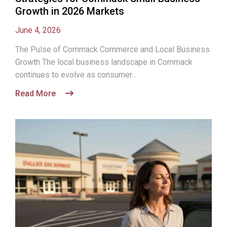
Growth in 2026 Markets
June 4, 2026
The Pulse of Commack Commerce and Local Business
Growth The local business landscape in Commack
continues to evolve as consumer...
Read More