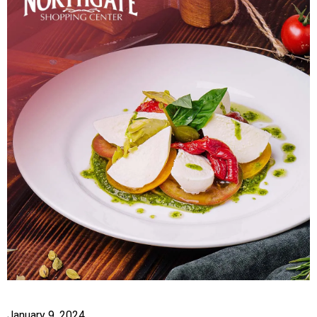
January 9, 2024