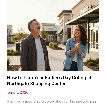
How to Plan Your Father’s Day Outing at
Northgate Shopping Center
June 5, 2026
Planning a memorable celebration for the special man