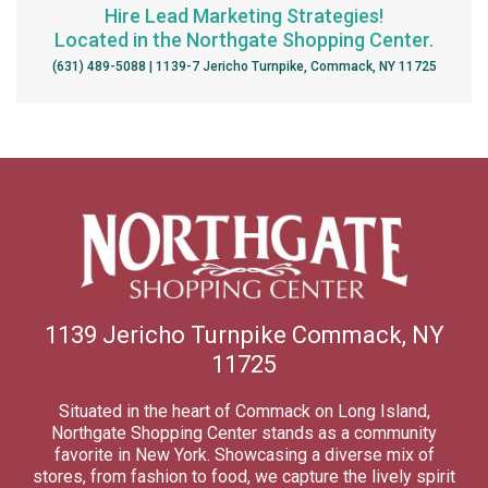
Hire Lead Marketing Strategies!
Located in the Northgate Shopping Center.
(631) 489-5088 | 1139-7 Jericho Turnpike, Commack, NY 11725
1139 Jericho Turnpike Commack, NY
11725
Situated in the heart of Commack on Long Island,
Northgate Shopping Center stands as a community
favorite in New York. Showcasing a diverse mix of
stores, from fashion to food, we capture the lively spirit