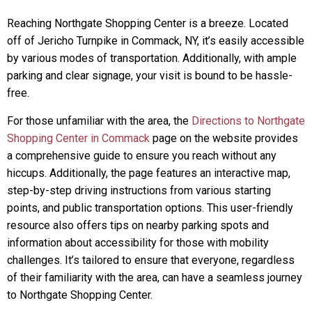
Reaching Northgate Shopping Center is a breeze. Located
off of Jericho Turnpike in Commack, NY, it’s easily accessible
by various modes of transportation. Additionally, with ample
parking and clear signage, your visit is bound to be hassle-
free.
For those unfamiliar with the area, the
Directions to Northgate
Shopping Center in Commack
page on the website provides
a comprehensive guide to ensure you reach without any
hiccups. Additionally, the page features an interactive map,
step-by-step driving instructions from various starting
points, and public transportation options. This user-friendly
resource also offers tips on nearby parking spots and
information about accessibility for those with mobility
challenges. It’s tailored to ensure that everyone, regardless
of their familiarity with the area, can have a seamless journey
to Northgate Shopping Center.