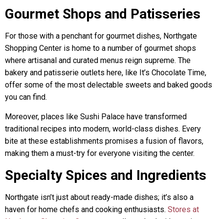
Gourmet Shops and Patisseries
For those with a penchant for gourmet dishes, Northgate
Shopping Center is home to a number of gourmet shops
where artisanal and curated menus reign supreme. The
bakery and patisserie outlets here, like It’s Chocolate Time,
offer some of the most delectable sweets and baked goods
you can find.
Moreover, places like Sushi Palace have transformed
traditional recipes into modern, world-class dishes. Every
bite at these establishments promises a fusion of flavors,
making them a must-try for everyone visiting the center.
Specialty Spices and Ingredients
Northgate isn’t just about ready-made dishes; it’s also a
haven for home chefs and cooking enthusiasts.
Stores at