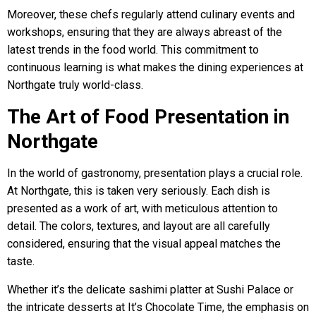
Moreover, these chefs regularly attend culinary events and
workshops, ensuring that they are always abreast of the
latest trends in the food world. This commitment to
continuous learning is what makes the dining experiences at
Northgate truly world-class.
The Art of Food Presentation in
Northgate
In the world of gastronomy, presentation plays a crucial role.
At Northgate, this is taken very seriously. Each dish is
presented as a work of art, with meticulous attention to
detail. The colors, textures, and layout are all carefully
considered, ensuring that the visual appeal matches the
taste.
Whether it’s the delicate sashimi platter at Sushi Palace or
the intricate desserts at It’s Chocolate Time, the emphasis on