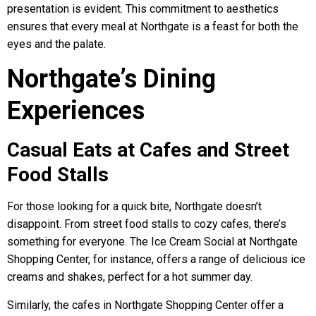
presentation is evident. This commitment to aesthetics
ensures that every meal at Northgate is a feast for both the
eyes and the palate.
Northgate’s Dining
Experiences
Casual Eats at Cafes and Street
Food Stalls
For those looking for a quick bite, Northgate doesn’t
disappoint. From street food stalls to cozy cafes, there’s
something for everyone. The Ice Cream Social at Northgate
Shopping Center, for instance, offers a range of delicious ice
creams and shakes, perfect for a hot summer day.
Similarly, the cafes in Northgate Shopping Center offer a