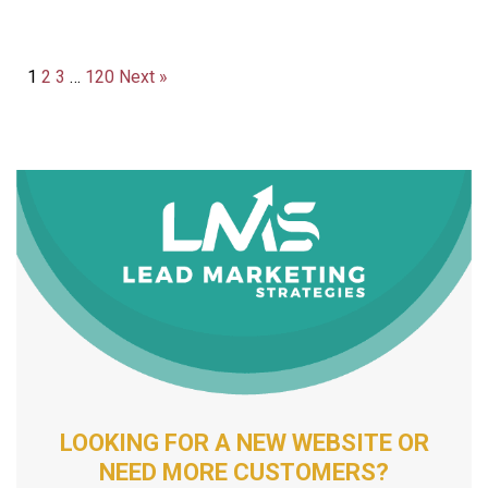
1
2
3
…
120
Next »
LOOKING FOR A NEW WEBSITE OR
NEED MORE CUSTOMERS?