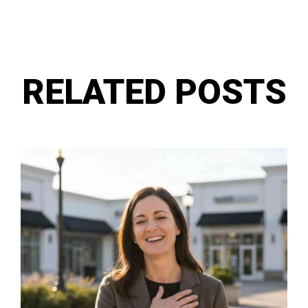
RELATED POSTS