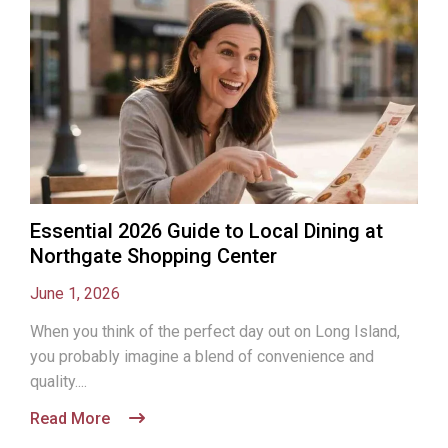
Essential 2026 Guide to Local Dining at
Northgate Shopping Center
June 1, 2026
When you think of the perfect day out on Long Island,
you probably imagine a blend of convenience and
quality....
Read More