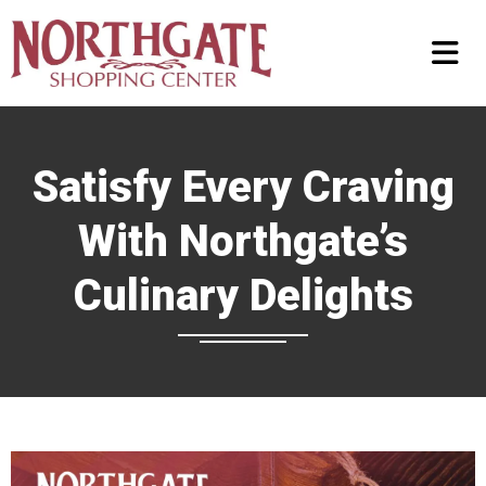
Satisfy Every Craving
With Northgate’s
Culinary Delights