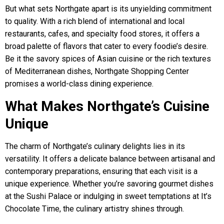
But what sets Northgate apart is its unyielding commitment
to quality. With a rich blend of international and local
restaurants, cafes, and specialty food stores, it offers a
broad palette of flavors that cater to every foodie’s desire.
Be it the savory spices of Asian cuisine or the rich textures
of Mediterranean dishes, Northgate Shopping Center
promises a world-class dining experience.
What Makes Northgate’s Cuisine
Unique
The charm of Northgate’s culinary delights lies in its
versatility. It offers a delicate balance between artisanal and
contemporary preparations, ensuring that each visit is a
unique experience. Whether you’re savoring gourmet dishes
at the Sushi Palace or indulging in sweet temptations at It’s
Chocolate Time, the culinary artistry shines through.