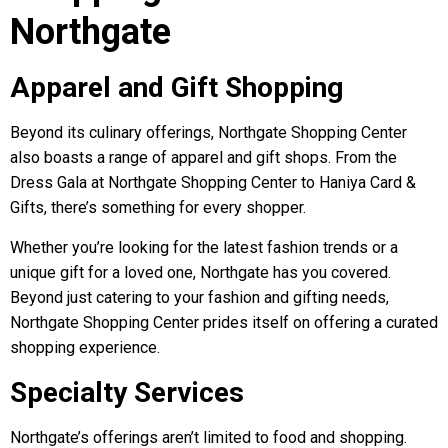
Northgate
Apparel and Gift Shopping
Beyond its culinary offerings, Northgate Shopping Center
also boasts a range of apparel and gift shops. From the
Dress Gala at Northgate Shopping Center to Haniya Card &
Gifts, there’s something for every shopper.
Whether you’re looking for the latest fashion trends or a
unique gift for a loved one, Northgate has you covered.
Beyond just catering to your fashion and gifting needs,
Northgate Shopping Center prides itself on offering a curated
shopping experience.
Specialty Services
Northgate’s offerings aren’t limited to food and shopping.