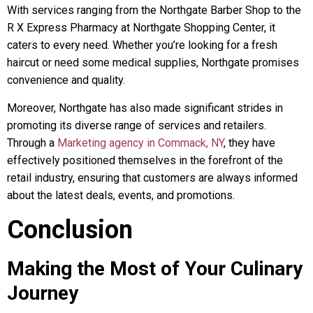
With services ranging from the Northgate Barber Shop to the
R X Express Pharmacy at Northgate Shopping Center, it
caters to every need. Whether you’re looking for a fresh
haircut or need some medical supplies, Northgate promises
convenience and quality.
Moreover, Northgate has also made significant strides in
promoting its diverse range of services and retailers.
Through a
Marketing agency in Commack, NY
, they have
effectively positioned themselves in the forefront of the
retail industry, ensuring that customers are always informed
about the latest deals, events, and promotions.
Conclusion
Making the Most of Your Culinary
Journey