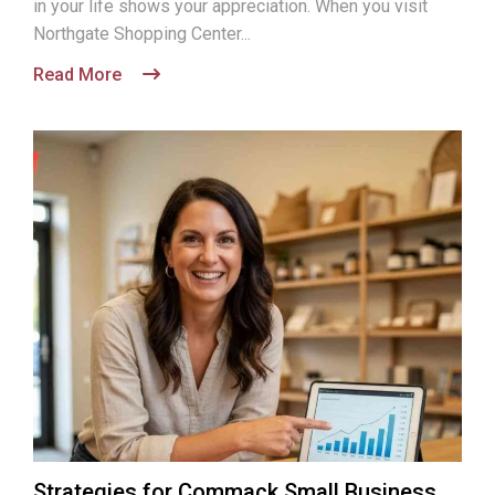
in your life shows your appreciation. When you visit
Northgate Shopping Center...
Read More
Strategies for Commack Small Business