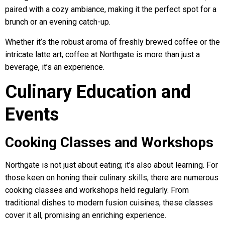
paired with a cozy ambiance, making it the perfect spot for a
brunch or an evening catch-up.
Whether it’s the robust aroma of freshly brewed coffee or the
intricate latte art, coffee at Northgate is more than just a
beverage, it’s an experience.
Culinary Education and
Events
Cooking Classes and Workshops
Northgate is not just about eating; it’s also about learning. For
those keen on honing their culinary skills, there are numerous
cooking classes and workshops held regularly. From
traditional dishes to modern fusion cuisines, these classes
cover it all, promising an enriching experience.