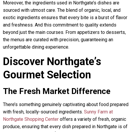
Moreover, the ingredients used in Northgate’s dishes are
sourced with utmost care. The blend of organic, local, and
exotic ingredients ensures that every bite is a burst of flavor
and freshness. And this commitment to quality extends
beyond just the main courses. From appetizers to desserts,
the menus are curated with precision, guaranteeing an
unforgettable dining experience.
Discover Northgate’s
Gourmet Selection
The Fresh Market Difference
There’s something genuinely captivating about food prepared
with fresh, locally-sourced ingredients.
Sunny Farm at
Northgate Shopping Center
offers a variety of fresh, organic
produce, ensuring that every dish prepared in Northgate is of