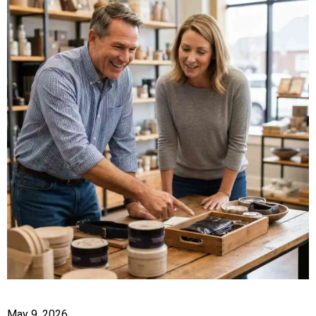
May 9, 2026