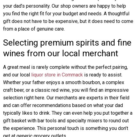
your dad’s personality. Our shop owners are happy to help
you find the right fit for your budget and needs. A thoughtful
gift does not have to be expensive, but it does need to come
from a place of genuine care.
Selecting premium spirits and fine
wines from our local merchant
A great meal is rarely complete without the perfect pairing,
and our local
liquor store in Commack
is ready to assist.
Whether your father enjoys a smooth bourbon, a complex
craft beer, or a classic red wine, you will find an impressive
selection right here. Our merchants are experts in their field
and can offer recommendations based on what your dad
typically likes to drink. They can even help you put together a
gift basket with bar tools and specialty mixers to round out
the experience. This personal touch is something you don’t
get at generic grocery outlets.