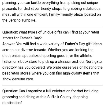
planning, you can tackle everything from picking out unique
presents for dad at our trendy shops to grabbing a delicious
meal, all within one efficient, family-friendly plaza located on
the Jericho Turnpike.
Question: What types of unique gifts can I find at your retail
stores for Father’s Day?
Answer: You will find a wide variety of Father’s Day gift ideas
across our diverse tenants. Whether you are looking for
electronics, specialized sporting goods for the athletic
father, or a bookstore to pick up a classic read, our Northgate
directory has you covered. We pride ourselves on hosting the
best retail stores where you can find high-quality items that
show genuine care.
Question: Can I organize a full celebration for dad including
grooming and dining at this Suffolk County shopping
destination?