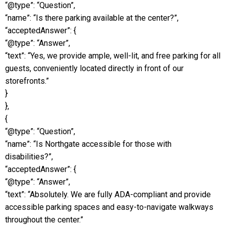
“@type”: “Question”,
“name”: “Is there parking available at the center?”,
“acceptedAnswer”: {
“@type”: “Answer”,
“text”: “Yes, we provide ample, well-lit, and free parking for all
guests, conveniently located directly in front of our
storefronts.”
}
},
{
“@type”: “Question”,
“name”: “Is Northgate accessible for those with
disabilities?”,
“acceptedAnswer”: {
“@type”: “Answer”,
“text”: “Absolutely. We are fully ADA-compliant and provide
accessible parking spaces and easy-to-navigate walkways
throughout the center.”