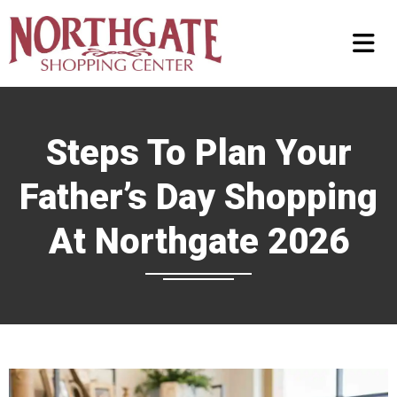
Steps To Plan Your
Father’s Day Shopping
At Northgate 2026