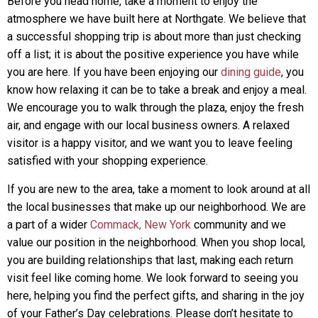
Before you head home, take a moment to enjoy the
atmosphere we have built here at Northgate. We believe that
a successful shopping trip is about more than just checking
off a list; it is about the positive experience you have while
you are here. If you have been enjoying our
dining guide
, you
know how relaxing it can be to take a break and enjoy a meal.
We encourage you to walk through the plaza, enjoy the fresh
air, and engage with our local business owners. A relaxed
visitor is a happy visitor, and we want you to leave feeling
satisfied with your shopping experience.
If you are new to the area, take a moment to look around at all
the local businesses that make up our neighborhood. We are
a part of a wider
Commack, New York
community and we
value our position in the neighborhood. When you shop local,
you are building relationships that last, making each return
visit feel like coming home. We look forward to seeing you
here, helping you find the perfect gifts, and sharing in the joy
of your Father’s Day celebrations. Please don’t hesitate to