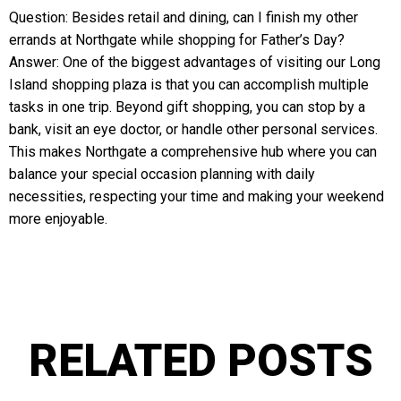
Question: Besides retail and dining, can I finish my other
errands at Northgate while shopping for Father’s Day?
Answer: One of the biggest advantages of visiting our Long
Island shopping plaza is that you can accomplish multiple
tasks in one trip. Beyond gift shopping, you can stop by a
bank, visit an eye doctor, or handle other personal services.
This makes Northgate a comprehensive hub where you can
balance your special occasion planning with daily
necessities, respecting your time and making your weekend
more enjoyable.
RELATED POSTS