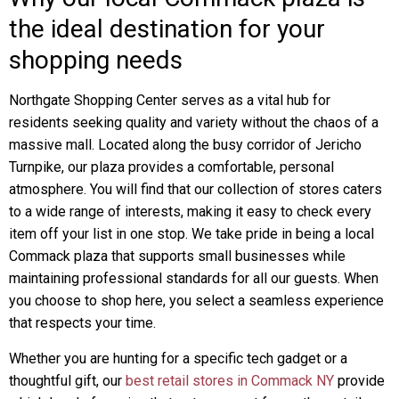
the ideal destination for your
shopping needs
Northgate Shopping Center serves as a vital hub for
residents seeking quality and variety without the chaos of a
massive mall. Located along the busy corridor of Jericho
Turnpike, our plaza provides a comfortable, personal
atmosphere. You will find that our collection of stores caters
to a wide range of interests, making it easy to check every
item off your list in one stop. We take pride in being a local
Commack plaza that supports small businesses while
maintaining professional standards for all our guests. When
you choose to shop here, you select a seamless experience
that respects your time.
Whether you are hunting for a specific tech gadget or a
thoughtful gift, our
best retail stores in Commack NY
provide