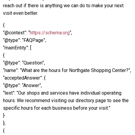
reach out if there is anything we can do to make your next
visit even better.
{
“@context”: “
https://schema.org
“,
“@type”: “FAQPage”,
“mainEntity”: [
{
“@type”: “Question”,
“name”: “What are the hours for Northgate Shopping Center?”,
“acceptedAnswer”: {
“@type”: “Answer”,
“text”: “Our shops and services have individual operating
hours. We recommend visiting our directory page to see the
specific hours for each business before your visit.”
}
},
{