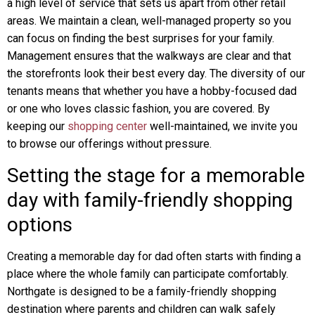
a high level of service that sets us apart from other retail
areas. We maintain a clean, well-managed property so you
can focus on finding the best surprises for your family.
Management ensures that the walkways are clear and that
the storefronts look their best every day. The diversity of our
tenants means that whether you have a hobby-focused dad
or one who loves classic fashion, you are covered. By
keeping our
shopping center
well-maintained, we invite you
to browse our offerings without pressure.
Setting the stage for a memorable
day with family-friendly shopping
options
Creating a memorable day for dad often starts with finding a
place where the whole family can participate comfortably.
Northgate is designed to be a family-friendly shopping
destination where parents and children can walk safely