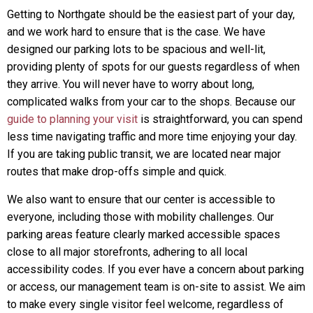
Getting to Northgate should be the easiest part of your day,
and we work hard to ensure that is the case. We have
designed our parking lots to be spacious and well-lit,
providing plenty of spots for our guests regardless of when
they arrive. You will never have to worry about long,
complicated walks from your car to the shops. Because our
guide to planning your visit
is straightforward, you can spend
less time navigating traffic and more time enjoying your day.
If you are taking public transit, we are located near major
routes that make drop-offs simple and quick.
We also want to ensure that our center is accessible to
everyone, including those with mobility challenges. Our
parking areas feature clearly marked accessible spaces
close to all major storefronts, adhering to all local
accessibility codes. If you ever have a concern about parking
or access, our management team is on-site to assist. We aim
to make every single visitor feel welcome, regardless of