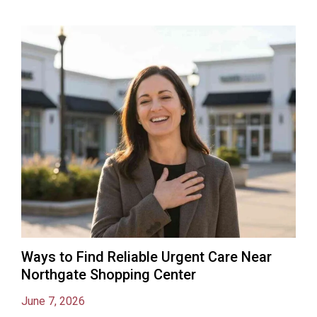
Ways to Find Reliable Urgent Care Near
Northgate Shopping Center
June 7, 2026