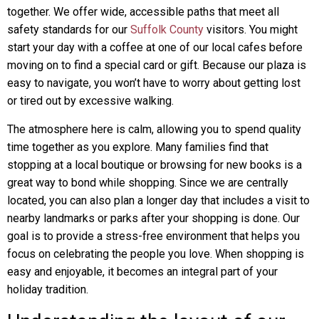
together. We offer wide, accessible paths that meet all
safety standards for our
Suffolk County
visitors. You might
start your day with a coffee at one of our local cafes before
moving on to find a special card or gift. Because our plaza is
easy to navigate, you won’t have to worry about getting lost
or tired out by excessive walking.
The atmosphere here is calm, allowing you to spend quality
time together as you explore. Many families find that
stopping at a local boutique or browsing for new books is a
great way to bond while shopping. Since we are centrally
located, you can also plan a longer day that includes a visit to
nearby landmarks or parks after your shopping is done. Our
goal is to provide a stress-free environment that helps you
focus on celebrating the people you love. When shopping is
easy and enjoyable, it becomes an integral part of your
holiday tradition.