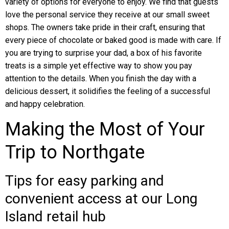
variety of options for everyone to enjoy. We find that guests
love the personal service they receive at our small sweet
shops. The owners take pride in their craft, ensuring that
every piece of chocolate or baked good is made with care. If
you are trying to surprise your dad, a box of his favorite
treats is a simple yet effective way to show you pay
attention to the details. When you finish the day with a
delicious dessert, it solidifies the feeling of a successful
and happy celebration.
Making the Most of Your
Trip to Northgate
Tips for easy parking and
convenient access at our Long
Island retail hub