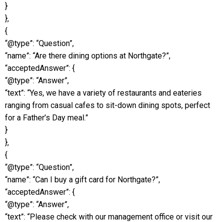
}
},
{
“@type”: “Question”,
“name”: “Are there dining options at Northgate?”,
“acceptedAnswer”: {
“@type”: “Answer”,
“text”: “Yes, we have a variety of restaurants and eateries
ranging from casual cafes to sit-down dining spots, perfect
for a Father’s Day meal.”
}
},
{
“@type”: “Question”,
“name”: “Can I buy a gift card for Northgate?”,
“acceptedAnswer”: {
“@type”: “Answer”,
“text”: “Please check with our management office or visit our