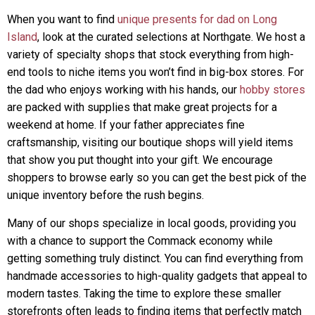
When you want to find
unique presents for dad on Long
Island
, look at the curated selections at Northgate. We host a
variety of specialty shops that stock everything from high-
end tools to niche items you won’t find in big-box stores. For
the dad who enjoys working with his hands, our
hobby stores
are packed with supplies that make great projects for a
weekend at home. If your father appreciates fine
craftsmanship, visiting our boutique shops will yield items
that show you put thought into your gift. We encourage
shoppers to browse early so you can get the best pick of the
unique inventory before the rush begins.
Many of our shops specialize in local goods, providing you
with a chance to support the Commack economy while
getting something truly distinct. You can find everything from
handmade accessories to high-quality gadgets that appeal to
modern tastes. Taking the time to explore these smaller
storefronts often leads to finding items that perfectly match