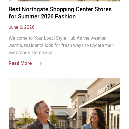
Best Northgate Shopping Center Stores
for Summer 2026 Fashion
June 6, 2026
Welcome to Your Local Style Hub As the weather
warms, residents look for fresh ways to update their
wardrobes. Commack...
Read More