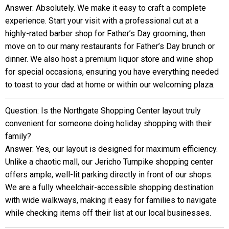
Answer: Absolutely. We make it easy to craft a complete
experience. Start your visit with a professional cut at a
highly-rated barber shop for Father’s Day grooming, then
move on to our many restaurants for Father’s Day brunch or
dinner. We also host a premium liquor store and wine shop
for special occasions, ensuring you have everything needed
to toast to your dad at home or within our welcoming plaza.
Question: Is the Northgate Shopping Center layout truly
convenient for someone doing holiday shopping with their
family?
Answer: Yes, our layout is designed for maximum efficiency.
Unlike a chaotic mall, our Jericho Turnpike shopping center
offers ample, well-lit parking directly in front of our shops.
We are a fully wheelchair-accessible shopping destination
with wide walkways, making it easy for families to navigate
while checking items off their list at our local businesses.