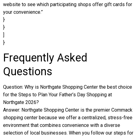
website to see which participating shops offer gift cards for
your convenience.”
}
}
]
}
Frequently Asked
Questions
Question: Why is Northgate Shopping Center the best choice
for the Steps to Plan Your Father’s Day Shopping at
Northgate 2026?
Answer: Northgate Shopping Center is the premier Commack
shopping center because we offer a centralized, stress-free
environment that combines convenience with a diverse
selection of local businesses. When you follow our steps for