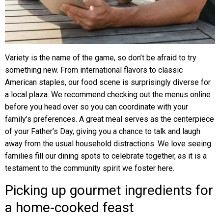
Variety is the name of the game, so don’t be afraid to try
something new. From international flavors to classic
American staples, our food scene is surprisingly diverse for
a local plaza. We recommend checking out the menus online
before you head over so you can coordinate with your
family’s preferences. A great meal serves as the centerpiece
of your Father’s Day, giving you a chance to talk and laugh
away from the usual household distractions. We love seeing
families fill our dining spots to celebrate together, as it is a
testament to the community spirit we foster here.
Picking up gourmet ingredients for
a home-cooked feast