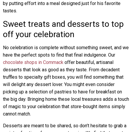
by putting effort into a meal designed just for his favorite
tastes.
Sweet treats and desserts to top
off your celebration
No celebration is complete without something sweet, and we
have the perfect spots to find that final indulgence. Our
chocolate shops in Commack
offer beautiful, artisanal
desserts that look as good as they taste. From decadent
truffles to specialty gift boxes, you will find something that
will delight any dessert lover. You might even consider
picking up a selection of pastries to have for breakfast on
the big day. Bringing home these local treasures adds a touch
of magic to your celebration that store-bought items simply
cannot match.
Desserts are meant to be shared, so don’t hesitate to grab a