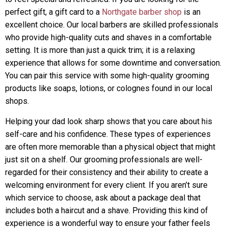
perfect gift, a gift card to a
Northgate barber shop
is an
excellent choice. Our local barbers are skilled professionals
who provide high-quality cuts and shaves in a comfortable
setting. It is more than just a quick trim; it is a relaxing
experience that allows for some downtime and conversation.
You can pair this service with some high-quality grooming
products like soaps, lotions, or colognes found in our local
shops.
Helping your dad look sharp shows that you care about his
self-care and his confidence. These types of experiences
are often more memorable than a physical object that might
just sit on a shelf. Our grooming professionals are well-
regarded for their consistency and their ability to create a
welcoming environment for every client. If you aren’t sure
which service to choose, ask about a package deal that
includes both a haircut and a shave. Providing this kind of
experience is a wonderful way to ensure your father feels