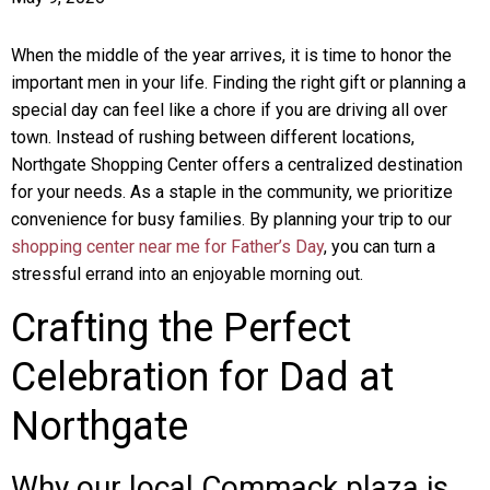
When the middle of the year arrives, it is time to honor the
important men in your life. Finding the right gift or planning a
special day can feel like a chore if you are driving all over
town. Instead of rushing between different locations,
Northgate Shopping Center offers a centralized destination
for your needs. As a staple in the community, we prioritize
convenience for busy families. By planning your trip to our
shopping center near me for Father’s Day
, you can turn a
stressful errand into an enjoyable morning out.
Crafting the Perfect
Celebration for Dad at
Northgate
Why our local Commack plaza is