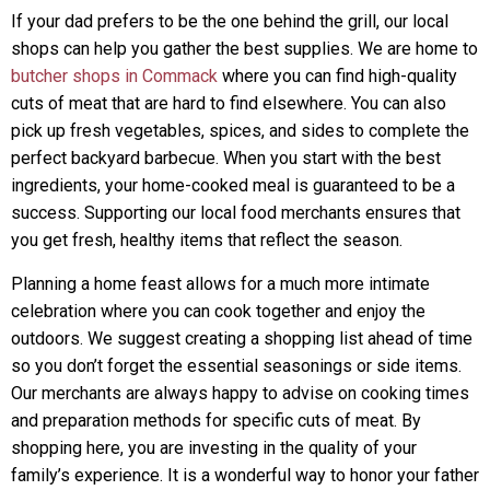
If your dad prefers to be the one behind the grill, our local
shops can help you gather the best supplies. We are home to
butcher shops in Commack
where you can find high-quality
cuts of meat that are hard to find elsewhere. You can also
pick up fresh vegetables, spices, and sides to complete the
perfect backyard barbecue. When you start with the best
ingredients, your home-cooked meal is guaranteed to be a
success. Supporting our local food merchants ensures that
you get fresh, healthy items that reflect the season.
Planning a home feast allows for a much more intimate
celebration where you can cook together and enjoy the
outdoors. We suggest creating a shopping list ahead of time
so you don’t forget the essential seasonings or side items.
Our merchants are always happy to advise on cooking times
and preparation methods for specific cuts of meat. By
shopping here, you are investing in the quality of your
family’s experience. It is a wonderful way to honor your father