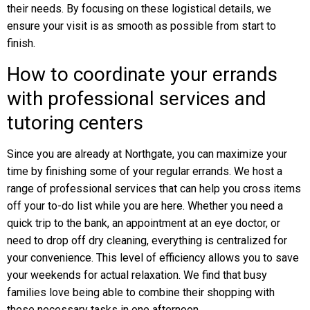
their needs. By focusing on these logistical details, we
ensure your visit is as smooth as possible from start to
finish.
How to coordinate your errands
with professional services and
tutoring centers
Since you are already at Northgate, you can maximize your
time by finishing some of your regular errands. We host a
range of professional services that can help you cross items
off your to-do list while you are here. Whether you need a
quick trip to the bank, an appointment at an eye doctor, or
need to drop off dry cleaning, everything is centralized for
your convenience. This level of efficiency allows you to save
your weekends for actual relaxation. We find that busy
families love being able to combine their shopping with
these necessary tasks in one afternoon.