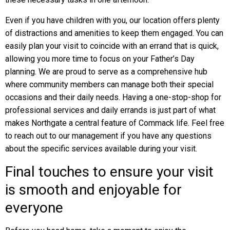
Even if you have children with you, our location offers plenty
of distractions and amenities to keep them engaged. You can
easily plan your visit to coincide with an errand that is quick,
allowing you more time to focus on your Father’s Day
planning. We are proud to serve as a comprehensive hub
where community members can manage both their special
occasions and their daily needs. Having a one-stop-shop for
professional services and daily errands is just part of what
makes Northgate a central feature of Commack life. Feel free
to reach out to our management if you have any questions
about the specific services available during your visit.
Final touches to ensure your visit
is smooth and enjoyable for
everyone