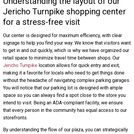
Understanding the layout of our
Jericho Turnpike shopping center
for a stress-free visit
Our center is designed for maximum efficiency, with clear
signage to help you find your way. We know that visitors want
to get in and out quickly, which is why we have organized our
retail space to minimize travel time between shops. Our
Jericho Turnpike
location allows for quick entry and exit,
making it a favorite for locals who need to get things done
without the headache of navigating complex parking garages.
You will notice that our parking lot is designed with ample
space so you can always find a spot close to the store you
intend to visit. Being an ADA-compliant facility, we ensure
that every person in the community has equal access to our
storefronts.
By understanding the flow of our plaza, you can strategically