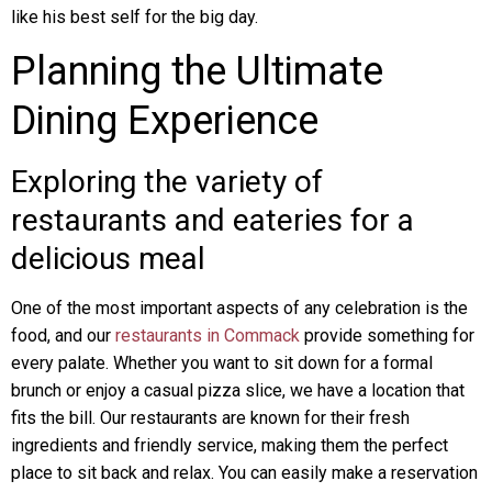
like his best self for the big day.
Planning the Ultimate
Dining Experience
Exploring the variety of
restaurants and eateries for a
delicious meal
One of the most important aspects of any celebration is the
food, and our
restaurants in Commack
provide something for
every palate. Whether you want to sit down for a formal
brunch or enjoy a casual pizza slice, we have a location that
fits the bill. Our restaurants are known for their fresh
ingredients and friendly service, making them the perfect
place to sit back and relax. You can easily make a reservation