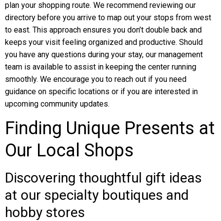
plan your shopping route. We recommend reviewing our
directory before you arrive to map out your stops from west
to east. This approach ensures you don’t double back and
keeps your visit feeling organized and productive. Should
you have any questions during your stay, our management
team is available to assist in keeping the center running
smoothly. We encourage you to reach out if you need
guidance on specific locations or if you are interested in
upcoming community updates.
Finding Unique Presents at
Our Local Shops
Discovering thoughtful gift ideas
at our specialty boutiques and
hobby stores