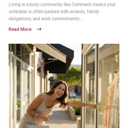
Living in a busy community like Commack means your
schedule is often packed with errands, family
obligations, and work commitments....
Read More