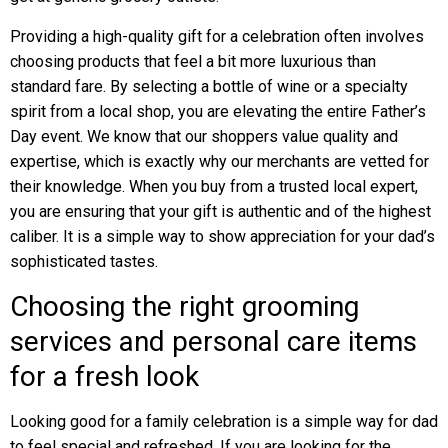
Providing a high-quality gift for a celebration often involves
choosing products that feel a bit more luxurious than
standard fare. By selecting a bottle of wine or a specialty
spirit from a local shop, you are elevating the entire Father’s
Day event. We know that our shoppers value quality and
expertise, which is exactly why our merchants are vetted for
their knowledge. When you buy from a trusted local expert,
you are ensuring that your gift is authentic and of the highest
caliber. It is a simple way to show appreciation for your dad’s
sophisticated tastes.
Choosing the right grooming
services and personal care items
for a fresh look
Looking good for a family celebration is a simple way for dad
to feel special and refreshed. If you are looking for the