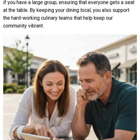
if you have a large group, ensuring that everyone gets a seat
at the table. By keeping your dining local, you also support
the hard-working culinary teams that help keep our
community vibrant.