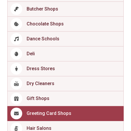
Butcher Shops
Chocolate Shops
Dance Schools
Deli
Dress Stores
Dry Cleaners
Gift Shops
Greeting Card Shops
Hair Salons