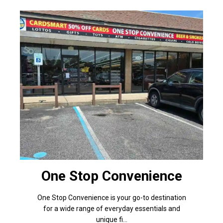
One Stop Convenience
One Stop Convenience is your go-to destination
for a wide range of everyday essentials and
unique fi...