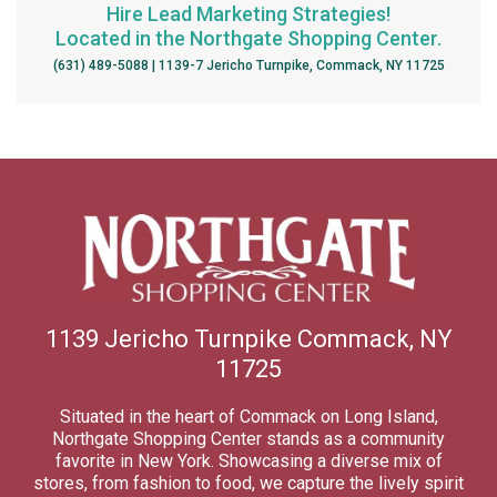
Hire Lead Marketing Strategies!
Located in the Northgate Shopping Center.
(631) 489-5088 | 1139-7 Jericho Turnpike, Commack, NY 11725
1139 Jericho Turnpike Commack, NY
11725
Situated in the heart of Commack on Long Island,
Northgate Shopping Center stands as a community
favorite in New York. Showcasing a diverse mix of
stores, from fashion to food, we capture the lively spirit