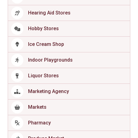
Hearing Aid Stores
Hobby Stores
Ice Cream Shop
Indoor Playgrounds
Liquor Stores
Marketing Agency
Markets
Pharmacy