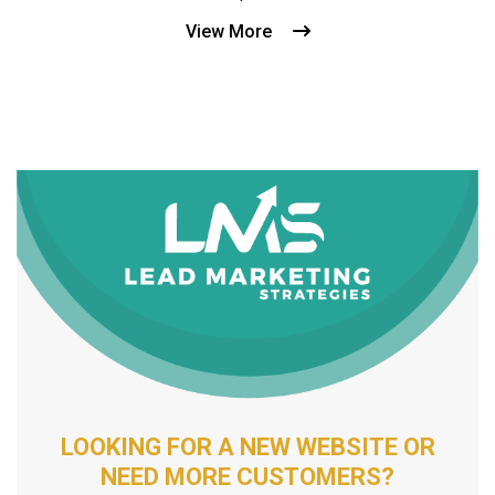
View More
LOOKING FOR A NEW WEBSITE OR
NEED MORE CUSTOMERS?