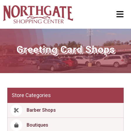
Greeting Card Shops
Store Categories
Barber Shops
Boutiques