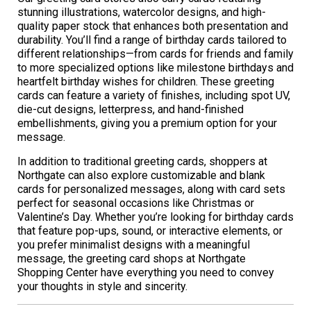
stunning illustrations, watercolor designs, and high-
quality paper stock that enhances both presentation and
durability. You’ll find a range of birthday cards tailored to
different relationships—from cards for friends and family
to more specialized options like milestone birthdays and
heartfelt birthday wishes for children. These greeting
cards can feature a variety of finishes, including spot UV,
die-cut designs, letterpress, and hand-finished
embellishments, giving you a premium option for your
message.
In addition to traditional greeting cards, shoppers at
Northgate can also explore customizable and blank
cards for personalized messages, along with card sets
perfect for seasonal occasions like Christmas or
Valentine’s Day. Whether you’re looking for birthday cards
that feature pop-ups, sound, or interactive elements, or
you prefer minimalist designs with a meaningful
message, the greeting card shops at Northgate
Shopping Center have everything you need to convey
your thoughts in style and sincerity.