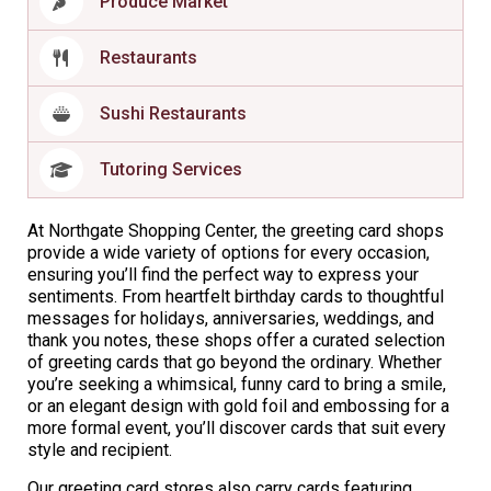
Produce Market
Restaurants
Sushi Restaurants
Tutoring Services
At Northgate Shopping Center, the greeting card shops
provide a wide variety of options for every occasion,
ensuring you’ll find the perfect way to express your
sentiments. From heartfelt birthday cards to thoughtful
messages for holidays, anniversaries, weddings, and
thank you notes, these shops offer a curated selection
of greeting cards that go beyond the ordinary. Whether
you’re seeking a whimsical, funny card to bring a smile,
or an elegant design with gold foil and embossing for a
more formal event, you’ll discover cards that suit every
style and recipient.
Our greeting card stores also carry cards featuring