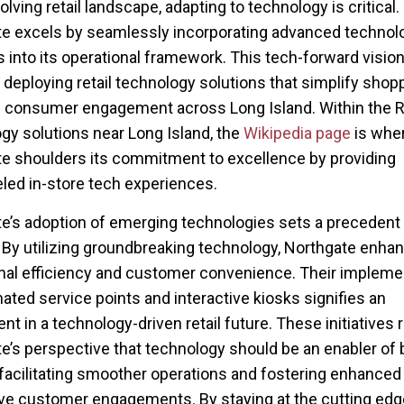
olving retail landscape, adapting to technology is critical.
e excels by seamlessly incorporating advanced technolo
s into its operational framework. This tech-forward visio
 deploying retail technology solutions that simplify shop
consumer engagement across Long Island. Within the Re
gy solutions near Long Island, the
Wikipedia page
is whe
e shoulders its commitment to excellence by providing
eled in-store tech experiences.
e’s adoption of emerging technologies sets a precedent f
 By utilizing groundbreaking technology, Northgate enha
nal efficiency and customer convenience. Their impleme
ated service points and interactive kiosks signifies an
t in a technology-driven retail future. These initiatives r
e’s perspective that technology should be an enabler of 
 facilitating smoother operations and fostering enhanced
ive customer engagements. By staying at the cutting edg