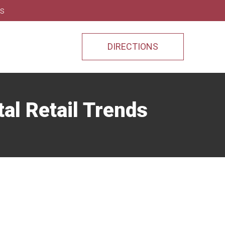
ns
DIRECTIONS
al Retail Trends