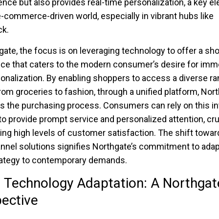
nce but also provides real-time personalization, a key e
e-commerce-driven world, especially in vibrant hubs like
k.
gate, the focus is on leveraging technology to offer a sh
ce that caters to the modern consumer’s desire for imm
onalization. By enabling shoppers to access a diverse ra
rom groceries to fashion, through a unified platform, Nor
es the purchasing process. Consumers can rely on this i
o provide prompt service and personalized attention, cruc
ing high levels of customer satisfaction. The shift towar
nel solutions signifies Northgate’s commitment to adapt
trategy to contemporary demands.
l Technology Adaptation: A Northgat
ective