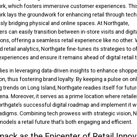
rk, which fosters immersive customer experiences. Thi
k lays the groundwork for enhancing retail through tech
ly bridging physical and online spaces. At Northgate,
s can easily transition between in-store visits and digit
ions, offering a seamless retail experience like no other. 
 retail analytics, Northgate fine-tunes its strategies to o
 experiences and ensure it remains ahead of digital retail 
lies in leveraging data-driven insights to enhance shoppe
ion, thus fostering brand loyalty. By keeping a pulse on on
 trends on Long Island, Northgate readies itself for future
a. Moreover, it serves as a prime location where retaile
rthgate’s successful digital roadmap and implement it w
radigms. Combining tech prowess with strategic vision, 
odels a retail future that’s both engaging and efficient.
ck as the Epicenter of Retail Innov