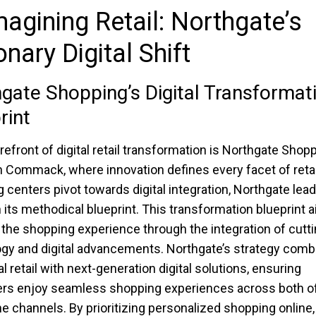
agining Retail: Northgate’s
onary Digital Shift
gate Shopping’s Digital Transformat
rint
orefront of digital retail transformation is Northgate Shop
n Commack, where innovation defines every facet of retai
 centers pivot towards digital integration, Northgate lea
 its methodical blueprint. This transformation blueprint 
 the shopping experience through the integration of cutt
gy and digital advancements. Northgate’s strategy comb
al retail with next-generation digital solutions, ensuring
s enjoy seamless shopping experiences across both of
ne channels. By prioritizing personalized shopping online,