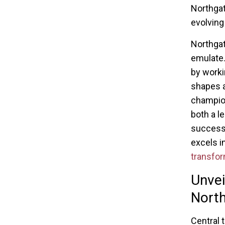
Northgat
evolving
Northgat
emulate.
by worki
shapes a
champion
both a l
success 
excels in
transfor
Unvei
Nort
Central t