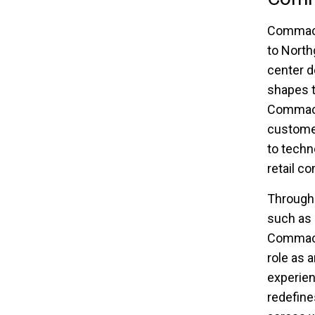
Commack 
to North
center d
shapes t
Commack 
custome
to techn
retail c
Through 
such as 
Commack 
role as 
experien
redefine