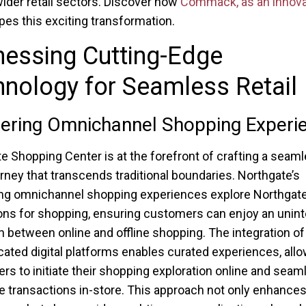
ider retail sectors. Discover how
Commack, as an innova
apes this exciting transformation.
nessing Cutting-Edge
nology for Seamless Retail
ering Omnichannel Shopping Experi
e Shopping Center is at the forefront of crafting a seam
ourney that transcends traditional boundaries. Northgate’s
ng omnichannel shopping experiences explore Northgate’s
ons for shopping, ensuring customers can enjoy an unin
on between online and offline shopping. The integration of
cated digital platforms enables curated experiences, all
s to initiate their shopping exploration online and seam
 transactions in-store. This approach not only enhance