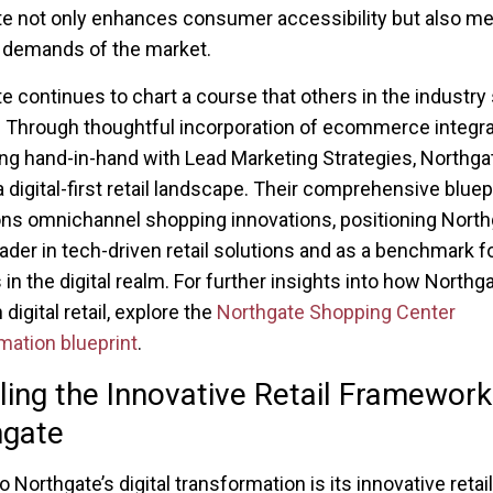
e not only enhances consumer accessibility but also me
 demands of the market.
e continues to chart a course that others in the industry 
 Through thoughtful incorporation of ecommerce integra
ng hand-in-hand with Lead Marketing Strategies, Northga
 digital-first retail landscape. Their comprehensive bluep
s omnichannel shopping innovations, positioning North
eader in tech-driven retail solutions and as a benchmark f
in the digital realm. For further insights into how Northg
 digital retail, explore the
Northgate Shopping Center
mation blueprint
.
ling the Innovative Retail Framework
hgate
o Northgate’s digital transformation is its innovative retail