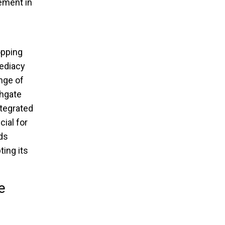
lement in
opping
ediacy
nge of
thgate
ntegrated
ial for
ds
ing its
e