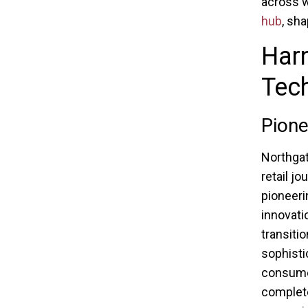
across w
hub
, sh
Har
Tech
Pione
Northgat
retail j
pioneeri
innovati
transiti
sophisti
consumer
complete