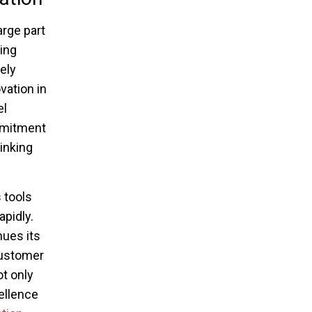
arge part
ing
ely
vation in
el
mmitment
inking
 tools
pidly.
ues its
customer
ot only
cellence