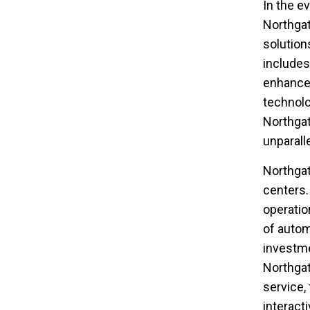
In the ev
Northgat
solution
includes
enhance 
technolo
Northgat
unparall
Northgat
centers.
operatio
of autom
investmen
Northgat
service,
interact