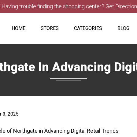
Having trouble finding the shopping center? Get Directio
HOME
STORES
CATEGORIES
BLOG
thgate In Advancing Digit
 3, 2025