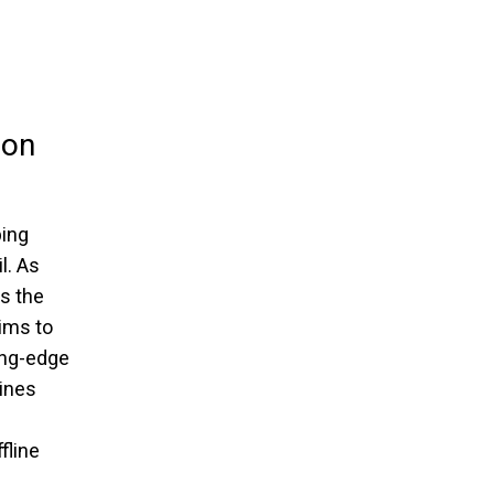
ion
ping
l. As
ds the
aims to
ing-edge
ines
fline