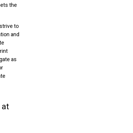
ets the
strive to
tion and
te
rint
gate as
or
ate
 at