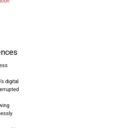
tion
ences
less
 digital
terrupted
owing
lessly
s