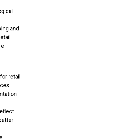
gical
n
ping and
tail
re
or retail
nces
ntation
eflect
better
e,