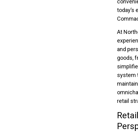
convenie
today’s 
Commac
At North
experien
and pers
goods, f
simplifi
system t
maintain
omnichan
retail s
Retai
Persp