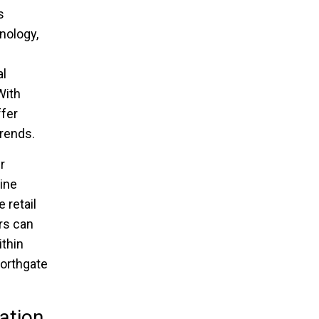
s
nology,
al
With
ffer
trends.
r
line
 retail
rs can
ithin
Northgate
ation