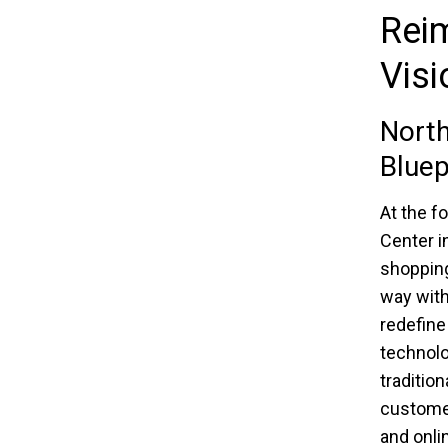
Reim
Visi
North
Bluep
At the f
Center i
shopping
way with
redefine
technolo
tradition
customer
and onli