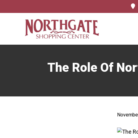
The Role Of Nor
November