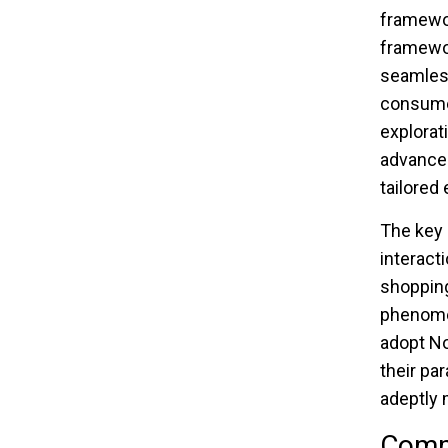
framewo
framewor
seamless
consumer
explorat
advanced
tailored
The key 
interact
shopping
phenomen
adopt No
their pa
adeptly m
Comma