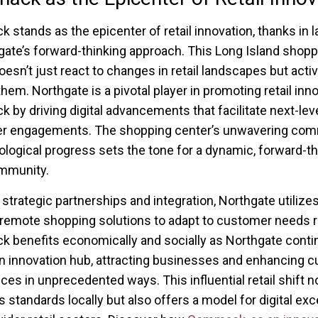
stands as the epicenter of retail innovation, thanks in l
gate’s forward-thinking approach. This Long Island shopp
oesn’t just react to changes in retail landscapes but activ
hem. Northgate is a pivotal player in promoting retail inno
by driving digital advancements that facilitate next-lev
r engagements. The shopping center’s unwavering co
ological progress sets the tone for a dynamic, forward-th
ommunity.
strategic partnerships and integration, Northgate utilizes
remote shopping solutions to adapt to customer needs ra
benefits economically and socially as Northgate contin
an innovation hub, attracting businesses and enhancing 
ces in unprecedented ways. This influential retail shift n
s standards locally but also offers a model for digital ex