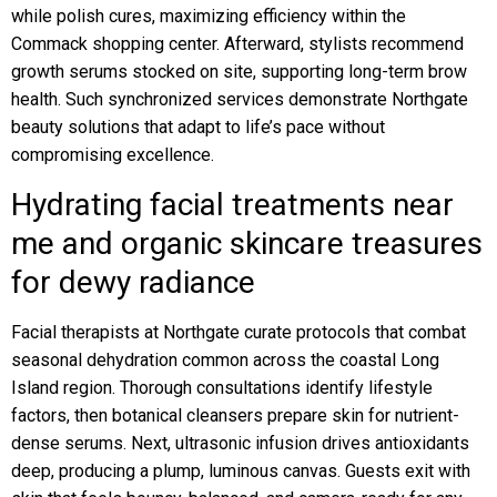
while polish cures, maximizing efficiency within the
Commack shopping center. Afterward, stylists recommend
growth serums stocked on site, supporting long-term brow
health. Such synchronized services demonstrate Northgate
beauty solutions that adapt to life’s pace without
compromising excellence.
Hydrating facial treatments near
me and organic skincare treasures
for dewy radiance
Facial therapists at Northgate curate protocols that combat
seasonal dehydration common across the coastal Long
Island region. Thorough consultations identify lifestyle
factors, then botanical cleansers prepare skin for nutrient-
dense serums. Next, ultrasonic infusion drives antioxidants
deep, producing a plump, luminous canvas. Guests exit with