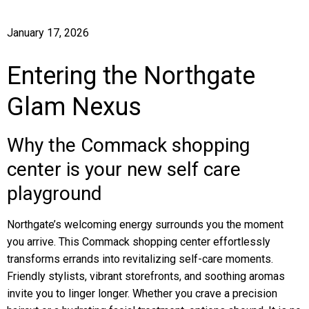
January 17, 2026
Entering the Northgate
Glam Nexus
Why the Commack shopping
center is your new self care
playground
Northgate’s welcoming energy surrounds you the moment
you arrive. This Commack shopping center effortlessly
transforms errands into revitalizing self-care moments.
Friendly stylists, vibrant storefronts, and soothing aromas
invite you to linger longer. Whether you crave a precision