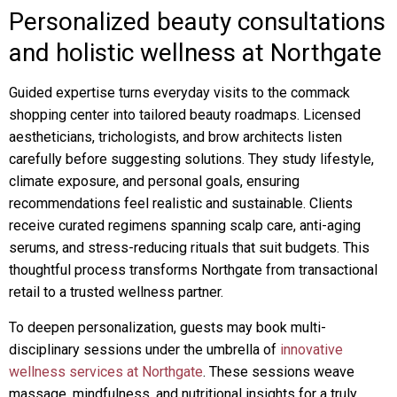
Personalized beauty consultations
and holistic wellness at Northgate
Guided expertise turns everyday visits to the commack
shopping center into tailored beauty roadmaps. Licensed
aestheticians, trichologists, and brow architects listen
carefully before suggesting solutions. They study lifestyle,
climate exposure, and personal goals, ensuring
recommendations feel realistic and sustainable. Clients
receive curated regimens spanning scalp care, anti-aging
serums, and stress-reducing rituals that suit budgets. This
thoughtful process transforms Northgate from transactional
retail to a trusted wellness partner.
To deepen personalization, guests may book multi-
disciplinary sessions under the umbrella of
innovative
wellness services at Northgate
. These sessions weave
massage, mindfulness, and nutritional insights for a truly