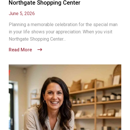
Northgate Shopping Center
June 5, 2026
Planning a memorable celebration for the special man
in your life shows your appreciation. When you visit
Northgate Shopping Center...
Read More