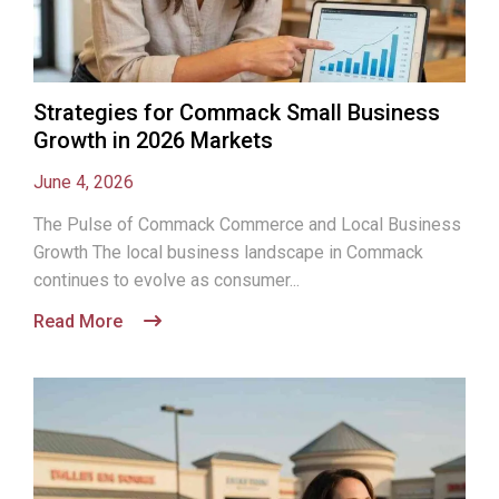
Strategies for Commack Small Business
Growth in 2026 Markets
June 4, 2026
The Pulse of Commack Commerce and Local Business
Growth The local business landscape in Commack
continues to evolve as consumer...
Read More