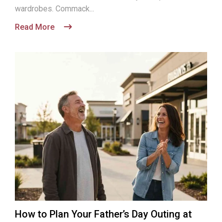
wardrobes. Commack...
Read More
How to Plan Your Father’s Day Outing at