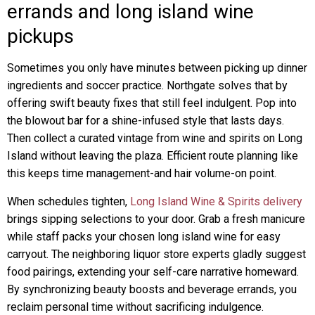
errands and long island wine
pickups
Sometimes you only have minutes between picking up dinner
ingredients and soccer practice. Northgate solves that by
offering swift beauty fixes that still feel indulgent. Pop into
the blowout bar for a shine-infused style that lasts days.
Then collect a curated vintage from wine and spirits on Long
Island without leaving the plaza. Efficient route planning like
this keeps time management-and hair volume-on point.
When schedules tighten,
Long Island Wine & Spirits delivery
brings sipping selections to your door. Grab a fresh manicure
while staff packs your chosen long island wine for easy
carryout. The neighboring liquor store experts gladly suggest
food pairings, extending your self-care narrative homeward.
By synchronizing beauty boosts and beverage errands, you
reclaim personal time without sacrificing indulgence.