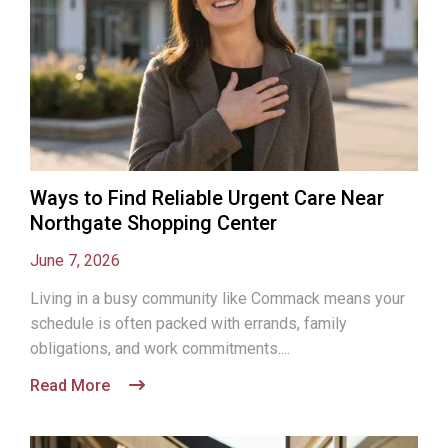
Ways to Find Reliable Urgent Care Near
Northgate Shopping Center
June 7, 2026
Living in a busy community like Commack means your
schedule is often packed with errands, family
obligations, and work commitments....
Read More