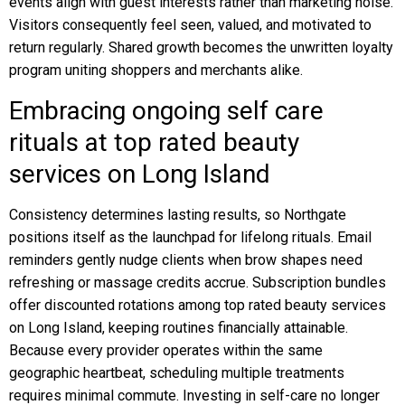
events align with guest interests rather than marketing noise.
Visitors consequently feel seen, valued, and motivated to
return regularly. Shared growth becomes the unwritten loyalty
program uniting shoppers and merchants alike.
Embracing ongoing self care
rituals at top rated beauty
services on Long Island
Consistency determines lasting results, so Northgate
positions itself as the launchpad for lifelong rituals. Email
reminders gently nudge clients when brow shapes need
refreshing or massage credits accrue. Subscription bundles
offer discounted rotations among top rated beauty services
on Long Island, keeping routines financially attainable.
Because every provider operates within the same
geographic heartbeat, scheduling multiple treatments
requires minimal commute. Investing in self-care no longer