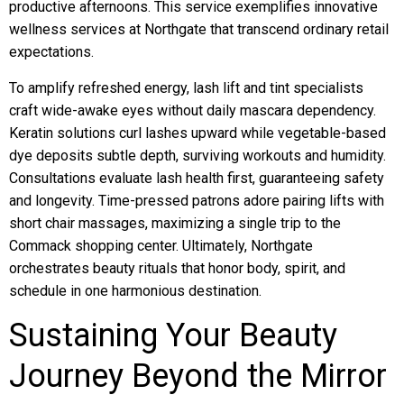
productive afternoons. This service exemplifies innovative
wellness services at Northgate that transcend ordinary retail
expectations.
To amplify refreshed energy, lash lift and tint specialists
craft wide-awake eyes without daily mascara dependency.
Keratin solutions curl lashes upward while vegetable-based
dye deposits subtle depth, surviving workouts and humidity.
Consultations evaluate lash health first, guaranteeing safety
and longevity. Time-pressed patrons adore pairing lifts with
short chair massages, maximizing a single trip to the
Commack shopping center. Ultimately, Northgate
orchestrates beauty rituals that honor body, spirit, and
schedule in one harmonious destination.
Sustaining Your Beauty
Journey Beyond the Mirror