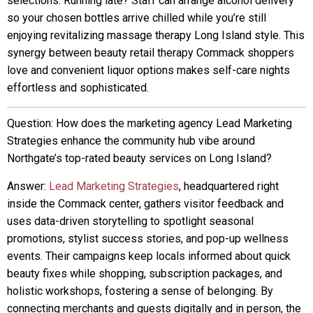
selections. Running late? Staff can arrange alcohol delivery
so your chosen bottles arrive chilled while you’re still
enjoying revitalizing massage therapy Long Island style. This
synergy between beauty retail therapy Commack shoppers
love and convenient liquor options makes self-care nights
effortless and sophisticated.
Question: How does the marketing agency Lead Marketing
Strategies enhance the community hub vibe around
Northgate’s top-rated beauty services on Long Island?
Answer:
Lead Marketing Strategies
, headquartered right
inside the Commack center, gathers visitor feedback and
uses data-driven storytelling to spotlight seasonal
promotions, stylist success stories, and pop-up wellness
events. Their campaigns keep locals informed about quick
beauty fixes while shopping, subscription packages, and
holistic workshops, fostering a sense of belonging. By
connecting merchants and guests digitally and in person, the