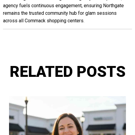
agency fuels continuous engagement, ensuring Northgate
remains the trusted community hub for glam sessions
across all Commack shopping centers.
RELATED POSTS