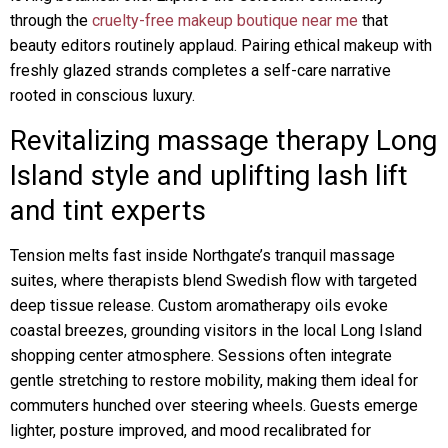
through the
cruelty-free makeup boutique near me
that
beauty editors routinely applaud. Pairing ethical makeup with
freshly glazed strands completes a self-care narrative
rooted in conscious luxury.
Revitalizing massage therapy Long
Island style and uplifting lash lift
and tint experts
Tension melts fast inside Northgate’s tranquil massage
suites, where therapists blend Swedish flow with targeted
deep tissue release. Custom aromatherapy oils evoke
coastal breezes, grounding visitors in the local Long Island
shopping center atmosphere. Sessions often integrate
gentle stretching to restore mobility, making them ideal for
commuters hunched over steering wheels. Guests emerge
lighter, posture improved, and mood recalibrated for