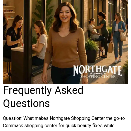
Frequently Asked
Questions
Question: What makes Northgate Shopping Center the go-to
Commack shopping center for quick beauty fixes while