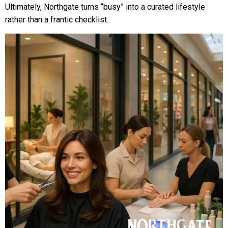
Ultimately, Northgate turns “busy” into a curated lifestyle
rather than a frantic checklist.