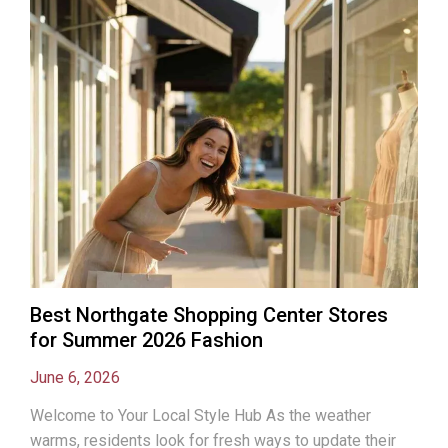
Best Northgate Shopping Center Stores
for Summer 2026 Fashion
June 6, 2026
Welcome to Your Local Style Hub As the weather
warms, residents look for fresh ways to update their