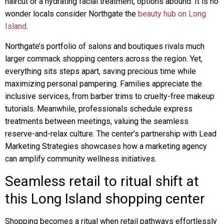
haircut or a hydrating facial treatment, options abound. It is no
wonder locals consider Northgate the
beauty hub on Long
Island
.
Northgate’s portfolio of salons and boutiques rivals much
larger commack shopping centers across the region. Yet,
everything sits steps apart, saving precious time while
maximizing personal pampering. Families appreciate the
inclusive services, from barber trims to cruelty-free makeup
tutorials. Meanwhile, professionals schedule express
treatments between meetings, valuing the seamless
reserve-and-relax culture. The center’s partnership with Lead
Marketing Strategies showcases how a marketing agency
can amplify community wellness initiatives.
Seamless retail to ritual shift at
this Long Island shopping center
Shopping becomes a ritual when retail pathways effortlessly