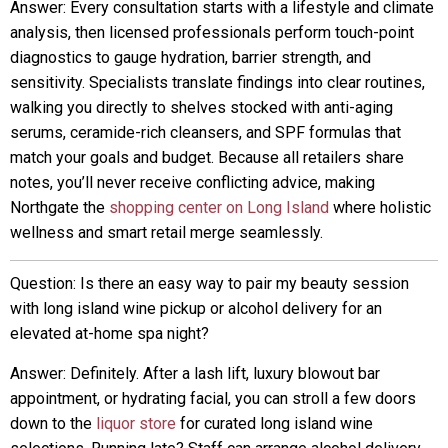
Answer: Every consultation starts with a lifestyle and climate
analysis, then licensed professionals perform touch-point
diagnostics to gauge hydration, barrier strength, and
sensitivity. Specialists translate findings into clear routines,
walking you directly to shelves stocked with anti-aging
serums, ceramide-rich cleansers, and SPF formulas that
match your goals and budget. Because all retailers share
notes, you’ll never receive conflicting advice, making
Northgate the
shopping center on Long Island
where holistic
wellness and smart retail merge seamlessly.
Question: Is there an easy way to pair my beauty session
with long island wine pickup or alcohol delivery for an
elevated at-home spa night?
Answer: Definitely. After a lash lift, luxury blowout bar
appointment, or hydrating facial, you can stroll a few doors
down to the
liquor store
for curated long island wine