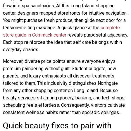
flow into spa sanctuaries. At this Long Island shopping
center, designers mapped storefronts for intuitive navigation.
You might purchase fresh produce, then glide next door for a
tension-melting massage. A quick glance at the
complete
store guide in Commack center
reveals purposeful adjacency.
Each stop reinforces the idea that self care belongs within
everyday errands.
Moreover, diverse price points ensure everyone enjoys
premium pampering without guilt. Student budgets, new
parents, and luxury enthusiasts all discover treatments
tailored to them. This inclusivity distinguishes Northgate
from any other shopping center on Long Island. Because
beauty services sit among grocery, banking, and tech shops,
scheduling feels effortless. Consequently, visitors cultivate
consistent wellness habits rather than sporadic splurges.
Quick beauty fixes to pair with