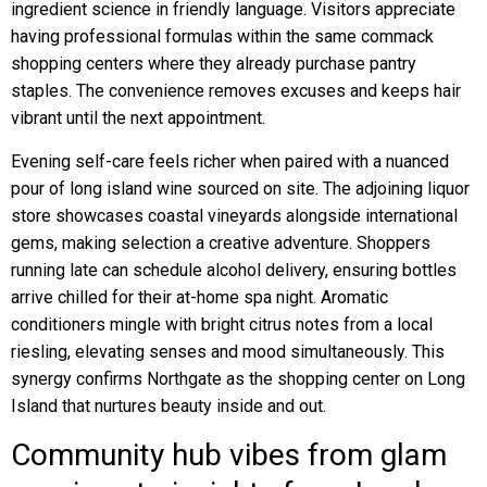
ingredient science in friendly language. Visitors appreciate
having professional formulas within the same commack
shopping centers where they already purchase pantry
staples. The convenience removes excuses and keeps hair
vibrant until the next appointment.
Evening self-care feels richer when paired with a nuanced
pour of long island wine sourced on site. The adjoining liquor
store showcases coastal vineyards alongside international
gems, making selection a creative adventure. Shoppers
running late can schedule alcohol delivery, ensuring bottles
arrive chilled for their at-home spa night. Aromatic
conditioners mingle with bright citrus notes from a local
riesling, elevating senses and mood simultaneously. This
synergy confirms Northgate as the shopping center on Long
Island that nurtures beauty inside and out.
Community hub vibes from glam