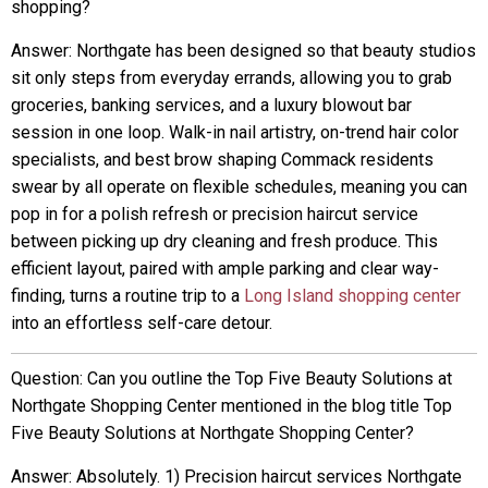
shopping?
Answer: Northgate has been designed so that beauty studios
sit only steps from everyday errands, allowing you to grab
groceries, banking services, and a luxury blowout bar
session in one loop. Walk-in nail artistry, on-trend hair color
specialists, and best brow shaping Commack residents
swear by all operate on flexible schedules, meaning you can
pop in for a polish refresh or precision haircut service
between picking up dry cleaning and fresh produce. This
efficient layout, paired with ample parking and clear way-
finding, turns a routine trip to a
Long Island shopping center
into an effortless self-care detour.
Question: Can you outline the Top Five Beauty Solutions at
Northgate Shopping Center mentioned in the blog title Top
Five Beauty Solutions at Northgate Shopping Center?
Answer: Absolutely. 1) Precision haircut services Northgate