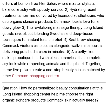
offers at Lemon Tree Hair Salon, where master stylists
balance artistry with speedy service. 2) Hydrating facial
treatments near me delivered by licensed aestheticians who
use organic skincare products Commack locals love for a
dewy glow. 3) The revitalizing massage therapy Long Island
guests rave about, blending Swedish and deep-tissue
techniques for instant tension relief. 4) Best brow shaping
Commack visitors can access alongside walk-in manicures,
delivering polished arches in minutes. 5) A cruelty-free
makeup boutique filled with clean cosmetics that complete
any look while respecting animals and the planet. Together,
these five pillars create a one-stop beauty hub unmatched by
other
Commack shopping centers
.
Question: How do personalized beauty consultations at this
Long Island shopping center help me choose the right
organic skincare products Commack skin actually needs?