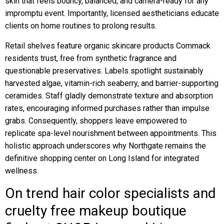
skin that feels bouncy, balanced, and camera-ready for any
impromptu event. Importantly, licensed aestheticians educate
clients on home routines to prolong results.
Retail shelves feature organic skincare products Commack
residents trust, free from synthetic fragrance and
questionable preservatives. Labels spotlight sustainably
harvested algae, vitamin-rich seaberry, and barrier-supporting
ceramides. Staff gladly demonstrate texture and absorption
rates, encouraging informed purchases rather than impulse
grabs. Consequently, shoppers leave empowered to
replicate spa-level nourishment between appointments. This
holistic approach underscores why Northgate remains the
definitive shopping center on Long Island for integrated
wellness.
On trend hair color specialists and
cruelty free makeup boutique