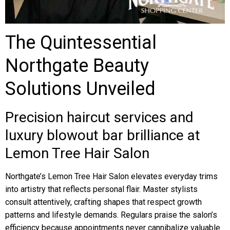
The Quintessential
Northgate Beauty
Solutions Unveiled
Precision haircut services and
luxury blowout bar brilliance at
Lemon Tree Hair Salon
Northgate’s Lemon Tree Hair Salon elevates everyday trims
into artistry that reflects personal flair. Master stylists
consult attentively, crafting shapes that respect growth
patterns and lifestyle demands. Regulars praise the salon’s
efficiency because appointments never cannibalize valuable