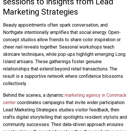
sessions to insights from Lead
Marketing Strategies
Beauty appointments often spark conversation, and
Northgate intentionally amplifies that social energy. Open-
concept studios allow friends to share color inspiration or
cheer nail reveals together. Seasonal workshops teach
skincare techniques, while pop-ups highlight emerging Long
Island artisans. These gatherings foster genuine
relationships that extend beyond retail transactions. The
result is a supportive network where confidence blossoms
collectively.
Behind the scenes, a dynamic
marketing agency in Commack
center
coordinates campaigns that invite wider participation.
Lead Marketing Strategies studies visitor feedback, then
crafts digital storytelling that spotlights resident stylists and
community successes. Their data-driven approach ensures