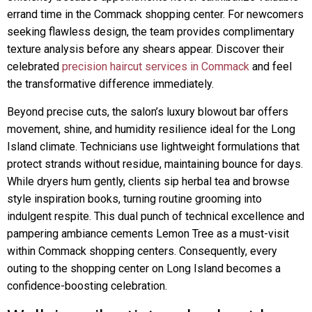
errand time in the Commack shopping center. For newcomers
seeking flawless design, the team provides complimentary
texture analysis before any shears appear. Discover their
celebrated
precision haircut services in Commack
and feel
the transformative difference immediately.
Beyond precise cuts, the salon’s luxury blowout bar offers
movement, shine, and humidity resilience ideal for the Long
Island climate. Technicians use lightweight formulations that
protect strands without residue, maintaining bounce for days.
While dryers hum gently, clients sip herbal tea and browse
style inspiration books, turning routine grooming into
indulgent respite. This dual punch of technical excellence and
pampering ambiance cements Lemon Tree as a must-visit
within Commack shopping centers. Consequently, every
outing to the shopping center on Long Island becomes a
confidence-boosting celebration.