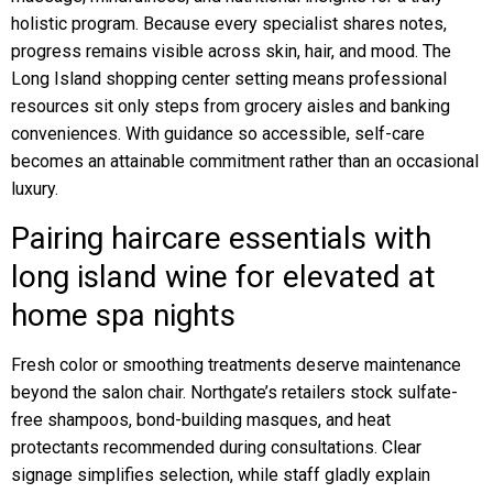
holistic program. Because every specialist shares notes,
progress remains visible across skin, hair, and mood. The
Long Island shopping center setting means professional
resources sit only steps from grocery aisles and banking
conveniences. With guidance so accessible, self-care
becomes an attainable commitment rather than an occasional
luxury.
Pairing haircare essentials with
long island wine for elevated at
home spa nights
Fresh color or smoothing treatments deserve maintenance
beyond the salon chair. Northgate’s retailers stock sulfate-
free shampoos, bond-building masques, and heat
protectants recommended during consultations. Clear
signage simplifies selection, while staff gladly explain