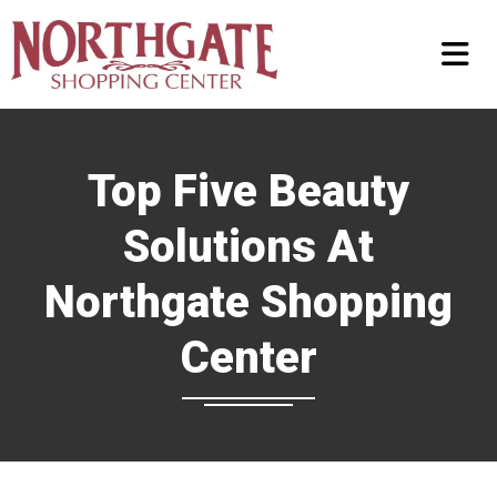
Top Five Beauty
Solutions At
Northgate Shopping
Center