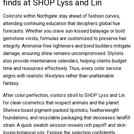
finds at SHOP Lyss and Lin
Colorists within Northgate stay ahead of fashion curves,
attending continuing education that deciphers global hue
forecasts. Whether you crave sun-kissed balayage or bold
gemstone vivids, formulas are customized to preserve hair
integrity. Ammonia-free lighteners and bond builders mitigate
damage, ensuring shine remains uncompromised. Stylists
also provide maintenance calendars, helping clients budget
time and resources effectively. Thus, every color service
aligns with realistic lifestyles rather than unattainable
fantasy.
After color perfection, visitors stroll to SHOP Lyss and Lin
for clean cosmetics that respect animals and the planet.
Shelves boast pigment-packed lipsticks, featherweight
foundations, and recyclable packaging that decreases landfill
strain. A quick swatch session reveals rich payoff and skin-
loving botanical oils. Explore the selection confidently