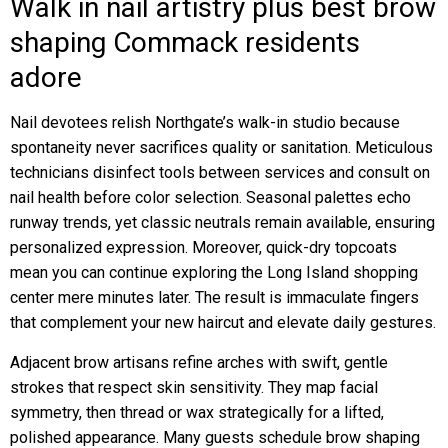
Walk in nail artistry plus best brow
shaping Commack residents
adore
Nail devotees relish Northgate’s walk-in studio because
spontaneity never sacrifices quality or sanitation. Meticulous
technicians disinfect tools between services and consult on
nail health before color selection. Seasonal palettes echo
runway trends, yet classic neutrals remain available, ensuring
personalized expression. Moreover, quick-dry topcoats
mean you can continue exploring the Long Island shopping
center mere minutes later. The result is immaculate fingers
that complement your new haircut and elevate daily gestures.
Adjacent brow artisans refine arches with swift, gentle
strokes that respect skin sensitivity. They map facial
symmetry, then thread or wax strategically for a lifted,
polished appearance. Many guests schedule brow shaping