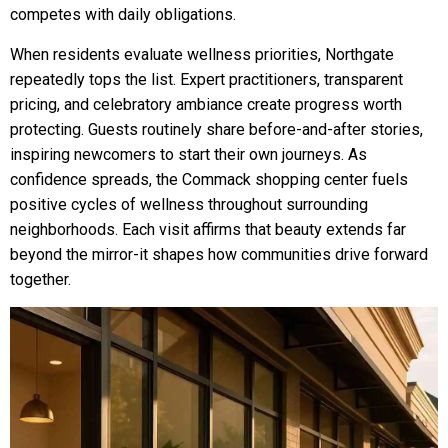
competes with daily obligations.
When residents evaluate wellness priorities, Northgate
repeatedly tops the list. Expert practitioners, transparent
pricing, and celebratory ambiance create progress worth
protecting. Guests routinely share before-and-after stories,
inspiring newcomers to start their own journeys. As
confidence spreads, the Commack shopping center fuels
positive cycles of wellness throughout surrounding
neighborhoods. Each visit affirms that beauty extends far
beyond the mirror-it shapes how communities drive forward
together.