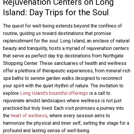
Rejuvenation Centers on Long
Island: Day Trips for the Soul
The quest for well-being extends beyond the confines of
routine, guiding us toward destinations that promise
replenishment for the soul. Long Island, an enclave of natural
beauty and tranquility, hosts a myriad of rejuvenation centers
that serve as perfect day trip destinations from Northgate
Shopping Center. These sanctuaries of health and wellness
offer a plethora of therapeutic experiences, from mineral-rich
spa baths to serene garden walks designed to reconnect
your spirit with the quiet rhythm of nature. The invitation to
explore
Long Island’s bountiful offerings
is a call to
rejuvenate amidst landscapes where wellness is not just
practiced but truly lived. Each visit promises a journey into
the
heart of wellness
, where every session aims to
harmonize the physical and inner self, setting the stage for a
profound and lasting sense of well-being.