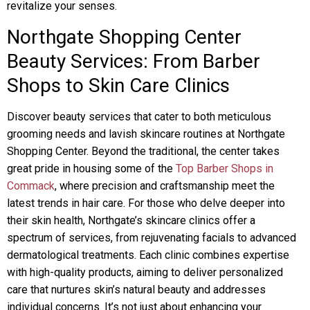
revitalize your senses.
Northgate Shopping Center
Beauty Services: From Barber
Shops to Skin Care Clinics
Discover beauty services that cater to both meticulous
grooming needs and lavish skincare routines at Northgate
Shopping Center. Beyond the traditional, the center takes
great pride in housing some of the
Top Barber Shops in
Commack
, where precision and craftsmanship meet the
latest trends in hair care. For those who delve deeper into
their skin health, Northgate’s skincare clinics offer a
spectrum of services, from rejuvenating facials to advanced
dermatological treatments. Each clinic combines expertise
with high-quality products, aiming to deliver personalized
care that nurtures skin’s natural beauty and addresses
individual concerns. It’s not just about enhancing your