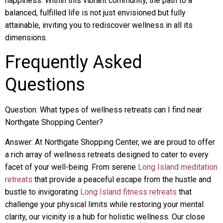
happiness. Within this vibrant community, the path to a
balanced, fulfilled life is not just envisioned but fully
attainable, inviting you to rediscover wellness in all its
dimensions.
Frequently Asked
Questions
Question: What types of wellness retreats can I find near
Northgate Shopping Center?
Answer: At Northgate Shopping Center, we are proud to offer
a rich array of wellness retreats designed to cater to every
facet of your well-being. From serene
Long Island meditation
retreats
that provide a peaceful escape from the hustle and
bustle to invigorating
Long Island fitness retreats
that
challenge your physical limits while restoring your mental
clarity, our vicinity is a hub for holistic wellness. Our close