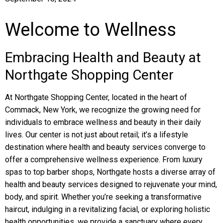
Welcome to Wellness
Embracing Health and Beauty at
Northgate Shopping Center
At Northgate Shopping Center, located in the heart of
Commack, New York, we recognize the growing need for
individuals to embrace wellness and beauty in their daily
lives. Our center is not just about retail; it’s a lifestyle
destination where health and beauty services converge to
offer a comprehensive wellness experience. From luxury
spas to top barber shops, Northgate hosts a diverse array of
health and beauty services designed to rejuvenate your mind,
body, and spirit. Whether you’re seeking a transformative
haircut, indulging in a revitalizing facial, or exploring holistic
health opportunities, we provide a sanctuary where every