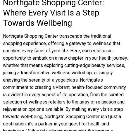
Northgate Shopping Center:
Where Every Visit Is a Step
Towards Wellbeing
Northgate Shopping Center transcends the traditional
shopping experience, offering a gateway to wellness that
enriches every facet of your life. Here, each visit is an
opportunity to embark on a new chapter in your health journey,
whether that means exploring cutting-edge beauty services,
joining a transformative wellness workshop, or simply
enjoying the serenity of a yoga class. Northgate’s
commitment to creating a vibrant, health-focused community
is evident in every aspect of its operation, from the curated
selection of wellness retailers to the array of relaxation and
rejuvenation options available. By making every visit a step
towards well-being, Northgate Shopping Center isn’t just a
destination; it’s a partner in your quest for health and