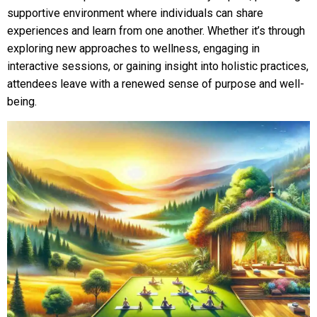
supportive environment where individuals can share
experiences and learn from one another. Whether it’s through
exploring new approaches to wellness, engaging in
interactive sessions, or gaining insight into holistic practices,
attendees leave with a renewed sense of purpose and well-
being.