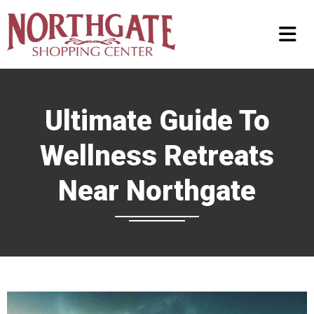
Ultimate Guide To
Wellness Retreats
Near Northgate