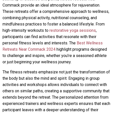
Commack provide an ideal atmosphere for rejuvenation.
These retreats offer a comprehensive approach to wellness,
combining physical activity, nutritional counseling, and
mindfulness practices to foster a balanced lifestyle. From
high-intensity workouts to
restorative yoga sessions
,
participants can find activities that resonate with their
personal fitness levels and interests. The
Best Wellness
Retreats Near Commack 2024
highlight programs designed
to challenge and inspire, whether you’re a seasoned athlete
or just beginning your wellness journey.
The fitness retreats emphasize not just the transformation of
the body but also the mind and spirit. Engaging in group
activities and workshops allows individuals to connect with
others on similar paths, creating a supportive community that
extends beyond the retreat. The personalized attention from
experienced trainers and wellness experts ensures that each
participant leaves with a deeper understanding of their