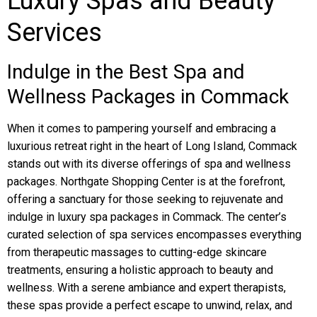
Luxury Spas and Beauty
Services
Indulge in the Best Spa and
Wellness Packages in Commack
When it comes to pampering yourself and embracing a
luxurious retreat right in the heart of Long Island, Commack
stands out with its diverse offerings of spa and wellness
packages. Northgate Shopping Center is at the forefront,
offering a sanctuary for those seeking to rejuvenate and
indulge in luxury spa packages in Commack. The center’s
curated selection of spa services encompasses everything
from therapeutic massages to cutting-edge skincare
treatments, ensuring a holistic approach to beauty and
wellness. With a serene ambiance and expert therapists,
these spas provide a perfect escape to unwind, relax, and