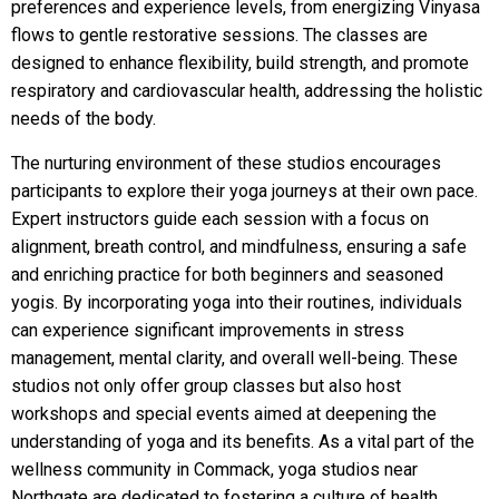
preferences and experience levels, from energizing Vinyasa
flows to gentle restorative sessions. The classes are
designed to enhance flexibility, build strength, and promote
respiratory and cardiovascular health, addressing the holistic
needs of the body.
The nurturing environment of these studios encourages
participants to explore their yoga journeys at their own pace.
Expert instructors guide each session with a focus on
alignment, breath control, and mindfulness, ensuring a safe
and enriching practice for both beginners and seasoned
yogis. By incorporating yoga into their routines, individuals
can experience significant improvements in stress
management, mental clarity, and overall well-being. These
studios not only offer group classes but also host
workshops and special events aimed at deepening the
understanding of yoga and its benefits. As a vital part of the
wellness community in Commack, yoga studios near
Northgate are dedicated to fostering a culture of health,