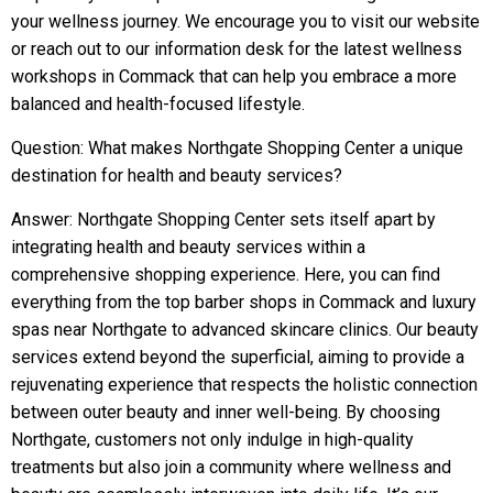
your wellness journey. We encourage you to visit our website
or reach out to our information desk for the latest wellness
workshops in Commack that can help you embrace a more
balanced and health-focused lifestyle.
Question: What makes Northgate Shopping Center a unique
destination for health and beauty services?
Answer: Northgate Shopping Center sets itself apart by
integrating health and beauty services within a
comprehensive shopping experience. Here, you can find
everything from the top barber shops in Commack and luxury
spas near Northgate to advanced skincare clinics. Our beauty
services extend beyond the superficial, aiming to provide a
rejuvenating experience that respects the holistic connection
between outer beauty and inner well-being. By choosing
Northgate, customers not only indulge in high-quality
treatments but also join a community where wellness and