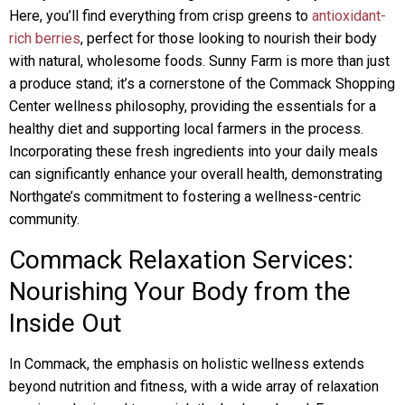
Here, you’ll find everything from crisp greens to
antioxidant-
rich berries
, perfect for those looking to nourish their body
with natural, wholesome foods. Sunny Farm is more than just
a produce stand; it’s a cornerstone of the Commack Shopping
Center wellness philosophy, providing the essentials for a
healthy diet and supporting local farmers in the process.
Incorporating these fresh ingredients into your daily meals
can significantly enhance your overall health, demonstrating
Northgate’s commitment to fostering a wellness-centric
community.
Commack Relaxation Services:
Nourishing Your Body from the
Inside Out
In Commack, the emphasis on holistic wellness extends
beyond nutrition and fitness, with a wide array of relaxation