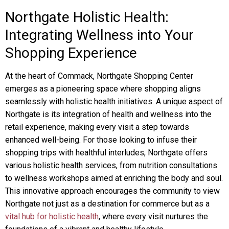
Northgate Holistic Health:
Integrating Wellness into Your
Shopping Experience
At the heart of Commack, Northgate Shopping Center
emerges as a pioneering space where shopping aligns
seamlessly with holistic health initiatives. A unique aspect of
Northgate is its integration of health and wellness into the
retail experience, making every visit a step towards
enhanced well-being. For those looking to infuse their
shopping trips with healthful interludes, Northgate offers
various holistic health services, from nutrition consultations
to wellness workshops aimed at enriching the body and soul.
This innovative approach encourages the community to view
Northgate not just as a destination for commerce but as a
vital hub for holistic health
, where every visit nurtures the