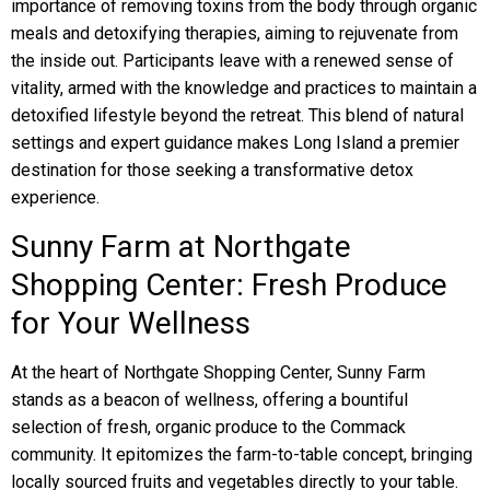
importance of removing toxins from the body through organic
meals and detoxifying therapies, aiming to rejuvenate from
the inside out. Participants leave with a renewed sense of
vitality, armed with the knowledge and practices to maintain a
detoxified lifestyle beyond the retreat. This blend of natural
settings and expert guidance makes Long Island a premier
destination for those seeking a transformative detox
experience.
Sunny Farm at Northgate
Shopping Center: Fresh Produce
for Your Wellness
At the heart of Northgate Shopping Center, Sunny Farm
stands as a beacon of wellness, offering a bountiful
selection of fresh, organic produce to the Commack
community. It epitomizes the farm-to-table concept, bringing
locally sourced fruits and vegetables directly to your table.