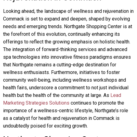
Looking ahead, the landscape of wellness and rejuvenation in
Commack is set to expand and deepen, shaped by evolving
needs and emerging trends. Northgate Shopping Center is at
the forefront of this evolution, continually enhancing its
offerings to reflect the growing emphasis on holistic health.
The integration of forward-thinking services and advanced
spa technologies into innovative fitness paradigms ensures
that Northgate remains a cutting-edge destination for
wellness enthusiasts. Furthermore, initiatives to foster
community well-being, including wellness workshops and
health fairs, underscore a commitment to not just individual
health but the health of the community at large. As
Lead
Marketing Strategies Solutions
continues to promote the
importance of a wellness-centric lifestyle, Northgate’s role
as a catalyst for health and rejuvenation in Commack is
undoubtedly poised for exciting growth.