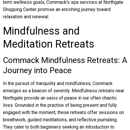
term wellness goals, Commack’s spa services at Northgate
Shopping Center promise an enriching journey toward
relaxation and renewal.
Mindfulness and
Meditation Retreats
Commack Mindfulness Retreats: A
Journey into Peace
In the pursuit of tranquility and mindfulness, Commack
emerges as a beacon of serenity. Mindfulness retreats near
Northgate provide an oasis of peace in our often chaotic
lives. Grounded in the practice of being present and fully
engaged with the moment, these retreats offer sessions on
breathwork, guided meditations, and reflective journaling.
They cater to both beginners seeking an introduction to