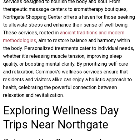
services designed to nourish the body and soul. From
therapeutic massage centers to aromatherapy boutiques,
Northgate Shopping Center offers a haven for those seeking
to alleviate stress and enhance their sense of well-being.
These services, rooted in
ancient traditions and modern
methodologies
, aim to restore balance and harmony within
the body. Personalized treatments cater to individual needs,
whether it’s releasing muscle tension, improving sleep
quality, or boosting mental clarity. By prioritizing self-care
and relaxation, Commack’s wellness services ensure that
residents and visitors alike can enjoy a holistic approach to
health, celebrating the powerful connection between
relaxation and revitalization.
Exploring Wellness Day
Trips Near Northgate