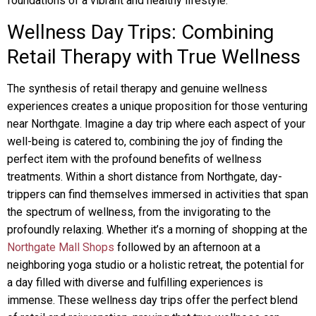
foundations of a vibrant and healthy lifestyle.
Wellness Day Trips: Combining
Retail Therapy with True Wellness
The synthesis of retail therapy and genuine wellness
experiences creates a unique proposition for those venturing
near Northgate. Imagine a day trip where each aspect of your
well-being is catered to, combining the joy of finding the
perfect item with the profound benefits of wellness
treatments. Within a short distance from Northgate, day-
trippers can find themselves immersed in activities that span
the spectrum of wellness, from the invigorating to the
profoundly relaxing. Whether it’s a morning of shopping at the
Northgate Mall Shops
followed by an afternoon at a
neighboring yoga studio or a holistic retreat, the potential for
a day filled with diverse and fulfilling experiences is
immense. These wellness day trips offer the perfect blend