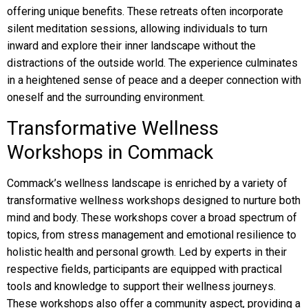
offering unique benefits. These retreats often incorporate
silent meditation sessions, allowing individuals to turn
inward and explore their inner landscape without the
distractions of the outside world. The experience culminates
in a heightened sense of peace and a deeper connection with
oneself and the surrounding environment.
Transformative Wellness
Workshops in Commack
Commack’s wellness landscape is enriched by a variety of
transformative wellness workshops designed to nurture both
mind and body. These workshops cover a broad spectrum of
topics, from stress management and emotional resilience to
holistic health and personal growth. Led by experts in their
respective fields, participants are equipped with practical
tools and knowledge to support their wellness journeys.
These workshops also offer a community aspect, providing a