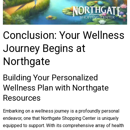
Conclusion: Your Wellness
Journey Begins at
Northgate
Building Your Personalized
Wellness Plan with Northgate
Resources
Embarking on a wellness journey is a profoundly personal
endeavor, one that Northgate Shopping Center is uniquely
equipped to support. With its comprehensive array of health