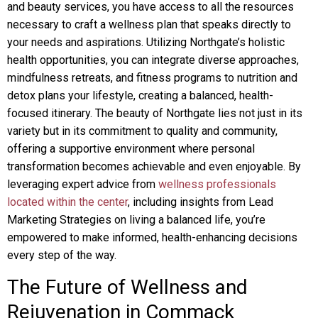
and beauty services, you have access to all the resources
necessary to craft a wellness plan that speaks directly to
your needs and aspirations. Utilizing Northgate’s holistic
health opportunities, you can integrate diverse approaches,
mindfulness retreats, and fitness programs to nutrition and
detox plans your lifestyle, creating a balanced, health-
focused itinerary. The beauty of Northgate lies not just in its
variety but in its commitment to quality and community,
offering a supportive environment where personal
transformation becomes achievable and even enjoyable. By
leveraging expert advice from
wellness professionals
located within the center
, including insights from Lead
Marketing Strategies on living a balanced life, you’re
empowered to make informed, health-enhancing decisions
every step of the way.
The Future of Wellness and
Rejuvenation in Commack