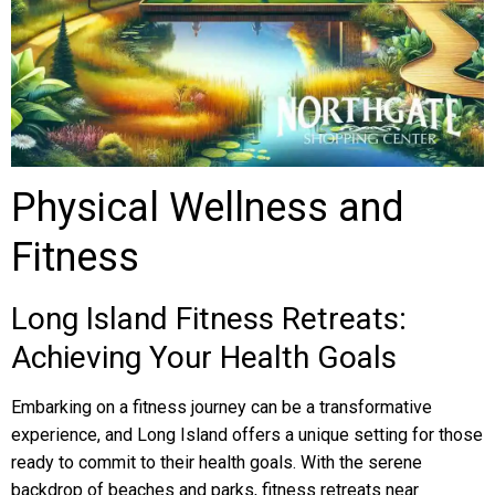
Physical Wellness and
Fitness
Long Island Fitness Retreats:
Achieving Your Health Goals
Embarking on a fitness journey can be a transformative
experience, and Long Island offers a unique setting for those
ready to commit to their health goals. With the serene
backdrop of beaches and parks, fitness retreats near