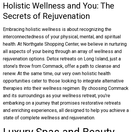
Holistic Wellness and You: The
Secrets of Rejuvenation
Embracing holistic wellness is about recognizing the
interconnectedness of your physical, mental, and spiritual
health. At Northgate Shopping Center, we believe in nurturing
all aspects of your being through an array of wellness and
rejuvenation options. Detox retreats on Long Island, just a
stone’s throw from Commack, offer a path to cleanse and
renew. At the same time, our very own holistic health
opportunities cater to those looking to integrate alternative
therapies into their wellness regimen. By choosing Commack
and its surroundings as your wellness retreat, you’re
embarking on a journey that promises restorative retreats
and enriching experiences, all designed to help you achieve a
state of complete wellness and rejuvenation.