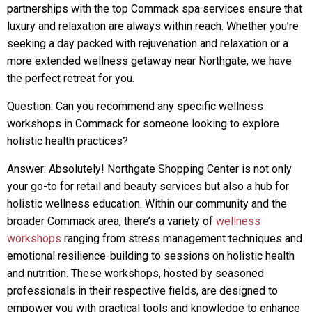
partnerships with the top Commack spa services ensure that
luxury and relaxation are always within reach. Whether you’re
seeking a day packed with rejuvenation and relaxation or a
more extended wellness getaway near Northgate, we have
the perfect retreat for you.
Question: Can you recommend any specific wellness
workshops in Commack for someone looking to explore
holistic health practices?
Answer: Absolutely! Northgate Shopping Center is not only
your go-to for retail and beauty services but also a hub for
holistic wellness education. Within our community and the
broader Commack area, there’s a variety of
wellness
workshops
ranging from stress management techniques and
emotional resilience-building to sessions on holistic health
and nutrition. These workshops, hosted by seasoned
professionals in their respective fields, are designed to
empower you with practical tools and knowledge to enhance