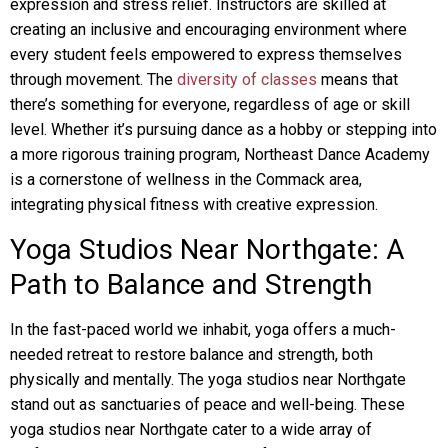
expression and stress relief. Instructors are skilled at
creating an inclusive and encouraging environment where
every student feels empowered to express themselves
through movement. The
diversity of classes
means that
there’s something for everyone, regardless of age or skill
level. Whether it’s pursuing dance as a hobby or stepping into
a more rigorous training program, Northeast Dance Academy
is a cornerstone of wellness in the Commack area,
integrating physical fitness with creative expression.
Yoga Studios Near Northgate: A
Path to Balance and Strength
In the fast-paced world we inhabit, yoga offers a much-
needed retreat to restore balance and strength, both
physically and mentally. The yoga studios near Northgate
stand out as sanctuaries of peace and well-being. These
yoga studios near Northgate cater to a wide array of