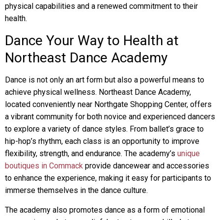
physical capabilities and a renewed commitment to their
health.
Dance Your Way to Health at
Northeast Dance Academy
Dance is not only an art form but also a powerful means to
achieve physical wellness. Northeast Dance Academy,
located conveniently near Northgate Shopping Center, offers
a vibrant community for both novice and experienced dancers
to explore a variety of dance styles. From ballet’s grace to
hip-hop’s rhythm, each class is an opportunity to improve
flexibility, strength, and endurance. The academy’s
unique
boutiques in Commack
provide dancewear and accessories
to enhance the experience, making it easy for participants to
immerse themselves in the dance culture.
The academy also promotes dance as a form of emotional