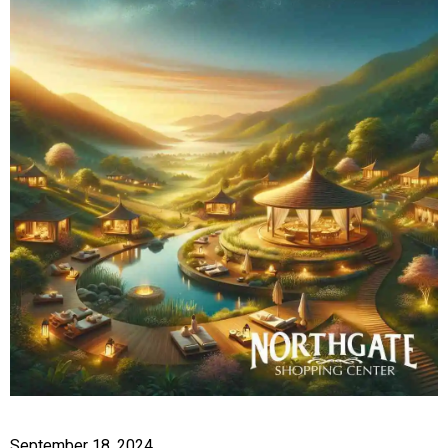
September 18, 2024