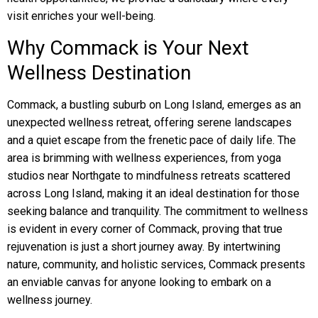
visit enriches your well-being.
Why Commack is Your Next
Wellness Destination
Commack, a bustling suburb on Long Island, emerges as an
unexpected wellness retreat, offering serene landscapes
and a quiet escape from the frenetic pace of daily life. The
area is brimming with wellness experiences, from yoga
studios near Northgate to mindfulness retreats scattered
across Long Island, making it an ideal destination for those
seeking balance and tranquility. The commitment to wellness
is evident in every corner of Commack, proving that true
rejuvenation is just a short journey away. By intertwining
nature, community, and holistic services, Commack presents
an enviable canvas for anyone looking to embark on a
wellness journey.