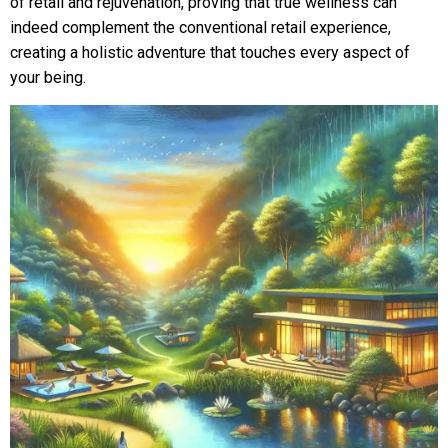
of retail and rejuvenation, proving that true wellness can
indeed complement the conventional retail experience,
creating a holistic adventure that touches every aspect of
your being.