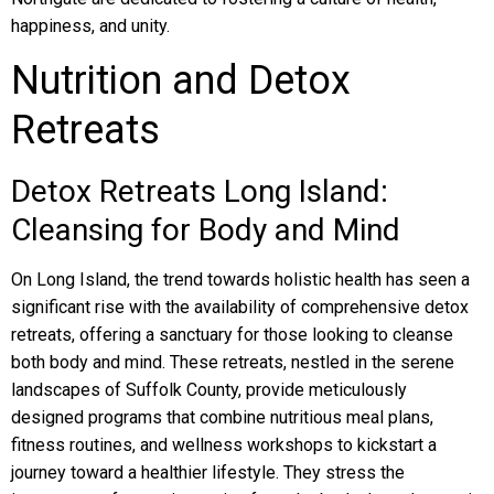
happiness, and unity.
Nutrition and Detox
Retreats
Detox Retreats Long Island:
Cleansing for Body and Mind
On Long Island, the trend towards holistic health has seen a
significant rise with the availability of comprehensive detox
retreats, offering a sanctuary for those looking to cleanse
both body and mind. These retreats, nestled in the serene
landscapes of Suffolk County, provide meticulously
designed programs that combine nutritious meal plans,
fitness routines, and wellness workshops to kickstart a
journey toward a healthier lifestyle. They stress the