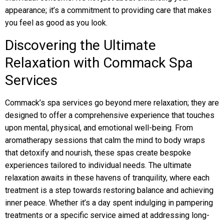
appearance; it’s a commitment to providing care that makes
you feel as good as you look.
Discovering the Ultimate
Relaxation with Commack Spa
Services
Commack’s spa services go beyond mere relaxation; they are
designed to offer a comprehensive experience that touches
upon mental, physical, and emotional well-being. From
aromatherapy sessions that calm the mind to body wraps
that detoxify and nourish, these spas create bespoke
experiences tailored to individual needs. The ultimate
relaxation awaits in these havens of tranquility, where each
treatment is a step towards restoring balance and achieving
inner peace. Whether it’s a day spent indulging in pampering
treatments or a specific service aimed at addressing long-