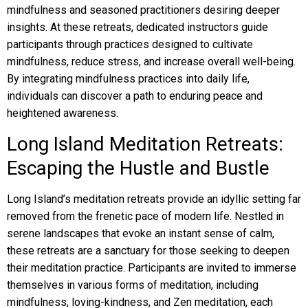
mindfulness and seasoned practitioners desiring deeper
insights. At these retreats, dedicated instructors guide
participants through practices designed to cultivate
mindfulness, reduce stress, and increase overall well-being.
By integrating mindfulness practices into daily life,
individuals can discover a path to enduring peace and
heightened awareness.
Long Island Meditation Retreats:
Escaping the Hustle and Bustle
Long Island’s meditation retreats provide an idyllic setting far
removed from the frenetic pace of modern life. Nestled in
serene landscapes that evoke an instant sense of calm,
these retreats are a sanctuary for those seeking to deepen
their meditation practice. Participants are invited to immerse
themselves in various forms of meditation, including
mindfulness, loving-kindness, and Zen meditation, each