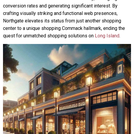
conversion rates and generating significant interest. By
crafting visually striking and functional web presences,
Northgate elevates its status from just another shopping
center to a unique shopping Commack hallmark, ending the
quest for unmatched shopping solutions on
Long Island
.