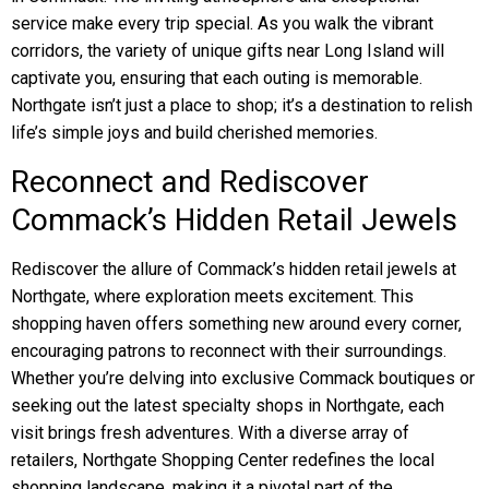
service make every trip special. As you walk the vibrant
corridors, the variety of unique gifts near Long Island will
captivate you, ensuring that each outing is memorable.
Northgate isn’t just a place to shop; it’s a destination to relish
life’s simple joys and build cherished memories.
Reconnect and Rediscover
Commack’s Hidden Retail Jewels
Rediscover the allure of Commack’s hidden retail jewels at
Northgate, where exploration meets excitement. This
shopping haven offers something new around every corner,
encouraging patrons to reconnect with their surroundings.
Whether you’re delving into exclusive Commack boutiques or
seeking out the latest specialty shops in Northgate, each
visit brings fresh adventures. With a diverse array of
retailers, Northgate Shopping Center redefines the local
shopping landscape, making it a pivotal part of the