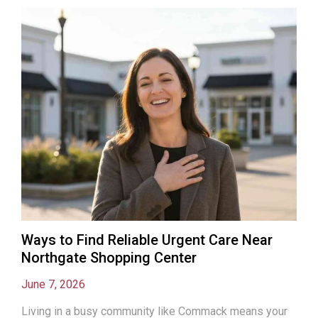
Ways to Find Reliable Urgent Care Near
Northgate Shopping Center
June 7, 2026
Living in a busy community like Commack means your