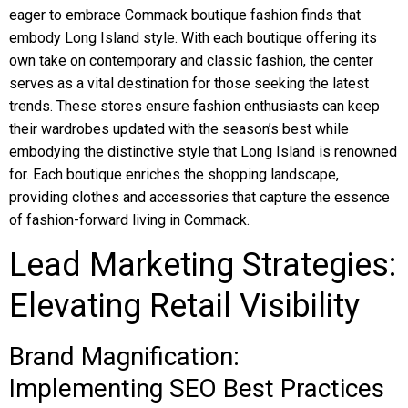
eager to embrace Commack boutique fashion finds that
embody Long Island style. With each boutique offering its
own take on contemporary and classic fashion, the center
serves as a vital destination for those seeking the latest
trends. These stores ensure fashion enthusiasts can keep
their wardrobes updated with the season’s best while
embodying the distinctive style that Long Island is renowned
for. Each boutique enriches the shopping landscape,
providing clothes and accessories that capture the essence
of fashion-forward living in Commack.
Lead Marketing Strategies:
Elevating Retail Visibility
Brand Magnification:
Implementing SEO Best Practices