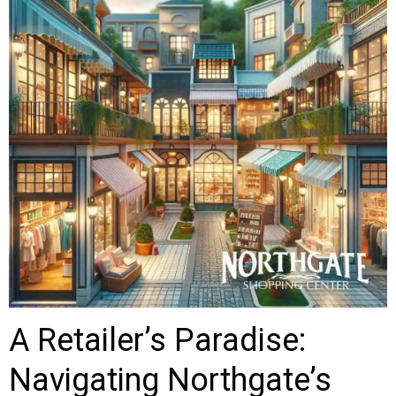
A Retailer’s Paradise:
Navigating Northgate’s