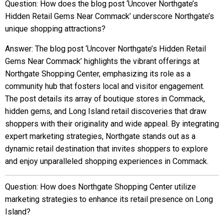
Question: How does the blog post ‘Uncover Northgate’s
Hidden Retail Gems Near Commack’ underscore Northgate’s
unique shopping attractions?
Answer: The blog post ‘Uncover Northgate’s Hidden Retail
Gems Near Commack’ highlights the vibrant offerings at
Northgate Shopping Center, emphasizing its role as a
community hub that fosters local and visitor engagement.
The post details its array of boutique stores in Commack,
hidden gems, and Long Island retail discoveries that draw
shoppers with their originality and wide appeal. By integrating
expert marketing strategies, Northgate stands out as a
dynamic retail destination that invites shoppers to explore
and enjoy unparalleled shopping experiences in Commack.
Question: How does Northgate Shopping Center utilize
marketing strategies to enhance its retail presence on Long
Island?