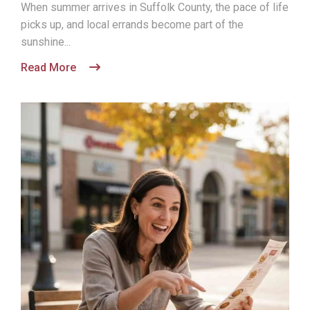
When summer arrives in Suffolk County, the pace of life
picks up, and local errands become part of the
sunshine...
Read More