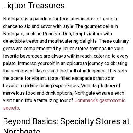
Liquor Treasures
Northgate is a paradise for food aficionados, offering a
chance to sip and savor with style. The gourmet delis in
Northgate, such as Princess Deli, tempt visitors with
delectable treats and mouthwatering delights. These culinary
gems are complemented by liquor stores that ensure your
favorite beverages are always within reach, catering to every
palate. Immerse yourself in an epicurean journey celebrating
the richness of flavors and the thrill of indulgence. This sets
the scene for vibrant, taste-filled escapades that soar
beyond mundane dining experiences. With its plethora of
marvelous food and drink options, Northgate ensures each
visit turns into a tantalizing tour of
Commack’s gastronomic
secrets
.
Beyond Basics: Specialty Stores at
Northgate