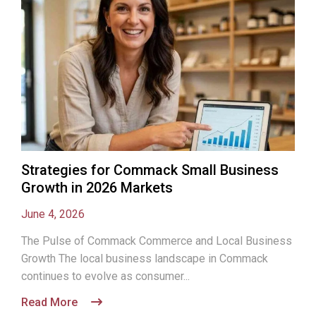
Strategies for Commack Small Business
Growth in 2026 Markets
June 4, 2026
The Pulse of Commack Commerce and Local Business
Growth The local business landscape in Commack
continues to evolve as consumer...
Read More