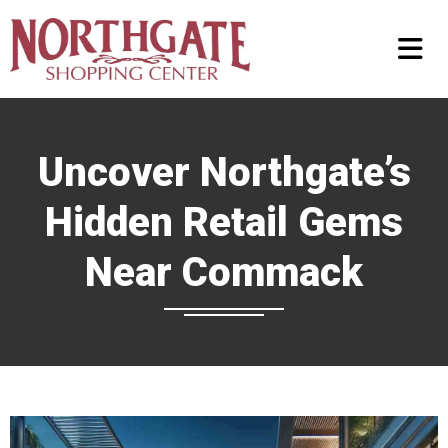
Uncover Northgate’s
Hidden Retail Gems
Near Commack