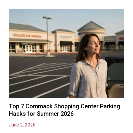
Top 7 Commack Shopping Center Parking
Hacks for Summer 2026
June 2, 2026