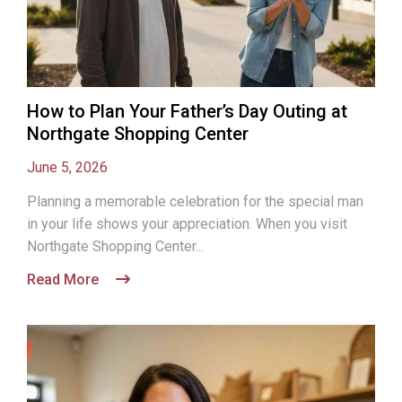
How to Plan Your Father’s Day Outing at
Northgate Shopping Center
June 5, 2026
Planning a memorable celebration for the special man
in your life shows your appreciation. When you visit
Northgate Shopping Center...
Read More