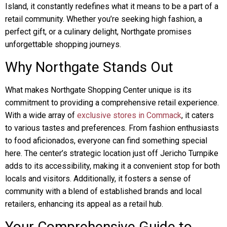
Island, it constantly redefines what it means to be a part of a
retail community. Whether you’re seeking high fashion, a
perfect gift, or a culinary delight, Northgate promises
unforgettable shopping journeys.
Why Northgate Stands Out
What makes Northgate Shopping Center unique is its
commitment to providing a comprehensive retail experience.
With a wide array of
exclusive stores in Commack
, it caters
to various tastes and preferences. From fashion enthusiasts
to food aficionados, everyone can find something special
here. The center’s strategic location just off Jericho Turnpike
adds to its accessibility, making it a convenient stop for both
locals and visitors. Additionally, it fosters a sense of
community with a blend of established brands and local
retailers, enhancing its appeal as a retail hub.
Your Comprehensive Guide to