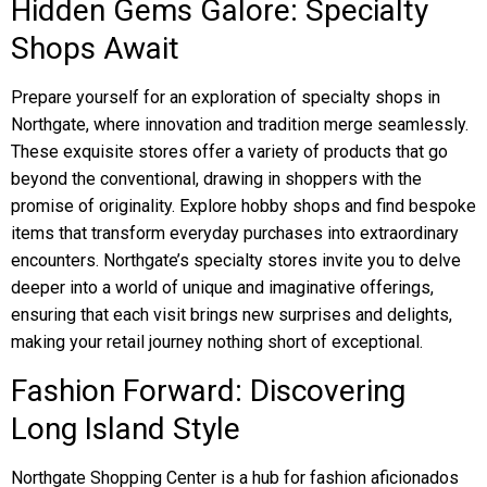
Hidden Gems Galore: Specialty
Shops Await
Prepare yourself for an exploration of specialty shops in
Northgate, where innovation and tradition merge seamlessly.
These exquisite stores offer a variety of products that go
beyond the conventional, drawing in shoppers with the
promise of originality. Explore hobby shops and find bespoke
items that transform everyday purchases into extraordinary
encounters. Northgate’s specialty stores invite you to delve
deeper into a world of unique and imaginative offerings,
ensuring that each visit brings new surprises and delights,
making your retail journey nothing short of exceptional.
Fashion Forward: Discovering
Long Island Style
Northgate Shopping Center is a hub for fashion aficionados