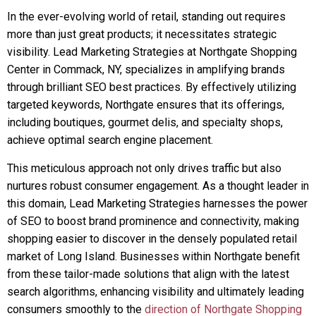
In the ever-evolving world of retail, standing out requires
more than just great products; it necessitates strategic
visibility. Lead Marketing Strategies at Northgate Shopping
Center in Commack, NY, specializes in amplifying brands
through brilliant SEO best practices. By effectively utilizing
targeted keywords, Northgate ensures that its offerings,
including boutiques, gourmet delis, and specialty shops,
achieve optimal search engine placement.
This meticulous approach not only drives traffic but also
nurtures robust consumer engagement. As a thought leader in
this domain, Lead Marketing Strategies harnesses the power
of SEO to boost brand prominence and connectivity, making
shopping easier to discover in the densely populated retail
market of Long Island. Businesses within Northgate benefit
from these tailor-made solutions that align with the latest
search algorithms, enhancing visibility and ultimately leading
consumers smoothly to the
direction of Northgate Shopping