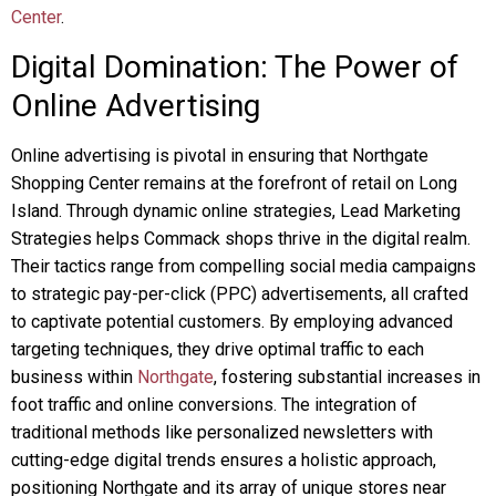
Center
.
Digital Domination: The Power of
Online Advertising
Online advertising is pivotal in ensuring that Northgate
Shopping Center remains at the forefront of retail on Long
Island. Through dynamic online strategies, Lead Marketing
Strategies helps Commack shops thrive in the digital realm.
Their tactics range from compelling social media campaigns
to strategic pay-per-click (PPC) advertisements, all crafted
to captivate potential customers. By employing advanced
targeting techniques, they drive optimal traffic to each
business within
Northgate
, fostering substantial increases in
foot traffic and online conversions. The integration of
traditional methods like personalized newsletters with
cutting-edge digital trends ensures a holistic approach,
positioning Northgate and its array of unique stores near