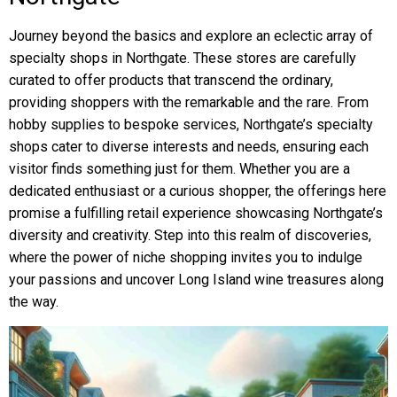
Journey beyond the basics and explore an eclectic array of
specialty shops in Northgate. These stores are carefully
curated to offer products that transcend the ordinary,
providing shoppers with the remarkable and the rare. From
hobby supplies to bespoke services, Northgate’s specialty
shops cater to diverse interests and needs, ensuring each
visitor finds something just for them. Whether you are a
dedicated enthusiast or a curious shopper, the offerings here
promise a fulfilling retail experience showcasing Northgate’s
diversity and creativity. Step into this realm of discoveries,
where the power of niche shopping invites you to indulge
your passions and uncover Long Island wine treasures along
the way.