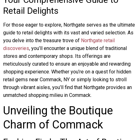
Retail Delights
For those eager to explore, Northgate serves as the ultimate
guide to retail delights with its vast and varied selection. As
you delve into the treasure trove of
Northgate retail
discoveries
, you’ll encounter a unique blend of traditional
stores and contemporary shops. Its offerings are
meticulously curated to ensure an enjoyable and rewarding
shopping experience. Whether you’re on a quest for hidden
retail gems near Commack, NY or simply looking to stroll
through vibrant aisles, you’ll find that Northgate provides an
unmatched shopping milieu in Commack.
Unveiling the Boutique
Charm of Commack