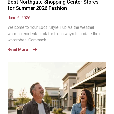
Best Northgate Shopping Center Stores
for Summer 2026 Fashion
June 6, 2026
Welcome to Your Local Style Hub As the weather
warms, residents look for fresh ways to update their
wardrobes. Commack...
Read More