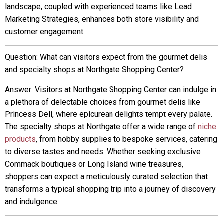
landscape, coupled with experienced teams like Lead
Marketing Strategies, enhances both store visibility and
customer engagement.
Question: What can visitors expect from the gourmet delis
and specialty shops at Northgate Shopping Center?
Answer: Visitors at Northgate Shopping Center can indulge in
a plethora of delectable choices from gourmet delis like
Princess Deli, where epicurean delights tempt every palate.
The specialty shops at Northgate offer a wide range of
niche
products
, from hobby supplies to bespoke services, catering
to diverse tastes and needs. Whether seeking exclusive
Commack boutiques or Long Island wine treasures,
shoppers can expect a meticulously curated selection that
transforms a typical shopping trip into a journey of discovery
and indulgence.