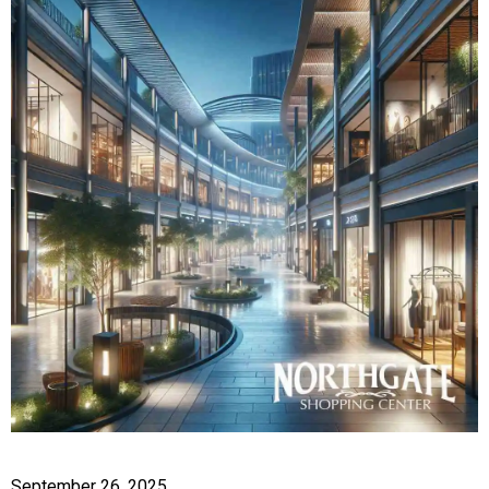
September 26, 2025