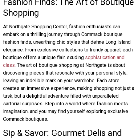
Fashion Finds: The Art of Boutique
Shopping
At Northgate Shopping Center, fashion enthusiasts can
embark on a thrilling journey through Commack boutique
fashion finds, unearthing chic styles that define Long Island
elegance. From exclusive collections to trendy apparel, each
boutique offers a unique flair, exuding
sophistication and
class
. The art of boutique shopping at Northgate is about
discovering pieces that resonate with your personal style,
leaving an indelible mark on your wardrobe. Each store
creates an immersive experience, making shopping not just a
task, but a delightful adventure filled with unparalleled
sartorial surprises. Step into a world where fashion meets
imagination, and you may find yourself exploring exclusive
Commack boutiques.
Sip & Savor: Gourmet Delis and