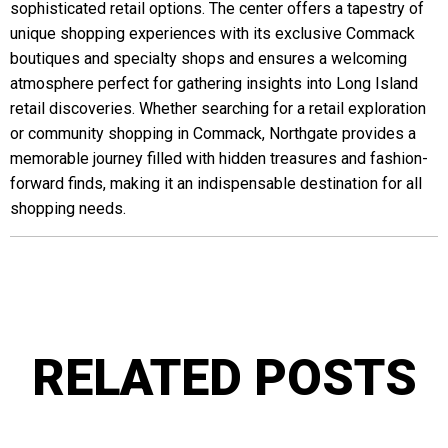
sophisticated retail options. The center offers a tapestry of
unique shopping experiences with its exclusive Commack
boutiques and specialty shops and ensures a welcoming
atmosphere perfect for gathering insights into Long Island
retail discoveries. Whether searching for a retail exploration
or community shopping in Commack, Northgate provides a
memorable journey filled with hidden treasures and fashion-
forward finds, making it an indispensable destination for all
shopping needs.
RELATED POSTS