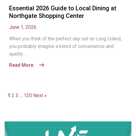
Essential 2026 Guide to Local Dining at
Northgate Shopping Center
June 1, 2026
When you think of the perfect day out on Long Island,
you probably imagine a blend of convenience and
quality....
Read More
1
2
3
…
120
Next »