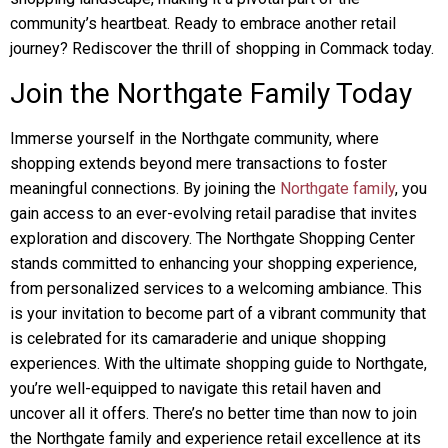
community’s heartbeat. Ready to embrace another retail
journey? Rediscover the thrill of shopping in Commack today.
Join the Northgate Family Today
Immerse yourself in the Northgate community, where
shopping extends beyond mere transactions to foster
meaningful connections. By joining the
Northgate family
, you
gain access to an ever-evolving retail paradise that invites
exploration and discovery. The Northgate Shopping Center
stands committed to enhancing your shopping experience,
from personalized services to a welcoming ambiance. This
is your invitation to become part of a vibrant community that
is celebrated for its camaraderie and unique shopping
experiences. With the ultimate shopping guide to Northgate,
you’re well-equipped to navigate this retail haven and
uncover all it offers. There’s no better time than now to join
the Northgate family and experience retail excellence at its