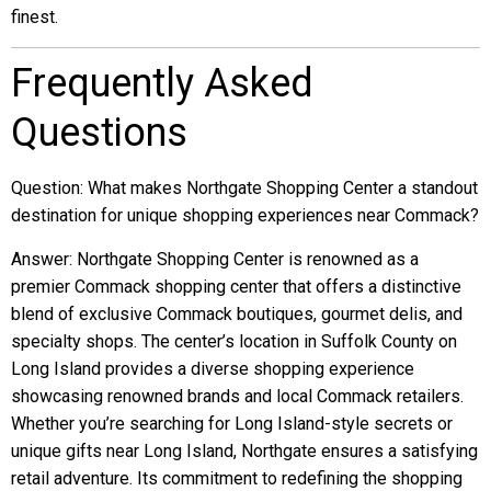
finest.
Frequently Asked
Questions
Question: What makes Northgate Shopping Center a standout
destination for unique shopping experiences near Commack?
Answer: Northgate Shopping Center is renowned as a
premier Commack shopping center that offers a distinctive
blend of exclusive Commack boutiques, gourmet delis, and
specialty shops. The center’s location in Suffolk County on
Long Island provides a diverse shopping experience
showcasing renowned brands and local Commack retailers.
Whether you’re searching for Long Island-style secrets or
unique gifts near Long Island, Northgate ensures a satisfying
retail adventure. Its commitment to redefining the shopping