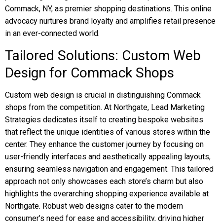
Commack, NY, as premier shopping destinations. This online
advocacy nurtures brand loyalty and amplifies retail presence
in an ever-connected world.
Tailored Solutions: Custom Web
Design for Commack Shops
Custom web design is crucial in distinguishing Commack
shops from the competition. At Northgate, Lead Marketing
Strategies dedicates itself to creating bespoke websites
that reflect the unique identities of various stores within the
center. They enhance the customer journey by focusing on
user-friendly interfaces and aesthetically appealing layouts,
ensuring seamless navigation and engagement. This tailored
approach not only showcases each store’s charm but also
highlights the overarching shopping experience available at
Northgate. Robust web designs cater to the modern
consumer’s need for ease and accessibility, driving higher