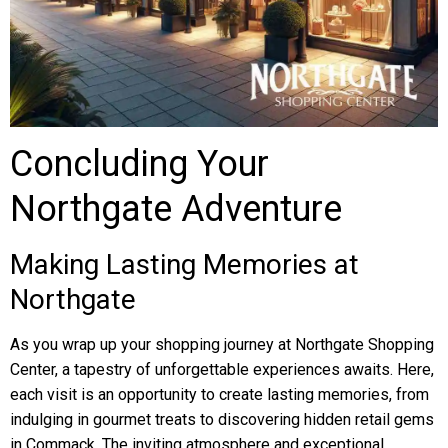
Concluding Your
Northgate Adventure
Making Lasting Memories at
Northgate
As you wrap up your shopping journey at Northgate Shopping
Center, a tapestry of unforgettable experiences awaits. Here,
each visit is an opportunity to create lasting memories, from
indulging in gourmet treats to discovering hidden retail gems
in Commack. The inviting atmosphere and exceptional