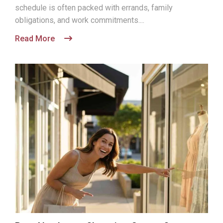
schedule is often packed with errands, family
obligations, and work commitments....
Read More