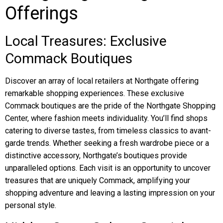
Offerings
Local Treasures: Exclusive
Commack Boutiques
Discover an array of local retailers at Northgate offering
remarkable shopping experiences. These exclusive
Commack boutiques are the pride of the Northgate Shopping
Center, where fashion meets individuality. You’ll find shops
catering to diverse tastes, from timeless classics to avant-
garde trends. Whether seeking a fresh wardrobe piece or a
distinctive accessory, Northgate’s boutiques provide
unparalleled options. Each visit is an opportunity to uncover
treasures that are uniquely Commack, amplifying your
shopping adventure and leaving a lasting impression on your
personal style.