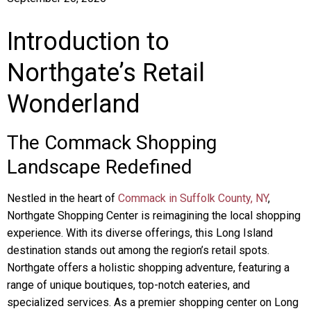
Introduction to
Northgate’s Retail
Wonderland
The Commack Shopping
Landscape Redefined
Nestled in the heart of
Commack in Suffolk County, NY
,
Northgate Shopping Center is reimagining the local shopping
experience. With its diverse offerings, this Long Island
destination stands out among the region’s retail spots.
Northgate offers a holistic shopping adventure, featuring a
range of unique boutiques, top-notch eateries, and
specialized services. As a premier shopping center on Long