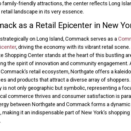
 family-friendly attractions, the center reflects Long Isla
retail landscape in its very essence.
ck as a Retail Epicenter in New Yo
strategically on Long Island, Commack serves as a
Com
picenter
, driving the economy with its vibrant retail scene.
e Shopping Center stands at the heart of this bustling ar
g the spirit of innovation and community engagement. 
n Commack’s retail ecosystem, Northgate offers a kalei
ces and products that attract a diverse array of shoppers.
ty is not only geographic but symbolic, representing a foca
cal commerce thrives and consumer satisfaction is par
ergy between Northgate and Commack forms a dynamic r
e, making it an indispensable part of New York’s shopping
.