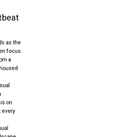
tbeat
ds as the
een focus
rom a
housed
sual
a
is on
 every
nual
ndscape.