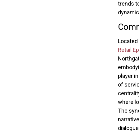
trends to
dynamic 
Comma
Located 
Retail E
Northgat
embodyin
player i
of servi
centrali
where lo
The syn
narrativ
dialogue