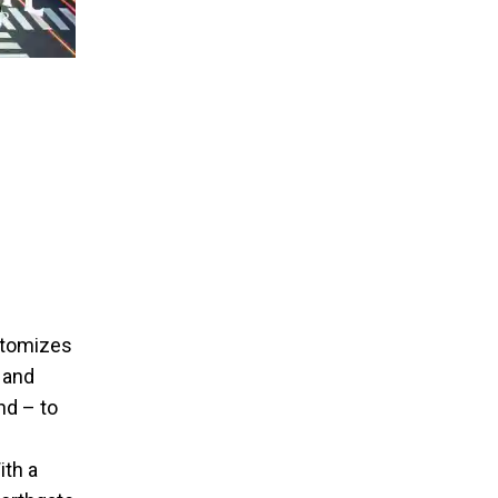
itomizes
 and
nd – to
ith a