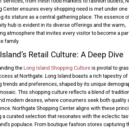
f services, from fresh food markets to fashion outlets, 
 Center ensures every shopping need is met under one 
ng its stature as a central gathering place. The essence of
y hub is evident in its diverse offerings and the warm,
g atmosphere that invites every visitor to become a part
e family.
Island’s Retail Culture: A Deep Dive
anding the
Long Island Shopping Culture
is pivotal to gra
uccess at Northgate. Long Island boasts a rich tapestry of
 trends and preferences, shaped by its unique demogra
 mosaic. This shopping culture reflects a blend of traditio
nd modern desires, where consumers seek both quality 
nce. Northgate Shopping Center aligns with these princi
g a curated selection that resonates with the eclectic tas
and’s populace. From boutique fashion stores capturing t