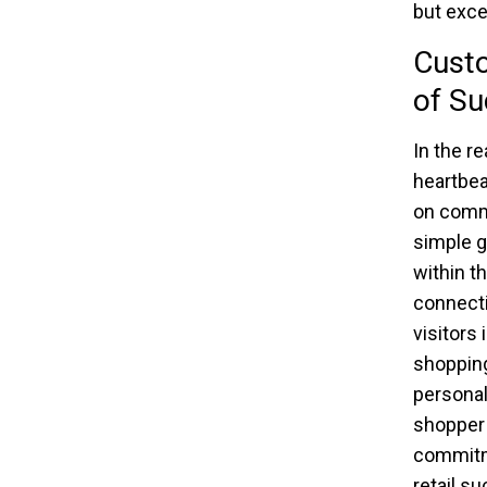
but exce
Custo
of Su
In the r
heartbea
on commu
simple g
within t
connecti
visitors
shopping
personal
shopper 
commitme
retail s