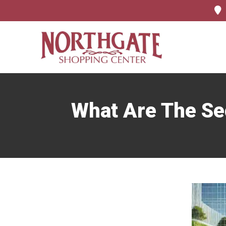
What Are The Se