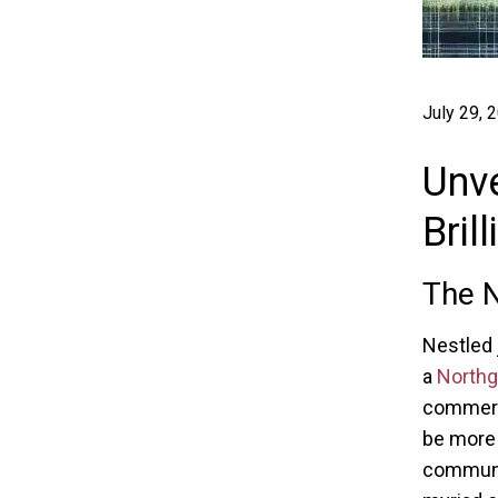
July 29, 
Unve
Bril
The N
Nestled 
a
North
commerce
be more t
communal