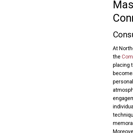
Mast
Con
Consu
At North
the
Comm
placing 
becomes 
personal
atmosph
engageme
individu
techniqu
memorabl
Moreover,