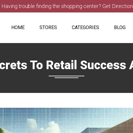
Having trouble finding the shopping center? Get Directio
HOME
STORES
CATEGORIES
BLOG
crets To Retail Success 