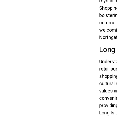
myriad o
Shopping
bolsteri
communit
welcomin
Northgat
Long 
Underst
retail s
shopping
cultural
values a
convenie
providin
Long Isl