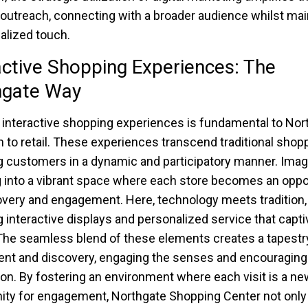
 outreach, connecting with a broader audience whilst mai
alized touch.
active Shopping Experiences: The
hgate Way
 interactive shopping experiences is fundamental to Nor
 to retail. These experiences transcend traditional shopp
 customers in a dynamic and participatory manner. Imag
 into a vibrant space where each store becomes an oppo
overy and engagement. Here, technology meets tradition,
g interactive displays and personalized service that capti
The seamless blend of these elements creates a tapestr
nt and discovery, engaging the senses and encouraging
ion. By fostering an environment where each visit is a ne
ity for engagement, Northgate Shopping Center not onl