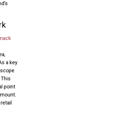
nd’s
rk
mack
ea,
As a key
doscope
 This
l point
amount.
etail