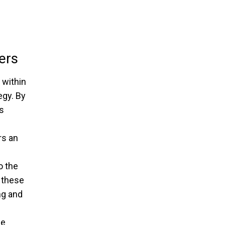
ers
 within
egy. By
s
rs an
o the
 these
ng and
he