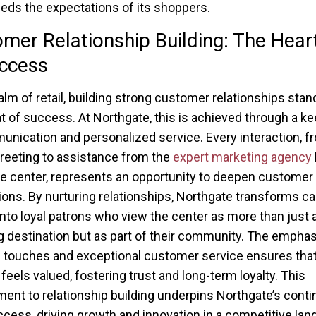
eds the expectations of its shoppers.
mer Relationship Building: The Hear
ccess
ealm of retail, building strong customer relationships stan
t of success. At Northgate, this is achieved through a k
nication and personalized service. Every interaction, f
reeting to assistance from the
expert marketing agency
he center, represents an opportunity to deepen customer
ons. By nurturing relationships, Northgate transforms ca
 into loyal patrons who view the center as more than just 
 destination but as part of their community. The emphas
 touches and exceptional customer service ensures that
feels valued, fostering trust and long-term loyalty. This
nt to relationship building underpins Northgate’s conti
uccess, driving growth and innovation in a competitive la