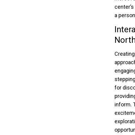
center’s
a person
Inter
Nort
Creating
approach
engaging
stepping
for disc
providin
inform. 
exciteme
explorat
opportun