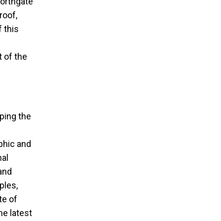
Northgate
roof,
 this
 of the
sping the
phic and
nal
and
ples,
te of
he latest