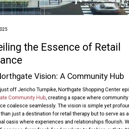
2025
iling the Essence of Retail
liance
orthgate Vision: A Community Hub
just off Jericho Turnpike, Northgate Shopping Center ep
gate Community Hub
, creating a space where community
 coalesce seamlessly. The vision is simple yet profou
han just a destination for retail therapy but to serve as a
 oasis where experiences and relationships flourish. W