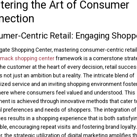
ering the Art of Consumer
nection
mer-Centric Retail: Engaging Shopp
gate Shopping Center, mastering consumer-centric retail
ack shopping center
framework is a cornerstone strat
the customer at the heart of every decision, retail succes
not just an ambition but a reality. The intricate blend of
ized service and an inviting shopping environment foste
ere where consumers feel valued and understood. This
nt is achieved through innovative methods that cater t
al preferences and needs of shoppers. The integration of
es results in a shopping experience that is both satisfyi
e, encouraging repeat visits and fostering brand loyalty.
 the strategic utilization of digital marketing amplifies t