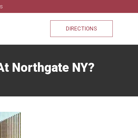
ns
DIRECTIONS
At Northgate NY?