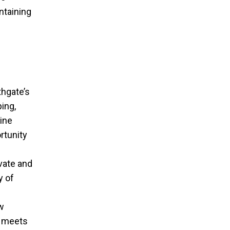
ntaining
thgate’s
ing,
ine
rtunity
vate and
y of
w
y meets