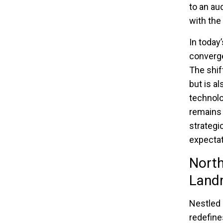
to an au
with the
In today
converge
The shif
but is a
technolo
remains
strategi
expectat
North
Land
Nestled 
redefine