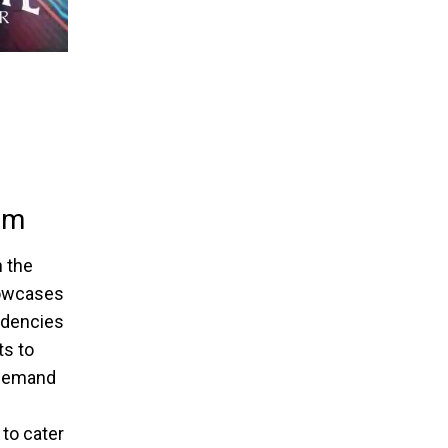
gm
 the
howcases
endencies
ts to
g demand
 to cater