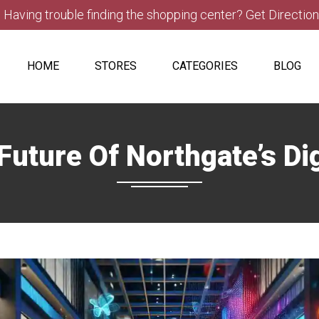
Having trouble finding the shopping center? Get Directio
HOME
STORES
CATEGORIES
BLOG
uture Of Northgate’s Di