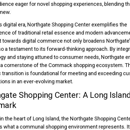
dience eager for novel shopping experiences, blending th
 new.
’s digital era, Northgate Shopping Center exemplifies the
nce of traditional retail essence and modern advancem
t towards digital commerce not only broadens Northgate’
lso a testament to its forward-thinking approach. By integ
gy and staying attuned to consumer needs, Northgate en
 a cornerstone of the Commack shopping ecosystem. Th
c transition is foundational for meeting and exceeding c
ions in an ever-evolving market.
gate Shopping Center: A Long Islan
mark
in the heart of Long Island, the Northgate Shopping Cent
s what a communal shopping environment represents. It