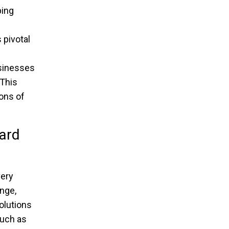
ping
 pivotal
usinesses
 This
ons of
ard
very
ange,
olutions
such as