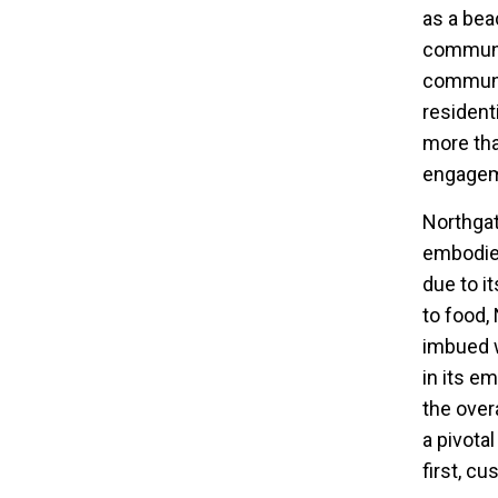
as a bea
communi
communit
residenti
more tha
engagem
Northgat
embodies
due to i
to food,
imbued w
in its e
the over
a pivota
first, c