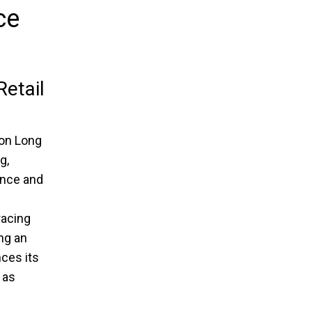
ce
etail
 on Long
g,
ence and
e
racing
ng an
ces its
as