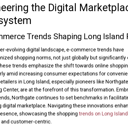
eering the Digital Marketpla
system
merce Trends Shaping Long Island R
ver-evolving digital landscape, e-commerce trends have
onized shopping norms, not just globally but significantly
These trends emphasize the shift towards online shoppin
arly amid increasing consumer expectations for conveni
etailers in Long Island, especially pioneers like Northgat
 Center, are at the forefront of this transformation. Emb
ends, Northgate continues to set benchmarks in facilitati
 digital marketplace. Navigating these innovations enhan
presence, showcasing the shopping
trends on Long Island
 and customer-centric.