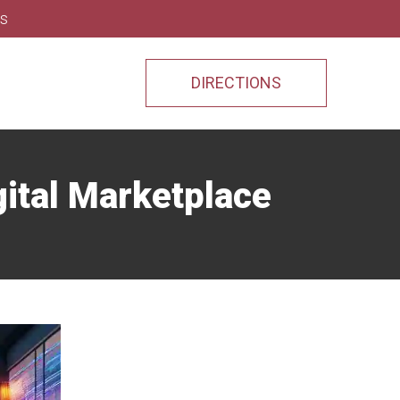
ns
DIRECTIONS
gital Marketplace