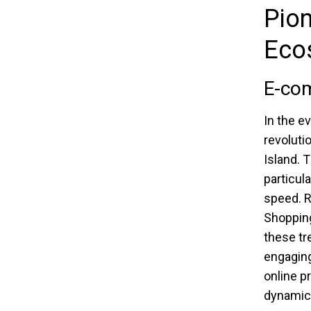
Pion
Eco
E-com
In the e
revoluti
Island. 
particul
speed. R
Shopping
these tr
engaging
online 
dynamic