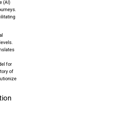
e (AI)
ourneys.
litating
al
evels.
nslates
el for
tory of
lutionize
tion