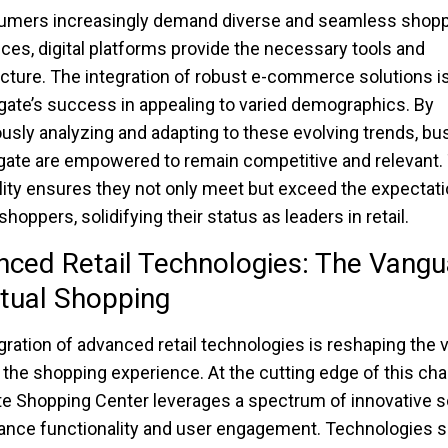
umers increasingly demand diverse and seamless shop
ces, digital platforms provide the necessary tools and
ucture. The integration of robust e-commerce solutions is
gate’s success in appealing to varied demographics. By
usly analyzing and adapting to these evolving trends, b
gate are empowered to remain competitive and relevant.
lity ensures they not only meet but exceed the expectati
oppers, solidifying their status as leaders in retail.
ced Retail Technologies: The Vangu
rtual Shopping
gration of advanced retail technologies is reshaping the 
f the shopping experience. At the cutting edge of this ch
e Shopping Center leverages a spectrum of innovative s
ance functionality and user engagement. Technologies 