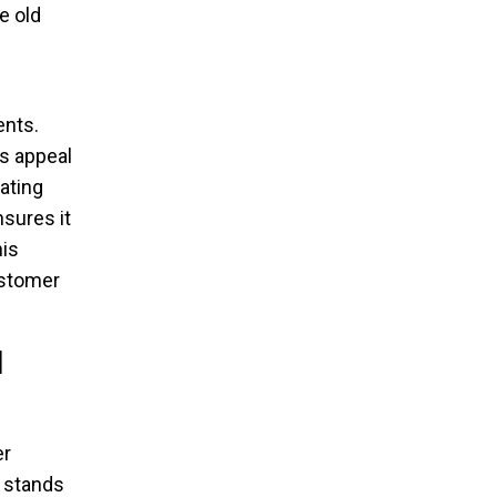
e old
ents.
s appeal
rating
sures it
is
ustomer
d
er
 stands