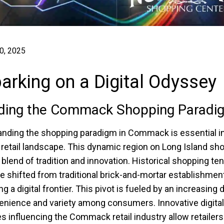
0, 2025
rking on a Digital Odyssey
ding the Commack Shopping Paradi
nding the shopping paradigm in Commack is essential in
 retail landscape. This dynamic region on Long Island s
 blend of tradition and innovation. Historical shopping t
e shifted from traditional brick-and-mortar establishmen
g a digital frontier. This pivot is fueled by an increasin
enience and variety among consumers. Innovative digital
es influencing the Commack retail industry allow retailers