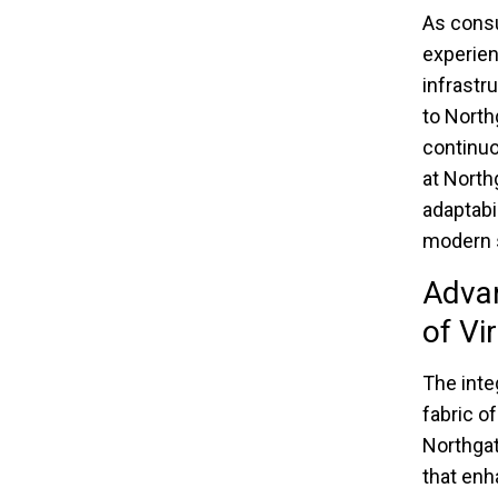
As cons
experien
infrastr
to North
continuo
at North
adaptabi
modern sh
Advan
of Vi
The inte
fabric o
Northgat
that enh