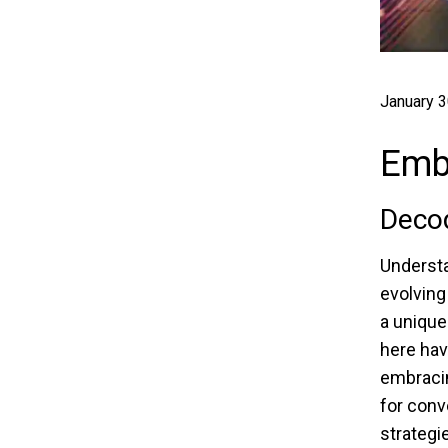
January 3
Emba
Deco
Understa
evolving
a unique
here hav
embracin
for conv
strategi