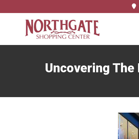
Uncovering The F