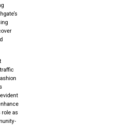
ng
hgate’s
cing
cover
nd
t
raffic
fashion
s
 evident
 enhance
 role as
munity-