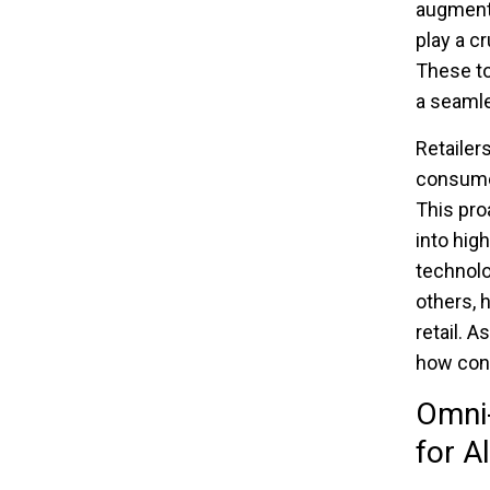
augmented
play a c
These to
a seamle
Retailers
consumer
This pro
into hig
technolo
others, 
retail. 
how con
Omni-
for Al