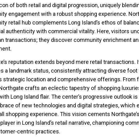
con of both retail and digital progression, uniquely blendi
ty engagement with a robust shopping experience. Nort
y retail hub complements Long Island’s ethos of balan
al authenticity with commercial vitality. Here, visitors un
n transactions; they discover community enrichment a
ent.
e’s reputation extends beyond mere retail transactions. I
 a landmark status, consistently attracting diverse foot t
ts strategic location and comprehensive offerings. From 
 Northgate crafts an eclectic tapestry of shopping luxurie
ith Long Island flair. The center’s progressive outlook is
mbrace of new technologies and digital strategies, which
all shopping experience. This vision cements Northgate’s
l player in Long Island’s retail narrative, championing com
ustomer-centric practices.