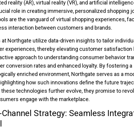
 reality (AR), virtual reality (VR), and artificial intelligenc
rucial role in creating immersive, personalized shopping j
ols are the vanguard of virtual shopping experiences, faci
ss interaction between customers and brands.
 at Northgate utilize data-driven insights to tailor individu
 experiences, thereby elevating customer satisfaction l
active approach to understanding consumer behavior tra
her conversion rates and enhanced loyalty. By fostering a
gically enriched environment, Northgate serves as a mod
highlighting how such innovations define the future trajec
As these technologies further evolve, they promise to revo
sumers engage with the marketplace.
Channel Strategy: Seamless Integra
l