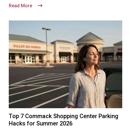
Read More
Top 7 Commack Shopping Center Parking
Hacks for Summer 2026