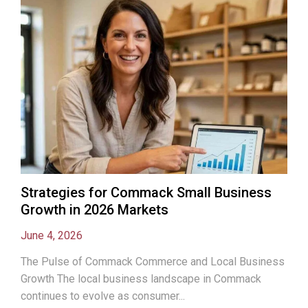
Strategies for Commack Small Business
Growth in 2026 Markets
June 4, 2026
The Pulse of Commack Commerce and Local Business
Growth The local business landscape in Commack
continues to evolve as consumer...