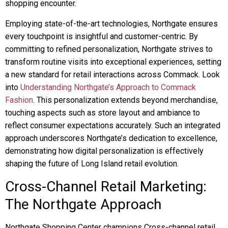
shopping encounter.
Employing state-of-the-art technologies, Northgate ensures
every touchpoint is insightful and customer-centric. By
committing to refined personalization, Northgate strives to
transform routine visits into exceptional experiences, setting
a new standard for retail interactions across Commack. Look
into
Understanding Northgate’s Approach to Commack
Fashion
. This personalization extends beyond merchandise,
touching aspects such as store layout and ambiance to
reflect consumer expectations accurately. Such an integrated
approach underscores Northgate’s dedication to excellence,
demonstrating how digital personalization is effectively
shaping the future of Long Island retail evolution.
Cross-Channel Retail Marketing:
The Northgate Approach
Northgate Shopping Center champions Cross-channel retail