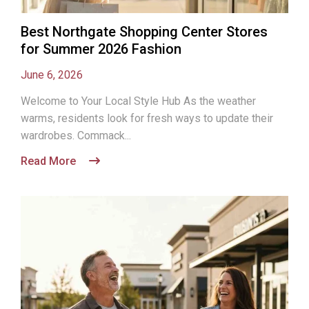
Best Northgate Shopping Center Stores
for Summer 2026 Fashion
June 6, 2026
Welcome to Your Local Style Hub As the weather
warms, residents look for fresh ways to update their
wardrobes. Commack...
Read More