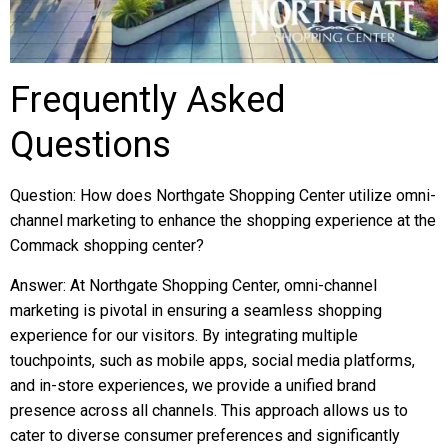
Frequently Asked
Questions
Question: How does Northgate Shopping Center utilize omni-
channel marketing to enhance the shopping experience at the
Commack shopping center?
Answer: At Northgate Shopping Center, omni-channel
marketing is pivotal in ensuring a seamless shopping
experience for our visitors. By integrating multiple
touchpoints, such as mobile apps, social media platforms,
and in-store experiences, we provide a unified brand
presence across all channels. This approach allows us to
cater to diverse consumer preferences and significantly