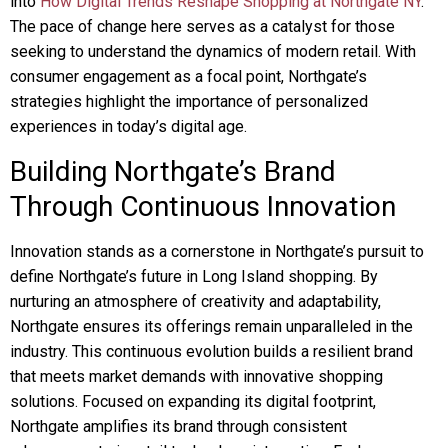
into
How Digital Trends Reshape Shopping at Northgate NY
.
The pace of change here serves as a catalyst for those
seeking to understand the dynamics of modern retail. With
consumer engagement as a focal point, Northgate’s
strategies highlight the importance of personalized
experiences in today’s digital age.
Building Northgate’s Brand
Through Continuous Innovation
Innovation stands as a cornerstone in Northgate’s pursuit to
define Northgate’s future in Long Island shopping. By
nurturing an atmosphere of creativity and adaptability,
Northgate ensures its offerings remain unparalleled in the
industry. This continuous evolution builds a resilient brand
that meets market demands with innovative shopping
solutions. Focused on expanding its digital footprint,
Northgate amplifies its brand through consistent