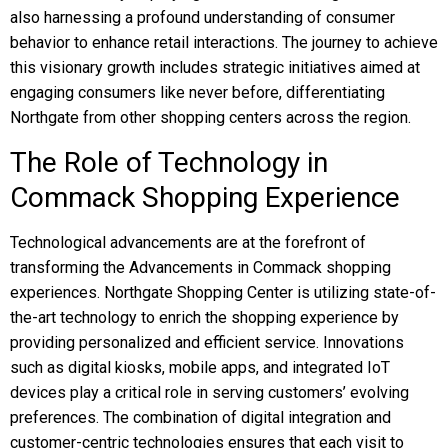
also harnessing a profound understanding of consumer
behavior to enhance retail interactions. The journey to achieve
this visionary growth includes strategic initiatives aimed at
engaging consumers like never before, differentiating
Northgate from other shopping centers across the region.
The Role of Technology in
Commack Shopping Experience
Technological advancements are at the forefront of
transforming the Advancements in Commack shopping
experiences. Northgate Shopping Center is utilizing state-of-
the-art technology to enrich the shopping experience by
providing personalized and efficient service. Innovations
such as digital kiosks, mobile apps, and integrated IoT
devices play a critical role in serving customers’ evolving
preferences. The combination of digital integration and
customer-centric technologies ensures that each visit to