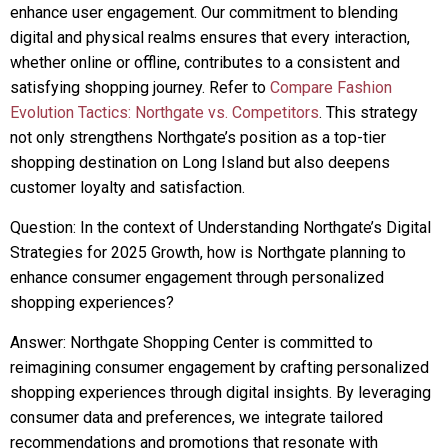
enhance user engagement. Our commitment to blending
digital and physical realms ensures that every interaction,
whether online or offline, contributes to a consistent and
satisfying shopping journey. Refer to
Compare Fashion
Evolution Tactics: Northgate vs. Competitors
. This strategy
not only strengthens Northgate’s position as a top-tier
shopping destination on Long Island but also deepens
customer loyalty and satisfaction.
Question: In the context of Understanding Northgate’s Digital
Strategies for 2025 Growth, how is Northgate planning to
enhance consumer engagement through personalized
shopping experiences?
Answer: Northgate Shopping Center is committed to
reimagining consumer engagement by crafting personalized
shopping experiences through digital insights. By leveraging
consumer data and preferences, we integrate tailored
recommendations and promotions that resonate with