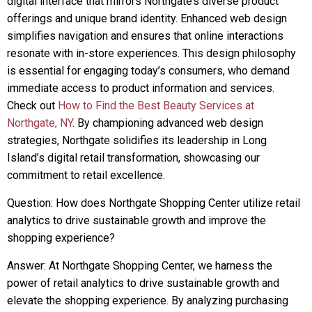
digital interface that mirrors Northgate’s diverse product
offerings and unique brand identity. Enhanced web design
simplifies navigation and ensures that online interactions
resonate with in-store experiences. This design philosophy
is essential for engaging today’s consumers, who demand
immediate access to product information and services.
Check out
How to Find the Best Beauty Services at
Northgate, NY
. By championing advanced web design
strategies, Northgate solidifies its leadership in Long
Island’s digital retail transformation, showcasing our
commitment to retail excellence.
Question: How does Northgate Shopping Center utilize retail
analytics to drive sustainable growth and improve the
shopping experience?
Answer: At Northgate Shopping Center, we harness the
power of retail analytics to drive sustainable growth and
elevate the shopping experience. By analyzing purchasing