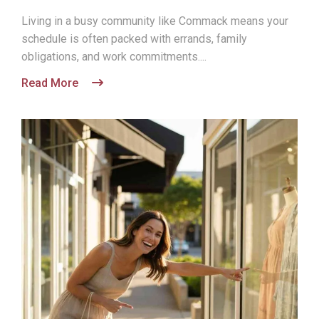
Living in a busy community like Commack means your
schedule is often packed with errands, family
obligations, and work commitments....
Read More