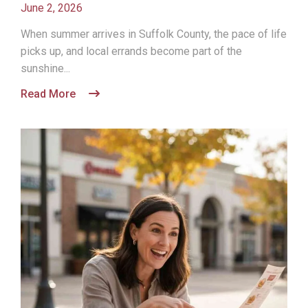
June 2, 2026
When summer arrives in Suffolk County, the pace of life
picks up, and local errands become part of the
sunshine...
Read More