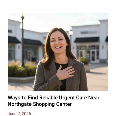
Ways to Find Reliable Urgent Care Near
Northgate Shopping Center
June 7, 2026