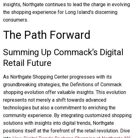
insights, Northgate continues to lead the charge in evolving
the shopping experience for Long Island’s discerning
consumers.
The Path Forward
Summing Up Commack’s Digital
Retail Future
As Northgate Shopping Center progresses with its
groundbreaking strategies, the Definitions of Commack
shopping evolution offer valuable insights. This evolution
represents not merely a shift towards advanced
technologies but also a commitment to enriching the
community experience. By integrating customized shopping
solutions with insights into digital trends, Northgate
positions itself at the forefront of the retail revolution. Dive