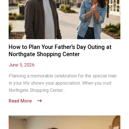
How to Plan Your Father’s Day Outing at
Northgate Shopping Center
June 5, 2026
Planning a memorable celebration for the special man
in your life shows your appreciation. When you visit
Northgate Shopping Center...
Read More