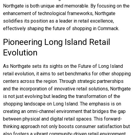
Northgate is both unique and memorable. By focusing on the
enhancement of technological frameworks, Northgate
solidifies its position as a leader in retail excellence,
effectively shaping the future of shopping in Commack.
Pioneering Long Island Retail
Evolution
As Northgate sets its sights on the Future of Long Island
retail evolution, it aims to set benchmarks for other shopping
centers across the region. Through strategic partnerships
and the incorporation of innovative retail solutions, Northgate
is not just evolving but leading the transformation of the
shopping landscape on Long Island. The emphasis is on
creating an omni-channel environment that bridges the gap
between physical and digital retail spaces. This forward-
thinking approach not only boosts consumer satisfaction but
also fosters a vibrant community-driven retail environment.