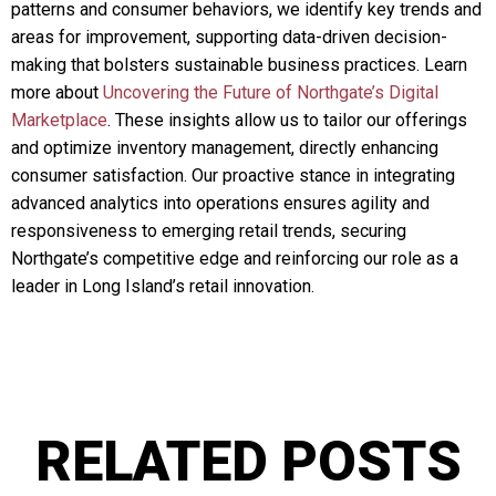
patterns and consumer behaviors, we identify key trends and
areas for improvement, supporting data-driven decision-
making that bolsters sustainable business practices. Learn
more about
Uncovering the Future of Northgate’s Digital
Marketplace
. These insights allow us to tailor our offerings
and optimize inventory management, directly enhancing
consumer satisfaction. Our proactive stance in integrating
advanced analytics into operations ensures agility and
responsiveness to emerging retail trends, securing
Northgate’s competitive edge and reinforcing our role as a
leader in Long Island’s retail innovation.
RELATED POSTS