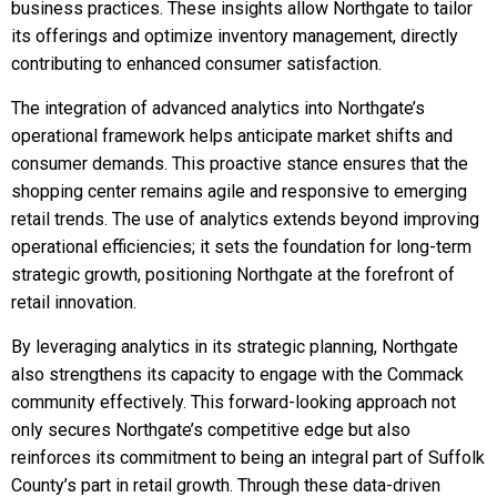
business practices. These insights allow Northgate to tailor
its offerings and optimize inventory management, directly
contributing to enhanced consumer satisfaction.
The integration of advanced analytics into Northgate’s
operational framework helps anticipate market shifts and
consumer demands. This proactive stance ensures that the
shopping center remains agile and responsive to emerging
retail trends. The use of analytics extends beyond improving
operational efficiencies; it sets the foundation for long-term
strategic growth, positioning Northgate at the forefront of
retail innovation.
By leveraging analytics in its strategic planning, Northgate
also strengthens its capacity to engage with the Commack
community effectively. This forward-looking approach not
only secures Northgate’s competitive edge but also
reinforces its commitment to being an integral part of Suffolk
County’s part in retail growth. Through these data-driven