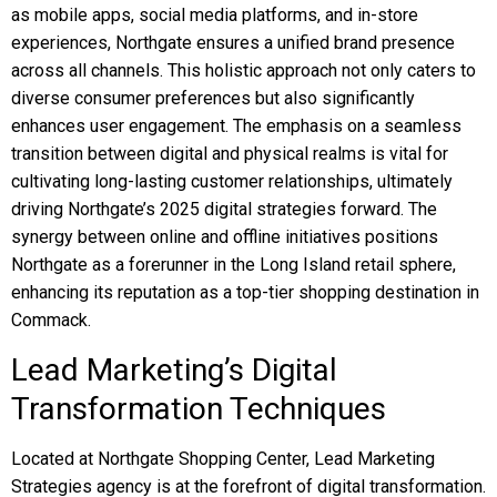
as mobile apps, social media platforms, and in-store
experiences, Northgate ensures a unified brand presence
across all channels. This holistic approach not only caters to
diverse consumer preferences but also significantly
enhances user engagement. The emphasis on a seamless
transition between digital and physical realms is vital for
cultivating long-lasting customer relationships, ultimately
driving Northgate’s 2025 digital strategies forward. The
synergy between online and offline initiatives positions
Northgate as a forerunner in the Long Island retail sphere,
enhancing its reputation as a top-tier shopping destination in
Commack.
Lead Marketing’s Digital
Transformation Techniques
Located at Northgate Shopping Center, Lead Marketing
Strategies agency is at the forefront of digital transformation.