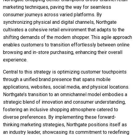
marketing techniques, paving the way for seamless
consumer journeys across varied platforms. By
synchronizing physical and digital channels, Northgate
cultivates a cohesive retail environment that adapts to the
shifting demands of the modern shopper. This agile approach
enables customers to transition effortlessly between online
browsing and in-store purchasing, enhancing their overall
experience.
Central to this strategy is optimizing customer touchpoints
through a unified brand presence that spans mobile
applications, websites, social media, and physical locations.
Northgate’s transition to an omnichannel model embodies a
strategic blend of innovation and consumer understanding,
fostering an inclusive shopping atmosphere catered to
diverse preferences. By implementing these forward-
thinking marketing strategies, Northgate positions itself as
an industry leader, showcasing its commitment to redefining