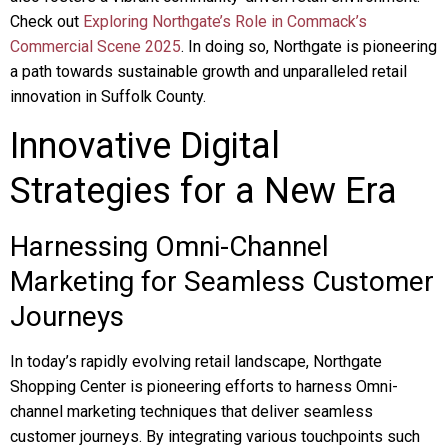
Check out
Exploring Northgate’s Role in Commack’s
Commercial Scene 2025
. In doing so, Northgate is pioneering
a path towards sustainable growth and unparalleled retail
innovation in Suffolk County.
Innovative Digital
Strategies for a New Era
Harnessing Omni-Channel
Marketing for Seamless Customer
Journeys
In today’s rapidly evolving retail landscape, Northgate
Shopping Center is pioneering efforts to harness Omni-
channel marketing techniques that deliver seamless
customer journeys. By integrating various touchpoints such