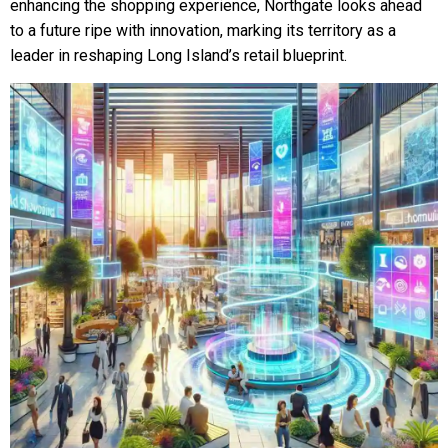
enhancing the shopping experience, Northgate looks ahead
to a future ripe with innovation, marking its territory as a
leader in reshaping Long Island’s retail blueprint.