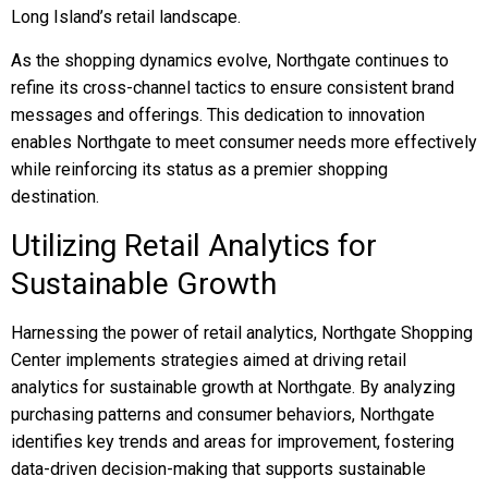
Long Island’s retail landscape.
As the shopping dynamics evolve, Northgate continues to
refine its cross-channel tactics to ensure consistent brand
messages and offerings. This dedication to innovation
enables Northgate to meet consumer needs more effectively
while reinforcing its status as a premier shopping
destination.
Utilizing Retail Analytics for
Sustainable Growth
Harnessing the power of retail analytics, Northgate Shopping
Center implements strategies aimed at driving retail
analytics for sustainable growth at Northgate. By analyzing
purchasing patterns and consumer behaviors, Northgate
identifies key trends and areas for improvement, fostering
data-driven decision-making that supports sustainable