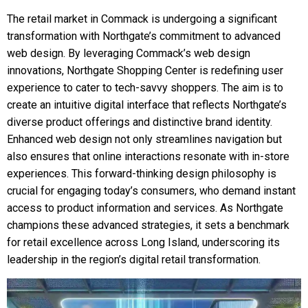
The retail market in Commack is undergoing a significant
transformation with Northgate’s commitment to advanced
web design. By leveraging Commack’s web design
innovations, Northgate Shopping Center is redefining user
experience to cater to tech-savvy shoppers. The aim is to
create an intuitive digital interface that reflects Northgate’s
diverse product offerings and distinctive brand identity.
Enhanced web design not only streamlines navigation but
also ensures that online interactions resonate with in-store
experiences. This forward-thinking design philosophy is
crucial for engaging today’s consumers, who demand instant
access to product information and services. As Northgate
champions these advanced strategies, it sets a benchmark
for retail excellence across Long Island, underscoring its
leadership in the region’s digital retail transformation.