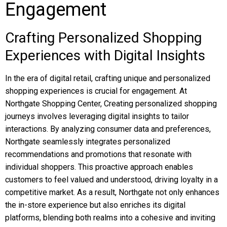
Engagement
Crafting Personalized Shopping
Experiences with Digital Insights
In the era of digital retail, crafting unique and personalized
shopping experiences is crucial for engagement. At
Northgate Shopping Center, Creating personalized shopping
journeys involves leveraging digital insights to tailor
interactions. By analyzing consumer data and preferences,
Northgate seamlessly integrates personalized
recommendations and promotions that resonate with
individual shoppers. This proactive approach enables
customers to feel valued and understood, driving loyalty in a
competitive market. As a result, Northgate not only enhances
the in-store experience but also enriches its digital
platforms, blending both realms into a cohesive and inviting