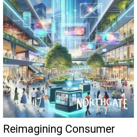
Reimagining Consumer