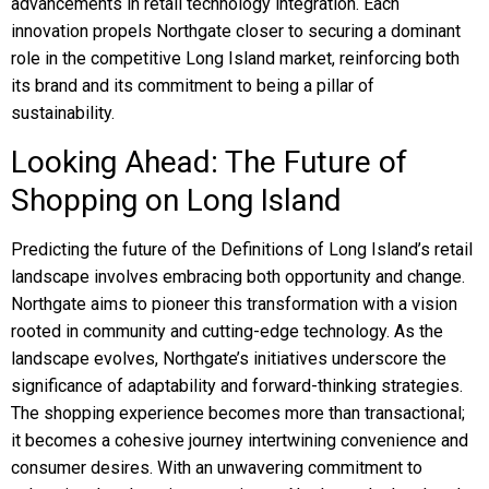
advancements in retail technology integration. Each
innovation propels Northgate closer to securing a dominant
role in the competitive Long Island market, reinforcing both
its brand and its commitment to being a pillar of
sustainability.
Looking Ahead: The Future of
Shopping on Long Island
Predicting the future of the Definitions of Long Island’s retail
landscape involves embracing both opportunity and change.
Northgate aims to pioneer this transformation with a vision
rooted in community and cutting-edge technology. As the
landscape evolves, Northgate’s initiatives underscore the
significance of adaptability and forward-thinking strategies.
The shopping experience becomes more than transactional;
it becomes a cohesive journey intertwining convenience and
consumer desires. With an unwavering commitment to