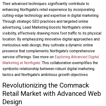
Their advanced techniques significantly contribute to
enhancing Northgate’s retail experience by incorporating
cutting-edge technology and expertise in digital marketing.
Through strategic SEO practices and targeted online
advertising, Lead Marketing boosts Northgate’s online
visibility, effectively drawing more foot traffic to its physical
location. By emphasizing innovative digital approaches and
meticulous web design, they cultivate a dynamic online
presence that complements Northgate’s comprehensive
service offerings. See more on
Exploring Advanced Digital
Marketing at Northgate
. This collaboration exemplifies the
symbiotic relationship between robust digital marketing
tactics and Northgate’s ambitious growth objectives.
Revolutionizing the Commack
Retail Market with Advanced Web
Design