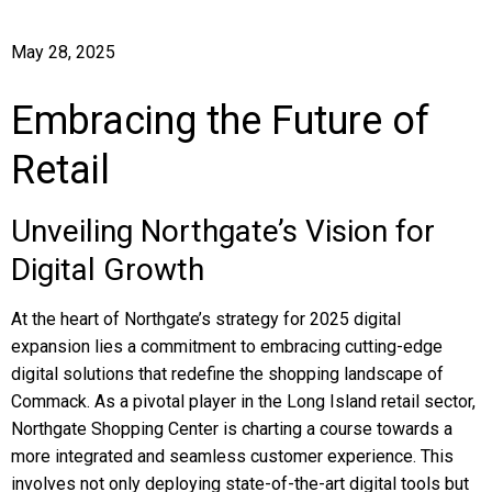
May 28, 2025
Embracing the Future of
Retail
Unveiling Northgate’s Vision for
Digital Growth
At the heart of Northgate’s strategy for 2025 digital
expansion lies a commitment to embracing cutting-edge
digital solutions that redefine the shopping landscape of
Commack. As a pivotal player in the Long Island retail sector,
Northgate Shopping Center is charting a course towards a
more integrated and seamless customer experience. This
involves not only deploying state-of-the-art digital tools but