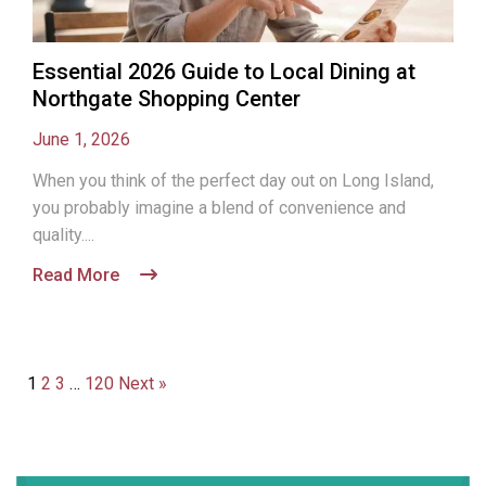
Essential 2026 Guide to Local Dining at
Northgate Shopping Center
June 1, 2026
When you think of the perfect day out on Long Island,
you probably imagine a blend of convenience and
quality....
Read More
1
2
3
…
120
Next »