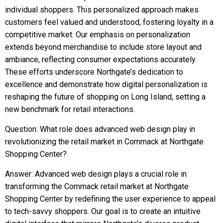
individual shoppers. This personalized approach makes
customers feel valued and understood, fostering loyalty in a
competitive market. Our emphasis on personalization
extends beyond merchandise to include store layout and
ambiance, reflecting consumer expectations accurately.
These efforts underscore Northgate’s dedication to
excellence and demonstrate how digital personalization is
reshaping the future of shopping on Long Island, setting a
new benchmark for retail interactions.
Question: What role does advanced web design play in
revolutionizing the retail market in Commack at Northgate
Shopping Center?
Answer: Advanced web design plays a crucial role in
transforming the Commack retail market at Northgate
Shopping Center by redefining the user experience to appeal
to tech-savvy shoppers. Our goal is to create an intuitive