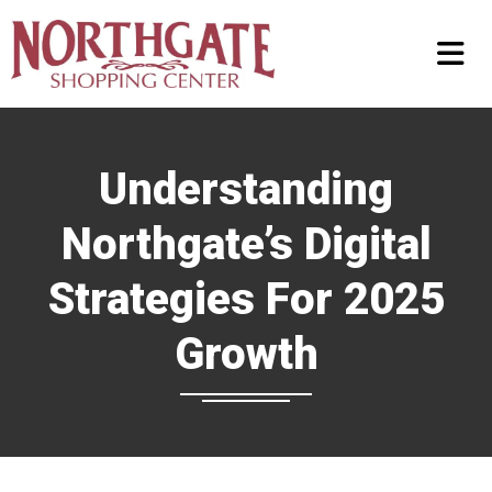
Understanding
Northgate’s Digital
Strategies For 2025
Growth