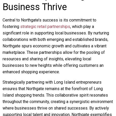
Business Thrive
Central to Northgate’s success is its commitment to
fostering
strategic retail partnerships
, which play a
significant role in supporting local businesses. By nurturing
collaborations with both emerging and established brands,
Northgate spurs economic growth and cultivates a vibrant
marketplace. These partnerships allow for the pooling of
resources and sharing of insights, elevating local
businesses to new heights while offering customers an
enhanced shopping experience.
Strategically partnering with Long Island entrepreneurs
ensures that Northgate remains at the forefront of Long
Island shopping trends. This collaborative spirit resonates
throughout the community, creating a synergistic environment
where businesses thrive on shared successes. By actively
supporting local talent and innovation, Northgate exemplifies