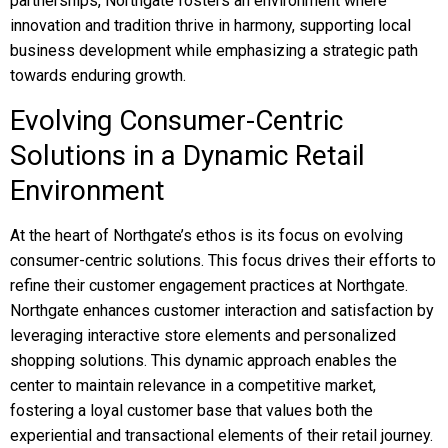
partnerships, Northgate fosters an environment where
innovation and tradition thrive in harmony, supporting local
business development while emphasizing a strategic path
towards enduring growth.
Evolving Consumer-Centric
Solutions in a Dynamic Retail
Environment
At the heart of Northgate’s ethos is its focus on evolving
consumer-centric solutions. This focus drives their efforts to
refine their customer engagement practices at Northgate.
Northgate enhances customer interaction and satisfaction by
leveraging interactive store elements and personalized
shopping solutions. This dynamic approach enables the
center to maintain relevance in a competitive market,
fostering a loyal customer base that values both the
experiential and transactional elements of their retail journey.