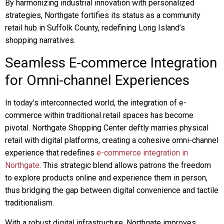
By harmonizing industrial innovation with personalized
strategies, Northgate fortifies its status as a community
retail hub in Suffolk County, redefining Long Island’s
shopping narratives.
Seamless E-commerce Integration
for Omni-channel Experiences
In today’s interconnected world, the integration of e-
commerce within traditional retail spaces has become
pivotal. Northgate Shopping Center deftly marries physical
retail with digital platforms, creating a cohesive omni-channel
experience that redefines
e-commerce integration in
Northgate
. This strategic blend allows patrons the freedom
to explore products online and experience them in person,
thus bridging the gap between digital convenience and tactile
traditionalism.
With a robust digital infrastructure, Northgate improves