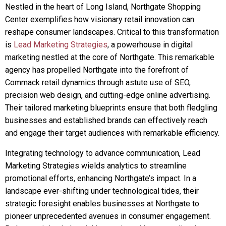
Nestled in the heart of Long Island, Northgate Shopping
Center exemplifies how visionary retail innovation can
reshape consumer landscapes. Critical to this transformation
is
Lead Marketing Strategies
, a powerhouse in digital
marketing nestled at the core of Northgate. This remarkable
agency has propelled Northgate into the forefront of
Commack retail dynamics through astute use of SEO,
precision web design, and cutting-edge online advertising.
Their tailored marketing blueprints ensure that both fledgling
businesses and established brands can effectively reach
and engage their target audiences with remarkable efficiency.
Integrating technology to advance communication, Lead
Marketing Strategies wields analytics to streamline
promotional efforts, enhancing Northgate’s impact. In a
landscape ever-shifting under technological tides, their
strategic foresight enables businesses at Northgate to
pioneer unprecedented avenues in consumer engagement.