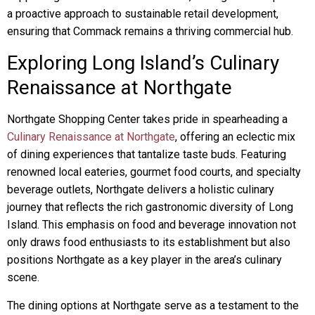
a proactive approach to sustainable retail development,
ensuring that Commack remains a thriving commercial hub.
Exploring Long Island’s Culinary
Renaissance at Northgate
Northgate Shopping Center takes pride in spearheading a
Culinary Renaissance at Northgate
, offering an eclectic mix
of dining experiences that tantalize taste buds. Featuring
renowned local eateries, gourmet food courts, and specialty
beverage outlets, Northgate delivers a holistic culinary
journey that reflects the rich gastronomic diversity of Long
Island. This emphasis on food and beverage innovation not
only draws food enthusiasts to its establishment but also
positions Northgate as a key player in the area’s culinary
scene.
The dining options at Northgate serve as a testament to the