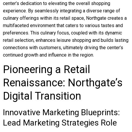
center’s dedication to elevating the overall shopping
experience. By seamlessly integrating a diverse range of
culinary offerings within its retail space, Northgate creates a
multifaceted environment that caters to various tastes and
preferences. This culinary focus, coupled with its dynamic
retail selection, enhances leisure shopping and builds lasting
connections with customers, ultimately driving the center’s
continued growth and influence in the region.
Pioneering a Retail
Renaissance: Northgate’s
Digital Transition
Innovative Marketing Blueprints:
Lead Marketing Strategies Role