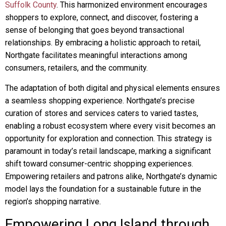
Suffolk County
. This harmonized environment encourages
shoppers to explore, connect, and discover, fostering a
sense of belonging that goes beyond transactional
relationships. By embracing a holistic approach to retail,
Northgate facilitates meaningful interactions among
consumers, retailers, and the community.
The adaptation of both digital and physical elements ensures
a seamless shopping experience. Northgate’s precise
curation of stores and services caters to varied tastes,
enabling a robust ecosystem where every visit becomes an
opportunity for exploration and connection. This strategy is
paramount in today’s retail landscape, marking a significant
shift toward consumer-centric shopping experiences.
Empowering retailers and patrons alike, Northgate’s dynamic
model lays the foundation for a sustainable future in the
region’s shopping narrative.
Empowering Long Island through