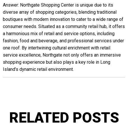
Answer: Northgate Shopping Center is unique due to its
diverse array of shopping categories, blending traditional
boutiques with modern innovation to cater to a wide range of
consumer needs. Situated as a community retail hub, it offers
a harmonious mix of retail and service options, including
fashion, food and beverage, and professional services under
one roof. By intertwining cultural enrichment with retail
service excellence, Northgate not only offers an immersive
shopping experience but also plays a key role in Long
Island’s dynamic retail environment.
RELATED POSTS