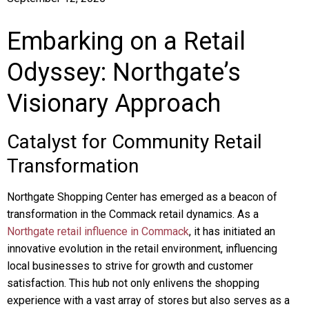
Embarking on a Retail
Odyssey: Northgate’s
Visionary Approach
Catalyst for Community Retail
Transformation
Northgate Shopping Center has emerged as a beacon of
transformation in the Commack retail dynamics. As a
Northgate retail influence in Commack
, it has initiated an
innovative evolution in the retail environment, influencing
local businesses to strive for growth and customer
satisfaction. This hub not only enlivens the shopping
experience with a vast array of stores but also serves as a