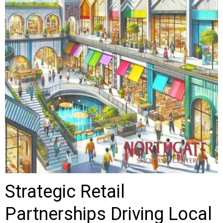
Strategic Retail
Partnerships Driving Local