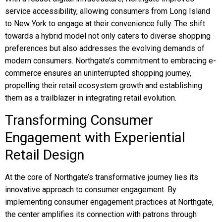
service accessibility, allowing consumers from Long Island
to New York to engage at their convenience fully. The shift
towards a hybrid model not only caters to diverse shopping
preferences but also addresses the evolving demands of
modern consumers. Northgate’s commitment to embracing e-
commerce ensures an uninterrupted shopping journey,
propelling their retail ecosystem growth and establishing
them as a trailblazer in integrating retail evolution.
Transforming Consumer
Engagement with Experiential
Retail Design
At the core of Northgate’s transformative journey lies its
innovative approach to consumer engagement. By
implementing consumer engagement practices at Northgate,
the center amplifies its connection with patrons through