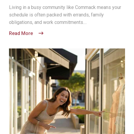
Living in a busy community like Commack means your
schedule is often packed with errands, family
obligations, and work commitments....
Read More