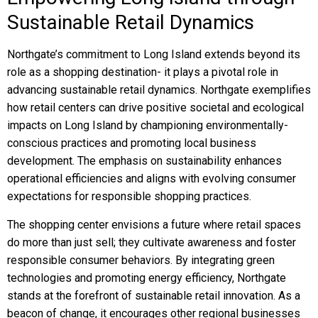
Sustainable Retail Dynamics
Northgate’s commitment to Long Island extends beyond its
role as a shopping destination- it plays a pivotal role in
advancing sustainable retail dynamics. Northgate exemplifies
how retail centers can drive positive societal and ecological
impacts on Long Island by championing environmentally-
conscious practices and promoting local business
development. The emphasis on sustainability enhances
operational efficiencies and aligns with evolving consumer
expectations for responsible shopping practices.
The shopping center envisions a future where retail spaces
do more than just sell; they cultivate awareness and foster
responsible consumer behaviors. By integrating green
technologies and promoting energy efficiency, Northgate
stands at the forefront of sustainable retail innovation. As a
beacon of change, it encourages other regional businesses