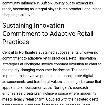
community influence in Suffolk County but to expand its
reach, becoming an integral player in the broader Long Island
shopping narrative.
Sustaining Innovation:
Commitment to Adaptive Retail
Practices
Central to Northgate’s sustained success is its unwavering
commitment to adaptive retail practices. Retail innovation
strategies at Northgate involve constant evolution to cater to
the rapidly changing consumer landscape. The center
implements innovative practices that incorporate digital
advancements and traditional values, ensuring a balance that
appeals to all consumer types. Northgate’s approach
emphasizes creating an inclusive space where modernity
meets legacy retail charm. Coupled with their strategic retail