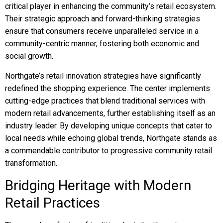
critical player in enhancing the community’s retail ecosystem.
Their strategic approach and forward-thinking strategies
ensure that consumers receive unparalleled service in a
community-centric manner, fostering both economic and
social growth.
Northgate’s retail innovation strategies have significantly
redefined the shopping experience. The center implements
cutting-edge practices that blend traditional services with
modern retail advancements, further establishing itself as an
industry leader. By developing unique concepts that cater to
local needs while echoing global trends, Northgate stands as
a commendable contributor to progressive community retail
transformation.
Bridging Heritage with Modern
Retail Practices