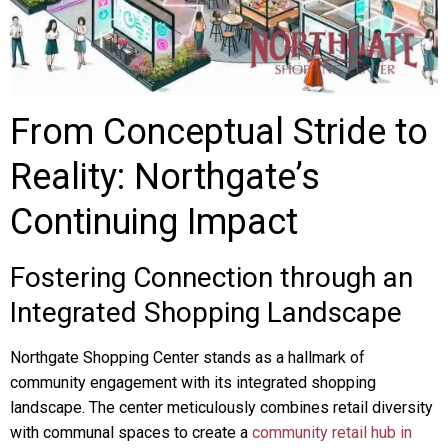
From Conceptual Stride to
Reality: Northgate’s
Continuing Impact
Fostering Connection through an
Integrated Shopping Landscape
Northgate Shopping Center stands as a hallmark of
community engagement with its integrated shopping
landscape. The center meticulously combines retail diversity
with communal spaces to create a
community retail hub in