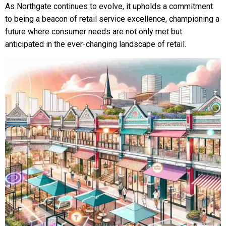
As Northgate continues to evolve, it upholds a commitment
to being a beacon of retail service excellence, championing a
future where consumer needs are not only met but
anticipated in the ever-changing landscape of retail.