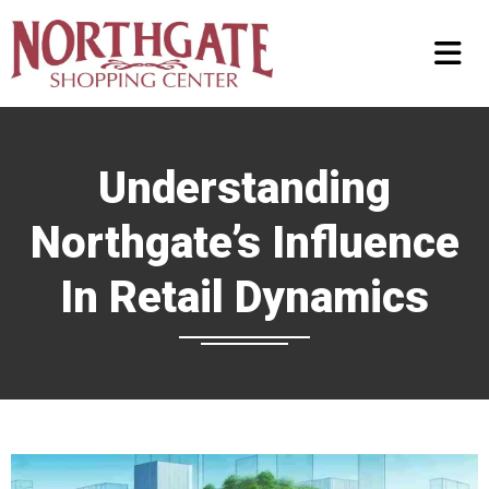
Understanding
Northgate’s Influence
In Retail Dynamics