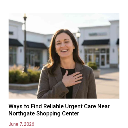
Ways to Find Reliable Urgent Care Near
Northgate Shopping Center
June 7, 2026