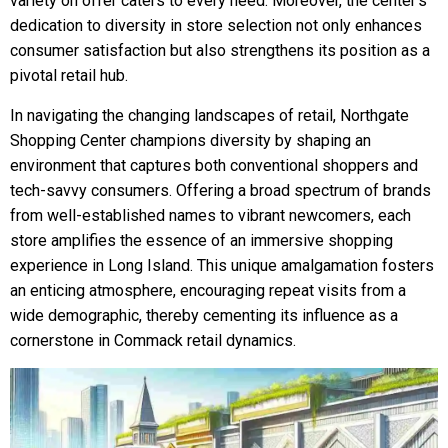
variety on offer caters to every need. Moreover, the center’s
dedication to diversity in store selection not only enhances
consumer satisfaction but also strengthens its position as a
pivotal retail hub.
In navigating the changing landscapes of retail, Northgate
Shopping Center champions diversity by shaping an
environment that captures both conventional shoppers and
tech-savvy consumers. Offering a broad spectrum of brands
from well-established names to vibrant newcomers, each
store amplifies the essence of an immersive shopping
experience in Long Island. This unique amalgamation fosters
an enticing atmosphere, encouraging repeat visits from a
wide demographic, thereby cementing its influence as a
cornerstone in Commack retail dynamics.