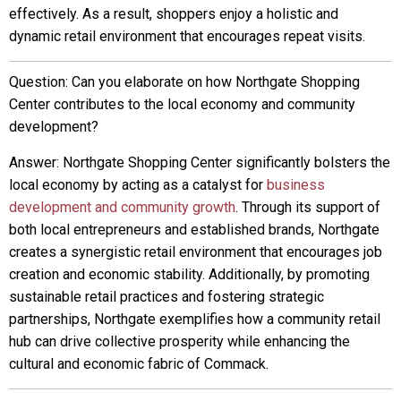
effectively. As a result, shoppers enjoy a holistic and
dynamic retail environment that encourages repeat visits.
Question: Can you elaborate on how Northgate Shopping
Center contributes to the local economy and community
development?
Answer: Northgate Shopping Center significantly bolsters the
local economy by acting as a catalyst for
business
development and community growth
. Through its support of
both local entrepreneurs and established brands, Northgate
creates a synergistic retail environment that encourages job
creation and economic stability. Additionally, by promoting
sustainable retail practices and fostering strategic
partnerships, Northgate exemplifies how a community retail
hub can drive collective prosperity while enhancing the
cultural and economic fabric of Commack.