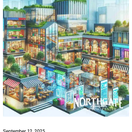
September 12, 2025