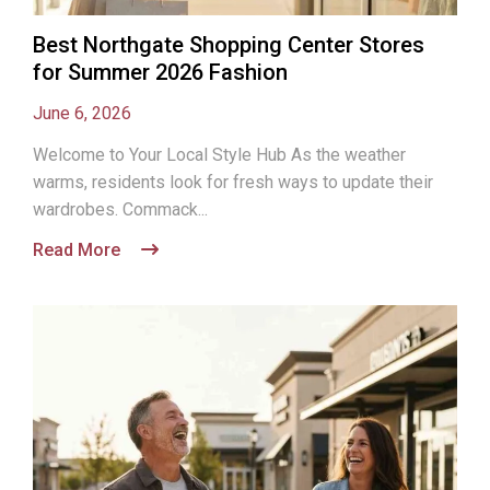
Best Northgate Shopping Center Stores
for Summer 2026 Fashion
June 6, 2026
Welcome to Your Local Style Hub As the weather
warms, residents look for fresh ways to update their
wardrobes. Commack...
Read More