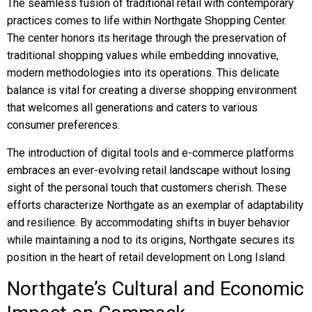
The seamless fusion of traditional retail with contemporary
practices comes to life within Northgate Shopping Center.
The center honors its heritage through the preservation of
traditional shopping values while embedding innovative,
modern methodologies into its operations. This delicate
balance is vital for creating a diverse shopping environment
that welcomes all generations and caters to various
consumer preferences.
The introduction of digital tools and e-commerce platforms
embraces an ever-evolving retail landscape without losing
sight of the personal touch that customers cherish. These
efforts characterize Northgate as an exemplar of adaptability
and resilience. By accommodating shifts in buyer behavior
while maintaining a nod to its origins, Northgate secures its
position in the heart of retail development on Long Island.
Northgate’s Cultural and Economic