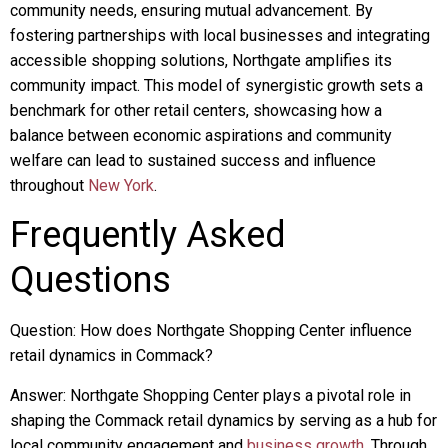
community needs, ensuring mutual advancement. By
fostering partnerships with local businesses and integrating
accessible shopping solutions, Northgate amplifies its
community impact. This model of synergistic growth sets a
benchmark for other retail centers, showcasing how a
balance between economic aspirations and community
welfare can lead to sustained success and influence
throughout
New York
.
Frequently Asked
Questions
Question: How does Northgate Shopping Center influence
retail dynamics in Commack?
Answer: Northgate Shopping Center plays a pivotal role in
shaping the Commack retail dynamics by serving as a hub for
local community engagement and
business growth
. Through