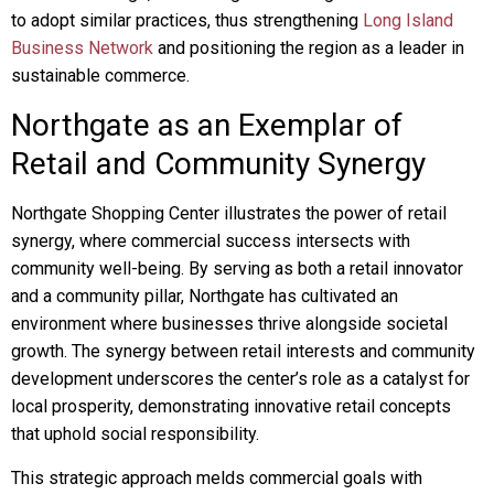
to adopt similar practices, thus strengthening
Long Island
Business Network
and positioning the region as a leader in
sustainable commerce.
Northgate as an Exemplar of
Retail and Community Synergy
Northgate Shopping Center illustrates the power of retail
synergy, where commercial success intersects with
community well-being. By serving as both a retail innovator
and a community pillar, Northgate has cultivated an
environment where businesses thrive alongside societal
growth. The synergy between retail interests and community
development underscores the center’s role as a catalyst for
local prosperity, demonstrating innovative retail concepts
that uphold social responsibility.
This strategic approach melds commercial goals with