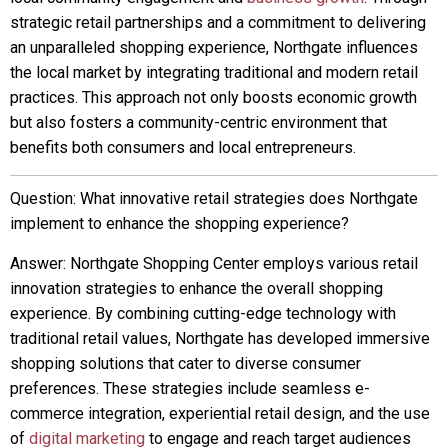
strategic retail partnerships and a commitment to delivering
an unparalleled shopping experience, Northgate influences
the local market by integrating traditional and modern retail
practices. This approach not only boosts economic growth
but also fosters a community-centric environment that
benefits both consumers and local entrepreneurs.
Question: What innovative retail strategies does Northgate
implement to enhance the shopping experience?
Answer: Northgate Shopping Center employs various retail
innovation strategies to enhance the overall shopping
experience. By combining cutting-edge technology with
traditional retail values, Northgate has developed immersive
shopping solutions that cater to diverse consumer
preferences. These strategies include seamless e-
commerce integration, experiential retail design, and the use
of
digital marketing
to engage and reach target audiences