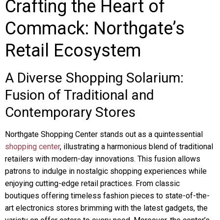
Crafting the Heart of
Commack: Northgate’s
Retail Ecosystem
A Diverse Shopping Solarium:
Fusion of Traditional and
Contemporary Stores
Northgate Shopping Center stands out as a quintessential
shopping center
, illustrating a harmonious blend of traditional
retailers with modern-day innovations. This fusion allows
patrons to indulge in nostalgic shopping experiences while
enjoying cutting-edge retail practices. From classic
boutiques offering timeless fashion pieces to state-of-the-
art electronics stores brimming with the latest gadgets, the