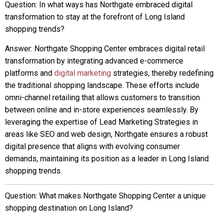
Question: In what ways has Northgate embraced digital
transformation to stay at the forefront of Long Island
shopping trends?
Answer: Northgate Shopping Center embraces digital retail
transformation by integrating advanced e-commerce
platforms and
digital marketing
strategies, thereby redefining
the traditional shopping landscape. These efforts include
omni-channel retailing that allows customers to transition
between online and in-store experiences seamlessly. By
leveraging the expertise of Lead Marketing Strategies in
areas like SEO and web design, Northgate ensures a robust
digital presence that aligns with evolving consumer
demands, maintaining its position as a leader in Long Island
shopping trends.
Question: What makes Northgate Shopping Center a unique
shopping destination on Long Island?