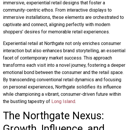
immersive, experiential retail designs that foster a
community-centric ethos. From interactive displays to
immersive installations, these elements are orchestrated to
captivate and connect, aligning perfectly with modern
shoppers’ desires for memorable retail experiences.
Experiential retail at Northgate not only enriches consumer
interaction but also enhances brand storytelling, an essential
facet of contemporary market success. This approach
transforms each visit into a novel journey, fostering a deeper
emotional bond between the consumer and the retail space.
By transcending conventional retail dynamics and focusing
on personal experiences, Northgate solidifies its influence
while championing a vibrant, consumer-driven future within
the bustling tapestry of
Long Island
.
The Northgate Nexus:
Growth, Influence, and