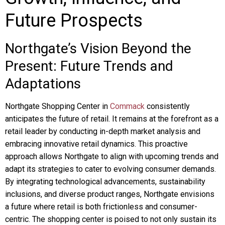
Future Prospects
Northgate’s Vision Beyond the
Present: Future Trends and
Adaptations
Northgate Shopping Center in
Commack
consistently
anticipates the future of retail. It remains at the forefront as a
retail leader by conducting in-depth market analysis and
embracing innovative retail dynamics. This proactive
approach allows Northgate to align with upcoming trends and
adapt its strategies to cater to evolving consumer demands.
By integrating technological advancements, sustainability
inclusions, and diverse product ranges, Northgate envisions
a future where retail is both frictionless and consumer-
centric. The shopping center is poised to not only sustain its