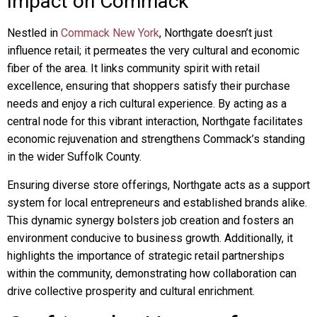
Impact on Commack
Nestled in
Commack New York
, Northgate doesn’t just
influence retail; it permeates the very cultural and economic
fiber of the area. It links community spirit with retail
excellence, ensuring that shoppers satisfy their purchase
needs and enjoy a rich cultural experience. By acting as a
central node for this vibrant interaction, Northgate facilitates
economic rejuvenation and strengthens Commack’s standing
in the wider Suffolk County.
Ensuring diverse store offerings, Northgate acts as a support
system for local entrepreneurs and established brands alike.
This dynamic synergy bolsters job creation and fosters an
environment conducive to business growth. Additionally, it
highlights the importance of strategic retail partnerships
within the community, demonstrating how collaboration can
drive collective prosperity and cultural enrichment.