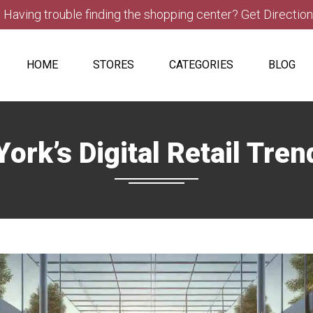
Having trouble finding the shopping center? Get Directio
HOME
STORES
CATEGORIES
BLOG
ork’s Digital Retail Tre