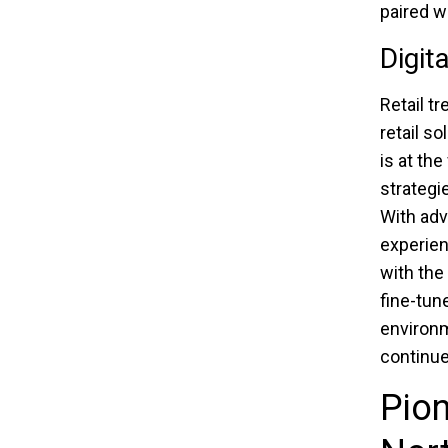
paired w
Digit
Retail t
retail s
is at the
strategi
With adv
experien
with the
fine-tun
environm
continue
Pion