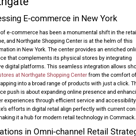
thgate
essing E-commerce in New York
 of e-commerce has been a monumental shift in the retai
e, and Northgate Shopping Center is at the helm of this
mation in New York. The center provides an enriched onl
ce that complements its physical stores by integrating
ve digital platforms. This seamless integration allows sh
stores at Northgate Shopping Center
from the comfort of
apping into a broad range of products with just a click. T
e push is about expanding online presence and enhanc
 experiences through efficient service and accessibility
’s efforts in digital retail align perfectly with current c
making it a hub for modern retail technology in Commack.
ations in Omni-channel Retail Strate