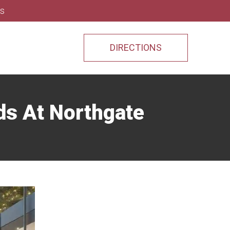
ns
DIRECTIONS
nds At Northgate