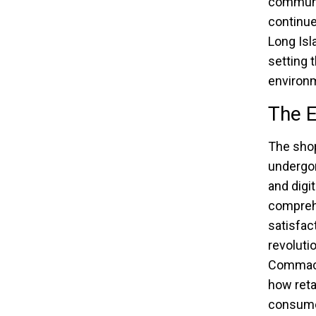
communit
continue
Long Isl
setting 
environ
The E
The sho
undergon
and digi
compreh
satisfac
revoluti
Commack.
how reta
consumer