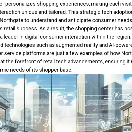
er personalizes shopping experiences, making each visit
nteraction unique and tailored. This strategic tech adoptio
Northgate to understand and anticipate consumer needs,
its retail success. As a result, the shopping center has po
 a leader in digital consumer interaction within the region.
 technologies such as augmented reality and AI-power
 service platforms are just a few examples of how Nor
at the forefront of retail tech advancements, ensuring it
mic needs of its shopper base.