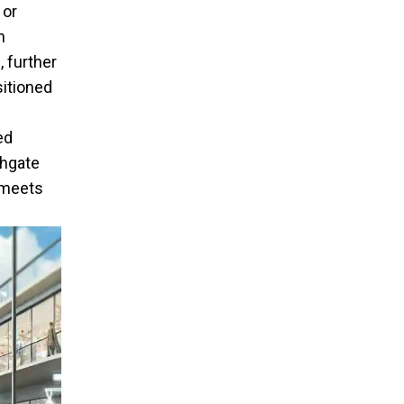
 or
n
 further
sitioned
ed
thgate
 meets