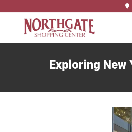
Exploring New Y