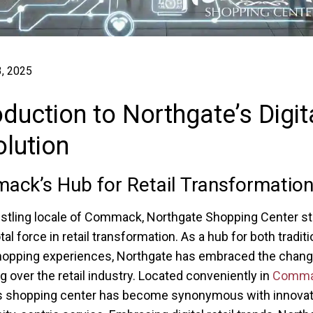
, 2025
oduction to Northgate’s Digit
lution
ck’s Hub for Retail Transformatio
ustling locale of Commack, Northgate Shopping Center s
tal force in retail transformation. As a hub for both tradit
shopping experiences, Northgate has embraced the chan
 over the retail industry. Located conveniently in
Comma
his shopping center has become synonymous with innovat