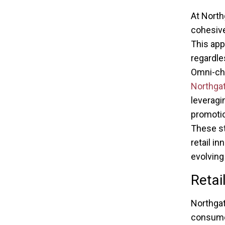
At North
cohesive
This app
regardle
Omni-cha
Northga
leveragi
promoti
These st
retail i
evolving
Retai
Northgat
consumer