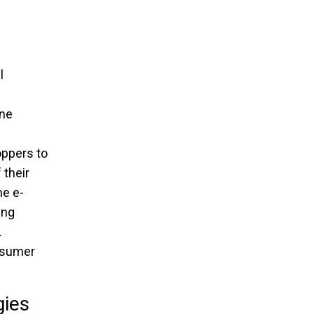
l
ine
oppers to
 their
he e-
ing
.
onsumer
gies