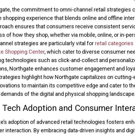
gate, the commitment to omni-channel retail strategies 
 shopping experience that blends online and offline inter
roach ensures that consumers receive consistent servi
ss of how they shop, whether via mobile, online, or in-per
nnel strategies are particularly vital for
retail categories 
te Shopping Center
, which cater to diverse consumer ne
ng technologies such as click-and-collect and personali
ons, Northgate enhances customer engagement and loyal
rategies highlight how Northgate capitalizes on cutting
nnovations to maintain its competitive edge and cater to th
 demands of the digital and physical shopping landscape
l Tech Adoption and Consumer Inter
e’s adoption of advanced retail technologies fosters en
 interaction. By embracing data-driven insights and digit