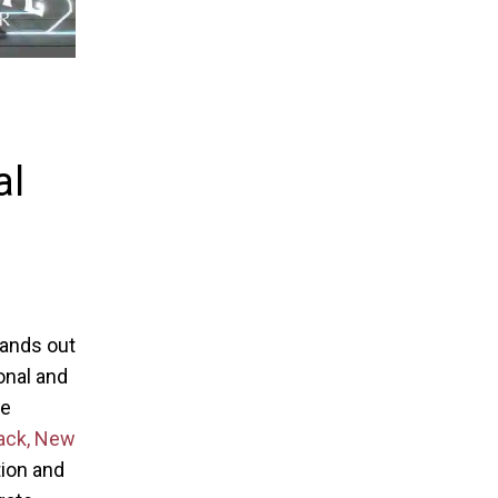
al
n
tands out
ional and
ge
ck, New
ion and