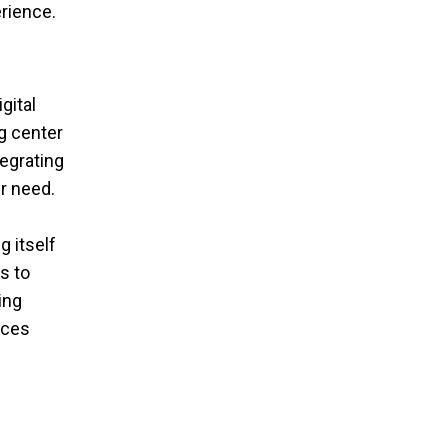
erience.
gital
g center
tegrating
r need.
g itself
s to
ing
ices