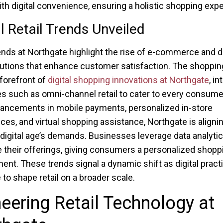
ith digital convenience, ensuring a holistic shopping exp
al Retail Trends Unveiled
rends at Northgate highlight the rise of e-commerce and di
olutions that enhance customer satisfaction. The shoppin
 forefront of
digital shopping innovations at Northgate
, in
es such as omni-channel retail to cater to every consume
ancements in mobile payments, personalized in-store
ces, and virtual shopping assistance, Northgate is alignin
 digital age’s demands. Businesses leverage data analytic
e their offerings, giving consumers a personalized shopp
ent. These trends signal a dynamic shift as digital pract
 to shape retail on a broader scale.
eering Retail Technology at