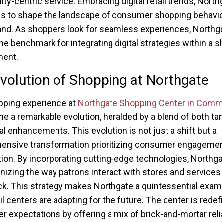
y-centric service. Embracing digital retail trends, North
s to shape the landscape of consumer shopping behavio
and. As shoppers look for seamless experiences, Northga
the benchmark for integrating digital strategies within a 
ment.
volution of Shopping at Northgate
pping experience at
Northgate Shopping Center in Com
e a remarkable evolution, heralded by a blend of both ta
tal enhancements. This evolution is not just a shift but a
ensive transformation prioritizing consumer engageme
tion. By incorporating cutting-edge technologies, Northga
onizing the way patrons interact with stores and services 
 This strategy makes Northgate a quintessential exam
il centers are adapting for the future. The center is redef
 expectations by offering a mix of brick-and-mortar relia