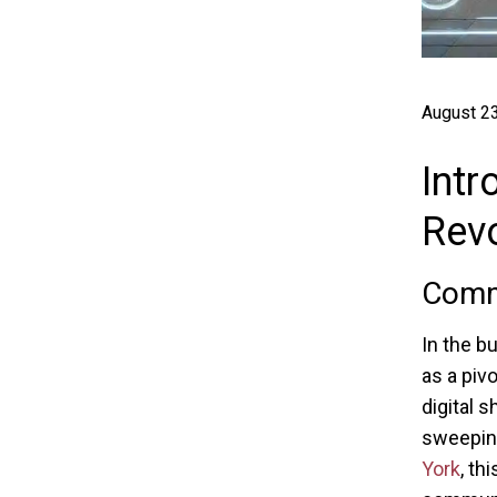
August 23
Intr
Revo
Comma
In the b
as a pivo
digital 
sweeping
York
, t