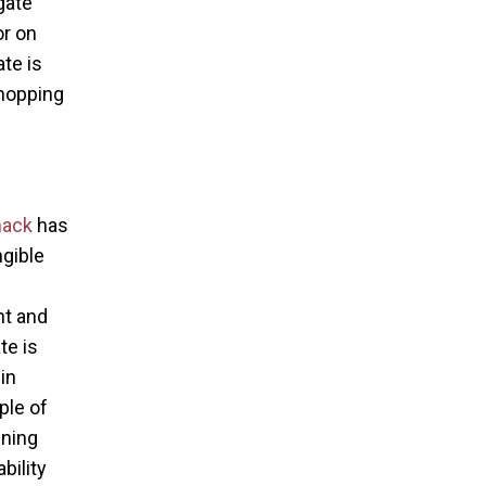
gate
r on
te is
shopping
mack
has
ngible
nt and
te is
in
ple of
ining
bility