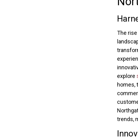
Nor
Harn
The rise
landscap
transfor
experien
innovati
explore
homes, t
commerc
customer
Northgate
trends, 
Innov