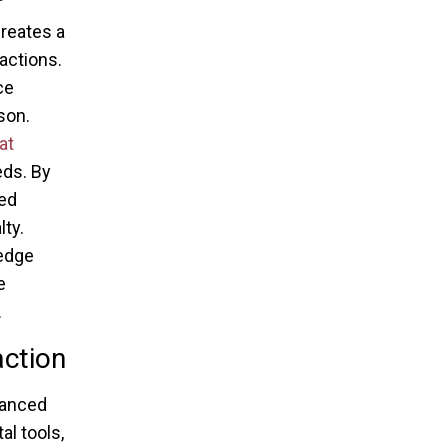
creates a
actions.
ce
son.
at
eds. By
zed
ty.
-edge
e
.
action
hanced
al tools,