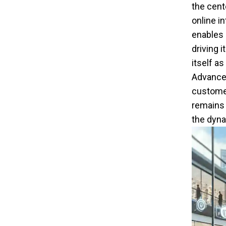
the cent
online i
enables 
driving 
itself as
Advanced
customer
remains 
the dyna