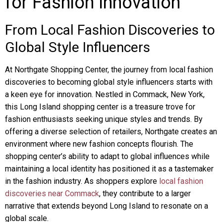
for Fashion Innovation
From Local Fashion Discoveries to
Global Style Influencers
At Northgate Shopping Center, the journey from local fashion
discoveries to becoming global style influencers starts with
a keen eye for innovation. Nestled in Commack, New York,
this Long Island shopping center is a treasure trove for
fashion enthusiasts seeking unique styles and trends. By
offering a diverse selection of retailers, Northgate creates an
environment where new fashion concepts flourish. The
shopping center’s ability to adapt to global influences while
maintaining a local identity has positioned it as a tastemaker
in the fashion industry. As shoppers explore
local fashion
discoveries near Commack
, they contribute to a larger
narrative that extends beyond Long Island to resonate on a
global scale.