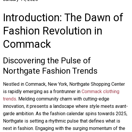
Introduction: The Dawn of
Fashion Revolution in
Commack
Discovering the Pulse of
Northgate Fashion Trends
Nestled in Commack, New York, Northgate Shopping Center
is rapidly emerging as a frontrunner in
Commack clothing
trends
. Melding community charm with cutting-edge
innovation, it presents a landscape where style meets avant-
garde ambition. As the fashion calendar spins towards 2025,
Northgate is setting a rhythmic pulse that defines what is
next in fashion. Engaging with the surging momentum of the