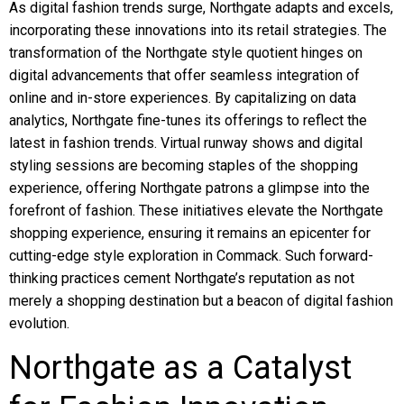
As digital fashion trends surge, Northgate adapts and excels,
incorporating these innovations into its retail strategies. The
transformation of the Northgate style quotient hinges on
digital advancements that offer seamless integration of
online and in-store experiences. By capitalizing on data
analytics, Northgate fine-tunes its offerings to reflect the
latest in fashion trends. Virtual runway shows and digital
styling sessions are becoming staples of the shopping
experience, offering Northgate patrons a glimpse into the
forefront of fashion. These initiatives elevate the Northgate
shopping experience, ensuring it remains an epicenter for
cutting-edge style exploration in Commack. Such forward-
thinking practices cement Northgate’s reputation as not
merely a shopping destination but a beacon of digital fashion
evolution.
Northgate as a Catalyst