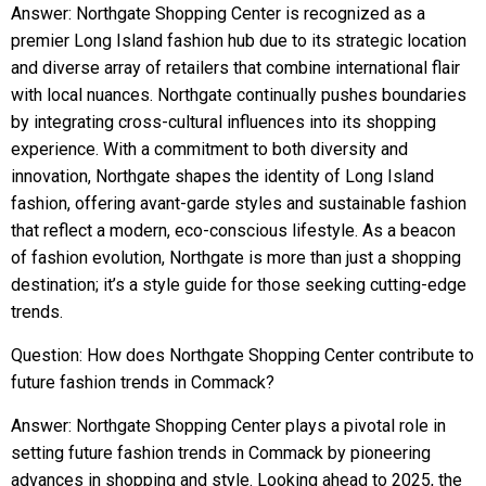
Answer: Northgate Shopping Center is recognized as a
premier Long Island fashion hub due to its strategic location
and diverse array of retailers that combine international flair
with local nuances. Northgate continually pushes boundaries
by integrating cross-cultural influences into its shopping
experience. With a commitment to both diversity and
innovation, Northgate shapes the identity of Long Island
fashion, offering avant-garde styles and sustainable fashion
that reflect a modern, eco-conscious lifestyle. As a beacon
of fashion evolution, Northgate is more than just a shopping
destination; it’s a style guide for those seeking cutting-edge
trends.
Question: How does Northgate Shopping Center contribute to
future fashion trends in Commack?
Answer: Northgate Shopping Center plays a pivotal role in
setting future fashion trends in Commack by pioneering
advances in shopping and style. Looking ahead to 2025, the