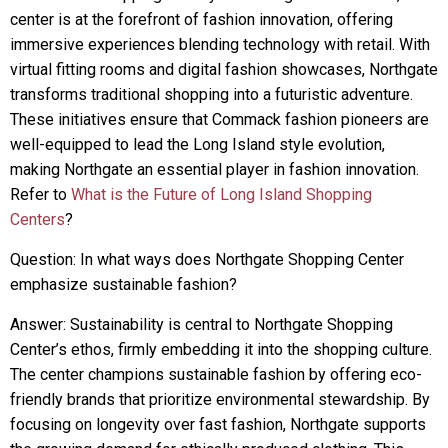
center is at the forefront of fashion innovation, offering
immersive experiences blending technology with retail. With
virtual fitting rooms and digital fashion showcases, Northgate
transforms traditional shopping into a futuristic adventure.
These initiatives ensure that Commack fashion pioneers are
well-equipped to lead the Long Island style evolution,
making Northgate an essential player in fashion innovation.
Refer to
What is the Future of Long Island Shopping
Centers
?
Question: In what ways does Northgate Shopping Center
emphasize sustainable fashion?
Answer: Sustainability is central to Northgate Shopping
Center’s ethos, firmly embedding it into the shopping culture.
The center champions sustainable fashion by offering eco-
friendly brands that prioritize environmental stewardship. By
focusing on longevity over fast fashion, Northgate supports