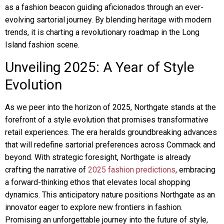
as a fashion beacon guiding aficionados through an ever-
evolving sartorial journey. By blending heritage with modern
trends, it is charting a revolutionary roadmap in the Long
Island fashion scene.
Unveiling 2025: A Year of Style
Evolution
As we peer into the horizon of 2025, Northgate stands at the
forefront of a style evolution that promises transformative
retail experiences. The era heralds groundbreaking advances
that will redefine sartorial preferences across Commack and
beyond. With strategic foresight, Northgate is already
crafting the narrative of
2025 fashion predictions
, embracing
a forward-thinking ethos that elevates local shopping
dynamics. This anticipatory nature positions Northgate as an
innovator eager to explore new frontiers in fashion.
Promising an unforgettable journey into the future of style,