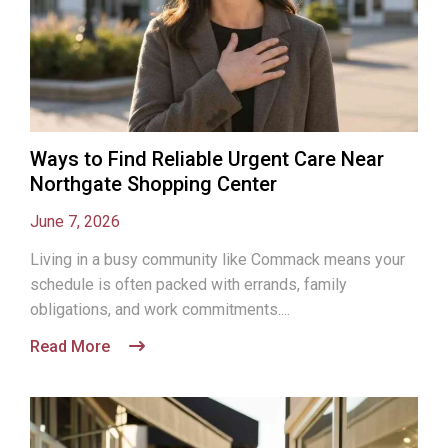
Ways to Find Reliable Urgent Care Near
Northgate Shopping Center
June 7, 2026
Living in a busy community like Commack means your
schedule is often packed with errands, family
obligations, and work commitments....
Read More