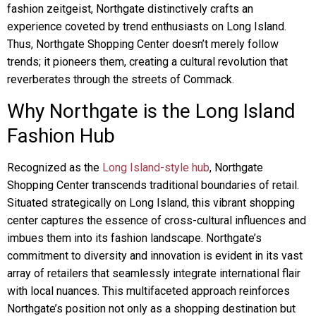
fashion zeitgeist, Northgate distinctively crafts an
experience coveted by trend enthusiasts on Long Island.
Thus, Northgate Shopping Center doesn’t merely follow
trends; it pioneers them, creating a cultural revolution that
reverberates through the streets of Commack.
Why Northgate is the Long Island
Fashion Hub
Recognized as the
Long Island-style hub
, Northgate
Shopping Center transcends traditional boundaries of retail.
Situated strategically on Long Island, this vibrant shopping
center captures the essence of cross-cultural influences and
imbues them into its fashion landscape. Northgate’s
commitment to diversity and innovation is evident in its vast
array of retailers that seamlessly integrate international flair
with local nuances. This multifaceted approach reinforces
Northgate’s position not only as a shopping destination but