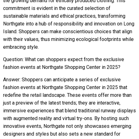
the growing demand for ethically produced clothing. This
commitment is evident in the curated selection of
sustainable materials and ethical practices, transforming
Northgate into a hub of responsibility and innovation on Long
Island. Shoppers can make conscientious choices that align
with their values, thus minimizing ecological footprints while
embracing style.
Question: What can shoppers expect from the exclusive
fashion events at Northgate Shopping Center in 2025?
Answer: Shoppers can anticipate a series of exclusive
fashion events at Northgate Shopping Center in 2025 that
redefine the retail landscape. These events offer more than
just a preview of the latest trends; they are interactive,
immersive experiences that blend traditional runway displays
with augmented reality and virtual try-ons. By hosting such
innovative events, Northgate not only showcases emerging
designers and styles but also sets a new standard for