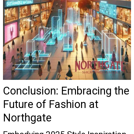
Conclusion: Embracing the
Future of Fashion at
Northgate