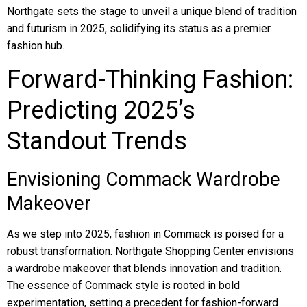
Northgate sets the stage to unveil a unique blend of tradition
and futurism in 2025, solidifying its status as a premier
fashion hub.
Forward-Thinking Fashion:
Predicting 2025’s
Standout Trends
Envisioning Commack Wardrobe
Makeover
As we step into 2025, fashion in Commack is poised for a
robust transformation. Northgate Shopping Center envisions
a wardrobe makeover that blends innovation and tradition.
The essence of Commack style is rooted in bold
experimentation, setting a precedent for fashion-forward