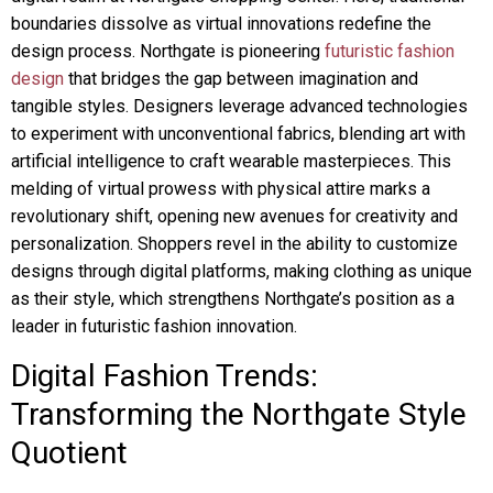
boundaries dissolve as virtual innovations redefine the
design process. Northgate is pioneering
futuristic fashion
design
that bridges the gap between imagination and
tangible styles. Designers leverage advanced technologies
to experiment with unconventional fabrics, blending art with
artificial intelligence to craft wearable masterpieces. This
melding of virtual prowess with physical attire marks a
revolutionary shift, opening new avenues for creativity and
personalization. Shoppers revel in the ability to customize
designs through digital platforms, making clothing as unique
as their style, which strengthens Northgate’s position as a
leader in futuristic fashion innovation.
Digital Fashion Trends:
Transforming the Northgate Style
Quotient