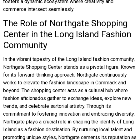
fosters a dynamic ecosystem where creativity and
commerce intersect seamlessly.
The Role of Northgate Shopping
Center in the Long Island Fashion
Community
In the vibrant tapestry of the Long Island fashion community,
Northgate Shopping Center stands as a pivotal figure. Known
for its forward-thinking approach, Northgate continuously
works to elevate the fashion landscape in Commack and
beyond. The shopping center acts as a cultural hub where
fashion aficionados gather to exchange ideas, explore new
trends, and celebrate sartorial artistry. Through its
commitment to fostering innovation and embracing diversity,
Northgate plays a crucial role in shaping the identity of Long
Island as a fashion destination. By nurturing local talent and
promoting unique styles, Northgate cements its reputation as