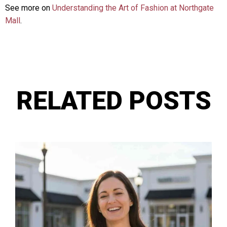
See more on
Understanding the Art of Fashion at Northgate
Mall
.
RELATED POSTS