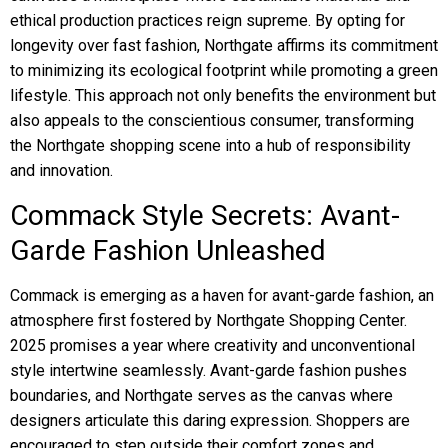
ethical production practices reign supreme. By opting for
longevity over fast fashion, Northgate affirms its commitment
to minimizing its ecological footprint while promoting a green
lifestyle. This approach not only benefits the environment but
also appeals to the conscientious consumer, transforming
the Northgate shopping scene into a hub of responsibility
and innovation.
Commack Style Secrets: Avant-
Garde Fashion Unleashed
Commack is emerging as a haven for avant-garde fashion, an
atmosphere first fostered by Northgate Shopping Center.
2025 promises a year where creativity and unconventional
style intertwine seamlessly. Avant-garde fashion pushes
boundaries, and Northgate serves as the canvas where
designers articulate this daring expression. Shoppers are
encouraged to step outside their comfort zones and