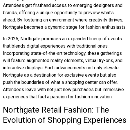
Attendees get firsthand access to emerging designers and
brands, offering a unique opportunity to preview what’s
ahead. By fostering an environment where creativity thrives,
Northgate becomes a dynamic stage for fashion enthusiasts.
In 2025, Northgate promises an expanded lineup of events
that blends digital experiences with traditional ones.
Incorporating state-of-the-art technology, these gatherings
will feature augmented reality elements, virtual try-ons, and
interactive displays. Such advancements not only elevate
Northgate as a destination for exclusive events but also
push the boundaries of what a shopping center can offer.
Attendees leave with not just new purchases but immersive
experiences that fuel a passion for fashion innovation.
Northgate Retail Fashion: The
Evolution of Shopping Experiences