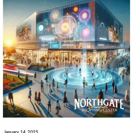
January 14, 2025