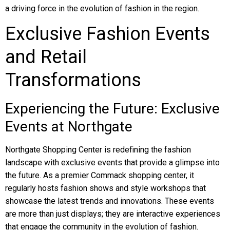
a driving force in the evolution of fashion in the region.
Exclusive Fashion Events
and Retail
Transformations
Experiencing the Future: Exclusive
Events at Northgate
Northgate Shopping Center is redefining the fashion
landscape with exclusive events that provide a glimpse into
the future. As a premier Commack shopping center, it
regularly hosts fashion shows and style workshops that
showcase the latest trends and innovations. These events
are more than just displays; they are interactive experiences
that engage the community in the evolution of fashion.