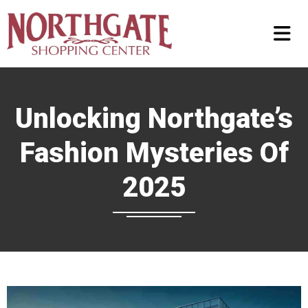
Unlocking Northgate’s
Fashion Mysteries Of
2025