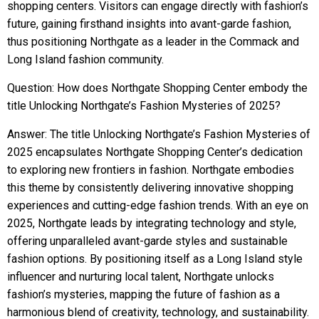
shopping centers. Visitors can engage directly with fashion’s
future, gaining firsthand insights into avant-garde fashion,
thus positioning Northgate as a leader in the Commack and
Long Island fashion community.
Question: How does Northgate Shopping Center embody the
title Unlocking Northgate’s Fashion Mysteries of 2025?
Answer: The title Unlocking Northgate’s Fashion Mysteries of
2025 encapsulates Northgate Shopping Center’s dedication
to exploring new frontiers in fashion. Northgate embodies
this theme by consistently delivering innovative shopping
experiences and cutting-edge fashion trends. With an eye on
2025, Northgate leads by integrating technology and style,
offering unparalleled avant-garde styles and sustainable
fashion options. By positioning itself as a Long Island style
influencer and nurturing local talent, Northgate unlocks
fashion’s mysteries, mapping the future of fashion as a
harmonious blend of creativity, technology, and sustainability.