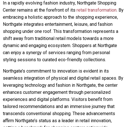
In a rapidly evolving fashion industry, Northgate Shopping
Center remains at the forefront of its
retail transformation
. By
embracing a holistic approach to the shopping experience,
Northgate integrates entertainment, leisure, and fashion
shopping under one roof. This transformation represents a
shift away from traditional retail models towards a more
dynamic and engaging ecosystem. Shoppers at Northgate
can enjoy a synergy of services ranging from personal
styling sessions to curated eco-friendly collections.
Northgate’s commitment to innovation is evident in its
seamless integration of physical and digital retail spaces. By
leveraging technology and fashion in Northgate, the center
enhances customer engagement through personalized
experiences and digital platforms. Visitors benefit from
tailored recommendations and an immersive journey that
transcends conventional shopping. These advancements
affirm Northgate’s status as a leader in retail innovation,