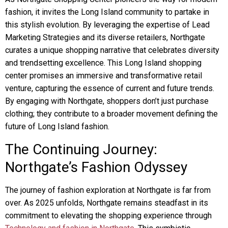
fashion, it invites the Long Island community to partake in
this stylish evolution. By leveraging the expertise of Lead
Marketing Strategies and its diverse retailers, Northgate
curates a unique shopping narrative that celebrates diversity
and trendsetting excellence. This Long Island shopping
center promises an immersive and transformative retail
venture, capturing the essence of current and future trends.
By engaging with Northgate, shoppers don’t just purchase
clothing; they contribute to a broader movement defining the
future of Long Island fashion.
The Continuing Journey:
Northgate’s Fashion Odyssey
The journey of fashion exploration at Northgate is far from
over. As 2025 unfolds, Northgate remains steadfast in its
commitment to elevating the shopping experience through