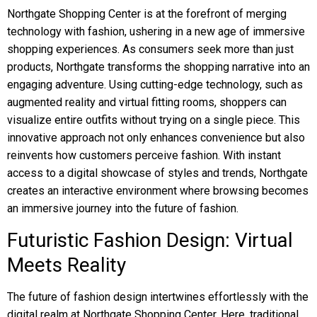
Northgate Shopping Center is at the forefront of merging
technology with fashion, ushering in a new age of immersive
shopping experiences. As consumers seek more than just
products, Northgate transforms the shopping narrative into an
engaging adventure. Using cutting-edge technology, such as
augmented reality and virtual fitting rooms, shoppers can
visualize entire outfits without trying on a single piece. This
innovative approach not only enhances convenience but also
reinvents how customers perceive fashion. With instant
access to a digital showcase of styles and trends, Northgate
creates an interactive environment where browsing becomes
an immersive journey into the future of fashion.
Futuristic Fashion Design: Virtual
Meets Reality
The future of fashion design intertwines effortlessly with the
digital realm at Northgate Shopping Center. Here, traditional