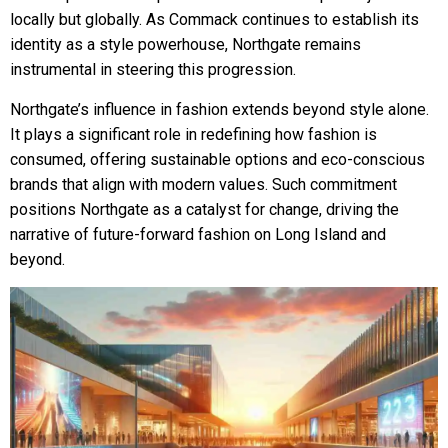
locally but globally. As Commack continues to establish its
identity as a style powerhouse, Northgate remains
instrumental in steering this progression.
Northgate’s influence in fashion extends beyond style alone.
It plays a significant role in redefining how fashion is
consumed, offering sustainable options and eco-conscious
brands that align with modern values. Such commitment
positions Northgate as a catalyst for change, driving the
narrative of future-forward fashion on Long Island and
beyond.