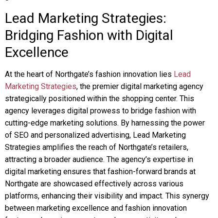
Lead Marketing Strategies:
Bridging Fashion with Digital
Excellence
At the heart of Northgate’s fashion innovation lies
Lead
Marketing Strategies
, the premier digital marketing agency
strategically positioned within the shopping center. This
agency leverages digital prowess to bridge fashion with
cutting-edge marketing solutions. By harnessing the power
of SEO and personalized advertising, Lead Marketing
Strategies amplifies the reach of Northgate’s retailers,
attracting a broader audience. The agency’s expertise in
digital marketing ensures that fashion-forward brands at
Northgate are showcased effectively across various
platforms, enhancing their visibility and impact. This synergy
between marketing excellence and fashion innovation