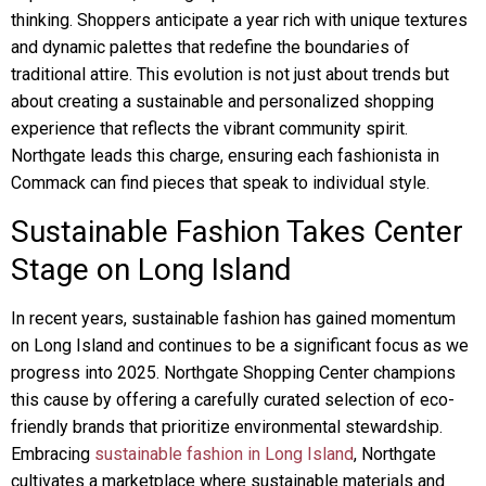
thinking. Shoppers anticipate a year rich with unique textures
and dynamic palettes that redefine the boundaries of
traditional attire. This evolution is not just about trends but
about creating a sustainable and personalized shopping
experience that reflects the vibrant community spirit.
Northgate leads this charge, ensuring each fashionista in
Commack can find pieces that speak to individual style.
Sustainable Fashion Takes Center
Stage on Long Island
In recent years, sustainable fashion has gained momentum
on Long Island and continues to be a significant focus as we
progress into 2025. Northgate Shopping Center champions
this cause by offering a carefully curated selection of eco-
friendly brands that prioritize environmental stewardship.
Embracing
sustainable fashion in Long Island
, Northgate
cultivates a marketplace where sustainable materials and