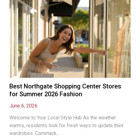
Best Northgate Shopping Center Stores
for Summer 2026 Fashion
June 6, 2026
Welcome to Your Local Style Hub As the weather
warms, residents look for fresh ways to update their
wardrobes. Commack...