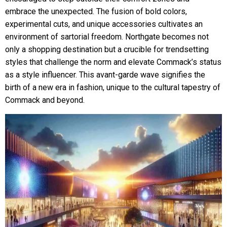
embrace the unexpected. The fusion of bold colors,
experimental cuts, and unique accessories cultivates an
environment of sartorial freedom. Northgate becomes not
only a shopping destination but a crucible for trendsetting
styles that challenge the norm and elevate Commack’s status
as a style influencer. This avant-garde wave signifies the
birth of a new era in fashion, unique to the cultural tapestry of
Commack and beyond.