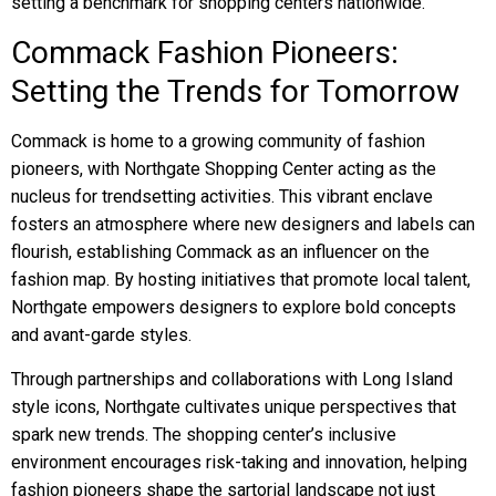
setting a benchmark for shopping centers nationwide.
Commack Fashion Pioneers:
Setting the Trends for Tomorrow
Commack is home to a growing community of fashion
pioneers, with Northgate Shopping Center acting as the
nucleus for trendsetting activities. This vibrant enclave
fosters an atmosphere where new designers and labels can
flourish, establishing Commack as an influencer on the
fashion map. By hosting initiatives that promote local talent,
Northgate empowers designers to explore bold concepts
and avant-garde styles.
Through partnerships and collaborations with Long Island
style icons, Northgate cultivates unique perspectives that
spark new trends. The shopping center’s inclusive
environment encourages risk-taking and innovation, helping
fashion pioneers shape the sartorial landscape not just