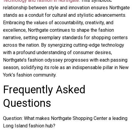
Technology and fashion in Northgate
. This symbiotic
relationship between style and innovation ensures Northgate
stands as a conduit for cultural and stylistic advancements.
Embracing the values of accountability, creativity, and
excellence, Northgate continues to shape the fashion
narrative, setting exemplary standards for shopping centers
across the nation. By synergizing cutting-edge technology
with a profound understanding of consumer desires,
Northgate’s fashion odyssey progresses with each passing
season, solidifying its role as an indispensable pillar in New
York’s fashion community.
Frequently Asked
Questions
Question: What makes Northgate Shopping Center a leading
Long Island fashion hub?