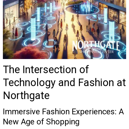
The Intersection of
Technology and Fashion at
Northgate
Immersive Fashion Experiences: A
New Age of Shopping