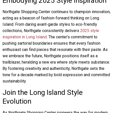
Embodying 2025 Style Inspiration
Northgate Shopping Center continues to champion innovation,
acting as a beacon of fashion-forward thinking on Long
Island. From daring avant-garde styles to eco-friendly
collections, Northgate consistently delivers
2025 style
inspiration in Long Island
. The center’s commitment to
pushing sartorial boundaries ensures that every fashion
enthusiast can find pieces that resonate with their paste. As
we embrace the future, Northgate positions itself as a
trailblazer, heralding a new era where style meets substance.
By fostering creativity and authenticity, Northgate sets the
tone for a decade marked by bold expression and committed
sustainability.
Join the Long Island Style
Evolution
As Northgate Shopping Center pioneers the way for modern