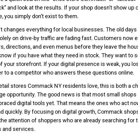
 and look at the results. If your shop doesn’t show up o
e, you simply don’t exist to them.
ft changes everything for local businesses. The old days
solely on drive-by traffic are fading fast. Customers now 
rs, directions, and even menus before they leave the hou
know if you have what they need in stock. They want to 
f your storefront. If your digital presence is weak, you lo
 to a competitor who answers these questions online.
retail stores Commack NY residents love, this is both a c
ge opportunity. The good news is that most small shops 
braced digital tools yet. That means the ones who act n
ad quickly. By focusing on digital growth, Commack shop
the attention of shoppers who are already searching for t
 and services.