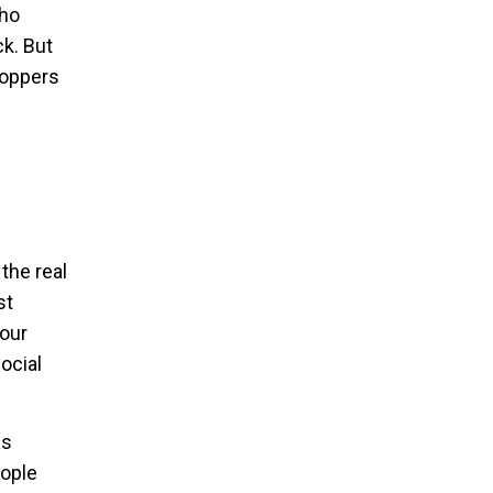
cho
ck. But
hoppers
the real
st
your
ocial
as
eople