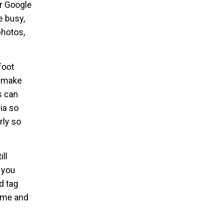
ur Google
e busy,
photos,
foot
d make
s can
ia so
rly so
ll
 you
d tag
time and