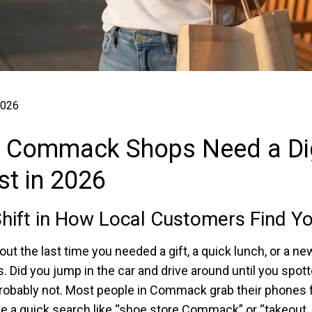
2026
 Commack Shops Need a Dig
t in 2026
hift in How Local Customers Find Y
ut the last time you needed a gift, a quick lunch, or a new
. Did you jump in the car and drive around until you spott
robably not. Most people in Commack grab their phones fi
e a quick search like “shoe store Commack” or “takeout