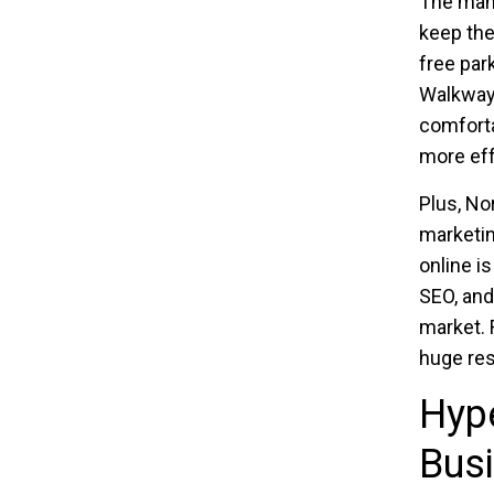
The man
keep the
free par
Walkways
comforta
more eff
Plus, No
marketin
online is
SEO, and
market. 
huge re
Hyp
Busi