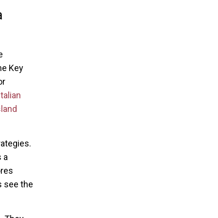
a
e
he Key
or
talian
sland
rategies.
 a
ores
s see the