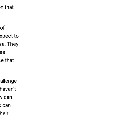
n that
 of
expect to
se. They
see
se that
hallenge
haven’t
ow can
s can
heir