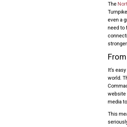
The
Nor
Turnpike
even a g
need to 
connecti
stronger
From 
It’s eas
world. T
Commack 
website 
media to
This mea
seriousl