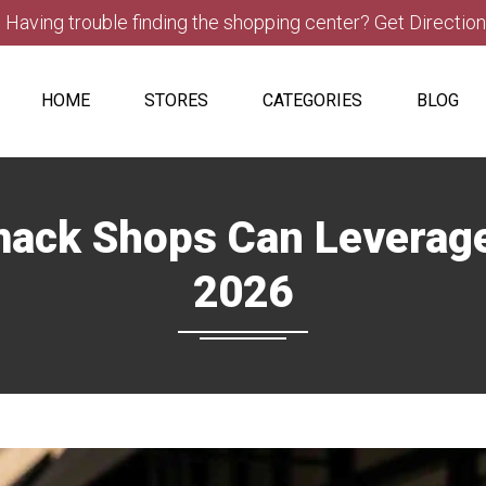
Having trouble finding the shopping center? Get Directio
HOME
STORES
CATEGORIES
BLOG
ck Shops Can Leverage 
2026