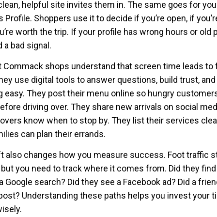
clean, helpful site invites them in. The same goes for yo
Profile. Shoppers use it to decide if you’re open, if you’r
u’re worth the trip. If your profile has wrong hours or old 
 a bad signal.
 Commack shops understand that screen time leads to 
They use digital tools to answer questions, build trust, an
 easy. They post their menu online so hungry customer
efore driving over. They share new arrivals on social med
lovers know when to stop by. They list their services clea
ilies can plan their errands.
ft also changes how you measure success. Foot traffic sti
 but you need to track where it comes from. Did they find
a Google search? Did they see a Facebook ad? Did a frien
 post? Understanding these paths helps you invest your 
isely.