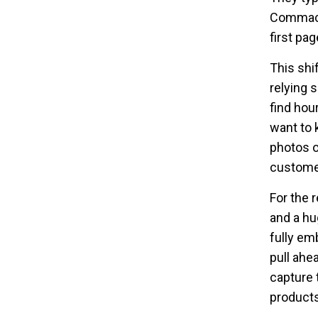
Commack”
first pag
This shi
relying 
find hou
want to 
photos o
customer
For the 
and a hu
fully em
pull ahe
capture 
products