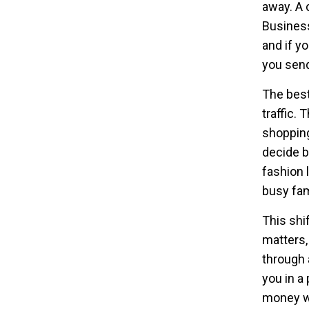
away. A 
Business 
and if yo
you send
The best
traffic. 
shopping
decide b
fashion 
busy fam
This shi
matters,
through 
you in a
money w