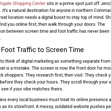
thgate Shopping Center
sits in a prime spot just off Jeri
. It’s a natural destination for anyone in northern Comma
reat location needs a digital boost to stay top of mind. S
find you online first, then walk through your doors. The
on between screen time and foot traffic has never been
.
Foot Traffic to Screen Time
y to think of digital marketing as something separate from 
hat is a mistake. The screen is now the front door for mo
shoppers. They research first, then visit. They check 
before they check your hours. They scroll through your s
 see if your vibe matches theirs.
ns every local business must treat its online presence 
y as its storefront. A messy, outdated website pushes p