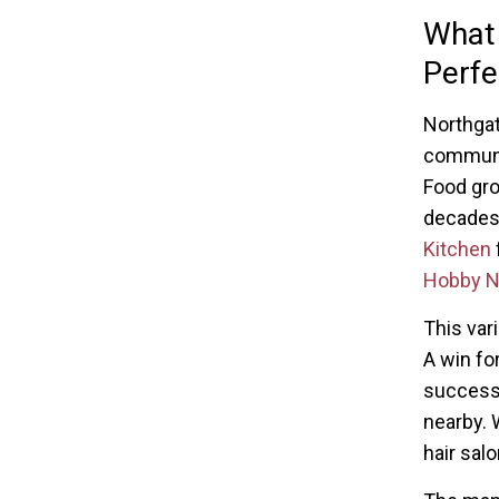
What
Perfe
Northgate
communit
Food gro
decades
Kitchen
Hobby N
This var
A win fo
successf
nearby. W
hair salo