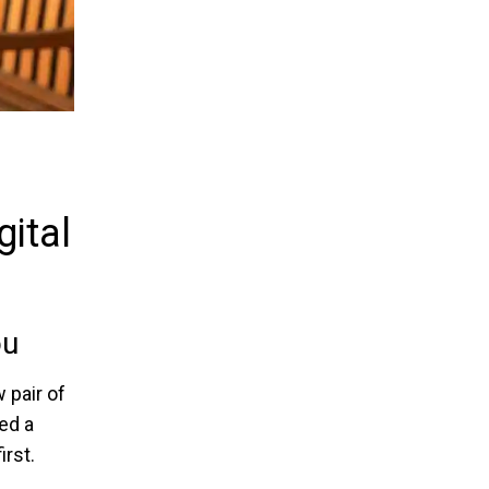
ital
ou
 pair of
ed a
rst.