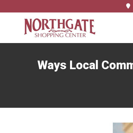
Ways Local Comma