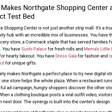
 Makes Northgate Shopping Center 
ct Test Bed
 Shopping Center is not just another strip mall. It’s a tru
y hub with an incredible mix of businesses. You have t
cery store, a Commack staple that has served families f
. You have
Sushi Palace
for fresh rolls and
Mema’s Little I
for hearty takeout. You have
Dress Gala
for fashion and
I
ut
for unique gifts.
iety makes Northgate a perfect place to try new digital st
r one store helps the whole plaza. When a restaurant runs
ul ad campaign, hungry shoppers discover the other st
hen a clothing boutique posts a viral outfit video, visitor
n next door. The synergy is built into the center’s design.