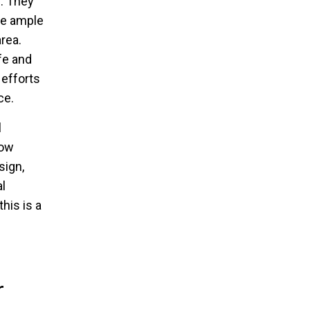
. They
he ample
rea.
fe and
 efforts
ce.
l
row
sign,
l
his is a
r