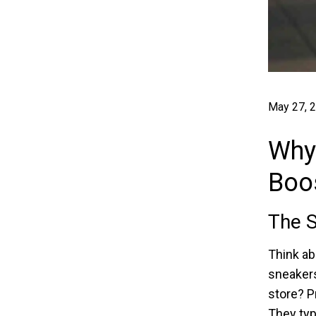
May 27, 
Why
Boos
The S
Think abo
sneakers
store? P
They typ