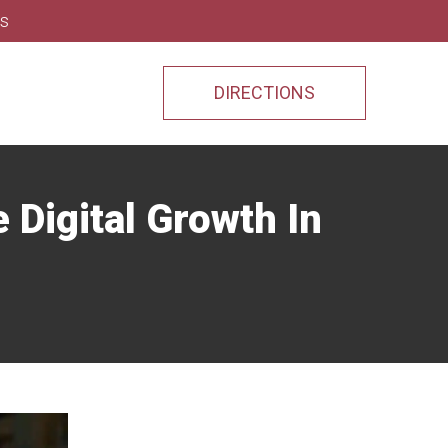
ns
DIRECTIONS
Digital Growth In