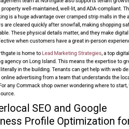
agement team at Northgate also supports tenant growth
 property well-maintained, well-lit, and ADA-compliant. T
king is a huge advantage over cramped strip malls in the a
 are cleared quickly after snowfall, making shopping sa
ble. These physical details matter, and they make digital
ective when customers have a great in-person experien
rthgate is home to
Lead Marketing Strategies
, a top digita
g agency on Long Island. This means the expertise to g
 literally in the building. Tenants can get help with web de
 online advertising from a team that understands the loca
For any Commack shop owner wondering where to start, t
source.
erlocal SEO and Google
ness Profile Optimization fo