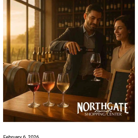
February 6, 2026