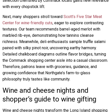
selection cherished by Commack locals gains new relevance
with every chopstick lift.
Next, many shoppers stroll toward
Scott’s Five Star Meat
Center for wine-friendly cuts
, eager to explore contrasting
textures. Our team recommends barrel-aged merlot with
marbled rib-eye, demonstrating how tannins cleanse
richness. Meanwhile, deli enthusiasts sample truffle salami
paired with silky pinot noir, uncovering earthy harmony.
Detailed chalkboard diagrams outline flavor bridges, turning
the Commack shopping center aisle into a casual classroom.
Therefore, patrons leave with groceries, guidance, and
growing confidence that Northgate’s farm-to-glass
philosophy truly tastes like community.
Wine and cheese nights and
shopper’s guide to wine gifting
Wine and cheese nights transform the Long Island shopping