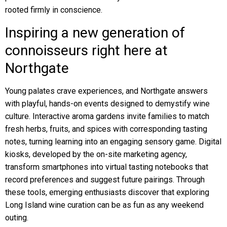
rooted firmly in conscience.
Inspiring a new generation of
connoisseurs right here at
Northgate
Young palates crave experiences, and Northgate answers
with playful, hands-on events designed to demystify wine
culture. Interactive aroma gardens invite families to match
fresh herbs, fruits, and spices with corresponding tasting
notes, turning learning into an engaging sensory game. Digital
kiosks, developed by the on-site marketing agency,
transform smartphones into virtual tasting notebooks that
record preferences and suggest future pairings. Through
these tools, emerging enthusiasts discover that exploring
Long Island wine curation can be as fun as any weekend
outing.