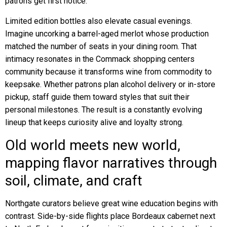
patrons get first notice.
Limited edition bottles also elevate casual evenings.
Imagine uncorking a barrel-aged merlot whose production
matched the number of seats in your dining room. That
intimacy resonates in the Commack shopping centers
community because it transforms wine from commodity to
keepsake. Whether patrons plan alcohol delivery or in-store
pickup, staff guide them toward styles that suit their
personal milestones. The result is a constantly evolving
lineup that keeps curiosity alive and loyalty strong.
Old world meets new world,
mapping flavor narratives through
soil, climate, and craft
Northgate curators believe great wine education begins with
contrast. Side-by-side flights place Bordeaux cabernet next