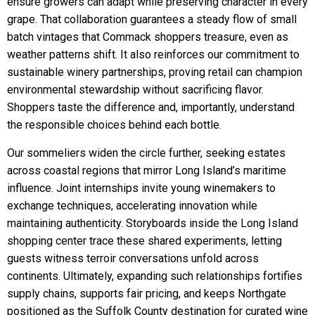
ensure growers can adapt while preserving character in every
grape. That collaboration guarantees a steady flow of small
batch vintages that Commack shoppers treasure, even as
weather patterns shift. It also reinforces our commitment to
sustainable winery partnerships, proving retail can champion
environmental stewardship without sacrificing flavor.
Shoppers taste the difference and, importantly, understand
the responsible choices behind each bottle.
Our sommeliers widen the circle further, seeking estates
across coastal regions that mirror Long Island’s maritime
influence. Joint internships invite young winemakers to
exchange techniques, accelerating innovation while
maintaining authenticity. Storyboards inside the Long Island
shopping center trace these shared experiments, letting
guests witness terroir conversations unfold across
continents. Ultimately, expanding such relationships fortifies
supply chains, supports fair pricing, and keeps Northgate
positioned as the Suffolk County destination for curated wine