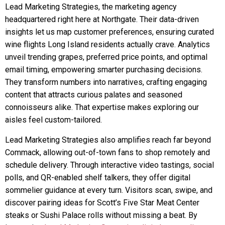
Lead Marketing Strategies, the marketing agency
headquartered right here at Northgate. Their data-driven
insights let us map customer preferences, ensuring curated
wine flights Long Island residents actually crave. Analytics
unveil trending grapes, preferred price points, and optimal
email timing, empowering smarter purchasing decisions.
They transform numbers into narratives, crafting engaging
content that attracts curious palates and seasoned
connoisseurs alike. That expertise makes exploring our
aisles feel custom-tailored.
Lead Marketing Strategies also amplifies reach far beyond
Commack, allowing out-of-town fans to shop remotely and
schedule delivery. Through interactive video tastings, social
polls, and QR-enabled shelf talkers, they offer digital
sommelier guidance at every turn. Visitors scan, swipe, and
discover pairing ideas for Scott’s Five Star Meat Center
steaks or Sushi Palace rolls without missing a beat. By