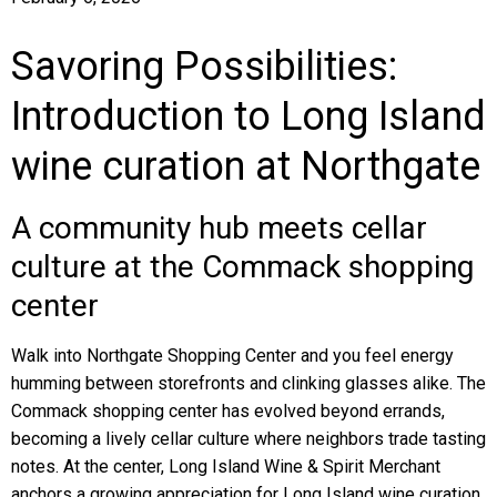
Savoring Possibilities:
Introduction to Long Island
wine curation at Northgate
A community hub meets cellar
culture at the Commack shopping
center
Walk into Northgate Shopping Center and you feel energy
humming between storefronts and clinking glasses alike. The
Commack shopping center has evolved beyond errands,
becoming a lively cellar culture where neighbors trade tasting
notes. At the center, Long Island Wine & Spirit Merchant
anchors a growing appreciation for Long Island wine curation.