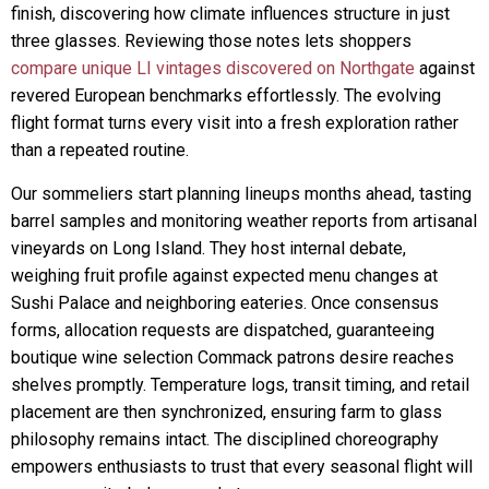
finish, discovering how climate influences structure in just
three glasses. Reviewing those notes lets shoppers
compare unique LI vintages discovered on Northgate
against
revered European benchmarks effortlessly. The evolving
flight format turns every visit into a fresh exploration rather
than a repeated routine.
Our sommeliers start planning lineups months ahead, tasting
barrel samples and monitoring weather reports from artisanal
vineyards on Long Island. They host internal debate,
weighing fruit profile against expected menu changes at
Sushi Palace and neighboring eateries. Once consensus
forms, allocation requests are dispatched, guaranteeing
boutique wine selection Commack patrons desire reaches
shelves promptly. Temperature logs, transit timing, and retail
placement are then synchronized, ensuring farm to glass
philosophy remains intact. The disciplined choreography
empowers enthusiasts to trust that every seasonal flight will