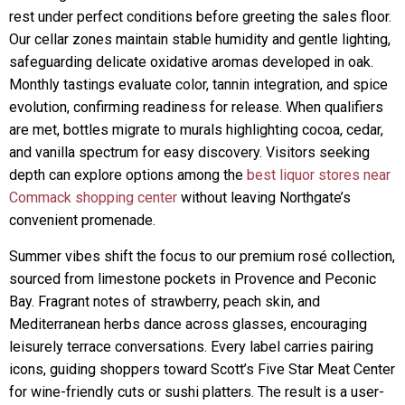
rest under perfect conditions before greeting the sales floor.
Our cellar zones maintain stable humidity and gentle lighting,
safeguarding delicate oxidative aromas developed in oak.
Monthly tastings evaluate color, tannin integration, and spice
evolution, confirming readiness for release. When qualifiers
are met, bottles migrate to murals highlighting cocoa, cedar,
and vanilla spectrum for easy discovery. Visitors seeking
depth can explore options among the
best liquor stores near
Commack shopping center
without leaving Northgate’s
convenient promenade.
Summer vibes shift the focus to our premium rosé collection,
sourced from limestone pockets in Provence and Peconic
Bay. Fragrant notes of strawberry, peach skin, and
Mediterranean herbs dance across glasses, encouraging
leisurely terrace conversations. Every label carries pairing
icons, guiding shoppers toward Scott’s Five Star Meat Center
for wine-friendly cuts or sushi platters. The result is a user-