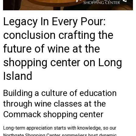
Legacy In Every Pour:
conclusion crafting the
future of wine at the
shopping center on Long
Island
Building a culture of education
through wine classes at the
Commack shopping center
Long-term appreciation starts with knowledge, so our
Northgate Shopping Center sommeliers host dynamic