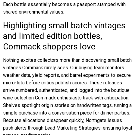
Each bottle essentially becomes a passport stamped with
shared environmental values.
Highlighting small batch vintages
and limited edition bottles,
Commack shoppers love
Nothing excites collectors more than discovering small batch
vintages Commack rarely sees. Our buying team monitors
weather data, yield reports, and barrel experiments to secure
micro-lots before critics publish scores. These releases
arrive numbered, authenticated, and logged into the boutique
wine selection Commack enthusiasts track with anticipation.
Shelves spotlight origin stories on handwritten tags, turning a
simple purchase into a conversation piece for dinner parties.
Because allocations disappear quickly, Northgate issues
push alerts through Lead Marketing Strategies, ensuring loyal