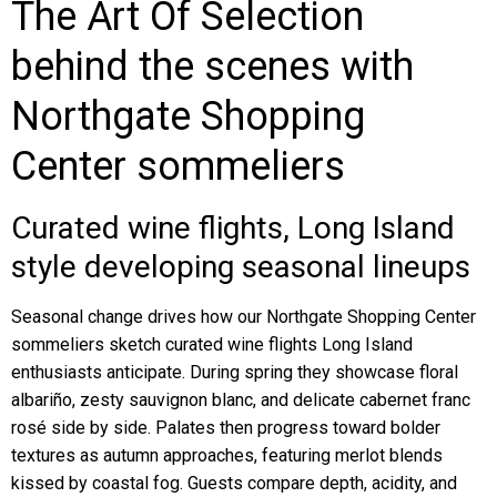
The Art Of Selection
behind the scenes with
Northgate Shopping
Center sommeliers
Curated wine flights, Long Island
style developing seasonal lineups
Seasonal change drives how our Northgate Shopping Center
sommeliers sketch curated wine flights Long Island
enthusiasts anticipate. During spring they showcase floral
albariño, zesty sauvignon blanc, and delicate cabernet franc
rosé side by side. Palates then progress toward bolder
textures as autumn approaches, featuring merlot blends
kissed by coastal fog. Guests compare depth, acidity, and