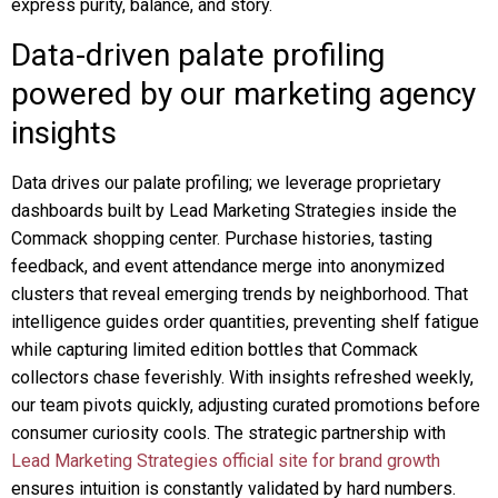
express purity, balance, and story.
Data-driven palate profiling
powered by our marketing agency
insights
Data drives our palate profiling; we leverage proprietary
dashboards built by Lead Marketing Strategies inside the
Commack shopping center. Purchase histories, tasting
feedback, and event attendance merge into anonymized
clusters that reveal emerging trends by neighborhood. That
intelligence guides order quantities, preventing shelf fatigue
while capturing limited edition bottles that Commack
collectors chase feverishly. With insights refreshed weekly,
our team pivots quickly, adjusting curated promotions before
consumer curiosity cools. The strategic partnership with
Lead Marketing Strategies official site for brand growth
ensures intuition is constantly validated by hard numbers.