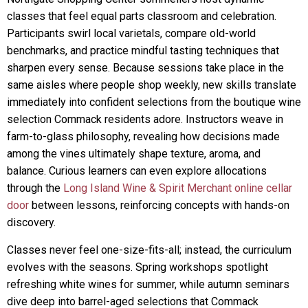
classes that feel equal parts classroom and celebration.
Participants swirl local varietals, compare old-world
benchmarks, and practice mindful tasting techniques that
sharpen every sense. Because sessions take place in the
same aisles where people shop weekly, new skills translate
immediately into confident selections from the boutique wine
selection Commack residents adore. Instructors weave in
farm-to-glass philosophy, revealing how decisions made
among the vines ultimately shape texture, aroma, and
balance. Curious learners can even explore allocations
through the
Long Island Wine & Spirit Merchant online cellar
door
between lessons, reinforcing concepts with hands-on
discovery.
Classes never feel one-size-fits-all; instead, the curriculum
evolves with the seasons. Spring workshops spotlight
refreshing white wines for summer, while autumn seminars
dive deep into barrel-aged selections that Commack