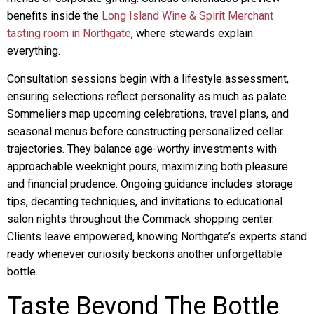
benefits inside the
Long Island Wine & Spirit Merchant
tasting room in Northgate
, where stewards explain
everything.
Consultation sessions begin with a lifestyle assessment,
ensuring selections reflect personality as much as palate.
Sommeliers map upcoming celebrations, travel plans, and
seasonal menus before constructing personalized cellar
trajectories. They balance age-worthy investments with
approachable weeknight pours, maximizing both pleasure
and financial prudence. Ongoing guidance includes storage
tips, decanting techniques, and invitations to educational
salon nights throughout the Commack shopping center.
Clients leave empowered, knowing Northgate’s experts stand
ready whenever curiosity beckons another unforgettable
bottle.
Taste Beyond The Bottle