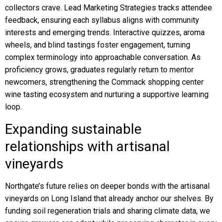
collectors crave. Lead Marketing Strategies tracks attendee
feedback, ensuring each syllabus aligns with community
interests and emerging trends. Interactive quizzes, aroma
wheels, and blind tastings foster engagement, turning
complex terminology into approachable conversation. As
proficiency grows, graduates regularly return to mentor
newcomers, strengthening the Commack shopping center
wine tasting ecosystem and nurturing a supportive learning
loop.
Expanding sustainable
relationships with artisanal
vineyards
Northgate’s future relies on deeper bonds with the artisanal
vineyards on Long Island that already anchor our shelves. By
funding soil regeneration trials and sharing climate data, we