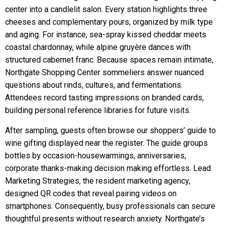
center into a candlelit salon. Every station highlights three
cheeses and complementary pours, organized by milk type
and aging. For instance, sea-spray kissed cheddar meets
coastal chardonnay, while alpine gruyère dances with
structured cabernet franc. Because spaces remain intimate,
Northgate Shopping Center sommeliers answer nuanced
questions about rinds, cultures, and fermentations.
Attendees record tasting impressions on branded cards,
building personal reference libraries for future visits.
After sampling, guests often browse our shoppers’ guide to
wine gifting displayed near the register. The guide groups
bottles by occasion-housewarmings, anniversaries,
corporate thanks-making decision making effortless. Lead
Marketing Strategies, the resident marketing agency,
designed QR codes that reveal pairing videos on
smartphones. Consequently, busy professionals can secure
thoughtful presents without research anxiety. Northgate’s