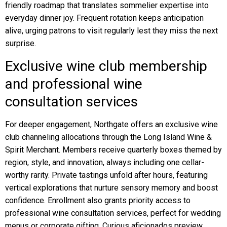
friendly roadmap that translates sommelier expertise into
everyday dinner joy. Frequent rotation keeps anticipation
alive, urging patrons to visit regularly lest they miss the next
surprise.
Exclusive wine club membership
and professional wine
consultation services
For deeper engagement, Northgate offers an exclusive wine
club channeling allocations through the Long Island Wine &
Spirit Merchant. Members receive quarterly boxes themed by
region, style, and innovation, always including one cellar-
worthy rarity. Private tastings unfold after hours, featuring
vertical explorations that nurture sensory memory and boost
confidence. Enrollment also grants priority access to
professional wine consultation services, perfect for wedding
menus or corporate gifting. Curious aficionados preview