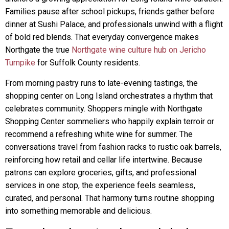
Families pause after school pickups, friends gather before
dinner at Sushi Palace, and professionals unwind with a flight
of bold red blends. That everyday convergence makes
Northgate the true
Northgate wine culture hub on Jericho
Turnpike
for Suffolk County residents.
From morning pastry runs to late-evening tastings, the
shopping center on Long Island orchestrates a rhythm that
celebrates community. Shoppers mingle with Northgate
Shopping Center sommeliers who happily explain terroir or
recommend a refreshing white wine for summer. The
conversations travel from fashion racks to rustic oak barrels,
reinforcing how retail and cellar life intertwine. Because
patrons can explore groceries, gifts, and professional
services in one stop, the experience feels seamless,
curated, and personal. That harmony turns routine shopping
into something memorable and delicious.