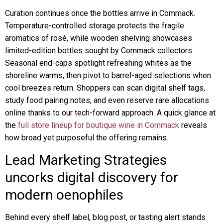
Curation continues once the bottles arrive in Commack.
Temperature-controlled storage protects the fragile
aromatics of rosé, while wooden shelving showcases
limited-edition bottles sought by Commack collectors.
Seasonal end-caps spotlight refreshing whites as the
shoreline warms, then pivot to barrel-aged selections when
cool breezes return. Shoppers can scan digital shelf tags,
study food pairing notes, and even reserve rare allocations
online thanks to our tech-forward approach. A quick glance at
the
full store lineup for boutique wine in Commack
reveals
how broad yet purposeful the offering remains.
Lead Marketing Strategies
uncorks digital discovery for
modern oenophiles
Behind every shelf label, blog post, or tasting alert stands