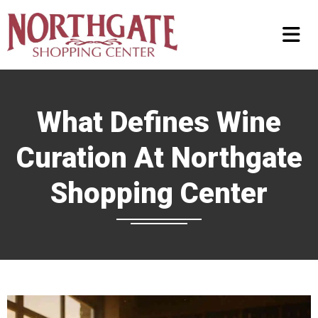
What Defines Wine
Curation At Northgate
Shopping Center