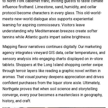
to North Fork cabernet franc, inviting guests to taste climate
influence firsthand. Limestone, sand, humidity, and cellar
protocol become characters in every glass. This old-world-
meets-new-world dialogue also supports experiential
learning for aspiring connoisseurs. Visitors leave
understanding why Mediterranean breezes create softer
tannins while Atlantic gusts impart saline brightness.
Mapping flavor narratives continues digitally. Our marketing
agency integrates vineyard GIS data, cellar temperatures, and
sensory analysis into engaging charts displayed on in-store
tablets. Shoppers at the Long Island shopping center swipe
through terroir layers like reading a graphic novel written in
aromas. That visual journey deepens appreciation and drives
confident purchases from the liquor store aisle. Ultimately,
Northgate proves that when soil science and storytelling
converge, every pour becomes a masterclass in geography,
history, and craft.