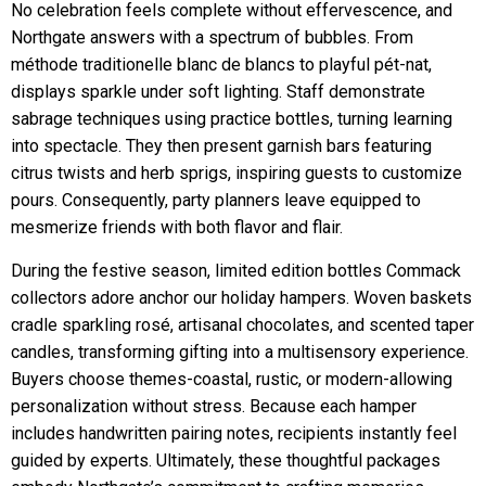
No celebration feels complete without effervescence, and
Northgate answers with a spectrum of bubbles. From
méthode traditionelle blanc de blancs to playful pét-nat,
displays sparkle under soft lighting. Staff demonstrate
sabrage techniques using practice bottles, turning learning
into spectacle. They then present garnish bars featuring
citrus twists and herb sprigs, inspiring guests to customize
pours. Consequently, party planners leave equipped to
mesmerize friends with both flavor and flair.
During the festive season, limited edition bottles Commack
collectors adore anchor our holiday hampers. Woven baskets
cradle sparkling rosé, artisanal chocolates, and scented taper
candles, transforming gifting into a multisensory experience.
Buyers choose themes-coastal, rustic, or modern-allowing
personalization without stress. Because each hamper
includes handwritten pairing notes, recipients instantly feel
guided by experts. Ultimately, these thoughtful packages