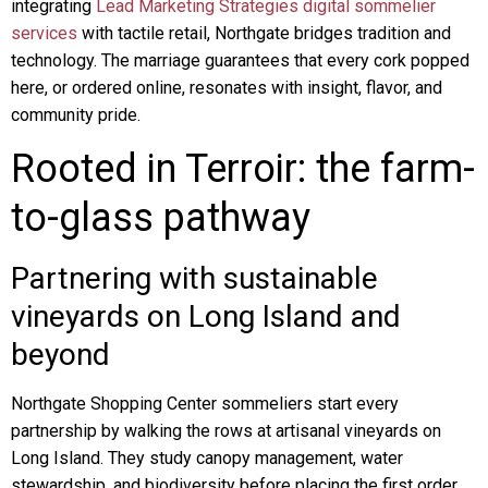
integrating
Lead Marketing Strategies digital sommelier
services
with tactile retail, Northgate bridges tradition and
technology. The marriage guarantees that every cork popped
here, or ordered online, resonates with insight, flavor, and
community pride.
Rooted in Terroir: the farm-
to-glass pathway
Partnering with sustainable
vineyards on Long Island and
beyond
Northgate Shopping Center sommeliers start every
partnership by walking the rows at artisanal vineyards on
Long Island. They study canopy management, water
stewardship, and biodiversity before placing the first order.