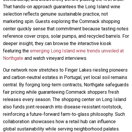
That hands-on approach guarantees the Long Island wine
selection reflects genuine sustainable practice, not
marketing spin. Guests exploring the Commack shopping
center quickly sense that commitment because tasting notes
reference cover crops, solar pumps, and recycled barrels. For
deeper insight, they can browse the interactive kiosk
featuring the
emerging Long Island wine trends unveiled at
Northgate
and watch vineyard interviews.
Our network now stretches to Finger Lakes riesling pioneers
and carbon-neutral estates in Portugal, yet local soil remains
central. By forging long-term contracts, Northgate safeguards
fair pricing while guaranteeing Commack shoppers fresh
releases every season. The shopping center on Long Island
also funds joint research into disease-resistant rootstock,
reinforcing a future-forward farm-to-glass philosophy. Such
collaboration showcases how a retail hub can influence
global sustainability while serving neighborhood palates.