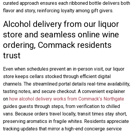
curated approach ensures each ribboned bottle delivers both
flavor and story, reinforcing loyalty among gift givers.
Alcohol delivery from our liquor
store and seamless online wine
ordering, Commack residents
trust
Even when schedules prevent an in-person visit, our liquor
store keeps cellars stocked through efficient digital
channels. The streamlined portal details real-time availability,
tasting notes, and secure checkout. A convenient explainer
on
how alcohol delivery works from Commack’s Northgate
guides guests through steps, from verification to chilled
vans. Because orders travel locally, transit times stay short,
preserving aromatics in fragile whites. Residents appreciate
tracking updates that mirror a high-end concierge service