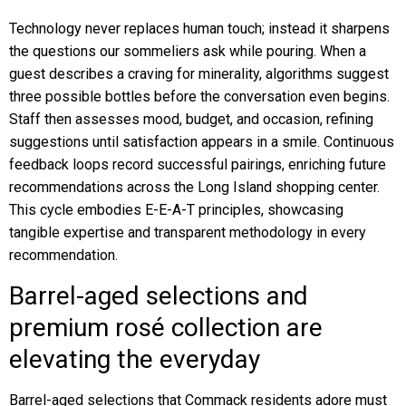
Technology never replaces human touch; instead it sharpens
the questions our sommeliers ask while pouring. When a
guest describes a craving for minerality, algorithms suggest
three possible bottles before the conversation even begins.
Staff then assesses mood, budget, and occasion, refining
suggestions until satisfaction appears in a smile. Continuous
feedback loops record successful pairings, enriching future
recommendations across the Long Island shopping center.
This cycle embodies E-E-A-T principles, showcasing
tangible expertise and transparent methodology in every
recommendation.
Barrel-aged selections and
premium rosé collection are
elevating the everyday
Barrel-aged selections that Commack residents adore must