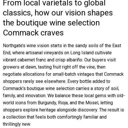
From local varietals to global
classics, how our vision shapes
the boutique wine selection
Commack craves
Northgate’s wine vision starts in the sandy soils of the East
End, where artisanal vineyards on Long Island cultivate
vibrant cabernet franc and crisp albariño. Our buyers visit
growers at dawn, tasting fruit right off the vine, then
negotiate allocations for small-batch vintages that Commack
shoppers rarely see elsewhere. Every bottle added to
Commack’s boutique wine selection carries a story of soil,
family, and innovation. We balance these local gems with old-
world icons from Burgundy, Rioja, and the Mosel, letting
shoppers explore heritage alongside discovery. The result is
a collection that feels both comfortingly familiar and
thrillingly new.