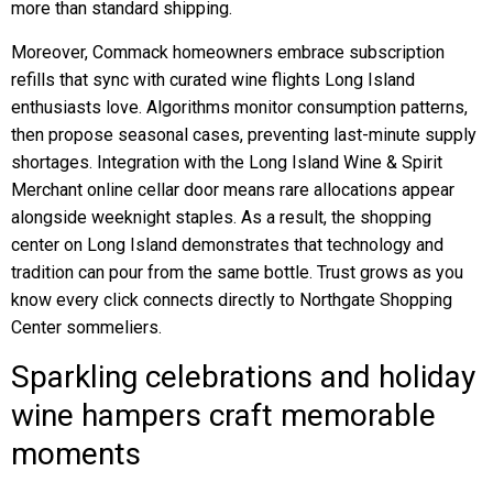
more than standard shipping.
Moreover, Commack homeowners embrace subscription
refills that sync with curated wine flights Long Island
enthusiasts love. Algorithms monitor consumption patterns,
then propose seasonal cases, preventing last-minute supply
shortages. Integration with the Long Island Wine & Spirit
Merchant online cellar door means rare allocations appear
alongside weeknight staples. As a result, the shopping
center on Long Island demonstrates that technology and
tradition can pour from the same bottle. Trust grows as you
know every click connects directly to Northgate Shopping
Center sommeliers.
Sparkling celebrations and holiday
wine hampers craft memorable
moments