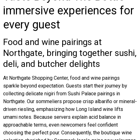
immersive experiences for
every guest
Food and wine pairings at
Northgate, bringing together sushi,
deli, and butcher delights
At Northgate Shopping Center, food and wine pairings
sparkle beyond expectation. Guests start their journey by
collecting delicate nigiri from Sushi Palace pairings in
Northgate. Our sommeliers propose crisp albariño or mineral-
driven riesling, emphasizing how Long Island wine lifts
umami notes. Because servers explain acid balance in
approachable terms, even newcomers feel confident
choosing the perfect pour. Consequently, the boutique wine