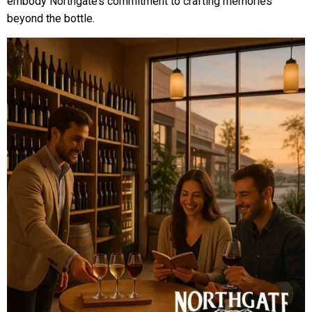
embody Northgate’s commitment to crafting memories
beyond the bottle.