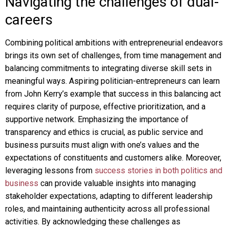
Navigating the challenges of dual-
careers
Combining political ambitions with entrepreneurial endeavors
brings its own set of challenges, from time management and
balancing commitments to integrating diverse skill sets in
meaningful ways. Aspiring politician-entrepreneurs can learn
from John Kerry’s example that success in this balancing act
requires clarity of purpose, effective prioritization, and a
supportive network. Emphasizing the importance of
transparency and ethics is crucial, as public service and
business pursuits must align with one’s values and the
expectations of constituents and customers alike. Moreover,
leveraging lessons from
success stories in both politics and
business
can provide valuable insights into managing
stakeholder expectations, adapting to different leadership
roles, and maintaining authenticity across all professional
activities. By acknowledging these challenges as