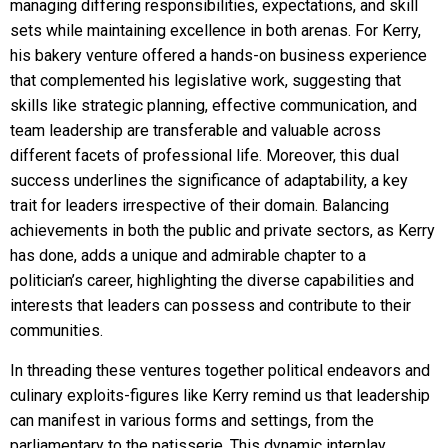
managing differing responsibilities, expectations, and skill
sets while maintaining excellence in both arenas. For Kerry,
his bakery venture offered a hands-on business experience
that complemented his legislative work, suggesting that
skills like strategic planning, effective communication, and
team leadership are transferable and valuable across
different facets of professional life. Moreover, this dual
success underlines the significance of adaptability, a key
trait for leaders irrespective of their domain. Balancing
achievements in both the public and private sectors, as Kerry
has done, adds a unique and admirable chapter to a
politician’s career, highlighting the diverse capabilities and
interests that leaders can possess and contribute to their
communities.
In threading these ventures together political endeavors and
culinary exploits-figures like Kerry remind us that leadership
can manifest in various forms and settings, from the
parliamentary to the patisserie. This dynamic interplay