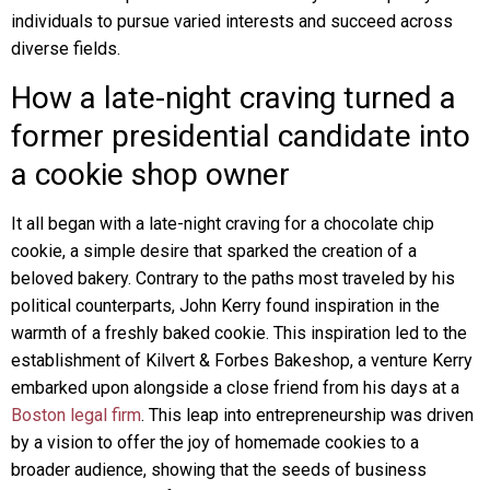
individuals to pursue varied interests and succeed across
diverse fields.
How a late-night craving turned a
former presidential candidate into
a cookie shop owner
It all began with a late-night craving for a chocolate chip
cookie, a simple desire that sparked the creation of a
beloved bakery. Contrary to the paths most traveled by his
political counterparts, John Kerry found inspiration in the
warmth of a freshly baked cookie. This inspiration led to the
establishment of Kilvert & Forbes Bakeshop, a venture Kerry
embarked upon alongside a close friend from his days at a
Boston legal firm
. This leap into entrepreneurship was driven
by a vision to offer the joy of homemade cookies to a
broader audience, showing that the seeds of business