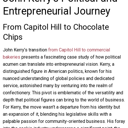
Entrepreneurial Journey
From Capitol Hill to Chocolate
Chips
John Kerry’s transition
from Capitol Hill to commercial
bakeries
presents a fascinating case study of how political
acumen can translate into entrepreneurial vision. Kerry, a
distinguished figure in American politics, known for his
nuanced understanding of global policies and dedicated
service, astonished many by venturing into the realm of
confectionery. This pivot is emblematic of the versatility and
depth that political figures can bring to the world of business.
For Kerry, the move wasn’t a departure from his identity but
an expansion of it, blending his legislative skills with a
palpable passion for community-oriented business. His foray