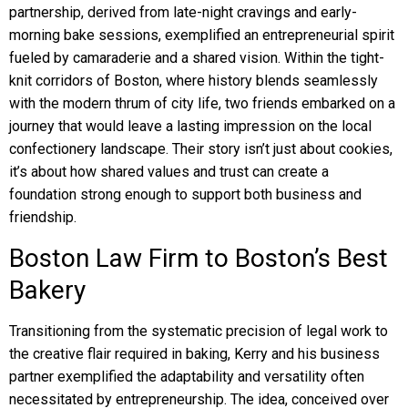
partnership, derived from late-night cravings and early-
morning bake sessions, exemplified an entrepreneurial spirit
fueled by camaraderie and a shared vision. Within the tight-
knit corridors of Boston, where history blends seamlessly
with the modern thrum of city life, two friends embarked on a
journey that would leave a lasting impression on the local
confectionery landscape. Their story isn’t just about cookies,
it’s about how shared values and trust can create a
foundation strong enough to support both business and
friendship.
Boston Law Firm to Boston’s Best
Bakery
Transitioning from the systematic precision of legal work to
the creative flair required in baking, Kerry and his business
partner exemplified the adaptability and versatility often
necessitated by entrepreneurship. The idea, conceived over