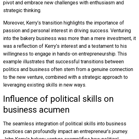
pivot and embrace new challenges with enthusiasm and
strategic thinking.
Moreover, Kerry’s transition highlights the importance of
passion and personal interest in driving success. Venturing
into the bakery business was more than a mere investment, it
was a reflection of Kerry’s interest and a testament to his
willingness to engage in hands-on entrepreneurship. This
example illustrates that successful transitions between
politics and business often stem from a genuine connection
to the new venture, combined with a strategic approach to
leveraging existing skills in new ways.
Influence of political skills on
business acumen
The seamless integration of political skills into business
practices can profoundly impact an entrepreneur’s journey.