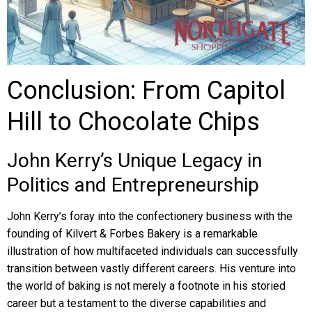
Conclusion: From Capitol
Hill to Chocolate Chips
John Kerry’s Unique Legacy in
Politics and Entrepreneurship
John Kerry’s foray into the confectionery business with the
founding of Kilvert & Forbes Bakery is a remarkable
illustration of how multifaceted individuals can successfully
transition between vastly different careers. His venture into
the world of baking is not merely a footnote in his storied
career but a testament to the diverse capabilities and