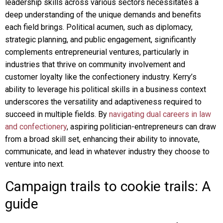
leadership skills across various sectors necessitates a
deep understanding of the unique demands and benefits
each field brings. Political acumen, such as diplomacy,
strategic planning, and public engagement, significantly
complements entrepreneurial ventures, particularly in
industries that thrive on community involvement and
customer loyalty like the confectionery industry. Kerry’s
ability to leverage his political skills in a business context
underscores the versatility and adaptiveness required to
succeed in multiple fields. By
navigating dual careers in law
and confectionery
, aspiring politician-entrepreneurs can draw
from a broad skill set, enhancing their ability to innovate,
communicate, and lead in whatever industry they choose to
venture into next.
Campaign trails to cookie trails: A
guide