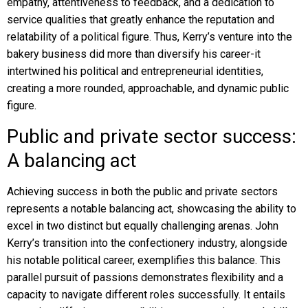
empathy, attentiveness to feedback, and a dedication to
service qualities that greatly enhance the reputation and
relatability of a political figure. Thus, Kerry’s venture into the
bakery business did more than diversify his career-it
intertwined his political and entrepreneurial identities,
creating a more rounded, approachable, and dynamic public
figure.
Public and private sector success:
A balancing act
Achieving success in both the public and private sectors
represents a notable balancing act, showcasing the ability to
excel in two distinct but equally challenging arenas. John
Kerry’s transition into the confectionery industry, alongside
his notable political career, exemplifies this balance. This
parallel pursuit of passions demonstrates flexibility and a
capacity to navigate different roles successfully. It entails