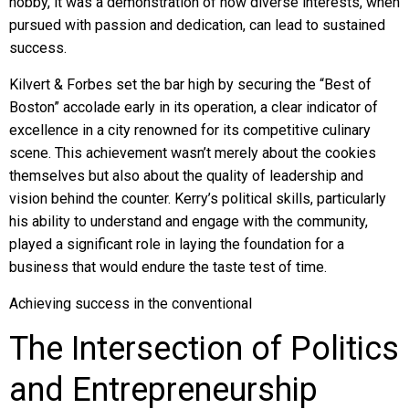
hobby, it was a demonstration of how diverse interests, when
pursued with passion and dedication, can lead to sustained
success.
Kilvert & Forbes set the bar high by securing the “Best of
Boston” accolade early in its operation, a clear indicator of
excellence in a city renowned for its competitive culinary
scene. This achievement wasn’t merely about the cookies
themselves but also about the quality of leadership and
vision behind the counter. Kerry’s political skills, particularly
his ability to understand and engage with the community,
played a significant role in laying the foundation for a
business that would endure the taste test of time.
Achieving success in the conventional
The Intersection of Politics
and Entrepreneurship