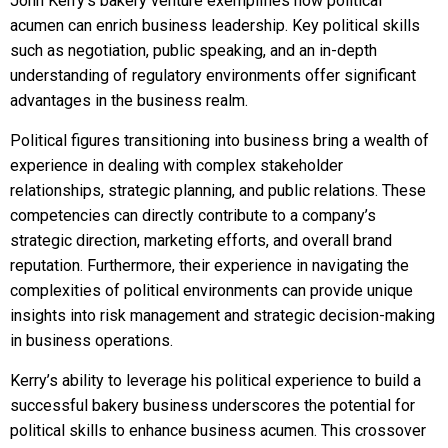
John Kerry’s bakery venture exemplifies how political
acumen can enrich business leadership. Key political skills
such as negotiation, public speaking, and an in-depth
understanding of regulatory environments offer significant
advantages in the business realm.
Political figures transitioning into business bring a wealth of
experience in dealing with complex stakeholder
relationships, strategic planning, and public relations. These
competencies can directly contribute to a company’s
strategic direction, marketing efforts, and overall brand
reputation. Furthermore, their experience in navigating the
complexities of political environments can provide unique
insights into risk management and strategic decision-making
in business operations.
Kerry’s ability to leverage his political experience to build a
successful bakery business underscores the potential for
political skills to enhance business acumen. This crossover