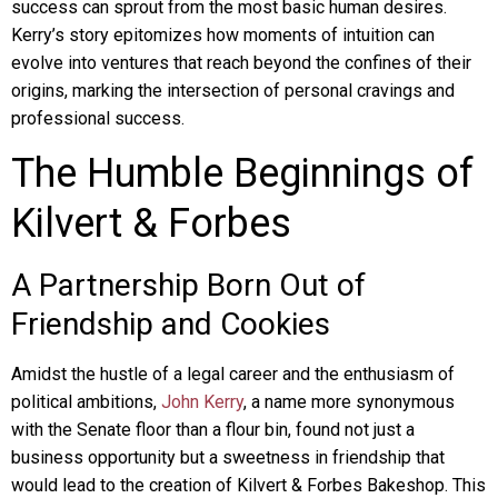
success can sprout from the most basic human desires.
Kerry’s story epitomizes how moments of intuition can
evolve into ventures that reach beyond the confines of their
origins, marking the intersection of personal cravings and
professional success.
The Humble Beginnings of
Kilvert & Forbes
A Partnership Born Out of
Friendship and Cookies
Amidst the hustle of a legal career and the enthusiasm of
political ambitions,
John Kerry
, a name more synonymous
with the Senate floor than a flour bin, found not just a
business opportunity but a sweetness in friendship that
would lead to the creation of Kilvert & Forbes Bakeshop. This