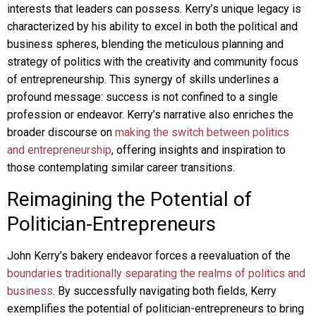
interests that leaders can possess. Kerry’s unique legacy is
characterized by his ability to excel in both the political and
business spheres, blending the meticulous planning and
strategy of politics with the creativity and community focus
of entrepreneurship. This synergy of skills underlines a
profound message: success is not confined to a single
profession or endeavor. Kerry’s narrative also enriches the
broader discourse on
making the switch between politics
and entrepreneurship
, offering insights and inspiration to
those contemplating similar career transitions.
Reimagining the Potential of
Politician-Entrepreneurs
John Kerry’s bakery endeavor forces a reevaluation of the
boundaries traditionally separating the realms of politics and
business
. By successfully navigating both fields, Kerry
exemplifies the potential of politician-entrepreneurs to bring