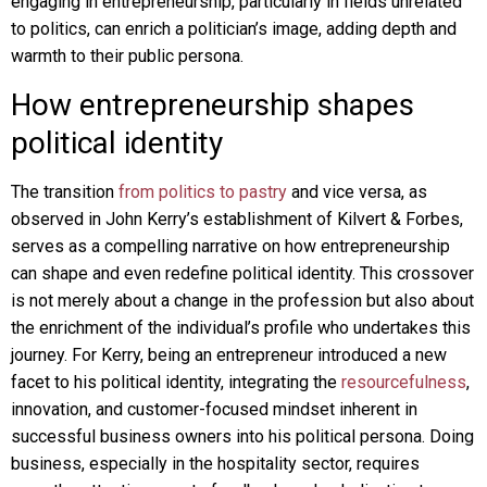
engaging in entrepreneurship, particularly in fields unrelated
to politics, can enrich a politician’s image, adding depth and
warmth to their public persona.
How entrepreneurship shapes
political identity
The transition
from politics to pastry
and vice versa, as
observed in John Kerry’s establishment of Kilvert & Forbes,
serves as a compelling narrative on how entrepreneurship
can shape and even redefine political identity. This crossover
is not merely about a change in the profession but also about
the enrichment of the individual’s profile who undertakes this
journey. For Kerry, being an entrepreneur introduced a new
facet to his political identity, integrating the
resourcefulness
,
innovation, and customer-focused mindset inherent in
successful business owners into his political persona. Doing
business, especially in the hospitality sector, requires