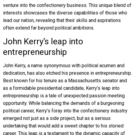
venture into the confectionery business. This unique blend of
interests showcases the diverse capabilities of those who
lead our nation, revealing that their skills and aspirations
often extend far beyond political ambitions.
John Kerry’s leap into
entrepreneurship
John Kerry, a name synonymous with political acumen and
dedication, has also etched his presence in entrepreneurship.
Best known for his tenure as a Massachusetts senator and
as a formidable presidential candidate, Kerry’s leap into
entrepreneurship is a tale of unexpected passion meeting
opportunity. While balancing the demands of a burgeoning
political career, Kerry’s foray into the confectionery industry
emerged not just as a side project, but as a serious
undertaking that would add a sweet chapter to his storied
career. This leap is a testament to the dynamic capacity of