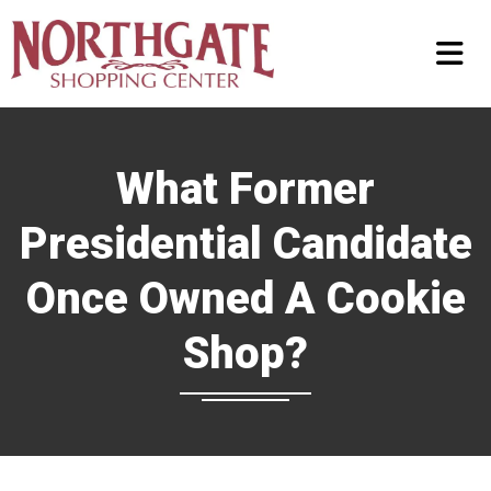
What Former
Presidential Candidate
Once Owned A Cookie
Shop?