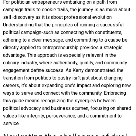
For politician-entrepreneurs embarking on a path from
campaign trails to cookie trails, the journey is as much about
self-discovery as it is about professional evolution.
Understanding that the principles of running a successful
political campaign-such as connecting with constituents,
adhering to a clear message, and committing to a cause be
directly applied to entrepreneurship provides a strategic
advantage. This approach is especially relevant in the
culinary industry, where authenticity, quality, and community
engagement define success. As Kerry demonstrated, the
transition from politics to pastry isn’t just about changing
careers, it’s about expanding one’s impact and exploring new
ways to serve and connect with the community. Embracing
this guide means recognizing the synergies between
political advocacy and business acumen, focusing on shared
values like integrity, perseverance, and a commitment to
service.