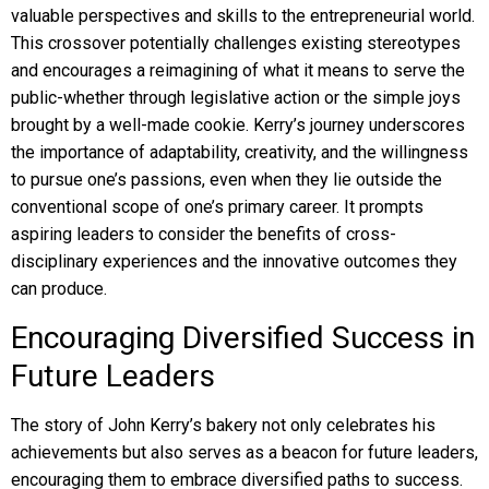
valuable perspectives and skills to the entrepreneurial world.
This crossover potentially challenges existing stereotypes
and encourages a reimagining of what it means to serve the
public-whether through legislative action or the simple joys
brought by a well-made cookie. Kerry’s journey underscores
the importance of adaptability, creativity, and the willingness
to pursue one’s passions, even when they lie outside the
conventional scope of one’s primary career. It prompts
aspiring leaders to consider the benefits of cross-
disciplinary experiences and the innovative outcomes they
can produce.
Encouraging Diversified Success in
Future Leaders
The story of John Kerry’s bakery not only celebrates his
achievements but also serves as a beacon for future leaders,
encouraging them to embrace diversified paths to success.