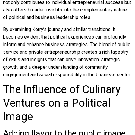
not only contributes to individual entrepreneurial success but
also offers broader insights into the complementary nature
of political and business leadership roles.
By examining Kerry’s journey and similar transitions, it
becomes evident that political experiences can profoundly
inform and enhance business strategies. The blend of public
service and private entrepreneurship creates a rich tapestry
of skills and insights that can drive innovation, strategic
growth, and a deeper understanding of community
engagement and social responsibility in the business sector.
The Influence of Culinary
Ventures on a Political
Image
Adding flavor to the public image