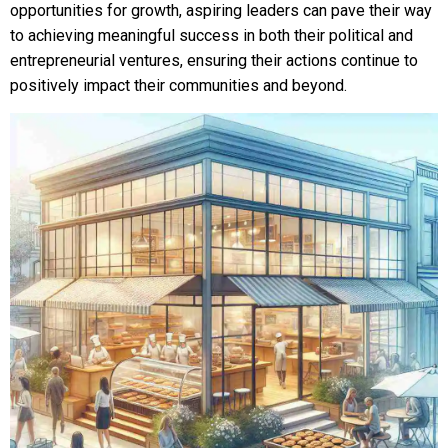
opportunities for growth, aspiring leaders can pave their way
to achieving meaningful success in both their political and
entrepreneurial ventures, ensuring their actions continue to
positively impact their communities and beyond.