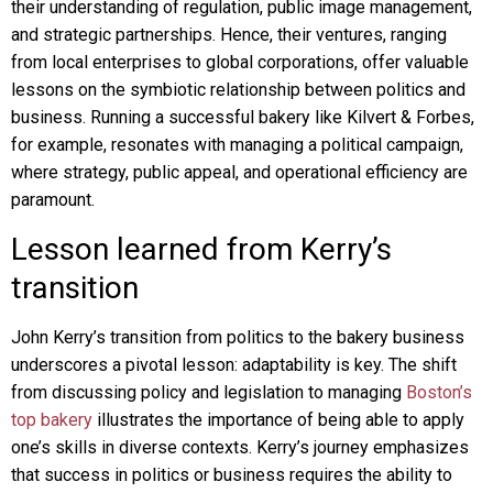
their understanding of regulation, public image management,
and strategic partnerships. Hence, their ventures, ranging
from local enterprises to global corporations, offer valuable
lessons on the symbiotic relationship between politics and
business. Running a successful bakery like Kilvert & Forbes,
for example, resonates with managing a political campaign,
where strategy, public appeal, and operational efficiency are
paramount.
Lesson learned from Kerry’s
transition
John Kerry’s transition from politics to the bakery business
underscores a pivotal lesson: adaptability is key. The shift
from discussing policy and legislation to managing
Boston’s
top bakery
illustrates the importance of being able to apply
one’s skills in diverse contexts. Kerry’s journey emphasizes
that success in politics or business requires the ability to