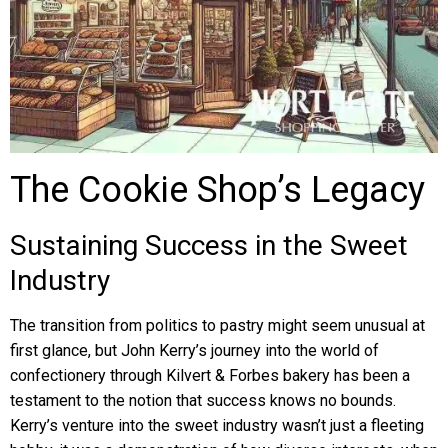
The Cookie Shop’s Legacy
Sustaining Success in the Sweet
Industry
The transition from politics to pastry might seem unusual at
first glance, but John Kerry’s journey into the world of
confectionery through Kilvert & Forbes bakery has been a
testament to the notion that success knows no bounds.
Kerry’s venture into the sweet industry wasn’t just a fleeting