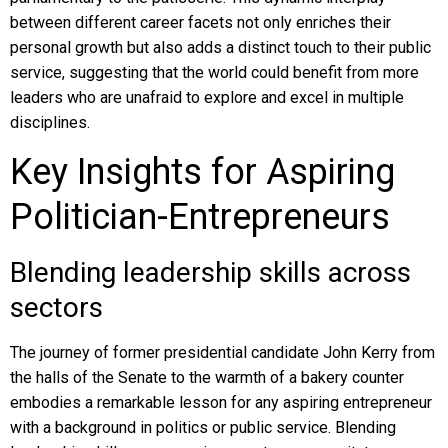
between different career facets not only enriches their
personal growth but also adds a distinct touch to their public
service, suggesting that the world could benefit from more
leaders who are unafraid to explore and excel in multiple
disciplines.
Key Insights for Aspiring
Politician-Entrepreneurs
Blending leadership skills across
sectors
The journey of former presidential candidate John Kerry from
the halls of the Senate to the warmth of a bakery counter
embodies a remarkable lesson for any aspiring entrepreneur
with a background in politics or public service. Blending