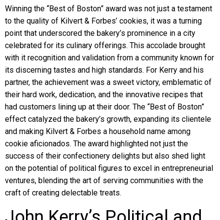
Winning the “Best of Boston” award was not just a testament
to the quality of Kilvert & Forbes’ cookies, it was a turning
point that underscored the bakery’s prominence in a city
celebrated for its culinary offerings. This accolade brought
with it recognition and validation from a community known for
its discerning tastes and high standards. For Kerry and his
partner, the achievement was a sweet victory, emblematic of
their hard work, dedication, and the innovative recipes that
had customers lining up at their door. The “Best of Boston”
effect catalyzed the bakery’s growth, expanding its clientele
and making Kilvert & Forbes a household name among
cookie aficionados. The award highlighted not just the
success of their confectionery delights but also shed light
on the potential of political figures to excel in entrepreneurial
ventures, blending the art of serving communities with the
craft of creating delectable treats.
John Kerry’s Political and