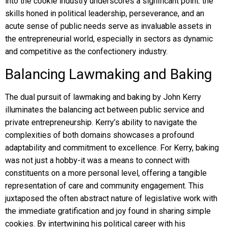
into the cookie industry underscores a significant point: the
skills honed in political leadership, perseverance, and an
acute sense of public needs serve as invaluable assets in
the entrepreneurial world, especially in sectors as dynamic
and competitive as the confectionery industry.
Balancing Lawmaking and Baking
The dual pursuit of lawmaking and baking by John Kerry
illuminates the balancing act between public service and
private entrepreneurship. Kerry’s ability to navigate the
complexities of both domains showcases a profound
adaptability and commitment to excellence. For Kerry, baking
was not just a hobby-it was a means to connect with
constituents on a more personal level, offering a tangible
representation of care and community engagement. This
juxtaposed the often abstract nature of legislative work with
the immediate gratification and joy found in sharing simple
cookies. By intertwining his political career with his