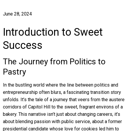
June 28, 2024
Introduction to Sweet
Success
The Journey from Politics to
Pastry
In the bustling world where the line between politics and
entrepreneurship often blurs, a fascinating transition story
unfolds. It’s the tale of a journey that veers from the austere
corridors of Capitol Hill to the sweet, fragrant environs of a
bakery. This narrative isn’t just about changing careers, it’s
about blending passion with public service, about a former
presidential candidate whose love for cookies led him to