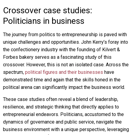
Crossover case studies:
Politicians in business
The journey from politics to entrepreneurship is paved with
unique challenges and opportunities. John Kerry’s foray into
the confectionery industry with the founding of Kilvert &
Forbes bakery serves as a fascinating study of this
crossover. However, this is not an isolated case. Across the
spectrum,
political figures and their businesses
have
demonstrated time and again that the skills honed in the
political arena can significantly impact the business world.
These case studies often reveal a blend of leadership,
resilience, and strategic thinking that directly applies to
entrepreneurial endeavors. Politicians, accustomed to the
dynamics of governance and public service, navigate the
business environment with a unique perspective, leveraging