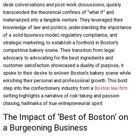
desk conversations and post-work discussions, quickly
transcended the theoretical confines of “what if” and
materialized into a tangible venture. They leveraged their
knowledge of law and politics, understanding the importance
of a solid business model, regulatory compliance, and
strategic marketing, to establish a foothold in Boston’s
competitive bakery scene. Their transition from legal
advocacy to advocating for the best ingredients and
customer satisfaction showcased a duality of purpose, it
spoke to their desire to enliven Boston’s bakery scene while
enriching their personal and professional growth. This bold
step into the confectionery industry from a
Boston law firm
setting highlights a narrative of risk-taking and passion
chasing, hallmarks of true entrepreneurial spirit.
The Impact of ‘Best of Boston’ on
a Burgeoning Business