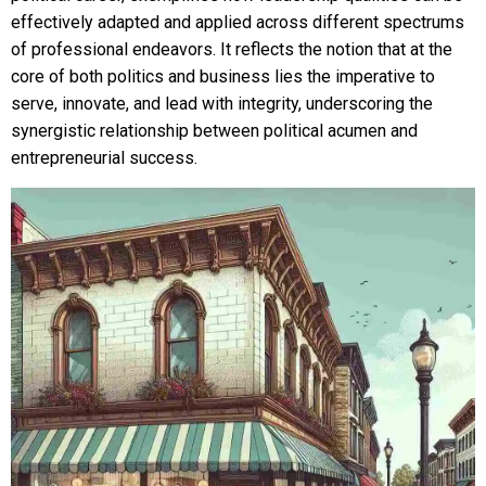
effectively adapted and applied across different spectrums
of professional endeavors. It reflects the notion that at the
core of both politics and business lies the imperative to
serve, innovate, and lead with integrity, underscoring the
synergistic relationship between political acumen and
entrepreneurial success.