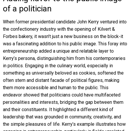
of a politician
When former presidential candidate John Kerry ventured into
the confectionery industry with the opening of Kilvert &
Forbes bakery, it wasn’t just a new business on the block-it
was a fascinating addition to his public image. This foray into
entrepreneurship added a unique and relatable layer to
Kerry’s persona, distinguishing him from his contemporaries
in politics. Engaging in the culinary world, especially in
something as universally beloved as cookies, softened the
often stern and distant facade of political figures, making
them more accessible and human to the public. This
endeavor showed that politicians could have multifaceted
personalities and interests, bridging the gap between them
and their constituents. It highlighted a different kind of
leadership that was grounded in community, creativity, and
the simple pleasures of life. Kerry’s example illustrates how