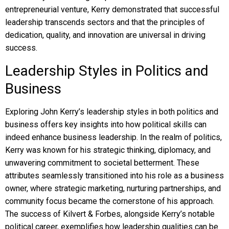
entrepreneurial venture, Kerry demonstrated that successful
leadership transcends sectors and that the principles of
dedication, quality, and innovation are universal in driving
success.
Leadership Styles in Politics and
Business
Exploring John Kerry’s leadership styles in both politics and
business offers key insights into how political skills can
indeed enhance business leadership. In the realm of politics,
Kerry was known for his strategic thinking, diplomacy, and
unwavering commitment to societal betterment. These
attributes seamlessly transitioned into his role as a business
owner, where strategic marketing, nurturing partnerships, and
community focus became the cornerstone of his approach.
The success of Kilvert & Forbes, alongside Kerry’s notable
political career, exemplifies how leadership qualities can be