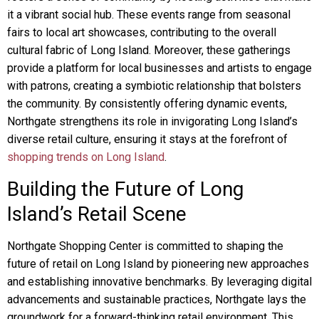
it a vibrant social hub. These events range from seasonal
fairs to local art showcases, contributing to the overall
cultural fabric of Long Island. Moreover, these gatherings
provide a platform for local businesses and artists to engage
with patrons, creating a symbiotic relationship that bolsters
the community. By consistently offering dynamic events,
Northgate strengthens its role in invigorating Long Island’s
diverse retail culture, ensuring it stays at the forefront of
shopping trends on Long Island
.
Building the Future of Long
Island’s Retail Scene
Northgate Shopping Center is committed to shaping the
future of retail on Long Island by pioneering new approaches
and establishing innovative benchmarks. By leveraging digital
advancements and sustainable practices, Northgate lays the
groundwork for a forward-thinking retail environment. This