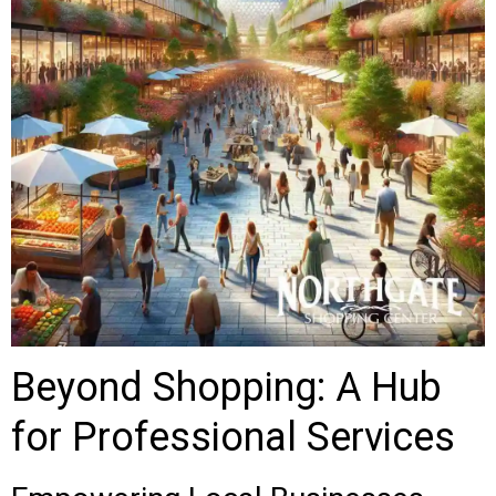
Beyond Shopping: A Hub
for Professional Services