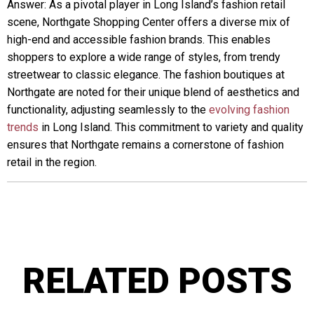
Answer: As a pivotal player in Long Island’s fashion retail
scene, Northgate Shopping Center offers a diverse mix of
high-end and accessible fashion brands. This enables
shoppers to explore a wide range of styles, from trendy
streetwear to classic elegance. The fashion boutiques at
Northgate are noted for their unique blend of aesthetics and
functionality, adjusting seamlessly to the
evolving fashion
trends
in Long Island. This commitment to variety and quality
ensures that Northgate remains a cornerstone of fashion
retail in the region.
RELATED POSTS