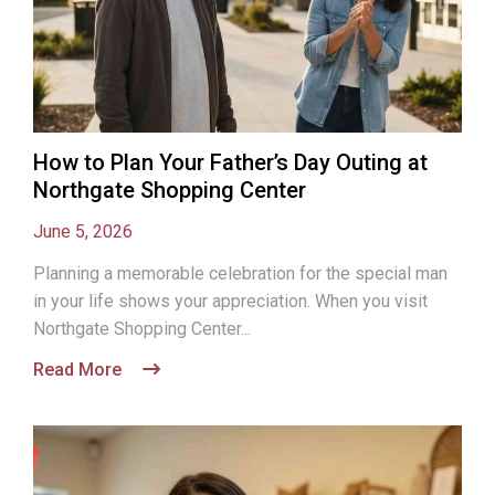
How to Plan Your Father’s Day Outing at
Northgate Shopping Center
June 5, 2026
Planning a memorable celebration for the special man
in your life shows your appreciation. When you visit
Northgate Shopping Center...
Read More