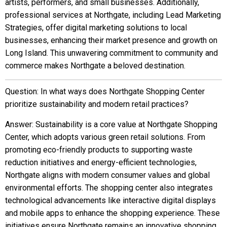
artists, performers, and small businesses. Additionally,
professional services at Northgate, including Lead Marketing
Strategies, offer digital marketing solutions to local
businesses, enhancing their market presence and growth on
Long Island. This unwavering commitment to community and
commerce makes Northgate a beloved destination.
Question: In what ways does Northgate Shopping Center
prioritize sustainability and modern retail practices?
Answer: Sustainability is a core value at Northgate Shopping
Center, which adopts various green retail solutions. From
promoting eco-friendly products to supporting waste
reduction initiatives and energy-efficient technologies,
Northgate aligns with modern consumer values and global
environmental efforts. The shopping center also integrates
technological advancements like interactive digital displays
and mobile apps to enhance the shopping experience. These
initiatives ensure Northgate remains an innovative shopping