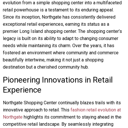
evolution from a simple shopping center into a multifaceted
retail powerhouse is a testament to its enduring appeal.
Since its inception, Northgate has consistently delivered
exceptional retail experiences, earning its status as a
premier Long Island shopping center. The shopping center’s
legacy is built on its ability to adapt to changing consumer
needs while maintaining its charm. Over the years, it has
fostered an environment where community and commerce
beautifully intertwine, making it not just a shopping
destination but a cherished community hub.
Pioneering Innovations in Retail
Experience
Northgate Shopping Center continually blazes trails with its
innovative approach to retail. This
fashion retail evolution at
Northgate
highlights its commitment to staying ahead in the
competitive retail landscape. By seamlessly integrating