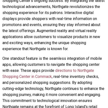
Shopping Center’s ongoing success. By integrating the latest
technological advancements, Northgate revolutionizes the
shopping experience for its patrons. Interactive digital
displays provide shoppers with real-time information on
promotions and events, ensuring they stay informed about
the latest offerings. Augmented reality and virtual reality
applications allow customers to visualize products in new
and exciting ways, enhancing the unique shopping
experience that Northgate is known for.
One standout feature is the seamless integration of mobile
apps, allowing customers to navigate the shopping center
with ease. These apps provide
directions to Northgate
Shopping Center in Commack
, real-time inventory checks,
and personalized shopping suggestions. By adopting
cutting-edge technology, Northgate continues to enhance the
shopping journey, making it more convenient and engaging.
This commitment to technological innovation ensures
Northgate remains at the forefront of Long Island’s retail