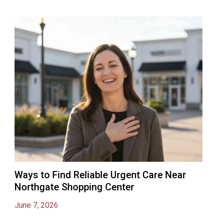
Ways to Find Reliable Urgent Care Near
Northgate Shopping Center
June 7, 2026