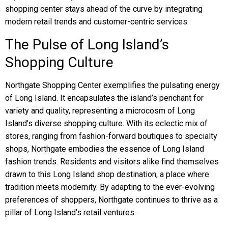
shopping center stays ahead of the curve by integrating
modern retail trends and customer-centric services.
The Pulse of Long Island’s
Shopping Culture
Northgate Shopping Center exemplifies the pulsating energy
of Long Island. It encapsulates the island’s penchant for
variety and quality, representing a microcosm of Long
Island’s diverse shopping culture. With its eclectic mix of
stores, ranging from fashion-forward boutiques to specialty
shops, Northgate embodies the essence of Long Island
fashion trends. Residents and visitors alike find themselves
drawn to this Long Island shop destination, a place where
tradition meets modernity. By adapting to the ever-evolving
preferences of shoppers, Northgate continues to thrive as a
pillar of Long Island’s retail ventures.