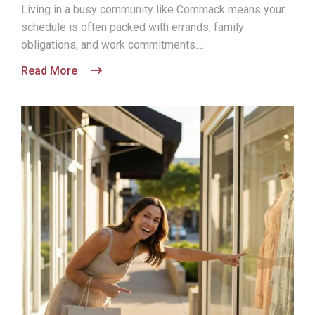
Living in a busy community like Commack means your
schedule is often packed with errands, family
obligations, and work commitments....
Read More