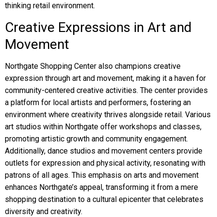
thinking retail environment.
Creative Expressions in Art and
Movement
Northgate Shopping Center also champions creative
expression through art and movement, making it a haven for
community-centered creative activities. The center provides
a platform for local artists and performers, fostering an
environment where creativity thrives alongside retail. Various
art studios within Northgate offer workshops and classes,
promoting artistic growth and community engagement.
Additionally, dance studios and movement centers provide
outlets for expression and physical activity, resonating with
patrons of all ages. This emphasis on arts and movement
enhances Northgate’s appeal, transforming it from a mere
shopping destination to a cultural epicenter that celebrates
diversity and creativity.