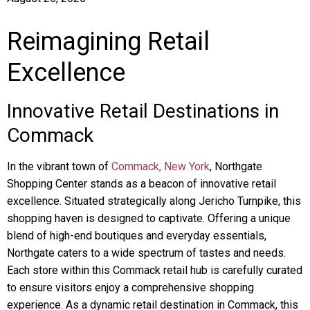
Reimagining Retail
Excellence
Innovative Retail Destinations in
Commack
In the vibrant town of
Commack, New York
, Northgate
Shopping Center stands as a beacon of innovative retail
excellence. Situated strategically along Jericho Turnpike, this
shopping haven is designed to captivate. Offering a unique
blend of high-end boutiques and everyday essentials,
Northgate caters to a wide spectrum of tastes and needs.
Each store within this Commack retail hub is carefully curated
to ensure visitors enjoy a comprehensive shopping
experience. As a dynamic retail destination in Commack, this