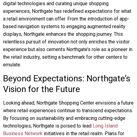
digital technologies and curating unique shopping
experiences, Northgate has redefined expectations for what
a retail environment can offer. From the introduction of app-
based navigation systems to engaging augmented reality
displays, Northgate enhances the shopping journey. This
relentless pursuit of innovation not only enriches the visitor
experience but also cements Northgate’s role as a pioneer in
the retail industry, setting a benchmark for other centers to
emulate.
Beyond Expectations: Northgate’s
Vision for the Future
Looking ahead, Northgate Shopping Center envisions a future
where retail experiences continue to transcend expectations.
By focusing on sustainability and embracing cutting-edge
technologies, Northgate is poised to lead
Long Island
Business Network
initiatives in the retail realm. Plans for