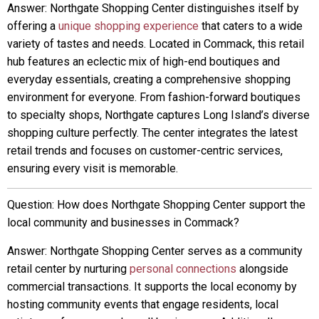
Answer: Northgate Shopping Center distinguishes itself by
offering a
unique shopping experience
that caters to a wide
variety of tastes and needs. Located in Commack, this retail
hub features an eclectic mix of high-end boutiques and
everyday essentials, creating a comprehensive shopping
environment for everyone. From fashion-forward boutiques
to specialty shops, Northgate captures Long Island’s diverse
shopping culture perfectly. The center integrates the latest
retail trends and focuses on customer-centric services,
ensuring every visit is memorable.
Question: How does Northgate Shopping Center support the
local community and businesses in Commack?
Answer: Northgate Shopping Center serves as a community
retail center by nurturing
personal connections
alongside
commercial transactions. It supports the local economy by
hosting community events that engage residents, local