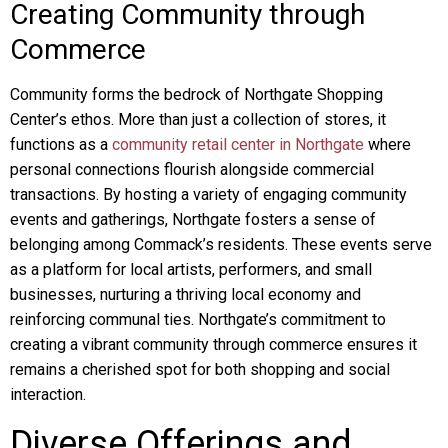
Creating Community through
Commerce
Community forms the bedrock of Northgate Shopping
Center’s ethos. More than just a collection of stores, it
functions as a
community retail center in Northgate
where
personal connections flourish alongside commercial
transactions. By hosting a variety of engaging community
events and gatherings, Northgate fosters a sense of
belonging among Commack’s residents. These events serve
as a platform for local artists, performers, and small
businesses, nurturing a thriving local economy and
reinforcing communal ties. Northgate’s commitment to
creating a vibrant community through commerce ensures it
remains a cherished spot for both shopping and social
interaction.
Diverse Offerings and