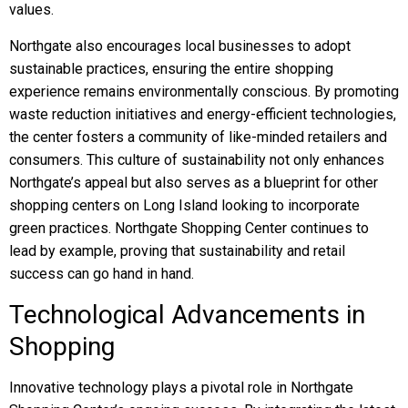
values.
Northgate also encourages local businesses to adopt
sustainable practices, ensuring the entire shopping
experience remains environmentally conscious. By promoting
waste reduction initiatives and energy-efficient technologies,
the center fosters a community of like-minded retailers and
consumers. This culture of sustainability not only enhances
Northgate’s appeal but also serves as a blueprint for other
shopping centers on Long Island looking to incorporate
green practices. Northgate Shopping Center continues to
lead by example, proving that sustainability and retail
success can go hand in hand.
Technological Advancements in
Shopping
Innovative technology plays a pivotal role in Northgate