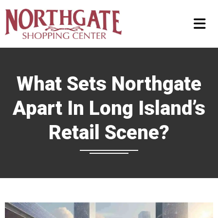
What Sets Northgate
Apart In Long Island’s
Retail Scene?