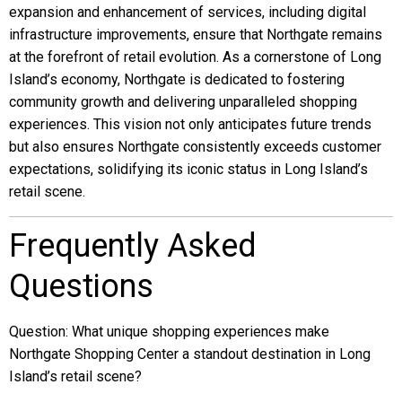
expansion and enhancement of services, including digital
infrastructure improvements, ensure that Northgate remains
at the forefront of retail evolution. As a cornerstone of Long
Island’s economy, Northgate is dedicated to fostering
community growth and delivering unparalleled shopping
experiences. This vision not only anticipates future trends
but also ensures Northgate consistently exceeds customer
expectations, solidifying its iconic status in Long Island’s
retail scene.
Frequently Asked
Questions
Question: What unique shopping experiences make
Northgate Shopping Center a standout destination in Long
Island’s retail scene?