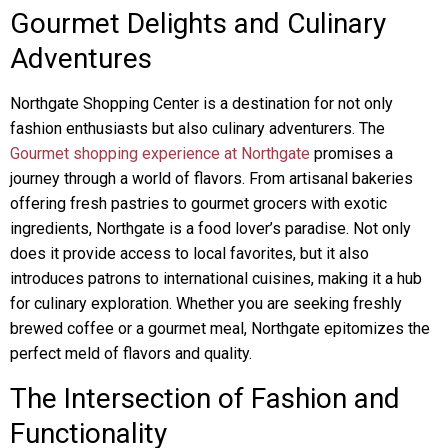
Gourmet Delights and Culinary
Adventures
Northgate Shopping Center is a destination for not only
fashion enthusiasts but also culinary adventurers. The
Gourmet shopping experience at Northgate
promises a
journey through a world of flavors. From artisanal bakeries
offering fresh pastries to gourmet grocers with exotic
ingredients, Northgate is a food lover’s paradise. Not only
does it provide access to local favorites, but it also
introduces patrons to international cuisines, making it a hub
for culinary exploration. Whether you are seeking freshly
brewed coffee or a gourmet meal, Northgate epitomizes the
perfect meld of flavors and quality.
The Intersection of Fashion and
Functionality