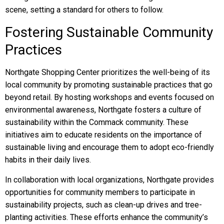
scene, setting a standard for others to follow.
Fostering Sustainable Community
Practices
Northgate Shopping Center prioritizes the well-being of its
local community by promoting sustainable practices that go
beyond retail. By hosting workshops and events focused on
environmental awareness, Northgate fosters a culture of
sustainability within the Commack community. These
initiatives aim to educate residents on the importance of
sustainable living and encourage them to adopt eco-friendly
habits in their daily lives.
In collaboration with local organizations, Northgate provides
opportunities for community members to participate in
sustainability projects, such as clean-up drives and tree-
planting activities. These efforts enhance the community’s