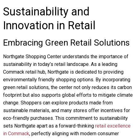
Sustainability and
Innovation in Retail
Embracing Green Retail Solutions
Northgate Shopping Center understands the importance of
sustainability in today’s retail landscape. As a leading
Commack retail hub, Northgate is dedicated to providing
environmentally friendly shopping options. By incorporating
green retail solutions, the center not only reduces its carbon
footprint but also supports global efforts to mitigate climate
change. Shoppers can explore products made from
sustainable materials, and many stores offer incentives for
eco-friendly purchases. This commitment to sustainability
sets Northgate apart as a forward-thinking
retail excellence
in Commack
, perfectly aligning with modern consumer