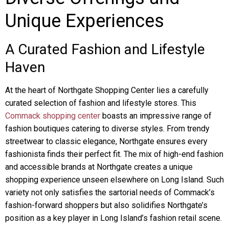
Unique Experiences
A Curated Fashion and Lifestyle
Haven
At the heart of Northgate Shopping Center lies a carefully
curated selection of fashion and lifestyle stores. This
Commack shopping center
boasts an impressive range of
fashion boutiques catering to diverse styles. From trendy
streetwear to classic elegance, Northgate ensures every
fashionista finds their perfect fit. The mix of high-end fashion
and accessible brands at Northgate creates a unique
shopping experience unseen elsewhere on Long Island. Such
variety not only satisfies the sartorial needs of Commack’s
fashion-forward shoppers but also solidifies Northgate’s
position as a key player in Long Island’s fashion retail scene.