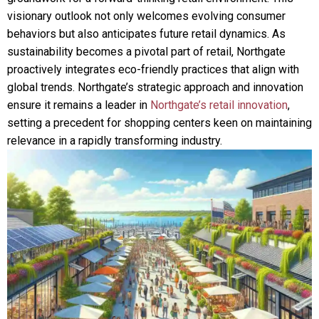
visionary outlook not only welcomes evolving consumer
behaviors but also anticipates future retail dynamics. As
sustainability becomes a pivotal part of retail, Northgate
proactively integrates eco-friendly practices that align with
global trends. Northgate’s strategic approach and innovation
ensure it remains a leader in
Northgate’s retail innovation
,
setting a precedent for shopping centers keen on maintaining
relevance in a rapidly transforming industry.