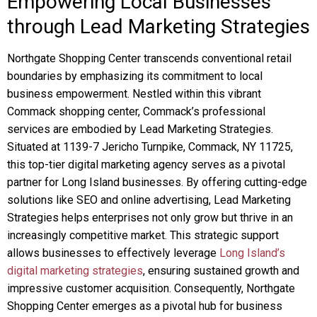
Empowering Local Businesses
through Lead Marketing Strategies
Northgate Shopping Center transcends conventional retail
boundaries by emphasizing its commitment to local
business empowerment. Nestled within this vibrant
Commack shopping center, Commack’s professional
services are embodied by Lead Marketing Strategies.
Situated at 1139-7 Jericho Turnpike, Commack, NY 11725,
this top-tier digital marketing agency serves as a pivotal
partner for Long Island businesses. By offering cutting-edge
solutions like SEO and online advertising, Lead Marketing
Strategies helps enterprises not only grow but thrive in an
increasingly competitive market. This strategic support
allows businesses to effectively leverage
Long Island’s
digital marketing strategies
, ensuring sustained growth and
impressive customer acquisition. Consequently, Northgate
Shopping Center emerges as a pivotal hub for business