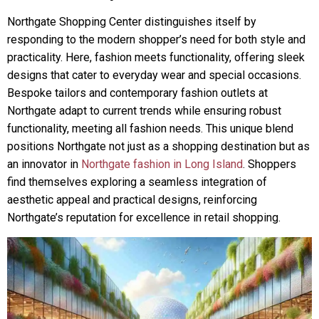
Northgate Shopping Center distinguishes itself by
responding to the modern shopper’s need for both style and
practicality. Here, fashion meets functionality, offering sleek
designs that cater to everyday wear and special occasions.
Bespoke tailors and contemporary fashion outlets at
Northgate adapt to current trends while ensuring robust
functionality, meeting all fashion needs. This unique blend
positions Northgate not just as a shopping destination but as
an innovator in
Northgate fashion in Long Island
. Shoppers
find themselves exploring a seamless integration of
aesthetic appeal and practical designs, reinforcing
Northgate’s reputation for excellence in retail shopping.