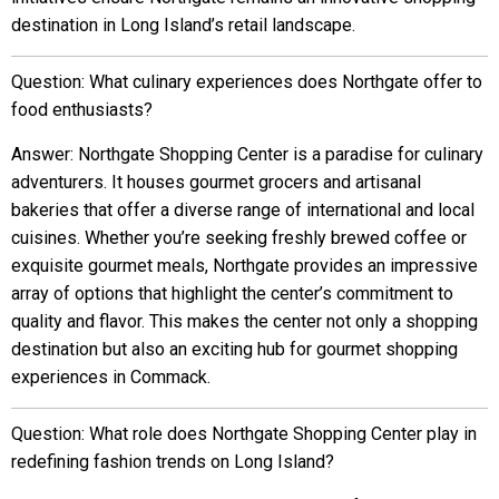
destination in Long Island’s retail landscape.
Question: What culinary experiences does Northgate offer to
food enthusiasts?
Answer: Northgate Shopping Center is a paradise for culinary
adventurers. It houses gourmet grocers and artisanal
bakeries that offer a diverse range of international and local
cuisines. Whether you’re seeking freshly brewed coffee or
exquisite gourmet meals, Northgate provides an impressive
array of options that highlight the center’s commitment to
quality and flavor. This makes the center not only a shopping
destination but also an exciting hub for gourmet shopping
experiences in Commack.
Question: What role does Northgate Shopping Center play in
redefining fashion trends on Long Island?