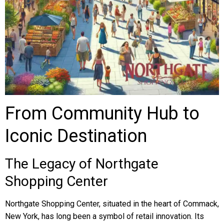
From Community Hub to
Iconic Destination
The Legacy of Northgate
Shopping Center
Northgate Shopping Center, situated in the heart of Commack,
New York, has long been a symbol of retail innovation. Its