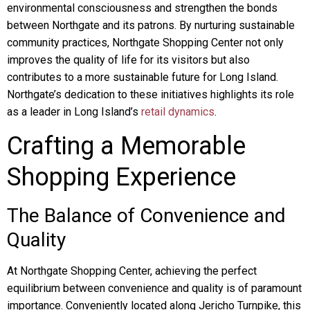
environmental consciousness and strengthen the bonds
between Northgate and its patrons. By nurturing sustainable
community practices, Northgate Shopping Center not only
improves the quality of life for its visitors but also
contributes to a more sustainable future for Long Island.
Northgate’s dedication to these initiatives highlights its role
as a leader in Long Island’s
retail dynamics
.
Crafting a Memorable
Shopping Experience
The Balance of Convenience and
Quality
At Northgate Shopping Center, achieving the perfect
equilibrium between convenience and quality is of paramount
importance. Conveniently located along Jericho Turnpike, this