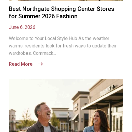
Best Northgate Shopping Center Stores
for Summer 2026 Fashion
June 6, 2026
Welcome to Your Local Style Hub As the weather
warms, residents look for fresh ways to update their
wardrobes. Commack...
Read More