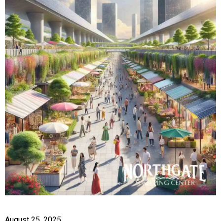
August 25, 2025