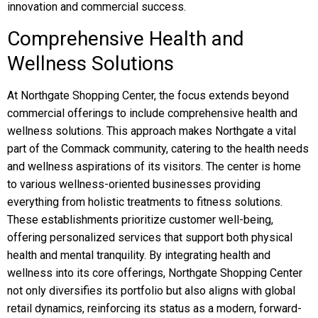
innovation and commercial success.
Comprehensive Health and
Wellness Solutions
At Northgate Shopping Center, the focus extends beyond
commercial offerings to include comprehensive health and
wellness solutions. This approach makes Northgate a vital
part of the Commack community, catering to the health needs
and wellness aspirations of its visitors. The center is home
to various wellness-oriented businesses providing
everything from holistic treatments to fitness solutions.
These establishments prioritize customer well-being,
offering personalized services that support both physical
health and mental tranquility. By integrating health and
wellness into its core offerings, Northgate Shopping Center
not only diversifies its portfolio but also aligns with global
retail dynamics, reinforcing its status as a modern, forward-