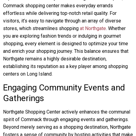
Commack shopping center makes everyday errands
effortless while delivering top-notch retail quality. For
visitors, it’s easy to navigate through an array of diverse
stores, which streamlines shopping
at Northgate
. Whether
you are exploring fashion trends or indulging in gourmet
shopping, every element is designed to optimize your time
and enrich your shopping journey. This balance ensures that
Northgate remains a highly desirable destination,
establishing its reputation as a key player among shopping
centers on Long Island.
Engaging Community Events and
Gatherings
Northgate Shopping Center actively enhances the communal
spirit of Commack through engaging events and gatherings.
Beyond merely serving as a shopping destination, Northgate
fosters a sense of community by hosting activities that make