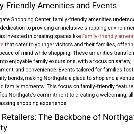
y-Friendly Amenities and Events
gate Shopping Center, family-friendly amenities undersc
 dedication to providing an inclusive shopping environme
as invested in creating spaces like
Family-friendly amenit
te
that cater to younger visitors and their families, offeri
peace of mind while shopping. These amenities transform
into enjoyable family excursions, with a focus on safety,
nment, and convenience. Events tailored for families fost
y bonds, making Northgate a place to shop and a venue
d family moments. This focus on family-friendly feature
ies Northgate’s commitment to creating a welcoming, all
ssing shopping experience.
 Retailers: The Backbone of Northga
ity