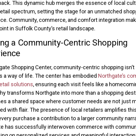
ck. This dynamic hub merges the essence of local cult
retail spectrum, setting the stage for an unmatched shop
ce. Community, commerce, and comfort integration make
oint in Suffolk County’s retail landscape.
ing a Community-Centric Shopping
ience
gate Shopping Center, community-centric shopping isn’t
’s a way of life. The center has embodied
Northgate’s co
etail solutions
, ensuring each visit feels like a homecomi
hy transforms Northgate into more than a shopping desti
es a shared space where customer needs are not just m
ed with flair. The presence of local retailers amplifies thi
very purchase a contribution to a larger community narra
te has successfully interwoven commerce with communit
ing on personalized services and meaningful interaction