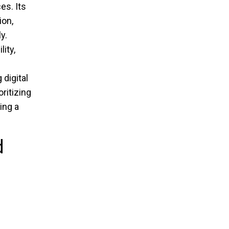
es. Its
ion,
y.
ity,
digital
ritizing
ing a
d