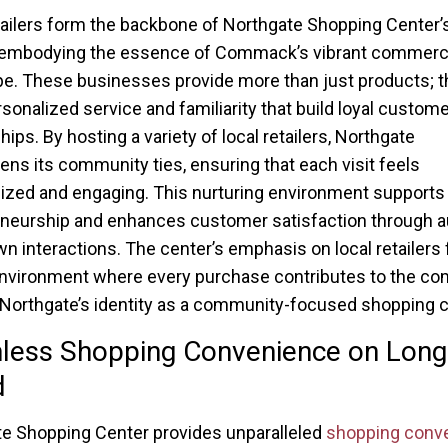
tailers form the backbone of Northgate Shopping Center’
, embodying the essence of Commack’s vibrant commerc
e. These businesses provide more than just products; t
rsonalized service and familiarity that build loyal custome
hips. By hosting a variety of local retailers, Northgate
ens its community ties, ensuring that each visit feels
ized and engaging. This nurturing environment supports 
neurship and enhances customer satisfaction through au
 interactions. The center’s emphasis on local retailers 
 environment where every purchase contributes to the co
Northgate’s identity as a community-focused shopping 
less Shopping Convenience on Long
d
e Shopping Center provides unparalleled
shopping conv