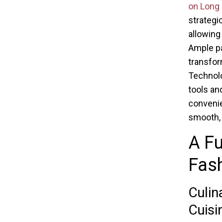
on Long 
strategi
allowing
Ample pa
transfor
Technolo
tools an
convenie
smooth, 
A Fu
Fas
Culin
Cuisi