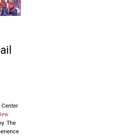
ail
g Center
New
my. The
xperience