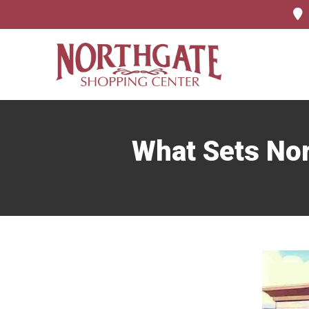
What Sets Nor