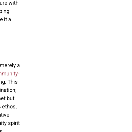
ure with
ping
 it a
 merely a
mmunity-
ng. This
nation;
et but
s ethos,
tive.
y spirit
s.