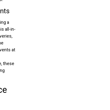
ents
ing a
s all-in-
veries,
he
vents at
e, these
ing
ce