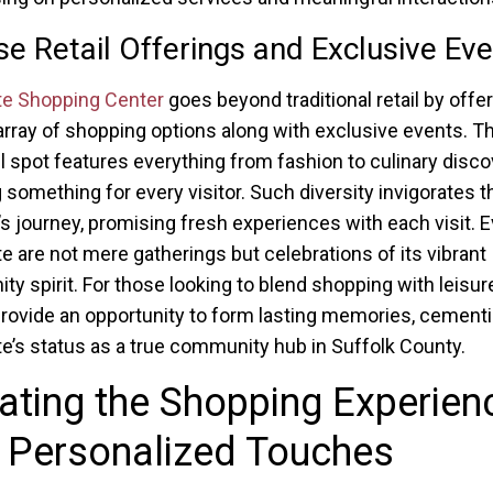
se Retail Offerings and Exclusive Ev
te Shopping Center
goes beyond traditional retail by offer
array of shopping options along with exclusive events. Thi
il spot features everything from fashion to culinary disco
 something for every visitor. Such diversity invigorates t
s journey, promising fresh experiences with each visit. E
e are not mere gatherings but celebrations of its vibrant
y spirit. For those looking to blend shopping with leisur
rovide an opportunity to form lasting memories, cement
e’s status as a true community hub in Suffolk County.
ating the Shopping Experien
 Personalized Touches