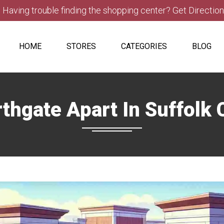
Having trouble finding the shopping center? Get Directio
HOME
STORES
CATEGORIES
BLOG
thgate Apart In Suffolk C