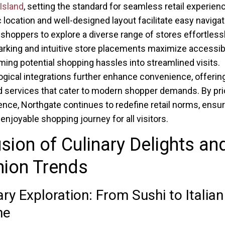
Island
, setting the standard for seamless retail experienc
c location and well-designed layout facilitate easy navigat
 shoppers to explore a diverse range of stores effortlessl
rking and intuitive store placements maximize accessibil
ming potential shopping hassles into streamlined visits.
gical integrations further enhance convenience, offering 
d services that cater to modern shopper demands. By prio
nce, Northgate continues to redefine retail norms, ensur
enjoyable shopping journey for all visitors.
sion of Culinary Delights an
hion Trends
ary Exploration: From Sushi to Italian
ne