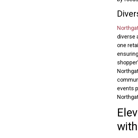
Diver
Northga
diverse 
one reta
ensuring
shopper’
Northgat
communit
events p
Northgat
Elev
with