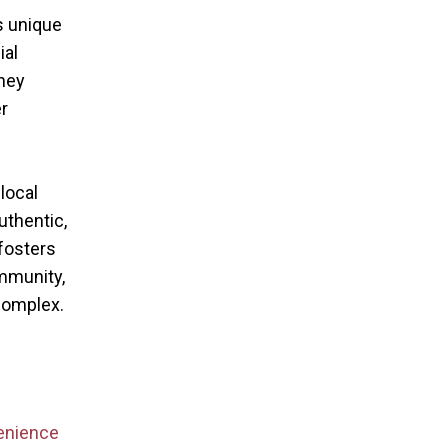
s unique
ial
hey
r
local
thentic,
fosters
mmunity,
complex.
enience