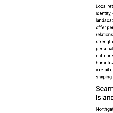
Local re
identity
landscap
offer pe
relations
strength
personal
entrepre
hometown
a retail
shaping 
Seam
Islan
Northgat