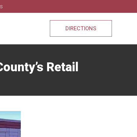
ns
DIRECTIONS
ounty’s Retail