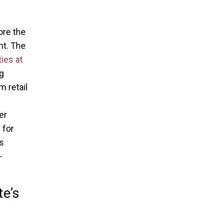
ore the
nt. The
ies at
ng
 retail
er
 for
s
-
te’s