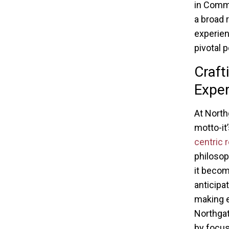
in Comma
a broad 
experien
pivotal p
Craft
Exper
At North
motto-it
centric r
philosop
it becom
anticipat
making e
Northga
by focus