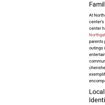
Famil
At North
center’s
center h
Northga
parents 
outings 
entertai
communit
cherishe
exemplif
encompa
Local
Ident