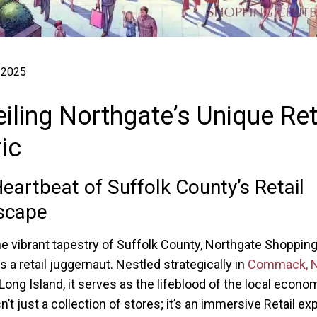
 2025
iling Northgate’s Unique Ret
ic
eartbeat of Suffolk County’s Retail
scape
he vibrant tapestry of Suffolk County, Northgate Shoppin
 a retail juggernaut. Nestled strategically in
Commack, 
 Long Island, it serves as the lifeblood of the local econo
n’t just a collection of stores; it’s an immersive Retail e