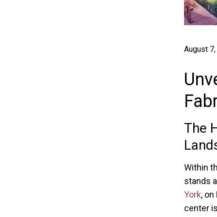
August 7,
Unve
Fabr
The H
Land
Within t
stands as
York
, on
center is