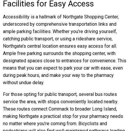
Facilities for Easy Access
Accessibility is a hallmark of Northgate Shopping Center,
underscored by comprehensive transportation links and
ample parking facilities. Whether you’re driving yourself,
catching public transport, or using a rideshare service,
Northgate’s central location ensures easy access for all.
Ample free parking surrounds the shopping center, with
designated spaces close to entrances for convenience. This
means that you can expect to park your car with ease, even
during peak hours, and make your way to the pharmacy
without undue delay.
For those opting for public transport, several bus routes
service the area, with stops conveniently located nearby.
These routes connect Commack to broader Long Island,
making Northgate a practical stop for your pharmacy needs
no matter where you’re coming from. Bicyclists and
pedestrians will also find well-maintained pathways leading