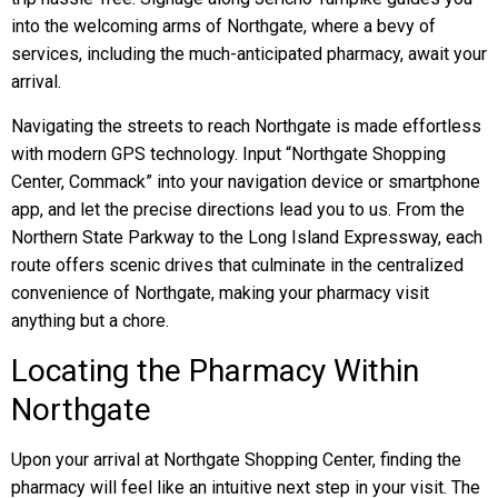
into the welcoming arms of Northgate, where a bevy of
services, including the much-anticipated pharmacy, await your
arrival.
Navigating the streets to reach Northgate is made effortless
with modern GPS technology. Input “Northgate Shopping
Center, Commack” into your navigation device or smartphone
app, and let the precise directions lead you to us. From the
Northern State Parkway to the Long Island Expressway, each
route offers scenic drives that culminate in the centralized
convenience of Northgate, making your pharmacy visit
anything but a chore.
Locating the Pharmacy Within
Northgate
Upon your arrival at Northgate Shopping Center, finding the
pharmacy will feel like an intuitive next step in your visit. The