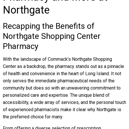
Northgate
Recapping the Benefits of
Northgate Shopping Center
Pharmacy
With the landscape of Commack’s Northgate Shopping
Center as a backdrop, the pharmacy stands out as a pinnacle
of health and convenience in the heart of Long Island. It not
only serves the immediate pharmaceutical needs of the
community but does so with an unwavering commitment to
personalized care and expertise. The unique blend of
accessibility, a wide array of services, and the personal touch
of experienced pharmacists make it clear why Northgate is
the preferred choice for many.
From offering a diverse selection of prescription