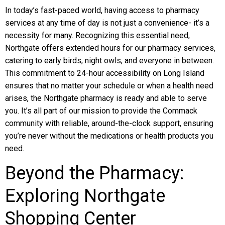
In today’s fast-paced world, having access to pharmacy
services at any time of day is not just a convenience- it’s a
necessity for many. Recognizing this essential need,
Northgate offers extended hours for our pharmacy services,
catering to early birds, night owls, and everyone in between.
This commitment to 24-hour accessibility on Long Island
ensures that no matter your schedule or when a health need
arises, the Northgate pharmacy is ready and able to serve
you. It’s all part of our mission to provide the Commack
community with reliable, around-the-clock support, ensuring
you’re never without the medications or health products you
need.
Beyond the Pharmacy:
Exploring Northgate
Shopping Center