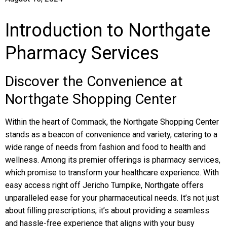
Introduction to Northgate
Pharmacy Services
Discover the Convenience at
Northgate Shopping Center
Within the heart of Commack, the Northgate Shopping Center
stands as a beacon of convenience and variety, catering to a
wide range of needs from fashion and food to health and
wellness. Among its premier offerings is pharmacy services,
which promise to transform your healthcare experience. With
easy access right off Jericho Turnpike, Northgate offers
unparalleled ease for your pharmaceutical needs. It’s not just
about filling prescriptions; it’s about providing a seamless
and hassle-free experience that aligns with your busy