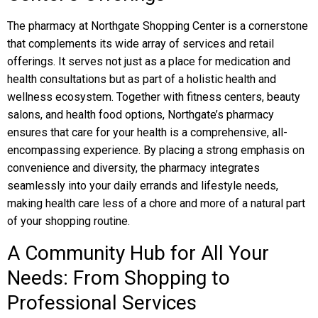
The pharmacy at Northgate Shopping Center is a cornerstone
that complements its wide array of services and retail
offerings. It serves not just as a place for medication and
health consultations but as part of a holistic health and
wellness ecosystem. Together with fitness centers, beauty
salons, and health food options, Northgate’s pharmacy
ensures that care for your health is a comprehensive, all-
encompassing experience. By placing a strong emphasis on
convenience and diversity, the pharmacy integrates
seamlessly into your daily errands and lifestyle needs,
making health care less of a chore and more of a natural part
of your shopping routine.
A Community Hub for All Your
Needs: From Shopping to
Professional Services