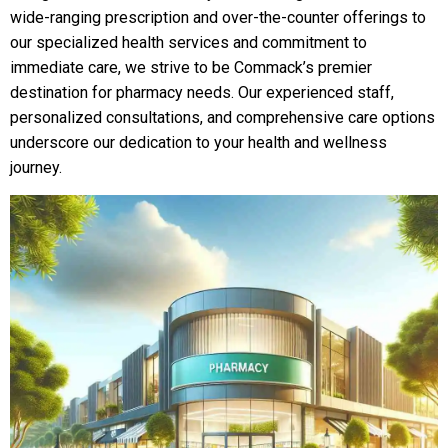
wide-ranging prescription and over-the-counter offerings to
our specialized health services and commitment to
immediate care, we strive to be Commack’s premier
destination for pharmacy needs. Our experienced staff,
personalized consultations, and comprehensive care options
underscore our dedication to your health and wellness
journey.