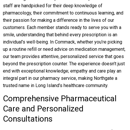
staff are handpicked for their deep knowledge of
pharmacology, their commitment to continuous learning, and
their passion for making a difference in the lives of our
customers. Each member stands ready to serve you with a
smile, understanding that behind every prescription is an
individual’s well-being. In Commack, whether you’re picking
up a routine refill or need advice on medication management,
our team provides attentive, personalized service that goes
beyond the prescription counter. The experience doesn’t just
end with exceptional knowledge; empathy and care play an
integral part in our pharmacy service, making Northgate a
trusted name in Long Island’s healthcare community.
Comprehensive Pharmaceutical
Care and Personalized
Consultations