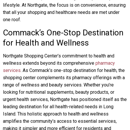
lifestyle. At Northgate, the focus is on convenience, ensuring
that all your shopping and healthcare needs are met under
one roof.
Commack’s One-Stop Destination
for Health and Wellness
Northgate Shopping Center’s commitment to health and
wellness extends beyond its comprehensive
pharmacy
services
. As Commack’s one-stop destination for health, the
shopping center complements its pharmacy offerings with a
range of wellness and beauty services. Whether you’re
looking for nutritional supplements, beauty products, or
urgent health services, Northgate has positioned itself as the
leading destination for all health-related needs in Long
Island. This holistic approach to health and wellness
amplifies the community’s access to essential services,
making it simpler and more efficient for residents and