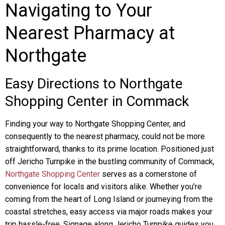
Navigating to Your
Nearest Pharmacy at
Northgate
Easy Directions to Northgate
Shopping Center in Commack
Finding your way to Northgate Shopping Center, and
consequently to the nearest pharmacy, could not be more
straightforward, thanks to its prime location. Positioned just
off Jericho Turnpike in the bustling community of Commack,
Northgate Shopping Center
serves as a cornerstone of
convenience for locals and visitors alike. Whether you’re
coming from the heart of Long Island or journeying from the
coastal stretches, easy access via major roads makes your
trip hassle-free. Signage along Jericho Turnpike guides you