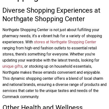
Diverse Shopping Experiences at
Northgate Shopping Center
Northgate Shopping Center is not just about fulfilling your
pharmacy needs; it’s a vibrant hub for a variety of shopping
experiences. With
stores at Northgate Shopping Center
ranging from high-end fashion outlets to essential retail
stores, there’s something for everyone. Whether you’re
updating your wardrobe with the latest trends, looking for
unique gifts
, or stocking up on household essentials,
Northgate makes these errands convenient and enjoyable.
This dynamic shopping center offers a blend of local charm
and national brands, ensuring a diverse range of products and
services that cater to the unique tastes and needs of the
Commack community.
Other Health and Wellness