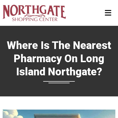
Where Is The Nearest
Pharmacy On Long
Island Northgate?