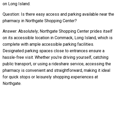
on Long Island.
Question: Is there easy access and parking available near the
pharmacy in Northgate Shopping Center?
Answer: Absolutely; Northgate Shopping Center prides itself
on its accessible location in Commack, Long Island, which is
complete with ample accessible parking facilities.
Designated parking spaces close to entrances ensure a
hassle-free visit. Whether you’re driving yourself, catching
public transport, or using a rideshare service, accessing the
pharmacy is convenient and straightforward, making it ideal
for quick stops or leisurely shopping experiences at
Northgate.