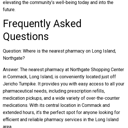
elevating the community’s well-being today and into the
future.
Frequently Asked
Questions
Question: Where is the nearest pharmacy on Long Island,
Northgate?
Answer: The nearest pharmacy at Northgate Shopping Center
in Commack, Long Island, is conveniently located just off
Jericho Turnpike. It provides you with easy access to all your
pharmaceutical needs, including prescription refills,
medication pickups, and a wide variety of over-the-counter
medications. With its central location in Commack and
extended hours, it’s the perfect spot for anyone looking for
efficient and reliable pharmacy services in the Long Island
area.