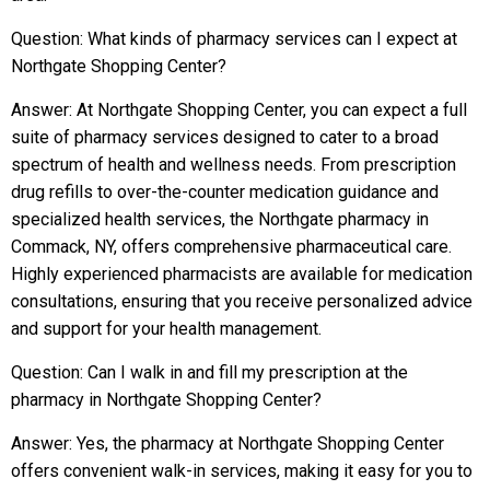
Question: What kinds of pharmacy services can I expect at
Northgate Shopping Center?
Answer: At Northgate Shopping Center, you can expect a full
suite of pharmacy services designed to cater to a broad
spectrum of health and wellness needs. From prescription
drug refills to over-the-counter medication guidance and
specialized health services, the Northgate pharmacy in
Commack, NY, offers comprehensive pharmaceutical care.
Highly experienced pharmacists are available for medication
consultations, ensuring that you receive personalized advice
and support for your health management.
Question: Can I walk in and fill my prescription at the
pharmacy in Northgate Shopping Center?
Answer: Yes, the pharmacy at Northgate Shopping Center
offers convenient walk-in services, making it easy for you to