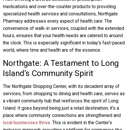
medications and over-the-counter products to providing
specialized health services and consultations, Northgate
Pharmacy addresses every aspect of health care. The
convenience of walk-in services, coupled with the extended
hours, ensures that your health needs are catered to around
the clock. This is especially significant in today’s fast-paced
world, where time and health are of the essence.
Northgate: A Testament to Long
Island’s Community Spirit
The Northgate Shopping Center, with its decadent array of
services, from shopping to dining and health care, serves as
a vibrant community hub that reinforces the spirit of Long
Island. It goes beyond being just a retail destination; it’s a
place where community connections are strengthened and
local businesses thrive
. This is evident in the Center’s
inclusive approach, providing a platform for companies like