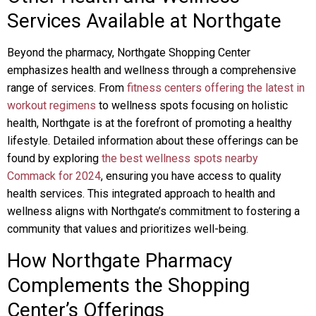
Services Available at Northgate
Beyond the pharmacy, Northgate Shopping Center
emphasizes health and wellness through a comprehensive
range of services. From
fitness centers offering the latest in
workout regimens
to wellness spots focusing on holistic
health, Northgate is at the forefront of promoting a healthy
lifestyle. Detailed information about these offerings can be
found by exploring
the best wellness spots nearby
Commack for 2024
, ensuring you have access to quality
health services. This integrated approach to health and
wellness aligns with Northgate’s commitment to fostering a
community that values and prioritizes well-being.
How Northgate Pharmacy
Complements the Shopping
Center’s Offerings