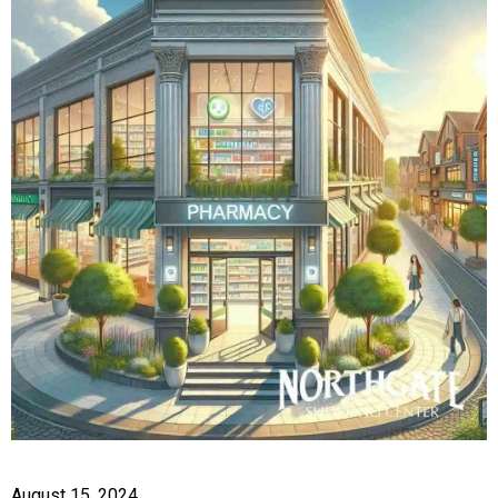
August 15, 2024