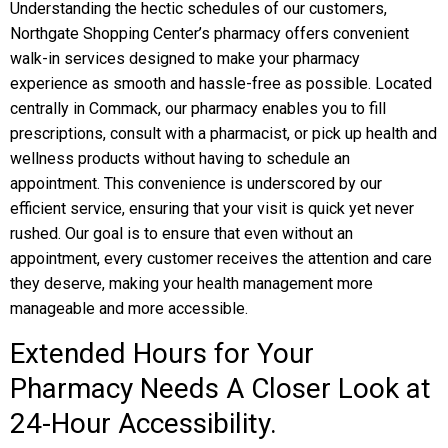
Understanding the hectic schedules of our customers,
Northgate Shopping Center’s pharmacy offers convenient
walk-in services designed to make your pharmacy
experience as smooth and hassle-free as possible. Located
centrally in Commack, our pharmacy enables you to fill
prescriptions, consult with a pharmacist, or pick up health and
wellness products without having to schedule an
appointment. This convenience is underscored by our
efficient service, ensuring that your visit is quick yet never
rushed. Our goal is to ensure that even without an
appointment, every customer receives the attention and care
they deserve, making your health management more
manageable and more accessible.
Extended Hours for Your
Pharmacy Needs A Closer Look at
24-Hour Accessibility.