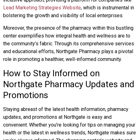
Lead Marketing Strategies Website
, which is instrumental in
bolstering the growth and visibility of local enterprises.
Moreover, the presence of the pharmacy within this bustling
center exemplifies how integral health and wellness are to
the community’s fabric. Through its comprehensive services
and educational efforts, Northgate Pharmacy plays a pivotal
role in promoting a healthier, well-informed community.
How to Stay Informed on
Northgate Pharmacy Updates and
Promotions
Staying abreast of the latest health information, pharmacy
updates, and promotions at Northgate is easy and
convenient. Whether you’re looking for tips on managing your
health or the latest in wellness trends, Northgate makes sure