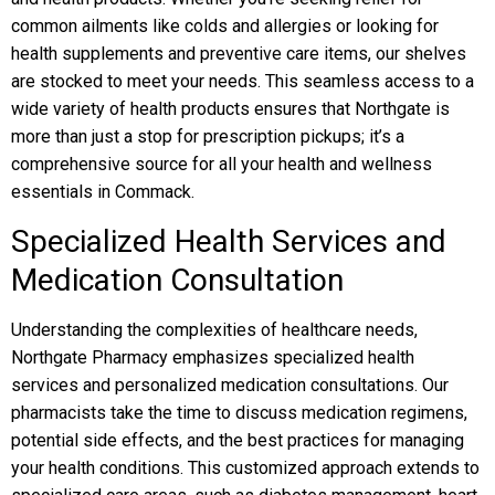
common ailments like colds and allergies or looking for
health supplements and preventive care items, our shelves
are stocked to meet your needs. This seamless access to a
wide variety of health products ensures that Northgate is
more than just a stop for prescription pickups; it’s a
comprehensive source for all your health and wellness
essentials in Commack.
Specialized Health Services and
Medication Consultation
Understanding the complexities of healthcare needs,
Northgate Pharmacy emphasizes specialized health
services and personalized medication consultations. Our
pharmacists take the time to discuss medication regimens,
potential side effects, and the best practices for managing
your health conditions. This customized approach extends to