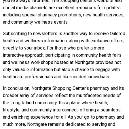
you’re always informed. The shopping center’s website and
social media channels are excellent resources for updates,
including special pharmacy promotions, new health services,
and community wellness events.
Subscribing to newsletters is another way to receive tailored
health and wellness information, along with exclusive offers,
directly to your inbox. For those who prefer a more
interactive approach, participating in community health fairs
and wellness workshops hosted at Northgate provides not
only valuable information but also a chance to engage with
healthcare professionals and like-minded individuals.
In conclusion, Northgate Shopping Center’s pharmacy and its
broader array of services reflect the multifaceted needs of
the Long Island community. It’s a place where health,
lifestyle, and community interconnect, offering a seamless
and enriching experience for all. As your go-to pharmacy and
much more, Northgate remains dedicated to serving and