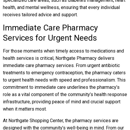
specialized care areas, such as diabetes management, heart
health, and mental wellness, ensuring that every individual
receives tailored advice and support.
Immediate Care Pharmacy
Services for Urgent Needs
For those moments when timely access to medications and
health services is critical, Northgate Pharmacy delivers
immediate care pharmacy services. From urgent antibiotic
treatments to emergency contraception, the pharmacy caters
to urgent health needs with speed and professionalism. This
commitment to immediate care underlines the pharmacy’s
role as a vital component of the community’s health response
infrastructure, providing peace of mind and crucial support
when it matters most.
At Northgate Shopping Center, the pharmacy services are
designed with the community’s well-being in mind. From our