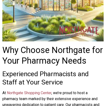
Why Choose Northgate for
Your Pharmacy Needs
Experienced Pharmacists and
Staff at Your Service
At
Northgate Shopping Center
, we’re proud to host a
pharmacy team marked by their extensive experience and
unwavering dedication to patient care. Our pharmacists and