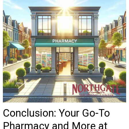
Conclusion: Your Go-To
Pharmacy and More at