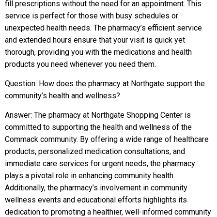
fill prescriptions without the need for an appointment. This
service is perfect for those with busy schedules or
unexpected health needs. The pharmacy’s efficient service
and extended hours ensure that your visit is quick yet
thorough, providing you with the medications and health
products you need whenever you need them.
Question: How does the pharmacy at Northgate support the
community’s health and wellness?
Answer: The pharmacy at Northgate Shopping Center is
committed to supporting the health and wellness of the
Commack community. By offering a wide range of healthcare
products, personalized medication consultations, and
immediate care services for urgent needs, the pharmacy
plays a pivotal role in enhancing community health.
Additionally, the pharmacy’s involvement in community
wellness events and educational efforts highlights its
dedication to promoting a healthier, well-informed community