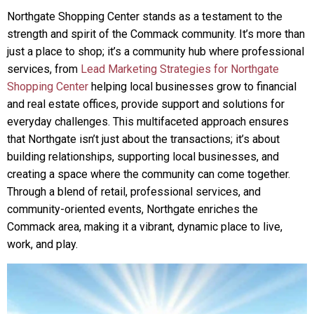
Northgate Shopping Center stands as a testament to the
strength and spirit of the Commack community. It’s more than
just a place to shop; it’s a community hub where professional
services, from
Lead Marketing Strategies for Northgate
Shopping Center
helping local businesses grow to financial
and real estate offices, provide support and solutions for
everyday challenges. This multifaceted approach ensures
that Northgate isn’t just about the transactions; it’s about
building relationships, supporting local businesses, and
creating a space where the community can come together.
Through a blend of retail, professional services, and
community-oriented events, Northgate enriches the
Commack area, making it a vibrant, dynamic place to live,
work, and play.