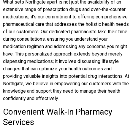
What sets Northgate apart is not just the availability of an
extensive range of prescription drugs and over-the-counter
medications; it’s our commitment to offering comprehensive
pharmaceutical care that addresses the holistic health needs
of our customers. Our dedicated pharmacists take their time
during consultations, ensuring you understand your
medication regimen and addressing any concerns you might
have. This personalized approach extends beyond merely
dispensing medications; it involves discussing lifestyle
changes that can optimize your health outcomes and
providing valuable insights into potential drug interactions. At
Northgate, we believe in empowering our customers with the
knowledge and support they need to manage their health
confidently and effectively.
Convenient Walk-In Pharmacy
Services