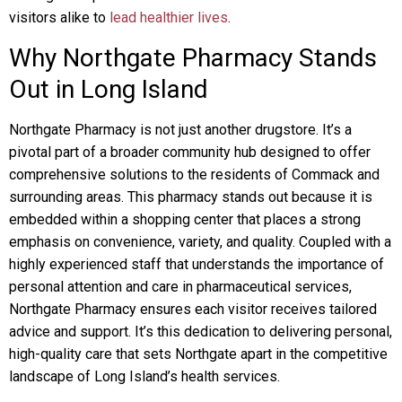
visitors alike to
lead healthier lives
.
Why Northgate Pharmacy Stands
Out in Long Island
Northgate Pharmacy is not just another drugstore. It’s a
pivotal part of a broader community hub designed to offer
comprehensive solutions to the residents of Commack and
surrounding areas. This pharmacy stands out because it is
embedded within a shopping center that places a strong
emphasis on convenience, variety, and quality. Coupled with a
highly experienced staff that understands the importance of
personal attention and care in pharmaceutical services,
Northgate Pharmacy ensures each visitor receives tailored
advice and support. It’s this dedication to delivering personal,
high-quality care that sets Northgate apart in the competitive
landscape of Long Island’s health services.