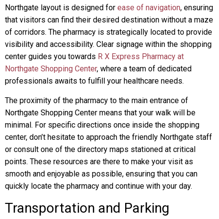
Northgate layout is designed for
ease of navigation
, ensuring
that visitors can find their desired destination without a maze
of corridors. The pharmacy is strategically located to provide
visibility and accessibility. Clear signage within the shopping
center guides you towards
R X Express Pharmacy at
Northgate Shopping Center
, where a team of dedicated
professionals awaits to fulfill your healthcare needs.
The proximity of the pharmacy to the main entrance of
Northgate Shopping Center means that your walk will be
minimal. For specific directions once inside the shopping
center, don’t hesitate to approach the friendly Northgate staff
or consult one of the directory maps stationed at critical
points. These resources are there to make your visit as
smooth and enjoyable as possible, ensuring that you can
quickly locate the pharmacy and continue with your day.
Transportation and Parking