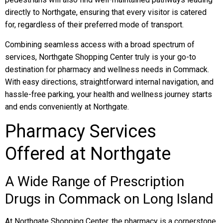
directly to Northgate, ensuring that every visitor is catered
for, regardless of their preferred mode of transport.
Combining seamless access with a broad spectrum of
services, Northgate Shopping Center truly is your go-to
destination for pharmacy and wellness needs in Commack.
With easy directions, straightforward internal navigation, and
hassle-free parking, your health and wellness journey starts
and ends conveniently at Northgate.
Pharmacy Services
Offered at Northgate
A Wide Range of Prescription
Drugs in Commack on Long Island
At Northgate Shopping Center, the pharmacy is a cornerstone