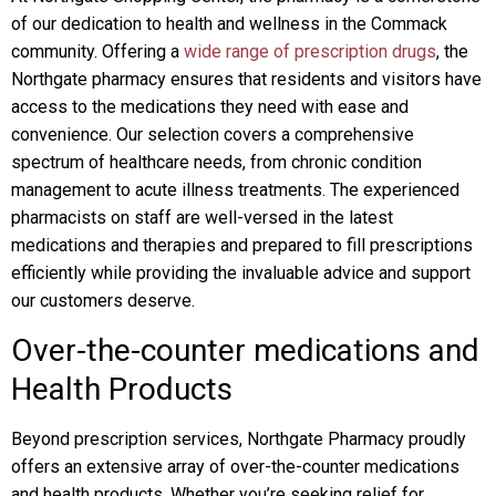
of our dedication to health and wellness in the Commack
community. Offering a
wide range of prescription drugs
, the
Northgate pharmacy ensures that residents and visitors have
access to the medications they need with ease and
convenience. Our selection covers a comprehensive
spectrum of healthcare needs, from chronic condition
management to acute illness treatments. The experienced
pharmacists on staff are well-versed in the latest
medications and therapies and prepared to fill prescriptions
efficiently while providing the invaluable advice and support
our customers deserve.
Over-the-counter medications and
Health Products
Beyond prescription services, Northgate Pharmacy proudly
offers an extensive array of over-the-counter medications
and health products. Whether you’re seeking relief for