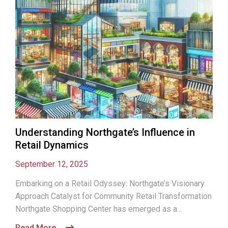
Understanding Northgate’s Influence in
Retail Dynamics
September 12, 2025
Embarking on a Retail Odyssey: Northgate’s Visionary
Approach Catalyst for Community Retail Transformation
Northgate Shopping Center has emerged as a...
Read More