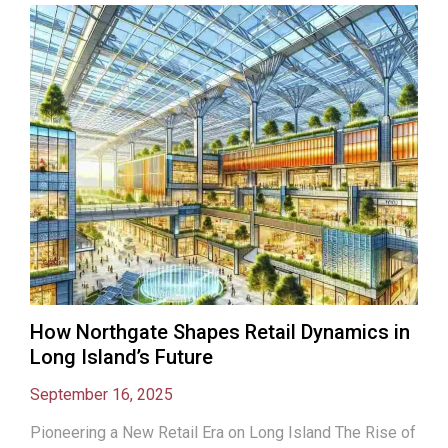
How Northgate Shapes Retail Dynamics in
Long Island’s Future
September 16, 2025
Pioneering a New Retail Era on Long Island The Rise of