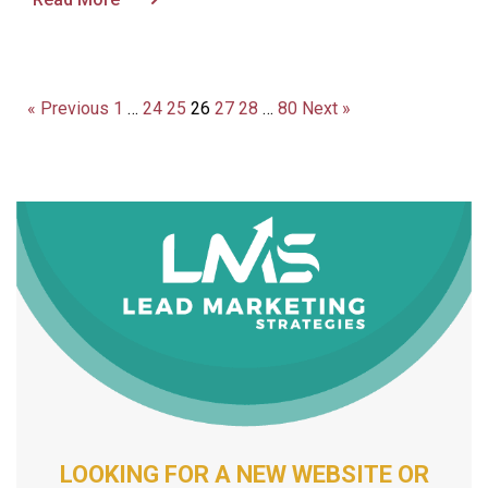
« Previous
1
…
24
25
26
27
28
…
80
Next »
LOOKING FOR A NEW WEBSITE OR