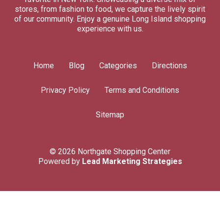
stores, from fashion to food, we capture the lively spirit
of our community. Enjoy a genuine Long Island shopping
experience with us.
Home
Blog
Categories
Directions
Privacy Policy
Terms and Conditions
Sitemap
© 2026 Northgate Shopping Center
Powered by
Lead Marketing Strategies