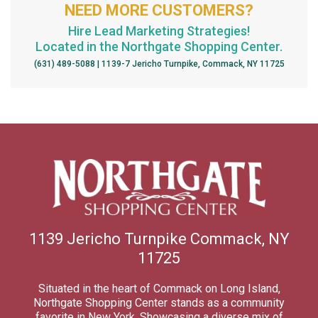
NEED MORE CUSTOMERS?
Hire Lead Marketing Strategies!
Located in the Northgate Shopping Center.
(631) 489-5088 | 1139-7 Jericho Turnpike, Commack, NY 11725
1139 Jericho Turnpike Commack, NY
11725
Situated in the heart of Commack on Long Island,
Northgate Shopping Center stands as a community
favorite in New York. Showcasing a diverse mix of