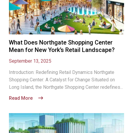
What Does Northgate Shopping Center
Mean for New York’s Retail Landscape?
September 13, 2025
Introduction: Redefining Retail Dynamics Northgate
Shopping Center: A Catalyst for Change Situated on
Long Island, the Northgate Shopping Center redefines...
Read More