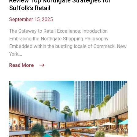
Review Top Northgate Strategies for
Suffolk’s Retail
September 15, 2025
The Gateway to Retail Excellence: Introduction
Embracing the Northgate Shopping Philosophy
Embedded within the bustling locale of Commack, New
York,...
Read More