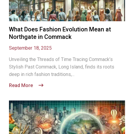
What Does Fashion Evolution Mean at
Northgate in Commack
September 18, 2025
Unveiling the Threads of Time Tracing Commack’s
Stylish Past Commack, Long Island, finds its roots
deep in rich fashion traditions,...
Read More