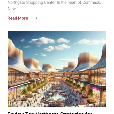
Northgate Shopping Center In the heart of Commack,
New...
Read More