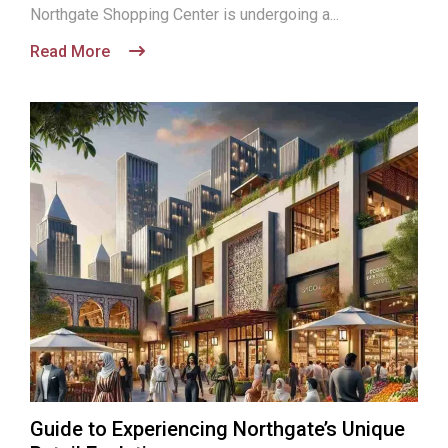
Northgate Shopping Center is undergoing a...
Read More
Guide to Experiencing Northgate’s Unique