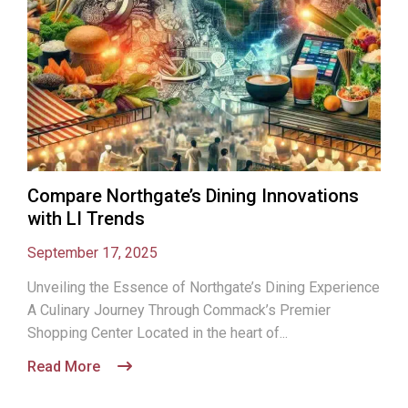
Compare Northgate’s Dining Innovations
with LI Trends
September 17, 2025
Unveiling the Essence of Northgate’s Dining Experience
A Culinary Journey Through Commack’s Premier
Shopping Center Located in the heart of...
Read More