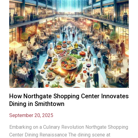
How Northgate Shopping Center Innovates
Dining in Smithtown
September 20, 2025
Embarking on a Culinary Revolution Northgate Shopping
Center Dining Renaissance The dining scene at