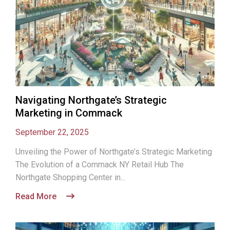
Navigating Northgate’s Strategic
Marketing in Commack
September 22, 2025
Unveiling the Power of Northgate’s Strategic Marketing
The Evolution of a Commack NY Retail Hub The
Northgate Shopping Center in...
Read More