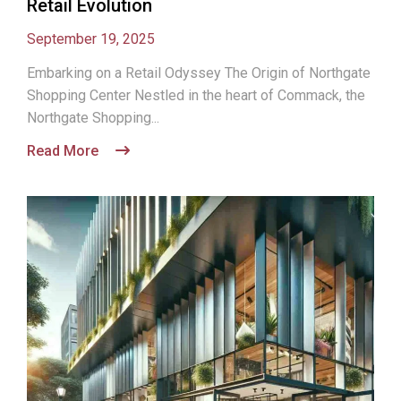
Retail Evolution
September 19, 2025
Embarking on a Retail Odyssey The Origin of Northgate
Shopping Center Nestled in the heart of Commack, the
Northgate Shopping...
Read More