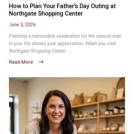
How to Plan Your Father’s Day Outing at
Northgate Shopping Center
June 5, 2026
Planning a memorable celebration for the special man
in your life shows your appreciation. When you visit
Northgate Shopping Center...
Read More