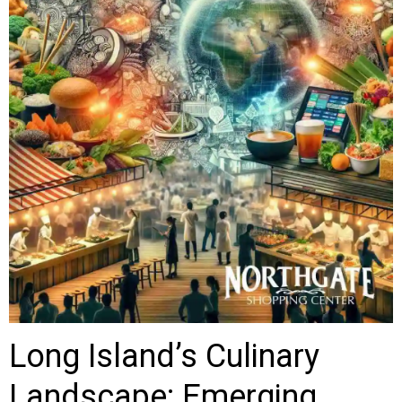
Long Island’s Culinary
Landscape: Emerging