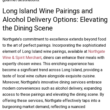
Long Island Wine Pairings and
Alcohol Delivery Options: Elevating
the Dining Scene
Northgate’s commitment to excellence extends beyond food
to the art of perfect pairings. Incorporating the sophisticated
element of Long Island wine pairings, available at
Northgate
Wine & Spirit Merchant
, diners can enhance their meals with
expertly chosen wines. This enriching experience has
become a significant trend across Long Island, providing a
taste of local wine culture alongside exquisite cuisine.
Moreover, Northgate’s innovative dining services embrace
modern conveniences such as alcohol delivery, expanding
access to these pairings and elevating the dining scene. By
offering these services, Northgate effectively taps into a
burgeoning market demand, reflecting a nuanced