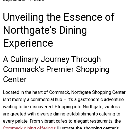
Unveiling the Essence of
Northgate’s Dining
Experience
A Culinary Journey Through
Commack’s Premier Shopping
Center
Located in the heart of Commack, Northgate Shopping Center
isn’t merely a commercial hub – it’s a gastronomic adventure
waiting to be discovered. Stepping into Northgate, visitors
are greeted with diverse dining establishments catering to
every palate. From vibrant cafes to elegant restaurants, the
Commack dining offerings
illustrate the shopping center’s