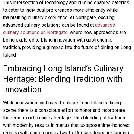
This intersection of technology and cuisine enables eateries
to cater to individual preferences more efficiently while
maintaining culinary excellence. At Northgate, exciting
advanced culinary solutions can be found at
advanced
culinary solutions on Northgate
, where new approaches are
being explored to blend innovation with gastronomic
tradition, providing a glimpse into the future of dining on Long
Island.
Embracing Long Island’s Culinary
Heritage: Blending Tradition with
Innovation
While innovation continues to shape Long Island’s dining
scene, there is a conscious effort to honor and incorporate
the region’s rich culinary heritage. This blending of tradition
with modernity results in menus that juxtapose time-honored
recipes with contemporary twists. Restaurateurs are tapping