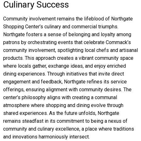
Culinary Success
Community involvement remains the lifeblood of Northgate
Shopping Center’s culinary and commercial triumphs.
Northgate fosters a sense of belonging and loyalty among
patrons by orchestrating events that celebrate Commack’s
community involvement, spotlighting local chefs and artisanal
products. This approach creates a vibrant community space
where locals gather, exchange ideas, and enjoy enriched
dining experiences. Through initiatives that invite direct
engagement and feedback, Northgate refines its service
offerings, ensuring alignment with community desires. The
center’s philosophy aligns with creating a communal
atmosphere where shopping and dining evolve through
shared experiences. As the future unfolds, Northgate
remains steadfast in its commitment to being a nexus of
community and culinary excellence, a place where traditions
and innovations harmoniously intersect.