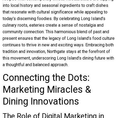
into local history and seasonal ingredients to craft dishes
that resonate with cultural significance while appealing to
today’s discerning foodies. By celebrating Long Island’s
culinary roots, eateries create a sense of nostalgia and
community connection. This harmonious blend of past and
present ensures that the legacy of Long Island’s food culture
continues to thrive in new and exciting ways. Embracing both
tradition and innovation, Northgate stays at the forefront of
this movement, underscoring Long Island’s dining future with
a thoughtful and balanced approach.
Connecting the Dots:
Marketing Miracles &
Dining Innovations
The Role of Digital Marketing in