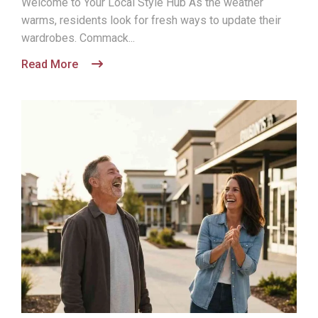
Welcome to Your Local Style Hub As the weather
warms, residents look for fresh ways to update their
wardrobes. Commack...
Read More