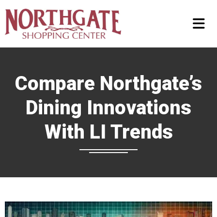
Compare Northgate’s
Dining Innovations
With LI Trends