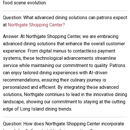
food scene evolution.
Question: What advanced dining solutions can patrons expect
at
Northgate Shopping Center?
Answer: At Northgate Shopping Center, we are embracing
advanced dining solutions that enhance the overall customer
experience. From digital menus to contactless payment
systems, these technological advancements streamline
service while maintaining our commitment to quality. Patrons
can enjoy tailored dining experiences with AI-driven
recommendations, ensuring their culinary journey is
personalized and efficient. By integrating these advanced
solutions, Northgate continues to lead in the innovative dining
landscape, showing our commitment to staying at the cutting
edge of Long Island dining trends.
Question: How does Northgate Shopping Center incorporate