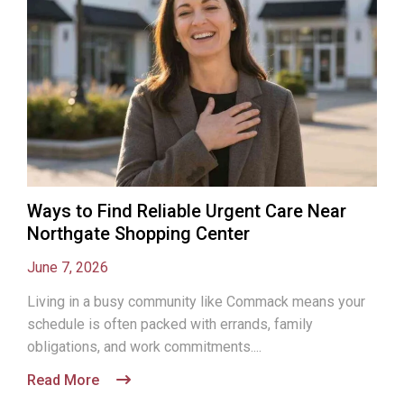
Ways to Find Reliable Urgent Care Near
Northgate Shopping Center
June 7, 2026
Living in a busy community like Commack means your
schedule is often packed with errands, family
obligations, and work commitments....
Read More