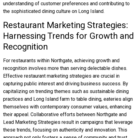
understanding of customer preferences and contributing to
the sophisticated dining culture on Long Island.
Restaurant Marketing Strategies:
Harnessing Trends for Growth and
Recognition
For restaurants within Northgate, achieving growth and
recognition involves more than serving delectable dishes.
Effective restaurant marketing strategies are crucial in
capturing public interest and driving business success. By
capitalizing on trending themes such as sustainable dining
practices and Long Island farm to table dining, eateries align
themselves with contemporary consumer values, enhancing
their appeal. Collaborative efforts between Northgate and
Lead Marketing Strategies result in campaigns that leverage
these trends, focusing on authenticity and innovation. This
approach not only fosters a sense of community and trust