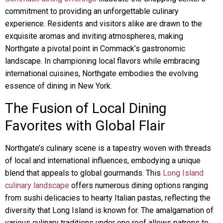
commitment to providing an unforgettable culinary
experience. Residents and visitors alike are drawn to the
exquisite aromas and inviting atmospheres, making
Northgate a pivotal point in Commack’s gastronomic
landscape. In championing local flavors while embracing
international cuisines, Northgate embodies the evolving
essence of dining in New York.
The Fusion of Local Dining
Favorites with Global Flair
Northgate’s culinary scene is a tapestry woven with threads
of local and international influences, embodying a unique
blend that appeals to global gourmands. This
Long Island
culinary landscape
offers numerous dining options ranging
from sushi delicacies to hearty Italian pastas, reflecting the
diversity that Long Island is known for. The amalgamation of
various culinary traditions under one roof allows patrons to