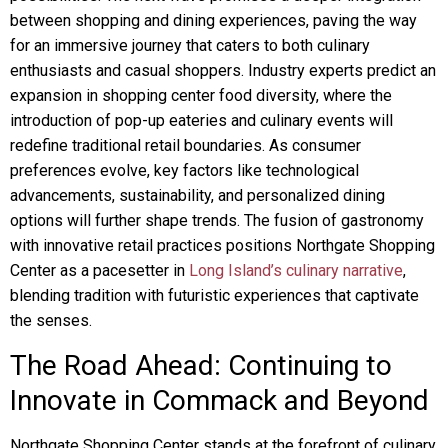
between shopping and dining experiences, paving the way
for an immersive journey that caters to both culinary
enthusiasts and casual shoppers. Industry experts predict an
expansion in shopping center food diversity, where the
introduction of pop-up eateries and culinary events will
redefine traditional retail boundaries. As consumer
preferences evolve, key factors like technological
advancements, sustainability, and personalized dining
options will further shape trends. The fusion of gastronomy
with innovative retail practices positions Northgate Shopping
Center as a pacesetter in
Long Island’s culinary narrative
,
blending tradition with futuristic experiences that captivate
the senses.
The Road Ahead: Continuing to
Innovate in Commack and Beyond
Northgate Shopping Center stands at the forefront of culinary