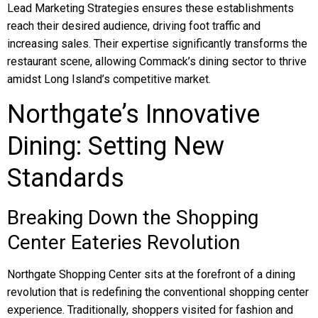
Lead Marketing Strategies ensures these establishments
reach their desired audience, driving foot traffic and
increasing sales. Their expertise significantly transforms the
restaurant scene, allowing Commack’s dining sector to thrive
amidst Long Island’s competitive market.
Northgate’s Innovative
Dining: Setting New
Standards
Breaking Down the Shopping
Center Eateries Revolution
Northgate Shopping Center sits at the forefront of a dining
revolution that is redefining the conventional shopping center
experience. Traditionally, shoppers visited for fashion and