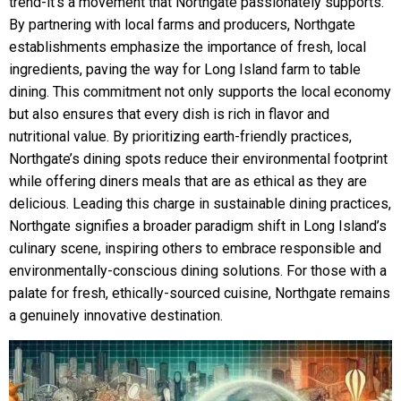
trend-it’s a movement that Northgate passionately supports.
By partnering with local farms and producers, Northgate
establishments emphasize the importance of fresh, local
ingredients, paving the way for Long Island farm to table
dining. This commitment not only supports the local economy
but also ensures that every dish is rich in flavor and
nutritional value. By prioritizing earth-friendly practices,
Northgate’s dining spots reduce their environmental footprint
while offering diners meals that are as ethical as they are
delicious. Leading this charge in sustainable dining practices,
Northgate signifies a broader paradigm shift in Long Island’s
culinary scene, inspiring others to embrace responsible and
environmentally-conscious dining solutions. For those with a
palate for fresh, ethically-sourced cuisine, Northgate remains
a genuinely innovative destination.