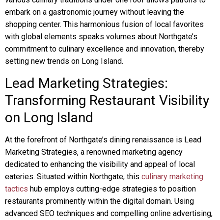
embark on a gastronomic journey without leaving the
shopping center. This harmonious fusion of local favorites
with global elements speaks volumes about Northgate’s
commitment to culinary excellence and innovation, thereby
setting new trends on Long Island.
Lead Marketing Strategies:
Transforming Restaurant Visibility
on Long Island
At the forefront of Northgate’s dining renaissance is Lead
Marketing Strategies, a renowned marketing agency
dedicated to enhancing the visibility and appeal of local
eateries. Situated within Northgate, this
culinary marketing
tactics
hub employs cutting-edge strategies to position
restaurants prominently within the digital domain. Using
advanced SEO techniques and compelling online advertising,