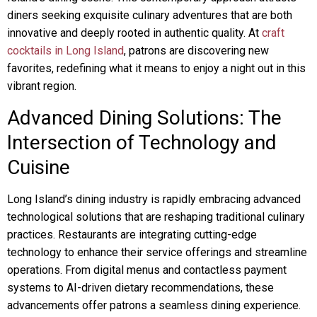
diners seeking exquisite culinary adventures that are both
innovative and deeply rooted in authentic quality. At
craft
cocktails in Long Island
, patrons are discovering new
favorites, redefining what it means to enjoy a night out in this
vibrant region.
Advanced Dining Solutions: The
Intersection of Technology and
Cuisine
Long Island’s dining industry is rapidly embracing advanced
technological solutions that are reshaping traditional culinary
practices. Restaurants are integrating cutting-edge
technology to enhance their service offerings and streamline
operations. From digital menus and contactless payment
systems to AI-driven dietary recommendations, these
advancements offer patrons a seamless dining experience.