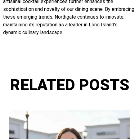
artisanal cocktail experiences further enhances the
sophistication and novelty of our dining scene. By embracing
these emerging trends, Northgate continues to innovate,
maintaining its reputation as a leader in Long Island’s
dynamic culinary landscape.
RELATED POSTS