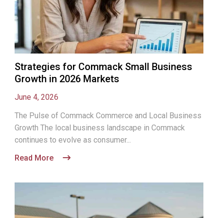
Strategies for Commack Small Business
Growth in 2026 Markets
June 4, 2026
The Pulse of Commack Commerce and Local Business
Growth The local business landscape in Commack
continues to evolve as consumer...
Read More