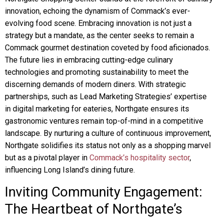
innovation, echoing the dynamism of Commack’s ever-
evolving food scene. Embracing innovation is not just a
strategy but a mandate, as the center seeks to remain a
Commack gourmet destination coveted by food aficionados.
The future lies in embracing cutting-edge culinary
technologies and promoting sustainability to meet the
discerning demands of modern diners. With strategic
partnerships, such as Lead Marketing Strategies’ expertise
in digital marketing for eateries, Northgate ensures its
gastronomic ventures remain top-of-mind in a competitive
landscape. By nurturing a culture of continuous improvement,
Northgate solidifies its status not only as a shopping marvel
but as a pivotal player in
Commack’s hospitality sector
,
influencing Long Island’s dining future.
Inviting Community Engagement:
The Heartbeat of Northgate’s