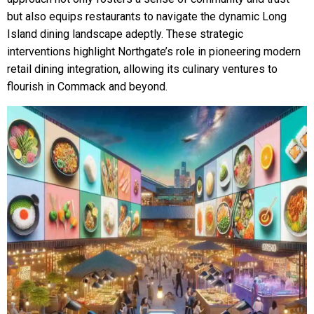
but also equips restaurants to navigate the dynamic Long
Island dining landscape adeptly. These strategic
interventions highlight Northgate’s role in pioneering modern
retail dining integration, allowing its culinary ventures to
flourish in Commack and beyond.