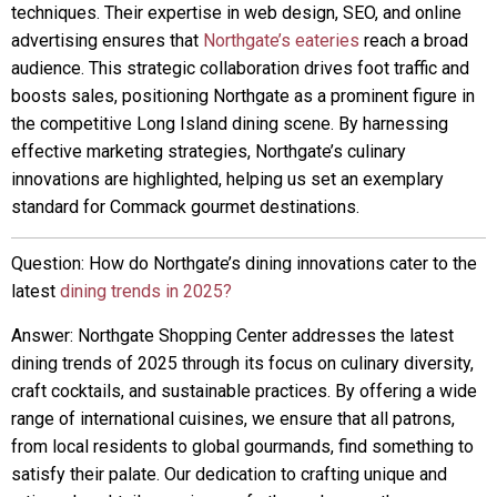
techniques. Their expertise in web design, SEO, and online
advertising ensures that
Northgate’s eateries
reach a broad
audience. This strategic collaboration drives foot traffic and
boosts sales, positioning Northgate as a prominent figure in
the competitive Long Island dining scene. By harnessing
effective marketing strategies, Northgate’s culinary
innovations are highlighted, helping us set an exemplary
standard for Commack gourmet destinations.
Question: How do Northgate’s dining innovations cater to the
latest
dining trends in 2025?
Answer: Northgate Shopping Center addresses the latest
dining trends of 2025 through its focus on culinary diversity,
craft cocktails, and sustainable practices. By offering a wide
range of international cuisines, we ensure that all patrons,
from local residents to global gourmands, find something to
satisfy their palate. Our dedication to crafting unique and