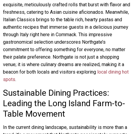
exquisite, meticulously crafted rolls that burst with flavor and
freshness, catering to Asian cuisine aficionados. Meanwhile,
Italian Classics brings to the table rich, hearty pastas and
authentic recipes that immerse guests in a delicious journey
through Italy right here in Commack. This impressive
gastronomical selection underscores Northgate’s
commitment to offering something for everyone, no matter
their palate preference. Northgate is not just a shopping
venue; it is where culinary dreams are realized, making it a
beacon for both locals and visitors exploring
local dining hot
spots
.
Sustainable Dining Practices:
Leading the Long Island Farm-to-
Table Movement
In the current dining landscape, sustainability is more than a