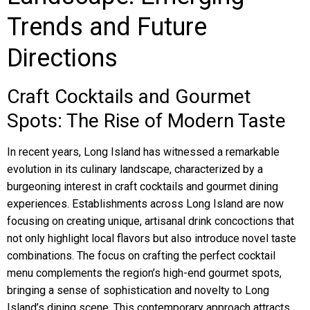
Trends and Future
Directions
Craft Cocktails and Gourmet
Spots: The Rise of Modern Taste
In recent years, Long Island has witnessed a remarkable
evolution in its culinary landscape, characterized by a
burgeoning interest in craft cocktails and gourmet dining
experiences. Establishments across Long Island are now
focusing on creating unique, artisanal drink concoctions that
not only highlight local flavors but also introduce novel taste
combinations. The focus on crafting the perfect cocktail
menu complements the region’s high-end gourmet spots,
bringing a sense of sophistication and novelty to Long
Island’s dining scene. This contemporary approach attracts