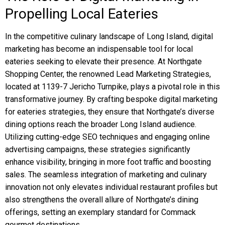
Propelling Local Eateries
In the competitive culinary landscape of Long Island, digital
marketing has become an indispensable tool for local
eateries seeking to elevate their presence. At Northgate
Shopping Center, the renowned Lead Marketing Strategies,
located at 1139-7 Jericho Turnpike, plays a pivotal role in this
transformative journey. By crafting bespoke digital marketing
for eateries strategies, they ensure that Northgate’s diverse
dining options reach the broader Long Island audience.
Utilizing cutting-edge SEO techniques and engaging online
advertising campaigns, these strategies significantly
enhance visibility, bringing in more foot traffic and boosting
sales. The seamless integration of marketing and culinary
innovation not only elevates individual restaurant profiles but
also strengthens the overall allure of Northgate’s dining
offerings, setting an exemplary standard for Commack
gourmet destinations.