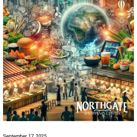
September 17, 2025