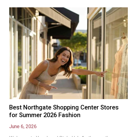
Best Northgate Shopping Center Stores
for Summer 2026 Fashion
June 6, 2026