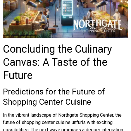
Concluding the Culinary
Canvas: A Taste of the
Future
Predictions for the Future of
Shopping Center Cuisine
In the vibrant landscape of Northgate Shopping Center, the
future of shopping center cuisine unfurls with exciting
possibilities. The next wave promises a deeper integration