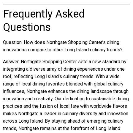
Frequently Asked
Questions
Question: How does Northgate Shopping Center’s dining
innovations compare to other Long Island culinary trends?
Answer: Northgate Shopping Center sets a new standard by
integrating a diverse array of dining experiences under one
roof, reflecting Long Island’s culinary trends. With a wide
range of local dining favorites blended with global culinary
influences, Northgate enhances the dining landscape through
innovation and creativity. Our dedication to sustainable dining
practices and the fusion of local fare with worldwide flavors
makes Northgate a leader in culinary diversity and innovation
across Long Island. By staying ahead of emerging culinary
trends, Northgate remains at the forefront of Long Island