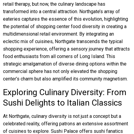
retail therapy, but now, the culinary landscape has
transformed into a central attraction. Northgate’s array of
eateries captures the essence of this evolution, highlighting
the potential of shopping center food diversity in creating a
multidimensional retail environment. By integrating an
eclectic mix of cuisines, Northgate transcends the typical
shopping experience, offering a sensory journey that attracts
food enthusiasts from all corners of Long Island. This
strategic amalgamation of diverse dining options within the
commercial sphere has not only elevated the shopping
center’s charm but also amplified its community magnetism.
Exploring Culinary Diversity: From
Sushi Delights to Italian Classics
At Northgate, culinary diversity is not just a concept but a
celebrated reality, offering patrons an extensive assortment
of cuisines to explore. Sushi Palace offers sushi fanatics