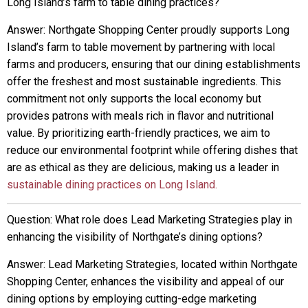
Long Island’s farm to table dining practices?
Answer: Northgate Shopping Center proudly supports Long
Island’s farm to table movement by partnering with local
farms and producers, ensuring that our dining establishments
offer the freshest and most sustainable ingredients. This
commitment not only supports the local economy but
provides patrons with meals rich in flavor and nutritional
value. By prioritizing earth-friendly practices, we aim to
reduce our environmental footprint while offering dishes that
are as ethical as they are delicious, making us a leader in
sustainable dining practices on Long Island.
Question: What role does Lead Marketing Strategies play in
enhancing the visibility of Northgate’s dining options?
Answer: Lead Marketing Strategies, located within Northgate
Shopping Center, enhances the visibility and appeal of our
dining options by employing cutting-edge marketing