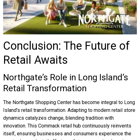
Conclusion: The Future of
Retail Awaits
Northgate’s Role in Long Island’s
Retail Transformation
The Northgate Shopping Center has become integral to Long
Island’s retail transformation. Adapting to modern retail store
dynamics catalyzes change, blending tradition with
innovation. This Commack retail hub continuously reinvents
itself, ensuring businesses and consumers experience the