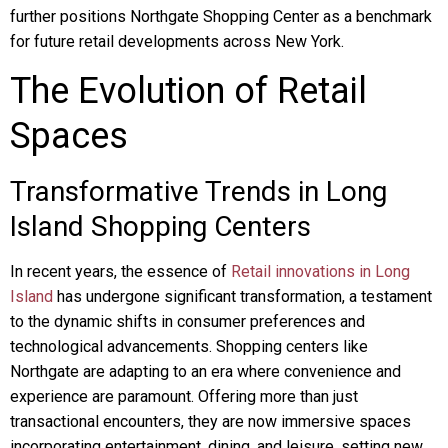
further positions Northgate Shopping Center as a benchmark
for future retail developments across New York.
The Evolution of Retail
Spaces
Transformative Trends in Long
Island Shopping Centers
In recent years, the essence of
Retail innovations in Long
Island
has undergone significant transformation, a testament
to the dynamic shifts in consumer preferences and
technological advancements. Shopping centers like
Northgate are adapting to an era where convenience and
experience are paramount. Offering more than just
transactional encounters, they are now immersive spaces
incorporating entertainment, dining, and leisure, setting new