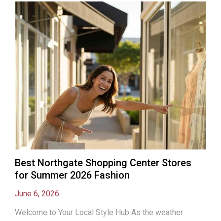
Best Northgate Shopping Center Stores
for Summer 2026 Fashion
June 6, 2026
Welcome to Your Local Style Hub As the weather