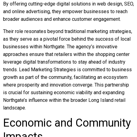
By offering cutting-edge digital solutions in web design, SEO,
and online advertising, they empower businesses to reach
broader audiences and enhance customer engagement.
Their role resonates beyond traditional marketing strategies,
as they serve as a pivotal force behind the success of local
businesses within Northgate. The agency’s innovative
approaches ensure that retailers within the shopping center
leverage digital transformations to stay ahead of industry
trends. Lead Marketing Strategies is committed to business
growth as part of the community, facilitating an ecosystem
where prosperity and innovation converge. This partnership
is crucial for sustaining economic viability and expanding
Northgate’s influence within the broader Long Island retail
landscape.
Economic and Community
Impacts