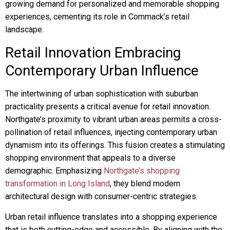
growing demand for personalized and memorable shopping
experiences, cementing its role in Commack’s retail
landscape.
Retail Innovation Embracing
Contemporary Urban Influence
The intertwining of urban sophistication with suburban
practicality presents a critical avenue for retail innovation.
Northgate’s proximity to vibrant urban areas permits a cross-
pollination of retail influences, injecting contemporary urban
dynamism into its offerings. This fusion creates a stimulating
shopping environment that appeals to a diverse
demographic. Emphasizing
Northgate’s shopping
transformation in Long Island
, they blend modern
architectural design with consumer-centric strategies.
Urban retail influence translates into a shopping experience
that is both cutting-edge and accessible. By aligning with the