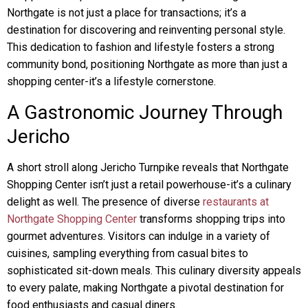
Northgate is not just a place for transactions; it’s a
destination for discovering and reinventing personal style.
This dedication to fashion and lifestyle fosters a strong
community bond, positioning Northgate as more than just a
shopping center-it’s a lifestyle cornerstone.
A Gastronomic Journey Through
Jericho
A short stroll along Jericho Turnpike reveals that Northgate
Shopping Center isn’t just a retail powerhouse-it’s a culinary
delight as well. The presence of diverse
restaurants at
Northgate Shopping Center
transforms shopping trips into
gourmet adventures. Visitors can indulge in a variety of
cuisines, sampling everything from casual bites to
sophisticated sit-down meals. This culinary diversity appeals
to every palate, making Northgate a pivotal destination for
food enthusiasts and casual diners.