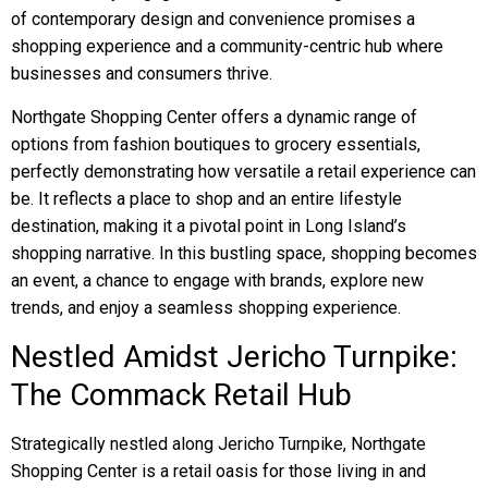
of contemporary design and convenience promises a
shopping experience and a community-centric hub where
businesses and consumers thrive.
Northgate Shopping Center offers a dynamic range of
options from fashion boutiques to grocery essentials,
perfectly demonstrating how versatile a retail experience can
be. It reflects a place to shop and an entire lifestyle
destination, making it a pivotal point in Long Island’s
shopping narrative. In this bustling space, shopping becomes
an event, a chance to engage with brands, explore new
trends, and enjoy a seamless shopping experience.
Nestled Amidst Jericho Turnpike:
The Commack Retail Hub
Strategically nestled along Jericho Turnpike, Northgate
Shopping Center is a retail oasis for those living in and