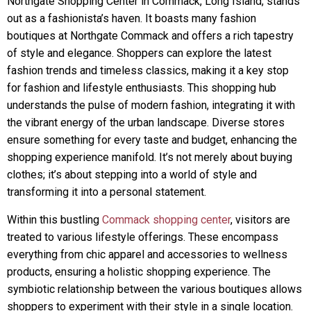
Northgate Shopping Center in Commack, Long Island, stands
out as a fashionista’s haven. It boasts many fashion
boutiques at Northgate Commack and offers a rich tapestry
of style and elegance. Shoppers can explore the latest
fashion trends and timeless classics, making it a key stop
for fashion and lifestyle enthusiasts. This shopping hub
understands the pulse of modern fashion, integrating it with
the vibrant energy of the urban landscape. Diverse stores
ensure something for every taste and budget, enhancing the
shopping experience manifold. It’s not merely about buying
clothes; it’s about stepping into a world of style and
transforming it into a personal statement.
Within this bustling
Commack shopping center
, visitors are
treated to various lifestyle offerings. These encompass
everything from chic apparel and accessories to wellness
products, ensuring a holistic shopping experience. The
symbiotic relationship between the various boutiques allows
shoppers to experiment with their style in a single location.