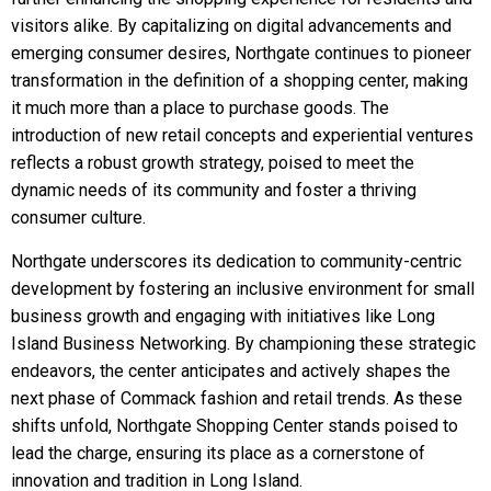
visitors alike. By capitalizing on digital advancements and
emerging consumer desires, Northgate continues to pioneer
transformation in the definition of a shopping center, making
it much more than a place to purchase goods. The
introduction of new retail concepts and experiential ventures
reflects a robust growth strategy, poised to meet the
dynamic needs of its community and foster a thriving
consumer culture.
Northgate underscores its dedication to community-centric
development by fostering an inclusive environment for small
business growth and engaging with initiatives like Long
Island Business Networking. By championing these strategic
endeavors, the center anticipates and actively shapes the
next phase of Commack fashion and retail trends. As these
shifts unfold, Northgate Shopping Center stands poised to
lead the charge, ensuring its place as a cornerstone of
innovation and tradition in Long Island.