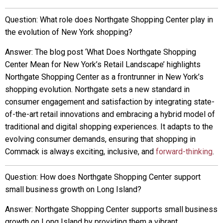
Question: What role does Northgate Shopping Center play in
the evolution of New York shopping?
Answer: The blog post ‘What Does Northgate Shopping
Center Mean for New York’s Retail Landscape’ highlights
Northgate Shopping Center as a frontrunner in New York’s
shopping evolution. Northgate sets a new standard in
consumer engagement and satisfaction by integrating state-
of-the-art retail innovations and embracing a hybrid model of
traditional and digital shopping experiences. It adapts to the
evolving consumer demands, ensuring that shopping in
Commack is always exciting, inclusive, and
forward-thinking
.
Question: How does Northgate Shopping Center support
small business growth on Long Island?
Answer: Northgate Shopping Center supports small business
growth on Long Island by providing them a vibrant