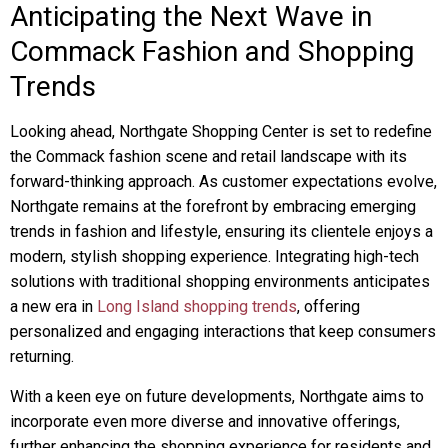
Anticipating the Next Wave in
Commack Fashion and Shopping
Trends
Looking ahead, Northgate Shopping Center is set to redefine
the Commack fashion scene and retail landscape with its
forward-thinking approach. As customer expectations evolve,
Northgate remains at the forefront by embracing emerging
trends in fashion and lifestyle, ensuring its clientele enjoys a
modern, stylish shopping experience. Integrating high-tech
solutions with traditional shopping environments anticipates
a new era in
Long Island shopping trends
, offering
personalized and engaging interactions that keep consumers
returning.
With a keen eye on future developments, Northgate aims to
incorporate even more diverse and innovative offerings,
further enhancing the shopping experience for residents and