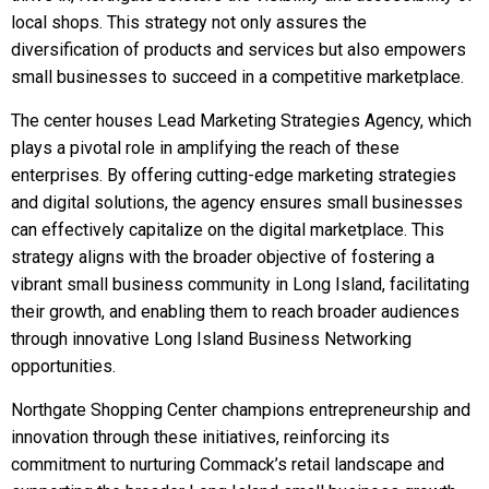
local shops. This strategy not only assures the
diversification of products and services but also empowers
small businesses to succeed in a competitive marketplace.
The center houses Lead Marketing Strategies Agency, which
plays a pivotal role in amplifying the reach of these
enterprises. By offering cutting-edge marketing strategies
and digital solutions, the agency ensures small businesses
can effectively capitalize on the digital marketplace. This
strategy aligns with the broader objective of fostering a
vibrant small business community in Long Island, facilitating
their growth, and enabling them to reach broader audiences
through innovative Long Island Business Networking
opportunities.
Northgate Shopping Center champions entrepreneurship and
innovation through these initiatives, reinforcing its
commitment to nurturing Commack’s retail landscape and