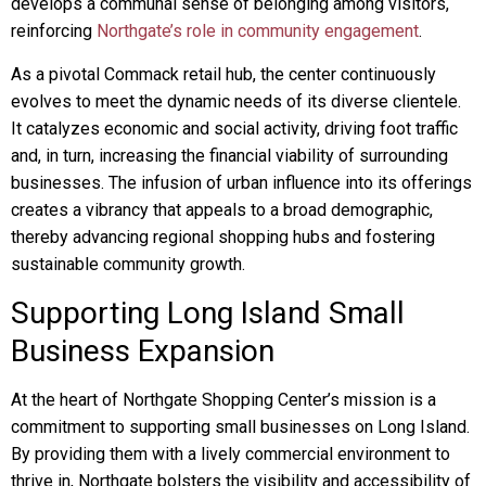
develops a communal sense of belonging among visitors,
reinforcing
Northgate’s role in community engagement
.
As a pivotal Commack retail hub, the center continuously
evolves to meet the dynamic needs of its diverse clientele.
It catalyzes economic and social activity, driving foot traffic
and, in turn, increasing the financial viability of surrounding
businesses. The infusion of urban influence into its offerings
creates a vibrancy that appeals to a broad demographic,
thereby advancing regional shopping hubs and fostering
sustainable community growth.
Supporting Long Island Small
Business Expansion
At the heart of Northgate Shopping Center’s mission is a
commitment to supporting small businesses on Long Island.
By providing them with a lively commercial environment to
thrive in, Northgate bolsters the visibility and accessibility of