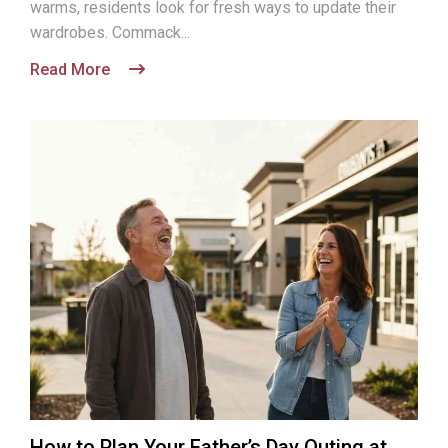
warms, residents look for fresh ways to update their
wardrobes. Commack...
Read More
How to Plan Your Father’s Day Outing at