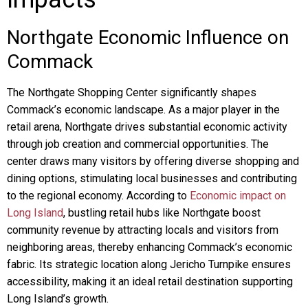
Northgate Economic Influence on
Commack
The Northgate Shopping Center significantly shapes
Commack’s economic landscape. As a major player in the
retail arena, Northgate drives substantial economic activity
through job creation and commercial opportunities. The
center draws many visitors by offering diverse shopping and
dining options, stimulating local businesses and contributing
to the regional economy. According to
Economic impact on
Long Island
, bustling retail hubs like Northgate boost
community revenue by attracting locals and visitors from
neighboring areas, thereby enhancing Commack’s economic
fabric. Its strategic location along Jericho Turnpike ensures
accessibility, making it an ideal retail destination supporting
Long Island’s growth.