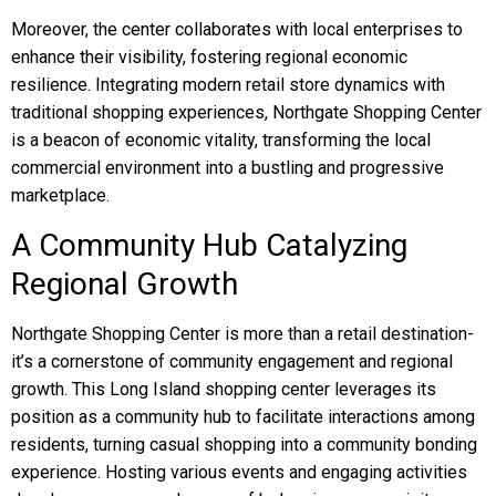
Moreover, the center collaborates with local enterprises to
enhance their visibility, fostering regional economic
resilience. Integrating modern retail store dynamics with
traditional shopping experiences, Northgate Shopping Center
is a beacon of economic vitality, transforming the local
commercial environment into a bustling and progressive
marketplace.
A Community Hub Catalyzing
Regional Growth
Northgate Shopping Center is more than a retail destination-
it’s a cornerstone of community engagement and regional
growth. This Long Island shopping center leverages its
position as a community hub to facilitate interactions among
residents, turning casual shopping into a community bonding
experience. Hosting various events and engaging activities