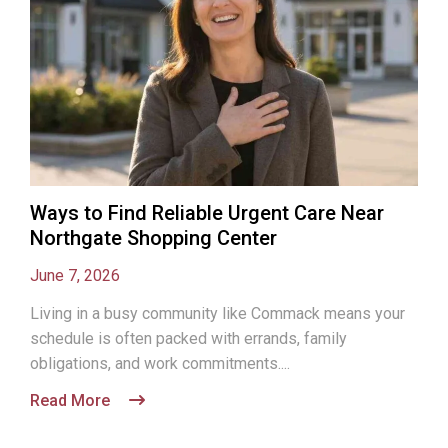
Ways to Find Reliable Urgent Care Near
Northgate Shopping Center
June 7, 2026
Living in a busy community like Commack means your
schedule is often packed with errands, family
obligations, and work commitments....
Read More