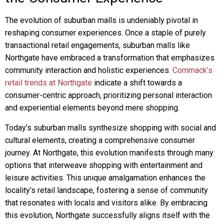
The evolution of suburban malls is undeniably pivotal in
reshaping consumer experiences. Once a staple of purely
transactional retail engagements, suburban malls like
Northgate have embraced a transformation that emphasizes
community interaction and holistic experiences.
Commack’s
retail trends at Northgate
indicate a shift towards a
consumer-centric approach, prioritizing personal interaction
and experiential elements beyond mere shopping.
Today’s suburban malls synthesize shopping with social and
cultural elements, creating a comprehensive consumer
journey. At Northgate, this evolution manifests through many
options that interweave shopping with entertainment and
leisure activities. This unique amalgamation enhances the
locality’s retail landscape, fostering a sense of community
that resonates with locals and visitors alike. By embracing
this evolution, Northgate successfully aligns itself with the