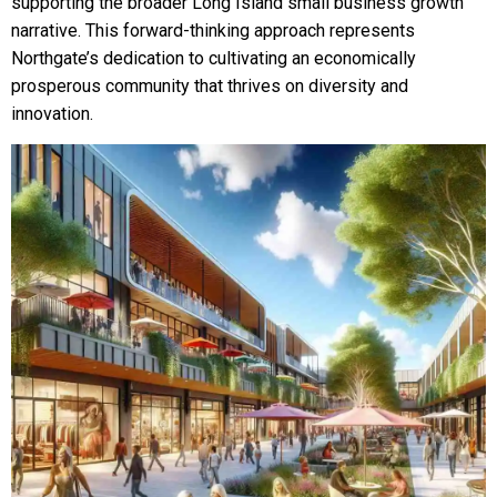
supporting the broader Long Island small business growth
narrative. This forward-thinking approach represents
Northgate’s dedication to cultivating an economically
prosperous community that thrives on diversity and
innovation.