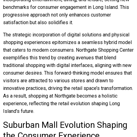
benchmarks for consumer engagement in Long Island. This
progressive approach not only enhances customer
satisfaction but also solidifies it.
The strategic incorporation of digital solutions and physical
shopping experiences epitomizes a seamless hybrid model
that caters to modern consumers. Northgate Shopping Center
exemplifies this trend by creating avenues that blend
traditional shopping with digital interfaces, aligning with new
consumer desires. This forward-thinking model ensures that
visitors are attracted to various stores and drawn to
innovative practices, driving the retail space’s transformation.
As a result, shopping at Northgate becomes a holistic
experience, reflecting the retail evolution shaping Long
Island’s future.
Suburban Mall Evolution Shaping
the Consumer Experience