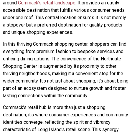
around
Commack’s retail landscape
. It provides an easily
accessible destination that fulfills various consumer needs
under one roof. This central location ensures it is not merely
a stopover but a preferred destination for quality products
and unique shopping experiences.
In this thriving Commack shopping center, shoppers can find
everything from premium fashion to bespoke services and
enticing dining options. The convenience of the Northgate
Shopping Center is augmented by its proximity to other
thriving neighborhoods, making it a convenient stop for the
wider community. It’s not just about shopping; it’s about being
part of an ecosystem designed to nurture growth and foster
lasting connections within the community.
Commack’s retail hub is more than just a shopping
destination; it’s where consumer experiences and community
identities converge, reflecting the spirit and vibrancy
characteristic of Long Island’s retail scene. This synergy