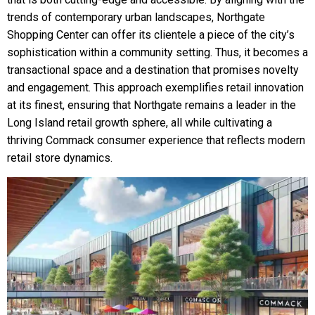
trends of contemporary urban landscapes, Northgate
Shopping Center can offer its clientele a piece of the city’s
sophistication within a community setting. Thus, it becomes a
transactional space and a destination that promises novelty
and engagement. This approach exemplifies retail innovation
at its finest, ensuring that Northgate remains a leader in the
Long Island retail growth sphere, all while cultivating a
thriving Commack consumer experience that reflects modern
retail store dynamics.