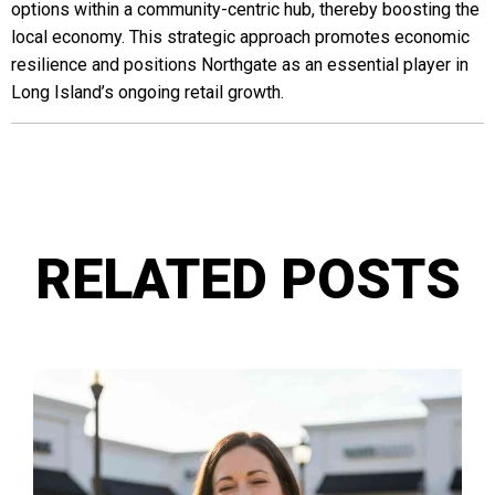
options within a community-centric hub, thereby boosting the
local economy. This strategic approach promotes economic
resilience and positions Northgate as an essential player in
Long Island’s ongoing retail growth.
RELATED POSTS