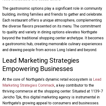
The gastronomic options play a significant role in community
building, inviting families and friends to gather and celebrate.
Each restaurant offers a unique atmosphere, complementing
the diverse flavors presented on its menu. The commitment
to quality and variety in dining options elevates Northgate
beyond the traditional shopping center archetype. It becomes
a gastronomic hub, creating memorable culinary experiences
and drawing people from across Long Island and beyond.
Lead Marketing Strategies
Empowering Businesses
At the core of Northgate’s dynamic retail ecosystem is
Lead
Marketing Strategies Commack
, a key contributor to the
thriving commerce at the shopping center. Situated at 1139-7
Jericho Tpk, this digital marketing agency is instrumental in
Northgate’s growing appeal to consumers and businesses.