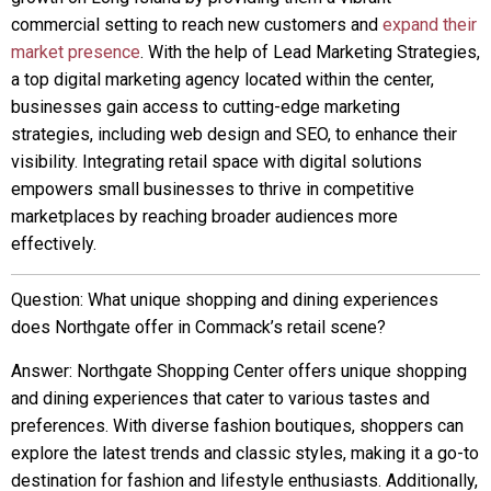
commercial setting to reach new customers and
expand their
market presence
. With the help of Lead Marketing Strategies,
a top digital marketing agency located within the center,
businesses gain access to cutting-edge marketing
strategies, including web design and SEO, to enhance their
visibility. Integrating retail space with digital solutions
empowers small businesses to thrive in competitive
marketplaces by reaching broader audiences more
effectively.
Question: What unique shopping and dining experiences
does Northgate offer in Commack’s retail scene?
Answer: Northgate Shopping Center offers unique shopping
and dining experiences that cater to various tastes and
preferences. With diverse fashion boutiques, shoppers can
explore the latest trends and classic styles, making it a go-to
destination for fashion and lifestyle enthusiasts. Additionally,