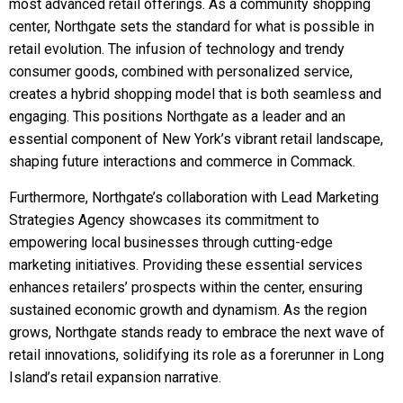
most advanced retail offerings. As a community shopping
center, Northgate sets the standard for what is possible in
retail evolution. The infusion of technology and trendy
consumer goods, combined with personalized service,
creates a hybrid shopping model that is both seamless and
engaging. This positions Northgate as a leader and an
essential component of New York’s vibrant retail landscape,
shaping future interactions and commerce in Commack.
Furthermore, Northgate’s collaboration with Lead Marketing
Strategies Agency showcases its commitment to
empowering local businesses through cutting-edge
marketing initiatives. Providing these essential services
enhances retailers’ prospects within the center, ensuring
sustained economic growth and dynamism. As the region
grows, Northgate stands ready to embrace the next wave of
retail innovations, solidifying its role as a forerunner in Long
Island’s retail expansion narrative.