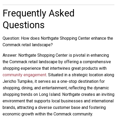
Frequently Asked
Questions
Question: How does Northgate Shopping Center enhance the
Commack retail landscape?
Answer: Northgate Shopping Center is pivotal in enhancing
the Commack retail landscape by offering a comprehensive
shopping experience that intertwines great products with
community engagement
. Situated in a strategic location along
Jericho Turnpike, it serves as a one-stop destination for
shopping, dining, and entertainment, reflecting the dynamic
shopping trends on Long Island. Northgate creates an inviting
environment that supports local businesses and international
brands, attracting a diverse customer base and fostering
economic growth within the Commack community.