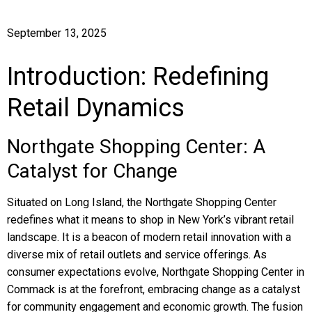
September 13, 2025
Introduction: Redefining
Retail Dynamics
Northgate Shopping Center: A
Catalyst for Change
Situated on Long Island, the Northgate Shopping Center
redefines what it means to shop in New York’s vibrant retail
landscape. It is a beacon of modern retail innovation with a
diverse mix of retail outlets and service offerings. As
consumer expectations evolve, Northgate Shopping Center in
Commack is at the forefront, embracing change as a catalyst
for community engagement and economic growth. The fusion