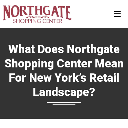
What Does Northgate
Shopping Center Mean
For New York’s Retail
Landscape?