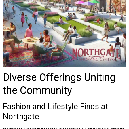
Diverse Offerings Uniting
the Community
Fashion and Lifestyle Finds at
Northgate