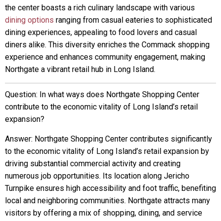
the center boasts a rich culinary landscape with various
dining options
ranging from casual eateries to sophisticated
dining experiences, appealing to food lovers and casual
diners alike. This diversity enriches the Commack shopping
experience and enhances community engagement, making
Northgate a vibrant retail hub in Long Island.
Question: In what ways does Northgate Shopping Center
contribute to the economic vitality of Long Island’s retail
expansion?
Answer: Northgate Shopping Center contributes significantly
to the economic vitality of Long Island’s retail expansion by
driving substantial commercial activity and creating
numerous job opportunities. Its location along Jericho
Turnpike ensures high accessibility and foot traffic, benefiting
local and neighboring communities. Northgate attracts many
visitors by offering a mix of shopping, dining, and service