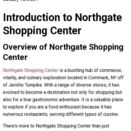
Introduction to Northgate
Shopping Center
Overview of Northgate Shopping
Center
Northgate Shopping Center
is a bustling hub of commerce,
vitality, and culinary exploration located in Commack, NY off
of Jericho Turnpike. With a range of diverse stores, it has
evolved to become a destination not only for shopping but
also for a true gastronomic adventure. It is a valuable place
to explore if you are a food enthusiast because it has
numerous restaurants, serving different types of cuisine.
There’s more to Northgate Shopping Center than just