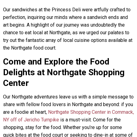
Our sandwiches at the Princess Deli were artfully crafted to
perfection, inquiring our minds where a sandwich ends and
art begins. A highlight of our journey was undoubtedly the
chance to eat local at Northgate, as we urged our palates to
try out the fantastic array of local cuisine options available at
the Northgate food court.
Come and Explore the Food
Delights at Northgate Shopping
Center
Our Northgate adventures leave us with a simple message to
share with fellow food lovers in Northgate and beyond: if you
are a foodie at heart,
Northgate Shopping Center in Commack,
NY off of Jericho Turnpike
is a must-visit. Come for the
shopping, stay for the food. Whether you’re up for some
quick bites at the food court or seeking to dine-in at some of