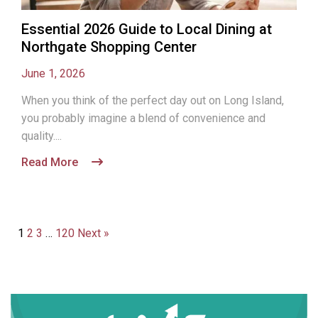
Essential 2026 Guide to Local Dining at
Northgate Shopping Center
June 1, 2026
When you think of the perfect day out on Long Island,
you probably imagine a blend of convenience and
quality....
Read More
1
2
3
…
120
Next »