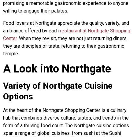
promising a memorable gastronomic experience to anyone
willing to engage their palates.
Food lovers at Northgate appreciate the quality, variety, and
ambiance offered by each
restaurant at Northgate Shopping
Center
. When they revisit, they are not just returning diners;
they are disciples of taste, returning to their gastronomic
temple.
A Look into Northgate
Variety of Northgate Cuisine
Options
At the heart of the Northgate Shopping Center is a culinary
hub that combines diverse culture, tastes, and trends in the
form of a thriving food court. The Northgate cuisine options
span a range of global cuisines, from sushi at the Sushi