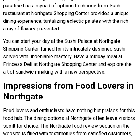
paradise has a myriad of options to choose from. Each
restaurant at Northgate Shopping Center provides a unique
dining experience, tantalizing eclectic palates with the rich
array of flavors presented.
You can start your day at the Sushi Palace at Northgate
Shopping Center, famed for its intricately designed sushi
served with undeniable mastery. Have a midday meal at
Princess Deli at Northgate Shopping Center and explore the
art of sandwich-making with a new perspective.
Impressions from Food Lovers in
Northgate
Food lovers and enthusiasts have nothing but praises for this
food hub. The dining options at Northgate often leave visitors
spoilt for choice. The Northgate food review section on the
website is filled with testimonies from satisfied customers,