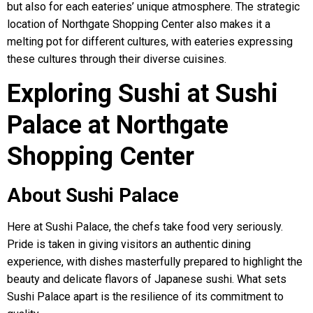
but also for each eateries’ unique atmosphere. The strategic
location of Northgate Shopping Center also makes it a
melting pot for different cultures, with eateries expressing
these cultures through their diverse cuisines.
Exploring Sushi at Sushi
Palace at Northgate
Shopping Center
About Sushi Palace
Here at Sushi Palace, the chefs take food very seriously.
Pride is taken in giving visitors an authentic dining
experience, with dishes masterfully prepared to highlight the
beauty and delicate flavors of Japanese sushi. What sets
Sushi Palace apart is the resilience of its commitment to