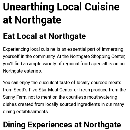
Unearthing Local Cuisine
at Northgate
Eat Local at Northgate
Experiencing local cuisine is an essential part of immersing
yourself in the community. At the Northgate Shopping Center,
you’ll find an ample variety of regional food specialties in our
Northgate eateries.
You can enjoy the succulent taste of locally sourced meats
from Scott’s Five Star Meat Center or fresh produce from the
Sunny Farm, not to mention the countless mouthwatering
dishes created from locally sourced ingredients in our many
dining establishments.
Dining Experiences at Northgate