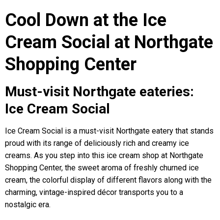
Cool Down at the Ice
Cream Social at Northgate
Shopping Center
Must-visit Northgate eateries:
Ice Cream Social
Ice Cream Social is a must-visit Northgate eatery that stands
proud with its range of deliciously rich and creamy ice
creams. As you step into this ice cream shop at Northgate
Shopping Center, the sweet aroma of freshly churned ice
cream, the colorful display of different flavors along with the
charming, vintage-inspired décor transports you to a
nostalgic era.