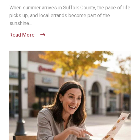
When summer arrives in Suffolk County, the pace of life
picks up, and local errands become part of the
sunshine...
Read More