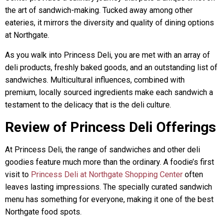
the art of sandwich-making. Tucked away among other
eateries, it mirrors the diversity and quality of dining options
at Northgate.
As you walk into Princess Deli, you are met with an array of
deli products, freshly baked goods, and an outstanding list of
sandwiches. Multicultural influences, combined with
premium, locally sourced ingredients make each sandwich a
testament to the delicacy that is the deli culture.
Review of Princess Deli Offerings
At Princess Deli, the range of sandwiches and other deli
goodies feature much more than the ordinary. A foodie’s first
visit to
Princess Deli at Northgate Shopping Center
often
leaves lasting impressions. The specially curated sandwich
menu has something for everyone, making it one of the best
Northgate food spots.