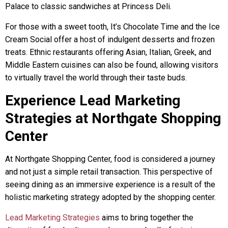
Palace to classic sandwiches at Princess Deli.
For those with a sweet tooth, It’s Chocolate Time and the Ice
Cream Social offer a host of indulgent desserts and frozen
treats. Ethnic restaurants offering Asian, Italian, Greek, and
Middle Eastern cuisines can also be found, allowing visitors
to virtually travel the world through their taste buds.
Experience Lead Marketing
Strategies at Northgate Shopping
Center
At Northgate Shopping Center, food is considered a journey
and not just a simple retail transaction. This perspective of
seeing dining as an immersive experience is a result of the
holistic marketing strategy adopted by the shopping center.
Lead Marketing Strategies
aims to bring together the