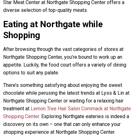
Star Meat Center at Northgate Shopping Center offers a
diverse selection of top-quality meats.
Eating at Northgate while
Shopping
After browsing through the vast categories of stores at
Northgate Shopping Center, you’re bound to work up an
appetite. Luckily, the food court offers a variety of dining
options to suit any palate.
There’s something satisfying about enjoying the sweet
chocolate while perusing the latest trends at Lyss & Lin at
Northgate Shopping Center or waiting for a relaxing hair
treatment at
Lemon Tree Hair Salon Commack at Northgate
Shopping Center
. Exploring Northgate eateries is indeed a
discovery on its own – one that can only enhance your
shopping experience at Northgate Shopping Center.