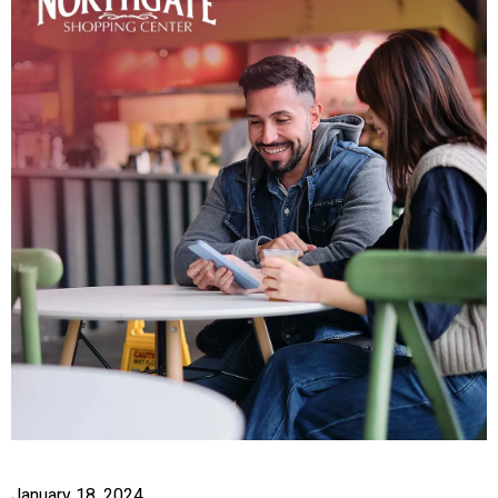
January 18, 2024