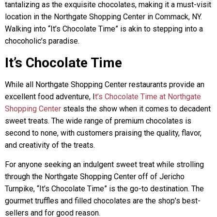
tantalizing as the exquisite chocolates, making it a must-visit
location in the Northgate Shopping Center in Commack, NY.
Walking into “It’s Chocolate Time” is akin to stepping into a
chocoholic’s paradise.
It’s Chocolate Time
While all Northgate Shopping Center restaurants provide an
excellent food adventure, I
t’s Chocolate Time at Northgate
Shopping Center
steals the show when it comes to decadent
sweet treats. The wide range of premium chocolates is
second to none, with customers praising the quality, flavor,
and creativity of the treats.
For anyone seeking an indulgent sweet treat while strolling
through the Northgate Shopping Center off of Jericho
Turnpike, “It’s Chocolate Time” is the go-to destination. The
gourmet truffles and filled chocolates are the shop’s best-
sellers and for good reason.