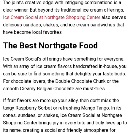
The joint’s creative edge with intriguing combinations is a
clear winner. But beyond its traditional ice cream offerings,
Ice Cream Social at Northgate Shopping Center
also serves
delicious sundaes, shakes, and ice cream sandwiches that
have become local favorites.
The Best Northgate Food
Ice Cream Social’s offerings have something for everyone.
With an array of ice cream flavors handcrafted in-house, you
can be sure to find something that delights your taste buds.
For chocolate lovers, the Double Chocolate Chunk or the
smooth Creamy Belgian Chocolate are must-tries.
If fruit flavors are more up your alley, then don’t miss the
tangy Raspberry Sorbet or refreshing Mango Tango. In its
cones, sundaes, or shakes, Ice Cream Social at Northgate
Shopping Center brings joy in every bite and truly lives up to
its name, creating a social and friendly atmosphere for