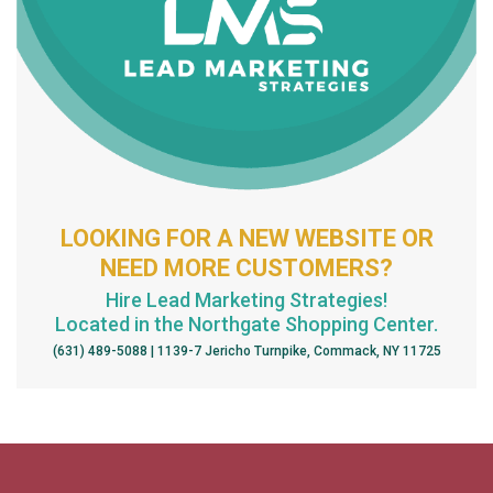
LOOKING FOR A NEW WEBSITE OR
NEED MORE CUSTOMERS?
Hire Lead Marketing Strategies!
Located in the Northgate Shopping Center.
(631) 489-5088 | 1139-7 Jericho Turnpike, Commack, NY 11725