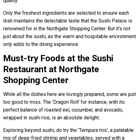
quality.
Only the freshest ingredients are selected to ensure each
dish maintains the delectable taste that the Sushi Palace is
renowned for in the Northgate Shopping Center. But it’s not
just about the sushi, as the warm and hospitable environment
only adds to the dining experience.
Must-try Foods at the Sushi
Restaurant at Northgate
Shopping Center
While all the dishes here are lovingly prepared, some are just
too good to miss. The ‘Dragon Roll’ for instance, with its
perfect balance of roasted eel, cucumber, and avocado,
wrapped in sushi rice, is an absolute delight.
Exploring beyond sushi, do try the ‘Tempura mix’, a palatable
mix of deep-fried shrimp and vegetables, served with a