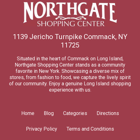
1139 Jericho Turnpike Commack, NY
11725
Situated in the heart of Commack on Long Island,
Northgate Shopping Center stands as a community
favorite in New York. Showcasing a diverse mix of
stores, from fashion to food, we capture the lively spirit
of our community. Enjoy a genuine Long Island shopping
experience with us.
Home
Blog
Categories
Directions
Privacy Policy
Terms and Conditions