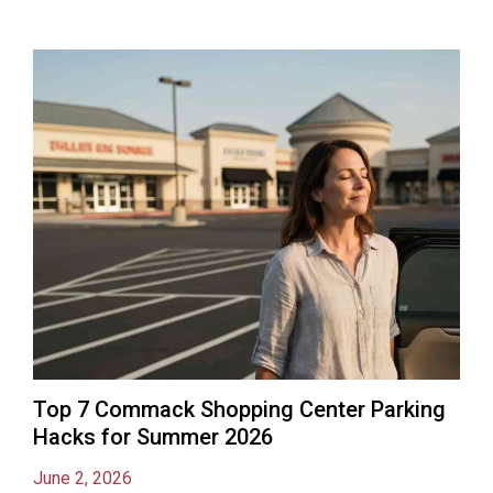
Top 7 Commack Shopping Center Parking
Hacks for Summer 2026
June 2, 2026