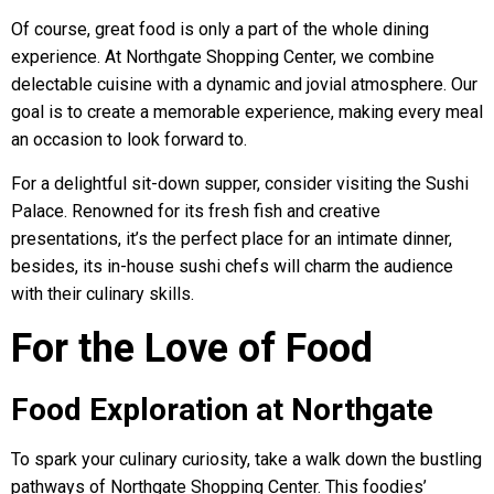
Of course, great food is only a part of the whole dining
experience. At Northgate Shopping Center, we combine
delectable cuisine with a dynamic and jovial atmosphere. Our
goal is to create a memorable experience, making every meal
an occasion to look forward to.
For a delightful sit-down supper, consider visiting the Sushi
Palace. Renowned for its fresh fish and creative
presentations, it’s the perfect place for an intimate dinner,
besides, its in-house sushi chefs will charm the audience
with their culinary skills.
For the Love of Food
Food Exploration at Northgate
To spark your culinary curiosity, take a walk down the bustling
pathways of Northgate Shopping Center. This foodies’