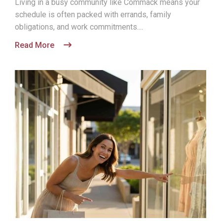
Living in a busy community like Commack means your
schedule is often packed with errands, family
obligations, and work commitments....
Read More