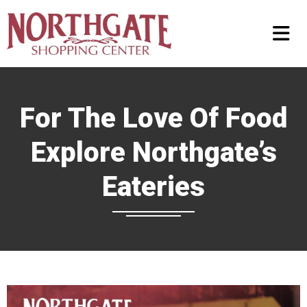
For The Love Of Food
Explore Northgate’s
Eateries