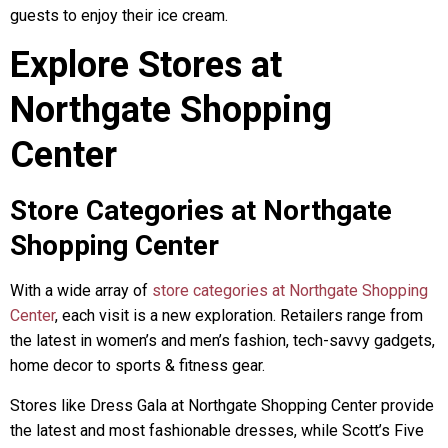
guests to enjoy their ice cream.
Explore Stores at
Northgate Shopping
Center
Store Categories at Northgate
Shopping Center
With a wide array of
store categories at Northgate Shopping
Center
, each visit is a new exploration. Retailers range from
the latest in women’s and men’s fashion, tech-savvy gadgets,
home decor to sports & fitness gear.
Stores like Dress Gala at Northgate Shopping Center provide
the latest and most fashionable dresses, while Scott’s Five