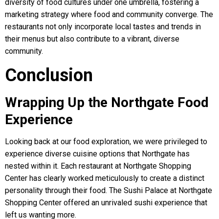
diversity of food cultures under one umbrella, fostering a
marketing strategy where food and community converge. The
restaurants not only incorporate local tastes and trends in
their menus but also contribute to a vibrant, diverse
community.
Conclusion
Wrapping Up the Northgate Food
Experience
Looking back at our food exploration, we were privileged to
experience diverse cuisine options that Northgate has
nested within it. Each restaurant at Northgate Shopping
Center has clearly worked meticulously to create a distinct
personality through their food. The Sushi Palace at Northgate
Shopping Center offered an unrivaled sushi experience that
left us wanting more.