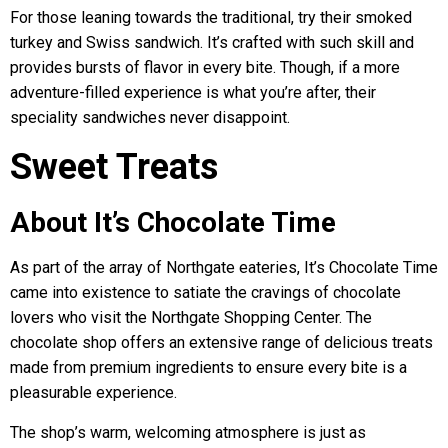
For those leaning towards the traditional, try their smoked
turkey and Swiss sandwich. It’s crafted with such skill and
provides bursts of flavor in every bite. Though, if a more
adventure-filled experience is what you’re after, their
speciality sandwiches never disappoint.
Sweet Treats
About It’s Chocolate Time
As part of the array of Northgate eateries, It’s Chocolate Time
came into existence to satiate the cravings of chocolate
lovers who visit the Northgate Shopping Center. The
chocolate shop offers an extensive range of delicious treats
made from premium ingredients to ensure every bite is a
pleasurable experience.
The shop’s warm, welcoming atmosphere is just as