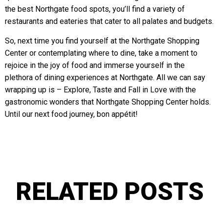
the best Northgate food spots, you’ll find a variety of
restaurants and eateries that cater to all palates and budgets.
So, next time you find yourself at the Northgate Shopping
Center or contemplating where to dine, take a moment to
rejoice in the joy of food and immerse yourself in the
plethora of dining experiences at Northgate. All we can say
wrapping up is – Explore, Taste and Fall in Love with the
gastronomic wonders that Northgate Shopping Center holds.
Until our next food journey, bon appétit!
RELATED POSTS