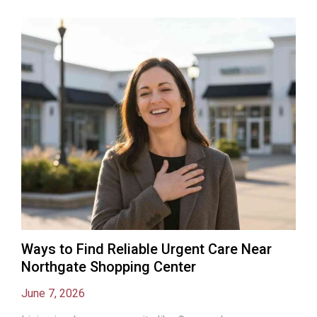
Ways to Find Reliable Urgent Care Near
Northgate Shopping Center
June 7, 2026