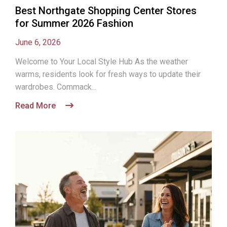
Best Northgate Shopping Center Stores
for Summer 2026 Fashion
June 6, 2026
Welcome to Your Local Style Hub As the weather
warms, residents look for fresh ways to update their
wardrobes. Commack...
Read More