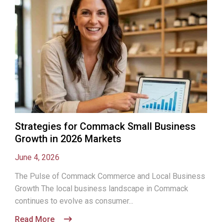
Strategies for Commack Small Business
Growth in 2026 Markets
June 4, 2026
The Pulse of Commack Commerce and Local Business
Growth The local business landscape in Commack
continues to evolve as consumer...
Read More