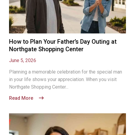
How to Plan Your Father’s Day Outing at
Northgate Shopping Center
June 5, 2026
Planning a memorable celebration for the special man
in your life shows your appreciation. When you visit
Northgate Shopping Center...
Read More