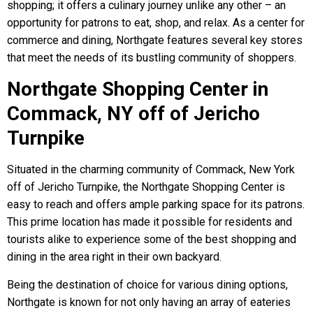
shopping; it offers a culinary journey unlike any other – an
opportunity for patrons to eat, shop, and relax. As a center for
commerce and dining, Northgate features several key stores
that meet the needs of its bustling community of shoppers.
Northgate Shopping Center in
Commack, NY off of Jericho
Turnpike
Situated in the charming community of Commack, New York
off of Jericho Turnpike, the Northgate Shopping Center is
easy to reach and offers ample parking space for its patrons.
This prime location has made it possible for residents and
tourists alike to experience some of the best shopping and
dining in the area right in their own backyard.
Being the destination of choice for various dining options,
Northgate is known for not only having an array of eateries