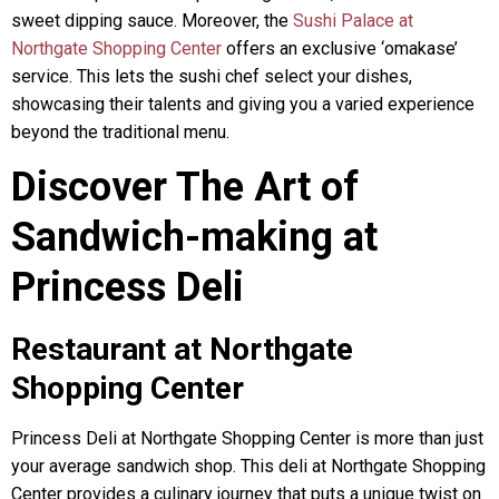
sweet dipping sauce. Moreover, the
Sushi Palace at
Northgate Shopping Center
offers an exclusive ‘omakase’
service. This lets the sushi chef select your dishes,
showcasing their talents and giving you a varied experience
beyond the traditional menu.
Discover The Art of
Sandwich-making at
Princess Deli
Restaurant at Northgate
Shopping Center
Princess Deli at Northgate Shopping Center is more than just
your average sandwich shop. This deli at Northgate Shopping
Center provides a culinary journey that puts a unique twist on