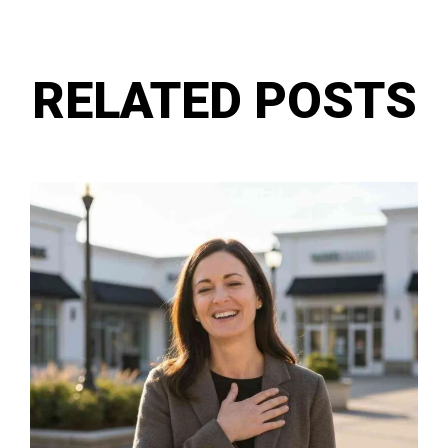
RELATED POSTS