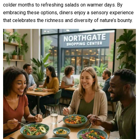
colder months to refreshing salads on warmer days. By
embracing these options, diners enjoy a sensory experience
that celebrates the richness and diversity of nature’s bounty.