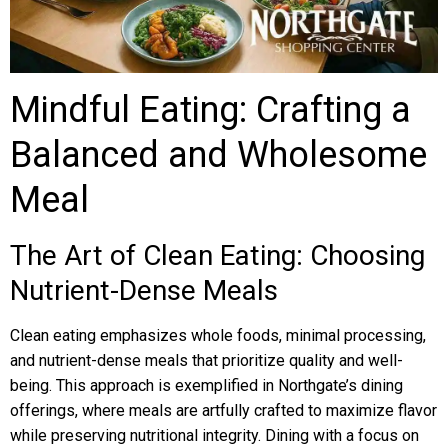
Mindful Eating: Crafting a
Balanced and Wholesome
Meal
The Art of Clean Eating: Choosing
Nutrient-Dense Meals
Clean eating emphasizes whole foods, minimal processing,
and nutrient-dense meals that prioritize quality and well-
being. This approach is exemplified in Northgate’s dining
offerings, where meals are artfully crafted to maximize flavor
while preserving nutritional integrity. Dining with a focus on