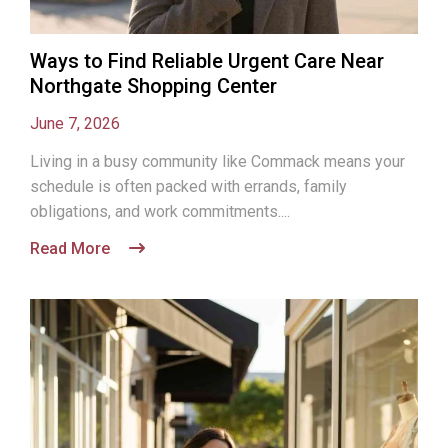
Ways to Find Reliable Urgent Care Near
Northgate Shopping Center
June 7, 2026
Living in a busy community like Commack means your
schedule is often packed with errands, family
obligations, and work commitments....
Read More