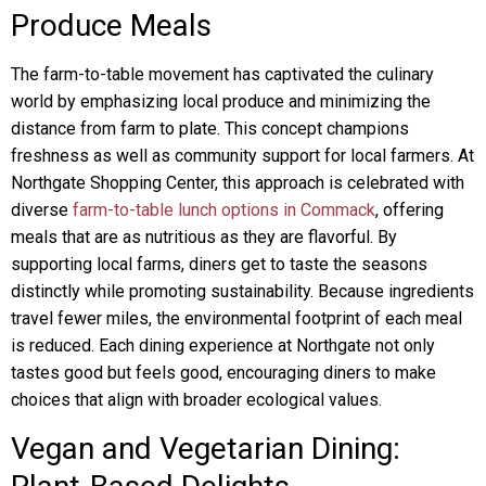
Produce Meals
The farm-to-table movement has captivated the culinary
world by emphasizing local produce and minimizing the
distance from farm to plate. This concept champions
freshness as well as community support for local farmers. At
Northgate Shopping Center, this approach is celebrated with
diverse
farm-to-table lunch options in Commack
, offering
meals that are as nutritious as they are flavorful. By
supporting local farms, diners get to taste the seasons
distinctly while promoting sustainability. Because ingredients
travel fewer miles, the environmental footprint of each meal
is reduced. Each dining experience at Northgate not only
tastes good but feels good, encouraging diners to make
choices that align with broader ecological values.
Vegan and Vegetarian Dining: