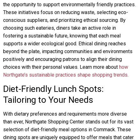
the opportunity to support environmentally friendly practices.
These initiatives focus on reducing waste, selecting eco-
conscious suppliers, and prioritizing ethical sourcing. By
choosing such eateries, diners take an active role in
fostering a sustainable future, knowing that each meal
supports a wider ecological good. Ethical dining reaches
beyond the plate, impacting communities and environments
positively and encouraging patrons to align their dining
choices with their personal values. Learn more about
how
Northgate’s sustainable practices shape shopping trends
.
Diet-Friendly Lunch Spots:
Tailoring to Your Needs
With dietary preferences and requirements more diverse
than ever, Northgate Shopping Center stands out for its vast
selection of diet-friendly meal options in Commack. These
dining spots are uniquely equipped to offer meals that cater