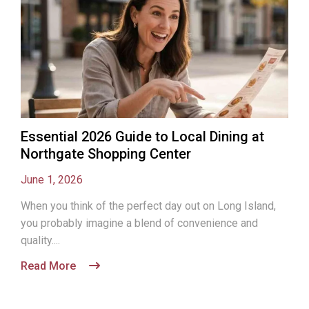
Essential 2026 Guide to Local Dining at
Northgate Shopping Center
June 1, 2026
When you think of the perfect day out on Long Island,
you probably imagine a blend of convenience and
quality....
Read More