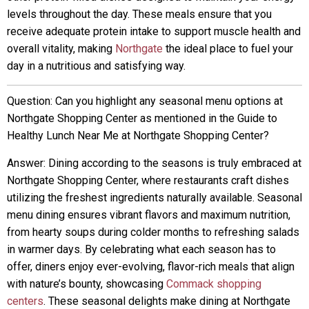
levels throughout the day. These meals ensure that you
receive adequate protein intake to support muscle health and
overall vitality, making
Northgate
the ideal place to fuel your
day in a nutritious and satisfying way.
Question: Can you highlight any seasonal menu options at
Northgate Shopping Center as mentioned in the Guide to
Healthy Lunch Near Me at Northgate Shopping Center?
Answer: Dining according to the seasons is truly embraced at
Northgate Shopping Center, where restaurants craft dishes
utilizing the freshest ingredients naturally available. Seasonal
menu dining ensures vibrant flavors and maximum nutrition,
from hearty soups during colder months to refreshing salads
in warmer days. By celebrating what each season has to
offer, diners enjoy ever-evolving, flavor-rich meals that align
with nature’s bounty, showcasing
Commack shopping
centers
. These seasonal delights make dining at Northgate