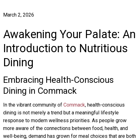
March 2, 2026
Awakening Your Palate: An
Introduction to Nutritious
Dining
Embracing Health-Conscious
Dining in Commack
In the vibrant community of
Commack
, health-conscious
dining is not merely a trend but a meaningful lifestyle
response to modern wellness priorities. As people grow
more aware of the connections between food, health, and
well-being, demand has grown for meal choices that are both