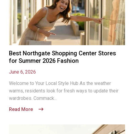
Best Northgate Shopping Center Stores
for Summer 2026 Fashion
June 6, 2026
Welcome to Your Local Style Hub As the weather
warms, residents look for fresh ways to update their
wardrobes. Commack...
Read More