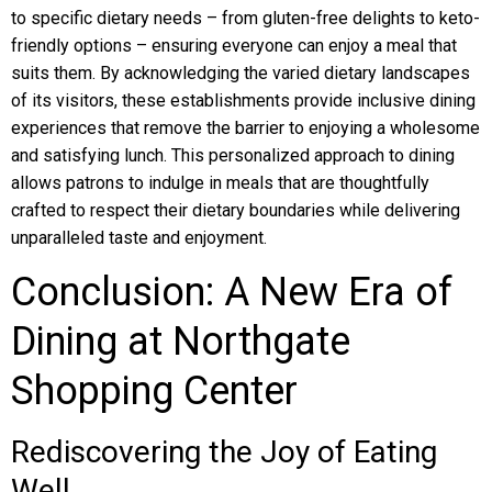
to specific dietary needs – from gluten-free delights to keto-
friendly options – ensuring everyone can enjoy a meal that
suits them. By acknowledging the varied dietary landscapes
of its visitors, these establishments provide inclusive dining
experiences that remove the barrier to enjoying a wholesome
and satisfying lunch. This personalized approach to dining
allows patrons to indulge in meals that are thoughtfully
crafted to respect their dietary boundaries while delivering
unparalleled taste and enjoyment.
Conclusion: A New Era of
Dining at Northgate
Shopping Center
Rediscovering the Joy of Eating
Well