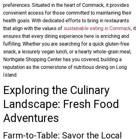
preferences. Situated in the heart of Commack, it provides
convenient access for those committed to maintaining their
health goals. With dedicated efforts to bring in restaurants
that align with the values of
sustainable eating in Commack
, it
ensures that every dining experience here is enriching and
fulfilling. Whether you are searching for a quick gluten-free
snack, a leisurely vegan lunch, or a hearty whole-grain meal,
Northgate Shopping Center has you covered, building a
reputation as the cornerstone of nutritious dining on Long
Island.
Exploring the Culinary
Landscape: Fresh Food
Adventures
Farm-to-Table: Savor the Local