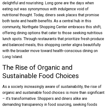
delightful and nourishing. Long gone are the days when
eating out was synonymous with indulgence void of
nutritional thought. Today, diners seek places that promise
both taste and health benefits. As a central hub in this
community, Northgate Shopping Center embraces this shift,
offering dining options that cater to those seeking nutritious
lunch spots. Through restaurants that prioritize fresh produce
and balanced meals, this shopping center aligns beautifully
with the broader move toward health-conscious dining on
Long Island.
The Rise of Organic and
Sustainable Food Choices
As a society increasingly aware of sustainability, the rise of
organic and sustainable food choices is more than significant
– it’s transformative. Shoppers and diners alike are
demanding transparency in food sourcing, seeking foods