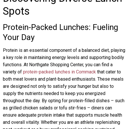
Spots
Protein-Packed Lunches: Fueling
Your Day
Protein is an essential component of a balanced diet, playing
a key role in maintaining energy levels and supporting bodily
functions. At Northgate Shopping Center, you can find a
variety of
protein-packed lunches in Commack
that cater to
both meat lovers and plant-based enthusiasts. These meals
are designed not only to satisfy your hunger but also to
supply the nutrients needed to keep you energized
throughout the day. By opting for protein-filled dishes – such
as grilled chicken salads or tofu stir-fries – diners can
ensure adequate protein intake that supports muscle health
and overall vitality. Whether you are an athlete replenishing