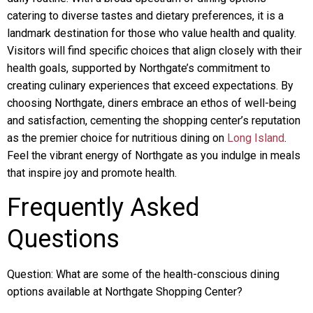
catering to diverse tastes and dietary preferences, it is a
landmark destination for those who value health and quality.
Visitors will find specific choices that align closely with their
health goals, supported by Northgate’s commitment to
creating culinary experiences that exceed expectations. By
choosing Northgate, diners embrace an ethos of well-being
and satisfaction, cementing the shopping center’s reputation
as the premier choice for nutritious dining on
Long Island
.
Feel the vibrant energy of Northgate as you indulge in meals
that inspire joy and promote health.
Frequently Asked
Questions
Question: What are some of the health-conscious dining
options available at Northgate Shopping Center?