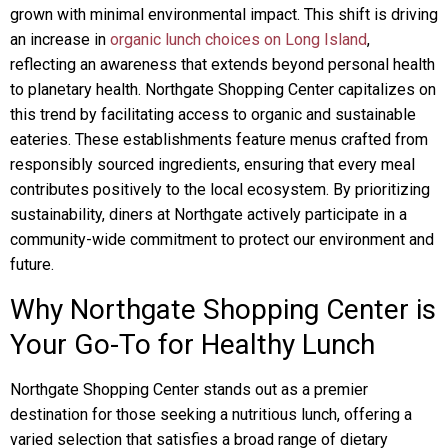
grown with minimal environmental impact. This shift is driving
an increase in
organic lunch choices on Long Island
,
reflecting an awareness that extends beyond personal health
to planetary health. Northgate Shopping Center capitalizes on
this trend by facilitating access to organic and sustainable
eateries. These establishments feature menus crafted from
responsibly sourced ingredients, ensuring that every meal
contributes positively to the local ecosystem. By prioritizing
sustainability, diners at Northgate actively participate in a
community-wide commitment to protect our environment and
future.
Why Northgate Shopping Center is
Your Go-To for Healthy Lunch
Northgate Shopping Center stands out as a premier
destination for those seeking a nutritious lunch, offering a
varied selection that satisfies a broad range of dietary