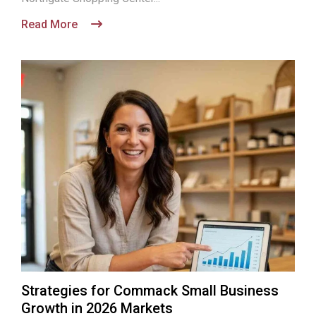
Read More
Strategies for Commack Small Business
Growth in 2026 Markets