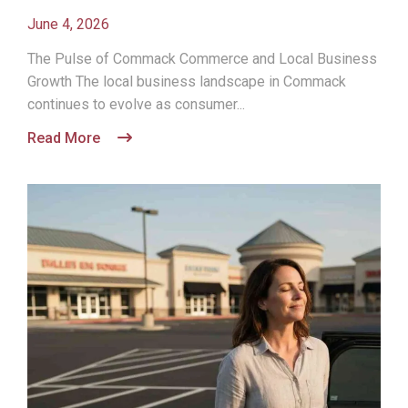
June 4, 2026
The Pulse of Commack Commerce and Local Business
Growth The local business landscape in Commack
continues to evolve as consumer...
Read More