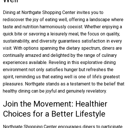
Dining at Northgate Shopping Center invites you to
rediscover the joy of eating well, offering a landscape where
taste and nutrition harmoniously coexist. Whether enjoying a
quick bite or savoring a leisurely meal, the focus on quality,
sustainability, and diversity guarantees satisfaction in every
visit. With options spanning the dietary spectrum, diners are
continually amazed and delighted by the range of culinary
experiences available. Reveling in this explorative dining
environment not only satisfies hunger but refreshes the
spirit, reminding us that eating well is one of life’s greatest
pleasures. Northgate stands as a testament to the belief that
healthy dining can be joyful and genuinely revelatory.
Join the Movement: Healthier
Choices for a Better Lifestyle
Northgate Shopping Center encourages diners to participate