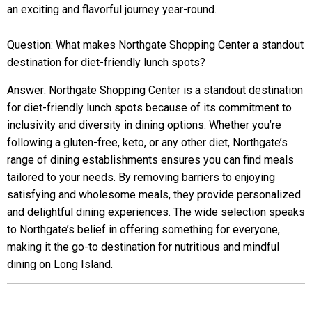
an exciting and flavorful journey year-round.
Question: What makes Northgate Shopping Center a standout
destination for diet-friendly lunch spots?
Answer: Northgate Shopping Center is a standout destination
for diet-friendly lunch spots because of its commitment to
inclusivity and diversity in dining options. Whether you’re
following a gluten-free, keto, or any other diet, Northgate’s
range of dining establishments ensures you can find meals
tailored to your needs. By removing barriers to enjoying
satisfying and wholesome meals, they provide personalized
and delightful dining experiences. The wide selection speaks
to Northgate’s belief in offering something for everyone,
making it the go-to destination for nutritious and mindful
dining on Long Island.