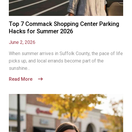
Top 7 Commack Shopping Center Parking
Hacks for Summer 2026
June 2, 2026
When summer arrives in Suffolk County, the pace of life
picks up, and local errands become part of the
sunshine...
Read More