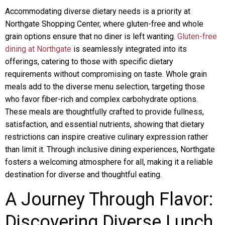
Accommodating diverse dietary needs is a priority at
Northgate Shopping Center, where gluten-free and whole
grain options ensure that no diner is left wanting.
Gluten-free
dining at Northgate
is seamlessly integrated into its
offerings, catering to those with specific dietary
requirements without compromising on taste. Whole grain
meals add to the diverse menu selection, targeting those
who favor fiber-rich and complex carbohydrate options.
These meals are thoughtfully crafted to provide fullness,
satisfaction, and essential nutrients, showing that dietary
restrictions can inspire creative culinary expression rather
than limit it. Through inclusive dining experiences, Northgate
fosters a welcoming atmosphere for all, making it a reliable
destination for diverse and thoughtful eating.
A Journey Through Flavor:
Discovering Diverse Lunch