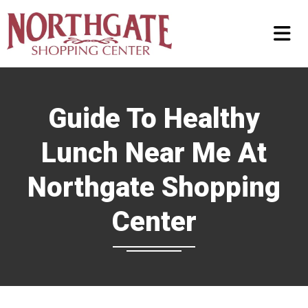
Guide To Healthy
Lunch Near Me At
Northgate Shopping
Center