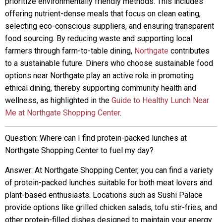
prioritize environmentally friendly methods. This includes
offering nutrient-dense meals that focus on clean eating,
selecting eco-conscious suppliers, and ensuring transparent
food sourcing. By reducing waste and supporting local
farmers through farm-to-table dining,
Northgate
contributes
to a sustainable future. Diners who choose sustainable food
options near Northgate play an active role in promoting
ethical dining, thereby supporting community health and
wellness, as highlighted in the
Guide to Healthy Lunch Near
Me at Northgate Shopping Center
.
Question: Where can I find protein-packed lunches at
Northgate Shopping Center to fuel my day?
Answer: At Northgate Shopping Center, you can find a variety
of protein-packed lunches suitable for both meat lovers and
plant-based enthusiasts. Locations such as Sushi Palace
provide options like grilled chicken salads, tofu stir-fries, and
other protein-filled dishes designed to maintain your energy