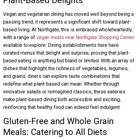
Plant-Based Delights
Vegan and vegetarian dining has moved well beyond being a
passing trend; it represents a significant shift toward plant-
based living. At Northgate, this is embraced wholeheartedly,
with a range of
vegan meals near Northgate Shopping Center
available to explore. Dining establishments here have
curated menus that delight and surprise, proving that plant-
based eating is anything but bland or limited. With an array of
dishes that highlight the richness of vegetables, legumes,
and grains, diners can explore taste combinations that
redefine what plant-based can mean. Whether through
innovative salads or reimagined classics, these eateries
make plant-based dining both accessible and exciting,
reinforcing that healthy food can indeed feel indulgent.
Gluten-Free and Whole Grain
Meals: Catering to All Diets