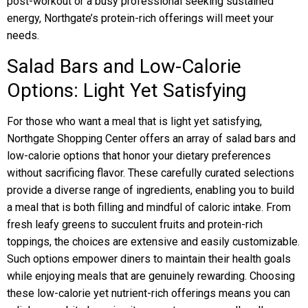
post-workout or a busy professional seeking sustained
energy, Northgate’s protein-rich offerings will meet your
needs.
Salad Bars and Low-Calorie
Options: Light Yet Satisfying
For those who want a meal that is light yet satisfying,
Northgate Shopping Center offers an array of salad bars and
low-calorie options that honor your dietary preferences
without sacrificing flavor. These carefully curated selections
provide a diverse range of ingredients, enabling you to build
a meal that is both filling and mindful of caloric intake. From
fresh leafy greens to succulent fruits and protein-rich
toppings, the choices are extensive and easily customizable.
Such options empower diners to maintain their health goals
while enjoying meals that are genuinely rewarding. Choosing
these low-calorie yet nutrient-rich offerings means you can