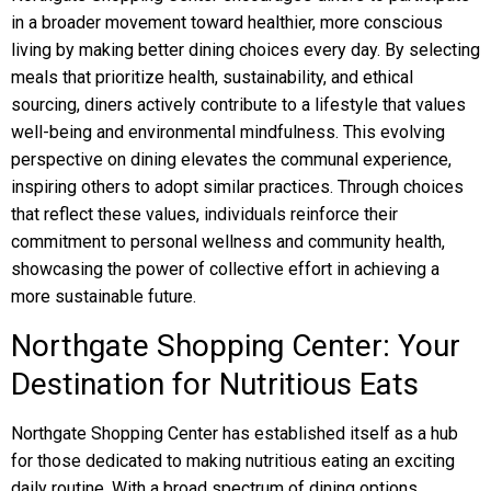
in a broader movement toward healthier, more conscious
living by making better dining choices every day. By selecting
meals that prioritize health, sustainability, and ethical
sourcing, diners actively contribute to a lifestyle that values
well-being and environmental mindfulness. This evolving
perspective on dining elevates the communal experience,
inspiring others to adopt similar practices. Through choices
that reflect these values, individuals reinforce their
commitment to personal wellness and community health,
showcasing the power of collective effort in achieving a
more sustainable future.
Northgate Shopping Center: Your
Destination for Nutritious Eats
Northgate Shopping Center has established itself as a hub
for those dedicated to making nutritious eating an exciting
daily routine. With a broad spectrum of dining options