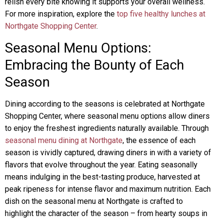
relish every bite knowing it supports your overall wellness.
For more inspiration, explore the
top five healthy lunches at
Northgate Shopping Center
.
Seasonal Menu Options:
Embracing the Bounty of Each
Season
Dining according to the seasons is celebrated at Northgate
Shopping Center, where seasonal menu options allow diners
to enjoy the freshest ingredients naturally available. Through
seasonal menu dining at Northgate
, the essence of each
season is vividly captured, drawing diners in with a variety of
flavors that evolve throughout the year. Eating seasonally
means indulging in the best-tasting produce, harvested at
peak ripeness for intense flavor and maximum nutrition. Each
dish on the seasonal menu at Northgate is crafted to
highlight the character of the season – from hearty soups in