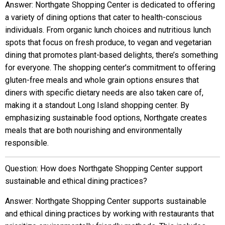
Answer: Northgate Shopping Center is dedicated to offering
a variety of dining options that cater to health-conscious
individuals. From organic lunch choices and nutritious lunch
spots that focus on fresh produce, to vegan and vegetarian
dining that promotes plant-based delights, there’s something
for everyone. The shopping center’s commitment to offering
gluten-free meals and whole grain options ensures that
diners with specific dietary needs are also taken care of,
making it a standout Long Island shopping center. By
emphasizing sustainable food options, Northgate creates
meals that are both nourishing and environmentally
responsible.
Question: How does Northgate Shopping Center support
sustainable and ethical dining practices?
Answer: Northgate Shopping Center supports sustainable
and ethical dining practices by working with restaurants that