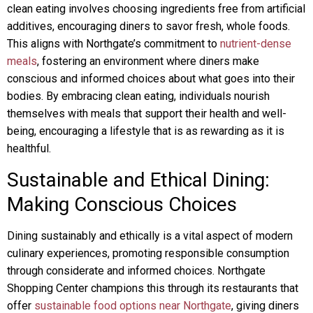
clean eating involves choosing ingredients free from artificial
additives, encouraging diners to savor fresh, whole foods.
This aligns with Northgate’s commitment to
nutrient-dense
meals
, fostering an environment where diners make
conscious and informed choices about what goes into their
bodies. By embracing clean eating, individuals nourish
themselves with meals that support their health and well-
being, encouraging a lifestyle that is as rewarding as it is
healthful.
Sustainable and Ethical Dining:
Making Conscious Choices
Dining sustainably and ethically is a vital aspect of modern
culinary experiences, promoting responsible consumption
through considerate and informed choices. Northgate
Shopping Center champions this through its restaurants that
offer
sustainable food options near Northgate
, giving diners