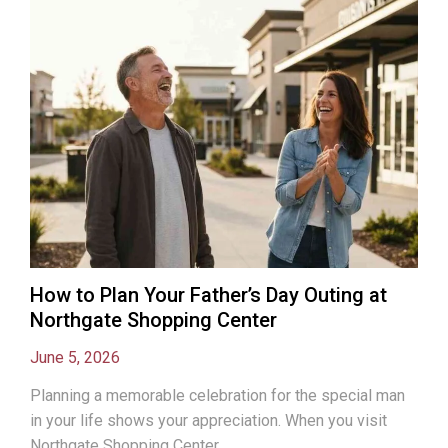
How to Plan Your Father’s Day Outing at
Northgate Shopping Center
June 5, 2026
Planning a memorable celebration for the special man
in your life shows your appreciation. When you visit
Northgate Shopping Center...