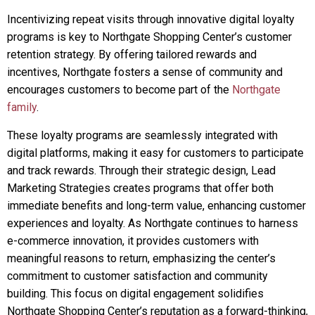
Incentivizing repeat visits through innovative digital loyalty
programs is key to Northgate Shopping Center’s customer
retention strategy. By offering tailored rewards and
incentives, Northgate fosters a sense of community and
encourages customers to become part of the
Northgate
family
.
These loyalty programs are seamlessly integrated with
digital platforms, making it easy for customers to participate
and track rewards. Through their strategic design, Lead
Marketing Strategies creates programs that offer both
immediate benefits and long-term value, enhancing customer
experiences and loyalty. As Northgate continues to harness
e-commerce innovation, it provides customers with
meaningful reasons to return, emphasizing the center’s
commitment to customer satisfaction and community
building. This focus on digital engagement solidifies
Northgate Shopping Center’s reputation as a forward-thinking,