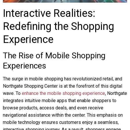
Interactive Realities:
Redefining the Shopping
Experience
The Rise of Mobile Shopping
Experiences
The surge in mobile shopping has revolutionized retail, and
Northgate Shopping Center is at the forefront of this digital
wave. To
enhance the mobile shopping experience
, Northgate
integrates intuitive mobile apps that enable shoppers to
browse products, access deals, and even receive
navigational assistance within the center. This emphasis on
mobile technology ensures customers enjoy a seamless,
interactive shopping journey. As a result, shoppers engage