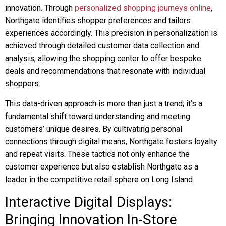
innovation. Through
personalized shopping journeys online
,
Northgate identifies shopper preferences and tailors
experiences accordingly. This precision in personalization is
achieved through detailed customer data collection and
analysis, allowing the shopping center to offer bespoke
deals and recommendations that resonate with individual
shoppers.
This data-driven approach is more than just a trend; it’s a
fundamental shift toward understanding and meeting
customers’ unique desires. By cultivating personal
connections through digital means, Northgate fosters loyalty
and repeat visits. These tactics not only enhance the
customer experience but also establish Northgate as a
leader in the competitive retail sphere on Long Island.
Interactive Digital Displays:
Bringing Innovation In-Store