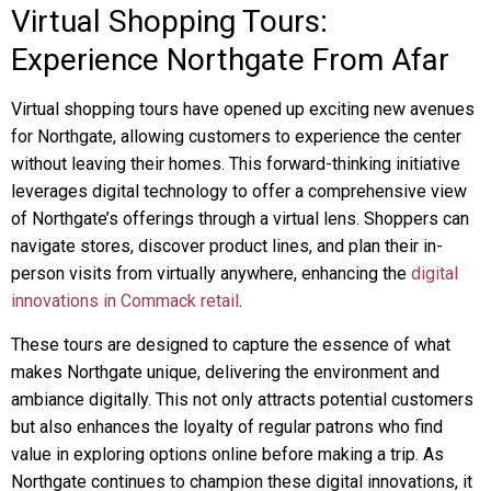
Virtual Shopping Tours:
Experience Northgate From Afar
Virtual shopping tours have opened up exciting new avenues
for Northgate, allowing customers to experience the center
without leaving their homes. This forward-thinking initiative
leverages digital technology to offer a comprehensive view
of Northgate’s offerings through a virtual lens. Shoppers can
navigate stores, discover product lines, and plan their in-
person visits from virtually anywhere, enhancing the
digital
innovations in Commack retail
.
These tours are designed to capture the essence of what
makes Northgate unique, delivering the environment and
ambiance digitally. This not only attracts potential customers
but also enhances the loyalty of regular patrons who find
value in exploring options online before making a trip. As
Northgate continues to champion these digital innovations, it