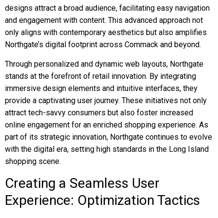
designs attract a broad audience, facilitating easy navigation
and engagement with content. This advanced approach not
only aligns with contemporary aesthetics but also amplifies
Northgate’s digital footprint across Commack and beyond.
Through personalized and dynamic web layouts, Northgate
stands at the forefront of retail innovation. By integrating
immersive design elements and intuitive interfaces, they
provide a captivating user journey. These initiatives not only
attract tech-savvy consumers but also foster increased
online engagement for an enriched shopping experience. As
part of its strategic innovation, Northgate continues to evolve
with the digital era, setting high standards in the Long Island
shopping scene.
Creating a Seamless User
Experience: Optimization Tactics