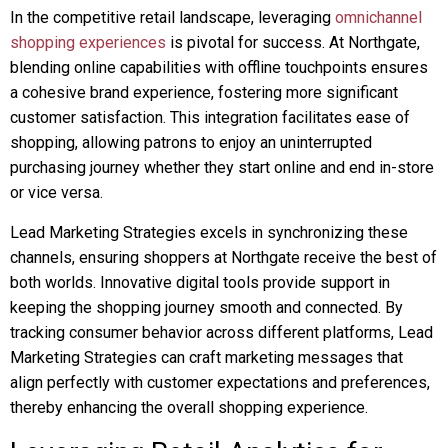
In the competitive retail landscape, leveraging
omnichannel
shopping experiences
is pivotal for success. At Northgate,
blending online capabilities with offline touchpoints ensures
a cohesive brand experience, fostering more significant
customer satisfaction. This integration facilitates ease of
shopping, allowing patrons to enjoy an uninterrupted
purchasing journey whether they start online and end in-store
or vice versa.
Lead Marketing Strategies excels in synchronizing these
channels, ensuring shoppers at Northgate receive the best of
both worlds. Innovative digital tools provide support in
keeping the shopping journey smooth and connected. By
tracking consumer behavior across different platforms, Lead
Marketing Strategies can craft marketing messages that
align perfectly with customer expectations and preferences,
thereby enhancing the overall shopping experience.