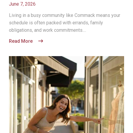
June 7, 2026
Living in a busy community like Commack means your
schedule is often packed with errands, family
obligations, and work commitments....
Read More