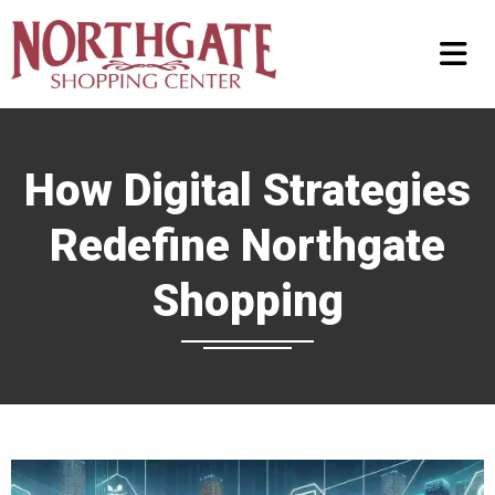
How Digital Strategies
Redefine Northgate
Shopping