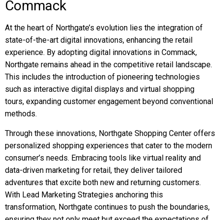
Commack
At the heart of Northgate’s evolution lies the integration of
state-of-the-art digital innovations, enhancing the retail
experience. By adopting digital innovations in Commack,
Northgate remains ahead in the competitive retail landscape.
This includes the introduction of pioneering technologies
such as interactive digital displays and virtual shopping
tours, expanding customer engagement beyond conventional
methods.
Through these innovations, Northgate Shopping Center offers
personalized shopping experiences that cater to the modern
consumer’s needs. Embracing tools like virtual reality and
data-driven marketing for retail, they deliver tailored
adventures that excite both new and returning customers.
With Lead Marketing Strategies anchoring this
transformation, Northgate continues to push the boundaries,
ensuring they not only meet but exceed the expectations of