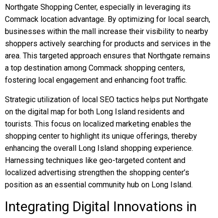
Northgate Shopping Center, especially in leveraging its
Commack location advantage. By optimizing for local search,
businesses within the mall increase their visibility to nearby
shoppers actively searching for products and services in the
area. This targeted approach ensures that Northgate remains
a top destination among Commack shopping centers,
fostering local engagement and enhancing foot traffic.
Strategic utilization of local SEO tactics helps put Northgate
on the digital map for both Long Island residents and
tourists. This focus on localized marketing enables the
shopping center to highlight its unique offerings, thereby
enhancing the overall Long Island shopping experience.
Harnessing techniques like geo-targeted content and
localized advertising strengthen the shopping center’s
position as an essential community hub on Long Island.
Integrating Digital Innovations in