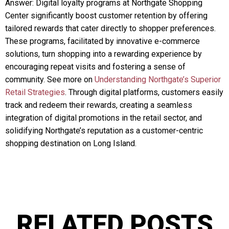
Answer: Digital loyalty programs at Northgate Shopping
Center significantly boost customer retention by offering
tailored rewards that cater directly to shopper preferences.
These programs, facilitated by innovative e-commerce
solutions, turn shopping into a rewarding experience by
encouraging repeat visits and fostering a sense of
community. See more on
Understanding Northgate’s Superior
Retail Strategies
. Through digital platforms, customers easily
track and redeem their rewards, creating a seamless
integration of digital promotions in the retail sector, and
solidifying Northgate’s reputation as a customer-centric
shopping destination on Long Island.
RELATED POSTS