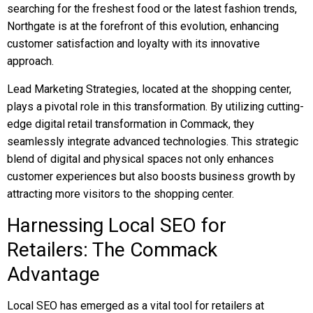
searching for the freshest food or the latest fashion trends,
Northgate is at the forefront of this evolution, enhancing
customer satisfaction and loyalty with its innovative
approach.
Lead Marketing Strategies, located at the shopping center,
plays a pivotal role in this transformation. By utilizing cutting-
edge digital retail transformation in Commack, they
seamlessly integrate advanced technologies. This strategic
blend of digital and physical spaces not only enhances
customer experiences but also boosts business growth by
attracting more visitors to the shopping center.
Harnessing Local SEO for
Retailers: The Commack
Advantage
Local SEO has emerged as a vital tool for retailers at