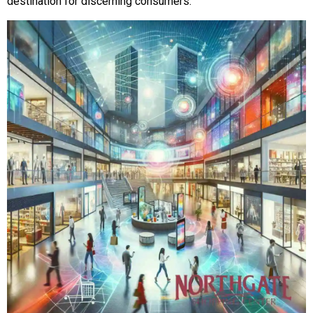
destination for discerning consumers.