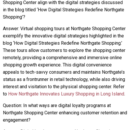
Shopping Center align with the digital strategies discussed
in the blog titled ‘How Digital Strategies Redefine Northgate
Shopping’?
Answer: Virtual shopping tours at Northgate Shopping Center
exemplify the innovative digital strategies highlighted in the
blog ‘How Digital Strategies Redefine Northgate Shopping.’
These tours allow customers to explore the shopping center
remotely, providing a comprehensive and immersive online
shopping growth experience. This digital convenience
appeals to tech-savvy consumers and maintains Northgate’s
status as a frontrunner in retail technology, while also driving
interest and visitation to the physical shopping center. Refer
to
How Northgate Innovates Luxury Shopping in Long Island
.
Question: In what ways are digital loyalty programs at
Northgate Shopping Center enhancing customer retention and
engagement?