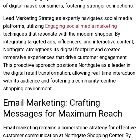
of digital-native consumers, fostering stronger connections.
Lead Marketing Strategies expertly navigates social media
platforms, utilizing
Engaging social media marketing
techniques that resonate with the modern shopper. By
integrating targeted ads, influencers, and interactive content,
Northgate strengthens its digital footprint and creates
immersive experiences that drive customer engagement.
This proactive approach positions Northgate as a leader in
the digital retail transformation, allowing real-time interaction
with its audience and fostering a community-centric
shopping environment.
Email Marketing: Crafting
Messages for Maximum Reach
Email marketing remains a cornerstone strategy for effective
customer communication at Northgate Shopping Center. By