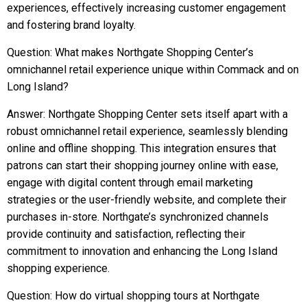
experiences, effectively increasing customer engagement
and fostering brand loyalty.
Question: What makes Northgate Shopping Center’s
omnichannel retail experience unique within Commack and on
Long Island?
Answer: Northgate Shopping Center sets itself apart with a
robust omnichannel retail experience, seamlessly blending
online and offline shopping. This integration ensures that
patrons can start their shopping journey online with ease,
engage with digital content through email marketing
strategies or the user-friendly website, and complete their
purchases in-store. Northgate’s synchronized channels
provide continuity and satisfaction, reflecting their
commitment to innovation and enhancing the Long Island
shopping experience.
Question: How do virtual shopping tours at Northgate