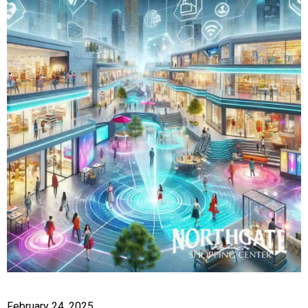
February 24, 2025