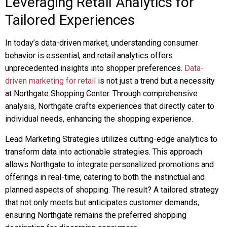
Leveraging Retail Analytics for
Tailored Experiences
In today’s data-driven market, understanding consumer
behavior is essential, and retail analytics offers
unprecedented insights into shopper preferences.
Data-
driven marketing for retail
is not just a trend but a necessity
at Northgate Shopping Center. Through comprehensive
analysis, Northgate crafts experiences that directly cater to
individual needs, enhancing the shopping experience.
Lead Marketing Strategies utilizes cutting-edge analytics to
transform data into actionable strategies. This approach
allows Northgate to integrate personalized promotions and
offerings in real-time, catering to both the instinctual and
planned aspects of shopping. The result? A tailored strategy
that not only meets but anticipates customer demands,
ensuring Northgate remains the preferred shopping