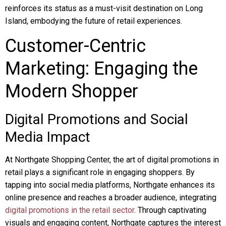
reinforces its status as a must-visit destination on Long
Island, embodying the future of retail experiences.
Customer-Centric
Marketing: Engaging the
Modern Shopper
Digital Promotions and Social
Media Impact
At Northgate Shopping Center, the art of digital promotions in
retail plays a significant role in engaging shoppers. By
tapping into social media platforms, Northgate enhances its
online presence and reaches a broader audience, integrating
digital promotions in the retail sector
. Through captivating
visuals and engaging content, Northgate captures the interest