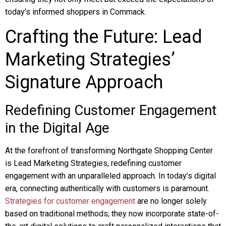
today’s informed shoppers in Commack.
Crafting the Future: Lead
Marketing Strategies’
Signature Approach
Redefining Customer Engagement
in the Digital Age
At the forefront of transforming Northgate Shopping Center
is Lead Marketing Strategies, redefining customer
engagement with an unparalleled approach. In today’s digital
era, connecting authentically with customers is paramount.
Strategies for customer engagement
are no longer solely
based on traditional methods; they now incorporate state-of-