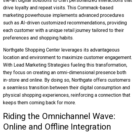
the-art digital solutions to craft personalized interactions that
drive loyalty and repeat visits. This Commack-based
marketing powerhouse implements advanced procedures
such as AI-driven customized recommendations, providing
each customer with a unique retail journey tailored to their
preferences and shopping habits.
Northgate Shopping Center leverages its advantageous
location and environment to maximize customer engagement.
With Lead Marketing Strategies fueling this transformation,
they focus on creating an omni-dimensional presence both
in-store and online. By doing so, Northgate offers customers
a seamless transition between their digital consumption and
physical shopping experiences, reinforcing a connection that
keeps them coming back for more.
Riding the Omnichannel Wave:
Online and Offline Integration