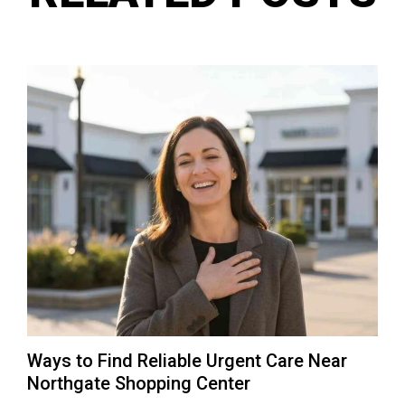
Ways to Find Reliable Urgent Care Near
Northgate Shopping Center