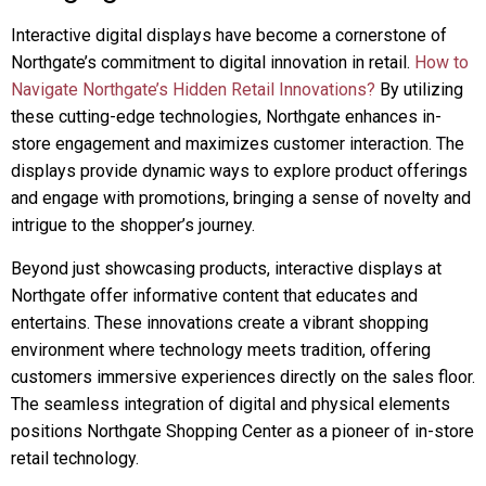
Interactive digital displays have become a cornerstone of
Northgate’s commitment to digital innovation in retail.
How to
Navigate Northgate’s Hidden Retail Innovations?
By utilizing
these cutting-edge technologies, Northgate enhances in-
store engagement and maximizes customer interaction. The
displays provide dynamic ways to explore product offerings
and engage with promotions, bringing a sense of novelty and
intrigue to the shopper’s journey.
Beyond just showcasing products, interactive displays at
Northgate offer informative content that educates and
entertains. These innovations create a vibrant shopping
environment where technology meets tradition, offering
customers immersive experiences directly on the sales floor.
The seamless integration of digital and physical elements
positions Northgate Shopping Center as a pioneer of in-store
retail technology.