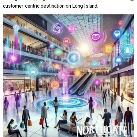
customer-centric destination on Long Island.