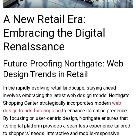
A New Retail Era:
Embracing the Digital
Renaissance
Future-Proofing Northgate: Web
Design Trends in Retail
In the rapidly evolving retail landscape, staying ahead
involves embracing the latest web design trends. Northgate
Shopping Center strategically incorporates modern
web
design trends for shopping
to enhance its online presence.
By focusing on user-centric design, Northgate ensures that
its digital platform provides a seamless experience tailored
to shoppers’ needs. Interactive and mobile-responsive