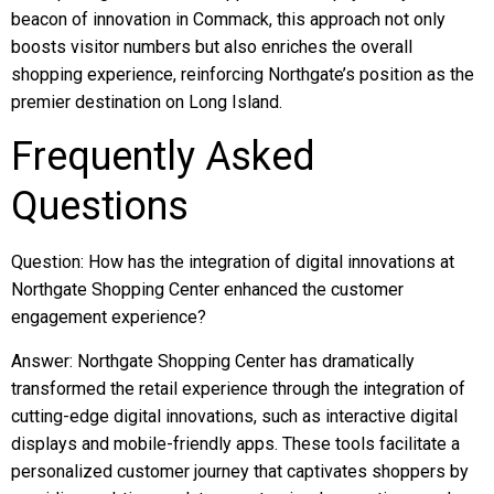
beacon of innovation in Commack, this approach not only
boosts visitor numbers but also enriches the overall
shopping experience, reinforcing Northgate’s position as the
premier destination on Long Island.
Frequently Asked
Questions
Question: How has the integration of digital innovations at
Northgate Shopping Center enhanced the customer
engagement experience?
Answer: Northgate Shopping Center has dramatically
transformed the retail experience through the integration of
cutting-edge digital innovations, such as interactive digital
displays and mobile-friendly apps. These tools facilitate a
personalized customer journey that captivates shoppers by