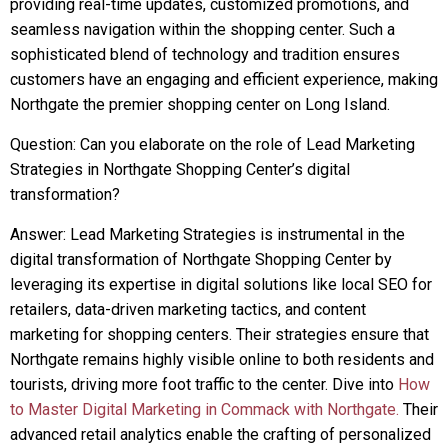
providing real-time updates, customized promotions, and
seamless navigation within the shopping center. Such a
sophisticated blend of technology and tradition ensures
customers have an engaging and efficient experience, making
Northgate the premier shopping center on Long Island.
Question: Can you elaborate on the role of Lead Marketing
Strategies in Northgate Shopping Center’s digital
transformation?
Answer: Lead Marketing Strategies is instrumental in the
digital transformation of Northgate Shopping Center by
leveraging its expertise in digital solutions like local SEO for
retailers, data-driven marketing tactics, and content
marketing for shopping centers. Their strategies ensure that
Northgate remains highly visible online to both residents and
tourists, driving more foot traffic to the center. Dive into
How
to Master Digital Marketing in Commack with Northgate.
Their
advanced retail analytics enable the crafting of personalized