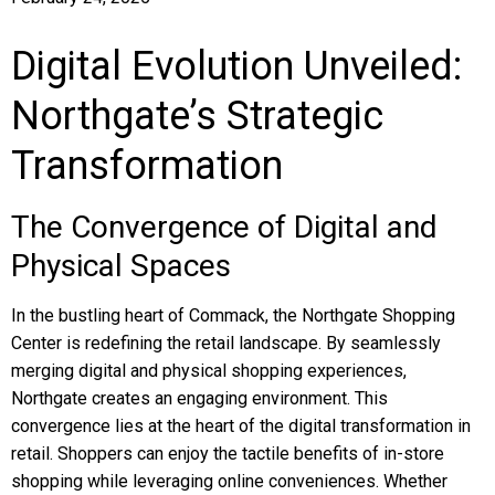
Digital Evolution Unveiled:
Northgate’s Strategic
Transformation
The Convergence of Digital and
Physical Spaces
In the bustling heart of Commack, the Northgate Shopping
Center is redefining the retail landscape. By seamlessly
merging digital and physical shopping experiences,
Northgate creates an engaging environment. This
convergence lies at the heart of the digital transformation in
retail. Shoppers can enjoy the tactile benefits of in-store
shopping while leveraging online conveniences. Whether