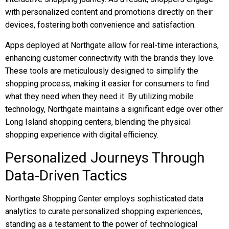
with personalized content and promotions directly on their
devices, fostering both convenience and satisfaction.
Apps deployed at Northgate allow for real-time interactions,
enhancing customer connectivity with the brands they love.
These tools are meticulously designed to simplify the
shopping process, making it easier for consumers to find
what they need when they need it. By utilizing mobile
technology, Northgate maintains a significant edge over other
Long Island shopping centers, blending the physical
shopping experience with digital efficiency.
Personalized Journeys Through
Data-Driven Tactics
Northgate Shopping Center employs sophisticated data
analytics to curate personalized shopping experiences,
standing as a testament to the power of technological