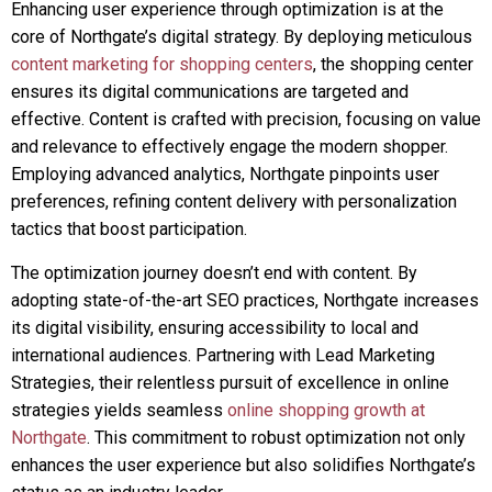
Enhancing user experience through optimization is at the
core of Northgate’s digital strategy. By deploying meticulous
content marketing for shopping centers
, the shopping center
ensures its digital communications are targeted and
effective. Content is crafted with precision, focusing on value
and relevance to effectively engage the modern shopper.
Employing advanced analytics, Northgate pinpoints user
preferences, refining content delivery with personalization
tactics that boost participation.
The optimization journey doesn’t end with content. By
adopting state-of-the-art SEO practices, Northgate increases
its digital visibility, ensuring accessibility to local and
international audiences. Partnering with Lead Marketing
Strategies, their relentless pursuit of excellence in online
strategies yields seamless
online shopping growth at
Northgate
. This commitment to robust optimization not only
enhances the user experience but also solidifies Northgate’s