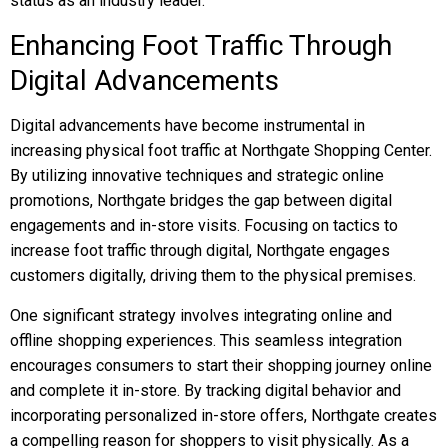
status as an industry leader.
Enhancing Foot Traffic Through
Digital Advancements
Digital advancements have become instrumental in
increasing physical foot traffic at Northgate Shopping Center.
By utilizing innovative techniques and strategic online
promotions, Northgate bridges the gap between digital
engagements and in-store visits. Focusing on tactics to
increase foot traffic through digital, Northgate engages
customers digitally, driving them to the physical premises.
One significant strategy involves integrating online and
offline shopping experiences. This seamless integration
encourages consumers to start their shopping journey online
and complete it in-store. By tracking digital behavior and
incorporating personalized in-store offers, Northgate creates
a compelling reason for shoppers to visit physically. As a