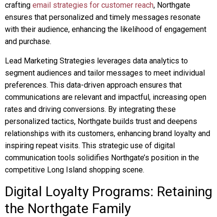
crafting
email strategies for customer reach
, Northgate
ensures that personalized and timely messages resonate
with their audience, enhancing the likelihood of engagement
and purchase.
Lead Marketing Strategies leverages data analytics to
segment audiences and tailor messages to meet individual
preferences. This data-driven approach ensures that
communications are relevant and impactful, increasing open
rates and driving conversions. By integrating these
personalized tactics, Northgate builds trust and deepens
relationships with its customers, enhancing brand loyalty and
inspiring repeat visits. This strategic use of digital
communication tools solidifies Northgate’s position in the
competitive Long Island shopping scene.
Digital Loyalty Programs: Retaining
the Northgate Family