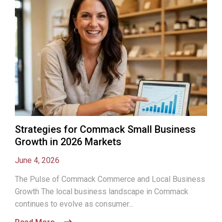
Strategies for Commack Small Business
Growth in 2026 Markets
June 4, 2026
The Pulse of Commack Commerce and Local Business
Growth The local business landscape in Commack
continues to evolve as consumer...