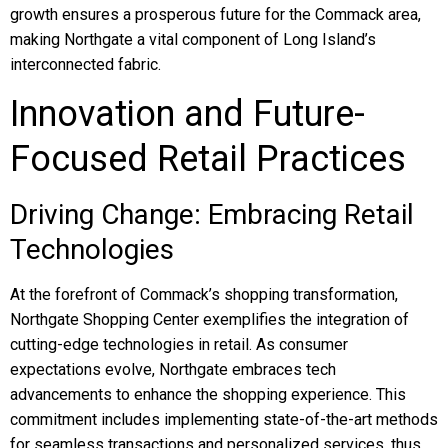
growth ensures a prosperous future for the Commack area,
making Northgate a vital component of Long Island’s
interconnected fabric.
Innovation and Future-
Focused Retail Practices
Driving Change: Embracing Retail
Technologies
At the forefront of Commack’s shopping transformation,
Northgate Shopping Center exemplifies the integration of
cutting-edge technologies in retail. As consumer
expectations evolve, Northgate embraces tech
advancements to enhance the shopping experience. This
commitment includes implementing state-of-the-art methods
for seamless transactions and personalized services, thus