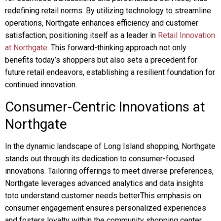
redefining retail norms. By utilizing technology to streamline
operations, Northgate enhances efficiency and customer
satisfaction, positioning itself as a leader in
Retail Innovation
at Northgate
. This forward-thinking approach not only
benefits today’s shoppers but also sets a precedent for
future retail endeavors, establishing a resilient foundation for
continued innovation.
Consumer-Centric Innovations at
Northgate
In the dynamic landscape of Long Island shopping, Northgate
stands out through its dedication to consumer-focused
innovations. Tailoring offerings to meet diverse preferences,
Northgate leverages advanced analytics and data insights
toto understand customer needs betterThis emphasis on
consumer engagement ensures personalized experiences
and fosters loyalty within the community shopping center.