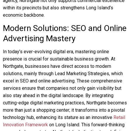
agency, Northgate not only supports commercial excellence
within its precincts but also strengthens Long Island’s
economic backbone.
Modern Solutions: SEO and Online
Advertising Mastery
In today’s ever-evolving digital era, mastering online
presence is crucial for sustainable business growth. At
Northgate, businesses have direct access to modern
solutions, mainly through Lead Marketing Strategies, which
excel in SEO and online advertising. These comprehensive
services ensure that companies not only gain visibility but
also stay ahead in the digital landscape. By integrating
cutting-edge digital marketing practices, Northgate becomes
more than just a shopping center; it transforms into a pivotal
technology hub, enhancing its stature as an innovative
Retail
Innovation Framework
on Long Island. This forward-thinking