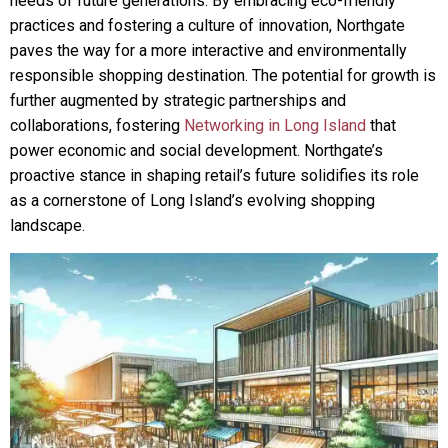
needs of future generations. By embracing eco-friendly
practices and fostering a culture of innovation, Northgate
paves the way for a more interactive and environmentally
responsible shopping destination. The potential for growth is
further augmented by strategic partnerships and
collaborations, fostering
Networking in Long Island
that
power economic and social development. Northgate’s
proactive stance in shaping retail’s future solidifies its role
as a cornerstone of Long Island’s evolving shopping
landscape.