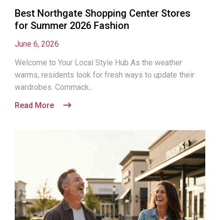
Best Northgate Shopping Center Stores
for Summer 2026 Fashion
June 6, 2026
Welcome to Your Local Style Hub As the weather
warms, residents look for fresh ways to update their
wardrobes. Commack...
Read More