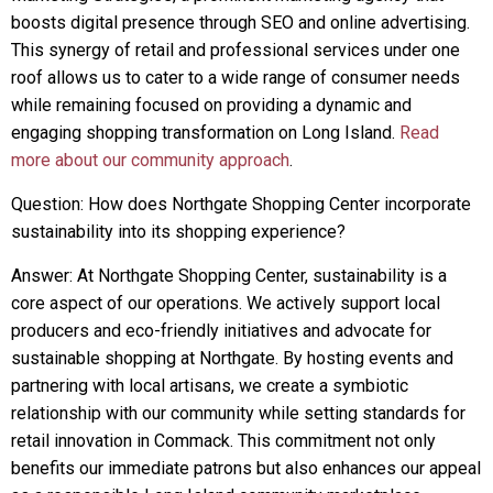
boosts digital presence through SEO and online advertising.
This synergy of retail and professional services under one
roof allows us to cater to a wide range of consumer needs
while remaining focused on providing a dynamic and
engaging shopping transformation on Long Island.
Read
more about our community approach
.
Question: How does Northgate Shopping Center incorporate
sustainability into its shopping experience?
Answer: At Northgate Shopping Center, sustainability is a
core aspect of our operations. We actively support local
producers and eco-friendly initiatives and advocate for
sustainable shopping at Northgate. By hosting events and
partnering with local artisans, we create a symbiotic
relationship with our community while setting standards for
retail innovation in Commack. This commitment not only
benefits our immediate patrons but also enhances our appeal