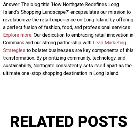
Answer: The blog title ‘How Northgate Redefines Long
Island’s Shopping Landscape?’ encapsulates our mission to
revolutionize the retail experience on Long Island by offering
a perfect fusion of fashion, food, and professional services.
Explore more
. Our dedication to embracing retail innovation in
Commack and our strong partnership with
Lead Marketing
Strategies
to bolster businesses are key components of this
transformation. By prioritizing community, technology, and
sustainability, Northgate consistently sets itself apart as the
ultimate one-stop shopping destination in Long Island.
RELATED POSTS