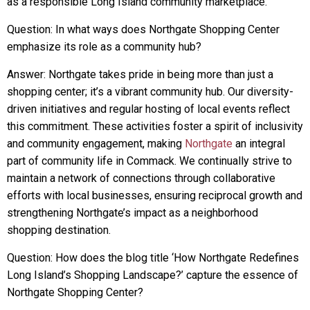
as a responsible Long Island community marketplace.
Question: In what ways does Northgate Shopping Center
emphasize its role as a community hub?
Answer: Northgate takes pride in being more than just a
shopping center; it’s a vibrant community hub. Our diversity-
driven initiatives and regular hosting of local events reflect
this commitment. These activities foster a spirit of inclusivity
and community engagement, making
Northgate
an integral
part of community life in Commack. We continually strive to
maintain a network of connections through collaborative
efforts with local businesses, ensuring reciprocal growth and
strengthening Northgate’s impact as a neighborhood
shopping destination.
Question: How does the blog title ‘How Northgate Redefines
Long Island’s Shopping Landscape?’ capture the essence of
Northgate Shopping Center?