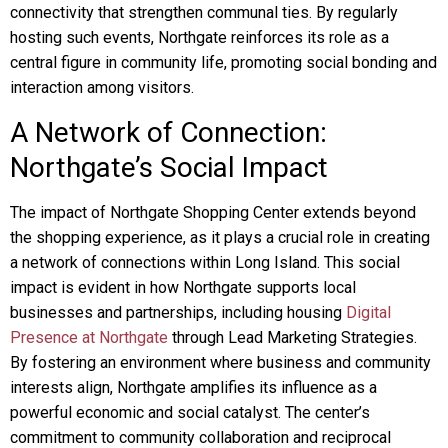
connectivity that strengthen communal ties. By regularly
hosting such events, Northgate reinforces its role as a
central figure in community life, promoting social bonding and
interaction among visitors.
A Network of Connection:
Northgate’s Social Impact
The impact of Northgate Shopping Center extends beyond
the shopping experience, as it plays a crucial role in creating
a network of connections within Long Island. This social
impact is evident in how Northgate supports local
businesses and partnerships, including housing
Digital
Presence at Northgate
through Lead Marketing Strategies.
By fostering an environment where business and community
interests align, Northgate amplifies its influence as a
powerful economic and social catalyst. The center’s
commitment to community collaboration and reciprocal