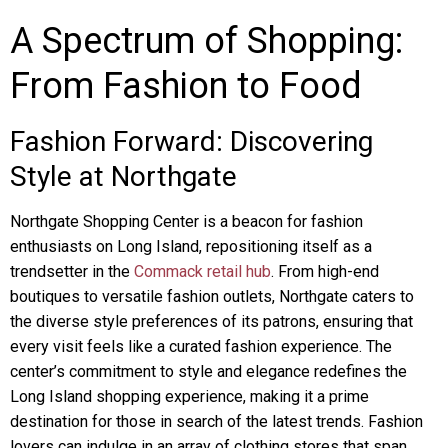
A Spectrum of Shopping:
From Fashion to Food
Fashion Forward: Discovering
Style at Northgate
Northgate Shopping Center is a beacon for fashion
enthusiasts on Long Island, repositioning itself as a
trendsetter in the
Commack retail hub
. From high-end
boutiques to versatile fashion outlets, Northgate caters to
the diverse style preferences of its patrons, ensuring that
every visit feels like a curated fashion experience. The
center’s commitment to style and elegance redefines the
Long Island shopping experience, making it a prime
destination for those in search of the latest trends. Fashion
lovers can indulge in an array of clothing stores that span