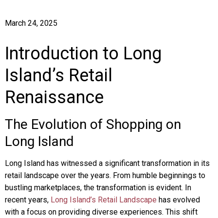
March 24, 2025
Introduction to Long
Island’s Retail
Renaissance
The Evolution of Shopping on
Long Island
Long Island has witnessed a significant transformation in its
retail landscape over the years. From humble beginnings to
bustling marketplaces, the transformation is evident. In
recent years,
Long Island’s Retail Landscape
has evolved
with a focus on providing diverse experiences. This shift