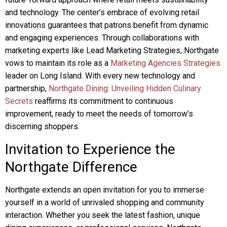
and technology. The center’s embrace of evolving retail
innovations guarantees that patrons benefit from dynamic
and engaging experiences. Through collaborations with
marketing experts like Lead Marketing Strategies, Northgate
vows to maintain its role as a
Marketing Agencies Strategies
leader on Long Island. With every new technology and
partnership,
Northgate Dining: Unveiling Hidden Culinary
Secrets
reaffirms its commitment to continuous
improvement, ready to meet the needs of tomorrow’s
discerning shoppers.
Invitation to Experience the
Northgate Difference
Northgate extends an open invitation for you to immerse
yourself in a world of unrivaled shopping and community
interaction. Whether you seek the latest fashion, unique