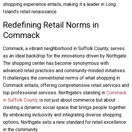
shopping experience entails, making it a leader in Long
Island’s retail renaissance.
Redefining Retail Norms in
Commack
Commack, a vibrant neighborhood in Suffolk County, serves
as an ideal backdrop for the innovations driven by Northgate.
The shopping center has become synonymous with
advanced retail practices and community-minded initiatives.
It challenges the conventional norms of what shopping in
Commack entails, offering comprehensive retail services and
top professional services. Northgate’s standing in
Commack
in Suffolk County
is not just about commerce but about
creating a dynamic social space that brings people together.
By embracing inclusivity and integrating diverse shopping
options, Northgate sets a new standard for retail excellence
in the community.