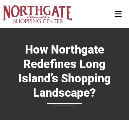
How Northgate
Redefines Long
Island’s Shopping
Landscape?