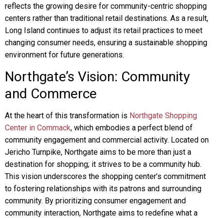
reflects the growing desire for community-centric shopping
centers rather than traditional retail destinations. As a result,
Long Island continues to adjust its retail practices to meet
changing consumer needs, ensuring a sustainable shopping
environment for future generations.
Northgate’s Vision: Community
and Commerce
At the heart of this transformation is
Northgate Shopping
Center in Commack
, which embodies a perfect blend of
community engagement and commercial activity. Located on
Jericho Turnpike, Northgate aims to be more than just a
destination for shopping; it strives to be a community hub.
This vision underscores the shopping center’s commitment
to fostering relationships with its patrons and surrounding
community. By prioritizing consumer engagement and
community interaction, Northgate aims to redefine what a