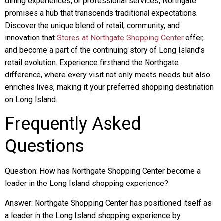
dining experiences, or professional services, Northgate
promises a hub that transcends traditional expectations.
Discover the unique blend of retail, community, and
innovation that
Stores at Northgate Shopping Center
offer,
and become a part of the continuing story of Long Island’s
retail evolution. Experience firsthand the Northgate
difference, where every visit not only meets needs but also
enriches lives, making it your preferred shopping destination
on Long Island.
Frequently Asked
Questions
Question: How has Northgate Shopping Center become a
leader in the Long Island shopping experience?
Answer: Northgate Shopping Center has positioned itself as
a leader in the Long Island shopping experience by