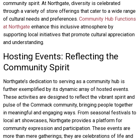
community spirit. At Northgate, diversity is celebrated
through a variety of store offerings that cater to a wide range
of cultural needs and preferences.
Community Hub Functions
at Northgate
enhance this inclusive atmosphere by
supporting local initiatives that promote cultural appreciation
and understanding.
Hosting Events: Reflecting the
Community Spirit
Northgate’s dedication to serving as a community hub is
further exemplified by its dynamic array of hosted events.
These activities are designed to reflect the vibrant spirit and
pulse of the Commack community, bringing people together
in meaningful and engaging ways. From seasonal festivals to
local art showcases, Northgate provides a platform for
community expression and participation. These events are
more than mere gatherings; they are celebrations of life and