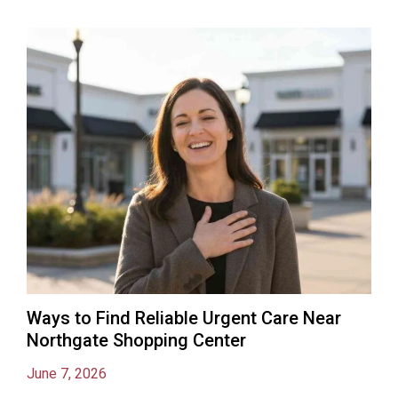
Ways to Find Reliable Urgent Care Near
Northgate Shopping Center
June 7, 2026