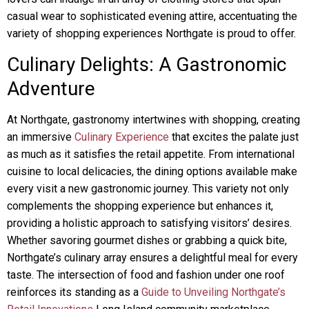
casual wear to sophisticated evening attire, accentuating the
variety of shopping experiences Northgate is proud to offer.
Culinary Delights: A Gastronomic
Adventure
At Northgate, gastronomy intertwines with shopping, creating
an immersive
Culinary Experience
that excites the palate just
as much as it satisfies the retail appetite. From international
cuisine to local delicacies, the dining options available make
every visit a new gastronomic journey. This variety not only
complements the shopping experience but enhances it,
providing a holistic approach to satisfying visitors’ desires.
Whether savoring gourmet dishes or grabbing a quick bite,
Northgate’s culinary array ensures a delightful meal for every
taste. The intersection of food and fashion under one roof
reinforces its standing as a
Guide to Unveiling Northgate’s