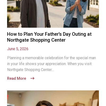
How to Plan Your Father’s Day Outing at
Northgate Shopping Center
June 5, 2026
Planning a memorable celebration for the special man
in your life shows your appreciation. When you visit
Northgate Shopping Center...
Read More