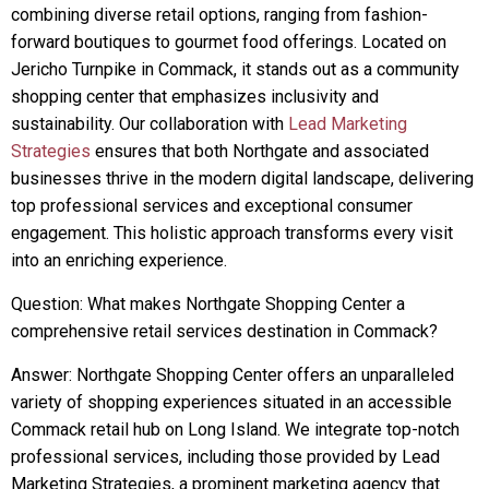
combining diverse retail options, ranging from fashion-
forward boutiques to gourmet food offerings. Located on
Jericho Turnpike in Commack, it stands out as a community
shopping center that emphasizes inclusivity and
sustainability. Our collaboration with
Lead Marketing
Strategies
ensures that both Northgate and associated
businesses thrive in the modern digital landscape, delivering
top professional services and exceptional consumer
engagement. This holistic approach transforms every visit
into an enriching experience.
Question: What makes Northgate Shopping Center a
comprehensive retail services destination in Commack?
Answer: Northgate Shopping Center offers an unparalleled
variety of shopping experiences situated in an accessible
Commack retail hub on Long Island. We integrate top-notch
professional services, including those provided by Lead
Marketing Strategies, a prominent marketing agency that