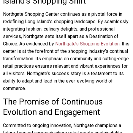
Island’s Shopping Shift
Northgate Shopping Center continues as a pivotal force in
redefining Long Island’s shopping landscape. By seamlessly
integrating fashion, culinary delights, and professional
services, Northgate sets itself apart as a Destination of
Choice. As evidenced by
Northgate’s Shopping Evolution
, this
center is at the forefront of the shopping industry’s continual
transformation. Its emphasis on community and cutting-edge
retail practices ensures relevant and vibrant experiences for
all visitors. Northgate’s success story is a testament to its
ability to adapt and lead in the ever-evolving world of
commerce.
The Promise of Continuous
Evolution and Engagement
Committed to ongoing innovation, Northgate champions a
future-forward approach where retail meets sustainability