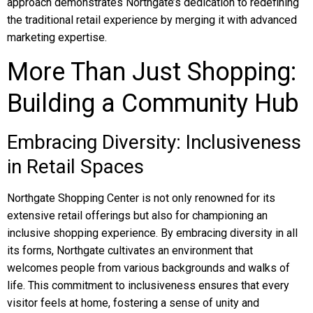
approach demonstrates Northgate’s dedication to redefining
the traditional retail experience by merging it with advanced
marketing expertise.
More Than Just Shopping:
Building a Community Hub
Embracing Diversity: Inclusiveness
in Retail Spaces
Northgate Shopping Center is not only renowned for its
extensive retail offerings but also for championing an
inclusive shopping experience. By embracing diversity in all
its forms, Northgate cultivates an environment that
welcomes people from various backgrounds and walks of
life. This commitment to inclusiveness ensures that every
visitor feels at home, fostering a sense of unity and