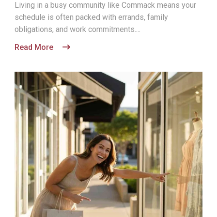
Living in a busy community like Commack means your
schedule is often packed with errands, family
obligations, and work commitments....
Read More