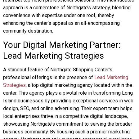
approach is a cornerstone of Northgate’s strategy, blending
convenience with expertise under one roof, thereby
enhancing the center’s appeal as an all-encompassing
community destination.
Your Digital Marketing Partner:
Lead Marketing Strategies
A standout feature of Northgate Shopping Center’s
professional offerings is the presence of
Lead Marketing
Strategies
, a top digital marketing agency located within the
center. This agency plays a pivotal role in transforming Long
Island businesses by providing exceptional services in web
design, SEO, and online advertising. Their expert team helps
local enterprises thrive in a competitive digital landscape,
showcasing Northgate’s commitment to serving the broader
business community. By housing such a premier marketing