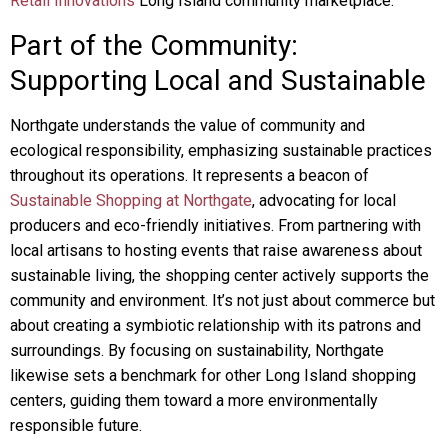
Retail Innovations
Long Island community marketplace.
Part of the Community:
Supporting Local and Sustainable
Northgate understands the value of community and
ecological responsibility, emphasizing sustainable practices
throughout its operations. It represents a beacon of
Sustainable Shopping at Northgate
, advocating for local
producers and eco-friendly initiatives. From partnering with
local artisans to hosting events that raise awareness about
sustainable living, the shopping center actively supports the
community and environment. It’s not just about commerce but
about creating a symbiotic relationship with its patrons and
surroundings. By focusing on sustainability, Northgate
likewise sets a benchmark for other Long Island shopping
centers, guiding them toward a more environmentally
responsible future.