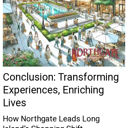
Conclusion: Transforming
Experiences, Enriching
Lives
How Northgate Leads Long