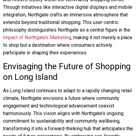
Through initiatives like interactive digital displays and mobile
integration, Northgate crafts an immersive atmosphere that
extends beyond traditional shopping. This user-centric
philosophy distinguishes Northgate as a central figure in the
Impact of Northgate’s Marketing
, making it not merely a place
to shop but a destination where consumers actively
participate in shaping their experiences.
Envisaging the Future of Shopping
on Long Island
As Long Island continues to adapt to a rapidly changing retail
climate, Northgate envisions a future where community
engagement and technological advancement coexist
harmoniously. This vision aligns with Northgate’s ongoing
commitment to sustainability and community wellbeing,
transforming it into a forward-thinking hub that anticipates the