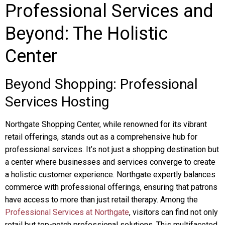
Professional Services and
Beyond: The Holistic
Center
Beyond Shopping: Professional
Services Hosting
Northgate Shopping Center, while renowned for its vibrant
retail offerings, stands out as a comprehensive hub for
professional services. It’s not just a shopping destination but
a center where businesses and services converge to create
a holistic customer experience. Northgate expertly balances
commerce with professional offerings, ensuring that patrons
have access to more than just retail therapy. Among the
Professional Services at Northgate
, visitors can find not only
retail but top-notch professional solutions. This multifaceted