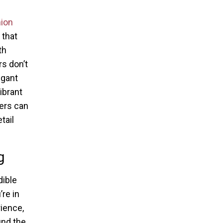
ion
 that
th
s don’t
egant
ibrant
pers can
tail
g
dible
’re in
rience,
und the