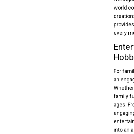
world co
creation
provides
every me
Enter
Hobb
For fami
an engag
Whether 
family f
ages. Fr
engaging
entertai
into an 