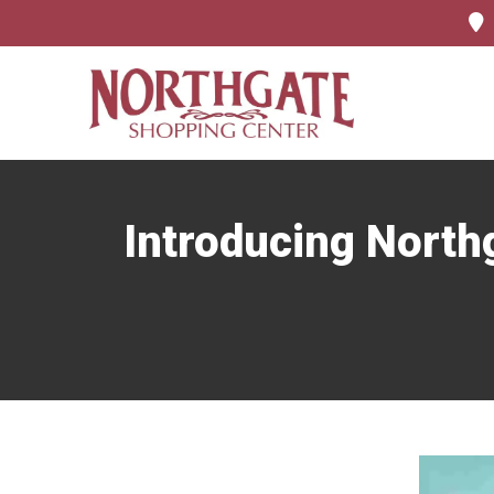
Introducing Nort