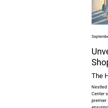
Septembe
Unve
Sho
The 
Nestled 
Center s
premier 
ensuring