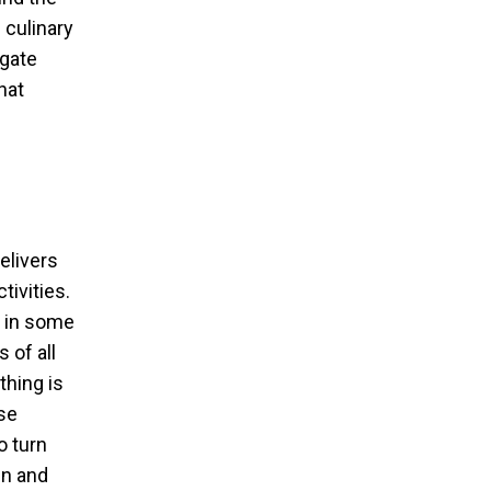
 culinary
hgate
hat
elivers
ivities.
e in some
 of all
thing is
se
o turn
un and