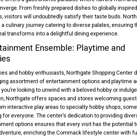
nverge. From freshly prepared dishes to globally inspired
s, visitors will undoubtedly satisfy their taste buds. Nort
 a culinary journey catering to diverse palates, ensuring t
al transforms into a delightful dining experience.
tainment Ensemble: Playtime and
ies
lies and hobby enthusiasts, Northgate Shopping Center d
ing assortment of entertainment options and playtime act
you’re looking to unwind with a beloved hobby or indulg
un, Northgate offers spaces and stores welcoming guests
om interactive play areas to specialty hobby shops, some
 for everyone. The center’s dedication to providing diver
nment options ensures that every visit has the potential t
adventure, enriching the Commack lifestyle center with f