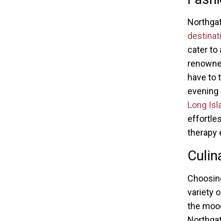
Northga
destinat
cater to
renowned
have to t
evening 
Long Isl
effortle
therapy 
Culin
Choosing
variety 
the mood 
Northgat