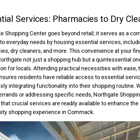
tial Services: Pharmacies to Dry Cle
e Shopping Center goes beyond retail; it serves as a co
 to everyday needs by housing essential services, includ
es, dry cleaners, and more. This convenience at your fin
rthgate not just a shopping hub but a quintessential on
ion for locals. Attending practical necessities with ease, 
nsures residents have reliable access to essential servi
ly integrating functionality into their shopping routine.
errands or addressing specific needs, Northgate Shoppi
that crucial services are readily available to enhance the
ty shopping experience in Commack.