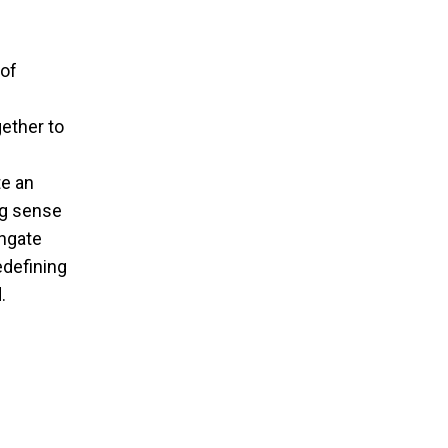
 of
ether to
te an
ng sense
hgate
edefining
.