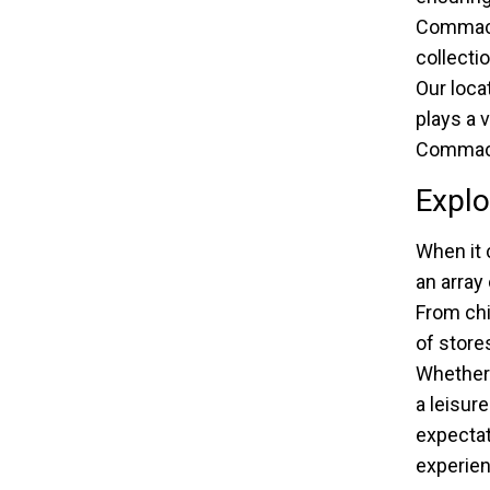
Commack
collecti
Our loca
plays a v
Commack
Explo
When it 
an array
From ch
of store
Whether 
a leisur
expectat
experien