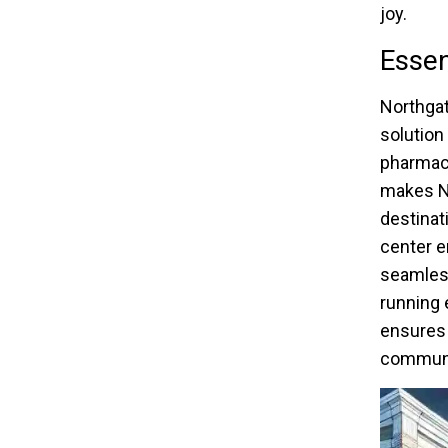
joy.
Essen
Northgat
solution
pharmaci
makes No
destinat
center e
seamless
running 
ensures 
communi