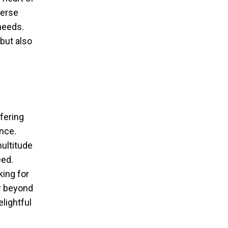
verse
 needs.
but also
fering
ence.
ultitude
eed.
king for
er beyond
lightful