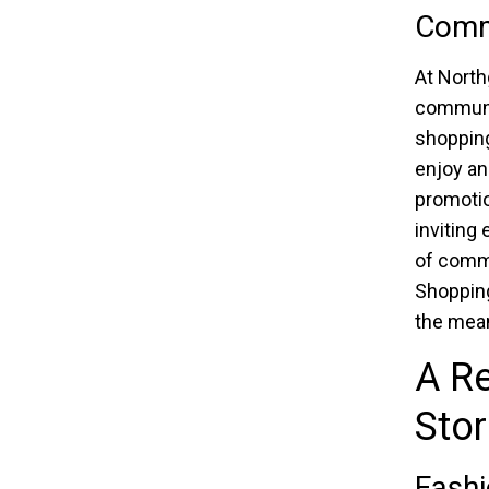
Comm
At North
communit
shopping
enjoy an
promotio
inviting
of commu
Shopping
the mean
A Re
Sto
Fashi