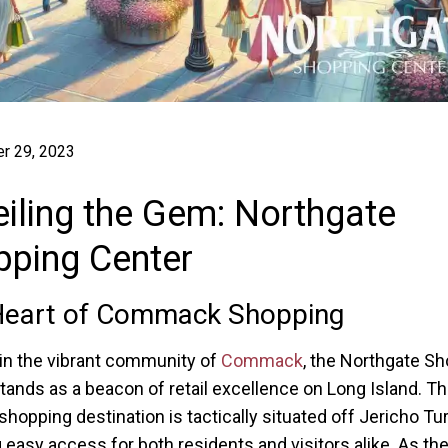
r 29, 2023
iling the Gem: Northgate
pping Center
Heart of Commack Shopping
in the vibrant community of
Commack
, the Northgate S
tands as a beacon of retail excellence on Long Island. Th
shopping destination is tactically situated off Jericho Tu
 easy access for both residents and visitors alike. As the