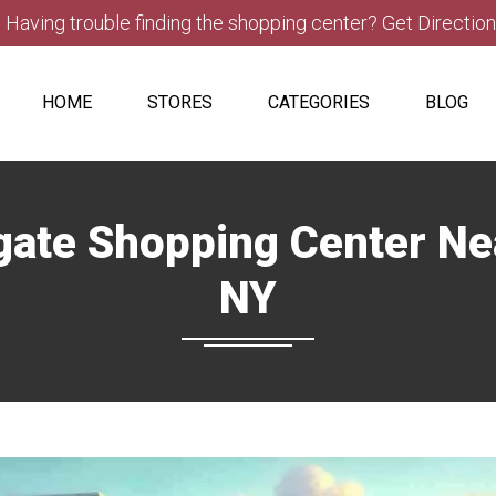
Having trouble finding the shopping center? Get Directio
HOME
STORES
CATEGORIES
BLOG
hgate Shopping Center N
NY