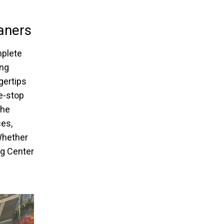
aners
mplete
ing
gertips
e-stop
the
ces,
 Whether
ng Center