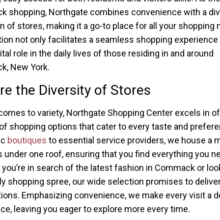
 shopping, Northgate combines convenience with a di
on of stores, making it a go-to place for all your shopping
tion not only facilitates a seamless shopping experience 
ital role in the daily lives of those residing in and around
, New York.
re the Diversity of Stores
comes to variety, Northgate Shopping Center excels in of
 of shopping options that cater to every taste and prefer
ic
boutiques
to essential service providers, we house a m
s under one roof, ensuring that you find everything you n
you’re in search of the latest fashion in Commack or loo
ely shopping spree, our wide selection promises to deliv
ions. Emphasizing convenience, we make every visit a de
ce, leaving you eager to explore more every time.