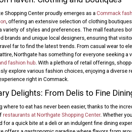
te Shopping Center proudly emerges as a
Commack fash
ion
, offering an extensive selection of clothing boutiques
 a variety of styles and preferences. The mall features bo
 brands and unique local designers, ensuring that visitor
ravel far to find the latest trends. From casual wear to el
attire, Northgate has something for everyone seeking a v
and fashion hub
. With a plethora of retail offerings, shop
ssly explore various fashion choices, enjoying a diverse re
experience right in Commack.
ary Delights: From Delis to Fine Dinin
 where to eat has never been easier, thanks to the incre
of
restaurants at Northgate Shopping Center
. Whether you
for a quick bite at a deli or an indulgent fine dining expe
e offers a gastronomic paradise where flavors from aro