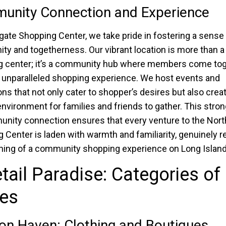
unity Connection and Experience
gate Shopping Center, we take pride in fostering a sense
y and togetherness. Our vibrant location is more than a
 center; it’s a community hub where members come tog
 unparalleled shopping experience. We host events and
ns that not only cater to shopper’s desires but also crea
 environment for families and friends to gather. This stro
nity connection ensures that every venture to the Nort
 Center is laden with warmth and familiarity, genuinely r
ing of a community shopping experience on Long Island
tail Paradise: Categories of
res
on Haven: Clothing and Boutiques