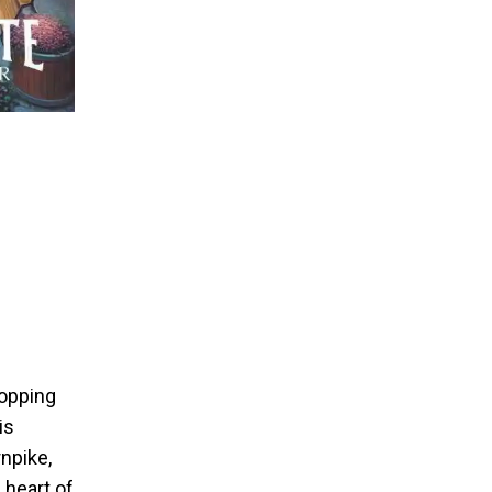
hopping
is
rnpike,
 heart of