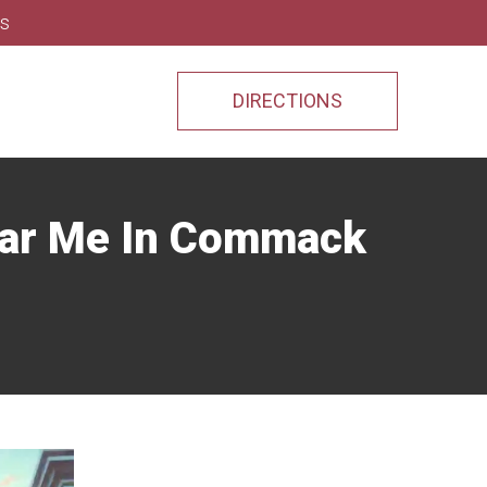
ns
DIRECTIONS
ear Me In Commack