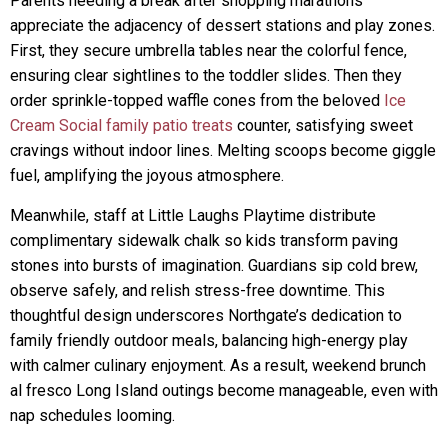
Parents needing a break after shopping marathons
appreciate the adjacency of dessert stations and play zones.
First, they secure umbrella tables near the colorful fence,
ensuring clear sightlines to the toddler slides. Then they
order sprinkle-topped waffle cones from the beloved
Ice
Cream Social family patio treats
counter, satisfying sweet
cravings without indoor lines. Melting scoops become giggle
fuel, amplifying the joyous atmosphere.
Meanwhile, staff at Little Laughs Playtime distribute
complimentary sidewalk chalk so kids transform paving
stones into bursts of imagination. Guardians sip cold brew,
observe safely, and relish stress-free downtime. This
thoughtful design underscores Northgate’s dedication to
family friendly outdoor meals, balancing high-energy play
with calmer culinary enjoyment. As a result, weekend brunch
al fresco Long Island outings become manageable, even with
nap schedules looming.