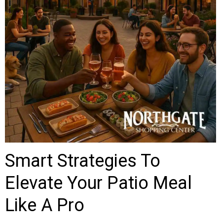
Smart Strategies To
Elevate Your Patio Meal
Like A Pro