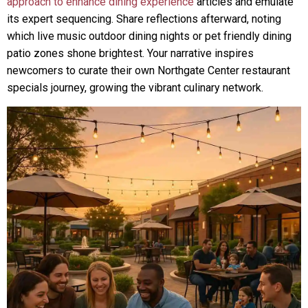
approach to enhance dining experience
articles and emulate
its expert sequencing. Share reflections afterward, noting
which live music outdoor dining nights or pet friendly dining
patio zones shone brightest. Your narrative inspires
newcomers to curate their own Northgate Center restaurant
specials journey, growing the vibrant culinary network.