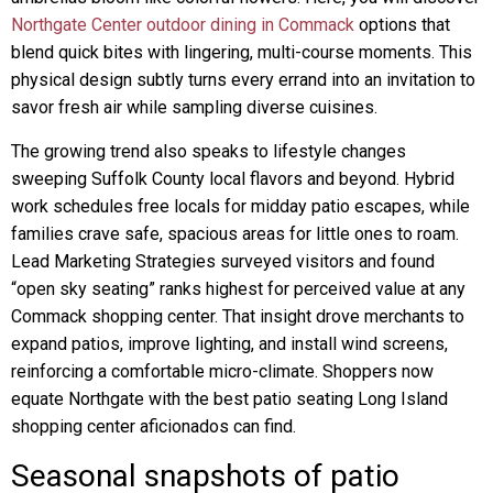
Northgate Center outdoor dining in Commack
options that
blend quick bites with lingering, multi-course moments. This
physical design subtly turns every errand into an invitation to
savor fresh air while sampling diverse cuisines.
The growing trend also speaks to lifestyle changes
sweeping Suffolk County local flavors and beyond. Hybrid
work schedules free locals for midday patio escapes, while
families crave safe, spacious areas for little ones to roam.
Lead Marketing Strategies surveyed visitors and found
“open sky seating” ranks highest for perceived value at any
Commack shopping center. That insight drove merchants to
expand patios, improve lighting, and install wind screens,
reinforcing a comfortable micro-climate. Shoppers now
equate Northgate with the best patio seating Long Island
shopping center aficionados can find.
Seasonal snapshots of patio