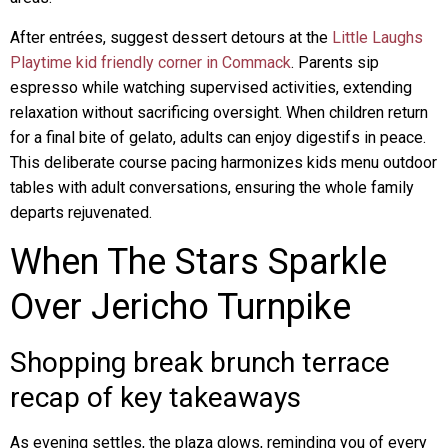
After entrées, suggest dessert detours at the
Little Laughs
Playtime kid friendly corner in Commack
. Parents sip
espresso while watching supervised activities, extending
relaxation without sacrificing oversight. When children return
for a final bite of gelato, adults can enjoy digestifs in peace.
This deliberate course pacing harmonizes kids menu outdoor
tables with adult conversations, ensuring the whole family
departs rejuvenated.
When The Stars Sparkle
Over Jericho Turnpike
Shopping break brunch terrace
recap of key takeaways
As evening settles, the plaza glows, reminding you of every