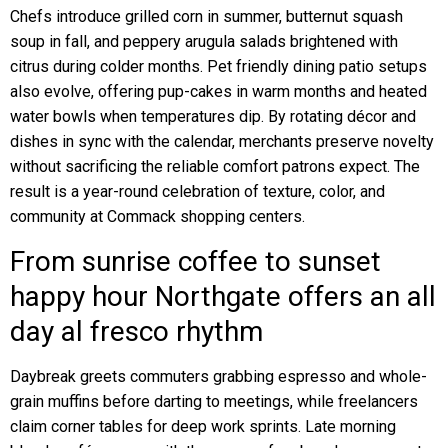
Chefs introduce grilled corn in summer, butternut squash
soup in fall, and peppery arugula salads brightened with
citrus during colder months. Pet friendly dining patio setups
also evolve, offering pup-cakes in warm months and heated
water bowls when temperatures dip. By rotating décor and
dishes in sync with the calendar, merchants preserve novelty
without sacrificing the reliable comfort patrons expect. The
result is a year-round celebration of texture, color, and
community at Commack shopping centers.
From sunrise coffee to sunset
happy hour Northgate offers an all
day al fresco rhythm
Daybreak greets commuters grabbing espresso and whole-
grain muffins before darting to meetings, while freelancers
claim corner tables for deep work sprints. Late morning