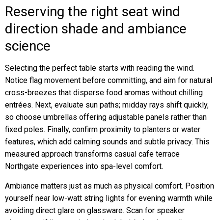
Reserving the right seat wind
direction shade and ambiance
science
Selecting the perfect table starts with reading the wind.
Notice flag movement before committing, and aim for natural
cross-breezes that disperse food aromas without chilling
entrées. Next, evaluate sun paths; midday rays shift quickly,
so choose umbrellas offering adjustable panels rather than
fixed poles. Finally, confirm proximity to planters or water
features, which add calming sounds and subtle privacy. This
measured approach transforms casual cafe terrace
Northgate experiences into spa-level comfort.
Ambiance matters just as much as physical comfort. Position
yourself near low-watt string lights for evening warmth while
avoiding direct glare on glassware. Scan for speaker