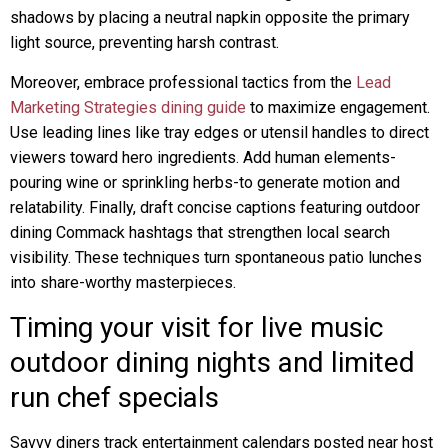
shadows by placing a neutral napkin opposite the primary
light source, preventing harsh contrast.
Moreover, embrace professional tactics from the
Lead
Marketing Strategies dining guide
to maximize engagement.
Use leading lines like tray edges or utensil handles to direct
viewers toward hero ingredients. Add human elements-
pouring wine or sprinkling herbs-to generate motion and
relatability. Finally, draft concise captions featuring outdoor
dining Commack hashtags that strengthen local search
visibility. These techniques turn spontaneous patio lunches
into share-worthy masterpieces.
Timing your visit for live music
outdoor dining nights and limited
run chef specials
Savvy diners track entertainment calendars posted near host