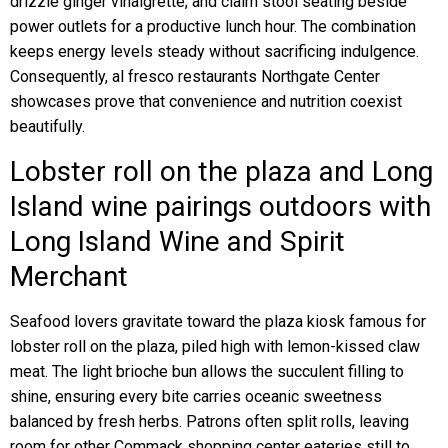
drizzle ginger vinaigrette, and claim stool seating beside
power outlets for a productive lunch hour. The combination
keeps energy levels steady without sacrificing indulgence.
Consequently, al fresco restaurants Northgate Center
showcases prove that convenience and nutrition coexist
beautifully.
Lobster roll on the plaza and Long
Island wine pairings outdoors with
Long Island Wine and Spirit
Merchant
Seafood lovers gravitate toward the plaza kiosk famous for
lobster roll on the plaza, piled high with lemon-kissed claw
meat. The light brioche bun allows the succulent filling to
shine, ensuring every bite carries oceanic sweetness
balanced by fresh herbs. Patrons often split rolls, leaving
room for other Commack shopping center eateries still to