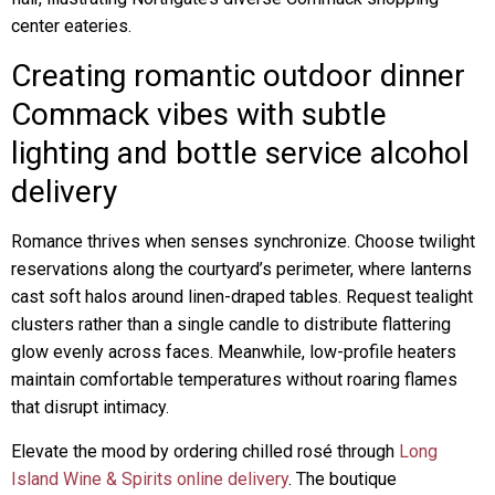
center eateries.
Creating romantic outdoor dinner
Commack vibes with subtle
lighting and bottle service alcohol
delivery
Romance thrives when senses synchronize. Choose twilight
reservations along the courtyard’s perimeter, where lanterns
cast soft halos around linen-draped tables. Request tealight
clusters rather than a single candle to distribute flattering
glow evenly across faces. Meanwhile, low-profile heaters
maintain comfortable temperatures without roaring flames
that disrupt intimacy.
Elevate the mood by ordering chilled rosé through
Long
Island Wine & Spirits online delivery
. The boutique