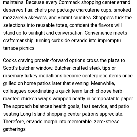
maintains. Because every Commack shopping center errand
deserves flair, chefs pre-package charcuterie cups, smoked
mozzarella skewers, and vibrant crudités. Shoppers tuck the
selections into reusable totes, confident the flavors will
stand up to sunlight and conversation. Convenience meets
craftsmanship, turning curbside errands into impromptu
terrace picnics.
Cooks craving protein-forward options cross the plaza to
Scott’s butcher window. Butcher-crafted steak tips or
rosemary turkey medallions become centerpiece items once
grilled on home patios later that evening. Meanwhile,
colleagues coordinating a quick team lunch choose herb-
roasted chicken wraps wrapped neatly in compostable paper.
The approach balances health goals, fast service, and patio
seating Long Island shopping center patrons appreciate.
Therefore, errands morph into memorable, zero-stress
gatherings.