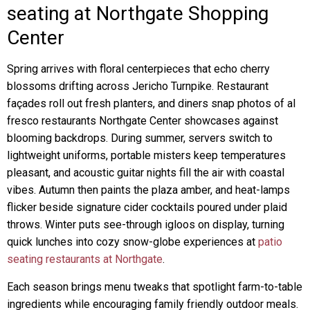
seating at Northgate Shopping
Center
Spring arrives with floral centerpieces that echo cherry
blossoms drifting across Jericho Turnpike. Restaurant
façades roll out fresh planters, and diners snap photos of al
fresco restaurants Northgate Center showcases against
blooming backdrops. During summer, servers switch to
lightweight uniforms, portable misters keep temperatures
pleasant, and acoustic guitar nights fill the air with coastal
vibes. Autumn then paints the plaza amber, and heat-lamps
flicker beside signature cider cocktails poured under plaid
throws. Winter puts see-through igloos on display, turning
quick lunches into cozy snow-globe experiences at
patio
seating restaurants at Northgate
.
Each season brings menu tweaks that spotlight farm-to-table
ingredients while encouraging family friendly outdoor meals.