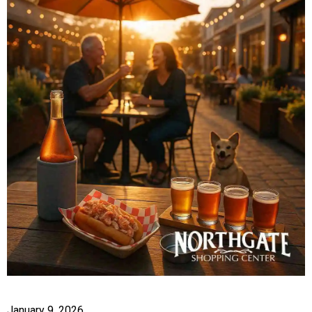
January 9, 2026