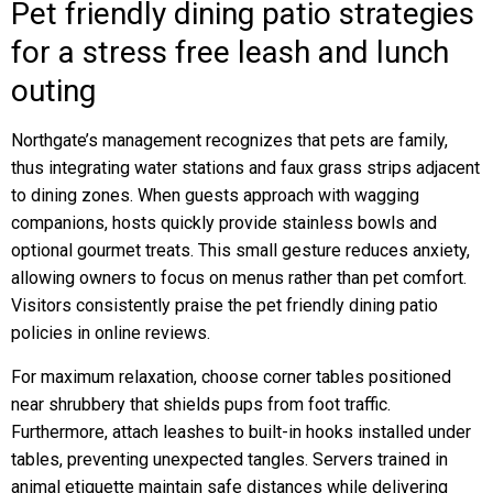
Pet friendly dining patio strategies
for a stress free leash and lunch
outing
Northgate’s management recognizes that pets are family,
thus integrating water stations and faux grass strips adjacent
to dining zones. When guests approach with wagging
companions, hosts quickly provide stainless bowls and
optional gourmet treats. This small gesture reduces anxiety,
allowing owners to focus on menus rather than pet comfort.
Visitors consistently praise the pet friendly dining patio
policies in online reviews.
For maximum relaxation, choose corner tables positioned
near shrubbery that shields pups from foot traffic.
Furthermore, attach leashes to built-in hooks installed under
tables, preventing unexpected tangles. Servers trained in
animal etiquette maintain safe distances while delivering