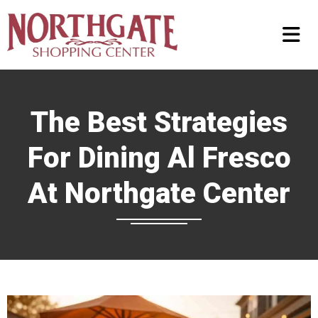
The Best Strategies
For Dining Al Fresco
At Northgate Center