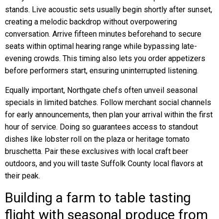
stands. Live acoustic sets usually begin shortly after sunset,
creating a melodic backdrop without overpowering
conversation. Arrive fifteen minutes beforehand to secure
seats within optimal hearing range while bypassing late-
evening crowds. This timing also lets you order appetizers
before performers start, ensuring uninterrupted listening.
Equally important, Northgate chefs often unveil seasonal
specials in limited batches. Follow merchant social channels
for early announcements, then plan your arrival within the first
hour of service. Doing so guarantees access to standout
dishes like lobster roll on the plaza or heritage tomato
bruschetta. Pair these exclusives with local craft beer
outdoors, and you will taste Suffolk County local flavors at
their peak.
Building a farm to table tasting
flight with seasonal produce from