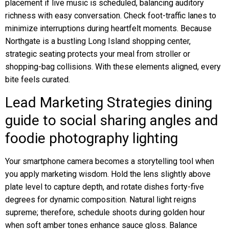
placement if live music is scheduled, balancing auditory
richness with easy conversation. Check foot-traffic lanes to
minimize interruptions during heartfelt moments. Because
Northgate is a bustling Long Island shopping center,
strategic seating protects your meal from stroller or
shopping-bag collisions. With these elements aligned, every
bite feels curated.
Lead Marketing Strategies dining
guide to social sharing angles and
foodie photography lighting
Your smartphone camera becomes a storytelling tool when
you apply marketing wisdom. Hold the lens slightly above
plate level to capture depth, and rotate dishes forty-five
degrees for dynamic composition. Natural light reigns
supreme; therefore, schedule shoots during golden hour
when soft amber tones enhance sauce gloss. Balance