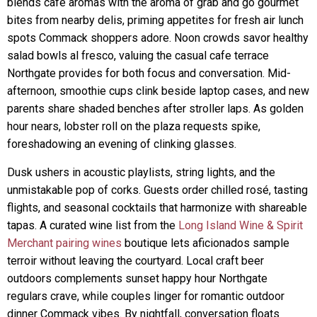
blends café aromas with the aroma of grab and go gourmet
bites from nearby delis, priming appetites for fresh air lunch
spots Commack shoppers adore. Noon crowds savor healthy
salad bowls al fresco, valuing the casual cafe terrace
Northgate provides for both focus and conversation. Mid-
afternoon, smoothie cups clink beside laptop cases, and new
parents share shaded benches after stroller laps. As golden
hour nears, lobster roll on the plaza requests spike,
foreshadowing an evening of clinking glasses.
Dusk ushers in acoustic playlists, string lights, and the
unmistakable pop of corks. Guests order chilled rosé, tasting
flights, and seasonal cocktails that harmonize with shareable
tapas. A curated wine list from the
Long Island Wine & Spirit
Merchant pairing wines
boutique lets aficionados sample
terroir without leaving the courtyard. Local craft beer
outdoors complements sunset happy hour Northgate
regulars crave, while couples linger for romantic outdoor
dinner Commack vibes. By nightfall, conversation floats