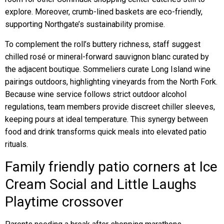
explore. Moreover, crumb-lined baskets are eco-friendly,
supporting Northgate’s sustainability promise.
To complement the roll’s buttery richness, staff suggest
chilled rosé or mineral-forward sauvignon blanc curated by
the adjacent boutique. Sommeliers curate Long Island wine
pairings outdoors, highlighting vineyards from the North Fork.
Because wine service follows strict outdoor alcohol
regulations, team members provide discreet chiller sleeves,
keeping pours at ideal temperature. This synergy between
food and drink transforms quick meals into elevated patio
rituals.
Family friendly patio corners at Ice
Cream Social and Little Laughs
Playtime crossover