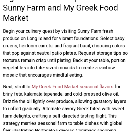
Sunny Farm and My Greek Food
Market
Begin your culinary quest by visiting Sunny Farm fresh
produce on Long Island for vibrant foundations. Select baby
greens, heirloom carrots, and fragrant basil, choosing colors
that pop against neutral patio plates. Request storage tips so
textures remain crisp until plating. Back at your table, portion
vegetables into bite-sized mounds to create a rainbow
mosaic that encourages mindful eating.
Next, stroll to
My Greek Food Market seasonal flavors
for
briny feta, kalamata tapenade, and cold-pressed olive oil.
Drizzle the oil lightly over produce, allowing gustatory layers
to unfold gradually. Alternate savory Greek bites with sweet
farm delights, crafting a self-directed tasting flight. This
strategy marries seasonal farm to table dishes with global
flair, illustrating Northgate’s diverse Commack shopping