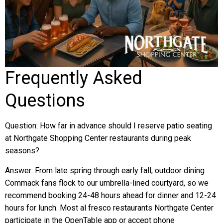
Frequently Asked
Questions
Question: How far in advance should I reserve patio seating
at Northgate Shopping Center restaurants during peak
seasons?
Answer: From late spring through early fall, outdoor dining
Commack fans flock to our umbrella-lined courtyard, so we
recommend booking 24-48 hours ahead for dinner and 12-24
hours for lunch. Most al fresco restaurants Northgate Center
participate in the OpenTable app or accept phone