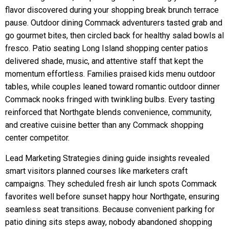
flavor discovered during your shopping break brunch terrace
pause. Outdoor dining Commack adventurers tasted grab and
go gourmet bites, then circled back for healthy salad bowls al
fresco. Patio seating Long Island shopping center patios
delivered shade, music, and attentive staff that kept the
momentum effortless. Families praised kids menu outdoor
tables, while couples leaned toward romantic outdoor dinner
Commack nooks fringed with twinkling bulbs. Every tasting
reinforced that Northgate blends convenience, community,
and creative cuisine better than any Commack shopping
center competitor.
Lead Marketing Strategies dining guide insights revealed
smart visitors planned courses like marketers craft
campaigns. They scheduled fresh air lunch spots Commack
favorites well before sunset happy hour Northgate, ensuring
seamless seat transitions. Because convenient parking for
patio dining sits steps away, nobody abandoned shopping