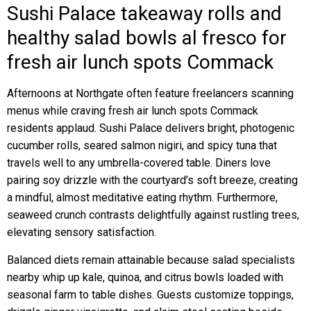
Sushi Palace takeaway rolls and
healthy salad bowls al fresco for
fresh air lunch spots Commack
Afternoons at Northgate often feature freelancers scanning
menus while craving fresh air lunch spots Commack
residents applaud. Sushi Palace delivers bright, photogenic
cucumber rolls, seared salmon nigiri, and spicy tuna that
travels well to any umbrella-covered table. Diners love
pairing soy drizzle with the courtyard’s soft breeze, creating
a mindful, almost meditative eating rhythm. Furthermore,
seaweed crunch contrasts delightfully against rustling trees,
elevating sensory satisfaction.
Balanced diets remain attainable because salad specialists
nearby whip up kale, quinoa, and citrus bowls loaded with
seasonal farm to table dishes. Guests customize toppings,