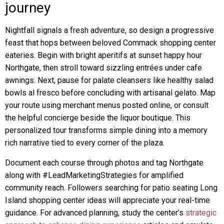
journey
Nightfall signals a fresh adventure, so design a progressive
feast that hops between beloved Commack shopping center
eateries. Begin with bright aperitifs at sunset happy hour
Northgate, then stroll toward sizzling entrées under cafe
awnings. Next, pause for palate cleansers like healthy salad
bowls al fresco before concluding with artisanal gelato. Map
your route using merchant menus posted online, or consult
the helpful concierge beside the liquor boutique. This
personalized tour transforms simple dining into a memory
rich narrative tied to every corner of the plaza.
Document each course through photos and tag Northgate
along with #LeadMarketingStrategies for amplified
community reach. Followers searching for patio seating Long
Island shopping center ideas will appreciate your real-time
guidance. For advanced planning, study the center’s
strategic