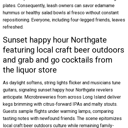
plates. Consequently, leash owners can savor edamame
hummus or healthy salad bowls al fresco without constant
repositioning. Everyone, including four-legged friends, leaves
refreshed.
Sunset happy hour Northgate
featuring local craft beer outdoors
and grab and go cocktails from
the liquor store
As daylight softens, string lights flicker and musicians tune
guitars, signaling sunset happy hour Northgate revelers
anticipate. Microbreweries from across Long Island deliver
kegs brimming with citrus-forward IPAs and malty stouts.
Guests sample flights under warming lamps, comparing
tasting notes with newfound friends. The scene epitomizes
local craft beer outdoors culture while remaining family-