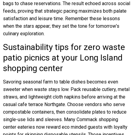
bags to chase reservations. The result echoed across social
feeds, proving that strategic pacing maximizes both palate
satisfaction and leisure time. Remember these lessons
when the stars appear; they set the tone for tomorrow’s
culinary exploration.
Sustainability tips for zero waste
patio picnics at your Long Island
shopping center
Savoring seasonal farm to table dishes becomes even
sweeter when waste stays low. Pack reusable cutlery, metal
straws, and lightweight cloth napkins before arriving at the
casual cafe terrace Northgate. Choose vendors who serve
compostable containers, then consolidate plates to reduce
single-use lids and sleeves. Many Commack shopping
center eateries now reward eco minded guests with loyalty
points for skipping disposable utensils. Those incentives