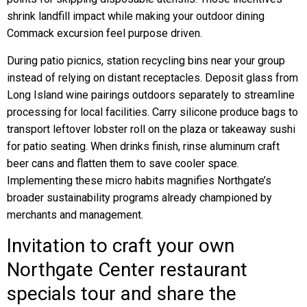
shrink landfill impact while making your outdoor dining
Commack excursion feel purpose driven.
During patio picnics, station recycling bins near your group
instead of relying on distant receptacles. Deposit glass from
Long Island wine pairings outdoors separately to streamline
processing for local facilities. Carry silicone produce bags to
transport leftover lobster roll on the plaza or takeaway sushi
for patio seating. When drinks finish, rinse aluminum craft
beer cans and flatten them to save cooler space.
Implementing these micro habits magnifies Northgate’s
broader sustainability programs already championed by
merchants and management.
Invitation to craft your own
Northgate Center restaurant
specials tour and share the