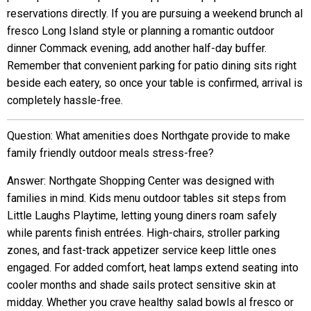
reservations directly. If you are pursuing a weekend brunch al
fresco Long Island style or planning a romantic outdoor
dinner Commack evening, add another half-day buffer.
Remember that convenient parking for patio dining sits right
beside each eatery, so once your table is confirmed, arrival is
completely hassle-free.
Question: What amenities does Northgate provide to make
family friendly outdoor meals stress-free?
Answer: Northgate Shopping Center was designed with
families in mind. Kids menu outdoor tables sit steps from
Little Laughs Playtime, letting young diners roam safely
while parents finish entrées. High-chairs, stroller parking
zones, and fast-track appetizer service keep little ones
engaged. For added comfort, heat lamps extend seating into
cooler months and shade sails protect sensitive skin at
midday. Whether you crave healthy salad bowls al fresco or