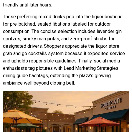
friendly until later hours.
Those preferring mixed drinks pop into the liquor boutique
for pre-batched, sealed libations labeled for outdoor
consumption. The concise selection includes lavender gin
spritzes, smoky margaritas, and zero-proof shrubs for
designated drivers. Shoppers appreciate the liquor store
grab and go cocktails system because it expedites service
and upholds responsible guidelines. Finally, social media
enthusiasts tag pictures with Lead Marketing Strategies
dining guide hashtags, extending the plaza’s glowing
ambiance well beyond closing bell.