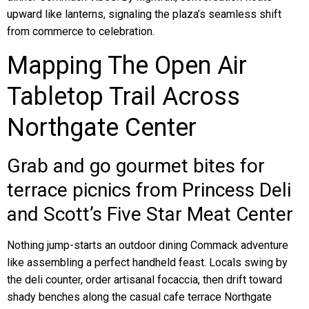
upward like lanterns, signaling the plaza’s seamless shift
from commerce to celebration.
Mapping The Open Air
Tabletop Trail Across
Northgate Center
Grab and go gourmet bites for
terrace picnics from Princess Deli
and Scott’s Five Star Meat Center
Nothing jump-starts an outdoor dining Commack adventure
like assembling a perfect handheld feast. Locals swing by
the deli counter, order artisanal focaccia, then drift toward
shady benches along the casual cafe terrace Northgate