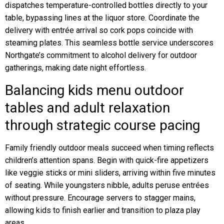
dispatches temperature-controlled bottles directly to your
table, bypassing lines at the liquor store. Coordinate the
delivery with entrée arrival so cork pops coincide with
steaming plates. This seamless bottle service underscores
Northgate’s commitment to alcohol delivery for outdoor
gatherings, making date night effortless.
Balancing kids menu outdoor
tables and adult relaxation
through strategic course pacing
Family friendly outdoor meals succeed when timing reflects
children’s attention spans. Begin with quick-fire appetizers
like veggie sticks or mini sliders, arriving within five minutes
of seating. While youngsters nibble, adults peruse entrées
without pressure. Encourage servers to stagger mains,
allowing kids to finish earlier and transition to plaza play
areas.