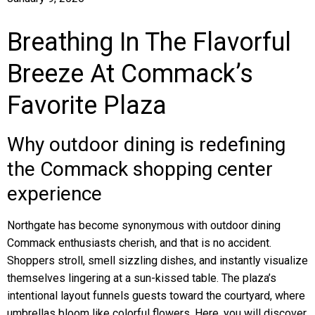
Breathing In The Flavorful
Breeze At Commack’s
Favorite Plaza
Why outdoor dining is redefining
the Commack shopping center
experience
Northgate has become synonymous with outdoor dining
Commack enthusiasts cherish, and that is no accident.
Shoppers stroll, smell sizzling dishes, and instantly visualize
themselves lingering at a sun-kissed table. The plaza’s
intentional layout funnels guests toward the courtyard, where
umbrellas bloom like colorful flowers. Here, you will discover