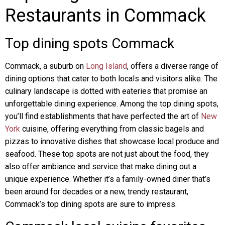
Restaurants in Commack
Top dining spots Commack
Commack, a suburb on
Long Island
, offers a diverse range of
dining options that cater to both locals and visitors alike. The
culinary landscape is dotted with eateries that promise an
unforgettable dining experience. Among the top dining spots,
you’ll find establishments that have perfected the art of
New
York
cuisine, offering everything from classic bagels and
pizzas to innovative dishes that showcase local produce and
seafood. These top spots are not just about the food, they
also offer ambiance and service that make dining out a
unique experience. Whether it’s a family-owned diner that’s
been around for decades or a new, trendy restaurant,
Commack’s top dining spots are sure to impress.