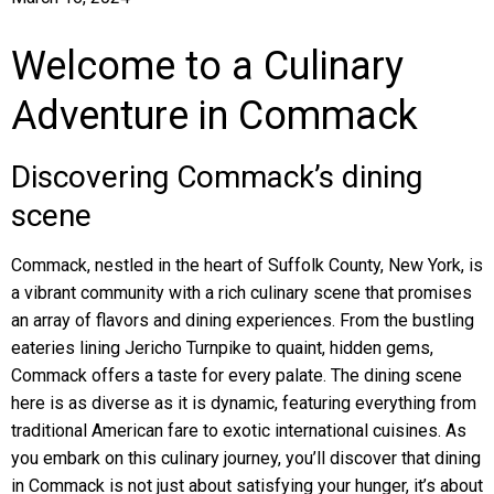
Welcome to a Culinary
Adventure in Commack
Discovering Commack’s dining
scene
Commack, nestled in the heart of Suffolk County, New York, is
a vibrant community with a rich culinary scene that promises
an array of flavors and dining experiences. From the bustling
eateries lining Jericho Turnpike to quaint, hidden gems,
Commack offers a taste for every palate. The dining scene
here is as diverse as it is dynamic, featuring everything from
traditional American fare to exotic international cuisines. As
you embark on this culinary journey, you’ll discover that dining
in Commack is not just about satisfying your hunger, it’s about