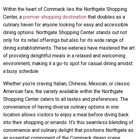
Within the heart of Commack lies the Northgate Shopping
Center, a
premier shopping destination
that doubles as a
culinary haven for anyone looking for easy and accessible
dining options. Northgate Shopping Center stands out not
only for its retail offerings but also for its wide range of
dining establishments. These eateries have mastered the art
of providing delightful meals in a relaxed and welcoming
environment, making it a go-to spot for casual dining amidst
a busy schedule.
Whether you’re craving Italian, Chinese, Mexican, or classic
American fare, the variety available within the Northgate
Shopping Center caters to all tastes and preferences. The
convenience of having diverse culinary options in one
location allows visitors to enjoy a meal before diving back
into their shopping or errands. It’s this seamless blending of
convenience and culinary delight that positions Northgate as
an essential component of the Commack dining scene.