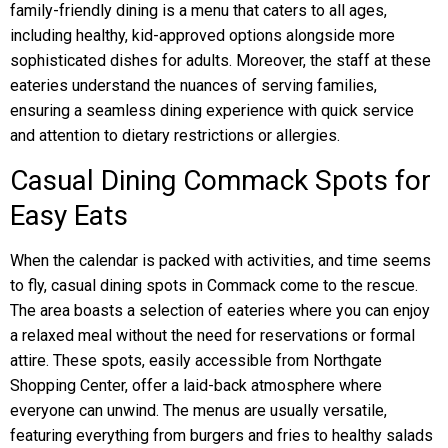
family-friendly dining is a menu that caters to all ages,
including healthy, kid-approved options alongside more
sophisticated dishes for adults. Moreover, the staff at these
eateries understand the nuances of serving families,
ensuring a seamless dining experience with quick service
and attention to dietary restrictions or allergies.
Casual Dining Commack Spots for
Easy Eats
When the calendar is packed with activities, and time seems
to fly, casual dining spots in Commack come to the rescue.
The area boasts a selection of eateries where you can enjoy
a relaxed meal without the need for reservations or formal
attire. These spots, easily accessible from Northgate
Shopping Center, offer a laid-back atmosphere where
everyone can unwind. The menus are usually versatile,
featuring everything from burgers and fries to healthy salads