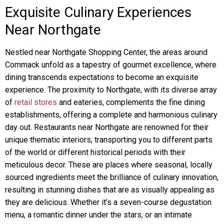
Exquisite Culinary Experiences
Near Northgate
Nestled near Northgate Shopping Center, the areas around
Commack unfold as a tapestry of gourmet excellence, where
dining transcends expectations to become an exquisite
experience. The proximity to Northgate, with its diverse array
of
retail stores
and eateries, complements the fine dining
establishments, offering a complete and harmonious culinary
day out. Restaurants near Northgate are renowned for their
unique thematic interiors, transporting you to different parts
of the world or different historical periods with their
meticulous decor. These are places where seasonal, locally
sourced ingredients meet the brilliance of culinary innovation,
resulting in stunning dishes that are as visually appealing as
they are delicious. Whether it’s a seven-course degustation
menu, a romantic dinner under the stars, or an intimate