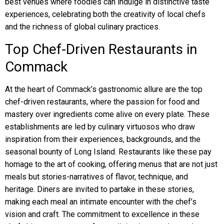
best venues where foodies can indulge in distinctive taste
experiences, celebrating both the creativity of local chefs
and the richness of global culinary practices.
Top Chef-Driven Restaurants in
Commack
At the heart of Commack’s gastronomic allure are the top
chef-driven restaurants, where the passion for food and
mastery over ingredients come alive on every plate. These
establishments are led by culinary virtuosos who draw
inspiration from their experiences, backgrounds, and the
seasonal bounty of Long Island. Restaurants like these pay
homage to the art of cooking, offering menus that are not just
meals but stories-narratives of flavor, technique, and
heritage. Diners are invited to partake in these stories,
making each meal an intimate encounter with the chef’s
vision and craft. The commitment to excellence in these