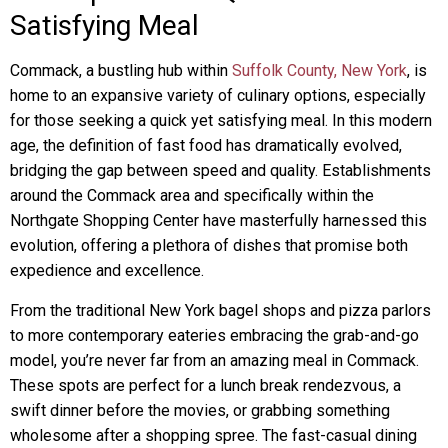
Satisfying Meal
Commack, a bustling hub within
Suffolk County, New York
, is
home to an expansive variety of culinary options, especially
for those seeking a quick yet satisfying meal. In this modern
age, the definition of fast food has dramatically evolved,
bridging the gap between speed and quality. Establishments
around the Commack area and specifically within the
Northgate Shopping Center have masterfully harnessed this
evolution, offering a plethora of dishes that promise both
expedience and excellence.
From the traditional New York bagel shops and pizza parlors
to more contemporary eateries embracing the grab-and-go
model, you’re never far from an amazing meal in Commack.
These spots are perfect for a lunch break rendezvous, a
swift dinner before the movies, or grabbing something
wholesome after a shopping spree. The fast-casual dining