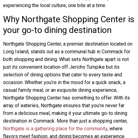
experiencing the local culture, one bite at a time.
Why Northgate Shopping Center is
your go-to dining destination
Northgate Shopping Center, a premier destination located on
Long Island, stands out as a communal hub in Commack for
both shopping and dining. What sets Northgate apart is not
just its convenient location off Jericho Turnpike but its
selection of dining options that cater to every taste and
occasion. Whether you’re in the mood for a quick snack, a
casual family meal, or an exquisite dining experience,
Northgate Shopping Center has something to offer. With its
array of eateries, Northgate ensures that you’re never far
from a delicious meal, making it your ultimate go-to dining
destination in Commack. More than just a shopping center,
Northgate is a gathering place for the community
, where
flavors meet fashion, and dining becomes an experience.