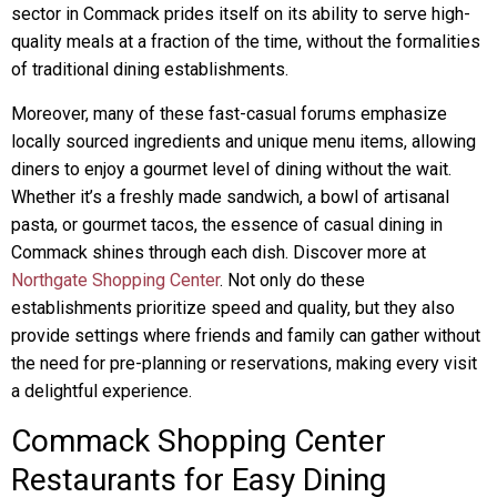
sector in Commack prides itself on its ability to serve high-
quality meals at a fraction of the time, without the formalities
of traditional dining establishments.
Moreover, many of these fast-casual forums emphasize
locally sourced ingredients and unique menu items, allowing
diners to enjoy a gourmet level of dining without the wait.
Whether it’s a freshly made sandwich, a bowl of artisanal
pasta, or gourmet tacos, the essence of casual dining in
Commack shines through each dish. Discover more at
Northgate Shopping Center
. Not only do these
establishments prioritize speed and quality, but they also
provide settings where friends and family can gather without
the need for pre-planning or reservations, making every visit
a delightful experience.
Commack Shopping Center
Restaurants for Easy Dining