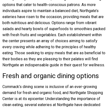
options that cater to health-conscious patrons. As more
individuals aspire to maintain a balanced diet, Northgate’s
eateries have risen to the occasion, providing meals that are
both nutritious and delicious. Options range from vibrant
salads and hearty bowls of superfoods to smoothies packed
with fresh fruits and vegetables. Each establishment within
the center presents an array of choices aiming to satisfy
every craving while adhering to the principles of healthy
eating. Those seeking to enjoy meals that are as beneficial to
their bodies as they are pleasing to their palates will find
Northgate an indispensable guide in their quest for wellness.
Fresh and organic dining options
Commack’s dining scene is inclusive of an ever-growing
demand for fresh and organic food, and Northgate Shopping
Center is at its epicenter. Understanding the importance of
clean eating, several eateries at Northgate have dedicated