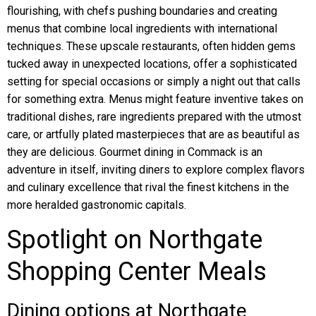
flourishing, with chefs pushing boundaries and creating
menus that combine local ingredients with international
techniques. These upscale restaurants, often hidden gems
tucked away in unexpected locations, offer a sophisticated
setting for special occasions or simply a night out that calls
for something extra. Menus might feature inventive takes on
traditional dishes, rare ingredients prepared with the utmost
care, or artfully plated masterpieces that are as beautiful as
they are delicious. Gourmet dining in Commack is an
adventure in itself, inviting diners to explore complex flavors
and culinary excellence that rival the finest kitchens in the
more heralded gastronomic capitals.
Spotlight on Northgate
Shopping Center Meals
Dining options at Northgate