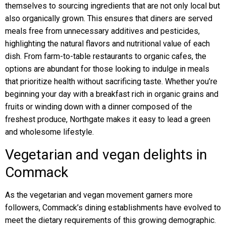
themselves to sourcing ingredients that are not only local but
also organically grown. This ensures that diners are served
meals free from unnecessary additives and pesticides,
highlighting the natural flavors and nutritional value of each
dish. From farm-to-table restaurants to organic cafes, the
options are abundant for those looking to indulge in meals
that prioritize health without sacrificing taste. Whether you’re
beginning your day with a breakfast rich in organic grains and
fruits or winding down with a dinner composed of the
freshest produce, Northgate makes it easy to lead a green
and wholesome lifestyle.
Vegetarian and vegan delights in
Commack
As the vegetarian and vegan movement garners more
followers, Commack’s dining establishments have evolved to
meet the dietary requirements of this growing demographic.