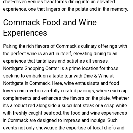
chef-driven venues transforms dining into an elevated
experience, one that lingers on the palate and in the memory.
Commack Food and Wine
Experiences
Pairing the rich flavors of Commack’s culinary offerings with
the perfect wine is an art in itself, elevating dining to an
experience that tantalizes and satisfies all senses.
Northgate Shopping Center is a prime location for those
seeking to embark on a taste tour with Dine & Wine at
Northgate in Commack. Here, wine enthusiasts and food
lovers can revel in carefully curated pairings, where each sip
complements and enhances the flavors on the plate. Whether
it’s a robust red alongside a succulent steak or a crisp white
with freshly caught seafood, the food and wine experiences
in Commack are designed to impress and indulge. Such
events not only showcase the expertise of local chefs and