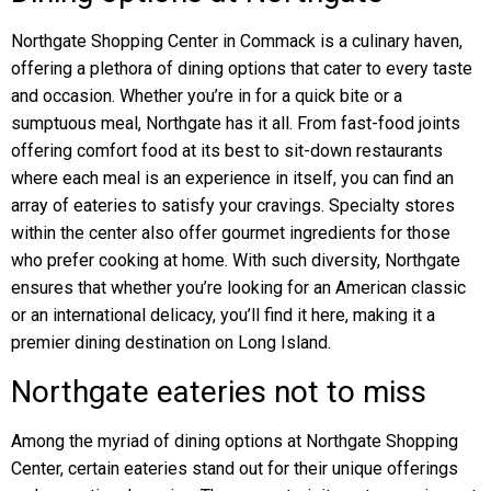
Northgate Shopping Center in Commack is a culinary haven,
offering a plethora of dining options that cater to every taste
and occasion. Whether you’re in for a quick bite or a
sumptuous meal, Northgate has it all. From fast-food joints
offering comfort food at its best to sit-down restaurants
where each meal is an experience in itself, you can find an
array of eateries to satisfy your cravings. Specialty stores
within the center also offer gourmet ingredients for those
who prefer cooking at home. With such diversity, Northgate
ensures that whether you’re looking for an American classic
or an international delicacy, you’ll find it here, making it a
premier dining destination on Long Island.
Northgate eateries not to miss
Among the myriad of dining options at Northgate Shopping
Center, certain eateries stand out for their unique offerings