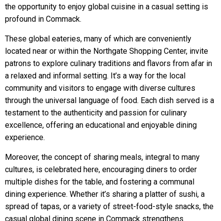
the opportunity to enjoy global cuisine in a casual setting is
profound in Commack.
These global eateries, many of which are conveniently
located near or within the Northgate Shopping Center, invite
patrons to explore culinary traditions and flavors from afar in
a relaxed and informal setting. It’s a way for the local
community and visitors to engage with diverse cultures
through the universal language of food. Each dish served is a
testament to the authenticity and passion for culinary
excellence, offering an educational and enjoyable dining
experience.
Moreover, the concept of sharing meals, integral to many
cultures, is celebrated here, encouraging diners to order
multiple dishes for the table, and fostering a communal
dining experience. Whether it’s sharing a platter of sushi, a
spread of tapas, or a variety of street-food-style snacks, the
casual global dining scene in Commack strengthens