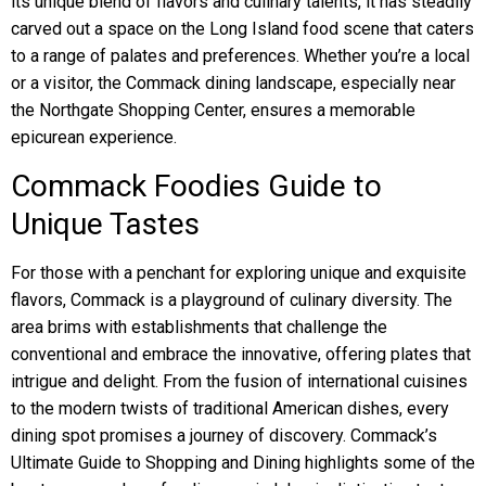
its unique blend of flavors and culinary talents, it has steadily
carved out a space on the Long Island food scene that caters
to a range of palates and preferences. Whether you’re a local
or a visitor, the Commack dining landscape, especially near
the Northgate Shopping Center, ensures a memorable
epicurean experience.
Commack Foodies Guide to
Unique Tastes
For those with a penchant for exploring unique and exquisite
flavors, Commack is a playground of culinary diversity. The
area brims with establishments that challenge the
conventional and embrace the innovative, offering plates that
intrigue and delight. From the fusion of international cuisines
to the modern twists of traditional American dishes, every
dining spot promises a journey of discovery. Commack’s
Ultimate Guide to Shopping and Dining highlights some of the