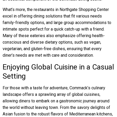
What’s more, the restaurants in Northgate Shopping Center
excel in offering dining solutions that fit various needs
family-friendly options, and large group accommodations to
intimate spots perfect for a quick catch-up with a friend.
Many of these eateries also emphasize offering health-
conscious and diverse dietary options, such as vegan,
vegetarian, and gluten-free dishes, ensuring that every
diner’s needs are met with care and consideration.
Enjoying Global Cuisine in a Casual
Setting
For those with a taste for adventure, Commack’s culinary
landscape offers a sprawling array of global cuisines,
allowing diners to embark on a gastronomic journey around
the world without leaving town. From the savory delights of
Asian fusion to the robust flavors of Mediterranean kitchens,