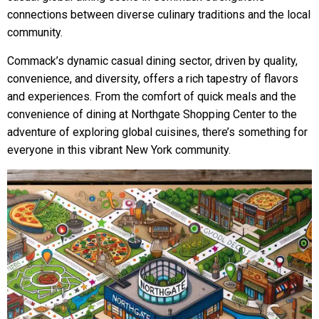
connections between diverse culinary traditions and the local
community.
Commack’s dynamic casual dining sector, driven by quality,
convenience, and diversity, offers a rich tapestry of flavors
and experiences. From the comfort of quick meals and the
convenience of dining at Northgate Shopping Center to the
adventure of exploring global cuisines, there’s something for
everyone in this vibrant New York community.