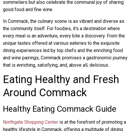
sommeliers but also celebrate the communal joy of sharing
good food and fine wine.
In Commack, the culinary scene is as vibrant and diverse as
the community itself. For foodies, it’s a destination where
every meal is an adventure, every bite a discovery. From the
unique tastes offered at various eateries to the exquisite
dining experiences led by top chefs and the enriching food
and wine pairings, Commack promises a gastronomic journey
that is enriching, satisfying, and, above all, delicious.
Eating Healthy and Fresh
Around Commack
Healthy Eating Commack Guide
Northgate Shopping Center
is at the forefront of promoting a
healthy lifestyle in Commack, offering a multitude of dining