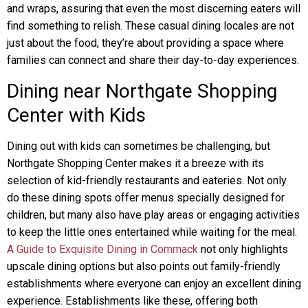
and wraps, assuring that even the most discerning eaters will
find something to relish. These casual dining locales are not
just about the food, they’re about providing a space where
families can connect and share their day-to-day experiences.
Dining near Northgate Shopping
Center with Kids
Dining out with kids can sometimes be challenging, but
Northgate Shopping Center makes it a breeze with its
selection of kid-friendly restaurants and eateries. Not only
do these dining spots offer menus specially designed for
children, but many also have play areas or engaging activities
to keep the little ones entertained while waiting for the meal.
A Guide to Exquisite Dining in Commack
not only highlights
upscale dining options but also points out family-friendly
establishments where everyone can enjoy an excellent dining
experience. Establishments like these, offering both