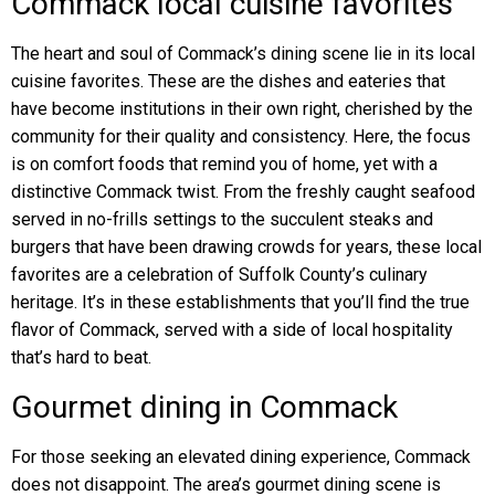
Commack local cuisine favorites
The heart and soul of Commack’s dining scene lie in its local
cuisine favorites. These are the dishes and eateries that
have become institutions in their own right, cherished by the
community for their quality and consistency. Here, the focus
is on comfort foods that remind you of home, yet with a
distinctive Commack twist. From the freshly caught seafood
served in no-frills settings to the succulent steaks and
burgers that have been drawing crowds for years, these local
favorites are a celebration of Suffolk County’s culinary
heritage. It’s in these establishments that you’ll find the true
flavor of Commack, served with a side of local hospitality
that’s hard to beat.
Gourmet dining in Commack
For those seeking an elevated dining experience, Commack
does not disappoint. The area’s gourmet dining scene is