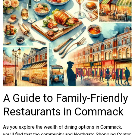
A Guide to Family-Friendly
Restaurants in Commack
As you explore the wealth of dining options in Commack,
you’ll find that the community and Northgate Shopping Center