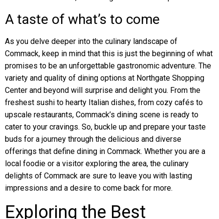
A taste of what’s to come
As you delve deeper into the culinary landscape of
Commack, keep in mind that this is just the beginning of what
promises to be an unforgettable gastronomic adventure. The
variety and quality of dining options at Northgate Shopping
Center and beyond will surprise and delight you. From the
freshest sushi to hearty Italian dishes, from cozy cafés to
upscale restaurants, Commack’s dining scene is ready to
cater to your cravings. So, buckle up and prepare your taste
buds for a journey through the delicious and diverse
offerings that define dining in Commack. Whether you are a
local foodie or a visitor exploring the area, the culinary
delights of Commack are sure to leave you with lasting
impressions and a desire to come back for more.
Exploring the Best