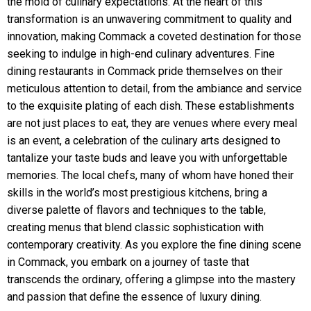
the mold of culinary expectations. At the heart of this
transformation is an unwavering commitment to quality and
innovation, making Commack a coveted destination for those
seeking to indulge in high-end culinary adventures. Fine
dining restaurants in Commack pride themselves on their
meticulous attention to detail, from the ambiance and service
to the exquisite plating of each dish. These establishments
are not just places to eat, they are venues where every meal
is an event, a celebration of the culinary arts designed to
tantalize your taste buds and leave you with unforgettable
memories. The local chefs, many of whom have honed their
skills in the world’s most prestigious kitchens, bring a
diverse palette of flavors and techniques to the table,
creating menus that blend classic sophistication with
contemporary creativity. As you explore the fine dining scene
in Commack, you embark on a journey of taste that
transcends the ordinary, offering a glimpse into the mastery
and passion that define the essence of luxury dining.