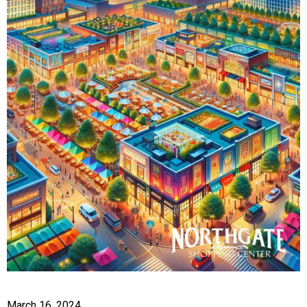
March 16, 2024