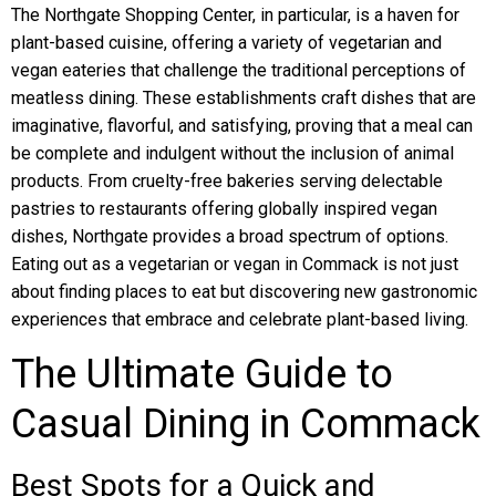
The Northgate Shopping Center, in particular, is a haven for
plant-based cuisine, offering a variety of vegetarian and
vegan eateries that challenge the traditional perceptions of
meatless dining. These establishments craft dishes that are
imaginative, flavorful, and satisfying, proving that a meal can
be complete and indulgent without the inclusion of animal
products. From cruelty-free bakeries serving delectable
pastries to restaurants offering globally inspired vegan
dishes, Northgate provides a broad spectrum of options.
Eating out as a vegetarian or vegan in Commack is not just
about finding places to eat but discovering new gastronomic
experiences that embrace and celebrate plant-based living.
The Ultimate Guide to
Casual Dining in Commack
Best Spots for a Quick and