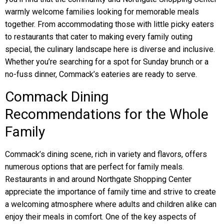
warmly welcome families looking for memorable meals
together. From accommodating those with little picky eaters
to restaurants that cater to making every family outing
special, the culinary landscape here is diverse and inclusive.
Whether you’re searching for a spot for Sunday brunch or a
no-fuss dinner, Commack’s eateries are ready to serve.
Commack Dining
Recommendations for the Whole
Family
Commack’s dining scene, rich in variety and flavors, offers
numerous options that are perfect for family meals.
Restaurants in and around Northgate Shopping Center
appreciate the importance of family time and strive to create
a welcoming atmosphere where adults and children alike can
enjoy their meals in comfort. One of the key aspects of