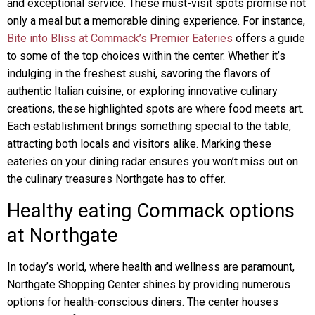
and exceptional service. These must-visit spots promise not
only a meal but a memorable dining experience. For instance,
Bite into Bliss at Commack’s Premier Eateries
offers a guide
to some of the top choices within the center. Whether it’s
indulging in the freshest sushi, savoring the flavors of
authentic Italian cuisine, or exploring innovative culinary
creations, these highlighted spots are where food meets art.
Each establishment brings something special to the table,
attracting both locals and visitors alike. Marking these
eateries on your dining radar ensures you won’t miss out on
the culinary treasures Northgate has to offer.
Healthy eating Commack options
at Northgate
In today’s world, where health and wellness are paramount,
Northgate Shopping Center shines by providing numerous
options for health-conscious diners. The center houses