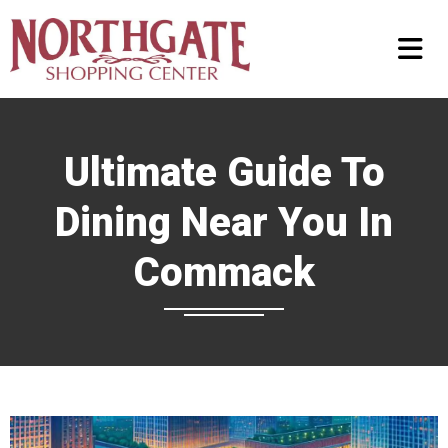
Ultimate Guide To
Dining Near You In
Commack