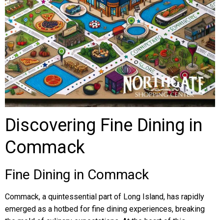
Discovering Fine Dining in
Commack
Fine Dining in Commack
Commack, a quintessential part of Long Island, has rapidly
emerged as a hotbed for fine dining experiences, breaking