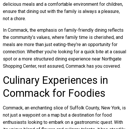
delicious meals and a comfortable environment for children,
ensure that dining out with the family is always a pleasure,
not a chore.
In Commack, the emphasis on family-friendly dining reflects
the community’s values, where family time is cherished, and
meals are more than just eating-they’re an opportunity for
connection. Whether you’re looking for a quick bite at a casual
spot or a more structured dining experience near Northgate
Shopping Center, rest assured, Commack has you covered.
Culinary Experiences in
Commack for Foodies
Commack, an enchanting slice of Suffolk County, New York, is
not just a waypoint on a map but a destination for food
enthusiasts looking to embark on a gastronomic quest. With