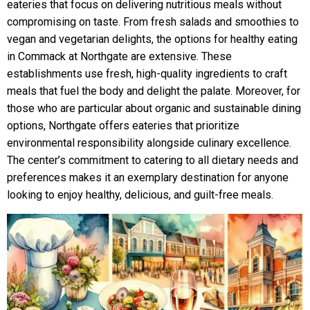
eateries that focus on delivering nutritious meals without
compromising on taste. From fresh salads and smoothies to
vegan and vegetarian delights, the options for healthy eating
in Commack at Northgate are extensive. These
establishments use fresh, high-quality ingredients to craft
meals that fuel the body and delight the palate. Moreover, for
those who are particular about organic and sustainable dining
options, Northgate offers eateries that prioritize
environmental responsibility alongside culinary excellence.
The center’s commitment to catering to all dietary needs and
preferences makes it an exemplary destination for anyone
looking to enjoy healthy, delicious, and guilt-free meals.