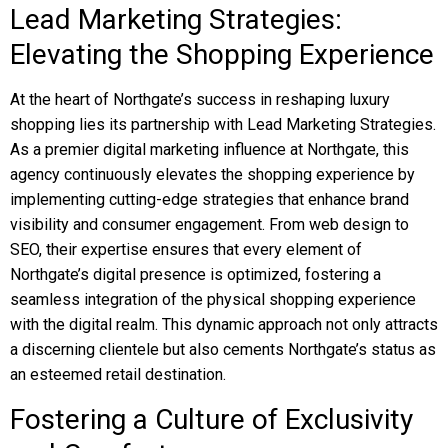
Lead Marketing Strategies:
Elevating the Shopping Experience
At the heart of Northgate’s success in reshaping luxury
shopping lies its partnership with Lead Marketing Strategies.
As a premier digital marketing influence at Northgate, this
agency continuously elevates the shopping experience by
implementing cutting-edge strategies that enhance brand
visibility and consumer engagement. From web design to
SEO, their expertise ensures that every element of
Northgate’s digital presence is optimized, fostering a
seamless integration of the physical shopping experience
with the digital realm. This dynamic approach not only attracts
a discerning clientele but also cements Northgate’s status as
an esteemed retail destination.
Fostering a Culture of Exclusivity