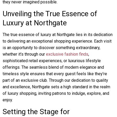
they never imagined possible.
Unveiling the True Essence of
Luxury at Northgate
The true essence of luxury at Northgate lies in its dedication
to delivering an exceptional shopping experience. Each visit
is an opportunity to discover something extraordinary,
whether it’s through our
exclusive fashion finds
,
sophisticated retail experiences, or luxurious lifestyle
offerings. The seamless blend of modern elegance and
timeless style ensures that every guest feels like they’re
part of an exclusive club. Through our dedication to quality
and excellence, Northgate sets a high standard in the realm
of luxury shopping, inviting patrons to indulge, explore, and
enjoy.
Setting the Stage for