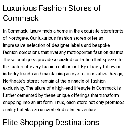
Luxurious Fashion Stores of
Commack
In Commack, luxury finds a home in the exquisite storefronts
of Northgate. Our luxurious fashion stores offer an
impressive selection of designer labels and bespoke
fashion selections that rival any metropolitan fashion district.
These boutiques provide a curated collection that speaks to
the tastes of every fashion enthusiast. By closely following
industry trends and maintaining an eye for innovative design,
Northgate’s stores remain at the pinnacle of fashion
exclusivity. The allure of a high-end lifestyle in Commack is
further cemented by these unique offerings that transform
shopping into an art form. Thus, each store not only promises
quality but also an unparalleled retail adventure.
Elite Shopping Destinations