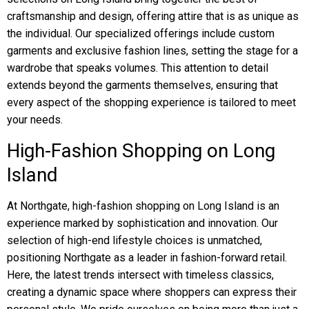
craftsmanship and design, offering attire that is as unique as
the individual. Our specialized offerings include custom
garments and exclusive fashion lines, setting the stage for a
wardrobe that speaks volumes. This attention to detail
extends beyond the garments themselves, ensuring that
every aspect of the shopping experience is tailored to meet
your needs.
High-Fashion Shopping on Long
Island
At Northgate, high-fashion shopping on Long Island is an
experience marked by sophistication and innovation. Our
selection of high-end lifestyle choices is unmatched,
positioning Northgate as a leader in fashion-forward retail.
Here, the latest trends intersect with timeless classics,
creating a dynamic space where shoppers can express their