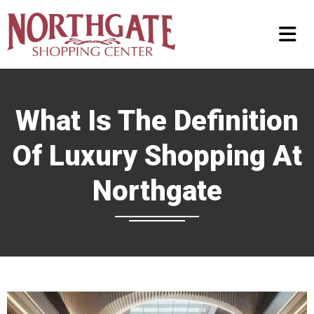
What Is The Definition
Of Luxury Shopping At
Northgate