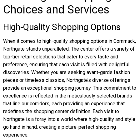
Choices and Services
High-Quality Shopping Options
When it comes to high-quality shopping options in Commack,
Northgate stands unparalleled. The center offers a variety of
top-tier retail selections that cater to every taste and
preference, ensuring that each visit is filled with delightful
discoveries. Whether you are seeking avant-garde fashion
pieces or timeless classics, Northgate’s diverse offerings
provide an exceptional shopping journey. This commitment to
excellence is reflected in the meticulously selected brands
that line our corridors, each providing an experience that
redefines the shopping center definition. Each visit to
Northgate is a foray into a world where high-quality and style
go hand in hand, creating a picture-perfect shopping
experience.