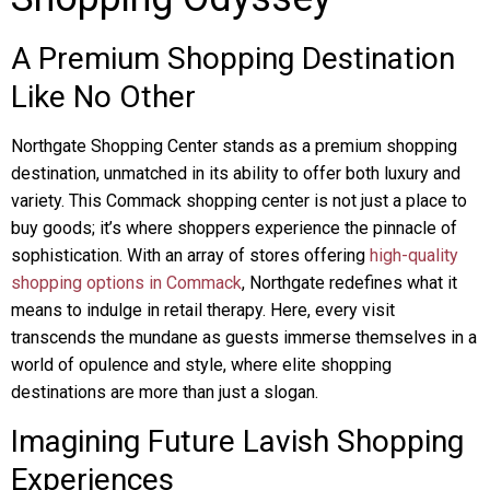
A Premium Shopping Destination
Like No Other
Northgate Shopping Center stands as a premium shopping
destination, unmatched in its ability to offer both luxury and
variety. This Commack shopping center is not just a place to
buy goods; it’s where shoppers experience the pinnacle of
sophistication. With an array of stores offering
high-quality
shopping options in Commack
, Northgate redefines what it
means to indulge in retail therapy. Here, every visit
transcends the mundane as guests immerse themselves in a
world of opulence and style, where elite shopping
destinations are more than just a slogan.
Imagining Future Lavish Shopping
Experiences