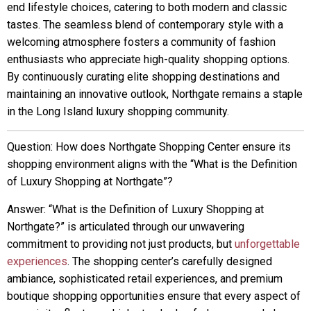
end lifestyle choices, catering to both modern and classic
tastes. The seamless blend of contemporary style with a
welcoming atmosphere fosters a community of fashion
enthusiasts who appreciate high-quality shopping options.
By continuously curating elite shopping destinations and
maintaining an innovative outlook, Northgate remains a staple
in the Long Island luxury shopping community.
Question: How does Northgate Shopping Center ensure its
shopping environment aligns with the “What is the Definition
of Luxury Shopping at Northgate”?
Answer: “What is the Definition of Luxury Shopping at
Northgate?” is articulated through our unwavering
commitment to providing not just products, but
unforgettable
experiences
. The shopping center’s carefully designed
ambiance, sophisticated retail experiences, and premium
boutique shopping opportunities ensure that every aspect of