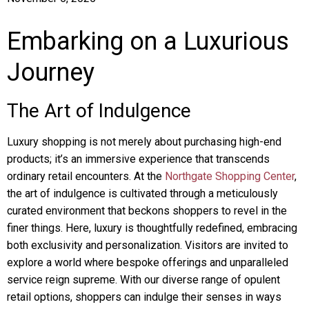
Embarking on a Luxurious
Journey
The Art of Indulgence
Luxury shopping is not merely about purchasing high-end
products; it’s an immersive experience that transcends
ordinary retail encounters. At the
Northgate Shopping Center
,
the art of indulgence is cultivated through a meticulously
curated environment that beckons shoppers to revel in the
finer things. Here, luxury is thoughtfully redefined, embracing
both exclusivity and personalization. Visitors are invited to
explore a world where bespoke offerings and unparalleled
service reign supreme. With our diverse range of opulent
retail options, shoppers can indulge their senses in ways