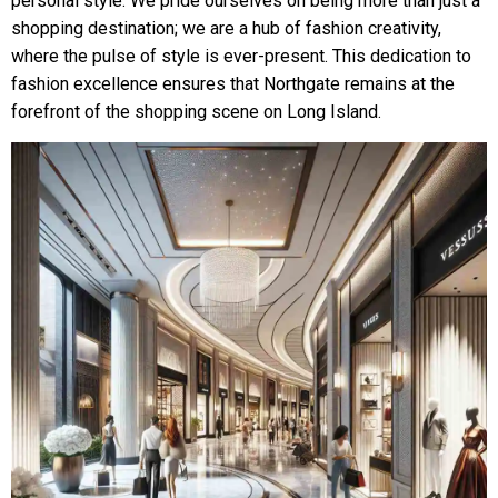
personal style. We pride ourselves on being more than just a
shopping destination; we are a hub of fashion creativity,
where the pulse of style is ever-present. This dedication to
fashion excellence ensures that Northgate remains at the
forefront of the shopping scene on Long Island.