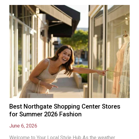
Best Northgate Shopping Center Stores
for Summer 2026 Fashion
June 6, 2026
Welcome to Your Local Style Hub As the weather