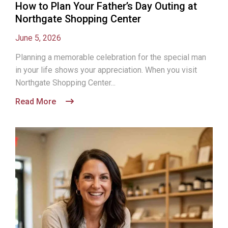
How to Plan Your Father’s Day Outing at
Northgate Shopping Center
June 5, 2026
Planning a memorable celebration for the special man
in your life shows your appreciation. When you visit
Northgate Shopping Center...
Read More