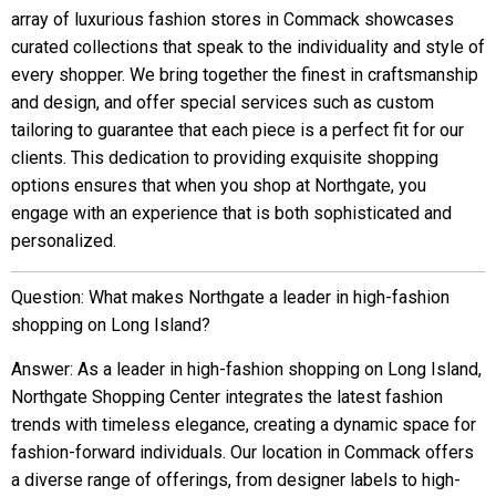
array of luxurious fashion stores in Commack showcases
curated collections that speak to the individuality and style of
every shopper. We bring together the finest in craftsmanship
and design, and offer special services such as custom
tailoring to guarantee that each piece is a perfect fit for our
clients. This dedication to providing exquisite shopping
options ensures that when you shop at Northgate, you
engage with an experience that is both sophisticated and
personalized.
Question: What makes Northgate a leader in high-fashion
shopping on Long Island?
Answer: As a leader in high-fashion shopping on Long Island,
Northgate Shopping Center integrates the latest fashion
trends with timeless elegance, creating a dynamic space for
fashion-forward individuals. Our location in Commack offers
a diverse range of offerings, from designer labels to high-