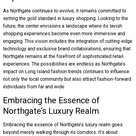
As Northgate continues to evolve, it remains committed to
setting the gold standard in luxury shopping. Looking to the
future, the center envisions a landscape where its lavish
shopping experiences become even more immersive and
engaging. This vision includes the integration of cutting-edge
technology and exclusive brand collaborations, ensuring that
Northgate remains at the forefront of sophisticated retail
experiences. The possibilities are endless as Northgate’s
impact on Long Island fashion trends continues to influence
not only the local community but also attract fashion-forward
individuals from far and wide.
Embracing the Essence of
Northgate’s Luxury Realm
Embracing the essence of Northgate’s luxury realm goes
beyond merely walking through its corridors. It’s about