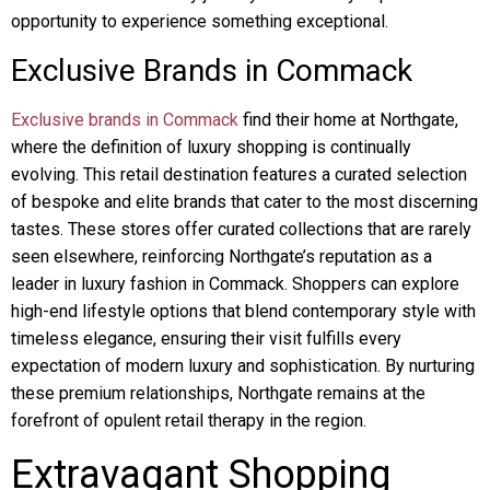
opportunity to experience something exceptional.
Exclusive Brands in Commack
Exclusive brands in Commack
find their home at Northgate,
where the definition of luxury shopping is continually
evolving. This retail destination features a curated selection
of bespoke and elite brands that cater to the most discerning
tastes. These stores offer curated collections that are rarely
seen elsewhere, reinforcing Northgate’s reputation as a
leader in luxury fashion in Commack. Shoppers can explore
high-end lifestyle options that blend contemporary style with
timeless elegance, ensuring their visit fulfills every
expectation of modern luxury and sophistication. By nurturing
these premium relationships, Northgate remains at the
forefront of opulent retail therapy in the region.
Extravagant Shopping