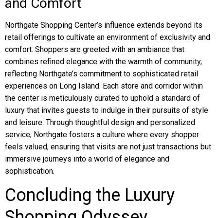
and Comfort
Northgate Shopping Center’s influence extends beyond its
retail offerings to cultivate an environment of exclusivity and
comfort. Shoppers are greeted with an ambiance that
combines refined elegance with the warmth of community,
reflecting Northgate’s commitment to sophisticated retail
experiences on Long Island. Each store and corridor within
the center is meticulously curated to uphold a standard of
luxury that invites guests to indulge in their pursuits of style
and leisure. Through thoughtful design and personalized
service, Northgate fosters a culture where every shopper
feels valued, ensuring that visits are not just transactions but
immersive journeys into a world of elegance and
sophistication.
Concluding the Luxury
Shopping Odyssey