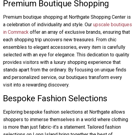
Premium Boutique Shopping
Premium boutique shopping at Northgate Shopping Center is
a celebration of individuality and style. Our
upscale boutiques
in Commack
offer an array of exclusive brands, ensuring that
each shopping trip uncovers new treasures. From chic
ensembles to elegant accessories, every item is carefully
selected with an eye for elegance. This dedication to quality
provides visitors with a luxury shopping experience that
stands apart from the ordinary. By focusing on unique finds
and personalized service, our boutiques transform every
visit into a rewarding discovery.
Bespoke Fashion Selections
Exploring bespoke fashion selections at Northgate allows
shoppers to immerse themselves in a world where clothing
is more than just fabric-it’s a statement. Tailored fashion
selections on Long Island bring together the best of