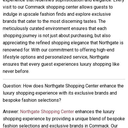
visit to our Commack shopping center allows guests to
indulge in upscale fashion finds and explore exclusive
brands that cater to the most discerning tastes. The
meticulously curated environment ensures that each
shopping journey is not just about purchasing, but also
appreciating the refined shopping elegance that Northgate is
renowned for. With our commitment to offering high-end
lifestyle options and personalized service, Northgate
ensures that every guest experiences luxury shopping like
never before.
Question: How does Northgate Shopping Center enhance the
luxury shopping experience with its exclusive brands and
bespoke fashion selections?
Answer:
Northgate Shopping Center
enhances the luxury
shopping experience by providing a unique blend of bespoke
fashion selections and exclusive brands in Commack. Our