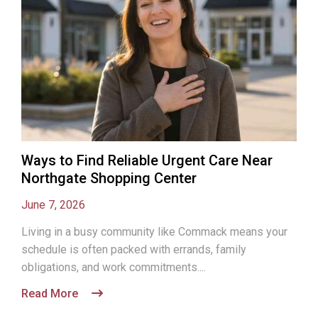
Ways to Find Reliable Urgent Care Near
Northgate Shopping Center
June 7, 2026
Living in a busy community like Commack means your
schedule is often packed with errands, family
obligations, and work commitments....
Read More