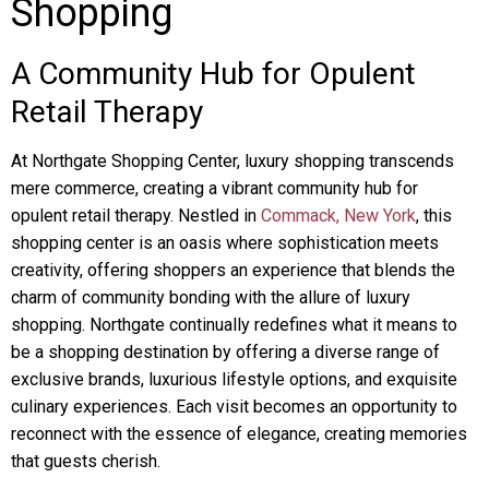
Shopping
A Community Hub for Opulent
Retail Therapy
At Northgate Shopping Center, luxury shopping transcends
mere commerce, creating a vibrant community hub for
opulent retail therapy. Nestled in
Commack, New York
, this
shopping center is an oasis where sophistication meets
creativity, offering shoppers an experience that blends the
charm of community bonding with the allure of luxury
shopping. Northgate continually redefines what it means to
be a shopping destination by offering a diverse range of
exclusive brands, luxurious lifestyle options, and exquisite
culinary experiences. Each visit becomes an opportunity to
reconnect with the essence of elegance, creating memories
that guests cherish.