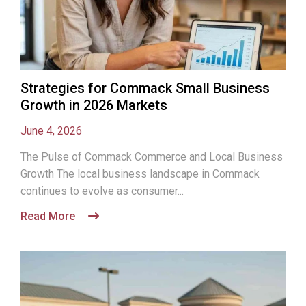
Strategies for Commack Small Business
Growth in 2026 Markets
June 4, 2026
The Pulse of Commack Commerce and Local Business
Growth The local business landscape in Commack
continues to evolve as consumer...
Read More