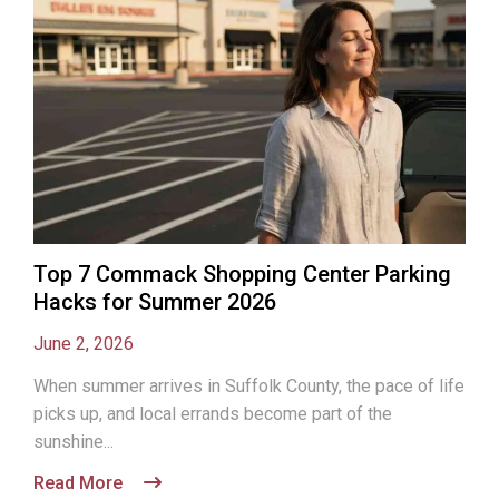
Top 7 Commack Shopping Center Parking
Hacks for Summer 2026
June 2, 2026
When summer arrives in Suffolk County, the pace of life
picks up, and local errands become part of the
sunshine...
Read More