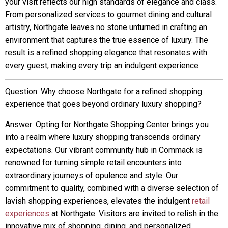
your visit reflects our high standards of elegance and class.
From personalized services to gourmet dining and cultural
artistry, Northgate leaves no stone unturned in crafting an
environment that captures the true essence of luxury. The
result is a refined shopping elegance that resonates with
every guest, making every trip an indulgent experience.
Question: Why choose Northgate for a refined shopping
experience that goes beyond ordinary luxury shopping?
Answer: Opting for Northgate Shopping Center brings you
into a realm where luxury shopping transcends ordinary
expectations. Our vibrant community hub in Commack is
renowned for turning simple retail encounters into
extraordinary journeys of opulence and style. Our
commitment to quality, combined with a diverse selection of
lavish shopping experiences, elevates the indulgent
retail
experiences
at Northgate. Visitors are invited to relish in the
innovative mix of shopping, dining, and personalized