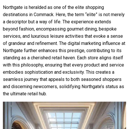
Northgate is heralded as one of the elite shopping
destinations in Commack. Here, the term “elite” is not merely
a descriptor but a way of life. The experience extends
beyond fashion, encompassing gourmet dining, bespoke
services, and luxurious leisure activities that evoke a sense
of grandeur and refinement. The digital marketing influence at
Northgate further enhances this prestige, contributing to its
standing as a cherished retail haven. Each store aligns itself
with this philosophy, ensuring that every product and service
embodies sophistication and exclusivity. This creates a
seamless journey that appeals to both seasoned shoppers
and discerning newcomers, solidifying Northgate’s status as
the ultimate retail hub.