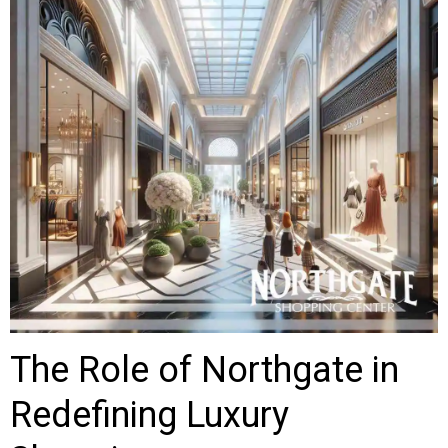
The Role of Northgate in
Redefining Luxury