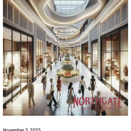
November 5, 2025