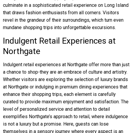
culminate in a sophisticated retail experience on Long Island
that draws fashion enthusiasts from all corners. Visitors
revel in the grandeur of their surroundings, which turn even
mundane shopping trips into unforgettable excursions.
Indulgent Retail Experiences at
Northgate
Indulgent retail experiences at Northgate offer more than just
a chance to shop-they are an embrace of culture and artistry.
Whether visitors are exploring the selection of luxury brands
at Northgate or indulging in premium dining experiences that
enhance their shopping trips, each element is carefully
curated to provide maximum enjoyment and satisfaction. The
level of personalized service and attention to detail
exemplifies Northgate’s approach to retail, where indulgence
is not a luxury but a promise. Here, guests can lose
themselves in a sensory journey where every aspect is an