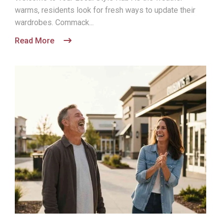
warms, residents look for fresh ways to update their
wardrobes. Commack...
Read More