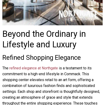
Beyond the Ordinary in
Lifestyle and Luxury
Refined Shopping Elegance
The
refined elegance at Northgate
is a testament to its
commitment to a high-end lifestyle in Commack. This
shopping center elevates retail to an art form, offering a
combination of luxurious fashion finds and sophisticated
settings. Each shop and storefront is thoughtfully designed,
creating an atmosphere of grace and style that extends
throughout the entire shopping experience. These touches