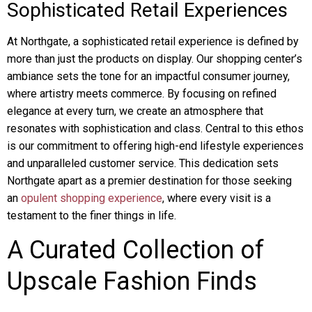
Sophisticated Retail Experiences
At Northgate, a sophisticated retail experience is defined by
more than just the products on display. Our shopping center’s
ambiance sets the tone for an impactful consumer journey,
where artistry meets commerce. By focusing on refined
elegance at every turn, we create an atmosphere that
resonates with sophistication and class. Central to this ethos
is our commitment to offering high-end lifestyle experiences
and unparalleled customer service. This dedication sets
Northgate apart as a premier destination for those seeking
an
opulent shopping experience
, where every visit is a
testament to the finer things in life.
A Curated Collection of
Upscale Fashion Finds