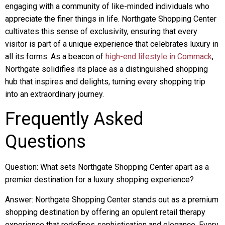
engaging with a community of like-minded individuals who
appreciate the finer things in life. Northgate Shopping Center
cultivates this sense of exclusivity, ensuring that every
visitor is part of a unique experience that celebrates luxury in
all its forms. As a beacon of
high-end lifestyle in Commack
,
Northgate solidifies its place as a distinguished shopping
hub that inspires and delights, turning every shopping trip
into an extraordinary journey.
Frequently Asked
Questions
Question: What sets Northgate Shopping Center apart as a
premier destination for a luxury shopping experience?
Answer: Northgate Shopping Center stands out as a premium
shopping destination by offering an opulent retail therapy
experience that redefines sophistication and elegance. Every