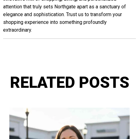
attention that truly sets Northgate apart as a sanctuary of
elegance and sophistication. Trust us to transform your
shopping experience into something profoundly
extraordinary.
RELATED POSTS