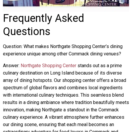
Frequently Asked
Questions
Question: What makes Northgate Shopping Center’s dining
experience unique among other Commack dining venues?
Answer:
Northgate Shopping Center
stands out as a prime
culinary destination on Long Island because of its diverse
array of dining hotspots. Our shopping center offers a broad
spectrum of global flavors and combines local ingredients
with international culinary techniques. This seamless blend
results in a dining ambiance where tradition beautifully meets
innovation, making Northgate a standout in the Commack
culinary experience. A vibrant atmosphere further enhances
our dining scene, ensuring that each meal becomes an
extraordinary adventure for food lovers in Commack and