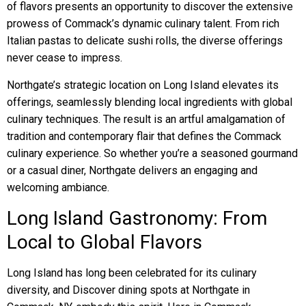
of flavors presents an opportunity to discover the extensive
prowess of Commack’s dynamic culinary talent. From rich
Italian pastas to delicate sushi rolls, the diverse offerings
never cease to impress.
Northgate’s strategic location on Long Island elevates its
offerings, seamlessly blending local ingredients with global
culinary techniques. The result is an artful amalgamation of
tradition and contemporary flair that defines the Commack
culinary experience. So whether you’re a seasoned gourmand
or a casual diner, Northgate delivers an engaging and
welcoming ambiance.
Long Island Gastronomy: From
Local to Global Flavors
Long Island has long been celebrated for its culinary
diversity, and Discover dining spots at Northgate in