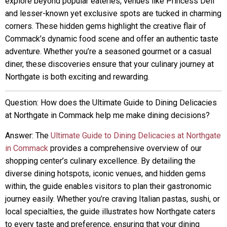
explore beyond popular eateries, venues like Princess Deli
and lesser-known yet exclusive spots are tucked in charming
corners. These hidden gems highlight the creative flair of
Commack’s dynamic food scene and offer an authentic taste
adventure. Whether you’re a seasoned gourmet or a casual
diner, these discoveries ensure that your culinary journey at
Northgate is both exciting and rewarding.
Question: How does the Ultimate Guide to Dining Delicacies
at Northgate in Commack help me make dining decisions?
Answer: The
Ultimate Guide to Dining Delicacies at Northgate
in Commack
provides a comprehensive overview of our
shopping center’s culinary excellence. By detailing the
diverse dining hotspots, iconic venues, and hidden gems
within, the guide enables visitors to plan their gastronomic
journey easily. Whether you’re craving Italian pastas, sushi, or
local specialties, the guide illustrates how Northgate caters
to every taste and preference, ensuring that your dining