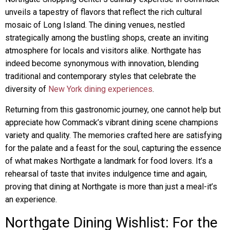
unveils a tapestry of flavors that reflect the rich cultural
mosaic of Long Island. The dining venues, nestled
strategically among the bustling shops, create an inviting
atmosphere for locals and visitors alike. Northgate has
indeed become synonymous with innovation, blending
traditional and contemporary styles that celebrate the
diversity of
New York dining experiences
.
Returning from this gastronomic journey, one cannot help but
appreciate how Commack’s vibrant dining scene champions
variety and quality. The memories crafted here are satisfying
for the palate and a feast for the soul, capturing the essence
of what makes Northgate a landmark for food lovers. It’s a
rehearsal of taste that invites indulgence time and again,
proving that dining at Northgate is more than just a meal-it’s
an experience.
Northgate Dining Wishlist: For the