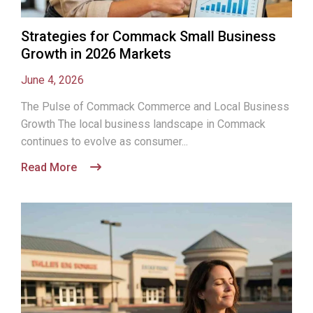
Strategies for Commack Small Business
Growth in 2026 Markets
June 4, 2026
The Pulse of Commack Commerce and Local Business
Growth The local business landscape in Commack
continues to evolve as consumer...
Read More