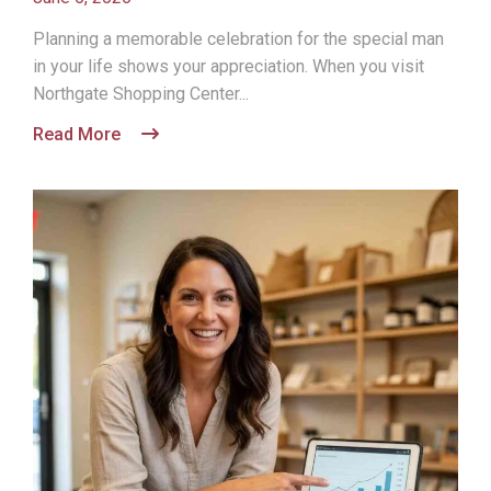
Planning a memorable celebration for the special man
in your life shows your appreciation. When you visit
Northgate Shopping Center...
Read More