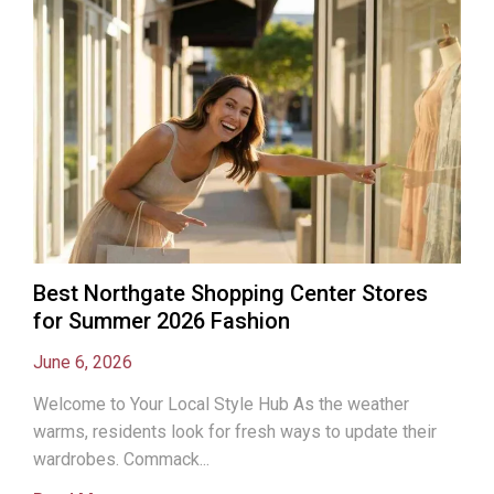
Best Northgate Shopping Center Stores
for Summer 2026 Fashion
June 6, 2026
Welcome to Your Local Style Hub As the weather
warms, residents look for fresh ways to update their
wardrobes. Commack...