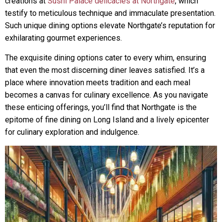
creations at
Sushi Palace delicacies at Northgate
, which
testify to meticulous technique and immaculate presentation.
Such unique dining options elevate Northgate’s reputation for
exhilarating gourmet experiences.
The exquisite dining options cater to every whim, ensuring
that even the most discerning diner leaves satisfied. It’s a
place where innovation meets tradition and each meal
becomes a canvas for culinary excellence. As you navigate
these enticing offerings, you’ll find that Northgate is the
epitome of fine dining on Long Island and a lively epicenter
for culinary exploration and indulgence.