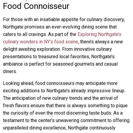
Food Connoisseur
For those with an insatiable appetite for culinary discovery,
Northgate promises an ever-evolving dining scene that
caters to all cravings. As part of the
Exploring Northgate’s
culinary wonders in NY’s food scene
, there’s always a new
delight awaiting exploration. From innovative culinary
presentations to treasured local favorites, Northgate’s
ambiance is perfect for seasoned gourmets and casual
diners.
Looking ahead, food connoisseurs may anticipate more
exciting additions to Northgate’s already impressive lineup.
The anticipation of new culinary trends and the arrival of
fresh flavors ensure that there is always something to pique
the curiosity of even the most discerning taste buds. As a
testament to the center’s unwavering commitment to offering
unparalleled dining excellence, Northgate continuously