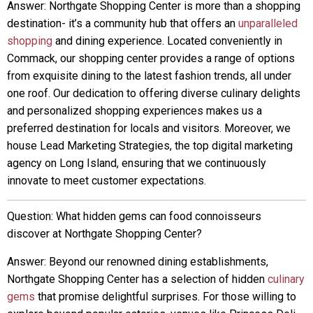
Answer: Northgate Shopping Center is more than a shopping
destination- it’s a community hub that offers an
unparalleled
shopping
and dining experience. Located conveniently in
Commack, our shopping center provides a range of options
from exquisite dining to the latest fashion trends, all under
one roof. Our dedication to offering diverse culinary delights
and personalized shopping experiences makes us a
preferred destination for locals and visitors. Moreover, we
house Lead Marketing Strategies, the top digital marketing
agency on Long Island, ensuring that we continuously
innovate to meet customer expectations.
Question: What hidden gems can food connoisseurs
discover at Northgate Shopping Center?
Answer: Beyond our renowned dining establishments,
Northgate Shopping Center has a selection of hidden
culinary
gems
that promise delightful surprises. For those willing to