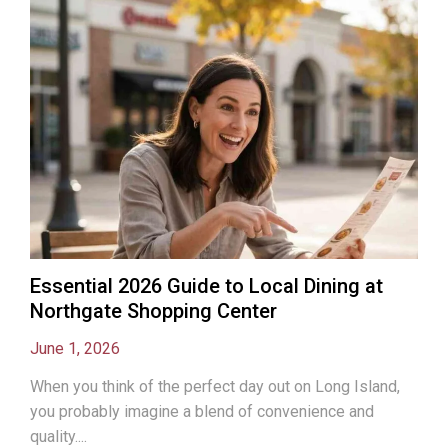
Essential 2026 Guide to Local Dining at
Northgate Shopping Center
June 1, 2026
When you think of the perfect day out on Long Island,
you probably imagine a blend of convenience and
quality....