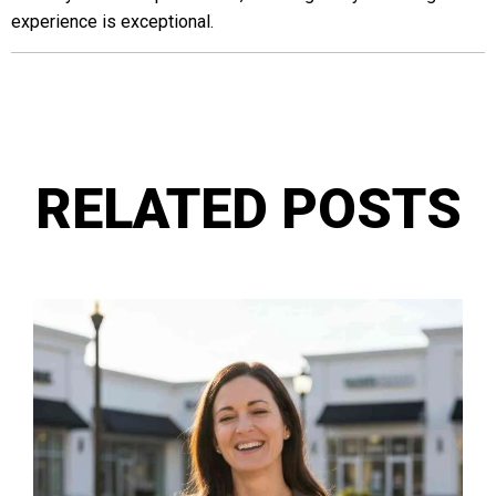
experience is exceptional.
RELATED POSTS