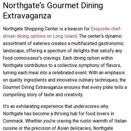
Northgate’s Gourmet Dining
Extravaganza
Northgate Shopping Center is a beacon for
Exquisite chef-
driven dining options on Long Island
. The center’s dynamic
assortment of eateries creates a multifaceted gastronomic
landscape, offering a spectrum of delights that satisfy any
food connoisseur’s cravings. Each dining option within
Northgate contributes to a collective symphony of flavors,
turning each meal into a celebrated event. With an emphasis
on quality ingredients and innovative culinary techniques, the
Gourmet Dining Extravaganza ensures that every plate tells a
compelling story of taste and creativity.
It’s an exhilarating experience that underscores why
Northgate has become a thriving hub for food lovers in
Commack. Whether you’re craving the rustic warmth of Italian
cuisine or the precision of Asian delicacies, Northgate