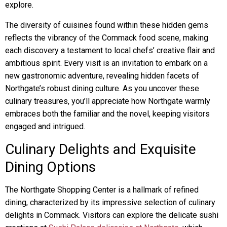
explore.
The diversity of cuisines found within these hidden gems
reflects the vibrancy of the Commack food scene, making
each discovery a testament to local chefs’ creative flair and
ambitious spirit. Every visit is an invitation to embark on a
new gastronomic adventure, revealing hidden facets of
Northgate’s robust dining culture. As you uncover these
culinary treasures, you’ll appreciate how Northgate warmly
embraces both the familiar and the novel, keeping visitors
engaged and intrigued.
Culinary Delights and Exquisite
Dining Options
The Northgate Shopping Center is a hallmark of refined
dining, characterized by its impressive selection of culinary
delights in Commack. Visitors can explore the delicate sushi