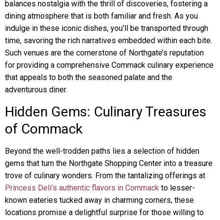
balances nostalgia with the thrill of discoveries, fostering a
dining atmosphere that is both familiar and fresh. As you
indulge in these iconic dishes, you’ll be transported through
time, savoring the rich narratives embedded within each bite.
Such venues are the cornerstone of Northgate’s reputation
for providing a comprehensive Commack culinary experience
that appeals to both the seasoned palate and the
adventurous diner.
Hidden Gems: Culinary Treasures
of Commack
Beyond the well-trodden paths lies a selection of hidden
gems that turn the Northgate Shopping Center into a treasure
trove of culinary wonders. From the tantalizing offerings at
Princess Deli’s authentic flavors in Commack
to lesser-
known eateries tucked away in charming corners, these
locations promise a delightful surprise for those willing to