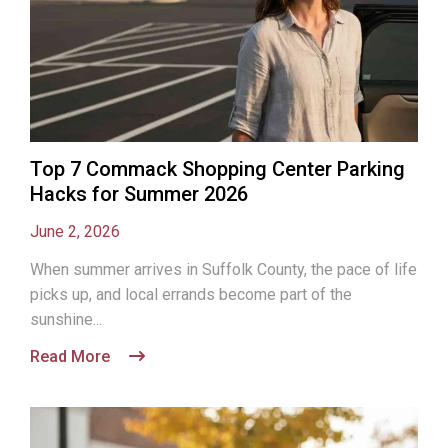
Top 7 Commack Shopping Center Parking
Hacks for Summer 2026
June 2, 2026
When summer arrives in Suffolk County, the pace of life
picks up, and local errands become part of the
sunshine...
Read More