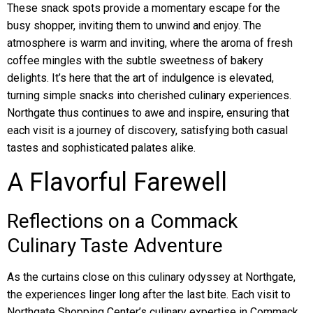
These snack spots provide a momentary escape for the
busy shopper, inviting them to unwind and enjoy. The
atmosphere is warm and inviting, where the aroma of fresh
coffee mingles with the subtle sweetness of bakery
delights. It’s here that the art of indulgence is elevated,
turning simple snacks into cherished culinary experiences.
Northgate thus continues to awe and inspire, ensuring that
each visit is a journey of discovery, satisfying both casual
tastes and sophisticated palates alike.
A Flavorful Farewell
Reflections on a Commack
Culinary Taste Adventure
As the curtains close on this culinary odyssey at Northgate,
the experiences linger long after the last bite. Each visit to
Northgate Shopping Center’s culinary expertise in Commack