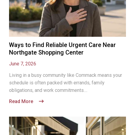
Ways to Find Reliable Urgent Care Near
Northgate Shopping Center
June 7, 2026
Living in a busy community like Commack means your
schedule is often packed with errands, family
obligations, and work commitments....
Read More