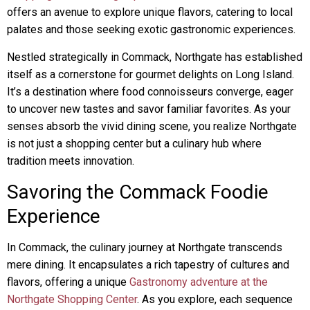
offers an avenue to explore unique flavors, catering to local
palates and those seeking exotic gastronomic experiences.
Nestled strategically in Commack, Northgate has established
itself as a cornerstone for gourmet delights on Long Island.
It’s a destination where food connoisseurs converge, eager
to uncover new tastes and savor familiar favorites. As your
senses absorb the vivid dining scene, you realize Northgate
is not just a shopping center but a culinary hub where
tradition meets innovation.
Savoring the Commack Foodie
Experience
In Commack, the culinary journey at Northgate transcends
mere dining. It encapsulates a rich tapestry of cultures and
flavors, offering a unique
Gastronomy adventure at the
Northgate Shopping Center
. As you explore, each sequence