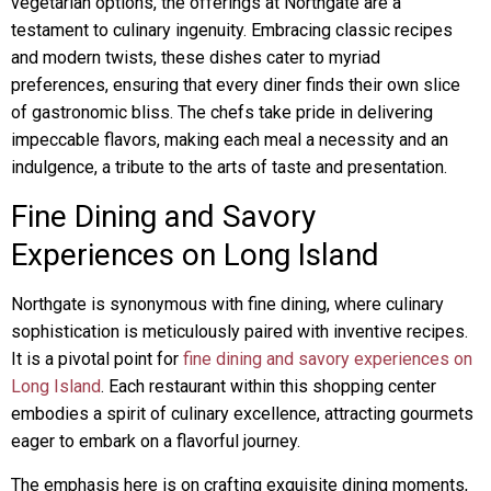
vegetarian options, the offerings at Northgate are a
testament to culinary ingenuity. Embracing classic recipes
and modern twists, these dishes cater to myriad
preferences, ensuring that every diner finds their own slice
of gastronomic bliss. The chefs take pride in delivering
impeccable flavors, making each meal a necessity and an
indulgence, a tribute to the arts of taste and presentation.
Fine Dining and Savory
Experiences on Long Island
Northgate is synonymous with fine dining, where culinary
sophistication is meticulously paired with inventive recipes.
It is a pivotal point for
fine dining and savory experiences on
Long Island
. Each restaurant within this shopping center
embodies a spirit of culinary excellence, attracting gourmets
eager to embark on a flavorful journey.
The emphasis here is on crafting exquisite dining moments,