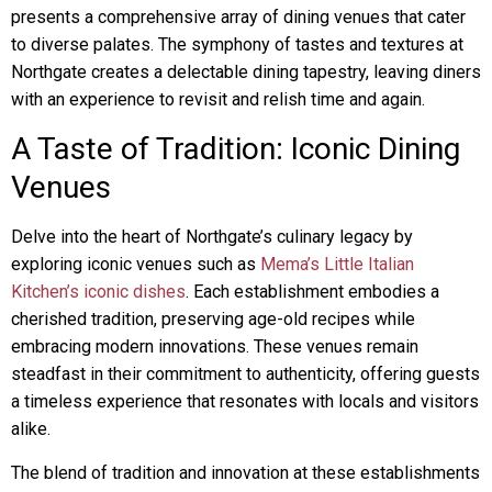
presents a comprehensive array of dining venues that cater
to diverse palates. The symphony of tastes and textures at
Northgate creates a delectable dining tapestry, leaving diners
with an experience to revisit and relish time and again.
A Taste of Tradition: Iconic Dining
Venues
Delve into the heart of Northgate’s culinary legacy by
exploring iconic venues such as
Mema’s Little Italian
Kitchen’s iconic dishes
. Each establishment embodies a
cherished tradition, preserving age-old recipes while
embracing modern innovations. These venues remain
steadfast in their commitment to authenticity, offering guests
a timeless experience that resonates with locals and visitors
alike.
The blend of tradition and innovation at these establishments