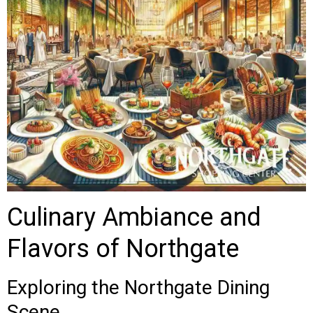
Culinary Ambiance and
Flavors of Northgate
Exploring the Northgate Dining
Scene