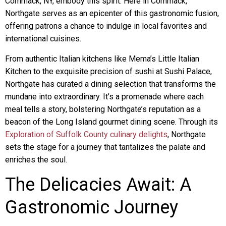
Commack, NY, embody this spirit. Here in Commack,
Northgate serves as an epicenter of this gastronomic fusion,
offering patrons a chance to indulge in local favorites and
international cuisines.
From authentic Italian kitchens like Mema’s Little Italian
Kitchen to the exquisite precision of sushi at Sushi Palace,
Northgate has curated a dining selection that transforms the
mundane into extraordinary. It’s a promenade where each
meal tells a story, bolstering Northgate’s reputation as a
beacon of the Long Island gourmet dining scene. Through its
Exploration of Suffolk County culinary delights
, Northgate
sets the stage for a journey that tantalizes the palate and
enriches the soul.
The Delicacies Await: A
Gastronomic Journey