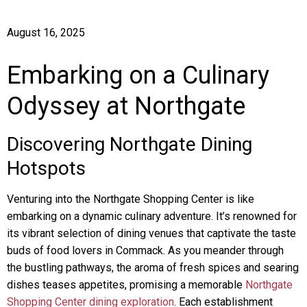
August 16, 2025
Embarking on a Culinary
Odyssey at Northgate
Discovering Northgate Dining
Hotspots
Venturing into the Northgate Shopping Center is like
embarking on a dynamic culinary adventure. It’s renowned for
its vibrant selection of dining venues that captivate the taste
buds of food lovers in Commack. As you meander through
the bustling pathways, the aroma of fresh spices and searing
dishes teases appetites, promising a memorable
Northgate
Shopping Center dining exploration
. Each establishment