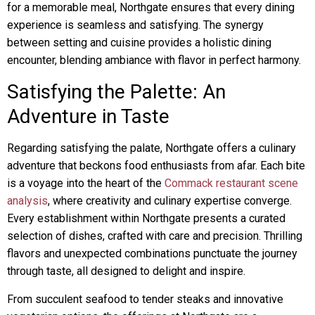
for a memorable meal, Northgate ensures that every dining
experience is seamless and satisfying. The synergy
between setting and cuisine provides a holistic dining
encounter, blending ambiance with flavor in perfect harmony.
Satisfying the Palette: An
Adventure in Taste
Regarding satisfying the palate, Northgate offers a culinary
adventure that beckons food enthusiasts from afar. Each bite
is a voyage into the heart of the
Commack restaurant scene
analysis
, where creativity and culinary expertise converge.
Every establishment within Northgate presents a curated
selection of dishes, crafted with care and precision. Thrilling
flavors and unexpected combinations punctuate the journey
through taste, all designed to delight and inspire.
From succulent seafood to tender steaks and innovative