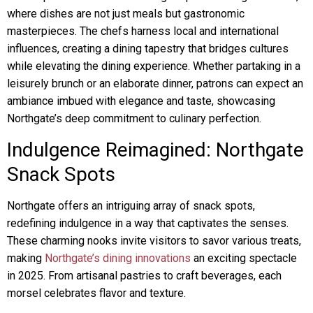
where dishes are not just meals but gastronomic
masterpieces. The chefs harness local and international
influences, creating a dining tapestry that bridges cultures
while elevating the dining experience. Whether partaking in a
leisurely brunch or an elaborate dinner, patrons can expect an
ambiance imbued with elegance and taste, showcasing
Northgate’s deep commitment to culinary perfection.
Indulgence Reimagined: Northgate
Snack Spots
Northgate offers an intriguing array of snack spots,
redefining indulgence in a way that captivates the senses.
These charming nooks invite visitors to savor various treats,
making
Northgate’s dining innovations
an exciting spectacle
in 2025. From artisanal pastries to craft beverages, each
morsel celebrates flavor and texture.