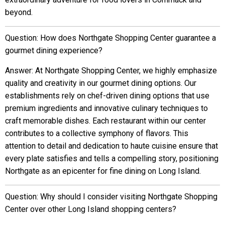
beyond.
Question: How does Northgate Shopping Center guarantee a
gourmet dining experience?
Answer: At Northgate Shopping Center, we highly emphasize
quality and creativity in our gourmet dining options. Our
establishments rely on chef-driven dining options that use
premium ingredients and innovative culinary techniques to
craft memorable dishes. Each restaurant within our center
contributes to a collective symphony of flavors. This
attention to detail and dedication to haute cuisine ensure that
every plate satisfies and tells a compelling story, positioning
Northgate as an epicenter for fine dining on Long Island.
Question: Why should I consider visiting Northgate Shopping
Center over other Long Island shopping centers?