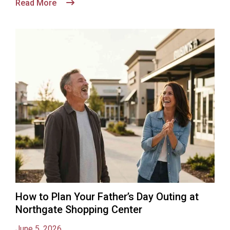
Read More
How to Plan Your Father’s Day Outing at
Northgate Shopping Center
June 5, 2026