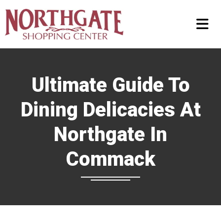
Ultimate Guide To
Dining Delicacies At
Northgate In
Commack