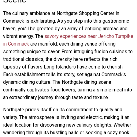
The culinary ambiance at Northgate Shopping Center in
Commack is exhilarating. As you step into this gastronomic
haven, you’ll be greeted by an array of enticing aromas and
vibrant energy. The
savory experiences near Jericho Turnpike
in Commack
are manifold, each dining venue offering
something unique to savor. From intriguing fusion cuisines to
traditional classics, the diversity here reflects the rich
tapestry of flavors Long Islanders have come to cherish.
Each establishment tells its story, set against Commack’s
dynamic dining culture. The Northgate dining scene
continually captivates food lovers, turning a simple meal into
an extraordinary journey through taste and texture.
Northgate prides itself on its commitment to quality and
variety. The atmosphere is inviting and electric, making it an
ideal location for discovering new culinary delights. Whether
wandering through its bustling halls or seeking a cozy nook