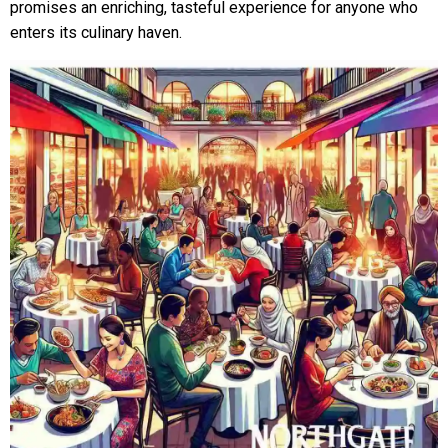
promises an enriching, tasteful experience for anyone who
enters its culinary haven.