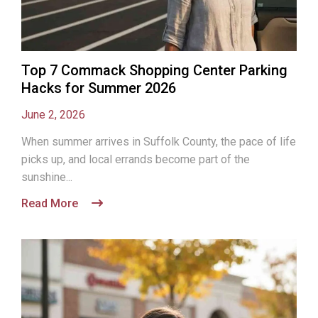
Top 7 Commack Shopping Center Parking
Hacks for Summer 2026
June 2, 2026
When summer arrives in Suffolk County, the pace of life
picks up, and local errands become part of the
sunshine...
Read More