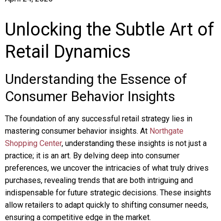
Unlocking the Subtle Art of
Retail Dynamics
Understanding the Essence of
Consumer Behavior Insights
The foundation of any successful retail strategy lies in
mastering consumer behavior insights. At
Northgate
Shopping Center
, understanding these insights is not just a
practice; it is an art. By delving deep into consumer
preferences, we uncover the intricacies of what truly drives
purchases, revealing trends that are both intriguing and
indispensable for future strategic decisions. These insights
allow retailers to adapt quickly to shifting consumer needs,
ensuring a competitive edge in the market.