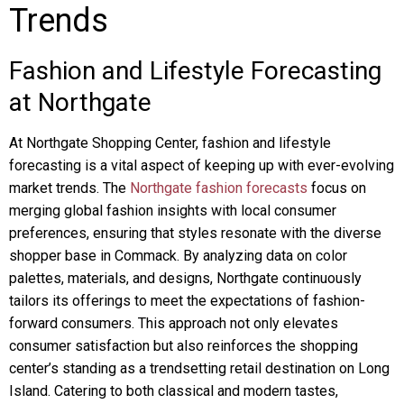
Trends
Fashion and Lifestyle Forecasting
at Northgate
At Northgate Shopping Center, fashion and lifestyle
forecasting is a vital aspect of keeping up with ever-evolving
market trends. The
Northgate fashion forecasts
focus on
merging global fashion insights with local consumer
preferences, ensuring that styles resonate with the diverse
shopper base in Commack. By analyzing data on color
palettes, materials, and designs, Northgate continuously
tailors its offerings to meet the expectations of fashion-
forward consumers. This approach not only elevates
consumer satisfaction but also reinforces the shopping
center’s standing as a trendsetting retail destination on Long
Island. Catering to both classical and modern tastes,