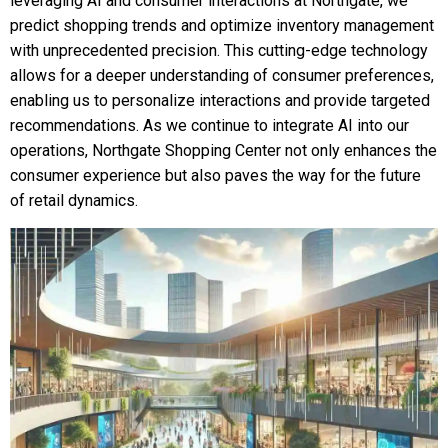
leveraging AI and consumer interactions at Northgate, we
predict shopping trends and optimize inventory management
with unprecedented precision. This cutting-edge technology
allows for a deeper understanding of consumer preferences,
enabling us to personalize interactions and provide targeted
recommendations. As we continue to integrate AI into our
operations, Northgate Shopping Center not only enhances the
consumer experience but also paves the way for the future
of retail dynamics.