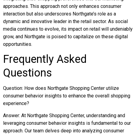
approaches. This approach not only enhances consumer
interaction but also underscores Northgate’s role as a
dynamic and innovative leader in the retail sector. As social
media continues to evolve, its impact on retail will undeniably
grow, and Northgate is poised to capitalize on these digital
opportunities.
Frequently Asked
Questions
Question: How does Northgate Shopping Center utilize
consumer behavior insights to enhance the overall shopping
experience?
Answer: At Northgate Shopping Center, understanding and
leveraging consumer behavior insights is fundamental to our
approach. Our team delves deep into analyzing consumer