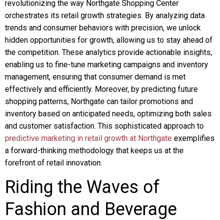
revolutionizing the way Northgate Shopping Center
orchestrates its retail growth strategies. By analyzing data
trends and consumer behaviors with precision, we unlock
hidden opportunities for growth, allowing us to stay ahead of
the competition. These analytics provide actionable insights,
enabling us to fine-tune marketing campaigns and inventory
management, ensuring that consumer demand is met
effectively and efficiently. Moreover, by predicting future
shopping patterns, Northgate can tailor promotions and
inventory based on anticipated needs, optimizing both sales
and customer satisfaction. This sophisticated approach to
predictive marketing in retail growth at Northgate
exemplifies
a forward-thinking methodology that keeps us at the
forefront of retail innovation.
Riding the Waves of
Fashion and Beverage