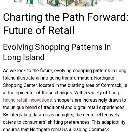
Charting the Path Forward:
Future of Retail
Evolving Shopping Patterns in
Long Island
As we look to the future, evolving shopping patterns in Long
Island illustrate an intriguing transformation. Northgate
Shopping Center, located in the bustling area of Commack, is
at the epicenter of these changes. With a variety of
Long
Island retail innovations
, shoppers are increasingly drawn to
the unique blend of traditional and digital retail experiences.
By integrating data-driven insights, the center effectively
caters to consumers’ shifting preferences. This adaptability
ensures that Northgate remains a leading Commack