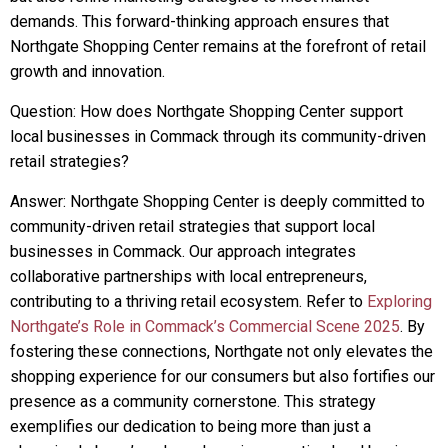
demands. This forward-thinking approach ensures that
Northgate Shopping Center remains at the forefront of retail
growth and innovation.
Question: How does Northgate Shopping Center support
local businesses in Commack through its community-driven
retail strategies?
Answer: Northgate Shopping Center is deeply committed to
community-driven retail strategies that support local
businesses in Commack. Our approach integrates
collaborative partnerships with local entrepreneurs,
contributing to a thriving retail ecosystem. Refer to
Exploring
Northgate’s Role in Commack’s Commercial Scene 2025
. By
fostering these connections, Northgate not only elevates the
shopping experience for our consumers but also fortifies our
presence as a community cornerstone. This strategy
exemplifies our dedication to being more than just a