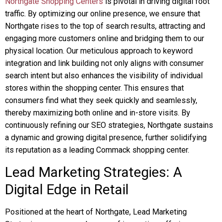
Northgate Shopping Centers
is pivotal in driving digital foot
traffic. By optimizing our online presence, we ensure that
Northgate rises to the top of search results, attracting and
engaging more customers online and bridging them to our
physical location. Our meticulous approach to keyword
integration and link building not only aligns with consumer
search intent but also enhances the visibility of individual
stores within the shopping center. This ensures that
consumers find what they seek quickly and seamlessly,
thereby maximizing both online and in-store visits. By
continuously refining our SEO strategies, Northgate sustains
a dynamic and growing digital presence, further solidifying
its reputation as a leading Commack shopping center.
Lead Marketing Strategies: A
Digital Edge in Retail
Positioned at the heart of Northgate, Lead Marketing