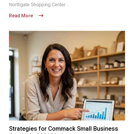
Northgate Shopping Center...
Read More
Strategies for Commack Small Business