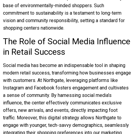
base of environmentally-minded shoppers. Such
commitment to sustainability is a testament to long-term
vision and community responsibility, setting a standard for
shopping centers nationwide.
The Role of Social Media Influence
in Retail Success
Social media has become an indispensable tool in shaping
modern retail success, transforming how businesses engage
with customers. At Northgate, leveraging platforms like
Instagram and Facebook fosters engagement and cultivates
a sense of community. By harnessing social media’s
influence, the center effectively communicates exclusive
offers, new arrivals, and events, directly impacting foot
traffic. Moreover, this digital strategy allows Northgate to
engage with younger, tech-savvy demographics, seamlessly
integrating their shopping preferences into our marketing