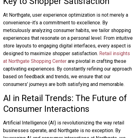
Key to Shopper Satisfaction
At Northgate, user experience optimization is not merely a
convenience-it’s a commitment to excellence. By
meticulously analyzing consumer habits, we tailor shopping
experiences that resonate on a personal level. From intuitive
store layouts to engaging digital interfaces, every aspect is
designed to maximize shopper satisfaction.
Retail insights
at Northgate Shopping Center
are pivotal in crafting these
captivating experiences. By constantly refining our approach
based on feedback and trends, we ensure that our
consumers’ journeys are both satisfying and memorable.
AI in Retail Trends: The Future of
Consumer Interactions
Artificial Intelligence (AI) is revolutionizing the way retail
businesses operate, and Northgate is no exception. By