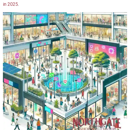
in 2025
.