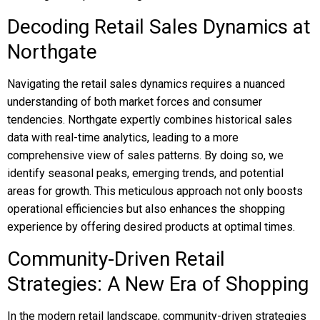
Decoding Retail Sales Dynamics at
Northgate
Navigating the retail sales dynamics requires a nuanced
understanding of both market forces and consumer
tendencies. Northgate expertly combines historical sales
data with real-time analytics, leading to a more
comprehensive view of sales patterns. By doing so, we
identify seasonal peaks, emerging trends, and potential
areas for growth. This meticulous approach not only boosts
operational efficiencies but also enhances the shopping
experience by offering desired products at optimal times.
Community-Driven Retail
Strategies: A New Era of Shopping
In the modern retail landscape, community-driven strategies