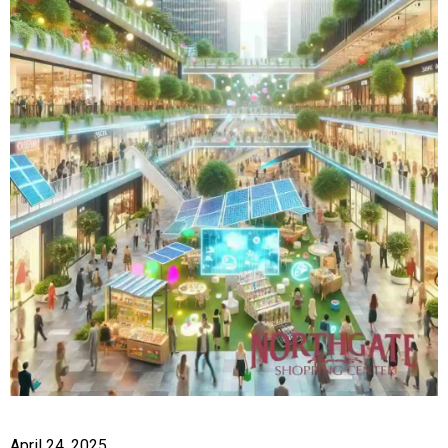
April 24, 2025