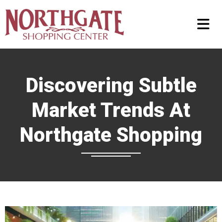
Discovering Subtle
Market Trends At
Northgate Shopping