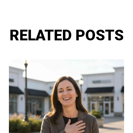
RELATED POSTS