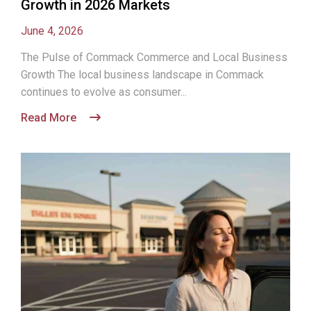
Growth in 2026 Markets
June 4, 2026
The Pulse of Commack Commerce and Local Business
Growth The local business landscape in Commack
continues to evolve as consumer...
Read More