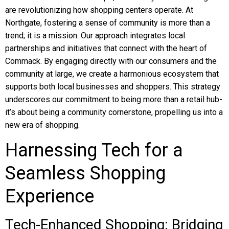
are revolutionizing how shopping centers operate. At
Northgate, fostering a sense of community is more than a
trend; it is a mission. Our approach integrates local
partnerships and initiatives that connect with the heart of
Commack. By engaging directly with our consumers and the
community at large, we create a harmonious ecosystem that
supports both local businesses and shoppers. This strategy
underscores our commitment to being more than a retail hub-
it’s about being a community cornerstone, propelling us into a
new era of shopping.
Harnessing Tech for a
Seamless Shopping
Experience
Tech-Enhanced Shopping: Bridging