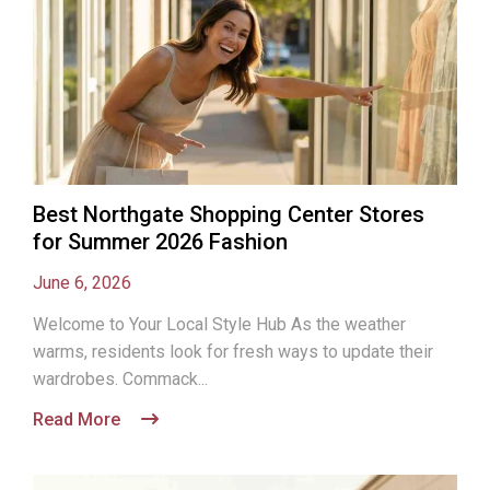
Best Northgate Shopping Center Stores
for Summer 2026 Fashion
June 6, 2026
Welcome to Your Local Style Hub As the weather
warms, residents look for fresh ways to update their
wardrobes. Commack...
Read More