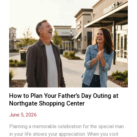
How to Plan Your Father’s Day Outing at
Northgate Shopping Center
June 5, 2026
Planning a memorable celebration for the special man
in your life shows your appreciation. When you visit