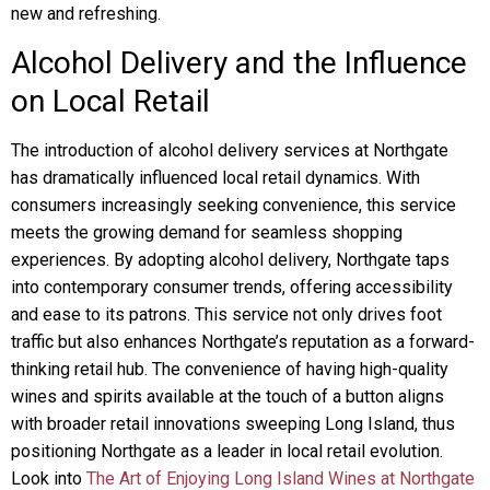
new and refreshing.
Alcohol Delivery and the Influence
on Local Retail
The introduction of alcohol delivery services at Northgate
has dramatically influenced local retail dynamics. With
consumers increasingly seeking convenience, this service
meets the growing demand for seamless shopping
experiences. By adopting alcohol delivery, Northgate taps
into contemporary consumer trends, offering accessibility
and ease to its patrons. This service not only drives foot
traffic but also enhances Northgate’s reputation as a forward-
thinking retail hub. The convenience of having high-quality
wines and spirits available at the touch of a button aligns
with broader retail innovations sweeping Long Island, thus
positioning Northgate as a leader in local retail evolution.
Look into
The Art of Enjoying Long Island Wines at Northgate