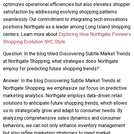
optimizes operational efficiencies but also elevates shopper
satisfaction by addressing evolving shopping patterns
seamlessly. Our commitment to integrating tech innovations
positions Northgate as a leader among Long Island shopping
centers. Learn more about
Exploring How Northgate Pioneers
Shopping Evolution NYC Style
.
Question: In the blog titled Discovering Subtle Market Trends
at Northgate Shopping, what strategies does Northgate
employ for predicting future shopping trends?
Answer: In the blog Discovering Subtle Market Trends at
Northgate Shopping, we emphasize our focus on predictive
marketing analytics. Northgate employs data-driven retail
solutions to anticipate future shopping trends, which allows
us to strategically grow and adapt to consumer needs. By
analyzing comprehensive sales dynamics and consumer
behaviors, we can not only enhance inventory management
but also refine marketing strategies to meet market