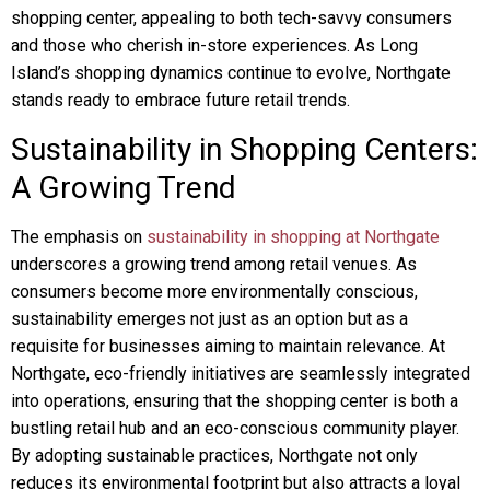
shopping center, appealing to both tech-savvy consumers
and those who cherish in-store experiences. As Long
Island’s shopping dynamics continue to evolve, Northgate
stands ready to embrace future retail trends.
Sustainability in Shopping Centers:
A Growing Trend
The emphasis on
sustainability in shopping at Northgate
underscores a growing trend among retail venues. As
consumers become more environmentally conscious,
sustainability emerges not just as an option but as a
requisite for businesses aiming to maintain relevance. At
Northgate, eco-friendly initiatives are seamlessly integrated
into operations, ensuring that the shopping center is both a
bustling retail hub and an eco-conscious community player.
By adopting sustainable practices, Northgate not only
reduces its environmental footprint but also attracts a loyal