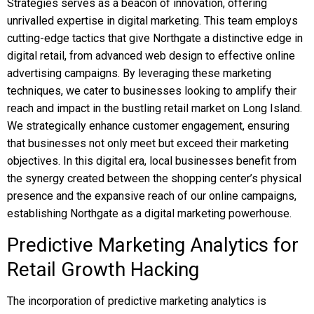
Strategies serves as a beacon of innovation, offering
unrivalled expertise in digital marketing. This team employs
cutting-edge tactics that give Northgate a distinctive edge in
digital retail, from advanced web design to effective online
advertising campaigns. By leveraging these marketing
techniques, we cater to businesses looking to amplify their
reach and impact in the bustling retail market on Long Island.
We strategically enhance customer engagement, ensuring
that businesses not only meet but exceed their marketing
objectives. In this digital era, local businesses benefit from
the synergy created between the shopping center’s physical
presence and the expansive reach of our online campaigns,
establishing Northgate as a digital marketing powerhouse.
Predictive Marketing Analytics for
Retail Growth Hacking
The incorporation of predictive marketing analytics is