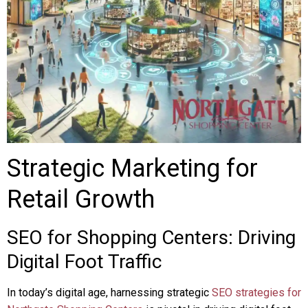
Strategic Marketing for
Retail Growth
SEO for Shopping Centers: Driving
Digital Foot Traffic
In today’s digital age, harnessing strategic
SEO strategies for