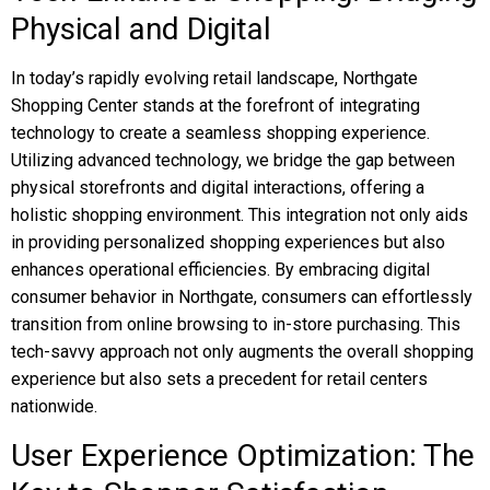
Physical and Digital
In today’s rapidly evolving retail landscape, Northgate
Shopping Center stands at the forefront of integrating
technology to create a seamless shopping experience.
Utilizing advanced technology, we bridge the gap between
physical storefronts and digital interactions, offering a
holistic shopping environment. This integration not only aids
in providing personalized shopping experiences but also
enhances operational efficiencies. By embracing digital
consumer behavior in Northgate, consumers can effortlessly
transition from online browsing to in-store purchasing. This
tech-savvy approach not only augments the overall shopping
experience but also sets a precedent for retail centers
nationwide.
User Experience Optimization: The