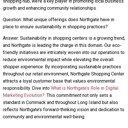
shopping hub; we’re a key player in promoting local business
growth and enhancing community relationships.
Question: What unique offerings does Northgate have in
place to ensure sustainability in shopping practices?
Answer: Sustainability in shopping centers is a growing trend,
and Northgate is leading the charge in this domain. Our eco-
friendly initiatives are intricately woven into our operations to
reduce environmental impact while elevating the overall
shopper experience. By incorporating sustainable practices
throughout our retail environment, Northgate Shopping Center
attracts a loyal customer base that values environmental
responsibility. Dive into
What is Northgate’s Role in Digital
Marketing Evolution?
. This commitment not only sets a
standard in Commack and throughout Long Island but also
reflects Northgate’s forward-thinking vision and dedication to
community and environmental well-being.