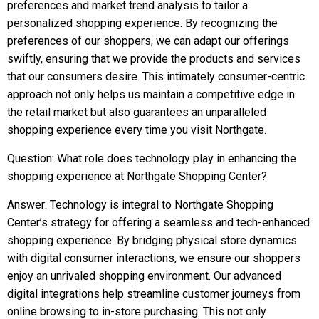
preferences and market trend analysis to tailor a
personalized shopping experience. By recognizing the
preferences of our shoppers, we can adapt our offerings
swiftly, ensuring that we provide the products and services
that our consumers desire. This intimately consumer-centric
approach not only helps us maintain a competitive edge in
the retail market but also guarantees an unparalleled
shopping experience every time you visit Northgate.
Question: What role does technology play in enhancing the
shopping experience at Northgate Shopping Center?
Answer: Technology is integral to Northgate Shopping
Center’s strategy for offering a seamless and tech-enhanced
shopping experience. By bridging physical store dynamics
with digital consumer interactions, we ensure our shoppers
enjoy an unrivaled shopping environment. Our advanced
digital integrations help streamline customer journeys from
online browsing to in-store purchasing. This not only