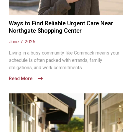
Ways to Find Reliable Urgent Care Near
Northgate Shopping Center
June 7, 2026
Living in a busy community like Commack means your
schedule is often packed with errands, family
obligations, and work commitments....
Read More