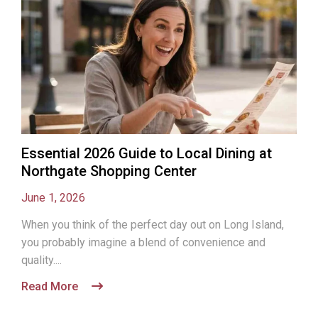
Essential 2026 Guide to Local Dining at
Northgate Shopping Center
June 1, 2026
When you think of the perfect day out on Long Island,
you probably imagine a blend of convenience and
quality....
Read More