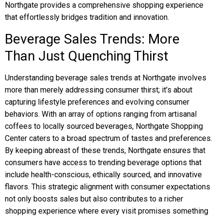
Northgate provides a comprehensive shopping experience
that effortlessly bridges tradition and innovation.
Beverage Sales Trends: More
Than Just Quenching Thirst
Understanding beverage sales trends at Northgate involves
more than merely addressing consumer thirst; it’s about
capturing lifestyle preferences and evolving consumer
behaviors. With an array of options ranging from artisanal
coffees to locally sourced beverages, Northgate Shopping
Center caters to a broad spectrum of tastes and preferences.
By keeping abreast of these trends, Northgate ensures that
consumers have access to trending beverage options that
include health-conscious, ethically sourced, and innovative
flavors. This strategic alignment with consumer expectations
not only boosts sales but also contributes to a richer
shopping experience where every visit promises something