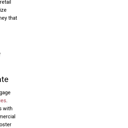
etail
ize
ney that
e
ate
ngage
ies
.
s with
mercial
oster