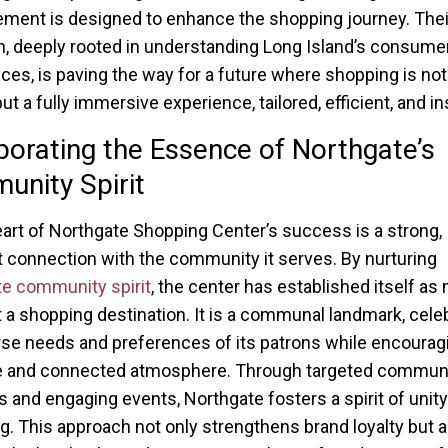
ement is designed to enhance the shopping journey. Thei
, deeply rooted in understanding Long Island’s consume
ces, is paving the way for a future where shopping is not
but a fully immersive experience, tailored, efficient, and in
porating the Essence of Northgate’s
nity Spirit
eart of Northgate Shopping Center’s success is a strong,
 connection with the community it serves. By nurturing
e community spirit
, the center has established itself as
t a shopping destination. It is a communal landmark, cele
rse needs and preferences of its patrons while encourag
ve and connected atmosphere. Through targeted commun
ves and engaging events, Northgate fosters a spirit of unit
g. This approach not only strengthens brand loyalty but a