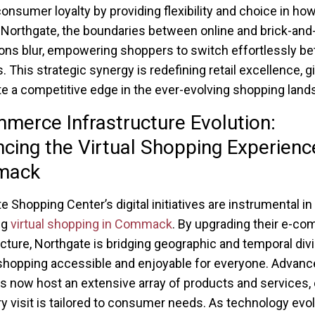
onsumer loyalty by providing flexibility and choice in ho
 Northgate, the boundaries between online and brick-and
ions blur, empowering shoppers to switch effortlessly b
. This strategic synergy is redefining retail excellence, g
e a competitive edge in the ever-evolving shopping land
merce Infrastructure Evolution:
cing the Virtual Shopping Experience
mack
e Shopping Center’s digital initiatives are instrumental in
ng
virtual shopping in Commack
. By upgrading their e-c
ucture, Northgate is bridging geographic and temporal div
hopping accessible and enjoyable for everyone. Advance
s now host an extensive array of products and services,
ry visit is tailored to consumer needs. As technology evo