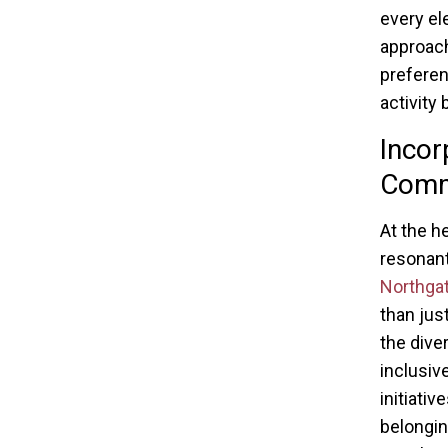
every el
approach
preferen
activity 
Incor
Commu
At the h
resonant
Northgat
than jus
the dive
inclusi
initiati
belongin