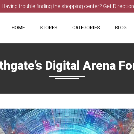
Having trouble finding the shopping center? Get Directio
HOME
STORES
CATEGORIES
BLOG
thgate’s Digital Arena F