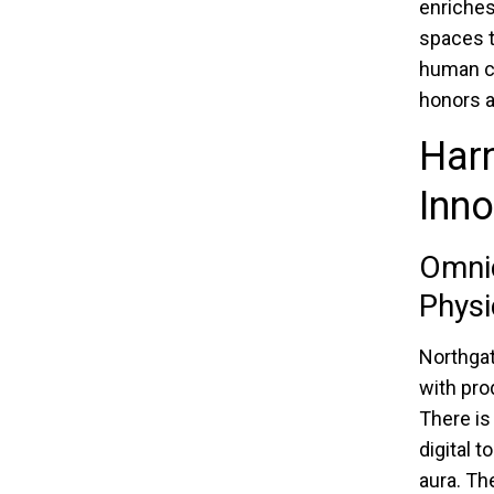
enriches
spaces t
human co
honors a
Harn
Inno
Omnic
Physi
Northgat
with pro
There is
digital 
aura. Th