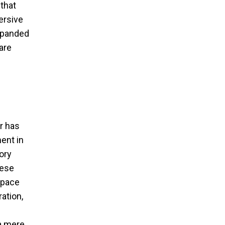
that
ersive
expanded
are
r has
ent in
ory
hese
 space
ration,
 a mere