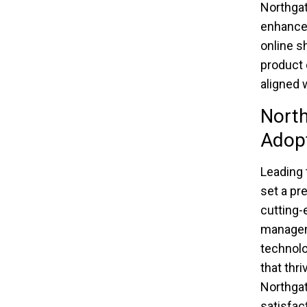
Northgat
enhance 
online s
product 
aligned 
North
Adop
Leading 
set a pr
cutting-
manageme
technolog
that thri
Northgat
satisfac