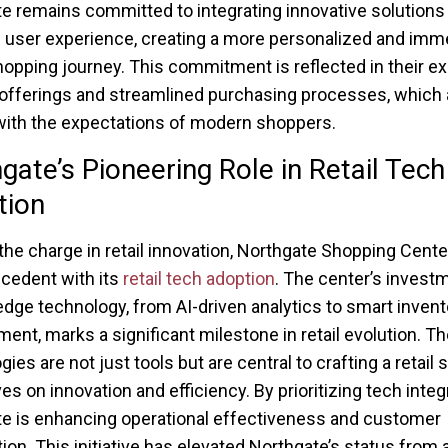
e remains committed to integrating innovative solutions 
user experience, creating a more personalized and imm
hopping journey. This commitment is reflected in their 
offerings and streamlined purchasing processes, which 
with the expectations of modern shoppers.
gate’s Pioneering Role in Retail Tech
tion
the charge in retail innovation, Northgate Shopping Cente
ecedent with its
retail tech adoption
. The center’s investm
edge technology, from AI-driven analytics to smart invent
nt, marks a significant milestone in retail evolution. T
ies are not just tools but are central to crafting a retail
ves on innovation and efficiency. By prioritizing tech integ
e is enhancing operational effectiveness and customer
tion. This initiative has elevated Northgate’s status from