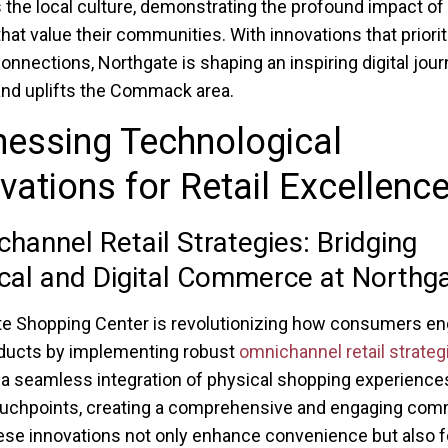
 the local culture, demonstrating the profound impact of r
hat value their communities. With innovations that priorit
nnections, Northgate is shaping an inspiring digital jour
nd uplifts the Commack area.
essing Technological
vations for Retail Excellenc
hannel Retail Strategies: Bridging
cal and Digital Commerce at Northg
e Shopping Center is revolutionizing how consumers e
ducts by implementing robust
omnichannel retail strateg
 a seamless integration of physical shopping experience
touchpoints, creating a comprehensive and engaging com
ese innovations not only enhance convenience but also f