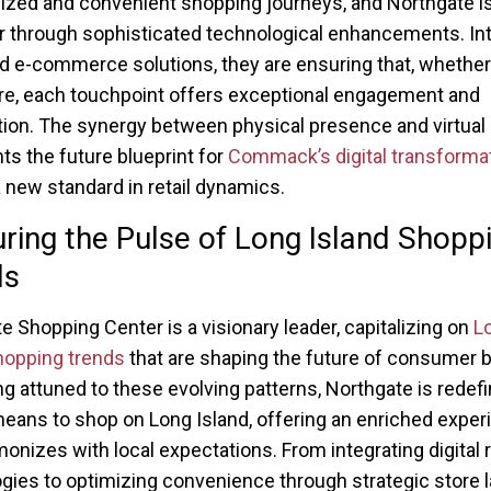
ized and convenient shopping journeys, and Northgate i
er through sophisticated technological enhancements. In
 e-commerce solutions, they are ensuring that, whether
ore, each touchpoint offers exceptional engagement and
tion. The synergy between physical presence and virtua
ts the future blueprint for
Commack’s digital transforma
a new standard in retail dynamics.
ring the Pulse of Long Island Shopp
ds
e Shopping Center is a visionary leader, capitalizing on
L
hopping trends
that are shaping the future of consumer b
ng attuned to these evolving patterns, Northgate is redefi
means to shop on Long Island, offering an enriched exper
monizes with local expectations. From integrating digital r
gies to optimizing convenience through strategic store l