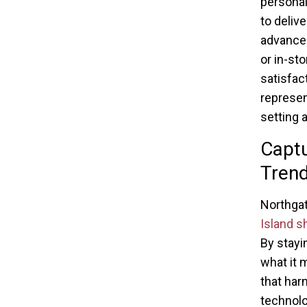
personal
to deliv
advanced
or in-st
satisfac
represen
setting 
Captu
Tren
Northgat
Island s
By stayi
what it 
that har
technolo