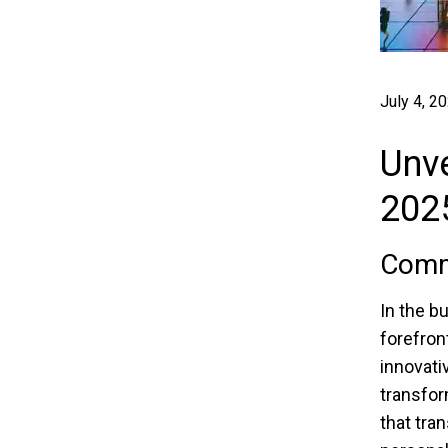
July 4, 2
Unve
202
Comma
In the b
forefron
innovati
transfor
that tra