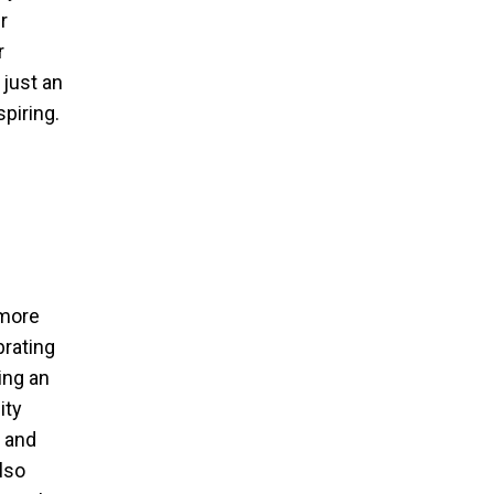
r
r
 just an
spiring.
 more
brating
ing an
ity
y and
lso