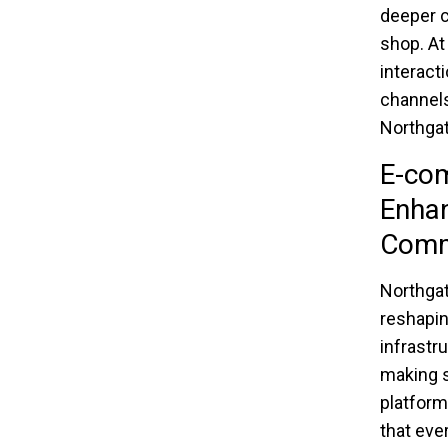
deeper c
shop. At
interact
channels
Northgat
E-com
Enhan
Com
Northgat
reshapi
infrastr
making s
platform
that eve