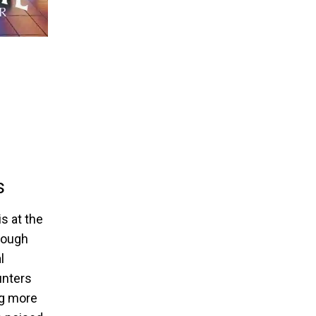
s
s at the
hrough
l
unters
ng more