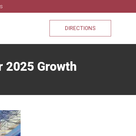
ns
DIRECTIONS
or 2025 Growth