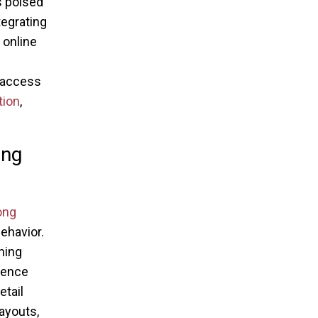
s poised
tegrating
 online
l access
tion
,
ing
ong
ehavior.
ning
ience
etail
ayouts,