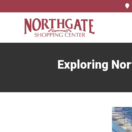
Exploring Nor