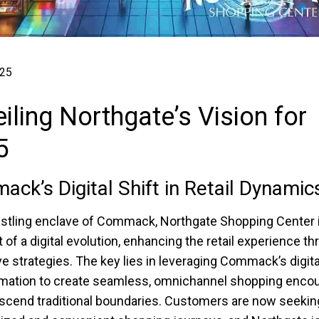
025
iling Northgate’s Vision for
5
ck’s Digital Shift in Retail Dynamic
ustling enclave of Commack, Northgate Shopping Center i
t of a digital evolution, enhancing the retail experience t
ve strategies. The key lies in leveraging Commack’s digita
mation to create seamless, omnichannel shopping enco
nscend traditional boundaries. Customers are now seeki