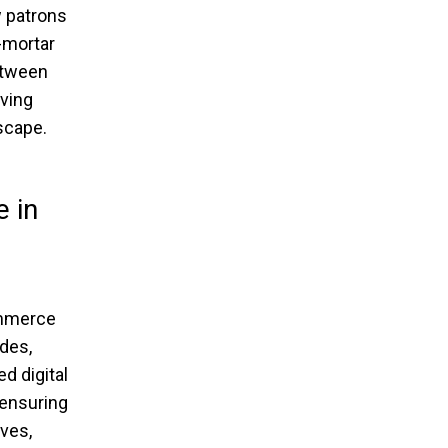
w patrons
-mortar
etween
iving
scape.
 in
ommerce
ides,
d digital
 ensuring
lves,