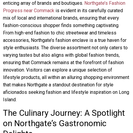
enticing array of brands and boutiques.
Northgate’s Fashion
Progress near Commack
is evident in its carefully curated
mix of local and international brands, ensuring that every
fashion-conscious shopper finds something captivating.
From high-end fashion to chic streetwear and timeless
accessories, Northgate’s fashion enclave is a true haven for
style enthusiasts. The diverse assortment not only caters to
varying tastes but also aligns with global fashion trends,
ensuring that Commack remains at the forefront of fashion
innovation. Visitors can explore a unique selection of
lifestyle products, all within an alluring shopping environment
that makes Northgate a standout destination for style
aficionados seeking fashion and lifestyle inspiration on Long
Island.
The Culinary Journey: A Spotlight
on Northgate’s Gastronomic