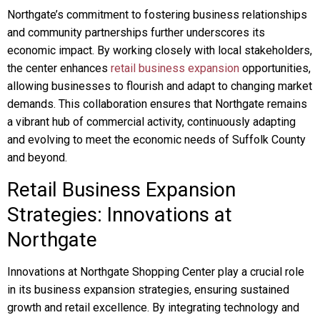
Northgate’s commitment to fostering business relationships
and community partnerships further underscores its
economic impact. By working closely with local stakeholders,
the center enhances
retail business expansion
opportunities,
allowing businesses to flourish and adapt to changing market
demands. This collaboration ensures that Northgate remains
a vibrant hub of commercial activity, continuously adapting
and evolving to meet the economic needs of Suffolk County
and beyond.
Retail Business Expansion
Strategies: Innovations at
Northgate
Innovations at Northgate Shopping Center play a crucial role
in its business expansion strategies, ensuring sustained
growth and retail excellence. By integrating technology and