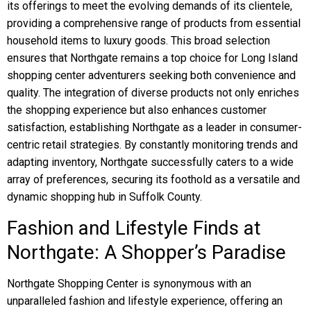
its offerings to meet the evolving demands of its clientele,
providing a comprehensive range of products from essential
household items to luxury goods. This broad selection
ensures that Northgate remains a top choice for Long Island
shopping center adventurers seeking both convenience and
quality. The integration of diverse products not only enriches
the shopping experience but also enhances customer
satisfaction, establishing Northgate as a leader in consumer-
centric retail strategies. By constantly monitoring trends and
adapting inventory, Northgate successfully caters to a wide
array of preferences, securing its foothold as a versatile and
dynamic shopping hub in Suffolk County.
Fashion and Lifestyle Finds at
Northgate: A Shopper’s Paradise
Northgate Shopping Center is synonymous with an
unparalleled fashion and lifestyle experience, offering an