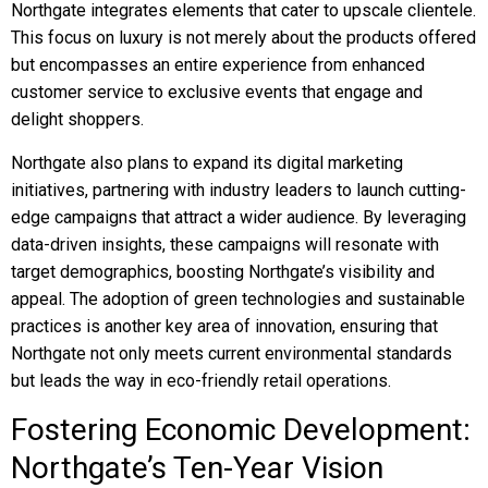
Northgate integrates elements that cater to upscale clientele.
This focus on luxury is not merely about the products offered
but encompasses an entire experience from enhanced
customer service to exclusive events that engage and
delight shoppers.
Northgate also plans to expand its digital marketing
initiatives, partnering with industry leaders to launch cutting-
edge campaigns that attract a wider audience. By leveraging
data-driven insights, these campaigns will resonate with
target demographics, boosting Northgate’s visibility and
appeal. The adoption of green technologies and sustainable
practices is another key area of innovation, ensuring that
Northgate not only meets current environmental standards
but leads the way in eco-friendly retail operations.
Fostering Economic Development:
Northgate’s Ten-Year Vision