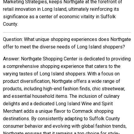
Marketing Strategies, keeps Northgate at the forefront of
retail innovation in Long Island, ultimately reinforcing its
significance as a center of economic vitality in Suffolk
County.
Question: What unique shopping experiences does Northgate
offer to meet the diverse needs of Long Island shoppers?
Answer: Northgate Shopping Center is dedicated to providing
a comprehensive shopping experience that caters to the
varying tastes of Long Island shoppers. With a focus on
product diversification, Northgate offers a wide range of
products, including high-end fashion finds, chic streetwear,
and essential household items. The inclusion of culinary
delights and a dedicated Long Island Wine and Spirit
Merchant adds a unique flavor to Commack shopping
destinations. By consistently adapting to Suffolk County
consumer behavior and evolving with global fashion trends,
Northgate ensures that it remains a top choice for style-