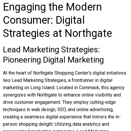
Engaging the Modern
Consumer: Digital
Strategies at Northgate
Lead Marketing Strategies:
Pioneering Digital Marketing
At the heart of Northgate Shopping Center’s digital initiatives
lies Lead Marketing Strategies, a frontrunner in digital
marketing on Long Island. Located in Commack, this agency
synergizes with Northgate to enhance online visibility and
drive customer engagement. They employ cutting-edge
techniques in web design, SEO, and online advertising,
creating a seamless digital experience that mirrors the in-
person shopping delight. Utilizing data analytics and