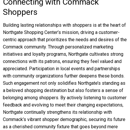
Connecting with Commack
Shoppers
Building lasting relationships with shoppers is at the heart of
Northgate Shopping Center’s mission, driving a customer-
centric approach that prioritizes the needs and desires of the
Commack community. Through personalized marketing
initiatives and loyalty programs, Northgate cultivates strong
connections with its patrons, ensuring they feel valued and
appreciated. Participation in local events and partnerships
with community organizations further deepens these bonds.
Such engagement not only solidifies Northgate’s standing as
a beloved shopping destination but also fosters a sense of
belonging among shoppers. By actively listening to customer
feedback and evolving to meet their changing expectations,
Northgate continually strengthens its relationship with
Commack’s vibrant shopper demographic, securing its future
as a cherished community fixture that goes beyond mere