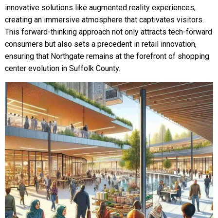
innovative solutions like augmented reality experiences,
creating an immersive atmosphere that captivates visitors.
This forward-thinking approach not only attracts tech-forward
consumers but also sets a precedent in retail innovation,
ensuring that Northgate remains at the forefront of shopping
center evolution in Suffolk County.