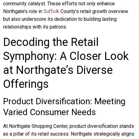
community catalyst. These efforts not only enhance
Northgate’s role in
Suffolk
County’s retail growth overview
but also underscore its dedication to building lasting
relationships with its patrons.
Decoding the Retail
Symphony: A Closer Look
at Northgate’s Diverse
Offerings
Product Diversification: Meeting
Varied Consumer Needs
At Northgate Shopping Center, product diversification stands
as a pillar of its retail success. Northgate strategically aligns