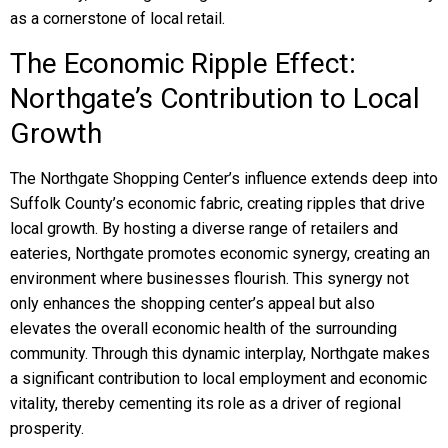
as a cornerstone of local retail.
The Economic Ripple Effect:
Northgate’s Contribution to Local
Growth
The Northgate Shopping Center’s influence extends deep into
Suffolk County’s economic fabric, creating ripples that drive
local growth. By hosting a diverse range of retailers and
eateries, Northgate promotes economic synergy, creating an
environment where businesses flourish. This synergy not
only enhances the shopping center’s appeal but also
elevates the overall economic health of the surrounding
community. Through this dynamic interplay, Northgate makes
a significant contribution to local employment and economic
vitality, thereby cementing its role as a driver of regional
prosperity.