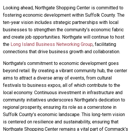
Looking ahead, Northgate Shopping Center is committed to
fostering economic development within Suffolk County. The
ten-year vision includes strategic partnerships with local
businesses to strengthen the community’s economic fabric
and create job opportunities. Northgate will continue to host
the
Long Island Business Networking Group
, facilitating
connections that drive business growth and collaboration.
Northgate’s commitment to economic development goes
beyond retail. By creating a vibrant community hub, the center
aims to attract a diverse array of events, from cultural
festivals to business expos, all of which contribute to the
local economy. Continuous investment in infrastructure and
community initiatives underscores Northgate’s dedication to
regional prosperity, ensuring its role as a cornerstone in
Suffolk County’s economic landscape. This long-term vision
is centered on resilience and sustainability, ensuring that
Northgate Shopping Center remains a vital part of Commack’s