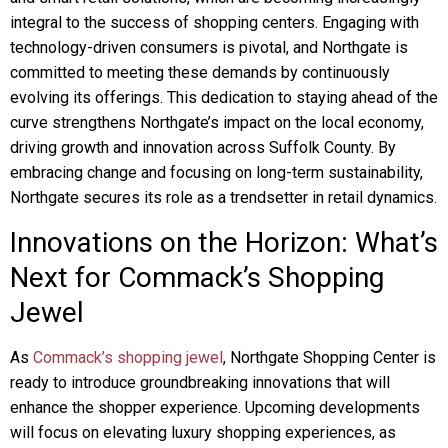
integral to the success of shopping centers. Engaging with
technology-driven consumers is pivotal, and Northgate is
committed to meeting these demands by continuously
evolving its offerings. This dedication to staying ahead of the
curve strengthens Northgate’s impact on the local economy,
driving growth and innovation across Suffolk County. By
embracing change and focusing on long-term sustainability,
Northgate secures its role as a trendsetter in retail dynamics.
Innovations on the Horizon: What’s
Next for Commack’s Shopping
Jewel
As
Commack’s shopping jewel
, Northgate Shopping Center is
ready to introduce groundbreaking innovations that will
enhance the shopper experience. Upcoming developments
will focus on elevating luxury shopping experiences, as