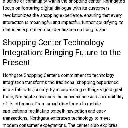
a sense of community within the shopping center. Northgate’s
focus on fostering digital dialogue with its customers
revolutionizes the shopping experience, ensuring that every
interaction is meaningful and impactful, further solidifying its
status as a premier retail destination on Long Island.
Shopping Center Technology
Integration: Bringing Future to the
Present
Northgate Shopping Center’s commitment to technology
integration transforms the traditional shopping experience
into a futuristic journey. By incorporating cutting-edge digital
tools, Northgate enhances the convenience and accessibility
of its offerings. From smart directories to mobile
applications facilitating smooth navigation and easy
transactions, Northgate embraces technology to meet
modern consumer expectations. The center also explores