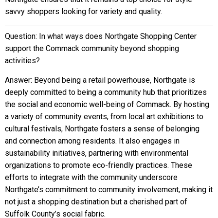
savvy shoppers looking for variety and quality.
Question: In what ways does Northgate Shopping Center
support the Commack community beyond shopping
activities?
Answer: Beyond being a retail powerhouse, Northgate is
deeply committed to being a community hub that prioritizes
the social and economic well-being of Commack. By hosting
a variety of community events, from local art exhibitions to
cultural festivals, Northgate fosters a sense of belonging
and connection among residents. It also engages in
sustainability initiatives, partnering with environmental
organizations to promote eco-friendly practices. These
efforts to integrate with the community underscore
Northgate’s commitment to community involvement, making it
not just a shopping destination but a cherished part of
Suffolk County’s social fabric.