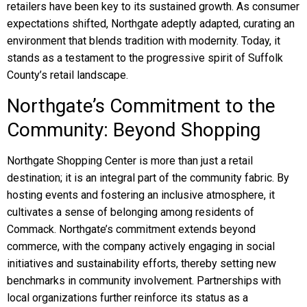
retailers have been key to its sustained growth. As consumer
expectations shifted, Northgate adeptly adapted, curating an
environment that blends tradition with modernity. Today, it
stands as a testament to the progressive spirit of Suffolk
County’s retail landscape.
Northgate’s Commitment to the
Community: Beyond Shopping
Northgate Shopping Center is more than just a retail
destination; it is an integral part of the community fabric. By
hosting events and fostering an inclusive atmosphere, it
cultivates a sense of belonging among residents of
Commack. Northgate’s commitment extends beyond
commerce, with the company actively engaging in social
initiatives and sustainability efforts, thereby setting new
benchmarks in community involvement. Partnerships with
local organizations further reinforce its status as a