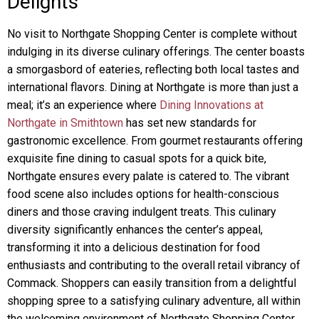
Delights
No visit to Northgate Shopping Center is complete without
indulging in its diverse culinary offerings. The center boasts
a smorgasbord of eateries, reflecting both local tastes and
international flavors. Dining at Northgate is more than just a
meal; it’s an experience where
Dining Innovations at
Northgate in Smithtown
has set new standards for
gastronomic excellence. From gourmet restaurants offering
exquisite fine dining to casual spots for a quick bite,
Northgate ensures every palate is catered to. The vibrant
food scene also includes options for health-conscious
diners and those craving indulgent treats. This culinary
diversity significantly enhances the center’s appeal,
transforming it into a delicious destination for food
enthusiasts and contributing to the overall retail vibrancy of
Commack. Shoppers can easily transition from a delightful
shopping spree to a satisfying culinary adventure, all within
the welcoming environment of Northgate Shopping Center.