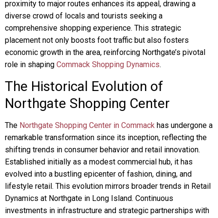
proximity to major routes enhances its appeal, drawing a
diverse crowd of locals and tourists seeking a
comprehensive shopping experience. This strategic
placement not only boosts foot traffic but also fosters
economic growth in the area, reinforcing Northgate’s pivotal
role in shaping
Commack Shopping Dynamics
.
The Historical Evolution of
Northgate Shopping Center
The
Northgate Shopping Center in Commack
has undergone a
remarkable transformation since its inception, reflecting the
shifting trends in consumer behavior and retail innovation.
Established initially as a modest commercial hub, it has
evolved into a bustling epicenter of fashion, dining, and
lifestyle retail. This evolution mirrors broader trends in Retail
Dynamics at Northgate in Long Island. Continuous
investments in infrastructure and strategic partnerships with