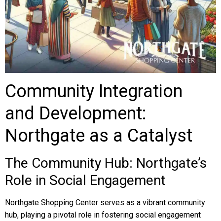
Community Integration
and Development:
Northgate as a Catalyst
The Community Hub: Northgate’s
Role in Social Engagement
Northgate Shopping Center serves as a vibrant community
hub, playing a pivotal role in fostering social engagement