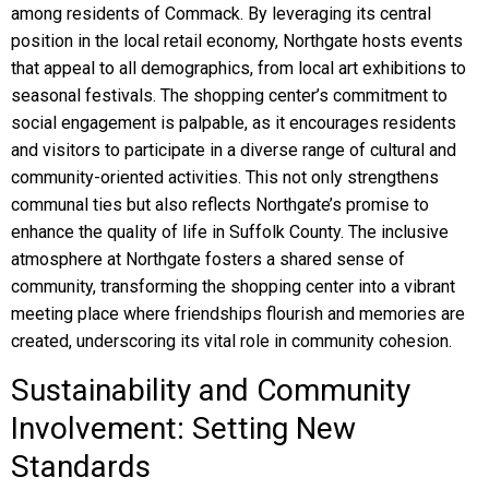
among residents of Commack. By leveraging its central
position in the local retail economy, Northgate hosts events
that appeal to all demographics, from local art exhibitions to
seasonal festivals. The shopping center’s commitment to
social engagement is palpable, as it encourages residents
and visitors to participate in a diverse range of cultural and
community-oriented activities. This not only strengthens
communal ties but also reflects Northgate’s promise to
enhance the quality of life in Suffolk County. The inclusive
atmosphere at Northgate fosters a shared sense of
community, transforming the shopping center into a vibrant
meeting place where friendships flourish and memories are
created, underscoring its vital role in community cohesion.
Sustainability and Community
Involvement: Setting New
Standards