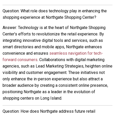
Question: What role does technology play in enhancing the
shopping experience at Northgate Shopping Center?
Answer: Technology is at the heart of Northgate Shopping
Center’s efforts to revolutionize the retail experience. By
integrating innovative digital tools and services, such as
smart directories and mobile apps, Northgate enhances
convenience and ensures
seamless navigation for tech-
forward consumers
. Collaborations with digital marketing
agencies, such as Lead Marketing Strategies, heighten online
visibility and customer engagement. These initiatives not
only enhance the in-person experience but also attract a
broader audience by creating a consistent online presence,
positioning Northgate as a leader in the evolution of
shopping centers on Long Island.
Question: How does Northgate address future retail