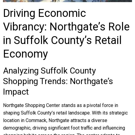
Driving Economic
Vibrancy: Northgate’s Role
in Suffolk County’s Retail
Economy
Analyzing Suffolk County
Shopping Trends: Northgate’s
Impact
Northgate Shopping Center stands as a pivotal force in
shaping Suffolk County’s retail landscape. With its strategic
location in Commack, Northgate attracts a diverse
demographic, driving significant foot traffic and influencing