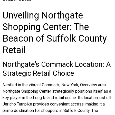
Unveiling Northgate
Shopping Center: The
Beacon of Suffolk County
Retail
Northgate’s Commack Location: A
Strategic Retail Choice
Nestled in the vibrant Commack, New York, Overview area,
Northgate Shopping Center strategically positions itself as a
key player in the Long Island retail scene. Its location just off
Jericho Turnpike provides convenient access, making it a
prime destination for shoppers in Suffolk County. The