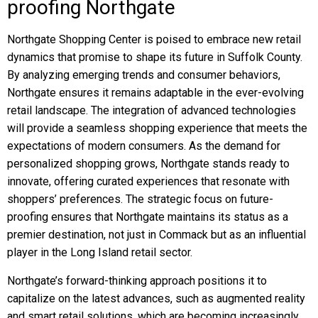
proofing Northgate
Northgate Shopping Center is poised to embrace new retail
dynamics that promise to shape its future in Suffolk County.
By analyzing emerging trends and consumer behaviors,
Northgate ensures it remains adaptable in the ever-evolving
retail landscape. The integration of advanced technologies
will provide a seamless shopping experience that meets the
expectations of modern consumers. As the demand for
personalized shopping grows, Northgate stands ready to
innovate, offering curated experiences that resonate with
shoppers’ preferences. The strategic focus on future-
proofing ensures that Northgate maintains its status as a
premier destination, not just in Commack but as an influential
player in the Long Island retail sector.
Northgate’s forward-thinking approach positions it to
capitalize on the latest advances, such as augmented reality
and smart retail solutions, which are becoming increasingly