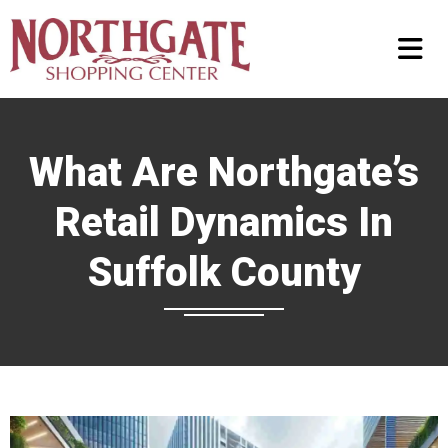
What Are Northgate’s
Retail Dynamics In
Suffolk County