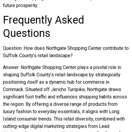
future prosperity.
Frequently Asked
Questions
Question: How does Northgate Shopping Center contribute to
Suffolk County’s retail landscape?
Answer: Northgate Shopping Center plays a pivotal role in
shaping Suffolk County’s retail landscape by strategically
positioning itself as a dynamic hub for commerce in
Commack. Situated off Jericho Turnpike, Northgate draws
significant foot traffic and influences shopping habits across
the region. By offering a diverse range of products from
luxury fashion to everyday essentials, it aligns with Long
Island consumer trends. This retail diversity, combined with
cutting-edge digital marketing strategies from Lead