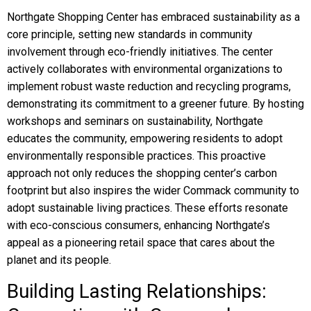
Northgate Shopping Center has embraced sustainability as a
core principle, setting new standards in community
involvement through eco-friendly initiatives. The center
actively collaborates with environmental organizations to
implement robust waste reduction and recycling programs,
demonstrating its commitment to a greener future. By hosting
workshops and seminars on sustainability, Northgate
educates the community, empowering residents to adopt
environmentally responsible practices. This proactive
approach not only reduces the shopping center’s carbon
footprint but also inspires the wider Commack community to
adopt sustainable living practices. These efforts resonate
with eco-conscious consumers, enhancing Northgate’s
appeal as a pioneering retail space that cares about the
planet and its people.
Building Lasting Relationships: