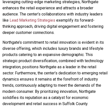
leveraging cutting-edge marketing strategies, Northgate
enhances the retail experience and attracts a broader
audience. The center’s collaborations with industry leaders
like
Lead Marketing Strategies
exemplify its forward-
thinking approach, driving digital engagement and fostering
deeper customer connections.
Northgate’s commitment to retail innovation is evident in its
diverse offering, which includes luxury brands and lifestyle
products catering to an expansive demographic. This
strategic product diversification, combined with technology
integration, positions Northgate as a leader in the retail
sector. Furthermore, the center’s dedication to emerging retail
dynamics ensures it remains at the forefront of industry
trends, continuously adapting to meet the demands of the
modern consumer. By prioritizing innovation, Northgate
solidifies its reputation as a catalyst for economic
development and retail success in Suffolk County.