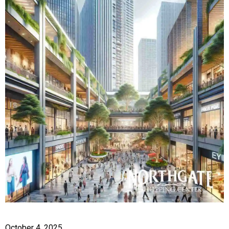
October 4, 2025