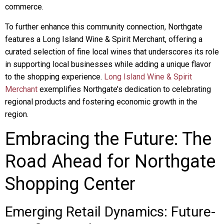
commerce.
To further enhance this community connection, Northgate
features a Long Island Wine & Spirit Merchant, offering a
curated selection of fine local wines that underscores its role
in supporting local businesses while adding a unique flavor
to the shopping experience.
Long Island Wine & Spirit
Merchant
exemplifies Northgate’s dedication to celebrating
regional products and fostering economic growth in the
region.
Embracing the Future: The
Road Ahead for Northgate
Shopping Center
Emerging Retail Dynamics: Future-