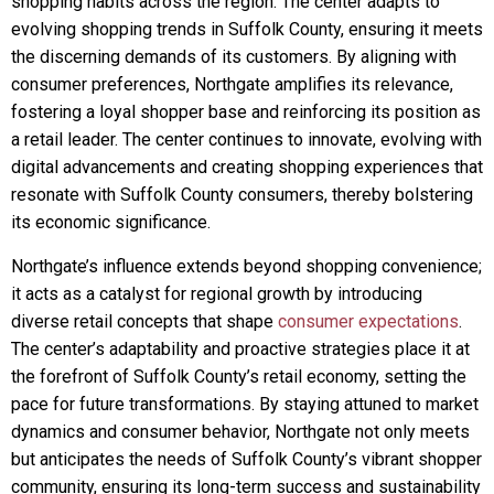
shopping habits across the region. The center adapts to
evolving shopping trends in Suffolk County, ensuring it meets
the discerning demands of its customers. By aligning with
consumer preferences, Northgate amplifies its relevance,
fostering a loyal shopper base and reinforcing its position as
a retail leader. The center continues to innovate, evolving with
digital advancements and creating shopping experiences that
resonate with Suffolk County consumers, thereby bolstering
its economic significance.
Northgate’s influence extends beyond shopping convenience;
it acts as a catalyst for regional growth by introducing
diverse retail concepts that shape
consumer expectations
.
The center’s adaptability and proactive strategies place it at
the forefront of Suffolk County’s retail economy, setting the
pace for future transformations. By staying attuned to market
dynamics and consumer behavior, Northgate not only meets
but anticipates the needs of Suffolk County’s vibrant shopper
community, ensuring its long-term success and sustainability