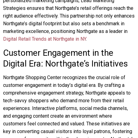
personalized marketing campaigns, Lead Marketing
Strategies ensures that Northgate’s retail offerings reach the
right audience effectively. This partnership not only enhances
Northgate’s digital footprint but also sets a benchmark in
marketing excellence, positioning Northgate as a leader in
Digital Retail Trends at Northgate in NY
.
Customer Engagement in the
Digital Era: Northgate’s Initiatives
Northgate Shopping Center recognizes the crucial role of
customer engagement in today’s digital era. By crafting a
comprehensive engagement strategy, Northgate appeals to
tech-savvy shoppers who demand more from their retail
experiences. Interactive platforms, social media channels,
and engaging content create an environment where
customers feel connected and valued. These initiatives are
key in converting casual visitors into loyal patrons, fostering