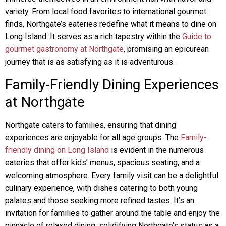
variety. From local food favorites to international gourmet
finds, Northgate’s eateries redefine what it means to dine on
Long Island. It serves as a rich tapestry within the
Guide to
gourmet gastronomy at Northgate
, promising an epicurean
journey that is as satisfying as it is adventurous.
Family-Friendly Dining Experiences
at Northgate
Northgate caters to families, ensuring that dining
experiences are enjoyable for all age groups. The
Family-
friendly dining on Long Island
is evident in the numerous
eateries that offer kids’ menus, spacious seating, and a
welcoming atmosphere. Every family visit can be a delightful
culinary experience, with dishes catering to both young
palates and those seeking more refined tastes. It’s an
invitation for families to gather around the table and enjoy the
pinnacle of relaxed dining, solidifying Northgate’s status as a