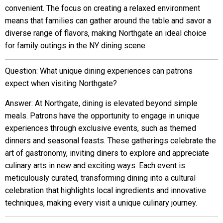
convenient. The focus on creating a relaxed environment
means that families can gather around the table and savor a
diverse range of flavors, making Northgate an ideal choice
for family outings in the NY dining scene.
Question: What unique dining experiences can patrons
expect when visiting Northgate?
Answer: At Northgate, dining is elevated beyond simple
meals. Patrons have the opportunity to engage in unique
experiences through exclusive events, such as themed
dinners and seasonal feasts. These gatherings celebrate the
art of gastronomy, inviting diners to explore and appreciate
culinary arts in new and exciting ways. Each event is
meticulously curated, transforming dining into a cultural
celebration that highlights local ingredients and innovative
techniques, making every visit a unique culinary journey.