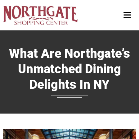
What Are Northgate’s
Unmatched Dining
Delights In NY