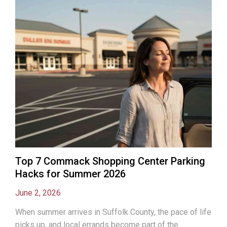
Top 7 Commack Shopping Center Parking
Hacks for Summer 2026
June 2, 2026
When summer arrives in Suffolk County, the pace of life
picks up, and local errands become part of the