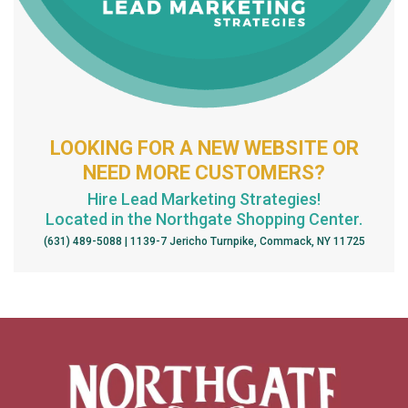
LOOKING FOR A NEW WEBSITE OR
NEED MORE CUSTOMERS?
Hire Lead Marketing Strategies!
Located in the Northgate Shopping Center.
(631) 489-5088 | 1139-7 Jericho Turnpike, Commack, NY 11725