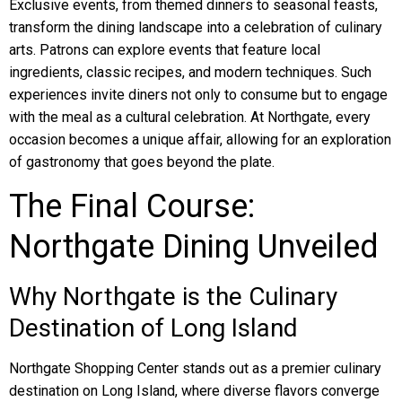
Exclusive events, from themed dinners to seasonal feasts,
transform the dining landscape into a celebration of culinary
arts. Patrons can explore events that feature local
ingredients, classic recipes, and modern techniques. Such
experiences invite diners not only to consume but to engage
with the meal as a cultural celebration. At Northgate, every
occasion becomes a unique affair, allowing for an exploration
of gastronomy that goes beyond the plate.
The Final Course:
Northgate Dining Unveiled
Why Northgate is the Culinary
Destination of Long Island
Northgate Shopping Center stands out as a premier culinary
destination on Long Island, where diverse flavors converge