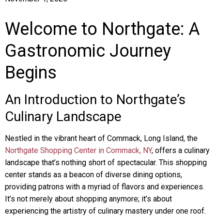
Welcome to Northgate: A
Gastronomic Journey
Begins
An Introduction to Northgate’s
Culinary Landscape
Nestled in the vibrant heart of Commack, Long Island, the
Northgate Shopping Center in Commack, NY
, offers a culinary
landscape that’s nothing short of spectacular. This shopping
center stands as a beacon of diverse dining options,
providing patrons with a myriad of flavors and experiences.
It’s not merely about shopping anymore; it’s about
experiencing the artistry of culinary mastery under one roof.