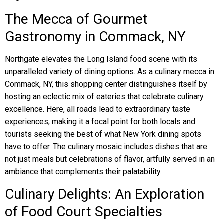
The Mecca of Gourmet
Gastronomy in Commack, NY
Northgate elevates the Long Island food scene with its
unparalleled variety of dining options. As a culinary mecca in
Commack, NY, this shopping center distinguishes itself by
hosting an eclectic mix of eateries that celebrate culinary
excellence. Here, all roads lead to extraordinary taste
experiences, making it a focal point for both locals and
tourists seeking the best of what New York dining spots
have to offer. The culinary mosaic includes dishes that are
not just meals but celebrations of flavor, artfully served in an
ambiance that complements their palatability.
Culinary Delights: An Exploration
of Food Court Specialties