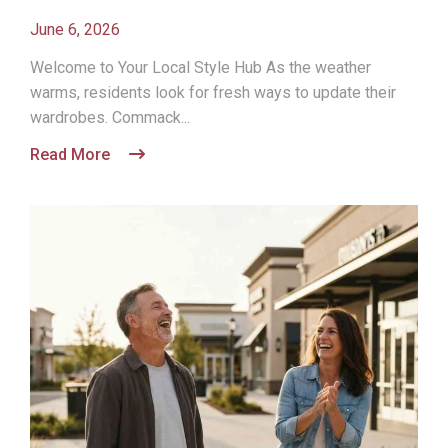
June 6, 2026
Welcome to Your Local Style Hub As the weather
warms, residents look for fresh ways to update their
wardrobes. Commack...
Read More