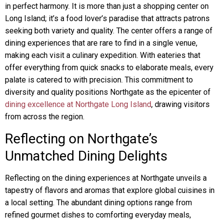
in perfect harmony. It is more than just a shopping center on
Long Island; it’s a food lover’s paradise that attracts patrons
seeking both variety and quality. The center offers a range of
dining experiences that are rare to find in a single venue,
making each visit a culinary expedition. With eateries that
offer everything from quick snacks to elaborate meals, every
palate is catered to with precision. This commitment to
diversity and quality positions Northgate as the epicenter of
dining excellence at Northgate Long Island
, drawing visitors
from across the region.
Reflecting on Northgate’s
Unmatched Dining Delights
Reflecting on the dining experiences at Northgate unveils a
tapestry of flavors and aromas that explore global cuisines in
a local setting. The abundant dining options range from
refined gourmet dishes to comforting everyday meals,