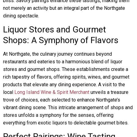
bliss. Savory pairings enhance these tastings, making them
not merely an activity but an integral part of the Northgate
dining spectacle.
Liquor Stores and Gourmet
Shops: A Symphony of Flavors
At Northgate, the culinary journey continues beyond
restaurants and eateries to a harmonious blend of liquor
stores and gourmet shops. These establishments create a
rich tapestry of flavors, offering spirits, wines, and gourmet
products that elevate any dining experience. A visit to the
local
Long Island Wine & Spirit Merchant
unveils a treasure
trove of choices, each selected to enhance Northgate’s
vibrant dining scene. This intricate arrangement of shops and
stores unfolds a symphony for the senses, offering
everything from exotic liquors to delectable gourmet bites.
Perfect Pairings: Wine Tasting