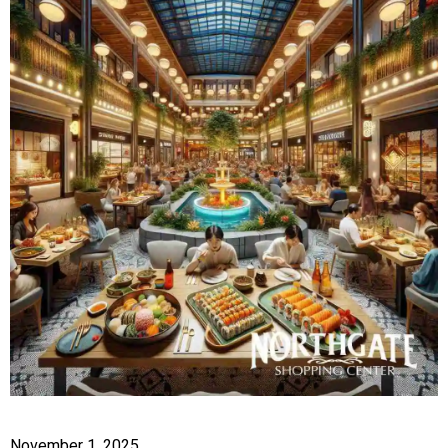
November 1, 2025