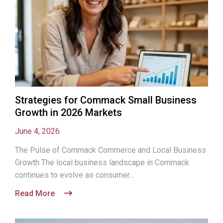
Strategies for Commack Small Business
Growth in 2026 Markets
June 4, 2026
The Pulse of Commack Commerce and Local Business
Growth The local business landscape in Commack
continues to evolve as consumer...
Read More