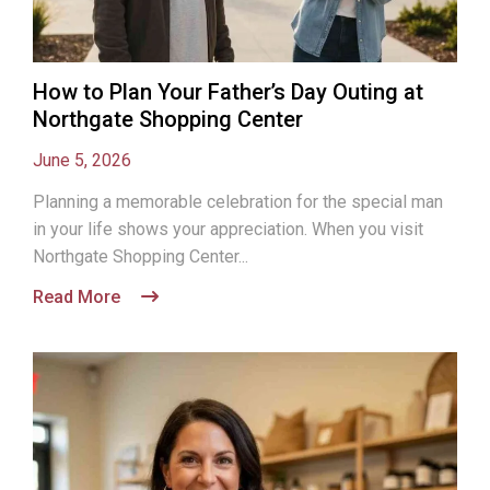
How to Plan Your Father’s Day Outing at
Northgate Shopping Center
June 5, 2026
Planning a memorable celebration for the special man
in your life shows your appreciation. When you visit
Northgate Shopping Center...
Read More