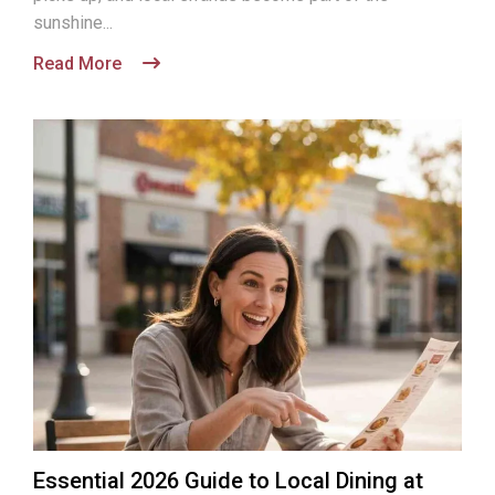
sunshine...
Read More
Essential 2026 Guide to Local Dining at