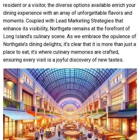
resident or a visitor, the diverse options available enrich your
dining experience with an array of unforgettable flavors and
moments. Coupled with Lead Marketing Strategies that
enhance its visibility, Northgate remains at the forefront of
Long Island’s culinary scene. As we embrace the opulence of
Northgate’s dining delights, it’s clear that it is more than just a
place to eat; it’s where culinary memories are crafted,
ensuring every visit is a joyful discovery of new tastes.