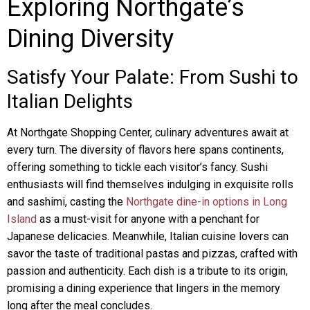
Exploring Northgate’s
Dining Diversity
Satisfy Your Palate: From Sushi to
Italian Delights
At Northgate Shopping Center, culinary adventures await at
every turn. The diversity of flavors here spans continents,
offering something to tickle each visitor’s fancy. Sushi
enthusiasts will find themselves indulging in exquisite rolls
and sashimi, casting the
Northgate dine-in options in Long
Island
as a must-visit for anyone with a penchant for
Japanese delicacies. Meanwhile, Italian cuisine lovers can
savor the taste of traditional pastas and pizzas, crafted with
passion and authenticity. Each dish is a tribute to its origin,
promising a dining experience that lingers in the memory
long after the meal concludes.