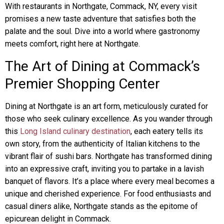
With restaurants in Northgate, Commack, NY, every visit
promises a new taste adventure that satisfies both the
palate and the soul. Dive into a world where gastronomy
meets comfort, right here at Northgate.
The Art of Dining at Commack’s
Premier Shopping Center
Dining at Northgate is an art form, meticulously curated for
those who seek culinary excellence. As you wander through
this
Long Island culinary destination
, each eatery tells its
own story, from the authenticity of Italian kitchens to the
vibrant flair of sushi bars. Northgate has transformed dining
into an expressive craft, inviting you to partake in a lavish
banquet of flavors. It’s a place where every meal becomes a
unique and cherished experience. For food enthusiasts and
casual diners alike, Northgate stands as the epitome of
epicurean delight in Commack.