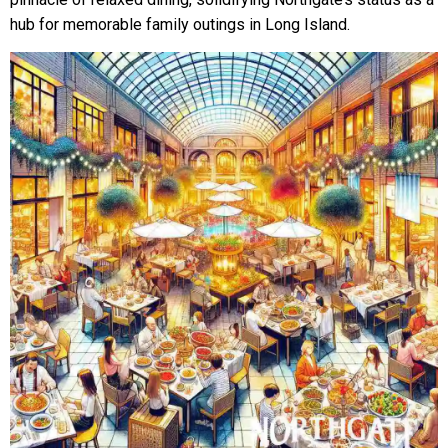
hub for memorable family outings in Long Island.