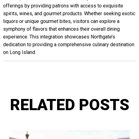
offerings by providing patrons with access to exquisite
spirits, wines, and gourmet products. Whether seeking exotic
liquors or unique gourmet bites, visitors can explore a
symphony of flavors that enhances their overall dining
experience. This integration showcases Northgate’s
dedication to providing a comprehensive culinary destination
on Long Island.
RELATED POSTS