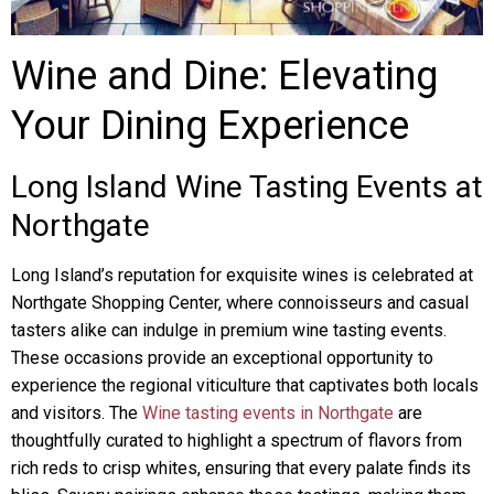
Wine and Dine: Elevating
Your Dining Experience
Long Island Wine Tasting Events at
Northgate
Long Island’s reputation for exquisite wines is celebrated at
Northgate Shopping Center, where connoisseurs and casual
tasters alike can indulge in premium wine tasting events.
These occasions provide an exceptional opportunity to
experience the regional viticulture that captivates both locals
and visitors. The
Wine tasting events in Northgate
are
thoughtfully curated to highlight a spectrum of flavors from
rich reds to crisp whites, ensuring that every palate finds its