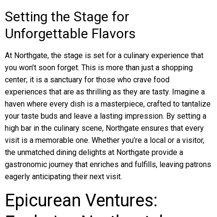
Setting the Stage for
Unforgettable Flavors
At Northgate, the stage is set for a culinary experience that
you won’t soon forget. This is more than just a shopping
center; it is a sanctuary for those who crave food
experiences that are as thrilling as they are tasty. Imagine a
haven where every dish is a masterpiece, crafted to tantalize
your taste buds and leave a lasting impression. By setting a
high bar in the culinary scene, Northgate ensures that every
visit is a memorable one. Whether you’re a local or a visitor,
the unmatched dining delights at Northgate provide a
gastronomic journey that enriches and fulfills, leaving patrons
eagerly anticipating their next visit.
Epicurean Ventures: