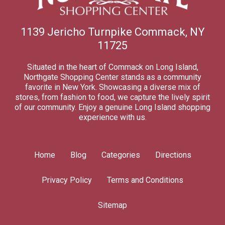
1139 Jericho Turnpike Commack, NY
11725
Situated in the heart of Commack on Long Island,
Northgate Shopping Center stands as a community
favorite in New York. Showcasing a diverse mix of
stores, from fashion to food, we capture the lively spirit
of our community. Enjoy a genuine Long Island shopping
experience with us.
Home
Blog
Categories
Directions
Privacy Policy
Terms and Conditions
Sitemap