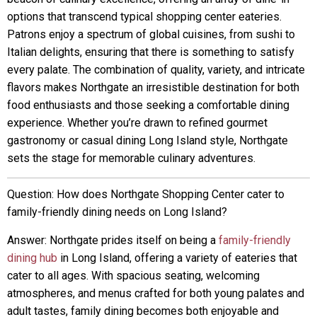
options that transcend typical shopping center eateries.
Patrons enjoy a spectrum of global cuisines, from sushi to
Italian delights, ensuring that there is something to satisfy
every palate. The combination of quality, variety, and intricate
flavors makes Northgate an irresistible destination for both
food enthusiasts and those seeking a comfortable dining
experience. Whether you’re drawn to refined gourmet
gastronomy or casual dining Long Island style, Northgate
sets the stage for memorable culinary adventures.
Question: How does Northgate Shopping Center cater to
family-friendly dining needs on Long Island?
Answer: Northgate prides itself on being a
family-friendly
dining hub
in Long Island, offering a variety of eateries that
cater to all ages. With spacious seating, welcoming
atmospheres, and menus crafted for both young palates and
adult tastes, family dining becomes both enjoyable and