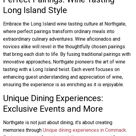
Long Island Style
Embrace the Long Island wine tasting culture at Northgate,
where perfect pairings transform ordinary meals into
extraordinary culinary adventures. Wine aficionados and
novices alike will revel in the thoughtfully chosen pairings
that bring each dish to life. By fusing traditional pairings with
innovative approaches, Northgate pioneers the art of wine
tasting with a Long Island twist. Each event focuses on
enhancing guest understanding and appreciation of wine,
ensuring the experience is as enriching as it is enjoyable.
Unique Dining Experiences:
Exclusive Events and More
Northgate is not just about dining; it’s about creating
memories through
Unique dining experiences in Commack
.