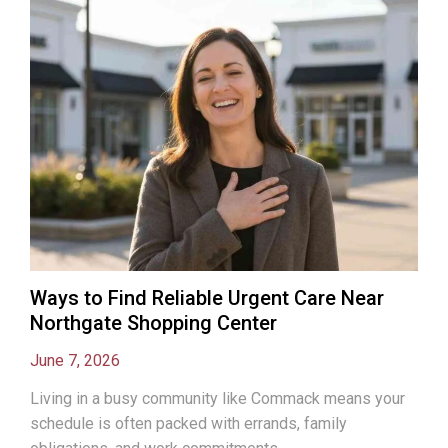
Ways to Find Reliable Urgent Care Near
Northgate Shopping Center
June 7, 2026
Living in a busy community like Commack means your
schedule is often packed with errands, family