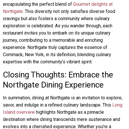
encapsulating the perfect blend of
Gourmet delights at
Northgate
. This diversity not only satisfies diverse food
cravings but also fosters a community where culinary
exploration is celebrated. As you wander through, each
restaurant invites you to embark on its unique culinary
journey, contributing to a memorable and enriching
experience. Northgate truly captures the essence of
Commack, New York, in its definition, blending culinary
expertise with the community’s vibrant spirit.
Closing Thoughts: Embrace the
Northgate Dining Experience
In summation, dining at Northgate is an invitation to explore,
savor, and indulge in a refined culinary landscape. This
Long
Island overview
highlights Northgate as a pinnacle
destination where dining transcends mere sustenance and
evolves into a cherished experience. Whether you’re a