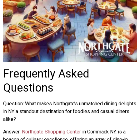
Frequently Asked
Questions
Question: What makes Northgate’s unmatched dining delights
in NY a standout destination for foodies and casual diners
alike?
Answer:
Northgate Shopping Center
in Commack NY, is a
beacon of culinary excellence, offering an array of dine-in