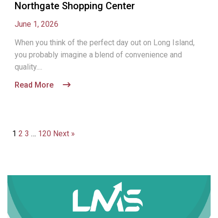
Northgate Shopping Center
June 1, 2026
When you think of the perfect day out on Long Island,
you probably imagine a blend of convenience and
quality....
Read More
1
2
3
…
120
Next »