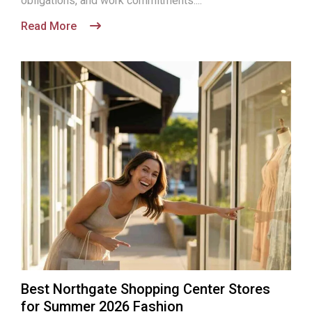
obligations, and work commitments....
Read More
Best Northgate Shopping Center Stores
for Summer 2026 Fashion