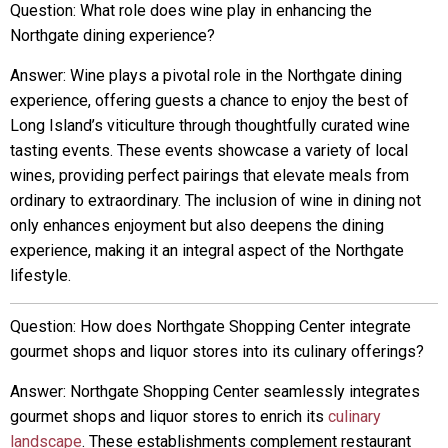
Question: What role does wine play in enhancing the
Northgate dining experience?
Answer: Wine plays a pivotal role in the Northgate dining
experience, offering guests a chance to enjoy the best of
Long Island’s viticulture through thoughtfully curated wine
tasting events. These events showcase a variety of local
wines, providing perfect pairings that elevate meals from
ordinary to extraordinary. The inclusion of wine in dining not
only enhances enjoyment but also deepens the dining
experience, making it an integral aspect of the Northgate
lifestyle.
Question: How does Northgate Shopping Center integrate
gourmet shops and liquor stores into its culinary offerings?
Answer: Northgate Shopping Center seamlessly integrates
gourmet shops and liquor stores to enrich its
culinary
landscape
. These establishments complement restaurant