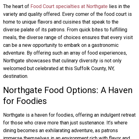
The heart of
Food Court specialties at Northgate
lies in the
variety and quality offered. Every corner of the food court is
home to unique flavors and cuisines that speak to the
diverse palate of its patrons. From quick bites to fulfilling
meals, the diverse range of choices ensures that every visit
can be a new opportunity to embark on a gastronomic
adventure. By offering such an array of food experiences,
Northgate showcases that culinary diversity is not only
welcomed but celebrated at this Suffolk County, NY,
destination.
Northgate Food Options: A Haven
for Foodies
Northgate is a haven for foodies, offering an indulgent retreat
for those who crave more than just sustenance. It’s where
dining becomes an exhilarating adventure, as patrons
immerse themselves in an environment rich with flavor and