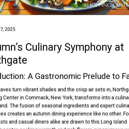
7, 2025
umn’s Culinary Symphony at
thgate
duction: A Gastronomic Prelude to Fa
eaves turn vibrant shades and the crisp air sets in, Northg
 Center in Commack, New York, transforms into a culina
nd. The fusion of seasonal ingredients and expert culina
es creates an autumn dining experience like no other. F
sts and casual diners alike are drawn to this Long Island