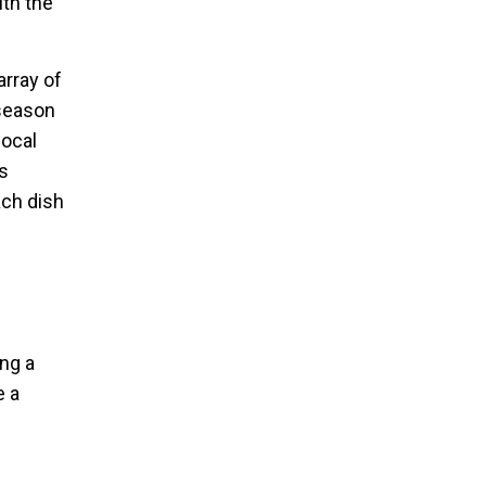
th the
array of
 season
local
s
ach dish
ing a
e a