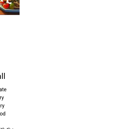
ll
ate
ry
ry
ood