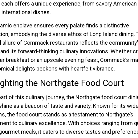
, each offers a unique experience, from savory American
 international dishes.
amic enclave ensures every palate finds a distinctive
tion, embodying the diverse ethos of Long Island dining.
 allure of Commack restaurants reflects the community’
 and its forward-thinking culinary innovations. Whether cr
er breakfast or an upscale evening feast, Commack’s ma
mical delights beckons with heartfelt vibrance.
ighting the Northgate Food Court
art of this culinary journey, the Northgate food court din
shine as a beacon of taste and variety. Known for its wide
ns, the food court stands as a testament to Northgate’s
nt to culinary excellence. With choices ranging from q
 gourmet meals, it caters to diverse tastes and preferenc