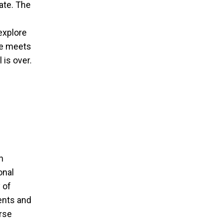
ate. The
 explore
ne meets
 is over.
an
onal
 of
ents and
erse