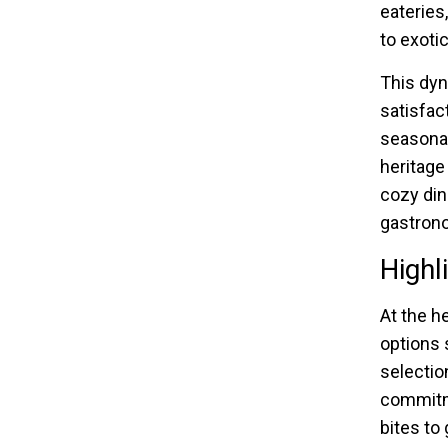
eateries
to exotic
This dyn
satisfac
seasonal
heritage
cozy din
gastrono
Highl
At the he
options 
selectio
commitme
bites to