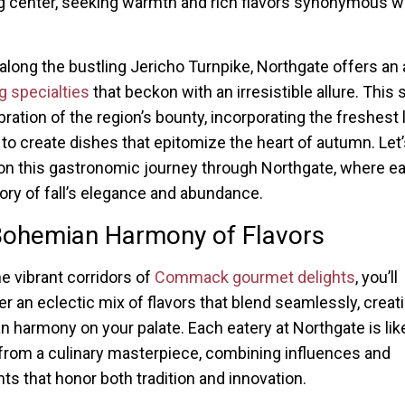
 center, seeking warmth and rich flavors synonymous wi
along the bustling Jericho Turnpike, Northgate offers an 
ng specialties
that beckon with an irresistible allure. This
bration of the region’s bounty, incorporating the freshest 
to create dishes that epitomize the heart of autumn. Let’
n this gastronomic journey through Northgate, where e
story of fall’s elegance and abundance.
Bohemian Harmony of Flavors
he vibrant corridors of
Commack gourmet delights
, you’ll
r an eclectic mix of flavors that blend seamlessly, creat
 harmony on your palate. Each eatery at Northgate is lik
from a culinary masterpiece, combining influences and
nts that honor both tradition and innovation.