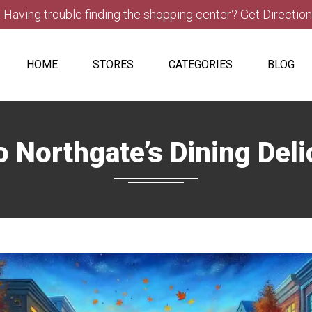
Having trouble finding the shopping center? Get Directio
HOME
STORES
CATEGORIES
BLOG
o Northgate’s Dining Del