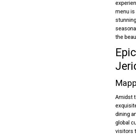
experien
menu is 
stunning 
seasonal
the beaut
Epi
Jeri
Mapp
Amidst t
exquisit
dining a
global c
visitors