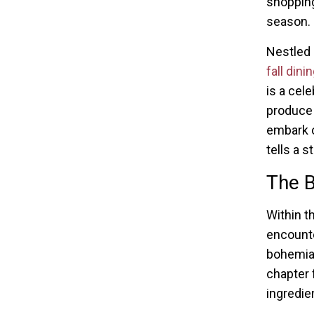
shopping
season.
Nestled 
fall dini
is a cele
produce 
embark o
tells a 
The 
Within t
encounte
bohemian
chapter 
ingredie