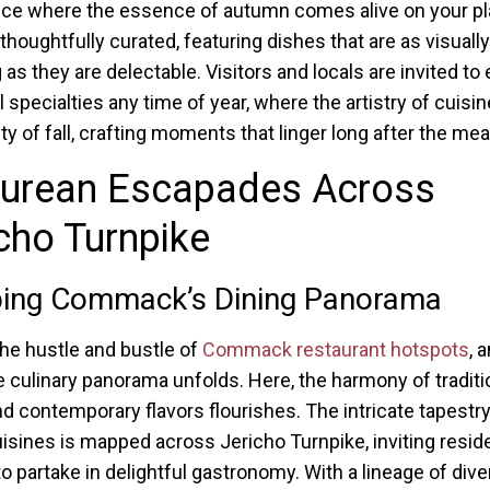
ce where the essence of autumn comes alive on your pl
thoughtfully curated, featuring dishes that are as visually
as they are delectable. Visitors and locals are invited to
 specialties any time of year, where the artistry of cuisi
y of fall, crafting moments that linger long after the meal
curean Escapades Across
cho Turnpike
ing Commack’s Dining Panorama
he hustle and bustle of
Commack restaurant hotspots
, 
e culinary panorama unfolds. Here, the harmony of traditi
nd contemporary flavors flourishes. The intricate tapestry
uisines is mapped across Jericho Turnpike, inviting resid
 to partake in delightful gastronomy. With a lineage of div