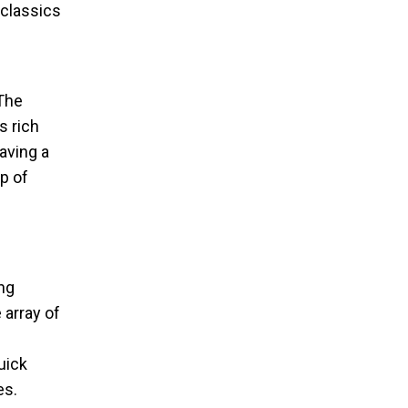
 classics
 The
s rich
aving a
p of
ing
 array of
uick
es.