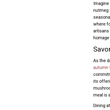
Imagine 
nutmeg 
seasonal
where foo
artisans
homage t
Savor
As the d
autumn f
commitme
its offer
mushroom
meal is 
Dining a