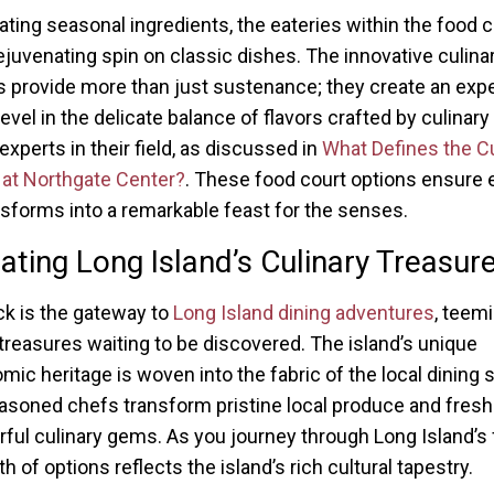
ating seasonal ingredients, the eateries within the food c
rejuvenating spin on classic dishes. The innovative culina
s provide more than just sustenance; they create an exp
evel in the delicate balance of flavors crafted by culinary
experts in their field, as discussed in
What Defines the Cu
at Northgate Center?
. These food court options ensure 
ansforms into a remarkable feast for the senses.
ating Long Island’s Culinary Treasur
 is the gateway to
Long Island dining adventures
, teem
 treasures waiting to be discovered. The island’s unique
mic heritage is woven into the fabric of the local dining 
asoned chefs transform pristine local produce and fresh
orful culinary gems. As you journey through Long Island’s 
h of options reflects the island’s rich cultural tapestry.