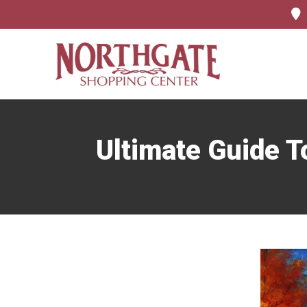
Ultimate Guide T