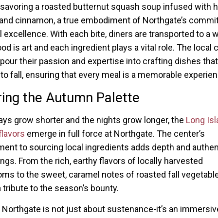
savoring a roasted butternut squash soup infused with h
and cinnamon, a true embodiment of Northgate’s commi
 excellence. With each bite, diners are transported to a 
d is art and each ingredient plays a vital role. The local 
 pour their passion and expertise into crafting dishes tha
o fall, ensuring that every meal is a memorable experien
ing the Autumn Palette
ays grow shorter and the nights grow longer, the
Long Isl
lavors
emerge in full force at Northgate. The center’s
nt to sourcing local ingredients adds depth and authent
ings. From the rich, earthy flavors of locally harvested
s to the sweet, caramel notes of roasted fall vegetabl
a tribute to the season’s bounty.
t Northgate is not just about sustenance-it’s an immersiv