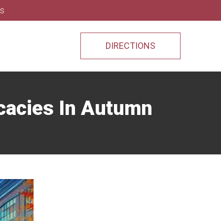
ns
DIRECTIONS
icacies In Autumn