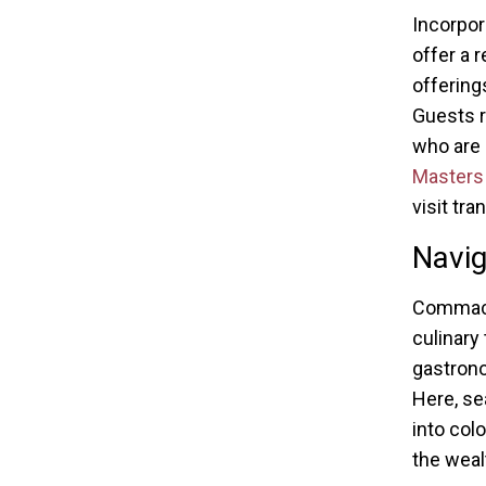
Incorpor
offer a 
offering
Guests r
who are 
Masters 
visit tr
Navig
Commack
culinary
gastrono
Here, se
into col
the wealt