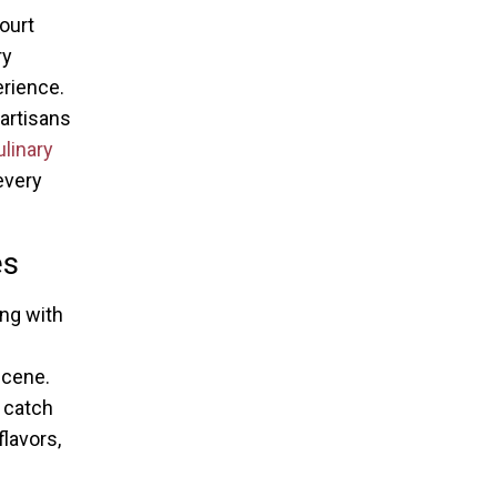
ourt
ry
erience.
 artisans
linary
every
es
ing with
scene.
 catch
flavors,