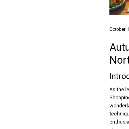
October 1
Aut
Nor
Intro
As the l
Shopping
wonderla
techniqu
enthusia