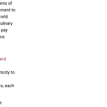
ints of
tment to
world
culinary
t pay
ce.
and
icity to
es, each
e