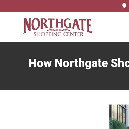
How Northgate Sho