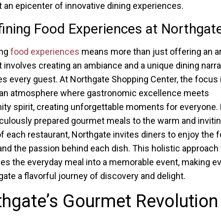
t an epicenter of innovative dining experiences.
ining Food Experiences at Northgat
ing
food experiences
means more than just offering an ar
it involves creating an ambiance and a unique dining narra
es every guest. At Northgate Shopping Center, the focus 
g an atmosphere where gastronomic excellence meets
y spirit, creating unforgettable moments for everyone.
culously prepared gourmet meals to the warm and inviti
of each restaurant, Northgate invites diners to enjoy the f
 and the passion behind each dish. This holistic approach 
es the everyday meal into a memorable event, making eve
gate a flavorful journey of discovery and delight.
hgate’s Gourmet Revolution