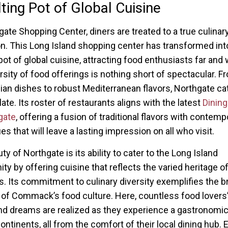
ting Pot of Global Cuisine
gate Shopping Center, diners are treated to a true culinar
on. This Long Island shopping center has transformed int
pot of global cuisine, attracting food enthusiasts far and 
rsity of food offerings is nothing short of spectacular. F
ian dishes to robust Mediterranean flavors, Northgate ca
ate. Its roster of restaurants aligns with the latest
Dining
gate
, offering a fusion of traditional flavors with contemp
s that will leave a lasting impression on all who visit.
y of Northgate is its ability to cater to the Long Island
y by offering cuisine that reflects the varied heritage of
s. Its commitment to culinary diversity exemplifies the b
 of Commack’s food culture. Here, countless food lovers’
d dreams are realized as they experience a gastronomic
ontinents, all from the comfort of their local dining hub. 