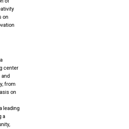
on of
ativity
s on
ovation
 a
ng center
s and
y, from
hasis on
a leading
g a
nity,