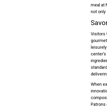
meal at 
not only
Savor
Visitors
gourmet 
leisurel
center’s
ingredie
standard
deliverin
When ex
innovati
composi
Patrons 