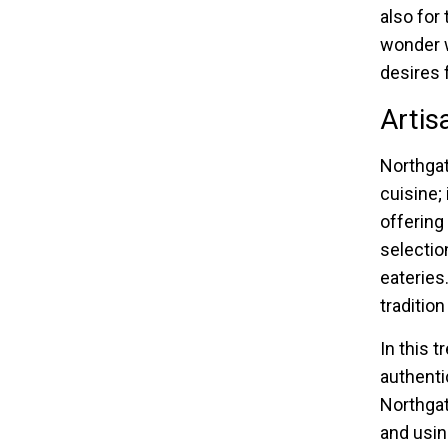
also for
wonder w
desires 
Artis
Northgat
cuisine;
offering
selectio
eateries
tradition
In this 
authentic
Northgat
and usin