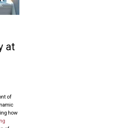
y at
ont of
ynamic
ping how
ng