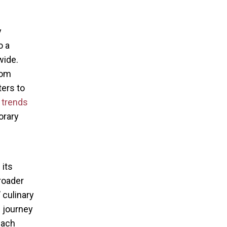
y
o a
wide.
rom
ters to
 trends
orary
 its
roader
 culinary
 journey
Each