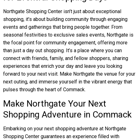
Northgate Shopping Center isn’t just about exceptional
shopping, it’s about building community through engaging
events and gatherings that bring people together. From
seasonal festivities to exclusive sales events, Northgate is
the focal point for community engagement, offering more
than just a day out shopping. It’s a place where you can
connect with friends, family, and fellow shoppers, sharing
experiences that enrich your day and leave you looking
forward to your next visit. Make Northgate the venue for your
next outing, and immerse yourself in the vibrant energy that
pulses through the heart of Commack.
Make Northgate Your Next
Shopping Adventure in Commack
Embarking on your next shopping adventure at Northgate
Shopping Center guarantees an experience filled with