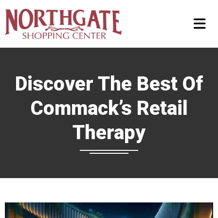
Discover The Best Of
Commack’s Retail
Therapy