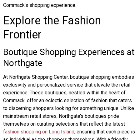
Commack’s shopping experience.
Explore the Fashion
Frontier
Boutique Shopping Experiences at
Northgate
At Northgate Shopping Center, boutique shopping embodies
exclusivity and personalized service that elevate the retail
experience. These boutiques, nestled within the heart of
Commack, offer an eclectic selection of fashion that caters
to discerning shoppers looking for something unique. Unlike
mainstream retail stores, Northgate’s boutiques pride
themselves on curating selections that reflect the latest
fashion shopping on Long Island
, ensuring that each piece is
as individual as the shoppers themselves. With a friendly