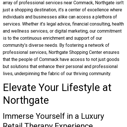
array of professional services near Commack, Northgate isn’t
just a shopping destination, it’s a center of excellence where
individuals and businesses alike can access a plethora of
services. Whether it’s legal advice, financial consulting, health
and wellness services, or digital marketing, our commitment
is to the continuous enrichment and support of our
community’s diverse needs. By fostering a network of
professional services, Northgate Shopping Center ensures
that the people of Commack have access to not just goods
but solutions that enhance their personal and professional
lives, underpinning the fabric of our thriving community.
Elevate Your Lifestyle at
Northgate
Immerse Yourself in a Luxury
Retail Therapy Experience