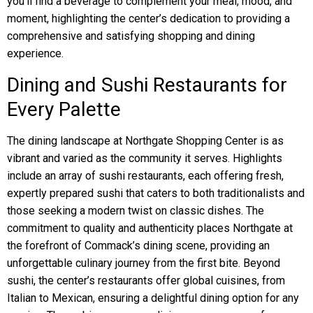
you’ll find a beverage to complement your meal, mood, and
moment, highlighting the center’s dedication to providing a
comprehensive and satisfying shopping and dining
experience.
Dining and Sushi Restaurants for
Every Palette
The dining landscape at Northgate Shopping Center is as
vibrant and varied as the community it serves. Highlights
include an array of sushi restaurants, each offering fresh,
expertly prepared sushi that caters to both traditionalists and
those seeking a modern twist on classic dishes. The
commitment to quality and authenticity places Northgate at
the forefront of Commack’s dining scene, providing an
unforgettable culinary journey from the first bite. Beyond
sushi, the center’s restaurants offer global cuisines, from
Italian to Mexican, ensuring a delightful dining option for any