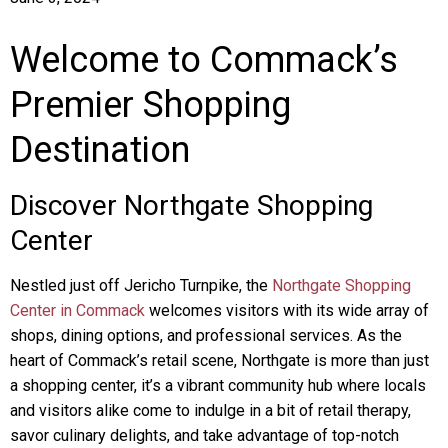
Welcome to Commack’s
Premier Shopping
Destination
Discover Northgate Shopping
Center
Nestled just off Jericho Turnpike, the
Northgate Shopping
Center in Commack
welcomes visitors with its wide array of
shops, dining options, and professional services. As the
heart of Commack’s retail scene, Northgate is more than just
a shopping center, it’s a vibrant community hub where locals
and visitors alike come to indulge in a bit of retail therapy,
savor culinary delights, and take advantage of top-notch