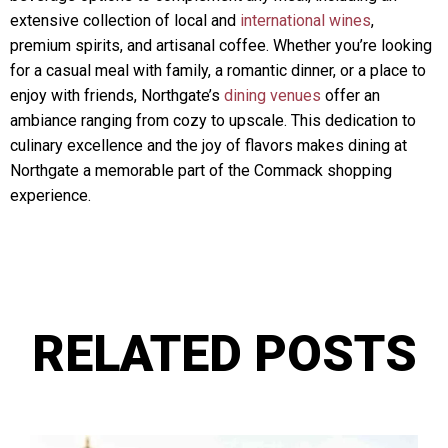
extensive collection of local and
international wines
,
premium spirits, and artisanal coffee. Whether you’re looking
for a casual meal with family, a romantic dinner, or a place to
enjoy with friends, Northgate’s
dining venues
offer an
ambiance ranging from cozy to upscale. This dedication to
culinary excellence and the joy of flavors makes dining at
Northgate a memorable part of the Commack shopping
experience.
RELATED POSTS