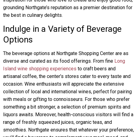
grounding Northgate’s reputation as a premier destination for
the best in culinary delights.
Indulge in a Variety of Beverage
Options
The beverage options at Northgate Shopping Center are as
diverse and curated as its food offerings. From fine
Long
Island wine shopping experiences
to craft beers and
artisanal coffee, the center’s stores cater to every taste and
occasion. Wine enthusiasts will appreciate the extensive
collection of local and international wines, perfect for pairing
with meals or gifting to connoisseurs. For those who prefer
something a bit stronger, a selection of premium spirits and
liquors awaits. Moreover, health-conscious visitors will find a
range of freshly squeezed juices, organic teas, and
smoothies. Northgate ensures that whatever your preference,