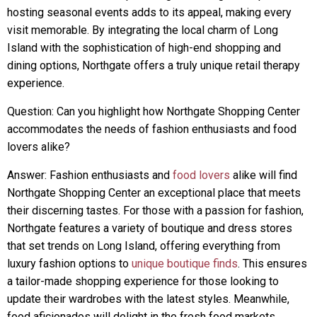
hosting seasonal events adds to its appeal, making every
visit memorable. By integrating the local charm of Long
Island with the sophistication of high-end shopping and
dining options, Northgate offers a truly unique retail therapy
experience.
Question: Can you highlight how Northgate Shopping Center
accommodates the needs of fashion enthusiasts and food
lovers alike?
Answer: Fashion enthusiasts and
food lovers
alike will find
Northgate Shopping Center an exceptional place that meets
their discerning tastes. For those with a passion for fashion,
Northgate features a variety of boutique and dress stores
that set trends on Long Island, offering everything from
luxury fashion options to
unique boutique finds
. This ensures
a tailor-made shopping experience for those looking to
update their wardrobes with the latest styles. Meanwhile,
food aficionados will delight in the fresh food markets