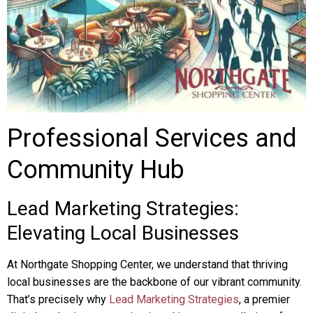
Professional Services and
Community Hub
Lead Marketing Strategies:
Elevating Local Businesses
At Northgate Shopping Center, we understand that thriving
local businesses are the backbone of our vibrant community.
That’s precisely why
Lead Marketing Strategies
, a premier