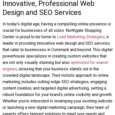
Innovative, Professional Web
Design and SEO Services
In today’s digital age, having a compelling online presence is
crucial for businesses of all sizes. Northgate Shopping
Center is proud to be home to
Lead Marketing Strategies
, a
leader in providing innovative web design and SEO services
that cater to businesses in Commack and beyond. This digital
powerhouse specializes in creating custom websites that
are not only visually stunning but also
optimized for search
engines
, ensuring that your business stands out in the
crowded digital landscape. Their holistic approach to online
marketing includes cutting-edge SEO strategies, engaging
content creation, and targeted digital advertising, setting a
robust foundation for your brand’s online visibility and growth.
Whether you’re interested in revamping your existing website
or launching a new digital marketing campaign, their team of
experts offers tailored solutions to meet your needs and