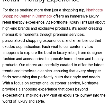
For those seeking more than just a shopping trip,
Northgate
Shopping Center in Commack
offers an immersive luxury
retail therapy experience. At Northgate, luxury isn’t just about
high-end brands and exclusive products, it’s about creating
memorable moments through premium services,
personalized shopping experiences, and an ambiance that
exudes sophistication. Each visit to our center invites
shoppers to explore the best in luxury retail, from designer
fashion and accessories to upscale home decor and beauty
products. Our stores are carefully curated to offer the latest
trends and timeless classics, ensuring that every shopper
finds something that perfectly suits their style and needs.
With a focus on exceptional customer service, Northgate
provides a shopping experience that goes beyond
expectations, making every visit an exquisite journey into the
world of luxury and style.