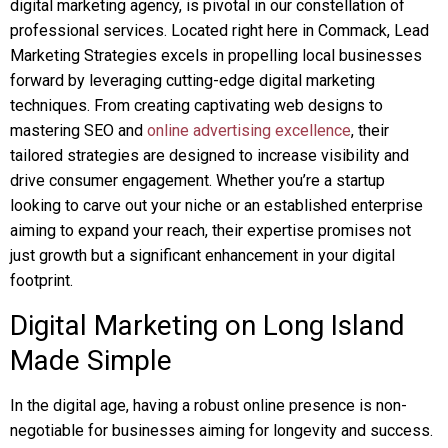
digital marketing agency, is pivotal in our constellation of
professional services. Located right here in Commack, Lead
Marketing Strategies excels in propelling local businesses
forward by leveraging cutting-edge digital marketing
techniques. From creating captivating web designs to
mastering SEO and
online advertising excellence
, their
tailored strategies are designed to increase visibility and
drive consumer engagement. Whether you’re a startup
looking to carve out your niche or an established enterprise
aiming to expand your reach, their expertise promises not
just growth but a significant enhancement in your digital
footprint.
Digital Marketing on Long Island
Made Simple
In the digital age, having a robust online presence is non-
negotiable for businesses aiming for longevity and success.