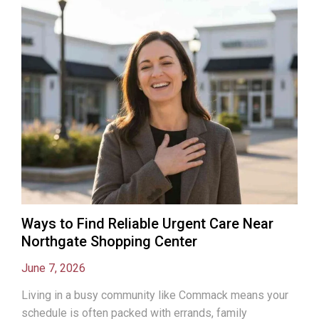
Ways to Find Reliable Urgent Care Near
Northgate Shopping Center
June 7, 2026
Living in a busy community like Commack means your
schedule is often packed with errands, family