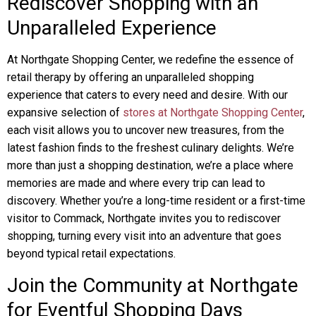
Rediscover Shopping with an
Unparalleled Experience
At Northgate Shopping Center, we redefine the essence of
retail therapy by offering an unparalleled shopping
experience that caters to every need and desire. With our
expansive selection of
stores at Northgate Shopping Center
,
each visit allows you to uncover new treasures, from the
latest fashion finds to the freshest culinary delights. We’re
more than just a shopping destination, we’re a place where
memories are made and where every trip can lead to
discovery. Whether you’re a long-time resident or a first-time
visitor to Commack, Northgate invites you to rediscover
shopping, turning every visit into an adventure that goes
beyond typical retail expectations.
Join the Community at Northgate
for Eventful Shopping Days