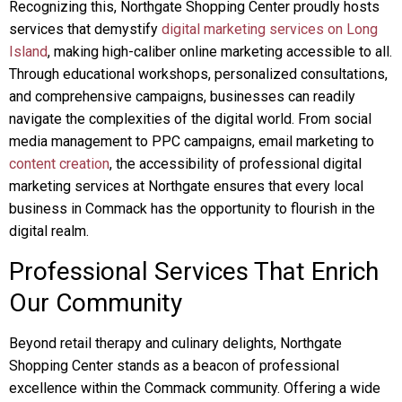
Recognizing this, Northgate Shopping Center proudly hosts
services that demystify
digital marketing services on Long
Island
, making high-caliber online marketing accessible to all.
Through educational workshops, personalized consultations,
and comprehensive campaigns, businesses can readily
navigate the complexities of the digital world. From social
media management to PPC campaigns, email marketing to
content creation
, the accessibility of professional digital
marketing services at Northgate ensures that every local
business in Commack has the opportunity to flourish in the
digital realm.
Professional Services That Enrich
Our Community
Beyond retail therapy and culinary delights, Northgate
Shopping Center stands as a beacon of professional
excellence within the Commack community. Offering a wide