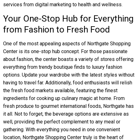
services from digital marketing to health and wellness.
Your One-Stop Hub for Everything
from Fashion to Fresh Food
One of the most appealing aspects of Northgate Shopping
Center is its one-stop hub concept. For those passionate
about fashion, the center boasts a variety of stores offering
everything from trendy boutique finds to luxury fashion
options. Update your wardrobe with the latest styles without
having to travel far. Additionally, food enthusiasts will relish
the fresh food markets available, featuring the finest
ingredients for cooking up culinary magic at home. From
fresh produce to gourmet international foods, Northgate has
it all. Not to forget, the beverage options are extensive as
well, providing the perfect complement to any meal or
gathering. With everything you need in one convenient
location, Northgate Shopping Center truly is the heart of