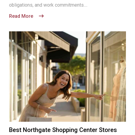
obligations, and work commitments....
Read More
Best Northgate Shopping Center Stores