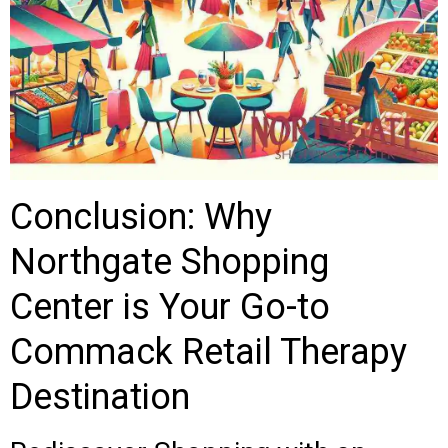
Conclusion: Why
Northgate Shopping
Center is Your Go-to
Commack Retail Therapy
Destination