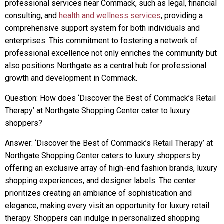
professional services near Commack, such as legal, financial
consulting, and
health and wellness services
, providing a
comprehensive support system for both individuals and
enterprises. This commitment to fostering a network of
professional excellence not only enriches the community but
also positions Northgate as a central hub for professional
growth and development in Commack.
Question: How does ‘Discover the Best of Commack’s Retail
Therapy’ at Northgate Shopping Center cater to luxury
shoppers?
Answer: ‘Discover the Best of Commack’s Retail Therapy’ at
Northgate Shopping Center caters to luxury shoppers by
offering an exclusive array of high-end fashion brands, luxury
shopping experiences, and designer labels. The center
prioritizes creating an ambiance of sophistication and
elegance, making every visit an opportunity for luxury retail
therapy. Shoppers can indulge in personalized shopping