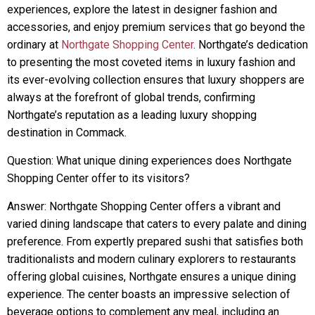
experiences, explore the latest in designer fashion and
accessories, and enjoy premium services that go beyond the
ordinary at
Northgate Shopping Center
. Northgate’s dedication
to presenting the most coveted items in luxury fashion and
its ever-evolving collection ensures that luxury shoppers are
always at the forefront of global trends, confirming
Northgate’s reputation as a leading luxury shopping
destination in Commack.
Question: What unique dining experiences does Northgate
Shopping Center offer to its visitors?
Answer: Northgate Shopping Center offers a vibrant and
varied dining landscape that caters to every palate and dining
preference. From expertly prepared sushi that satisfies both
traditionalists and modern culinary explorers to restaurants
offering global cuisines, Northgate ensures a unique dining
experience. The center boasts an impressive selection of
beverage options to complement any meal, including an