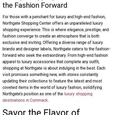
the Fashion Forward
For those with a penchant for luxury and high-end fashion,
Northgate Shopping Center offers an unparalleled luxury
shopping experience. This is where elegance, prestige, and
fashion converge to create an atmosphere that is both
exclusive and inviting. Offering a diverse range of luxury
brands and designer labels, Northgate caters to the fashion-
forward who seek the extraordinary. From high-end fashion
apparel to luxury accessories that complete any outfit,
shopping at Northgate is about indulging in the best. Each
visit promises something new, with stores constantly
updating their collections to feature the latest and most
coveted items in the world of luxury fashion, solidifying
Northgate’s position as one of the
luxury shopping
destinations in Commack
.
Savor the Flavor of