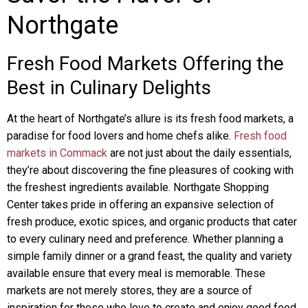
Northgate
Fresh Food Markets Offering the
Best in Culinary Delights
At the heart of Northgate’s allure is its fresh food markets, a
paradise for food lovers and home chefs alike.
Fresh food
markets in Commack
are not just about the daily essentials,
they’re about discovering the fine pleasures of cooking with
the freshest ingredients available. Northgate Shopping
Center takes pride in offering an expansive selection of
fresh produce, exotic spices, and organic products that cater
to every culinary need and preference. Whether planning a
simple family dinner or a grand feast, the quality and variety
available ensure that every meal is memorable. These
markets are not merely stores, they are a source of
inspiration for those who love to create and enjoy good food,