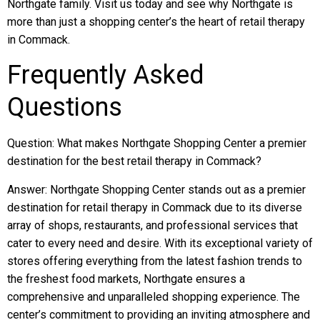
Northgate family. Visit us today and see why Northgate is
more than just a shopping center’s the heart of retail therapy
in Commack.
Frequently Asked
Questions
Question: What makes Northgate Shopping Center a premier
destination for the best retail therapy in Commack?
Answer: Northgate Shopping Center stands out as a premier
destination for retail therapy in Commack due to its diverse
array of shops, restaurants, and professional services that
cater to every need and desire. With its exceptional variety of
stores offering everything from the latest fashion trends to
the freshest food markets, Northgate ensures a
comprehensive and unparalleled shopping experience. The
center’s commitment to providing an inviting atmosphere and