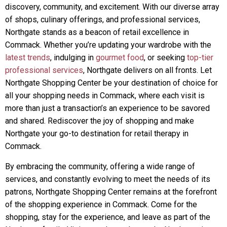
discovery, community, and excitement. With our diverse array
of shops, culinary offerings, and professional services,
Northgate stands as a beacon of retail excellence in
Commack. Whether you’re updating your wardrobe with the
latest trends
, indulging in
gourmet food
, or seeking
top-tier
professional services
, Northgate delivers on all fronts. Let
Northgate Shopping Center be your destination of choice for
all your shopping needs in Commack, where each visit is
more than just a transaction’s an experience to be savored
and shared. Rediscover the joy of shopping and make
Northgate your go-to destination for retail therapy in
Commack.
By embracing the community, offering a wide range of
services, and constantly evolving to meet the needs of its
patrons, Northgate Shopping Center remains at the forefront
of the shopping experience in Commack. Come for the
shopping, stay for the experience, and leave as part of the