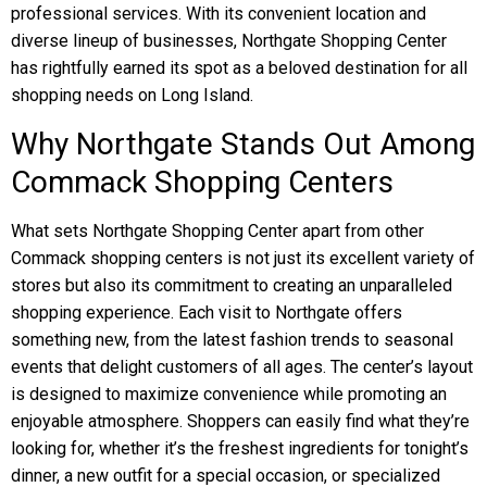
professional services. With its convenient location and
diverse lineup of businesses, Northgate Shopping Center
has rightfully earned its spot as a beloved destination for all
shopping needs on Long Island.
Why Northgate Stands Out Among
Commack Shopping Centers
What sets Northgate Shopping Center apart from other
Commack shopping centers is not just its excellent variety of
stores but also its commitment to creating an unparalleled
shopping experience. Each visit to Northgate offers
something new, from the latest fashion trends to seasonal
events that delight customers of all ages. The center’s layout
is designed to maximize convenience while promoting an
enjoyable atmosphere. Shoppers can easily find what they’re
looking for, whether it’s the freshest ingredients for tonight’s
dinner, a new outfit for a special occasion, or specialized