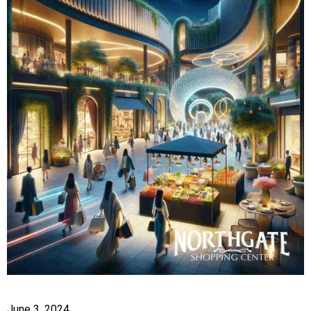
June 3, 2024