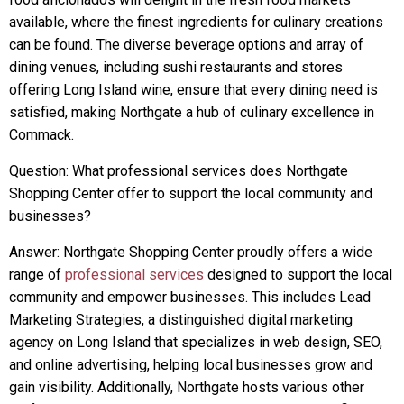
available, where the finest ingredients for culinary creations
can be found. The diverse beverage options and array of
dining venues, including sushi restaurants and stores
offering Long Island wine, ensure that every dining need is
satisfied, making Northgate a hub of culinary excellence in
Commack.
Question: What professional services does Northgate
Shopping Center offer to support the local community and
businesses?
Answer: Northgate Shopping Center proudly offers a wide
range of
professional services
designed to support the local
community and empower businesses. This includes Lead
Marketing Strategies, a distinguished digital marketing
agency on Long Island that specializes in web design, SEO,
and online advertising, helping local businesses grow and
gain visibility. Additionally, Northgate hosts various other