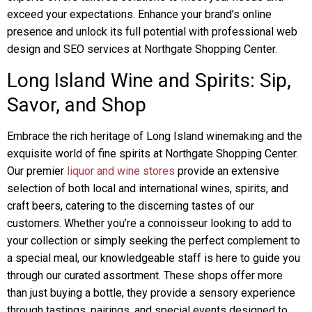
exceed your expectations. Enhance your brand’s online
presence and unlock its full potential with professional web
design and SEO services at Northgate Shopping Center.
Long Island Wine and Spirits: Sip,
Savor, and Shop
Embrace the rich heritage of Long Island winemaking and the
exquisite world of fine spirits at Northgate Shopping Center.
Our premier
liquor and wine stores
provide an extensive
selection of both local and international wines, spirits, and
craft beers, catering to the discerning tastes of our
customers. Whether you’re a connoisseur looking to add to
your collection or simply seeking the perfect complement to
a special meal, our knowledgeable staff is here to guide you
through our curated assortment. These shops offer more
than just buying a bottle, they provide a sensory experience
through tastings, pairings, and special events designed to