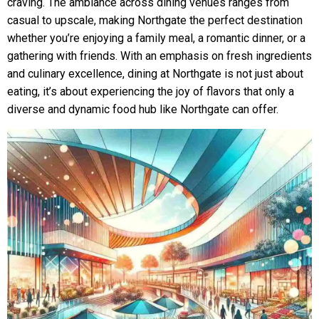
craving. The ambiance across dining venues ranges from
casual to upscale, making Northgate the perfect destination
whether you’re enjoying a family meal, a romantic dinner, or a
gathering with friends. With an emphasis on fresh ingredients
and culinary excellence, dining at Northgate is not just about
eating, it’s about experiencing the joy of flavors that only a
diverse and dynamic food hub like Northgate can offer.