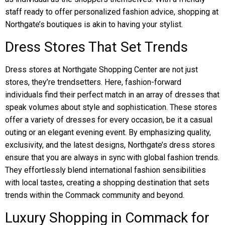
staff ready to offer personalized fashion advice, shopping at
Northgate’s boutiques is akin to having your stylist.
Dress Stores That Set Trends
Dress stores at Northgate Shopping Center are not just
stores, they’re trendsetters. Here, fashion-forward
individuals find their perfect match in an array of dresses that
speak volumes about style and sophistication. These stores
offer a variety of dresses for every occasion, be it a casual
outing or an elegant evening event. By emphasizing quality,
exclusivity, and the latest designs, Northgate’s dress stores
ensure that you are always in sync with global fashion trends.
They effortlessly blend international fashion sensibilities
with local tastes, creating a shopping destination that sets
trends within the Commack community and beyond.
Luxury Shopping in Commack for