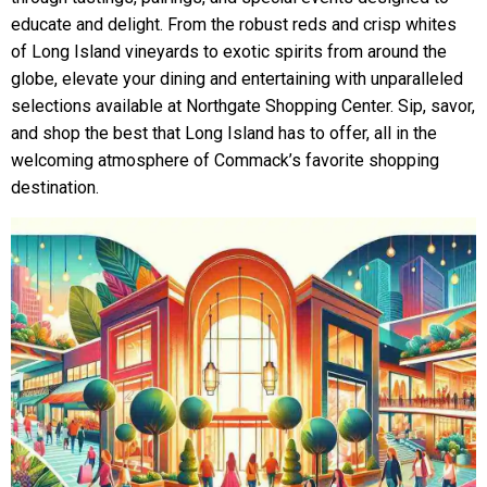
educate and delight. From the robust reds and crisp whites
of Long Island vineyards to exotic spirits from around the
globe, elevate your dining and entertaining with unparalleled
selections available at Northgate Shopping Center. Sip, savor,
and shop the best that Long Island has to offer, all in the
welcoming atmosphere of Commack’s favorite shopping
destination.