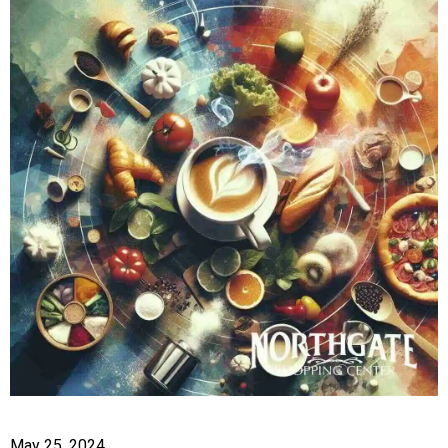
May 25, 2024