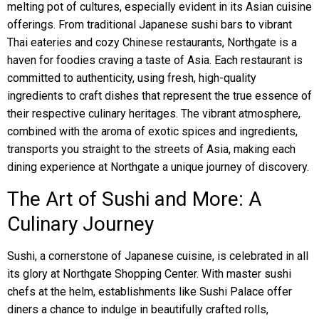
melting pot of cultures, especially evident in its Asian cuisine
offerings. From traditional Japanese sushi bars to vibrant
Thai eateries and cozy Chinese restaurants, Northgate is a
haven for foodies craving a taste of Asia. Each restaurant is
committed to authenticity, using fresh, high-quality
ingredients to craft dishes that represent the true essence of
their respective culinary heritages. The vibrant atmosphere,
combined with the aroma of exotic spices and ingredients,
transports you straight to the streets of Asia, making each
dining experience at Northgate a unique journey of discovery.
The Art of Sushi and More: A
Culinary Journey
Sushi, a cornerstone of Japanese cuisine, is celebrated in all
its glory at Northgate Shopping Center. With master sushi
chefs at the helm, establishments like Sushi Palace offer
diners a chance to indulge in beautifully crafted rolls,