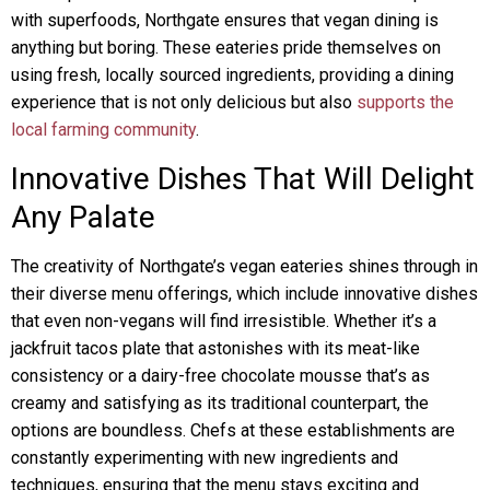
with superfoods, Northgate ensures that vegan dining is
anything but boring. These eateries pride themselves on
using fresh, locally sourced ingredients, providing a dining
experience that is not only delicious but also
supports the
local farming community
.
Innovative Dishes That Will Delight
Any Palate
The creativity of Northgate’s vegan eateries shines through in
their diverse menu offerings, which include innovative dishes
that even non-vegans will find irresistible. Whether it’s a
jackfruit tacos plate that astonishes with its meat-like
consistency or a dairy-free chocolate mousse that’s as
creamy and satisfying as its traditional counterpart, the
options are boundless. Chefs at these establishments are
constantly experimenting with new ingredients and
techniques, ensuring that the menu stays exciting and