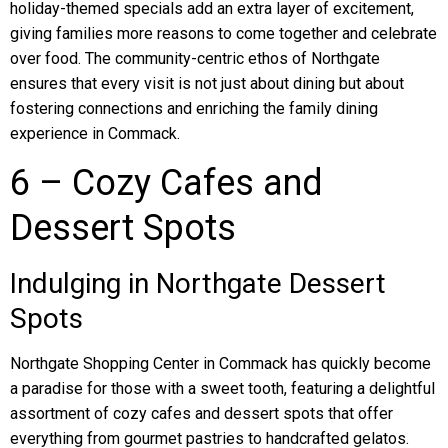
holiday-themed specials add an extra layer of excitement,
giving families more reasons to come together and celebrate
over food. The community-centric ethos of Northgate
ensures that every visit is not just about dining but about
fostering connections and enriching the family dining
experience in Commack.
6 – Cozy Cafes and
Dessert Spots
Indulging in Northgate Dessert
Spots
Northgate Shopping Center in Commack has quickly become
a paradise for those with a sweet tooth, featuring a delightful
assortment of cozy cafes and dessert spots that offer
everything from gourmet pastries to handcrafted gelatos.