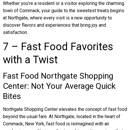
Whether you’re a resident or a visitor exploring the charming
town of Commack, your guide to the sweetest treats begins
at Northgate, where every visit is a new opportunity to
discover flavors and experiences that bring joy and
satisfaction.
7 – Fast Food Favorites
with a Twist
Fast Food Northgate Shopping
Center: Not Your Average Quick
Bites
Northgate Shopping Center elevates the concept of fast food
beyond the usual fare. At Northgate, located in the heart of
Commack, New York, fast food is reimagined with an