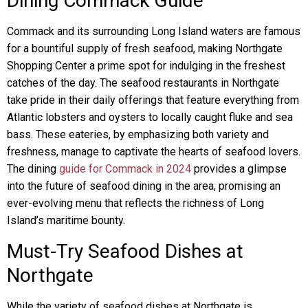
Dining Commack Guide
Commack and its surrounding Long Island waters are famous
for a bountiful supply of fresh seafood, making Northgate
Shopping Center a prime spot for indulging in the freshest
catches of the day. The seafood restaurants in Northgate
take pride in their daily offerings that feature everything from
Atlantic lobsters and oysters to locally caught fluke and sea
bass. These eateries, by emphasizing both variety and
freshness, manage to captivate the hearts of seafood lovers.
The dining
guide for Commack in 2024
provides a glimpse
into the future of seafood dining in the area, promising an
ever-evolving menu that reflects the richness of Long
Island’s maritime bounty.
Must-Try Seafood Dishes at
Northgate
While the variety of seafood dishes at Northgate is