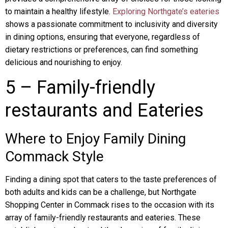
to maintain a healthy lifestyle.
Exploring Northgate’s eateries
shows a passionate commitment to inclusivity and diversity
in dining options, ensuring that everyone, regardless of
dietary restrictions or preferences, can find something
delicious and nourishing to enjoy.
5 – Family-friendly
restaurants and Eateries
Where to Enjoy Family Dining
Commack Style
Finding a dining spot that caters to the taste preferences of
both adults and kids can be a challenge, but Northgate
Shopping Center in Commack rises to the occasion with its
array of family-friendly restaurants and eateries. These