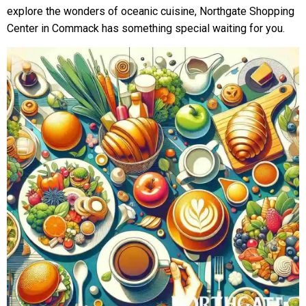
explore the wonders of oceanic cuisine, Northgate Shopping
Center in Commack has something special waiting for you.