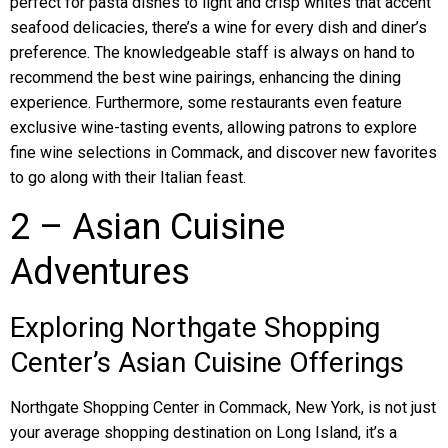
perfect for pasta dishes to light and crisp whites that accent
seafood delicacies, there’s a wine for every dish and diner’s
preference. The knowledgeable staff is always on hand to
recommend the best wine pairings, enhancing the dining
experience. Furthermore, some restaurants even feature
exclusive wine-tasting events, allowing patrons to explore
fine wine selections in Commack, and discover new favorites
to go along with their Italian feast.
2 – Asian Cuisine
Adventures
Exploring Northgate Shopping
Center’s Asian Cuisine Offerings
Northgate Shopping Center in Commack, New York, is not just
your average shopping destination on Long Island, it’s a