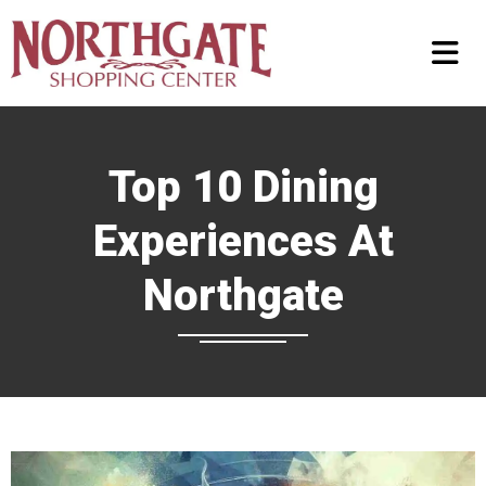
Top 10 Dining
Experiences At
Northgate