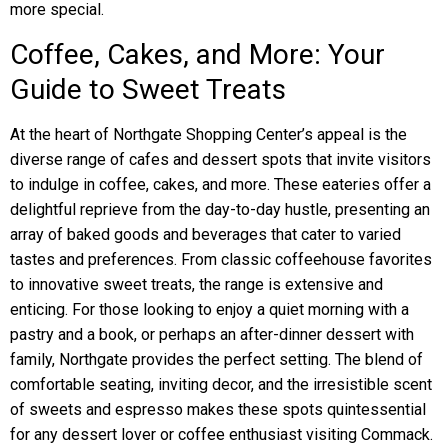
more special.
Coffee, Cakes, and More: Your
Guide to Sweet Treats
At the heart of Northgate Shopping Center’s appeal is the
diverse range of cafes and dessert spots that invite visitors
to indulge in coffee, cakes, and more. These eateries offer a
delightful reprieve from the day-to-day hustle, presenting an
array of baked goods and beverages that cater to varied
tastes and preferences. From classic coffeehouse favorites
to innovative sweet treats, the range is extensive and
enticing. For those looking to enjoy a quiet morning with a
pastry and a book, or perhaps an after-dinner dessert with
family, Northgate provides the perfect setting. The blend of
comfortable seating, inviting decor, and the irresistible scent
of sweets and espresso makes these spots quintessential
for any dessert lover or coffee enthusiast visiting Commack.