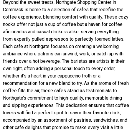
Beyond the sweet treats, Northgate Shopping Center in
Commack is home to a selection of cafes that redefine the
coffee experience, blending comfort with quality. These cozy
nooks offer not just a cup of coffee but a haven for coffee
aficionados and casual drinkers alike, serving everything
from expertly pulled espressos to perfectly foamed lattes.
Each cafe at Northgate focuses on creating a welcoming
ambiance where patrons can unwind, work, or catch up with
friends over a hot beverage. The baristas are artists in their
own right, often adding a personal touch to every order,
whether it’s a heart in your cappuccino froth or a
recommendation for a new blend to try. As the aroma of fresh
coffee fills the air, these cafes stand as testimonials to
Northgate’s commitment to high-quality, memorable dining
and sipping experiences. This dedication ensures that coffee
lovers will find a perfect spot to savor their favorite drink,
accompanied by an assortment of pastries, sandwiches, and
other cafe delights that promise to make every visit a little