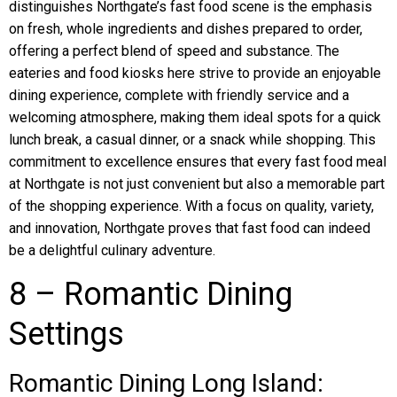
distinguishes Northgate’s fast food scene is the emphasis
on fresh, whole ingredients and dishes prepared to order,
offering a perfect blend of speed and substance. The
eateries and food kiosks here strive to provide an enjoyable
dining experience, complete with friendly service and a
welcoming atmosphere, making them ideal spots for a quick
lunch break, a casual dinner, or a snack while shopping. This
commitment to excellence ensures that every fast food meal
at Northgate is not just convenient but also a memorable part
of the shopping experience. With a focus on quality, variety,
and innovation, Northgate proves that fast food can indeed
be a delightful culinary adventure.
8 – Romantic Dining
Settings
Romantic Dining Long Island: