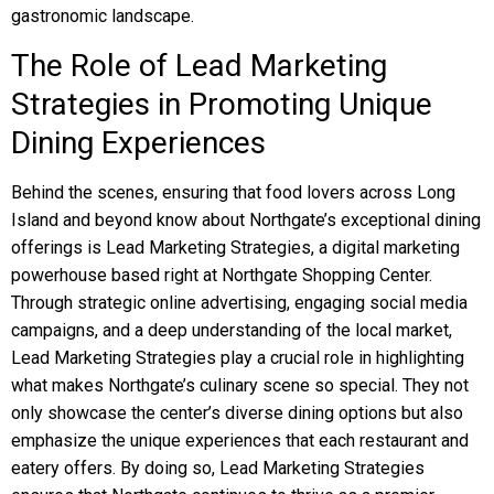
gastronomic landscape.
The Role of Lead Marketing
Strategies in Promoting Unique
Dining Experiences
Behind the scenes, ensuring that food lovers across Long
Island and beyond know about Northgate’s exceptional dining
offerings is Lead Marketing Strategies, a digital marketing
powerhouse based right at Northgate Shopping Center.
Through strategic online advertising, engaging social media
campaigns, and a deep understanding of the local market,
Lead Marketing Strategies play a crucial role in highlighting
what makes Northgate’s culinary scene so special. They not
only showcase the center’s diverse dining options but also
emphasize the unique experiences that each restaurant and
eatery offers. By doing so, Lead Marketing Strategies