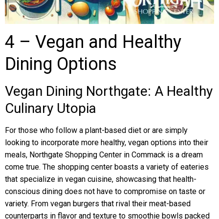
4 – Vegan and Healthy
Dining Options
Vegan Dining Northgate: A Healthy
Culinary Utopia
For those who follow a plant-based diet or are simply
looking to incorporate more healthy, vegan options into their
meals, Northgate Shopping Center in Commack is a dream
come true. The shopping center boasts a variety of eateries
that specialize in vegan cuisine, showcasing that health-
conscious dining does not have to compromise on taste or
variety. From vegan burgers that rival their meat-based
counterparts in flavor and texture to smoothie bowls packed