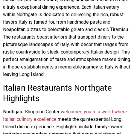
a truly exceptional dining experience. Each Italian eatery
within Northgate is dedicated to delivering the rich, robust
flavors Italy is famed for, from handmade pasta and
Neapolitan pizzas to delectable gelato and classic Tiramisu.
The restaurants boast interiors that transport diners to the
picturesque landscapes of Italy, with decor that ranges from
rustic countryside to sleek, contemporary Italian design. This
perfect amalgamation of taste and atmosphere makes dining
in these establishments a memorable journey to Italy without
leaving Long Island.
Italian Restaurants Northgate
Highlights
Northgate Shopping Center
welcomes you to a world where
Italian culinary excellence
meets the quintessential Long
Island dining experience. Highlights include family-owned