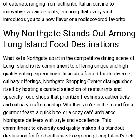
of eateries, ranging from authentic Italian cuisine to
innovative vegan delights, ensuring that every visit
introduces you to a new flavor or a rediscovered favorite.
Why Northgate Stands Out Among
Long Island Food Destinations
What sets Northgate apart in the competitive dining scene of
Long Island is its commitment to offering unique and high-
quality eating experiences. In an area famed for its diverse
culinary offerings, Northgate Shopping Center distinguishes
itself by hosting a curated selection of restaurants and
specialty food shops that prioritize freshness, authenticity,
and culinary craftsmanship. Whether you’re in the mood for a
gourmet feast, a quick bite, or a cozy café ambiance,
Northgate delivers with style and excellence. This
commitment to diversity and quality makes it a standout
destination for food enthusiasts exploring Long Island’s rich