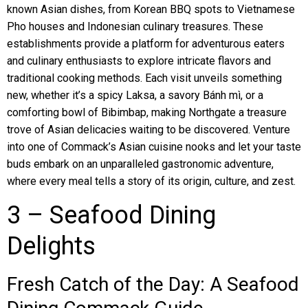
known Asian dishes, from Korean BBQ spots to Vietnamese
Pho houses and Indonesian culinary treasures. These
establishments provide a platform for adventurous eaters
and culinary enthusiasts to explore intricate flavors and
traditional cooking methods. Each visit unveils something
new, whether it’s a spicy Laksa, a savory Bánh mì, or a
comforting bowl of Bibimbap, making Northgate a treasure
trove of Asian delicacies waiting to be discovered. Venture
into one of Commack’s Asian cuisine nooks and let your taste
buds embark on an unparalleled gastronomic adventure,
where every meal tells a story of its origin, culture, and zest.
3 – Seafood Dining
Delights
Fresh Catch of the Day: A Seafood