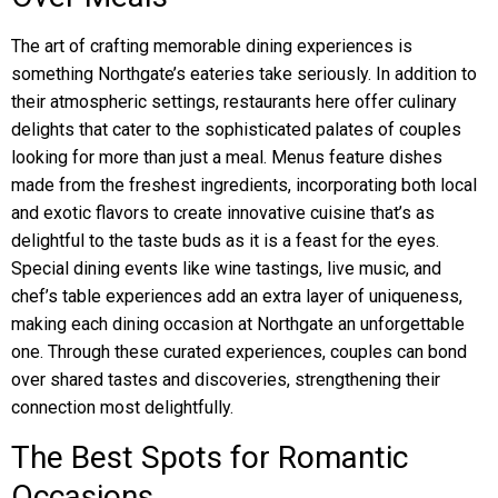
The art of crafting memorable dining experiences is
something Northgate’s eateries take seriously. In addition to
their atmospheric settings, restaurants here offer culinary
delights that cater to the sophisticated palates of couples
looking for more than just a meal. Menus feature dishes
made from the freshest ingredients, incorporating both local
and exotic flavors to create innovative cuisine that’s as
delightful to the taste buds as it is a feast for the eyes.
Special dining events like wine tastings, live music, and
chef’s table experiences add an extra layer of uniqueness,
making each dining occasion at Northgate an unforgettable
one. Through these curated experiences, couples can bond
over shared tastes and discoveries, strengthening their
connection most delightfully.
The Best Spots for Romantic
Occasions