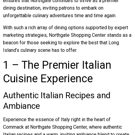
ensures that Northgate continues to thrive as a premier
dining destination, inviting patrons to embark on
unforgettable culinary adventures time and time again.
With such a rich array of dining options supported by expert
marketing strategies, Northgate Shopping Center stands as a
beacon for those seeking to explore the best that Long
Island’s culinary scene has to offer.
1 – The Premier Italian
Cuisine Experience
Authentic Italian Recipes and
Ambiance
Experience the essence of Italy right in the heart of
Commack at Northgate Shopping Center, where authentic
Italian recipes and a warm, inviting ambiance blend to create