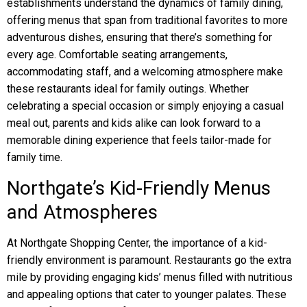
establishments understand the dynamics of family dining,
offering menus that span from traditional favorites to more
adventurous dishes, ensuring that there’s something for
every age. Comfortable seating arrangements,
accommodating staff, and a welcoming atmosphere make
these restaurants ideal for family outings. Whether
celebrating a special occasion or simply enjoying a casual
meal out, parents and kids alike can look forward to a
memorable dining experience that feels tailor-made for
family time.
Northgate’s Kid-Friendly Menus
and Atmospheres
At Northgate Shopping Center, the importance of a kid-
friendly environment is paramount. Restaurants go the extra
mile by providing engaging kids’ menus filled with nutritious
and appealing options that cater to younger palates. These