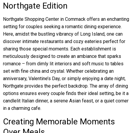
Northgate Edition
Northgate Shopping Center in Commack offers an enchanting
setting for couples seeking a romantic dining experience.
Here, amidst the bustling vibrancy of Long Island, one can
discover intimate restaurants and cozy eateries perfect for
sharing those special moments. Each establishment is
meticulously designed to create an ambiance that sparks
romance – from dimly lit interiors and soft music to tables
set with fine china and crystal. Whether celebrating an
anniversary, Valentine’s Day, or simply enjoying a date night,
Northgate provides the perfect backdrop. The array of dining
options ensures every couple finds their ideal setting, be it a
candlelit Italian dinner, a serene Asian feast, or a quiet corner
in a charming cafe.
Creating Memorable Moments
Over Meals