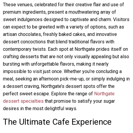
These venues, celebrated for their creative flair and use of
premium ingredients, present a mouthwatering array of
sweet indulgences designed to captivate and charm. Visitors
can expect to be greeted with a variety of options, such as
artisan chocolates, freshly baked cakes, and innovative
dessert concoctions that blend traditional flavors with
contemporary twists. Each spot at Northgate prides itself on
crafting desserts that are not only visually appealing but also
bursting with unforgettable flavors, making it nearly
impossible to visit just once. Whether you’re concluding a
meal, seeking an afternoon pick-me-up, or simply indulging in
a dessert craving, Northgate’s dessert spots offer the
perfect sweet escape. Explore the range of
Northgate
dessert specialties
that promise to satisfy your sugar
desires in the most delightful ways.
The Ultimate Cafe Experience