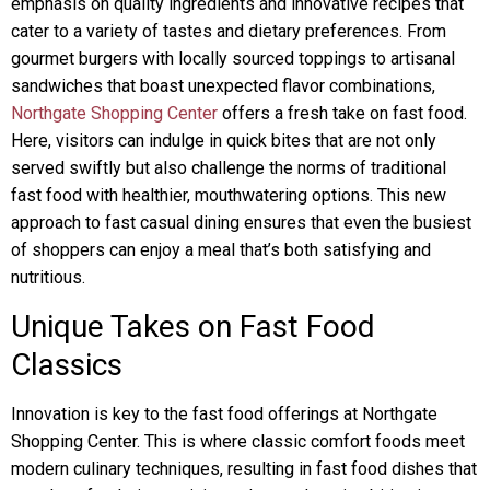
emphasis on quality ingredients and innovative recipes that
cater to a variety of tastes and dietary preferences. From
gourmet burgers with locally sourced toppings to artisanal
sandwiches that boast unexpected flavor combinations,
Northgate Shopping Center
offers a fresh take on fast food.
Here, visitors can indulge in quick bites that are not only
served swiftly but also challenge the norms of traditional
fast food with healthier, mouthwatering options. This new
approach to fast casual dining ensures that even the busiest
of shoppers can enjoy a meal that’s both satisfying and
nutritious.
Unique Takes on Fast Food
Classics
Innovation is key to the fast food offerings at Northgate
Shopping Center. This is where classic comfort foods meet
modern culinary techniques, resulting in fast food dishes that