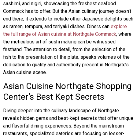
sashimi, and nigiri, showcasing the freshest seafood
Commack has to offer. But the Asian culinary journey doesn’t
end there, it extends to include other Japanese delights such
as ramen, tempura, and teriyaki dishes. Diners can
explore
the full range of Asian cuisine at Northgate Commack
, where
the meticulous art of sushi making can be witnessed
firsthand. The attention to detail, from the selection of the
fish to the presentation of the plate, speaks volumes of the
dedication to quality and authenticity present in Northgate’s
Asian cuisine scene.
Asian Cuisine Northgate Shopping
Center’s Best Kept Secrets
Diving deeper into the culinary landscape of Northgate
reveals hidden gems and best-kept secrets that offer unique
and flavorful dining experiences. Beyond the mainstream
restaurants, specialized eateries are focusing on lesser-