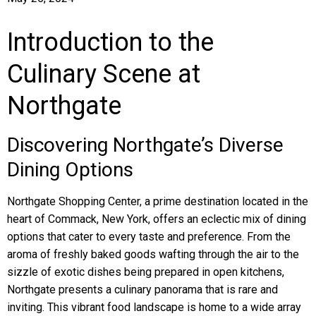
Introduction to the
Culinary Scene at
Northgate
Discovering Northgate’s Diverse
Dining Options
Northgate Shopping Center, a prime destination located in the
heart of Commack, New York, offers an eclectic mix of dining
options that cater to every taste and preference. From the
aroma of freshly baked goods wafting through the air to the
sizzle of exotic dishes being prepared in open kitchens,
Northgate presents a culinary panorama that is rare and
inviting. This vibrant food landscape is home to a wide array