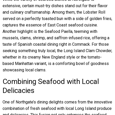
extensive, certain must-try dishes stand out for their flavor
and culinary craftsmanship. Among them, the Lobster Roll
served on a perfectly toasted bun with a side of golden fries,
captures the essence of East Coast seafood cuisine.
Another highlight is the Seafood Paella, teeming with
mussels, clams, shrimp, and saffron-infused rice, offering a
taste of Spanish coastal dining right in Commack. For those
seeking something truly local, the Long Island Clam Chowder,
whether in its creamy New England style or the tomato-
based Manhattan variant, is a comforting bowl of goodness
showcasing local clams.
Combining Seafood with Local
Delicacies
One of Northgate’s dining delights comes from the innovative
combination of fresh seafood with local Long Island produce
and delicacies. This fusion not only enhances the seafood