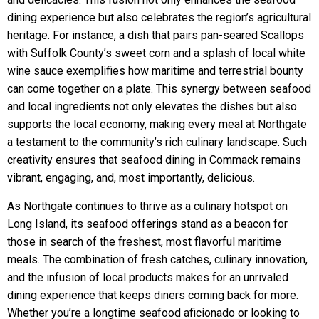
dining experience but also celebrates the region’s agricultural
heritage. For instance, a dish that pairs pan-seared Scallops
with Suffolk County’s sweet corn and a splash of local white
wine sauce exemplifies how maritime and terrestrial bounty
can come together on a plate. This synergy between seafood
and local ingredients not only elevates the dishes but also
supports the local economy, making every meal at Northgate
a testament to the community’s rich culinary landscape. Such
creativity ensures that seafood dining in Commack remains
vibrant, engaging, and, most importantly, delicious.
As Northgate continues to thrive as a culinary hotspot on
Long Island, its seafood offerings stand as a beacon for
those in search of the freshest, most flavorful maritime
meals. The combination of fresh catches, culinary innovation,
and the infusion of local products makes for an unrivaled
dining experience that keeps diners coming back for more.
Whether you’re a longtime seafood aficionado or looking to