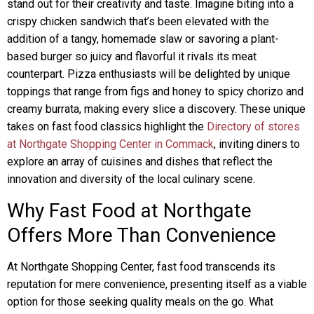
stand out for their creativity and taste. Imagine biting into a
crispy chicken sandwich that’s been elevated with the
addition of a tangy, homemade slaw or savoring a plant-
based burger so juicy and flavorful it rivals its meat
counterpart. Pizza enthusiasts will be delighted by unique
toppings that range from figs and honey to spicy chorizo and
creamy burrata, making every slice a discovery. These unique
takes on fast food classics highlight the
Directory of stores
at Northgate Shopping Center in Commack
, inviting diners to
explore an array of cuisines and dishes that reflect the
innovation and diversity of the local culinary scene.
Why Fast Food at Northgate
Offers More Than Convenience
At Northgate Shopping Center, fast food transcends its
reputation for mere convenience, presenting itself as a viable
option for those seeking quality meals on the go. What