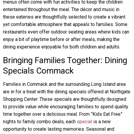
menus often come with fun activities to keep the children
entertained throughout the meal. The décor and music in
these eateries are thoughtfully selected to create a vibrant
yet comfortable atmosphere that appeals to families. Some
restaurants even offer outdoor seating areas where kids can
enjoy a bit of playtime before or after meals, making the
dining experience enjoyable for both children and adults.
Bringing Families Together: Dining
Specials Commack
Families in Commack and the surrounding Long Island area
are in for a treat with the dining specials offered at Northgate
Shopping Center. These specials are thoughtfully designed
to provide value while encouraging families to spend quality
time together over a delicious meal. From “Kids Eat Free”
nights to family combo deals, each
special
is a new
opportunity to create lasting memories. Seasonal and