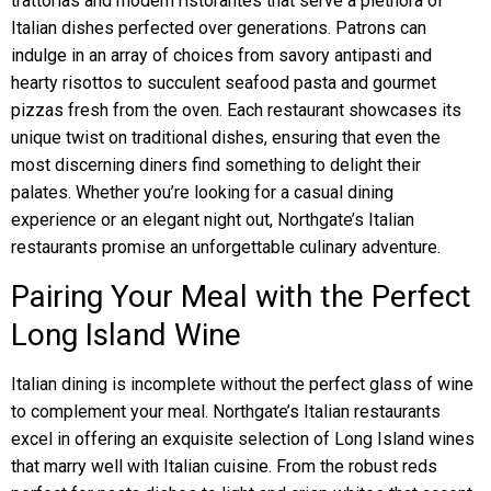
trattorias and modern ristorantes that serve a plethora of
Italian dishes perfected over generations. Patrons can
indulge in an array of choices from savory antipasti and
hearty risottos to succulent seafood pasta and gourmet
pizzas fresh from the oven. Each restaurant showcases its
unique twist on traditional dishes, ensuring that even the
most discerning diners find something to delight their
palates. Whether you’re looking for a casual dining
experience or an elegant night out, Northgate’s Italian
restaurants promise an unforgettable culinary adventure.
Pairing Your Meal with the Perfect
Long Island Wine
Italian dining is incomplete without the perfect glass of wine
to complement your meal. Northgate’s Italian restaurants
excel in offering an exquisite selection of Long Island wines
that marry well with Italian cuisine. From the robust reds