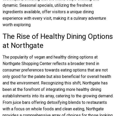
dynamic. Seasonal specials, utilizing the freshest
ingredients available, offer visitors a unique dining
experience with every visit, making it a culinary adventure
worth exploring.
The Rise of Healthy Dining Options
at Northgate
The popularity of vegan and healthy dining options at
Northgate Shopping Center reflects a broader trend in
consumer preferences towards eating options that are not
only good for the palate but also beneficial for overall health
and the environment. Recognizing this shift, Northgate has
been at the forefront of integrating more healthy dining
establishments into its array, catering to the growing demand.
From juice bars offering detoxifying blends to restaurants
with a focus on whole foods and clean eating, Northgate
provides a comprehensive array of choices for those looking