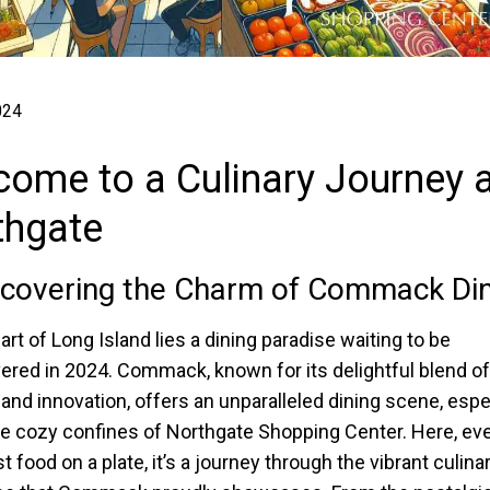
024
ome to a Culinary Journey a
thgate
covering the Charm of Commack Din
art of Long Island lies a dining paradise waiting to be
ered in 2024. Commack, known for its delightful blend of
n and innovation, offers an unparalleled dining scene, espe
he cozy confines of Northgate Shopping Center. Here, ev
st food on a plate, it’s a journey through the vibrant culina