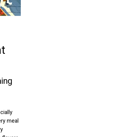
t
ing
cially
ery meal
ry