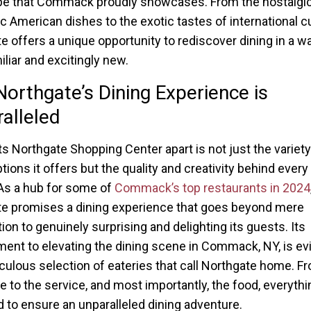
e that Commack proudly showcases. From the nostalgic
ic American dishes to the exotic tastes of international cu
e offers a unique opportunity to rediscover dining in a wa
iliar and excitingly new.
orthgate’s Dining Experience is
alleled
s Northgate Shopping Center apart is not just the variety
tions it offers but the quality and creativity behind every
As a hub for some of
Commack’s top restaurants in 2024
e promises a dining experience that goes beyond mere
ion to genuinely surprising and delighting its guests. Its
nt to elevating the dining scene in Commack, NY, is evi
culous selection of eateries that call Northgate home. F
 to the service, and most importantly, the food, everythi
 to ensure an unparalleled dining adventure.