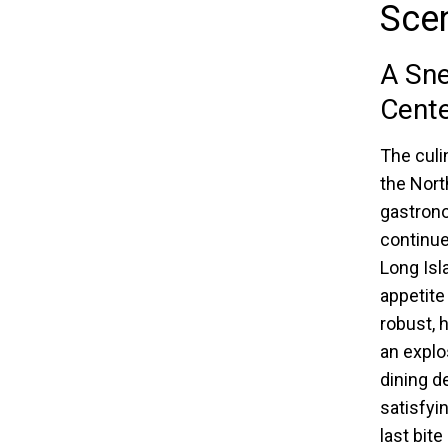
Sce
A Sn
Cente
The culi
the Nort
gastrono
continue
Long Isl
appetite
robust, 
an explo
dining d
satisfyi
last bit