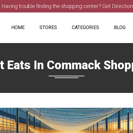
Having trouble finding the shopping center? Get Directio
HOME
STORES
CATEGORIES
BLOG
t Eats In Commack Shop