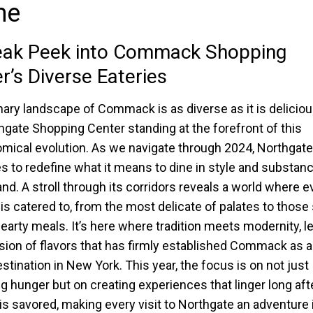
ne
eak Peek into Commack Shopping
r’s Diverse Eateries
nary landscape of Commack is as diverse as it is deliciou
hgate Shopping Center standing at the forefront of this
mical evolution. As we navigate through 2024, Northgate
s to redefine what it means to dine in style and substan
and. A stroll through its corridors reveals a world where e
 is catered to, from the most delicate of palates to those
hearty meals. It’s here where tradition meets modernity, l
sion of flavors that has firmly established Commack as a
estination in New York. This year, the focus is on not just
ng hunger but on creating experiences that linger long aft
e is savored, making every visit to Northgate an adventure 