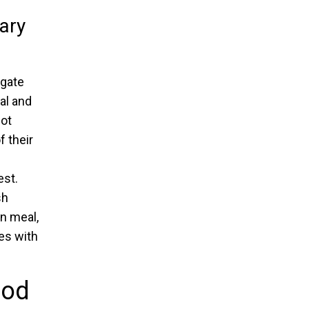
ary
hgate
al and
not
f their
est.
sh
n meal,
es with
ood