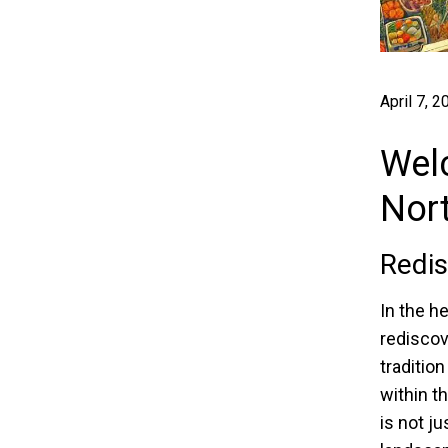
April 7, 2
Welc
Nor
Redis
In the he
rediscov
traditio
within t
is not ju