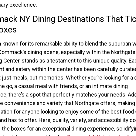
nary excellence.
ck NY Dining Destinations That Tic
oxes
n known for its remarkable ability to blend the suburban w
Commack’s dining scene, especially within the Northgate
 Center, stands as a testament to this unique quality. Ea
nt and eatery within the center has been carefully curate
t just meals, but memories. Whether you’re looking for a 
he go, a casual meal with friends, or an intimate dining
ce, there’s a spot that perfectly matches your needs. Ad
the convenience and variety that Northgate offers, making i
nation for anyone looking to enjoy some of the best food
nd has to offer. Here, quality, variety, and accessibility 
ll the boxes for an exceptional dining experience, solidify