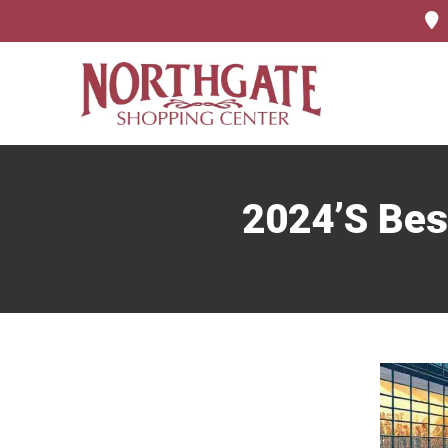
2024’s Bes