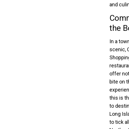
and culi
Comma
the B
In a tow
scenic, 
Shopping
restaura
offer no
bite on t
experien
this is 
to desti
Long Isla
to tick a