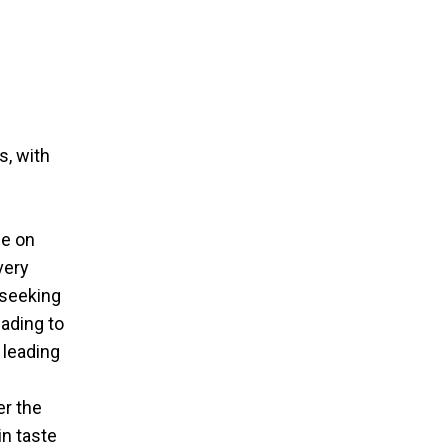
s, with
ce on
very
 seeking
eading to
 leading
er the
in taste