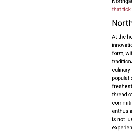
Northgat
that tick
North
At the h
innovatio
form, wi
traditio
culinary
populati
freshest
thread o
commitme
enthusia
is not ju
experien