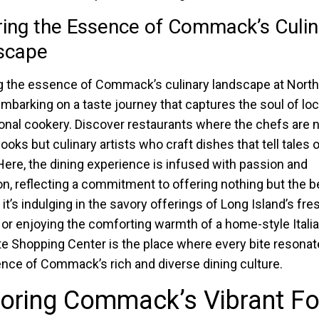
ing the Essence of Commack’s Culin
scape
g the essence of Commack’s culinary landscape at Nort
barking on a taste journey that captures the soul of loc
ional cookery. Discover restaurants where the chefs are 
oks but culinary artists who craft dishes that tell tales o
 Here, the dining experience is infused with passion and
on, reflecting a commitment to offering nothing but the b
it’s indulging in the savory offerings of Long Island’s fre
or enjoying the comforting warmth of a home-style Italia
e Shopping Center is the place where every bite resonat
nce of Commack’s rich and diverse dining culture.
loring Commack’s Vibrant F