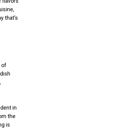
 flavors
isine,
y that’s
 of
 dish
,
dent in
rom the
ng is