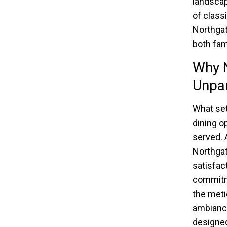
landscap
of class
Northgat
both fam
Why N
Unpar
What set
dining op
served. 
Northgat
satisfact
commitme
the meti
ambiance
designed