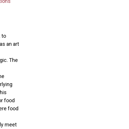
tions
 to
as an art
f
gic. The
e
he
rlying
his
r food
ere food
uly meet