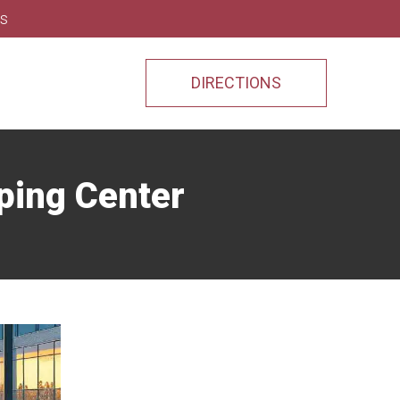
ns
DIRECTIONS
ping Center