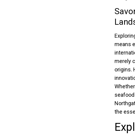
Savor
Land
Explorin
means em
internat
merely co
origins.
innovati
Whether 
seafood 
Northgat
the esse
Exp