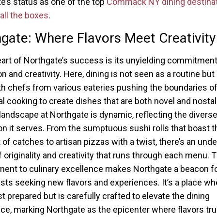
e’s status as one of the top
Commack NY dining destina
 all the boxes
.
gate: Where Flavors Meet Creativity
eart of Northgate’s success is its unyielding commitment
n and creativity. Here, dining is not seen as a routine but 
th chefs from various eateries pushing the boundaries o
nal cooking to create dishes that are both novel and nostal
 landscape at Northgate is dynamic, reflecting the divers
on it serves. From the sumptuous sushi rolls that boast t
 of catches to artisan pizzas with a twist, there’s an unde
f originality and creativity that runs through each menu. T
nt to culinary excellence makes Northgate a beacon fo
sts seeking new flavors and experiences. It’s a place wh
st prepared but is carefully crafted to elevate the dining
ce, marking Northgate as the epicenter where flavors tr