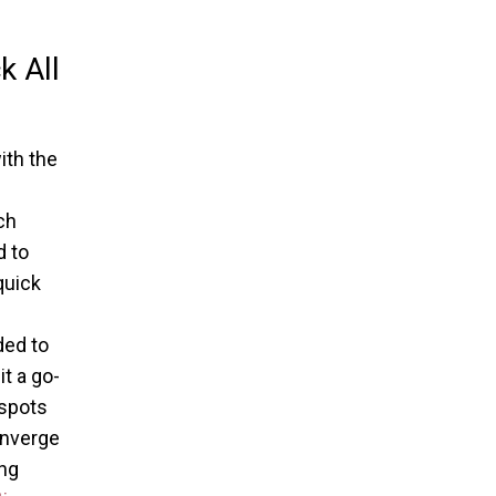
k All
ith the
ch
d to
quick
ded to
t a go-
 spots
converge
ing